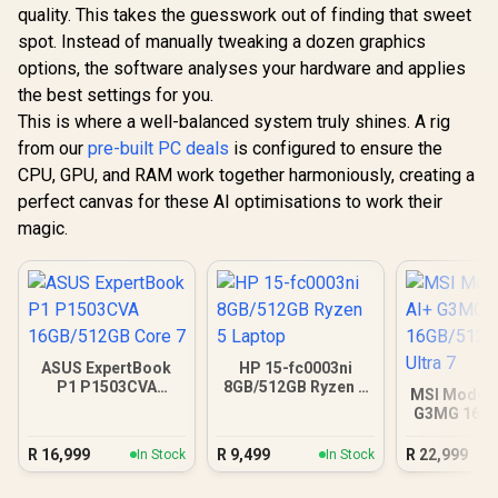
quality. This takes the guesswork out of finding that sweet
spot. Instead of manually tweaking a dozen graphics
options, the software analyses your hardware and applies
the best settings for you.
This is where a well-balanced system truly shines. A rig
from our
pre-built PC deals
is configured to ensure the
CPU, GPU, and RAM work together harmoniously, creating a
perfect canvas for these AI optimisations to work their
magic.
ASUS ExpertBook
HP 15-fc0003ni
P1 P1503CVA
8GB/512GB Ryzen 5
MSI Modern
16GB/512GB Core 7
Laptop
G3MG 16G
Core Ul
R
16,999
R
9,499
R
22,999
In Stock
In Stock