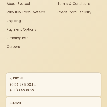
About Evetech
Terms & Conditions
Why Buy From Evetech
Credit Card Security
Shipping
Payment Options
Ordering Info
Careers
PHONE
(010) 786 0044
(012) 653 0033
EMAIL