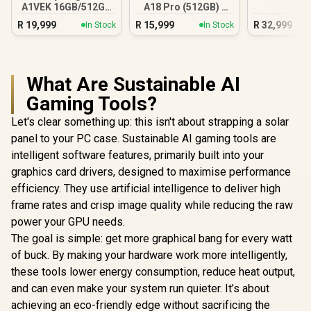
A1VEK 16GB/512GB
A18 Pro (512GB) -
Core Ultra 7
Blush
R
19,999
R
15,999
R
32,999
In Stock
In Stock
What Are Sustainable AI
Gaming Tools?
Let's clear something up: this isn't about strapping a solar
panel to your PC case. Sustainable AI gaming tools are
intelligent software features, primarily built into your
graphics card drivers, designed to maximise performance
efficiency. They use artificial intelligence to deliver high
frame rates and crisp image quality while reducing the raw
power your GPU needs.
The goal is simple: get more graphical bang for every watt
of buck. By making your hardware work more intelligently,
these tools lower energy consumption, reduce heat output,
and can even make your system run quieter. It’s about
achieving an eco-friendly edge without sacrificing the