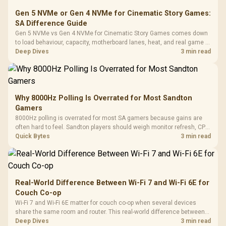
Gen 5 NVMe or Gen 4 NVMe for Cinematic Story Games:
SA Difference Guide
Gen 5 NVMe vs Gen 4 NVMe for Cinematic Story Games comes down
to load behaviour, capacity, motherboard lanes, heat, and real game or
workflow needs. SA buyers should match the choice to their setup
Deep Dives
3 min read
instead of assuming one option always wins.
Why 8000Hz Polling Is Overrated for Most Sandton
Gamers
8000Hz polling is overrated for most SA gamers because gains are
often hard to feel. Sandton players should weigh monitor refresh, CPU
load, wireless battery drain, and game support before chasing a
Quick Bytes
3 min read
higher mouse polling rate.
Real-World Difference Between Wi-Fi 7 and Wi-Fi 6E for
Couch Co-op
Wi-Fi 7 and Wi-Fi 6E matter for couch co-op when several devices
share the same room and router. This real-world difference between
Wi-Fi 7 and Wi-Fi 6E guide compares latency, signal reach, PC support,
Deep Dives
3 min read