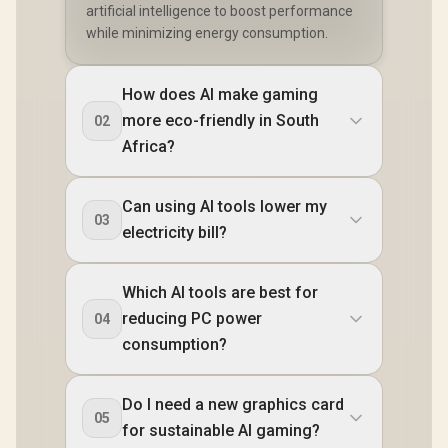
artificial intelligence to boost performance
while minimizing energy consumption.
How does AI make gaming
more eco-friendly in South
02
Africa?
Can using AI tools lower my
03
electricity bill?
Which AI tools are best for
reducing PC power
04
consumption?
Do I need a new graphics card
05
for sustainable AI gaming?