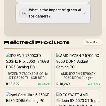
What is the impact of green AI
06
for gamers?
Related Products
Show More
RYZEN 7 7800X3D 5.0GHz
AMD RYZEN 7 5700 RX
RTX 5060 Ti 16GB DDR5
9060 DDR4 Budget
Gaming PC
Gaming PC
R
33,599
R
18,269
In Stock
In Stock