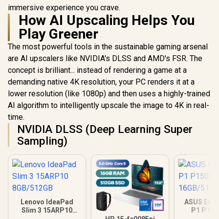
immersive experience you crave.
How AI Upscaling Helps You
Play Greener
The most powerful tools in the sustainable gaming arsenal
are AI upscalers like NVIDIA's DLSS and AMD's FSR. The
concept is brilliant... instead of rendering a game at a
demanding native 4K resolution, your PC renders it at a
lower resolution (like 1080p) and then uses a highly-trained
AI algorithm to intelligently upscale the image to 4K in real-
time.
NVIDIA DLSS (Deep Learning Super
Sampling)
Lenovo IdeaPad
ASUS Expe
Slim 3 15ARP10
P1 P15
8GB/512GB
16GB/512GB
HP 15-fc0085ni