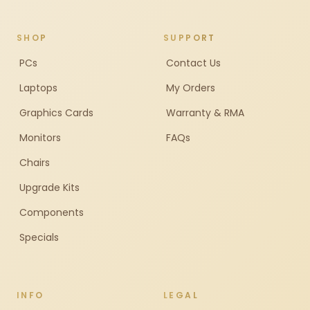
SHOP
SUPPORT
PCs
Contact Us
Laptops
My Orders
Graphics Cards
Warranty & RMA
Monitors
FAQs
Chairs
Upgrade Kits
Components
Specials
INFO
LEGAL