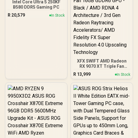
Intel Core Ultra 5 250KF
B580 DDR5 Gaming PC
R
20,579
In Stock
XFX SWIFT AMD Radeon
RX 9070 XT Triple Fan
16GB GDDR6 GPU - Black /
R
13,999
In Stock
AMD RDNA 4 Architecture
/ 3rd Gen Radeon
Raytracing Accelerators/
AMD Fidelity FX Super
Resolution 4.0 Upscaling
Technology