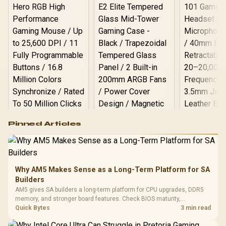
ROG RYUO IV SLC 360
Liquid Cooler
Logitech G502 Hero
Pinned Articles
RGB High
Performance
Gamdias APOLLO
Gaming Mouse / Up
E2 Elite Tempered
to 25,600 DPI / 11
Glass Mid-Tower
Fully
LORGAR No
Gaming Case -
Why AM5 Makes Sense as a Long-Term Platform for SA
Programmable
Gaming H
Black / Trapezoidal
Buttons / 16.8
Builders
with Micro
Tempered Glass
Million Colors
R
599
R
1,299
R
369
In Stock
In Stock
AM5 gives SA builders a long-term platform for CPU upgrades, DDR5
Black /
Panel / 2 Built-in
Synchronize / Rated
memory, and stronger board features. Check BIOS maturity,
Driver
200mm ARGB Fans /
To 50 Million Clicks
connectivity, cooling, and total build cost before choosing a board for
Quick Bytes
3 min read
Retractabl
Power Cover
a staged SA PC build.
20–20,0
Design / Magnetic