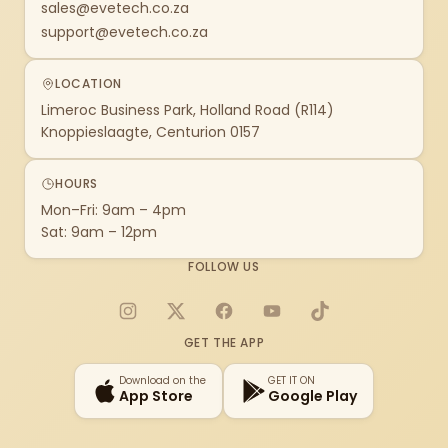
sales@evetech.co.za
support@evetech.co.za
LOCATION
Limeroc Business Park, Holland Road (R114)
Knoppieslaagte, Centurion 0157
HOURS
Mon–Fri: 9am – 4pm
Sat: 9am – 12pm
FOLLOW US
Instagram
X
Facebook
YouTube
TikTok
GET THE APP
Download on the
GET IT ON
App Store
Google Play