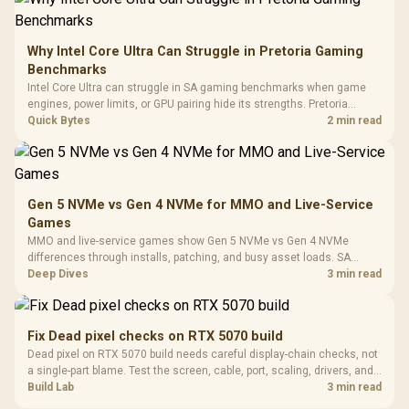
Frequency 
Dust Filter / 3 Slot
3.5mm Jac
Vertical VGA Slot
Leather
Cushions / 
Why Intel Core Ultra Can Struggle in Pretoria Gaming
Design / 
Benchmarks
Platf
Intel Core Ultra can struggle in SA gaming benchmarks when game
Compat
engines, power limits, or GPU pairing hide its strengths. Pretoria
gamers should compare resolution, cooling, BIOS settings, and
Quick Bytes
2 min read
workload mix before judging CPU value.
Gen 5 NVMe vs Gen 4 NVMe for MMO and Live-Service
Games
MMO and live-service games show Gen 5 NVMe vs Gen 4 NVMe
differences through installs, patching, and busy asset loads. SA
players should weigh capacity, heat, update sizes, and platform
Deep Dives
3 min read
support before buying.
Fix Dead pixel checks on RTX 5070 build
Dead pixel on RTX 5070 build needs careful display-chain checks, not
a single-part blame. Test the screen, cable, port, scaling, drivers, and
setup context before replacing hardware.
Build Lab
3 min read