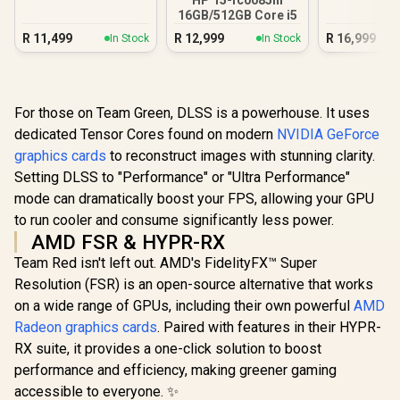
16GB/512GB Core i5
R
11,499
R
12,999
R
16,999
In Stock
In Stock
For those on Team Green, DLSS is a powerhouse. It uses
dedicated Tensor Cores found on modern
NVIDIA GeForce
graphics cards
to reconstruct images with stunning clarity.
Setting DLSS to "Performance" or "Ultra Performance"
mode can dramatically boost your FPS, allowing your GPU
to run cooler and consume significantly less power.
AMD FSR & HYPR-RX
Team Red isn't left out. AMD's FidelityFX™ Super
Resolution (FSR) is an open-source alternative that works
on a wide range of GPUs, including their own powerful
AMD
Radeon graphics cards
. Paired with features in their HYPR-
RX suite, it provides a one-click solution to boost
performance and efficiency, making greener gaming
accessible to everyone. ✨