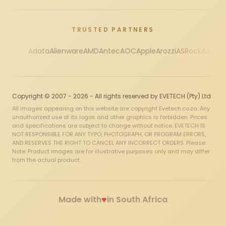
TRUSTED PARTNERS
Adata
Alienware
AMD
Antec
AOC
Apple
Arozzi
ASRock
Asus
Au
Copyright © 2007 - 2026 - All rights reserved by EVETECH (Pty) Ltd
All images appearing on this website are copyright Evetech.co.za. Any
unauthorized use of its logos and other graphics is forbidden. Prices
and specifications are subject to change without notice. EVETECH IS
NOT RESPONSIBLE FOR ANY TYPO, PHOTOGRAPH, OR PROGRAM ERRORS,
AND RESERVES THE RIGHT TO CANCEL ANY INCORRECT ORDERS. Please
Note: Product images are for illustrative purposes only and may differ
from the actual product.
♥
Made with
in South Africa