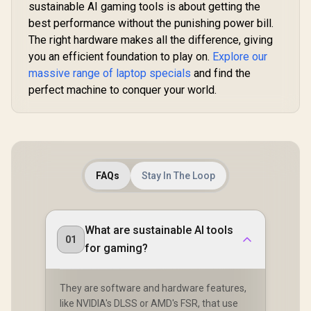
sustainable AI gaming tools is about getting the
best performance without the punishing power bill.
The right hardware makes all the difference, giving
you an efficient foundation to play on.
Explore our
massive range of laptop specials
and find the
perfect machine to conquer your world.
FAQs
Stay In The Loop
What are sustainable AI tools
01
for gaming?
They are software and hardware features,
like NVIDIA's DLSS or AMD's FSR, that use