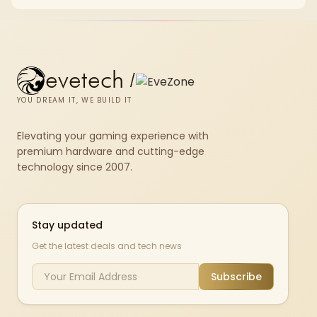
and SA home setup needs.
evetech
/
YOU DREAM IT, WE BUILD IT
Elevating your gaming experience with
premium hardware and cutting-edge
technology since 2007.
Stay updated
Get the latest deals and tech news
Subscribe