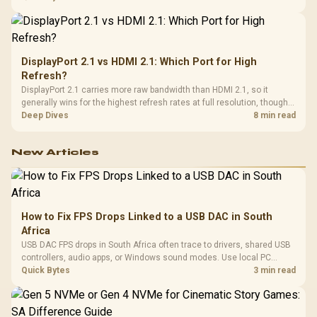
from the final bill.
DisplayPort 2.1 vs HDMI 2.1: Which Port for High
Refresh?
DisplayPort 2.1 carries more raw bandwidth than HDMI 2.1, so it
generally wins for the highest refresh rates at full resolution, though
cable choice can still cap either port. Evetech's high-refresh monitors
Deep Dives
8 min read
list both port options to match your PC's output.
New Articles
How to Fix FPS Drops Linked to a USB DAC in South
Africa
USB DAC FPS drops in South Africa often trace to drivers, shared USB
controllers, audio apps, or Windows sound modes. Use local PC
gaming checks to confirm whether the DAC is involved before
Quick Bytes
3 min read
changing parts.