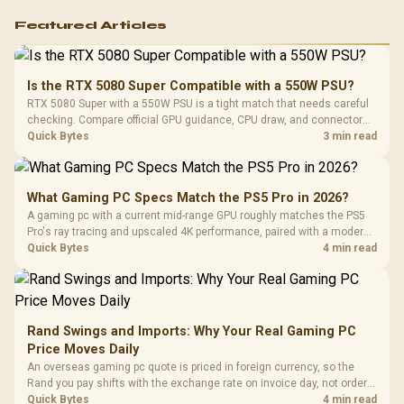
Featured Articles
Is the RTX 5080 Super Compatible with a 550W PSU?
RTX 5080 Super with a 550W PSU is a tight match that needs careful
checking. Compare official GPU guidance, CPU draw, and connector
needs. For SA gaming PCs, keep room for spikes, ageing, and future
Quick Bytes
3 min read
upgrades before deciding.
What Gaming PC Specs Match the PS5 Pro in 2026?
A gaming pc with a current mid-range GPU roughly matches the PS5
Pro's ray tracing and upscaled 4K performance, paired with a modern
six or eight core CPU. The PC route also adds mouse and keyboard
Quick Bytes
4 min read
support and a far wider game library.
Rand Swings and Imports: Why Your Real Gaming PC
Price Moves Daily
An overseas gaming pc quote is priced in foreign currency, so the
Rand you pay shifts with the exchange rate on invoice day, not order
day. Evetech prices locally in Rand, removing that daily currency risk
Quick Bytes
4 min read