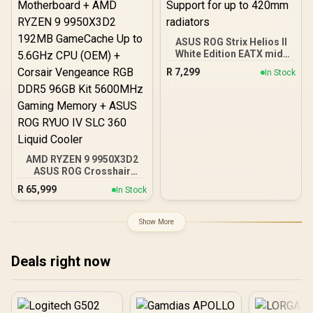
ASUS ROG Strix Helios II
White Edition EATX mid-
Tower Gaming PC case,
R
7,299
In Stock
with Dual Tempered Glass
Side Panels, Support for
GPUs up to 450mm Long,
Graphics Card Braces &
Support for up to 420mm
radiators
AMD RYZEN 9 9950X3D2
ASUS ROG Crosshair
X870E Extreme 96GB
R
65,999
In Stock
DDR5 5600MHz Upgrade
Kit - ASUS ROG Crosshair
X870E Extreme WiFi AMD
Show More
Ryzen Motherboard +
AMD RYZEN 9 9950X3D2
192MB GameCache Up to
Deals right now
5.6GHz CPU (OEM) +
Corsair Vengeance RGB
DDR5 96GB Kit 5600MHz
Gaming Memory + ASUS