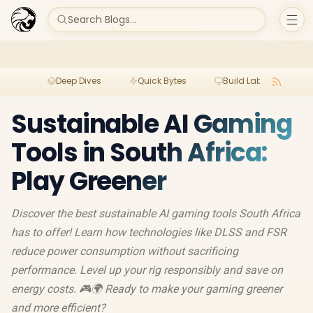
Search Blogs...
Deep Dives
Quick Bytes
Build Lab
Per
Sustainable AI Gaming
Tools in South Africa:
Play Greener
Discover the best sustainable AI gaming tools South Africa
has to offer! Learn how technologies like DLSS and FSR
reduce power consumption without sacrificing
performance. Level up your rig responsibly and save on
energy costs. 🎮🌍 Ready to make your gaming greener
and more efficient?