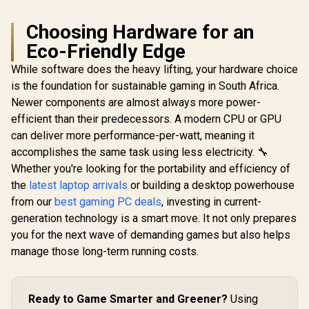
Choosing Hardware for an
Eco-Friendly Edge
While software does the heavy lifting, your hardware choice
is the foundation for sustainable gaming in South Africa.
Newer components are almost always more power-
efficient than their predecessors. A modern CPU or GPU
can deliver more performance-per-watt, meaning it
accomplishes the same task using less electricity. 🔧
Whether you're looking for the portability and efficiency of
the
latest laptop arrivals
or building a desktop powerhouse
from our
best gaming PC deals
, investing in current-
generation technology is a smart move. It not only prepares
you for the next wave of demanding games but also helps
manage those long-term running costs.
Ready to Game Smarter and Greener?
Using