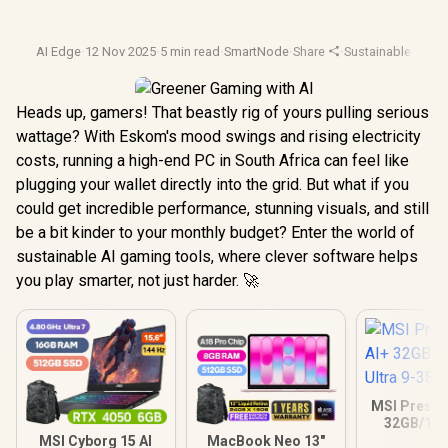
AI Edge
·
12 Nov 2025
·
5 min read
·
SmartNode
·
Share
·
Sustainable Tech
·
Heads up, gamers! That beastly rig of yours pulling serious
wattage? With Eskom's mood swings and rising electricity
costs, running a high-end PC in South Africa can feel like
plugging your wallet directly into the grid. But what if you
could get incredible performance, stunning visuals, and still
be a bit kinder to your monthly budget? Enter the world of
sustainable AI gaming tools, where clever software helps
you play smarter, not just harder. 🚀
MSI Prestig
32GB/1TB
Ultra 9
MSI Cyborg 15 AI
MacBook Neo 13"