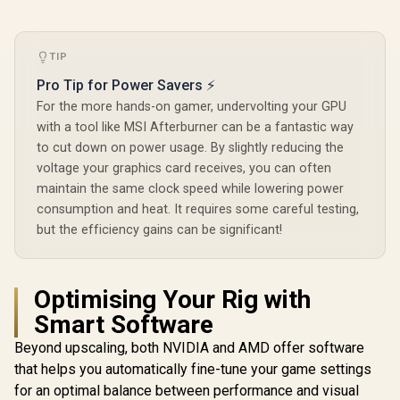
TIP
Pro Tip for Power Savers ⚡
For the more hands-on gamer, undervolting your GPU
with a tool like MSI Afterburner can be a fantastic way
to cut down on power usage. By slightly reducing the
voltage your graphics card receives, you can often
maintain the same clock speed while lowering power
consumption and heat. It requires some careful testing,
but the efficiency gains can be significant!
Optimising Your Rig with
Smart Software
Beyond upscaling, both NVIDIA and AMD offer software
that helps you automatically fine-tune your game settings
for an optimal balance between performance and visual