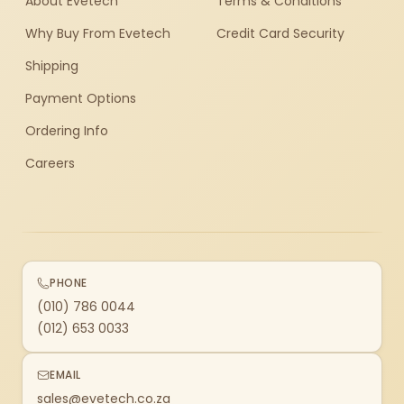
About Evetech
Terms & Conditions
Why Buy From Evetech
Credit Card Security
Shipping
Payment Options
Ordering Info
Careers
PHONE
(010) 786 0044
(012) 653 0033
EMAIL
sales@evetech.co.za