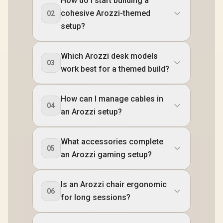
How do I start building a
BLACK / Arozzi
SPSF-PNK /
VERNAZZA-SFB-PP
Vernazza Supersoft
Alzare Neo
cohesive Arozzi-themed
02
/ Arozzi Alzare Neo
Gaming Chair,
Spring M
Duo Gas Spring
setup?
VERNAZZA-SPSF-
Arm, AZ-A
Monitor Arm, AZ-
PBK / Arozzi Alzare
NEO-DUO
ALZARE-NEO-DUO-
Neo Duo Gas Spring
Arozzi Ar
PP / Arozzi Arena
Monitor Arm, AZ-
Mount,
Which Arozzi desk models
PC Mount, AZ-
ALZARE-NEO-DUO-
PCMOUNT
03
PCMOUNT-PP / PC
work best for a themed build?
BK / Arozzi Arena
PC Not In
Not Included
PC Mount, AZ-
PCMOUNT-BK / PC
Not Included
How can I manage cables in
04
an Arozzi setup?
What accessories complete
05
an Arozzi gaming setup?
Is an Arozzi chair ergonomic
06
for long sessions?