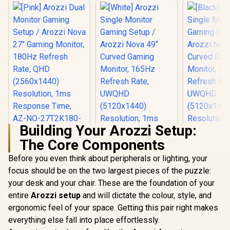
Building Your Arozzi Setup:
The Core Components
Before you even think about peripherals or lighting, your
focus should be on the two largest pieces of the puzzle:
your desk and your chair. These are the foundation of your
entire
Arozzi setup
and will dictate the colour, style, and
ergonomic feel of your space. Getting this pair right makes
everything else fall into place effortlessly.