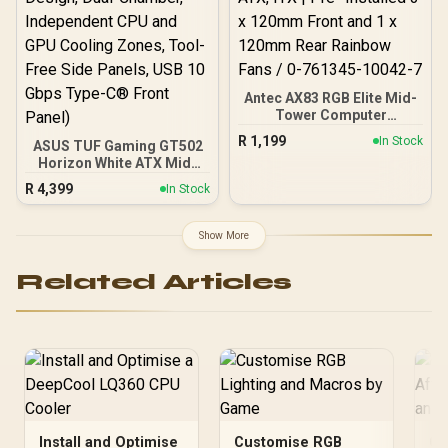
Antec AX83 RGB Elite Mid-
Tower Computer
Case/Gaming Cabinet -
R
1,199
In Stock
ASUS TUF Gaming GT502
Black | Support ATX, M-
Horizon White ATX Mid-
ATX, ITX | Pre- Installed 3
Tower PC Case
x 120mm Front and 1 x
R
4,399
In Stock
(Boundless Panoramic
120mm Rear Rainbow
Design, Dual-Chamber,
Fans / 0-761345-10042-7
Independent CPU and
Show More
GPU Cooling Zones,
Tool-Free Side Panels,
Related Articles
USB 10 Gbps Type-C®
Front Panel)
Install and Optimise
Customise RGB
Ca