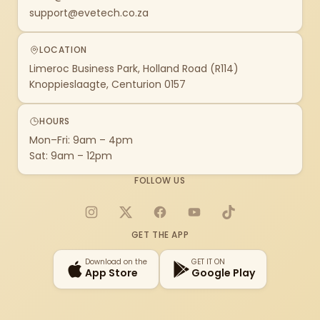
support@evetech.co.za
LOCATION
Limeroc Business Park, Holland Road (R114)
Knoppieslaagte, Centurion 0157
HOURS
Mon–Fri: 9am – 4pm
Sat: 9am – 12pm
FOLLOW US
Instagram
X
Facebook
YouTube
TikTok
GET THE APP
Download on the
GET IT ON
App Store
Google Play