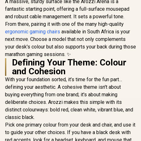
A massive, sturdy surface like the Arozzi Arena is a
fantastic starting point, offering a full-surface mousepad
and robust cable management. It sets a powerful tone.
From there, pairing it with one of the many high-quality
ergonomic gaming chairs
available in South Africa is your
next move. Choose a model that not only complements
your desk's colour but also supports your back during those
marathon gaming sessions. ✨
Defining Your Theme: Colour
and Cohesion
[Pink] Arozzi Dual
Monitor Gaming
With your foundation sorted, it’s time for the fun part…
Setup / Arozzi Nova
[White] Arozzi
27" Gaming
defining your aesthetic. A cohesive theme isn't about
Single Monitor
Monitor, 180Hz
[Black] 
buying everything from one brand; it's about making
Gaming Setup /
Refresh Rate, QHD
Single M
Arozzi Nova 49“
(2560x1440)
deliberate choices. Arozzi makes this simple with its
Gaming S
R
19,999
R
24,999
R
24,999
Curved Gaming
In Stock
In Stock
Resolution, 1ms
Arozzi No
distinct colourways: bold red, clean white, vibrant blue, and
Monitor, 165Hz
Response Time,
Curved G
Refresh Rate,
classic black.
AZ-NO-27T2K180-
Monitor,
UWQHD
PNK / Arozzi Arena
Refresh 
Pick one primary colour from your desk and chair, and use it
(5120x1440)
Large Gaming
UWQ
to guide your other choices. If you have a black desk with
Resolution, 1ms
Desk, Full-surface
(5120x1
Response Time,
Microfiber
red accents, look for a headset, keyboard, and mouse that
Resolutio