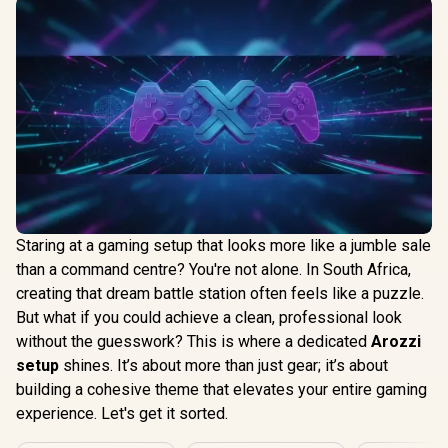
Staring at a gaming setup that looks more like a jumble sale
than a command centre? You're not alone. In South Africa,
creating that dream battle station often feels like a puzzle.
But what if you could achieve a clean, professional look
without the guesswork? This is where a dedicated
Arozzi
setup
shines. It’s about more than just gear; it’s about
building a cohesive theme that elevates your entire gaming
experience. Let's get it sorted.