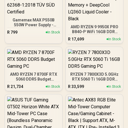
Gamemax MAX P550B
550W Power Supply -
AMD RYZEN 9 9950X PRO
Black / 550W 80 Plus
B840-P WiFi 16GB DDR5
R
799
In Stock
Bronze ATX 3.1 / Full Intel
6000MHz Upgrade Kit -
R
17,699
ATX 3.1 Support for 200%
In Stock
MSI PRO B840-P WiFi
System & 300% GPU
AMD Ryzen Motherboard
Power Excursions / 100%
+ AMD RYZEN 9 9950X
All-Japanese Capacitors
80MB GameCache Up to
(Rubycon, NCC, Nichicon)
5.7GHz CPU (OEM No
/ 100% Pure Copper
Packaging) + KingSpec
Output Cables / IEC 62368-
16GB 6000mhz DDR5
1:2018 TÜV SÜD Certified
AMD RYZEN 7 8700F RTX
RYZEN 7 7800X3D 5.0GHz
Desktop Memory +
5060 DDR5 Budget
RTX 5060 Ti 16GB DDR5
DeepCool LQ360 Liquid
Gaming PC
Gaming PC
Cooler - Black
R
21,734
R
33,599
In Stock
In Stock