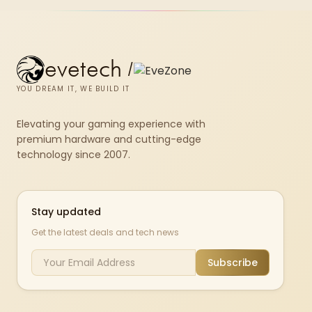
evetech
/
YOU DREAM IT, WE BUILD IT
Elevating your gaming experience with
premium hardware and cutting-edge
technology since 2007.
Stay updated
Get the latest deals and tech news
Subscribe