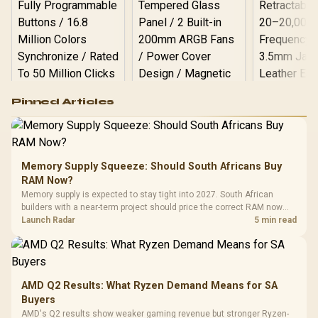
Logitech G502 Hero
Pinned Articles
RGB High
Performance
Gamdias APOLLO
Gaming Mouse / Up
E2 Elite Tempered
to 25,600 DPI / 11
Glass Mid-Tower
Fully
LORGAR No
Gaming Case -
Memory Supply Squeeze: Should South Africans Buy
Programmable
Gaming H
Black / Trapezoidal
Buttons / 16.8
RAM Now?
with Micro
Tempered Glass
Million Colors
R
599
R
1,299
R
369
In Stock
In Stock
Memory supply is expected to stay tight into 2027. South African
Black /
Panel / 2 Built-in
Synchronize / Rated
builders with a near-term project should price the correct RAM now
Driver
200mm ARGB Fans /
To 50 Million Clicks
instead of waiting for an assumed drop.
Launch Radar
5 min read
Retractabl
Power Cover
20–20,0
Design / Magnetic
Frequency 
Dust Filter / 3 Slot
3.5mm Jac
Vertical VGA Slot
Leather
Cushions / 
AMD Q2 Results: What Ryzen Demand Means for SA
Design / 
Buyers
Platf
AMD's Q2 results show weaker gaming revenue but stronger Ryzen-