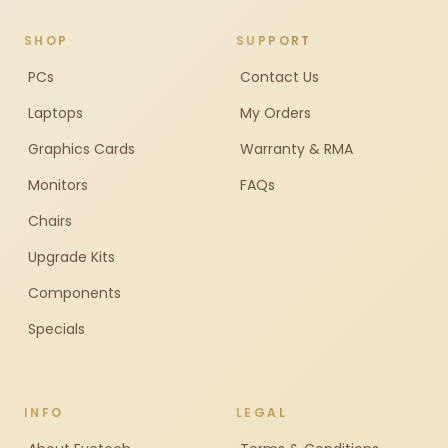
SHOP
SUPPORT
PCs
Contact Us
Laptops
My Orders
Graphics Cards
Warranty & RMA
Monitors
FAQs
Chairs
Upgrade Kits
Components
Specials
INFO
LEGAL