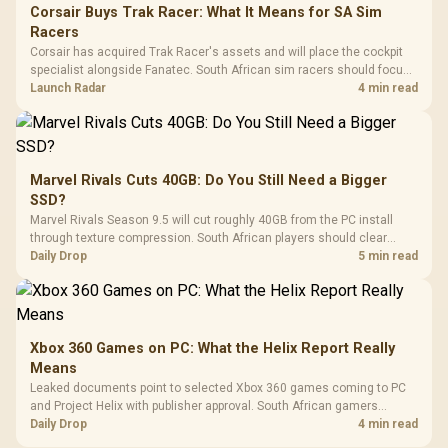
Corsair Buys Trak Racer: What It Means for SA Sim
Racers
Corsair has acquired Trak Racer's assets and will place the cockpit
specialist alongside Fanatec. South African sim racers should focus
on compatibility, support and full-rig cost.
Launch Radar
4 min read
Marvel Rivals Cuts 40GB: Do You Still Need a Bigger
SSD?
Marvel Rivals Season 9.5 will cut roughly 40GB from the PC install
through texture compression. South African players should clear
patch space before buying more storage.
Daily Drop
5 min read
Xbox 360 Games on PC: What the Helix Report Really
Means
Leaked documents point to selected Xbox 360 games coming to PC
and Project Helix with publisher approval. South African gamers
should treat it as a roadmap, not a buying promise.
Daily Drop
4 min read