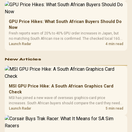
GPU Price Hikes: What South African Buyers Should Do
Now
Fresh reports warn of 20% to 40% GPU order increases in Japan, but
no matching South African rise is confirmed. The checked local 16GB
shelf still starts at R9,999.
Launch Radar
4 min read
New Articles
MSI GPU Price Hike: A South African Graphics Card
Check
MSI has joined a new wave of overseas graphics-card price
increases. South African buyers should compare the card they need
against live local options rather than panic-buy.
Launch Radar
5 min read