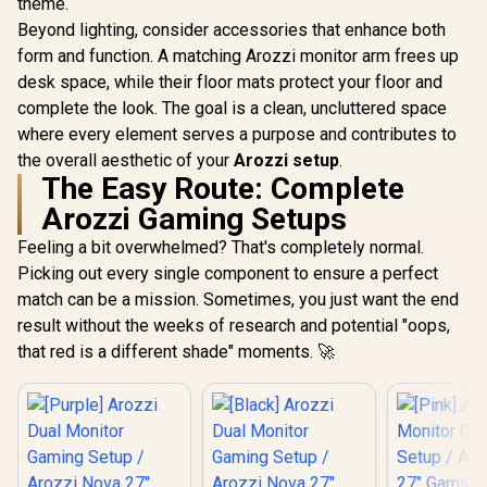
theme.
Beyond lighting, consider accessories that enhance both
form and function. A matching Arozzi monitor arm frees up
desk space, while their floor mats protect your floor and
complete the look. The goal is a clean, uncluttered space
where every element serves a purpose and contributes to
the overall aesthetic of your
Arozzi setup
.
The Easy Route: Complete
Arozzi Gaming Setups
[White] Arozzi Dual
Monitor Gaming
[Black] Arozzi Dual
[White] 
Feeling a bit overwhelmed? That's completely normal.
Setup / Arozzi Nova
Monitor Gaming
Single M
27" Gaming
Picking out every single component to ensure a perfect
Setup / Arozzi Nova
Gaming S
R
19,999
R
19,999
R
16,999
Monitor, 180Hz
In Stock
In Stock
27" Gaming
Arozzi No
match can be a mission. Sometimes, you just want the end
Refresh Rate, QHD
Monitor, 180Hz
Curved G
(2560x1440)
result without the weeks of research and potential "oops,
Refresh Rate, QHD
Monitor,
Resolution, 1ms
(2560x1440)
Refresh 
that red is a different shade" moments. 🚀
Response Time,
Resolution, 1ms
UWQ
AZ-NO-27T2K180-
Response Time,
(3440x1
WT / Arozzi Arena
AZ-NO-27T2K180-
Resolutio
Large Gaming
BK / Arozzi Arena
Response
Desk, Full-surface
Large Gaming
AZ-NO-34
Microfiber
Desk, Full-surface
WT / Arozz
Mousepad Cover,
Microfiber
Large G