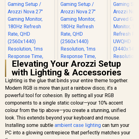
Elevating Your Arozzi Setup
with Lighting & Accessories
Lighting is the glue that binds your entire theme together.
Modern RGB is more than just a rainbow disco; it’s a
powerful tool for cohesion. By setting all your RGB
components to a single static colour—your 10% accent
colour from the tip above—you create a stunning, unified
look. This extends beyond your keyboard and mouse.
Installing some subtle
ambient case lighting
can turn your
PC into a glowing centrepiece that perfectly matches your