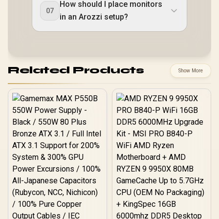
How should I place monitors
07
in an Arozzi setup?
Related Products
Show More