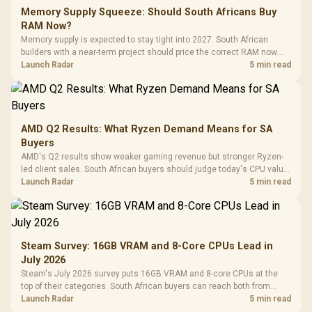
Memory Supply Squeeze: Should South Africans Buy
RAM Now?
Memory supply is expected to stay tight into 2027. South African
builders with a near-term project should price the correct RAM now
instead of waiting for an assumed drop.
Launch Radar
5 min read
AMD Q2 Results: What Ryzen Demand Means for SA
Buyers
AMD's Q2 results show weaker gaming revenue but stronger Ryzen-
led client sales. South African buyers should judge today's CPU value
by platform cost, not the headline alone.
Launch Radar
5 min read
Steam Survey: 16GB VRAM and 8-Core CPUs Lead in
July 2026
Steam's July 2026 survey puts 16GB VRAM and 8-core CPUs at the
top of their categories. South African buyers can reach both from
about R12,998 before the rest of the build.
Launch Radar
5 min read