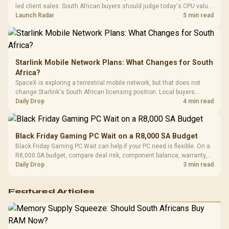
Compat
led client sales. South African buyers should judge today's CPU value
by platform cost, not the headline alone.
Launch Radar
5 min read
Starlink Mobile Network Plans: What Changes for South
Africa?
SpaceX is exploring a terrestrial mobile network, but that does not
change Starlink's South African licensing position. Local buyers
should wait for formal authorisation and launch terms.
Daily Drop
4 min read
Black Friday Gaming PC Wait on a R8,000 SA Budget
Black Friday Gaming PC Wait can help if your PC need is flexible. On a
R8,000 SA budget, compare deal risk, component balance, warranty,
and timing before waiting.
Daily Drop
3 min read
Featured Articles