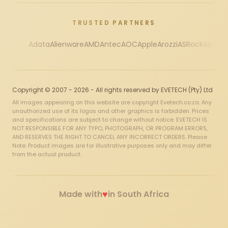
TRUSTED PARTNERS
Adata
Alienware
AMD
Antec
AOC
Apple
Arozzi
ASRock
Asus
Au
Copyright © 2007 - 2026 - All rights reserved by EVETECH (Pty) Ltd
All images appearing on this website are copyright Evetech.co.za. Any
unauthorized use of its logos and other graphics is forbidden. Prices
and specifications are subject to change without notice. EVETECH IS
NOT RESPONSIBLE FOR ANY TYPO, PHOTOGRAPH, OR PROGRAM ERRORS,
AND RESERVES THE RIGHT TO CANCEL ANY INCORRECT ORDERS. Please
Note: Product images are for illustrative purposes only and may differ
from the actual product.
♥
Made with
in South Africa