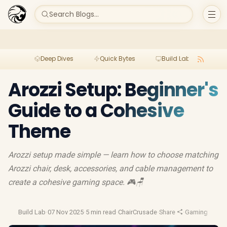
Search Blogs...
Deep Dives
Quick Bytes
Build Lab
Per
Arozzi Setup: Beginner's
Guide to a Cohesive
Theme
Arozzi setup made simple — learn how to choose matching
Arozzi chair, desk, accessories, and cable management to
create a cohesive gaming space. 🎮🪑
Build Lab
·
07 Nov 2025
·
5 min read
·
ChairCrusade
·
Share
·
Gaming Setup