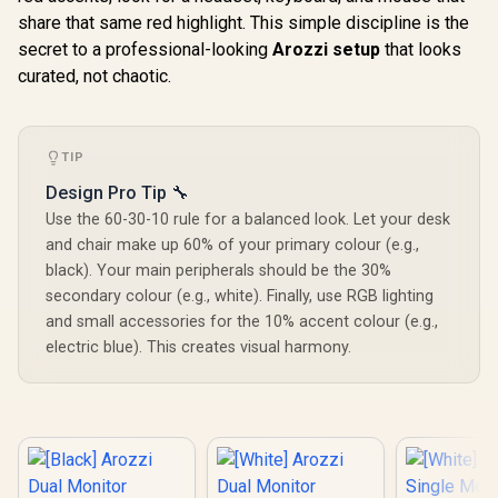
AZ-NO-49TUW165-
Mousepad Cover,
Response
share that same red highlight. This simple discipline is the
WT / Arozzi Arena
ARENA-PNK /
AZ-NO-49
Large Gaming
secret to a professional-looking
Arozzi Vernazza
Arozzi setup
that looks
BK / Arozz
Desk, Full-surface
Supersoft Gaming
Large G
curated, not chaotic.
Microfiber
Chair, VERNAZZA-
Desk, Full
Mousepad Cover,
SPSF-PNK / Arozzi
Microf
ARENA-PWT /
Alzare Neo Duo Gas
Mousepad 
Arozzi Vernazza
Spring Monitor
ARENA-
soft Gaming Chair,
TIP
Arm, AZ-ALZARE-
BLACK / 
VERNAZZA-SPU-
NEO-DUO-PNK /
Vernazz
Design Pro Tip 🔧
WT / Arozzi Alzare
Arozzi Arena PC
Supersoft
Neo Gas Spring
Mount, AZ-
Use the 60-30-10 rule for a balanced look. Let your desk
Chair, VE
Monitor Arm, AZ-
PCMOUNT-PNK /
XL-SPSF-
and chair make up 60% of your primary colour (e.g.,
ALZARE-NEO-WT /
PC Not Included
Arozzi Alz
black). Your main peripherals should be the 30%
Arozzi Arena PC
Gas Spring
Mount, AZ-
secondary colour (e.g., white). Finally, use RGB lighting
Arm, AZ-A
PCMOUNT-WT / PC
NEO-BK / 
and small accessories for the 10% accent colour (e.g.,
Not Included
Arena PC 
electric blue). This creates visual harmony.
AZ-PCMOU
PC Not In