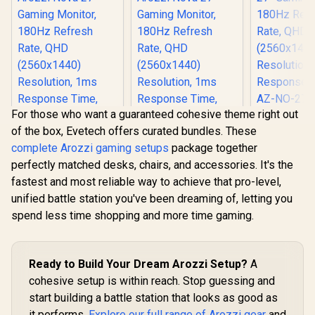
ARENA-PWT /
Mousepad Cover,
Desk, Full
Arozzi Vernazza
ARENA-PURE-
Microf
Soft Gaming Chair,
BLACK / Arozzi
Mousepad 
VERNAZZA-SPU-
Vernazza Supersoft
ARENA-
WT / Arozzi Alzare
Gaming Chair,
Arozzi Ve
Neo Duo Gas Spring
VERNAZZA-SPSF-
soft Gamin
Monitor Arm, AZ-
PBK / Arozzi Alzare
VERNAZZ
ALZARE-NEO-DUO-
Neo Duo Gas Spring
WT / Arozz
WT / Arozzi Arena
Monitor Arm, AZ-
Neo Gas 
PC Mount, AZ-
For those who want a guaranteed cohesive theme right out
ALZARE-NEO-DUO-
Monitor A
PCMOUNT-WT / PC
BK / Arozzi Arena
ALZARE-N
of the box, Evetech offers curated bundles. These
Not Included
PC Mount, AZ-
Arozzi Ar
complete Arozzi gaming setups
package together
PCMOUNT-BK / PC
Mount,
Not Included
PCMOUNT-
perfectly matched desks, chairs, and accessories. It's the
Not Inc
fastest and most reliable way to achieve that pro-level,
unified battle station you've been dreaming of, letting you
spend less time shopping and more time gaming.
Ready to Build Your Dream Arozzi Setup?
A
cohesive setup is within reach. Stop guessing and
start building a battle station that looks as good as
it performs.
Explore our full range of Arozzi gear
and