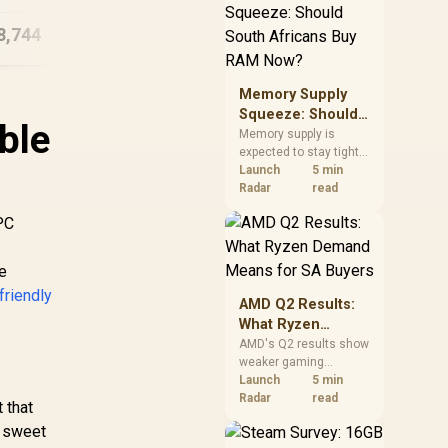
need against live local
DDR5 Gaming PC
options rather than
8,744
R
22,574
R
33
In Stock
In Stock
panic-buy.
Memory Supply
Squeeze: Should
ble
South Africans
Memory supply is
expected to stay tight
Buy RAM Now?
into 2027. South
Launch
5 min
African builders with a
Radar
read
near-term project
 PC
should price the
correct RAM now
instead of waiting for
he
an assumed drop.
friendly
AMD Q2 Results:
What Ryzen
Demand Means
AMD's Q2 results show
weaker gaming
for SA Buyers
revenue but stronger
Launch
5 min
Ryzen-led client sales.
Radar
read
 that
South African buyers
e sweet
should judge today's