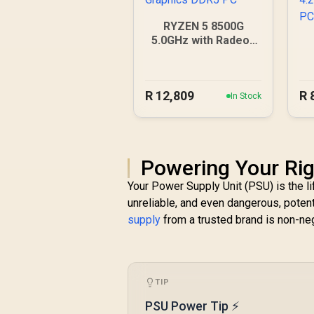
RYZEN 5 8500G
5.0GHz with Radeon
Graphics DDR5 PC
4
R
12,809
R
In Stock
Powering Your Rig
Your Power Supply Unit (PSU) is the li
unreliable, and even dangerous, poten
supply
from a trusted brand is non-neg
TIP
PSU Power Tip ⚡