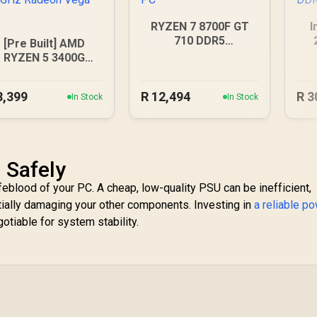
RYZEN 7 8700F GT
I
710 DDR5
[Pre Built] AMD
Workstation PC
RYZEN 5 3400G
.2GHz Radeon Vega
PC
8,399
R
12,494
R
3
In Stock
In Stock
 Safely
feblood of your PC. A cheap, low-quality PSU can be inefficient,
tially damaging your other components. Investing in
a reliable p
otiable for system stability.