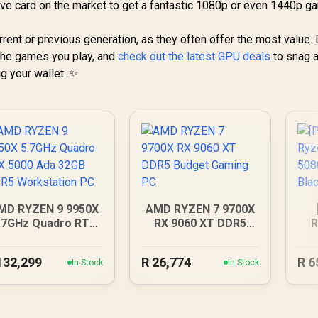
ive card on the market to get a fantastic 1080p or even 1440p g
ent or previous generation, as they often offer the most value. 
 the games you play, and
check out the latest GPU deals
to snag a
 your wallet. ✨
MD RYZEN 9 9950X
AMD RYZEN 7 9700X
.7GHz Quadro RTX
RX 9060 XT DDR5
R
000 Ada 32GB DDR5
Budget Gaming PC
R
Workstation PC
132,299
R
26,774
R
6
In Stock
In Stock