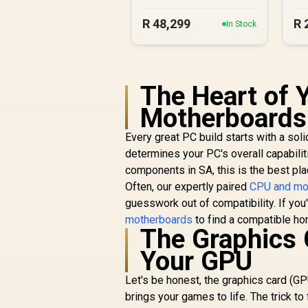
R
48,299
R
In Stock
The Heart of Y
Motherboards
Every great PC build starts with a so
determines your PC's overall capabili
components in SA, this is the best pla
Often, our expertly paired
CPU and mo
guesswork out of compatibility. If you
motherboards
to find a compatible ho
The Graphics 
Your GPU
Let's be honest, the graphics card (GP
brings your games to life. The trick t