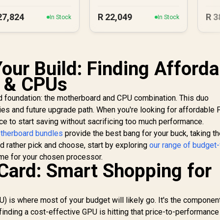
27,824
R
22,049
R
3
In Stock
In Stock
our Build: Finding Afforda
 & CPUs
lid foundation: the motherboard and CPU combination. This duo
ties and future upgrade path. When you're looking for affordable
ce to start saving without sacrificing too much performance.
therboard bundles
provide the best bang for your buck, taking t
'd rather pick and choose, start by exploring
our range of budget-
me for your chosen processor.
Card: Smart Shopping for
U) is where most of your budget will likely go. It's the component
o finding a cost-effective GPU is hitting that price-to-performanc