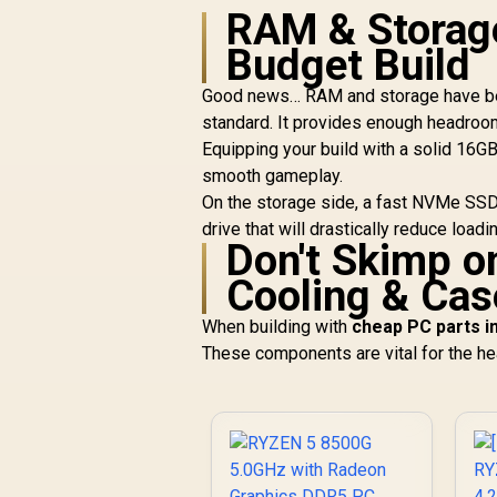
RAM & Storage
Budget Build
Good news… RAM and storage have bec
standard. It provides enough headroo
Equipping your build with a solid 16GB
smooth gameplay.
On the storage side, a fast NVMe SSD 
drive that will drastically reduce loa
Don't Skimp on
Cooling & Cas
When building with
cheap PC parts i
These components are vital for the hea