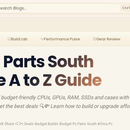
earch Blogs...
Ctr
Build Lab
Performance Pulse
Gear Review
Parts South
e A to Z Guide
d budget-friendly CPUs, GPUs, RAM, SSDs and cases with 
et the best deals 🔍💸 Learn how to build or upgrade affo
rX
·
Share
·
Pc Deals
·
Budget Builds
·
Budget Pc Parts
·
South Africa Pc