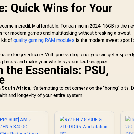
: Quick Wins for Your
ome incredibly affordable. For gaming in 2024, 16GB is the n
m for modern games and multitasking without breaking a sweat.
 kit of
quality gaming RAM modules
is the modern sweet spot f
is no longer a luxury. With prices dropping, you can get a spee
ding times and make your whole system feel snappier.
 the Essentials: PSU,
e
n South Africa
, it's tempting to cut corners on the "boring" bits. D
lth and longevity of your entire system.