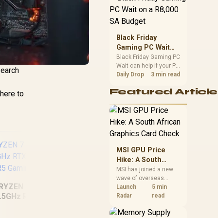
position. Local buyers
should wait for formal
authorisation and
launch terms.
Black Friday
Gaming PC Wait
on a R8,000 SA
Black Friday Gaming PC
Wait can help if your PC
Budget
search
need is flexible. On a
Daily Drop
3 min read
R8,000 SA budget,
Featured Article
compare deal risk,
where to
component balance,
warranty, and timing
before waiting.
MSI GPU Price
Hike: A South
African Graphics
MSI has joined a new
wave of overseas
Card Check
RYZEN 7 9700X
RY
graphics-card price
Launch
5 min
.5GHz RTX 5070
5.0
increases. South
Radar
read
AMD Ryzen 5
African buyers should
GB DDR5 Gaming
16
compare the card they
7500X3D RX 9060
PC