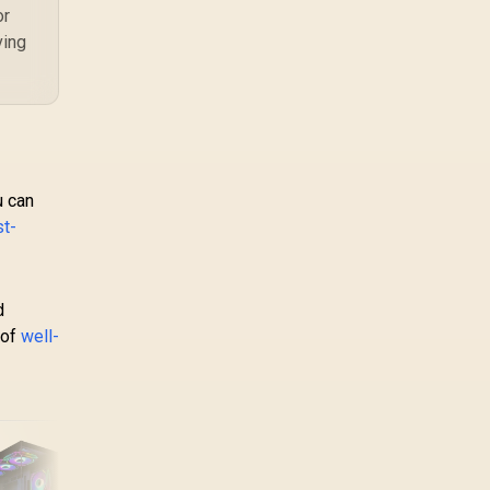
or
ving
u can
st-
d
 of
well-