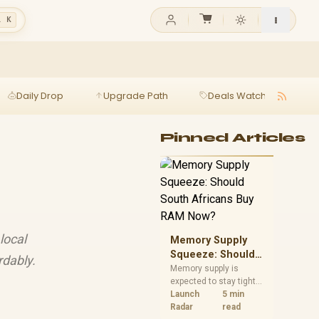
l K
Daily Drop
Upgrade Path
Deals Watch
Ga
Pinned Articles
local
Memory Supply
Squeeze: Should
rdably.
South Africans
Memory supply is
expected to stay tight
Buy RAM Now?
into 2027. South
Launch
5 min
African builders with a
Radar
read