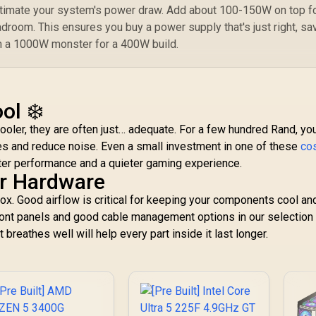
stimate your system's power draw. Add about 100-150W on top f
droom. This ensures you buy a power supply that's just right, sa
 a 1000W monster for a 400W build.
ol ❄️
ler, they are often just… adequate. For a few hundred Rand, yo
es and reduce noise. Even a small investment in one of these
co
ter performance and a quieter gaming experience.
r Hardware
a box. Good airflow is critical for keeping your components cool an
front panels and good cable management options in our selection
t breathes well will help every part inside it last longer.