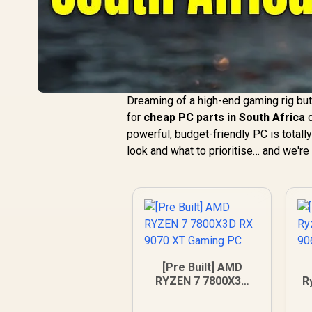
Dreaming of a high-end gaming rig but
for
cheap PC parts in South Africa
c
powerful, budget-friendly PC is totally
look and what to prioritise… and we're 
[Pre Built] AMD
RYZEN 7 7800X3D
R
RX 9070 XT Gaming
9
PC