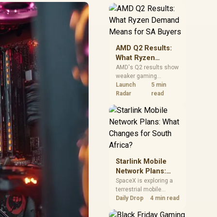
near-term project
should price the
correct RAM now
instead of waiting for
an assumed drop.
AMD Q2 Results:
What Ryzen
Demand Means
AMD's Q2 results show
weaker gaming
for SA Buyers
revenue but stronger
Launch
5 min
Ryzen-led client sales.
Radar
read
South African buyers
should judge today's
CPU value by platform
cost, not the headline
alone.
Starlink Mobile
Network Plans:
What Changes for
SpaceX is exploring a
terrestrial mobile
South Africa?
network, but that does
Daily Drop
4 min read
not change Starlink's
South African licensing