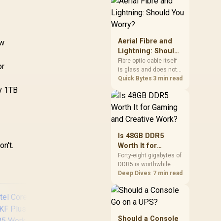
cushioning, hardware
or daily surface
comfort. At R7,899, the
HERO TX provides a
premium South African
Aerial Fibre and
ew
benchmark with TX
Lightning: Should
fabric, cold-foam, 4D
You Worry?
Fibre optic cable itself
armrests and
or
is glass and does not
stainless-steel levers.
conduct electricity, so
Quick Bytes
3 min read
lightning cannot travel
dy 1TB
through the fibre line
directly, but the router
and ONT plugged into
the wall stay fully
exposed to surges.
Is 48GB DDR5
Evetech's router range
on't.
Worth It for
covers replacements
Gaming and
Forty-eight gigabytes of
after damage.
DDR5 is worthwhile
Creative Work?
when games, creative
Deep Dives
7 min read
software and
background tools
approach the limits of
smaller memory pools.
This upgrade kit
Should a Console