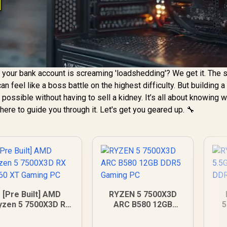
 your bank account is screaming 'loadshedding'? We get it. The 
an feel like a boss battle on the highest difficulty. But building a
 possible without having to sell a kidney. It’s all about knowing 
here to guide you through it. Let's get you geared up. 🔧
[Pre Built] AMD
RYZEN 5 7500X3D
yzen 5 7500X3D RX
ARC B580 12GB
5
060 XT Gaming PC
DDR5 Gaming PC
12