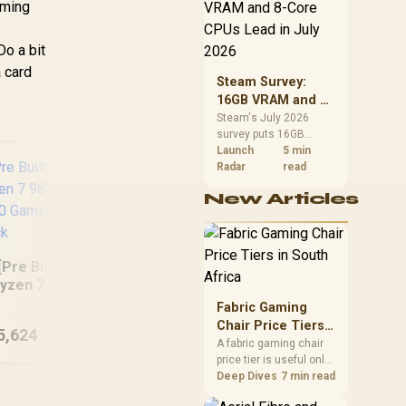
CPU value by platform
aming
cost, not the headline
alone.
Do a bit
 card
Steam Survey:
16GB VRAM and 8-
Core CPUs Lead in
Steam's July 2026
survey puts 16GB
July 2026
VRAM and 8-core CPUs
Launch
5 min
at the top of their
Radar
read
categories. South
New Articles
African buyers can
reach both from about
R12,998 before the rest
of the build.
[Pre Built] AMD
[Pre Built] AMD
In
yzen 7 9850X3D
Ryzen 5 7500X3D RX
25
TX 5080 Gaming
Fabric Gaming
9060 XT Gaming PC
16
PC - Black
Chair Price Tiers
5,624
R
27,824
R
27
In Stock
In Stock
in South Africa
A fabric gaming chair
price tier is useful only
when the added spend
Deep Dives
7 min read
improves fit,