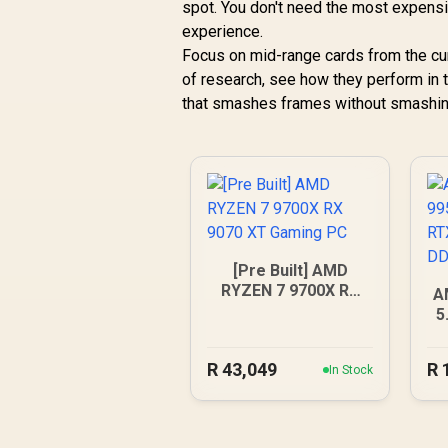
spot. You don't need the most expens
experience.
Focus on mid-range cards from the curr
of research, see how they perform in
that smashes frames without smashing
[Pre Built] AMD
RYZEN 7 9700X RX
A
9070 XT Gaming PC
5
5
R
43,049
R
In Stock