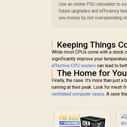
Use an online PSU calculator to e
future upgrades and efficiency hea
you money by not overspending on
Keeping Things Co
While most CPUs come with a stock coo
significantly improve your temperatur
effective CPU coolers
can lead to bet
The Home for You
Finally, the case. It's more than just 
running at their peak. Look for mesh 
ventilated computer cases
. A case tha