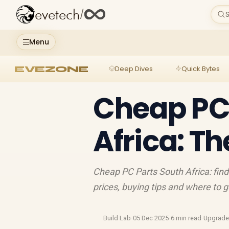
evetech
/
S
Menu
EVEZONE
Deep Dives
Quick Bytes
Cheap PC 
Africa: Th
Cheap PC Parts South Africa: fin
prices, buying tips and where to g
Build Lab
·
05 Dec 2025
·
6 min read
·
Upgrade