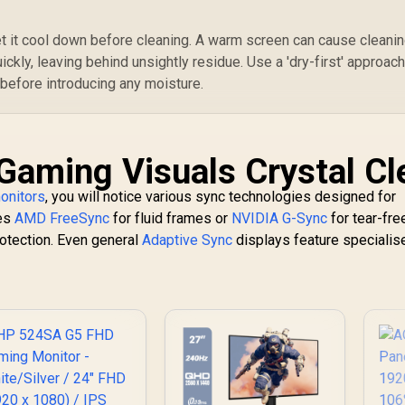
et it cool down before cleaning. A warm screen can cause cleani
uickly, leaving behind unsightly residue. Use a 'dry-first' approac
 before introducing any moisture.
Gaming Visuals Crystal Cl
onitors
, you will notice various sync technologies designed for
ses
AMD FreeSync
for fluid frames or
NVIDIA G-Sync
for tear-fre
otection. Even general
Adaptive Sync
displays feature specialis