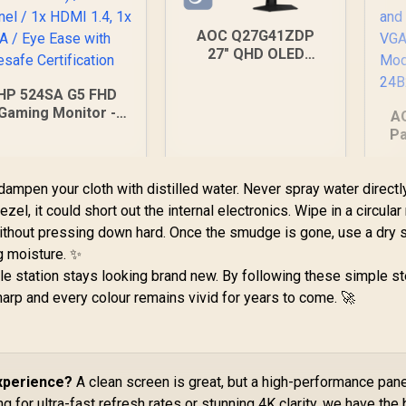
AOC Q27G41ZDP
27" QHD OLED
Gaming Monitor /
2560×1440
HP 524SA G5 FHD
Resolution / 240Hz
Gaming Monitor -
A
Refresh Rate /
White/Silver / 24"
Pa
0.03ms GtG
HD (1920 x 1080) /
1
Response Time / W-
PS Panel / 1x HDMI
OLED Panel / VESA
1.4, 1x VGA / Eye
ampen your cloth with distilled water. Never spray water directl
H
DisplayHDR True
Ease with Eyesafe
H
zel, it could short out the internal electronics. Wipe in a circula
Black 400 / Adaptive
Certification
without pressing down hard. Once the smudge is gone, use a dry 
Sync & G-SYNC
Compatible / HDMI +
g moisture. ✨
DisplayPort
e station stays looking brand new. By following these simple st
Connectivity / Low
harp and every colour remains vivid for years to come. 🚀
Input Lag / Gaming
4,199
R
9,999
R
2
Features (Dark
In Stock
In Stock
Boost, Sniper
Scope, Game Mode)
Experience?
A clean screen is great, but a high-performance pane
g for ultra-fast refresh rates or stunning 4K clarity, we have the