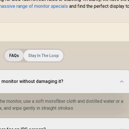
massive range of monitor specials
and find the perfect display t
FAQs
Stay In The Loop
S monitor without damaging it?
he monitor, use a soft microfiber cloth and distilled water or a
x, and wipe gently in straight strokes.