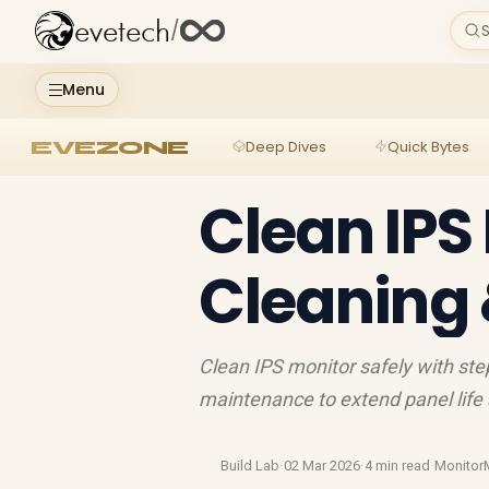
evetech
/
S
Menu
EVEZONE
Deep Dives
Quick Bytes
Clean IPS
Cleaning
Clean IPS monitor safely with st
maintenance to extend panel life
Build Lab
·
02 Mar 2026
·
4 min read
·
Monitor