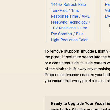
F
I
To remove stubborn smudges, lightly d
the panel. If moisture seeps into the be
or a consistent side-to-side pattern 
of the cloth to buff away any remainin
Dell SE2426H 24"
Proper maintenance ensures your battl
FHD 144Hz Gaming
you ensure that every pixel remains s
Monitor / FHD (1920
R
x 1080) IPS Display /
1,899
R
In Stock
144Hz Refresh Rate
Tear-Free / 1ms
Response Time /
Ready to Upgrade Your Visual 
AMD FreeSync
even better. Whether you are lookin