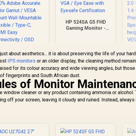
HP 524SA G5 FHD
Gaming Monitor -
White/Silver / 24"
FHD (1920 x 1080) /
IPS Panel / 1x HDMI
1.4, 1x VGA / Eye
 just about aesthetics... it is about preserving the life of your har
Ease with Eyesafe
test
IPS monitors
or an older display, the cleaning method remai
Certification
C
UPERFECT UBegin
aised for its colour accuracy and wide viewing angles, but those
34
1 16" QHD Portable
of fingerprints and South African dust.
—
onitor / 2K (2560 x
les of Monitor Maintenan
1600) IPS Display /
2,399
R
4,199
R
1
In Stock
In Stock
25ms Response
se window cleaner or any product containing ammonia or alcohol.
D
ime / 100% Adobe
ing off your screen, leaving it cloudy and ruined. Instead, always
Accurate Color
amut / VESA Mount
S
Wall-Mountable
he
Flexible / Type-C,
— 
HDMI Easy
onnectivity / OSD