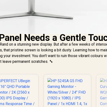
Panel Needs a Gentle Tou
Rand on a stunning new display. But after a few weeks of intens
 that pristine screen is looking a bit dusty. Learning how to mai
ing your investment. You don't want to ruin those vibrant colours w
at leave permanent scratches. 🔧