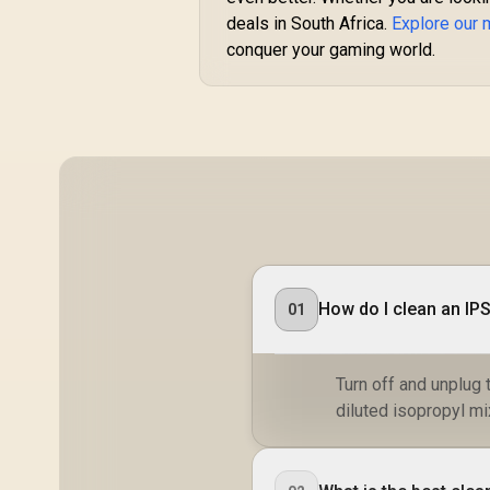
Technology / TÜV
deals in South Africa.
Explore our 
Rheinland 3-Star Eye
conquer your gaming world.
Comfort / Blue Light
Reduction Color
Preserved / 178°
IPS Wide Viewing
Angles / Ultra-Thin
Bezels Maximized
Display
How do I clean an IP
01
Turn off and unplug t
diluted isopropyl mi