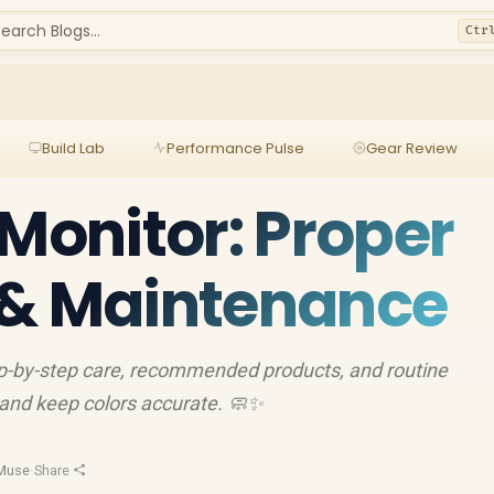
earch Blogs...
Ctr
Build Lab
Performance Pulse
Gear Review
 Monitor: Proper
 & Maintenance
ep-by-step care, recommended products, and routine
 and keep colors accurate. 🧼✨
Muse
·
Share