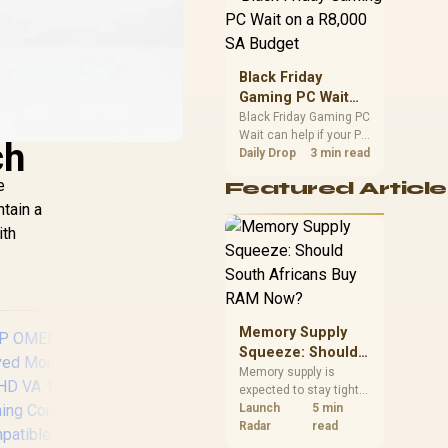
position. Local buyers
should wait for formal
authorisation and
launch terms.
Black Friday
Gaming PC Wait
on a R8,000 SA
Black Friday Gaming PC
Wait can help if your PC
Budget
ch
need is flexible. On a
Daily Drop
3 min read
R8,000 SA budget,
e
Featured Article
compare deal risk,
ntain a
component balance,
warranty, and timing
ith
before waiting.
Memory Supply
Squeeze: Should
South Africans
Memory supply is
expected to stay tight
Buy RAM Now?
into 2027. South
Launch
5 min
African builders with a
Radar
read
near-term project