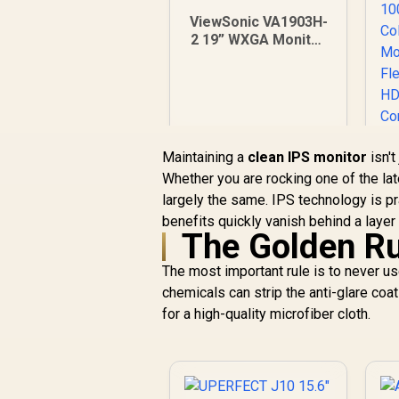
ViewSonic VA1903H-
2 19” WXGA Monitor
/ 5ms / (1366x768)
TN display / Anti-
Glare / VA1903H-2
Maintaining a
clean IPS monitor
isn't
Whether you are rocking one of the la
largely the same. IPS technology is pr
J
benefits quickly vanish behind a layer 
M
The Golden Ru
R
1,269
R
In Stock
The most important rule is to never u
T
chemicals can strip the anti-glare coat
for a high-quality microfiber cloth.
G
C