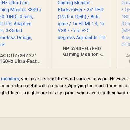
Menu Simple
djustment Control
HP 524SF G5 FHD
Gaming Monitor -
AOC U27G42 27"
A
Black/Silver / 24"
160Hz Ultra-Fast
FHD (1920 x 1080) /
Gaming Monitor,
Anti-glare / 1x HDMI
840 x 2160 (UHD),
(2
1.4, 1x VGA / -5 to
t monitors
0.5ms, Fast IPS,
, you have a straightforward surface to wipe. However,
+25 degrees
Adaptive Sync, 3-
to be extra careful with pressure. Applying too much force on a 
Adjustable Tilt
Sided Frameless
ight bleed... a nightmare for any gamer who saved up their hard-
Design, Black
H
7,499
R
3,699
R
6
In Stock
In Stock