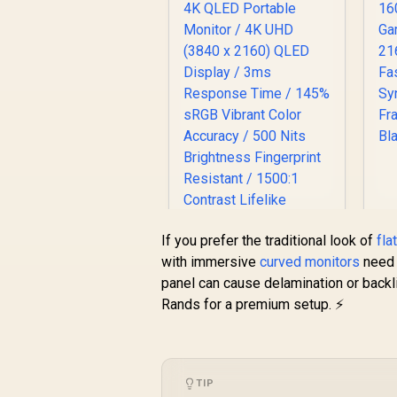
A
3
If you prefer the traditional look of
fla
with immersive
curved monitors
need 
panel can cause delamination or backl
Rands for a premium setup. ⚡
UPERFECT J10 15.6"
4K QLED Portable
Monitor / 4K UHD
TIP
R
(3840 x 2160) QLED
3,399
R
In Stock