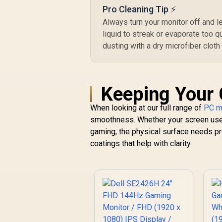
Display / 3ms
Pro Cleaning Tip ⚡
Response Time /
Always turn your monitor off and l
145% sRGB Vibrant
liquid to streak or evaporate too q
Color Accuracy /
dusting with a dry microfiber cloth
500 Nits Brightness
Fingerprint
Resistant / 1500:1
Contrast Lifelike
Images / Mini HDMI
Keeping Your 
USB-C Dual
Connectivity /
When looking at our full range of
PC m
Lightweight
smoothness. Whether your screen u
Portable Leather
gaming, the physical surface needs pr
Case Stand
coatings that help with clarity.