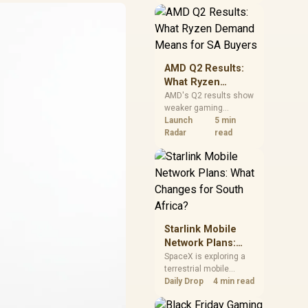
near-term project
should price the
correct RAM now
instead of waiting for
an assumed drop.
AMD Q2 Results:
What Ryzen
Demand Means
AMD's Q2 results show
weaker gaming
for SA Buyers
revenue but stronger
Launch
5 min
Ryzen-led client sales.
Radar
read
South African buyers
should judge today's
CPU value by platform
cost, not the headline
alone.
Starlink Mobile
Network Plans:
What Changes for
SpaceX is exploring a
terrestrial mobile
South Africa?
network, but that does
Daily Drop
4 min read
not change Starlink's
South African licensing