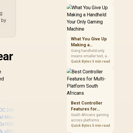
HD
construction that
improve the user's
ng
actual desk routine, not
collecting the most
h by
controls. At R8,599, the
HERO is a premium
budget anchor whose
What You Give Up
lumbar system, 4D
Making a
armrests and steel
Handheld Your
frame must justify the
Going handheld-only
ear
stretch.
means smaller text, a
Only Gaming
capped screen size for
Quick Bytes
5 min read
Machine
strategy and
e
simulation games, and
less raw power than a
ed
desktop for the newest
releases at high
settings. What you gain
is portability and the
Best Controller
freedom to game
Features for
anywhere in the house
Multi-Platform
or on a commute.
South Africans gaming
across platforms
South Africans
should prioritise
Quick Bytes
5 min read
correct device support,