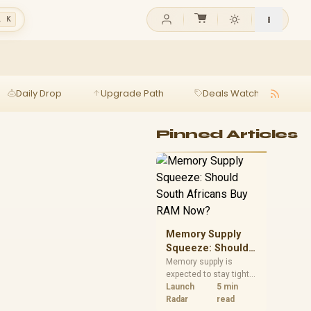
l K
Daily Drop
Upgrade Path
Deals Watch
Ga
Pinned Articles
Memory Supply
Squeeze: Should
South Africans
Memory supply is
expected to stay tight
Buy RAM Now?
into 2027. South
Launch
5 min
African builders with a
Radar
read