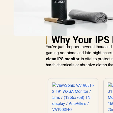
Why Your IPS 
You’ve just dropped several thousand 
gaming sessions and late-night snacks,
clean IPS monitor
is vital to protect
harsh chemicals or abrasive cloths th