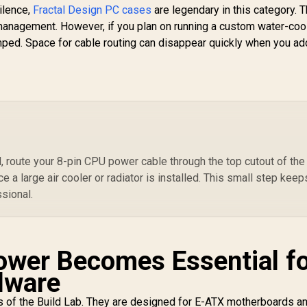
silence,
Fractal Design PC cases
are legendary in this category. 
Fans Included /
W
 management. However, if you plan on running a custom water-coo
Support USB 3.0 &
C
2.0 / Syncs with
Ra
amped. Space for cable routing can disappear quickly when you a
Mystic lighting &
to
ura sync / 5mm Full
Me
Sized Tempered
4
Glass / Optimized
O
airflow / Supports
In
70mm (MAX) long
Graphic Card
installation
 route your 8-pin CPU power cable through the top cutout of the
e a large air cooler or radiator is installed. This small step keep
ssional.
ower Becomes Essential f
dware
s of the Build Lab. They are designed for E-ATX motherboards a