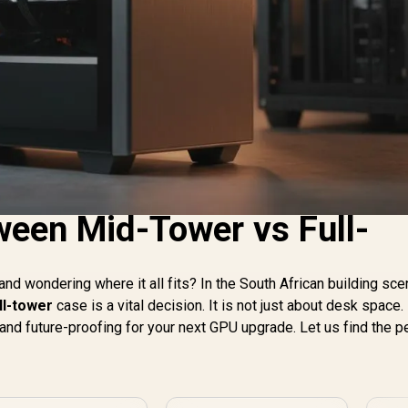
een Mid-Tower vs Full-
and wondering where it all fits? In the South African building sce
ll-tower
case is a vital decision. It is not just about desk space. 
and future-proofing for your next GPU upgrade. Let us find the p