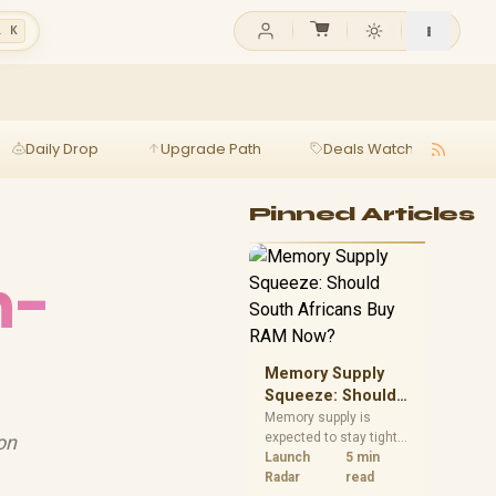
l K
Daily Drop
Upgrade Path
Deals Watch
Ga
Pinned Articles
h-
Memory Supply
Squeeze: Should
South Africans
Memory supply is
expected to stay tight
on
Buy RAM Now?
into 2027. South
Launch
5 min
African builders with a
Radar
read