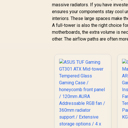
massive radiators. If you have invested
ensures your components stay cool un
interiors. These large spaces make th
A full-tower is also the right choice f
motherboards, the extra volume is nec
other. The airflow paths are often more