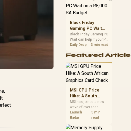
position. Local buyers
should wait for formal
authorisation and
launch terms.
Black Friday
Gaming PC Wait
on a R8,000 SA
Black Friday Gaming PC
Wait can help if your PC
Budget
need is flexible. On a
Daily Drop
3 min read
R8,000 SA budget,
Featured Article
compare deal risk,
component balance,
warranty, and timing
before waiting.
MSI GPU Price
ne,
Hike: A South
It
African Graphics
MSI has joined a new
erfect
wave of overseas
Card Check
graphics-card price
Launch
5 min
increases. South
Radar
read
African buyers should
compare the card they