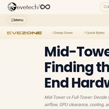
evetech
/
S
Menu
EVEZONE
Deep Dives
Quick Bytes
Mid-Tower
Finding th
End Hard
Mid-Tower vs Full-Tower: Decide 
airflow, GPU clearance, cooling, 