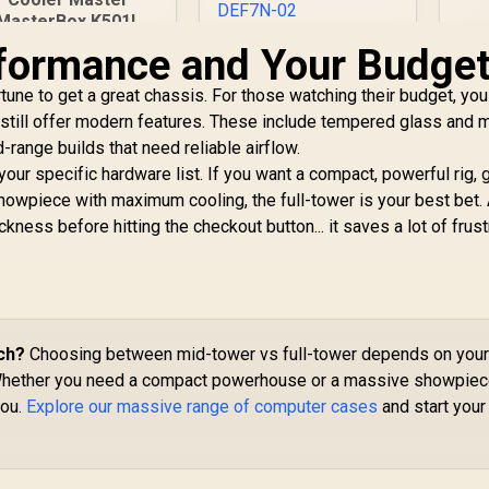
MasterBox K501L
ARGB Mid Tower
Def
rformance and Your Budge
Fractal Design
ATX Gaming Case
Define 7 Nano Black
with Pre-Installed
T
une to get a great chassis. For those watching their budget, you
TG Light Tint / Mini
Two ARGB Fans,
ITX and Mini-DTX
 still offer modern features. These include tempered glass and
PSU Shroud and
Motherboard
-range builds that need reliable airflow.
Tempered Glass
M
Compatibility /
our specific hardware list. If you want a compact, powerful rig, 
Side Panel / MCB-
Wi
Support GPU Up To
1,499
K501L-KGNN-SR3
R
1,799
R
2
howpiece with maximum cooling, the full-tower is your best bet.
In Stock
In Stock
Co
306mm / Guided
P
kness before hitting the checkout button... it saves a lot of frust
Airflow / 1 x Pre-
Installed Fans
Included / FD-C-
DEF7N-02
ch?
Choosing between mid-tower vs full-tower depends on you
Whether you need a compact powerhouse or a massive showpiec
you.
Explore our massive range of computer cases
and start your