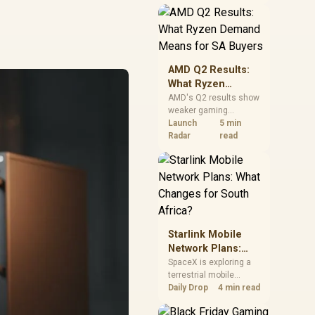
near-term project
should price the
correct RAM now
instead of waiting for
an assumed drop.
AMD Q2 Results:
What Ryzen
Demand Means
AMD's Q2 results show
weaker gaming
for SA Buyers
revenue but stronger
Launch
5 min
Ryzen-led client sales.
Radar
read
South African buyers
should judge today's
CPU value by platform
cost, not the headline
alone.
Starlink Mobile
Network Plans:
What Changes for
SpaceX is exploring a
terrestrial mobile
South Africa?
network, but that does
Daily Drop
4 min read
not change Starlink's
South African licensing