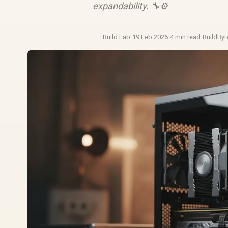
expandability. 🔧⚙️
Build Lab
·
19 Feb 2026
·
4 min read
·
BuildByt