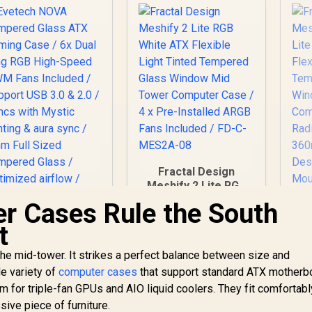
Fractal Design
Meshify 2 Lite RGB
White ATX Flexible
r Cases Rule the South
Light Tinted
t
Tempered Glass
Window Mid Tower
he mid-tower. It strikes a perfect balance between size and
Evetech NOVA
Computer Case / 4 x
Tempered Glass
Pre-Installed ARGB
Me
de variety of
computer cases
that support standard ATX motherb
TX Gaming Case /
Fans Included / FD-
Li
 for triple-fan GPUs and AIO liquid coolers. They fit comfortabl
1,999
6x Dual Ring RGB
R
2,999
C-MES2A-08
R
Fle
2
In Stock
In Stock
ive piece of furniture.
High-Speed PWM