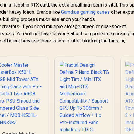
 in a flagship RTX card, the extra breathing room is vital. This 
der heavy loads. Brands like
Gamdias gaming cases
offer expa
e building process much easier on your hands.
or creators. If you need multiple storage drives or dual-socket
essary. You will not have to worry about components knocking i
 efficient because there is less clutter blocking the fans. 🚀
Cooler Master