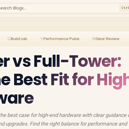
earch Blogs...
Ctr
Build Lab
Performance Pulse
Gear Review
 vs Full-Tower:
e Best Fit for Hig
ware
the best case for high-end hardware with clear guidance 
and upgrades. Find the right balance for performance and