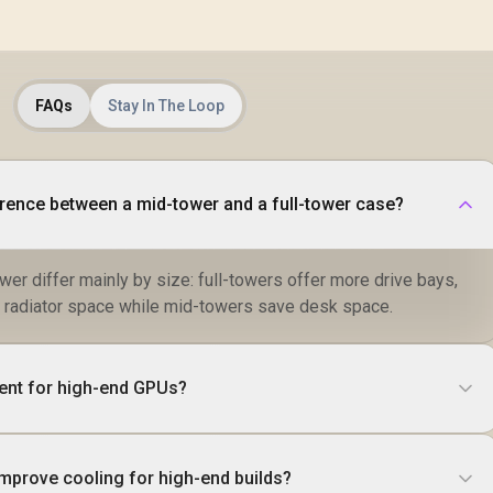
FAQs
Stay In The Loop
erence between a mid-tower and a full-tower case?
wer differ mainly by size: full-towers offer more drive bays,
 radiator space while mid-towers save desk space.
ient for high-end GPUs?
improve cooling for high-end builds?