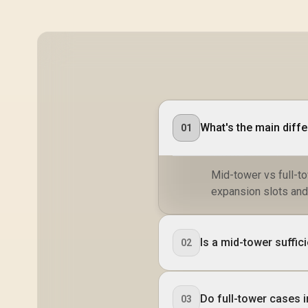
What's the main diff
01
Mid-tower vs full-to
expansion slots and
Is a mid-tower suffic
02
Do full-tower cases 
03