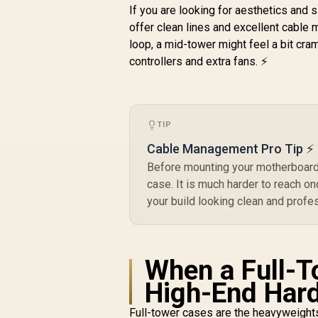
and Alloy - Fits GPU
If you are looking for aesthetics and 
Up to 355mm - No
offer clean lines and excellent cable
Fans Included - FD-
loop, a mid-tower might feel a bit cr
C-NOR1C-02
controllers and extra fans. ⚡
a
TIP
3
Cable Management Pro Tip ⚡
Before mounting your motherboard,
case. It is much harder to reach onc
your build looking clean and profe
When a Full-T
High-End Har
Full-tower cases are the heavyweight