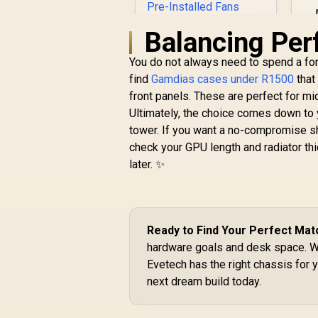
Balancing Pe
You do not always need to spend a fort
find
Gamdias cases under R1500
that
ASUS TUF Gaming
front panels. These are perfect for mid
GT301 ATX Mid-
Ultimately, the choice comes down to y
tower Tempered
R
Glass Gaming Case /
1,599
R
tower. If you want a no-compromise s
In Stock
honeycomb front
check your GPU length and radiator thic
panel / 120mm AURA
later. ✨
Addressable RGB
fan / 360mm
radiator support /
Extensive storage
options / 4 x Pre-
Ready to Find Your Perfect Mat
Installed Fans
hardware goals and desk space. 
Included /
Evetech has the right chassis for 
90DC0040-B49020 /
next dream build today.
90DC0040-B49000