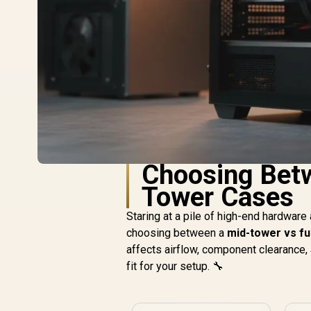
Choosing Betw
Tower Cases
Staring at a pile of high-end hardware 
choosing between a
mid-tower vs fu
affects airflow, component clearance, 
fit for your setup. 🔧