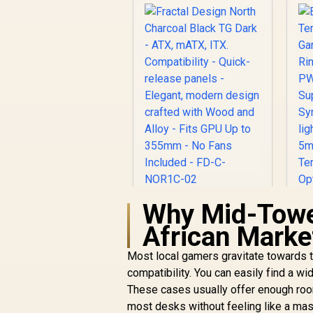
Why Mid-Towe
Fractal Design North
Charcoal Black TG
African Marke
Dark - ATX, mATX,
ITX. Compatibility -
Most local gamers gravitate towards t
Quick-release
compatibility. You can easily find a wi
panels - Elegant,
A
These cases usually offer enough room
modern design
R
2,899
R
In Stock
crafted with Wood
most desks without feeling like a mass