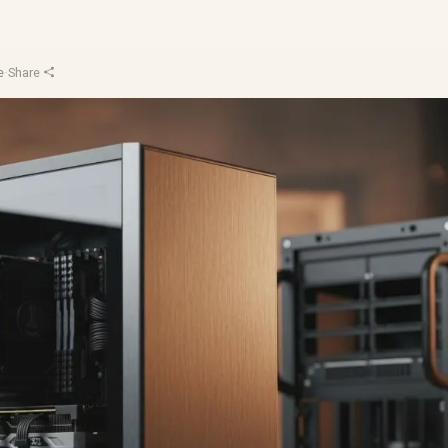
e
·
Share