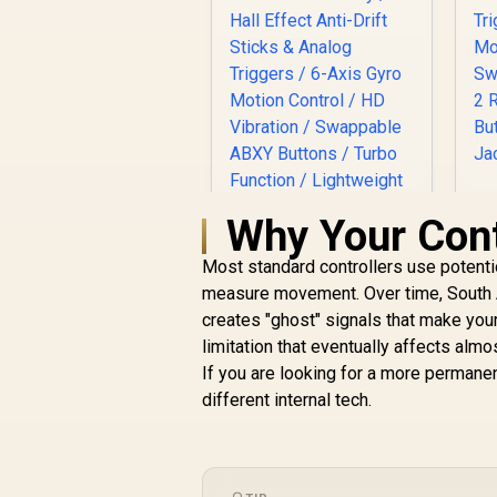
Why Your Contr
C
H
Most standard controllers use potenti
M
measure movement. Over time, South Af
D
creates "ghost" signals that make your
limitation that eventually affects almo
GameSir X5s
If you are looking for a more permane
Wireless Mobile
different internal tech.
Gaming Controller /
Tri-Mode
Connectivity / Hall
Effect Anti-Drift
Sticks & Analog