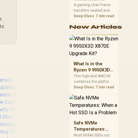
39
R
449
R
69
South African builders
In Stock
In Stock
Matters in Gaming
A gaming chair frame
two wired speeds to
transfers seated and
Chairs
match.
movement forces
Deep Dives
7 min read
k
through the structure,
ts
New Articles
making it more
consequential than
surface styling. The
HERO uses a robust
steel frame and is
designed for users up
to 150kg, though those
What Is in the
facts cannot establish
Ryzen 9 9950X3D
an exact lifespan.
X870E Upgrade
This high-end AMD kit
combines the platform
Kit?
parts that define CPU
Deep Dives
7 min read
performance, memory
and cooling, while the
remaining PC still
needs support
hardware. Its 9950X3D
GameSir Super Nova
Raz
sits on the Dark Hero
Safe NVMe
Tri-Mode Wireless
Tou
board, with 48GB
Temperatures:
Gaming Controller -
KLEVV memory and an
When a Hot SSD Is
Most NVMe SSDs run
Blue / Hall Effect
Rem
LQ360 completing the