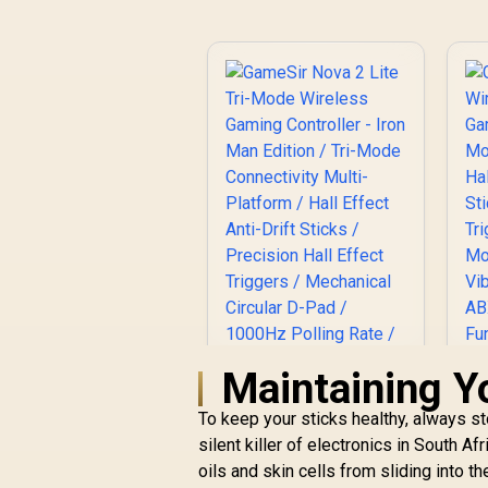
Maintaining Y
To keep your sticks healthy, always sto
silent killer of electronics in South 
oils and skin cells from sliding into t