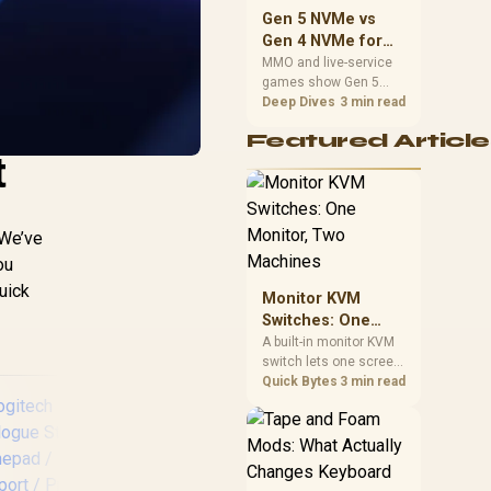
should match the
Gen 5 NVMe vs
choice to their setup
Gen 4 NVMe for
instead of assuming
MMO and Live-
MMO and live-service
one option always
games show Gen 5
Service Games
wins.
NVMe vs Gen 4 NVMe
Deep Dives
3 min read
differences through
Featured Article
installs, patching, and
t
busy asset loads. SA
players should weigh
capacity, heat, update
sizes, and platform
 We’ve
support before buying.
ou
uick
Monitor KVM
Switches: One
Monitor, Two
A built-in monitor KVM
switch lets one screen,
Machines
keyboard and mouse
Quick Bytes
3 min read
control two separate
computers with a
single button press, no
extra hardware box
needed. Evetech