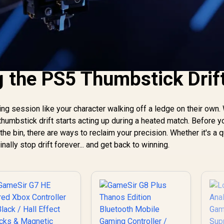
 the PS5 Thumbstick Drif
ng session like your character walking off a ledge on their own.
 thumbstick drift starts acting up during a heated match. Before y
he bin, there are ways to reclaim your precision. Whether it's a q
nally stop drift forever... and get back to winning.