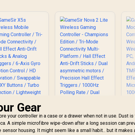
C
Cy
our Gear
re your controller in a case or a drawer when not in use. Dust is
Africa. A simple microfibre wipe-down after a long session can pre
GameSir Nova 2 Lite
he sensor housing. It might seem like a small habit... but it makes 
Wireless Gaming