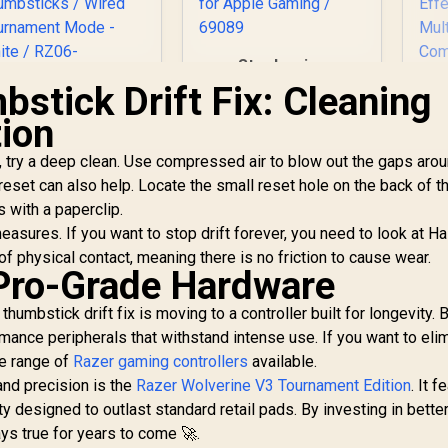
Steelseries
Nimbus+ Gamepad /
stick Drift Fix: Cleaning
Apple Gaming
azer Wolverine V3
tion
Controller / 50 hour
Pro Wireless
Battery Life /
aming Controller:
 try a deep clean. Use compressed air to blow out the gaps arou
Dedicated
Licensed for Xbox
eset can also help. Locate the small reset hole on the back of t
Navigation Buttons /
Ga
Series X|S, Xbox
Built-in
 with a paperclip.
ne, Windows PC / 6
Rechargeable
Co
sures. If you want to stop drift forever, you need to look at Hal
emappable Buttons
4,999
R
Battery / Designed
999
R
7
In Stock
In Stock
/ Fast Triggers /
 physical contact, meaning there is no friction to cause wear.
specifically for
Pro-Grade Hardware
Customizable
Apple Gaming /
Ga
humbsticks / Wired
69089
humbstick drift fix is moving to a controller built for longevity. 
ournament Mode -
C
White / RZ06-
mance peripherals that withstand intense use. If you want to eli
Li
05200200-R3M1
he range of
Razer gaming controllers
available.
nd precision is the
Razer Wolverine V3 Tournament Edition
. It 
ty designed to outlast standard retail pads. By investing in bette
Co
ys true for years to come 🚀.