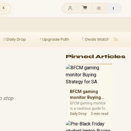
l K
Daily Drop
Upgrade Path
Deals Watch
Ga
Pinned Articles
BFCM gaming
o stop
monitor Buying
Strategy for SA
BFCM gaming monitor
is a cautious guide for
seasonal tech deal
Daily Drop
3 min read
planning. Compare
spec priorities, timing,
warranty support, and