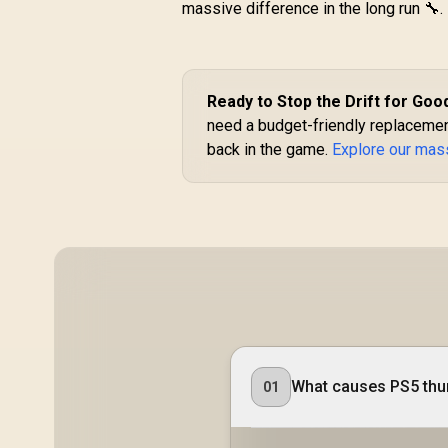
massive difference in the long run 🔧.
GameSir Nova 2 Lite
Tri-Mode Wireless
Gaming Controller -
G
Iron Man Edition /
Tri-Mode
R
499
R
Ready to Stop the Drift for Goo
In Stock
Connectivity Multi-
need a budget-friendly replacemen
Platform / Hall
back in the game.
Explore our mass
Effect Anti-Drift
Sticks / Precision
G
Hall Effect Triggers
/ Mechanical
Circular D-Pad /
1000Hz Polling Rate
/ Dual Asymmetric
Li
Motors / Two macro
back buttons /Full
customization via
A
GameSir app
What causes PS5 thum
01