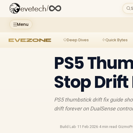
evetech
/
S
Menu
EVEZONE
Deep Dives
Quick Bytes
PS5 Thumbs
Stop Drift
PS5 thumbstick drift fix guide sh
drift forever on DualSense control
Build Lab
·
11 Feb 2026
·
4 min read
·
GizmoP