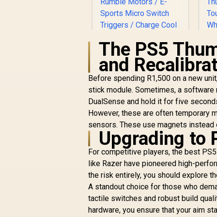
The PS5 Thumb
R
and Recalibra
G
Before spending R1,500 on a new unit,
GameSir X3 Pro
Stretchable Mobile
stick module. Sometimes, a software r
Controller - White /
DualSense and hold it for five seconds
O
Integrated Cooler/
However, these are often temporary mea
R
Hall Effect Anti-Drift
R
1,199
R
In Stock
sensors. These use magnets instead of
Sticks / Detachable
Upgrading to 
Replaceable
T
Components / Dual
For competitive players, the best PS5 t
T
Rumble Motors / E-
like Razer have pioneered high-perfor
Sports Micro Switch
the risk entirely, you should explore t
Triggers / Charge
Cool One Cable / 6-
A standout choice for those who dema
Axis Gyroscope
tactile switches and robust build quali
Motion Control
hardware, you ensure that your aim sta