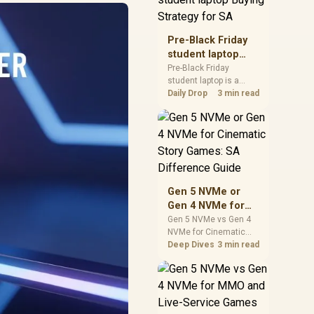
realistic SA price
checks for SA buyers
without assuming live
Pre-Black Friday
prices, availability, or
student laptop
exact benchmark
Buying Strategy
Pre-Black Friday
results.
student laptop is a
for SA
cautious guide for
Daily Drop
3 min read
seasonal tech deal
planning. Compare
spec priorities, timing,
warranty support, and
realistic SA price
checks for SA buyers
without assuming live
Gen 5 NVMe or
prices, availability, or
Gen 4 NVMe for
exact benchmark
Cinematic Story
Gen 5 NVMe vs Gen 4
NVMe for Cinematic
Games: SA
Story Games comes
Deep Dives
3 min read
Difference Guide
down to load behaviour,
capacity, motherboard
lanes, heat, and real
game or workflow
needs. SA buyers