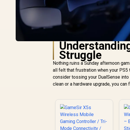
Understanding
Struggle
Nothing ruins a Sunday afternoon gami
all felt that frustration when your PS5
consider tossing your DualSense into t
clean or a hardware upgrade, you can fi