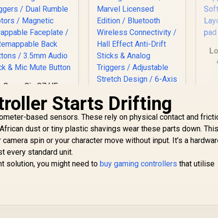
Lo
G
GameSir G7 HE
Pr
Wired Xbox
oller Starts Drifting
Fa
ontroller – Black /
S
all Effect Sticks &
ometer-based sensors. These rely on physical contact and fricti
agnetic Triggers /
rican dust or tiny plastic shavings wear these parts down. Thi
ual Rumble Motors
 camera spin or your character move without input. It’s a hardwa
/ Magnetic
st every standard unit.
Swappable
nt solution, you might need to
Faceplate / 2
buy gaming controllers
that utilise
Remappable Back
Buttons / 3.5mm
GameSir G8 Plus
Audio Jack & Mic
Thanos Edition
Mute Button
Bluetooth Mobile