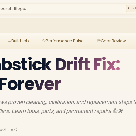
earch Blogs...
Ctr
Build Lab
Performance Pulse
Gear Review
tick Drift Fix:
 Forever
ows proven cleaning, calibration, and replacement steps t
lers. Learn tools, parts, and permanent repairs 👍🛠️
ro
·
Share