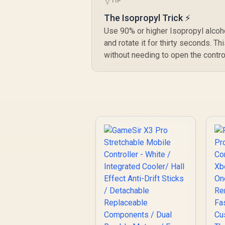
R
TIP
699
R
In Stock
Triggers / 6-Axis
Gyro Motion Control
The Isopropyl Trick ⚡
/ HD Vibration /
Use 90% or higher Isopropyl alcoho
Swappable ABXY
and rotate it for thirty seconds. T
Buttons / Turbo
without needing to open the control
Function /
Lightweight Design /
Software
Customization /
Android Compatible/
2.4GHz dongle not
included)