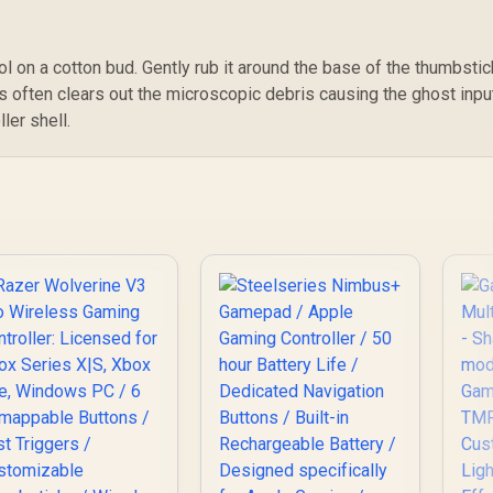
749
R
Gaming Controller /
1,099
R
4
In Stock
In Stock
Marvel Licensed
Edition / Bluetooth
l on a cotton bud. Gently rub it around the base of the thumbstic
Wireless
Connectivity / Hall
his often clears out the microscopic debris causing the ghost inpu
Effect Anti-Drift
ler shell.
Sticks & Analog
Triggers /
Adjustable Stretch
Design / 6-Axis Gyro
Motion Control /
Asymmetric
Vibration Motors /
Swappable Magnetic
Components /
Ergonomic Console-
Style Design /
Software
Customization