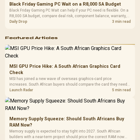
Black Friday Gaming PC Wait on a R8,000 SA Budget
Black Friday Gaming PC Wait can help if your PC need is flexible. On a
R8,000 SA budget, compare deal risk, component balance, warranty,
and timing before waiting.
Daily Drop
3 min read
Featured Articles
MSI GPU Price Hike: A South African Graphics Card
Check
MSI has joined a new wave of overseas graphics-card price
increases. South African buyers should compare the card they need
against live local options rather than panic-buy.
Launch Radar
5 min read
Memory Supply Squeeze: Should South Africans Buy
RAM Now?
Memory supply is expected to stay tight into 2027. South African
builders with a near-term project should price the correct RAM now