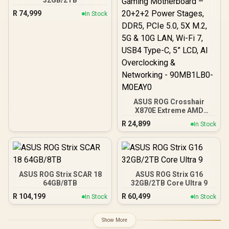
32GB/2TB
R
74,999
In Stock
ASUS ROG Crosshair
X870E Extreme AMD
X870E AM5 E-ATX Gaming
R
24,899
In Stock
Motherboard – 20+2+2
Power Stages, DDR5,
PCIe 5.0, 5X M.2, 5G & 10G
LAN, Wi-Fi 7, USB4 Type-
C, 5” LCD, AI Overclocking
& Networking -
ASUS ROG Strix SCAR 18
ASUS ROG Strix G16
90MB1LB0-M0EAY0
64GB/8TB
32GB/2TB Core Ultra 9
R
104,199
R
60,499
In Stock
In Stock
Show More