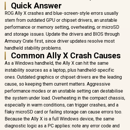
Quick Answer
ROG Ally X crashes and blue-screen-style errors usually
stem from outdated GPU or chipset drivers, an unstable
performance or memory setting, overheating, or microSD
and storage issues. Update the drivers and BIOS through
Armoury Crate first, since driver updates resolve most
handheld stability problems.
Common Ally X Crash Causes
As a Windows handheld, the Ally X can hit the same
instability sources as a laptop, plus handheld-specific
ones. Outdated graphics or chipset drivers are the leading
cause, so keeping them current matters. Aggressive
performance modes or an unstable setting can destabilise
the system under load. Overheating in the compact chassis,
especially in warm conditions, can trigger crashes, and a
flaky microSD card or failing storage can cause errors too.
Because the Ally X is a full Windows device, the same
diagnostic logic as a PC applies: note any error code and