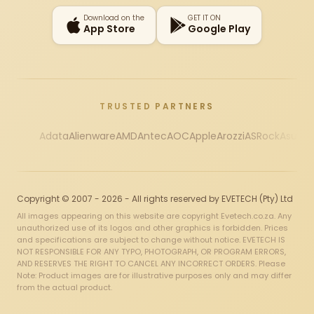
Download on the
GET IT ON
App Store
Google Play
TRUSTED PARTNERS
Adata
Alienware
AMD
Antec
AOC
Apple
Arozzi
ASRock
Asus
Au
Copyright © 2007 - 2026 - All rights reserved by EVETECH (Pty) Ltd
All images appearing on this website are copyright Evetech.co.za. Any
unauthorized use of its logos and other graphics is forbidden. Prices
and specifications are subject to change without notice. EVETECH IS
NOT RESPONSIBLE FOR ANY TYPO, PHOTOGRAPH, OR PROGRAM ERRORS,
AND RESERVES THE RIGHT TO CANCEL ANY INCORRECT ORDERS. Please
Note: Product images are for illustrative purposes only and may differ
from the actual product.