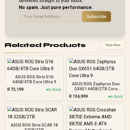
delivered straight to your inbox.
LAN / Bluetooth 5.4 /
Battery /
Speakers / 4-Cell,
Windows 11 Home
Warran
No spam. Just pure performance.
Li-ion, 55.5Whr
(64bit) / 2 × 2W
83N600
Battery / 1 Year
Speakers, Hi-Res
Subscribe
Warranty /
Audio ready / 6-
83N60026SA
Cell, 80Whr Battery /
1 Year Warranty /
CLAW-8-AI-A2VM-
067ZA
Related Products
Show More
ASUS ROG Strix G16
64GB/4TB Core Ultra 9
ASUS ROG Zephyrus Duo
GX651 64GB/2TB Core
R
73,199
In Stock
Ultra 9
R
134,999
In Stock
ASUS ROG Strix SCAR 18