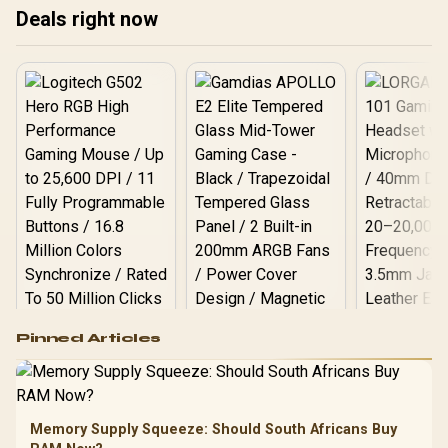
Deals right now
Logitech G502 Hero
Pinned Articles
RGB High
Performance
Gamdias APOLLO
Gaming Mouse / Up
E2 Elite Tempered
to 25,600 DPI / 11
Glass Mid-Tower
Fully
LORGAR No
Gaming Case -
Memory Supply Squeeze: Should South Africans Buy
Programmable
Gaming H
Black / Trapezoidal
Buttons / 16.8