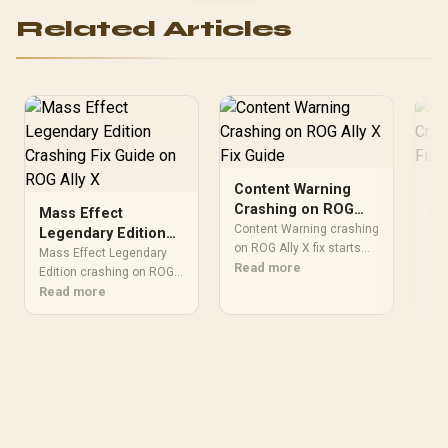
Related Articles
Content Warning
Ze
Crashing on ROG
Cr
Mass Effect
Ally X Fix Guide
Al
Content Warning crashing
Zen
Legendary Edition
on ROG Ally X fix starts
SA
cra
Crashing Fix Guide
Mass Effect Legendary
with files, drivers,
Read more
nee
Re
on ROG Ally X
Edition crashing on ROG
overlays, thermals, and
che
Ally X needs a focused
Read more
launch settings. Follow a
twe
stability and file integrity
practical SA gamer path
rev
check. Use updates, file
before reinstalling the
ove
checks, overlays,
game or blaming
rec
settings, and thermals
hardware. Keep each
bac
before changing
change reversible.
rei
hardware.
har