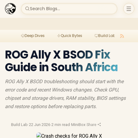
Search Blogs...
Deep Dives
Quick Bytes
Build Lab
Per
ROG Ally X BSOD Fix
Guide in South Africa
ROG Ally X BSOD troubleshooting should start with the
error code and recent Windows changes. Check GPU,
chipset and storage drivers, RAM stability, BIOS settings
and restore options before replacing parts.
Build Lab
·
22 Jun 2026
·
2 min read
·
MiniBox
·
Share