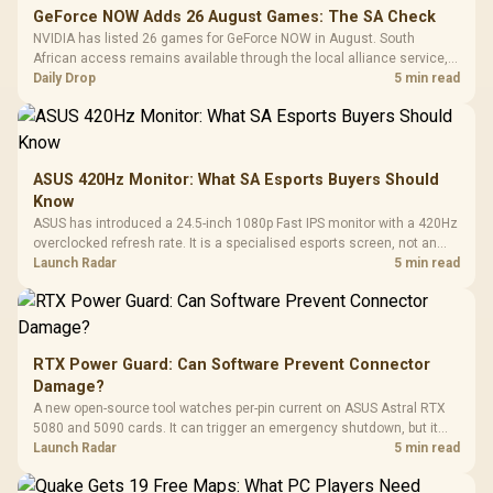
GeForce NOW Adds 26 August Games: The SA Check
NVIDIA has listed 26 games for GeForce NOW in August. South
African access remains available through the local alliance service,
but each title still needs store ownership and service support.
Daily Drop
5 min read
ASUS 420Hz Monitor: What SA Esports Buyers Should
Know
ASUS has introduced a 24.5-inch 1080p Fast IPS monitor with a 420Hz
overclocked refresh rate. It is a specialised esports screen, not an
automatic upgrade for every gaming PC.
Launch Radar
5 min read
RTX Power Guard: Can Software Prevent Connector
Damage?
A new open-source tool watches per-pin current on ASUS Astral RTX
5080 and 5090 cards. It can trigger an emergency shutdown, but it
does not replace correct cabling and inspection.
Launch Radar
5 min read