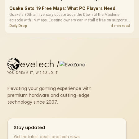
Quake Gets 19 Free Maps: What PC Players Need
Quake's 30th anniversary update adds the Dawn of the Machine
episode with 19 maps. Existing owners can install it free on supported
PC storefronts, with no hardware upgrade required.
Daily Drop
4 min read
evetech
/
YOU DREAM IT, WE BUILD IT
Elevating your gaming experience with
premium hardware and cutting-edge
technology since 2007.
Stay updated
Get the latest deals and tech news