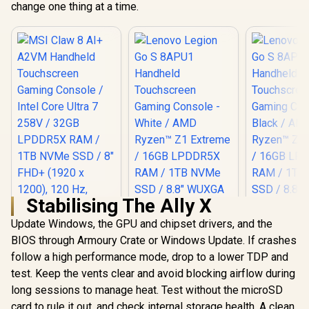
change one thing at a time.
Stabilising The Ally X
Update Windows, the GPU and chipset drivers, and the
BIOS through Armoury Crate or Windows Update. If crashes
follow a high performance mode, drop to a lower TDP and
test. Keep the vents clear and avoid blocking airflow during
long sessions to manage heat. Test without the microSD
card to rule it out, and check internal storage health. A clean