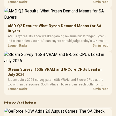
instead of waiting for an assumed drop.
Launch Radar
5 min read
AMD Q2 Results: What Ryzen Demand Means for SA
Buyers
AMD's Q2 results show weaker gaming revenue but stronger Ryzen-
led client sales. South African buyers should judge today's CPU value
by platform cost, not the headline alone.
Launch Radar
5 min read
Steam Survey: 16GB VRAM and 8-Core CPUs Lead in
July 2026
Steam's July 2026 survey puts 16GB VRAM and 8-core CPUs at the
top of their categories. South African buyers can reach both from
about R12,998 before the rest of the build.
Launch Radar
5 min read
New Articles