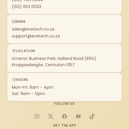
(012) 653 0033
EMAIL
sales@evetech.co.za
support@evetech.co.za
LOCATION
Limeroc Business Park, Holland Road (R114)
Knoppieslaagte, Centurion 0157
HOURS
Mon–Fri: 9am – 4pm
Sat: 9am – 12pm
FOLLOW US
Instagram
X
Facebook
YouTube
TikTok
GET THE APP