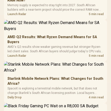
RAM Now?
with Micro
Tempered Glass
Million Colors
R
599
R
1,299
R
369
In Stock
In Stock
Memory supply is expected to stay tight into 2027. South African
Black /
Panel / 2 Built-in
Synchronize / Rated
builders with a near-term project should price the correct RAM now
Driver
200mm ARGB Fans /
To 50 Million Clicks
instead of waiting for an assumed drop.
Launch Radar
5 min read
Retractabl
Power Cover
20–20,0
Design / Magnetic
Frequency 
Dust Filter / 3 Slot
3.5mm Jac
Vertical VGA Slot
Leather
Cushions / 
AMD Q2 Results: What Ryzen Demand Means for SA
Design / 
Buyers
Platf
AMD's Q2 results show weaker gaming revenue but stronger Ryzen-
Compat
led client sales. South African buyers should judge today's CPU value
by platform cost, not the headline alone.
Launch Radar
5 min read
Starlink Mobile Network Plans: What Changes for South
Africa?
SpaceX is exploring a terrestrial mobile network, but that does not
change Starlink's South African licensing position. Local buyers
should wait for formal authorisation and launch terms.
Daily Drop
4 min read