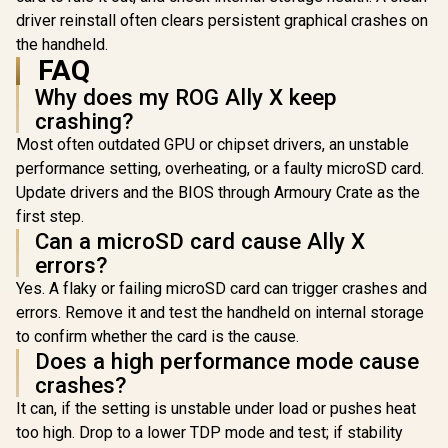
driver reinstall often clears persistent graphical crashes on
the handheld.
FAQ
Why does my ROG Ally X keep
crashing?
Most often outdated GPU or chipset drivers, an unstable
performance setting, overheating, or a faulty microSD card.
Update drivers and the BIOS through Armoury Crate as the
first step.
Can a microSD card cause Ally X
errors?
Yes. A flaky or failing microSD card can trigger crashes and
errors. Remove it and test the handheld on internal storage
to confirm whether the card is the cause.
Does a high performance mode cause
crashes?
It can, if the setting is unstable under load or pushes heat
Lenovo Leg
8APU1 Ha
too high. Drop to a lower TDP mode and test; if stability
Lenovo Legion Go S
Touchsc