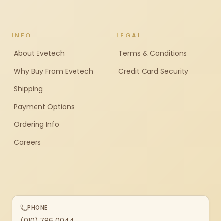
INFO
LEGAL
About Evetech
Terms & Conditions
Why Buy From Evetech
Credit Card Security
Shipping
Payment Options
Ordering Info
Careers
PHONE
(010) 786 0044