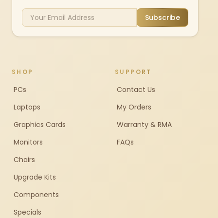
Subscribe
SHOP
SUPPORT
PCs
Contact Us
Laptops
My Orders
Graphics Cards
Warranty & RMA
Monitors
FAQs
Chairs
Upgrade Kits
Components
Specials