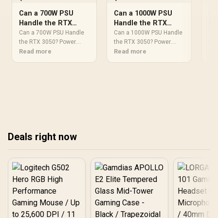
Can a 700W PSU
Can a 1000W PSU
Ca
Handle the RTX
Handle the RTX
Ha
3050? Power
3050? Power
30
Can a 700W PSU Handle
Can a 1000W PSU Handle
Ca
Requirements
the RTX 3050? Power.
Requirements
the RTX 3050? Power.
Re
the
Wattage requirements,
Read more
Wattage requirements,
Read more
Wat
Re
Explained
Explained
Ex
recommended PSU
recommended PSU
re
models & efficiency
models & efficiency
mod
ratings for SA buyers at
ratings for SA buyers at
rat
Evetech.
Evetech.
Eve
Deals right now