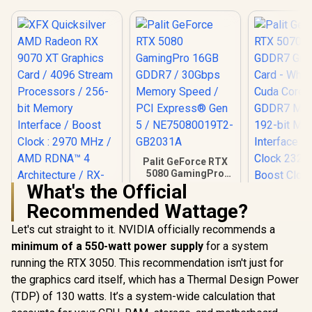
Palit GeForce RTX
5080 GamingPro
16GB GDDR7 /
What's the Official
30Gbps Memory
Recommended Wattage?
Speed / PCI
XFX Quicksilver
Express® Gen 5 /
AMD Radeon RX
Let's cut straight to it. NVIDIA officially recommends a
NE75080019T2-
9070 XT Graphics
GB2031A
minimum of a 550-watt power supply
for a system
Card / 4096 Stream
Processors / 256-
running the RTX 3050. This recommendation isn't just for
bit Memory
the graphics card itself, which has a Thermal Design Power
Interface / Boost
Clock : 2970 MHz /
(TDP) of 130 watts. It’s a system-wide calculation that
AMD RDNA™ 4