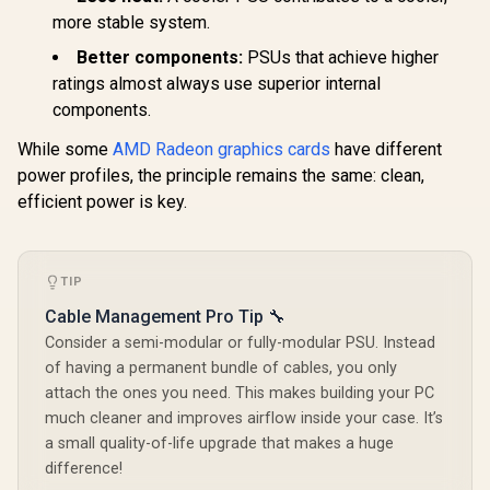
R
8,699
R
13,999
R
14,999
In Stock
In Stock
Card - White / 6144
more stable system.
Cuda Cores / 12GB
GDDR7 Memory /
Better components:
PSUs that achieve higher
192-bit Memory
ratings almost always use superior internal
Interface / Base
Clock 2325 MHz &
components.
Boost Clock 2527
MHz / 28 Gbps
While some
AMD Radeon graphics cards
have different
Memory Speed with
power profiles, the principle remains the same: clean,
672 GB/s Bandwidth
/ NVIDIA Blackwell
efficient power is key.
Architecture / PCI-
Express 5.0 / HDMI
2.1b + DisplayPort
2.1b ×3
TIP
Cable Management Pro Tip 🔧
Consider a semi-modular or fully-modular PSU. Instead
of having a permanent bundle of cables, you only
attach the ones you need. This makes building your PC
much cleaner and improves airflow inside your case. It’s
a small quality-of-life upgrade that makes a huge
difference!