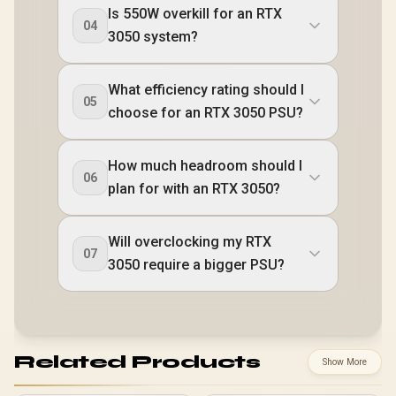
Is 550W overkill for an RTX
04
3050 system?
What efficiency rating should I
05
choose for an RTX 3050 PSU?
How much headroom should I
06
plan for with an RTX 3050?
Will overclocking my RTX
07
3050 require a bigger PSU?
Related Products
Show More