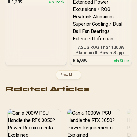
R
1,299
In Stock
Grade A Capacitors / 6
Months Warranty Only
ASUS ROG Thor 1000W
Platinum III Power Supply
/ ATX 3.1 80 PLUS
R
6,999
In Stock
Platinum Certified / GPU-
First Voltage Sensing 45%
Enhanced / Magnetic
Show More
OLED Real-Time Power
Display / Turbo Mode
Related Articles
Extended Power
Excursions / ROG
Heatsink Aluminum
Superior Cooling / Dual-
Ball Fan Bearings
Extended Lifespan