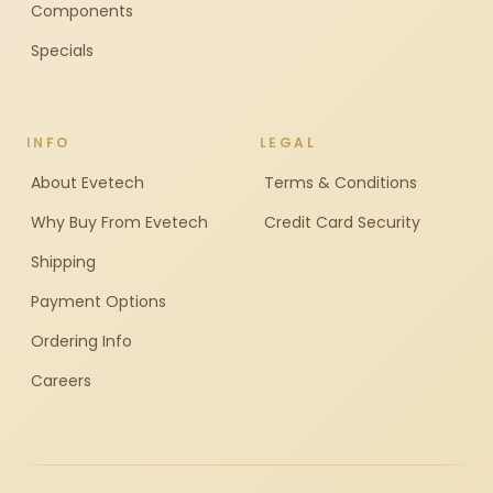
Components
Specials
INFO
LEGAL
About Evetech
Terms & Conditions
Why Buy From Evetech
Credit Card Security
Shipping
Payment Options
Ordering Info
Careers