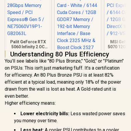
Palit GeForce RTX
MSI GeFor
5060 Infinity 2 OC
5070 12GB
8GB GDDR7 /
3X OC / PCI
Understanding 80 Plus Efficiency
28Gbps Memory
Gen 5 / 61
You’ll see labels like "80 Plus Bronze," "Gold," or "Platinum"
Speed / PCI
Cores /
Express® Gen 5 /
GDDR7 / Di
on PSUs. This isn't just marketing fluff. It’s a certification
NE75060V19P1-
Ultimate 
for efficiency. An 80 Plus Bronze PSU is at least 82%
GB2063L
V532-
efficient at a typical load, meaning only 18% of the power
drawn from the wall is lost as heat. A Gold-rated unit is
even better.
Higher efficiency means:
Lower electricity bills:
Less wasted power saves
Palit GeForce RTX
you money over time.
5070 OC 12GB
GDDR7 Graphics
Less heat:
A cooler PSU contributes to a cooler,