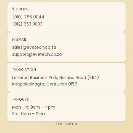
PHONE
(010) 786 0044
(012) 653 0033
EMAIL
sales@evetech.co.za
support@evetech.co.za
LOCATION
Limeroc Business Park, Holland Road (R114)
Knoppieslaagte, Centurion 0157
HOURS
Mon–Fri: 9am – 4pm
Sat: 9am – 12pm
FOLLOW US