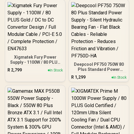
Xigmatek Fury Power
Supply - 1100W / 80 PLUS
Deepcool PF750 750W 80
Gold / DC to DC Convertor
Plus Standard Power
R
2,799
In Stock
Design / Full Modular
Supply - Silent Hydraulic
R
1,299
Cable / PCI-E 5.0 /
In Stock
Bearing Fan - Flat Black
Complete Protection /
Cables - Reliable
EN47633
Protection - Reduces
Friction and Vibration /
PF750D-HA