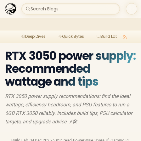
Search Blogs...
Deep Dives
Quick Bytes
Build Lab
Per
RTX 3050 power supply:
Recommended
wattage and tips
RTX 3050 power supply recommendations: find the ideal
wattage, efficiency headroom, and PSU features to run a
6GB RTX 3050 reliably. Includes build tips, PSU calculator
targets, and upgrade advice. ⚡🛠️
Build Lab
·
04 Dec 2025
·
5 min read
·
PowerWise
·
Share
·
Gaming Pc Build