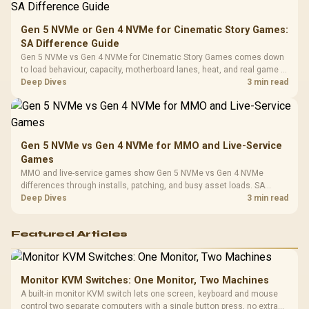
Compat
Gen 5 NVMe or Gen 4 NVMe for Cinematic Story Games:
SA Difference Guide
Gen 5 NVMe vs Gen 4 NVMe for Cinematic Story Games comes down
to load behaviour, capacity, motherboard lanes, heat, and real game or
workflow needs. SA buyers should match the choice to their setup
Deep Dives
3 min read
instead of assuming one option always wins.
Gen 5 NVMe vs Gen 4 NVMe for MMO and Live-Service
Games
MMO and live-service games show Gen 5 NVMe vs Gen 4 NVMe
differences through installs, patching, and busy asset loads. SA
players should weigh capacity, heat, update sizes, and platform
Deep Dives
3 min read
support before buying.
Featured Articles
Monitor KVM Switches: One Monitor, Two Machines
A built-in monitor KVM switch lets one screen, keyboard and mouse
control two separate computers with a single button press, no extra