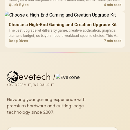
cracked plastics and voided warranties. Evetech offers professional
Quick Bytes
4 min read
repasting for owners who would rather not open the shell.
Choose a High-End Gaming and Creation Upgrade Kit
The best upgrade kit differs by game, creative application, graphics
plan and budget, so buyers need a workload-specific choice. This AMD
bundle is a strong high-end option with a 9950X3D, 48GB DDR5-7200,
Deep Dives
7 min read
X870E Dark Hero and DeepCool LQ360.
evetech
/
YOU DREAM IT, WE BUILD IT
Elevating your gaming experience with
premium hardware and cutting-edge
technology since 2007.