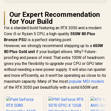
Our Expert Recommendation
for Your Build
For a standard build featuring an RTX 3050 and a modern
Core i5 or Ryzen 5 CPU, a high-quality
550W 80 Plus
Bronze PSU
is a perfect starting point.
However, we strongly recommend stepping up to a
650W
80 Plus Gold unit
if your budget allows. Why? Future-
proofing and peace of mind. That extra 100W of headroom
gives you the flexibility to upgrade your CPU or GPU later
without needing a new power supply. It will also run quieter
and more efficiently, as it won't be operating as close to its
maximum capacity. Many of the most
popular MSI models
of the RTX 3050 pair beautifully with a solid 650W unit.