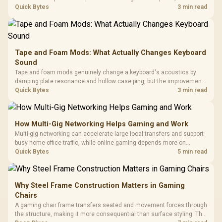
hardware box needed. Evetech stocks monitors with this feature for
Quick Bytes
3 min read
buyers running a work laptop and a gaming PC side by side.
Tape and Foam Mods: What Actually Changes Keyboard
Sound
Tape and foam mods genuinely change a keyboard's acoustics by
damping plate resonance and hollow case ping, but the improvement
depends heavily on the board's existing build quality, not a fix for every
Quick Bytes
3 min read
keyboard. Set realistic expectations before pulling switches out.
How Multi-Gig Networking Helps Gaming and Work
Multi-gig networking can accelerate large local transfers and support
busy home-office traffic, while online gaming depends more on
consistency and routing. The X870E Extreme provides 5G and 10G
Quick Bytes
5 min read
LAN, giving South African builders two wired speeds to match.
Why Steel Frame Construction Matters in Gaming
Chairs
A gaming chair frame transfers seated and movement forces through
the structure, making it more consequential than surface styling. The