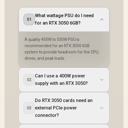
What wattage PSU do I need
01
for an RTX 3050 6GB?
A quality 450W to 550W PSU is
recommended for an RTX 3050 6GB
system to provide headroom for the CPU,
drives, and peak loads.
Can I use a 400W power
02
supply with an RTX 3050?
Do RTX 3050 cards need an
external PCIe power
03
connector?