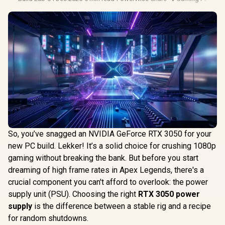
So, you’ve snagged an NVIDIA GeForce RTX 3050 for your
new PC build. Lekker! It’s a solid choice for crushing 1080p
gaming without breaking the bank. But before you start
dreaming of high frame rates in Apex Legends, there's a
crucial component you can't afford to overlook: the power
supply unit (PSU). Choosing the right
RTX 3050 power
supply
is the difference between a stable rig and a recipe
for random shutdowns.