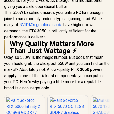
accounts for your CPU, RAM, storage, and motherboard,
Architecture / RX-
giving you a safe operational buffer.
97TQICKB9
This 550W baseline ensures your entire PC has enough
Palit GeFo
5070 OC
juice to run smoothly under a typical gaming load. While
GDDR7 Gr
R
15,999
R
26,999
R
13,999
In Stock
In Stock
many of
NVIDIA's graphics cards
have higher power
Card - Whit
Cuda Cores
demands, the RTX 3050 is brilliantly efficient for the
GDDR7 Me
performance it delivers.
192-bit 
Why Quality Matters More
Interface
Clock 232
Than Just Wattage ⚡
Boost Clo
MHz / 28
Okay, so 550W is the magic number. But does that mean
Memory Spe
you should grab the cheapest 550W unit you can find on the
672 GB/s B
/ NVIDIA B
market? Absolutely not. A low-quality
RTX 3050 power
Architectur
supply
is one of the riskiest components you can put in
Express 5.
your PC. Here’s why paying a little more for a reputable
2.1b + Dis
2.1b 
brand is a non-negotiable.