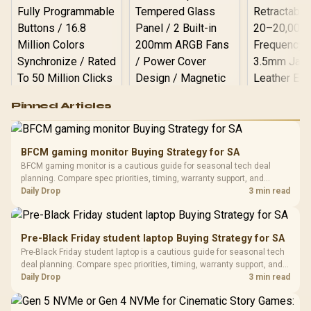
Logitech G502 Hero
Pinned Articles
RGB High
Performance
Gamdias APOLLO
Gaming Mouse / Up
E2 Elite Tempered
to 25,600 DPI / 11
BFCM gaming monitor Buying Strategy for SA
Glass Mid-Tower
Fully
LORGAR No
BFCM gaming monitor is a cautious guide for seasonal tech deal
Gaming Case -
Programmable
Gaming H
Black / Trapezoidal
planning. Compare spec priorities, timing, warranty support, and
Buttons / 16.8
with Micro
Tempered Glass
realistic SA price checks for SA buyers without assuming live prices,
Daily Drop
3 min read
Million Colors
R
599
R
1,299
R
369
In Stock
In Stock
Black /
Panel / 2 Built-in
Synchronize / Rated
availability, or exact benchmark results.
Driver
200mm ARGB Fans /
To 50 Million Clicks
Retractabl
Power Cover
20–20,0
Design / Magnetic
Pre-Black Friday student laptop Buying Strategy for SA
Frequency 
Dust Filter / 3 Slot
Pre-Black Friday student laptop is a cautious guide for seasonal tech
3.5mm Jac
Vertical VGA Slot
deal planning. Compare spec priorities, timing, warranty support, and
Leather
realistic SA price checks for SA buyers without assuming live prices,
Daily Drop
3 min read
Cushions / 
availability, or exact benchmark
Design / 
Platf