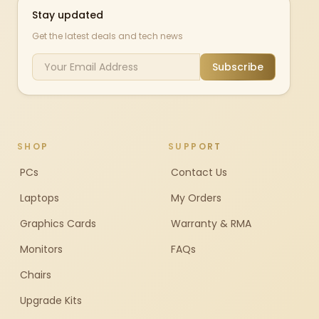
Stay updated
Get the latest deals and tech news
Subscribe
SHOP
SUPPORT
PCs
Contact Us
Laptops
My Orders
Graphics Cards
Warranty & RMA
Monitors
FAQs
Chairs
Upgrade Kits