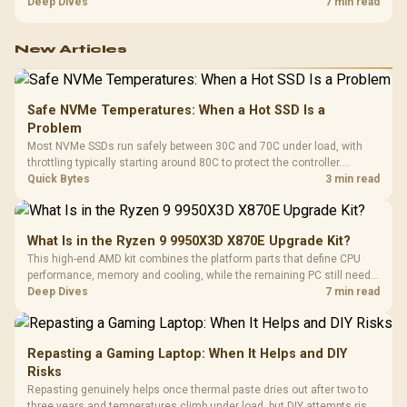
HERO uses a robust steel frame and is designed for users up to
Deep Dives
7 min read
150kg, though those facts cannot establish an exact lifespan.
New Articles
Safe NVMe Temperatures: When a Hot SSD Is a
Problem
Most NVMe SSDs run safely between 30C and 70C under load, with
throttling typically starting around 80C to protect the controller.
Evetech pairs its NVMe drives with a heatsink recommendation at
Quick Bytes
3 min read
build time, since sustained heat is what hurts performance.
What Is in the Ryzen 9 9950X3D X870E Upgrade Kit?
This high-end AMD kit combines the platform parts that define CPU
performance, memory and cooling, while the remaining PC still needs
support hardware. Its 9950X3D sits on the Dark Hero board, with 48GB
Deep Dives
7 min read
KLEVV memory and an LQ360 completing the package.
Repasting a Gaming Laptop: When It Helps and DIY
Risks
Repasting genuinely helps once thermal paste dries out after two to
three years and temperatures climb under load, but DIY attempts risk