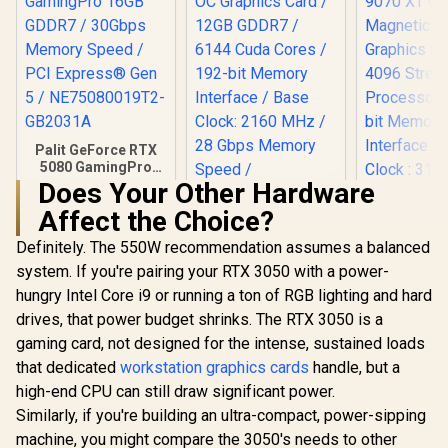
Palit GeForce RTX
5080 GamingPro
16GB GDDR7 /
Does Your Other Hardware
30Gbps Memory
Affect the Choice?
Speed / PCI
Express® Gen 5 /
Definitely. The 550W recommendation assumes a balanced
PNY GeForce RTX
NE75080019T2-
5070 EPIC-X 12GB
GB2031A
system. If you're pairing your RTX 3050 with a power-
XFX Mercu
OC Graphics Card /
Radeon RX 
hungry Intel Core i9 or running a ton of RGB lighting and hard
12GB GDDR7 / 6144
OC Magnet
R
26,999
R
14,999
R
16,999
Cuda Cores / 192-
In Stock
In Stock
drives, that power budget shrinks. The RTX 3050 is a
Edition G
bit Memory
Card / 409
gaming card, not designed for the intense, sustained loads
Interface / Base
Processors
Clock: 2160 MHz /
that dedicated
workstation graphics cards
handle, but a
bit Me
28 Gbps Memory
Interface 
high-end CPU can still draw significant power.
Speed / DisplayPort
Clock : 31
Similarly, if you're building an ultra-compact, power-sipping
2.1b (x3), HDMI®
AMD RD
2.1b
machine, you might compare the 3050's needs to other
Architectu