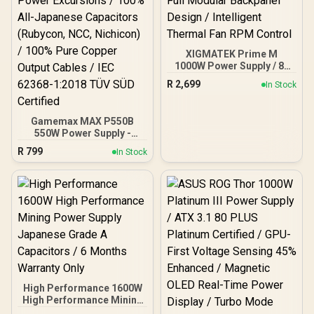
XIGMATEK Prime M
1000W Power Supply / 80
PLUS Gold Certified /
R
2,699
In Stock
120mm Ultra Silent
Cooling Fan / Dual CPU
Connector (Intel & AMD) /
Gamemax MAX P550B
Full Modular Backpanel
550W Power Supply -
Design / Intelligent
Black / 550W 80 Plus
Thermal Fan RPM Control
R
799
In Stock
Bronze ATX 3.1 / Full Intel
ATX 3.1 Support for 200%
System & 300% GPU
Power Excursions / 100%
All-Japanese Capacitors
(Rubycon, NCC, Nichicon)
/ 100% Pure Copper
Output Cables / IEC 62368-
1:2018 TÜV SÜD Certified
High Performance 1600W
High Performance Mining
Power Supply Japanese