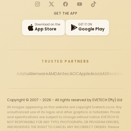
Instagram
X
Facebook
YouTube
TikTok
GET THE APP
Download on the
GET IT ON
App Store
Google Play
TRUSTED PARTNERS
Adata
Alienware
AMD
Antec
AOC
Apple
Arozzi
ASRock
Asus
Au
Copyright © 2007 - 2026 - All rights reserved by EVETECH (Pty) Ltd
All images appearing on this website are copyright Evetech.co.za. Any
unauthorized use of its logos and other graphics is forbidden. Prices
and specifications are subject to change without notice. EVETECH IS
NOT RESPONSIBLE FOR ANY TYPO, PHOTOGRAPH, OR PROGRAM ERRORS,
AND RESERVES THE RIGHT TO CANCEL ANY INCORRECT ORDERS. Please