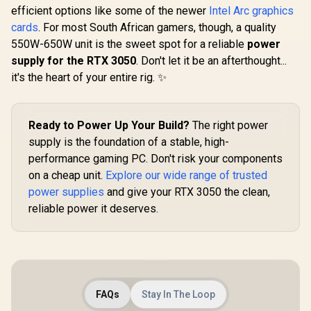
97TMA
efficient options like some of the newer
Intel Arc graphics
cards
. For most South African gamers, though, a quality
550W-650W unit is the sweet spot for a reliable
power
supply for the RTX 3050
. Don't let it be an afterthought...
it's the heart of your entire rig. ✨
Ready to Power Up Your Build?
The right power
supply is the foundation of a stable, high-
performance gaming PC. Don't risk your components
on a cheap unit.
Explore our wide range of trusted
power supplies
and give your RTX 3050 the clean,
reliable power it deserves.
FAQs
Stay In The Loop