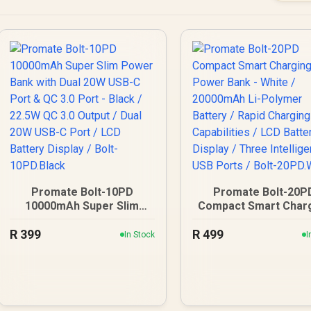
Promate Bolt-10PD
Promate Bolt-20P
10000mAh Super Slim
Compact Smart Char
Power Bank with Dual
Power Bank - White
R
20W USB-C Port & QC 3.0
399
R
499
20000mAh Li-Polym
In Stock
I
Port - Black / 22.5W QC
Battery / Rapid Char
3.0 Output / Dual 20W
Capabilities / LCD Bat
USB-C Port / LCD Battery
Display / Three Intell
Display / Bolt-10PD.Black
USB Ports / Bolt-
20PD.White