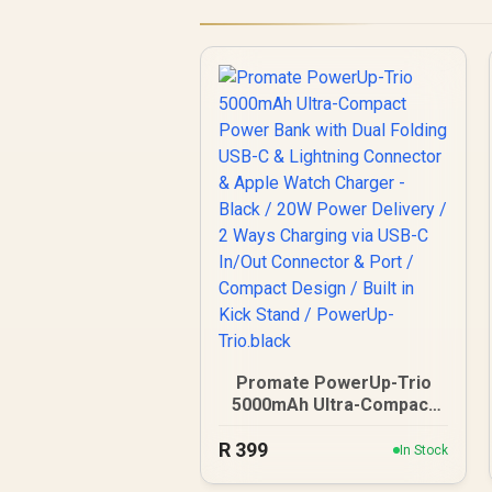
Promate PowerUp-Trio
5000mAh Ultra-Compact
Power Bank with Dual
R
Folding USB-C & Lightning
399
In Stock
Connector & Apple Watch