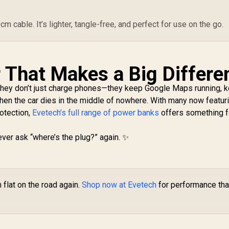
 cable. It’s lighter, tangle-free, and perfect for use on the go.
That Makes a Big Differe
They don’t just charge phones—they keep Google Maps running, 
hen the car dies in the middle of nowhere. With many now featur
rotection,
Evetech’s full range of power banks
offers something f
ever ask “where’s the plug?” again. ✨
 flat on the road again.
Shop now at Evetech
for performance tha