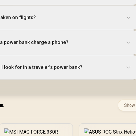
aken on flights?
a power bank charge a phone?
I look for in a traveler’s power bank?
s
Show