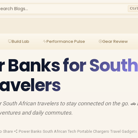
earch Blogs...
Ctr
Build Lab
Performance Pulse
Gear Review
 Banks for Sout
ravelers
 South African travelers to stay connected on the go. 🚗
adventures and daily commutes.
o
·
Share
·
Power Banks
·
South African Tech
·
Portable Chargers
·
Travel Gadgets