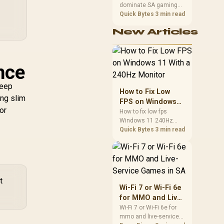
dominate SA gaming
Performance
PCs when cache-
Quick Bytes
3 min read
sensitive games
New Articles
benefit from stronger
CPU-side frame
delivery. Check monitor
refresh, GPU tier,
nce
motherboard path, and
SA build priorities
keep
before making a
How to Fix Low
gaming CPU upgrade.
ing slim
FPS on Windows
or
11 With a 240Hz
How to fix low fps
Windows 11 240Hz
Monitor
monitor issues starts
Quick Bytes
3 min read
with refresh rate,
drivers, and game
caps. Check display
mode, power settings,
and background load
t
before changing
Wi-Fi 7 or Wi-Fi 6e
hardware in a South
for MMO and Live-
African esports setup.
Service Games in
Wi-Fi 7 or Wi-Fi 6e for
mmo and live-service
SA