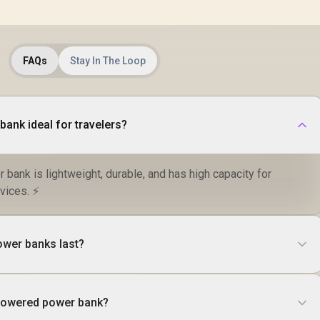
FAQs
Stay In The Loop
ank ideal for travelers?
r bank is lightweight, durable, and has high capacity for
vices. ⚡
ower banks last?
-powered power bank?