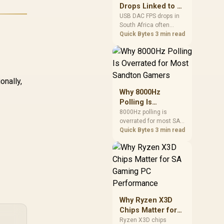
after changing network
Drops Linked to a
gear.
USB DAC in South
USB DAC FPS drops in
South Africa often
Africa
trace to drivers, shared
Quick Bytes
3 min read
USB controllers, audio
,
apps, or Windows
sound modes. Use
local PC gaming
checks to confirm
onally,
whether the DAC is
Why 8000Hz
involved before
Polling Is
changing parts.
Overrated for
8000Hz polling is
overrated for most SA
Most Sandton
gamers because gains
Quick Bytes
3 min read
Gamers
are often hard to feel.
Sandton players should
weigh monitor refresh,
CPU load, wireless
battery drain, and game
support before chasing
a higher mouse polling
Why Ryzen X3D
rate.
Chips Matter for
SA Gaming PC
Ryzen X3D chips