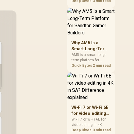
games should be
Deep Dives
3 min read
judged by fit, not a
single winner. Compare
compatibility, latency,
capacity, upgrade path,
cost planning, and
South African setup
needs.
Why AM5 Is a
Smart Long-Term
Platform for
AM5 is a smart long-
term platform for
Sandton Gamer
Sandton builders who
Quick Bytes
2 min read
Builders
want CPU upgrade
room without replacing
the whole core. Review
motherboard support,
DDR5 costs, cooling,
BIOS readiness, and
when a simpler short-
Wi-Fi 7 or Wi-Fi 6E
term build may suit a
for video editing
gamer budget better.
in 4K in SA?
Wi-Fi 7 or Wi-Fi 6E for
video editing in 4K
Difference
should be shortlisted
Deep Dives
3 min read
explained