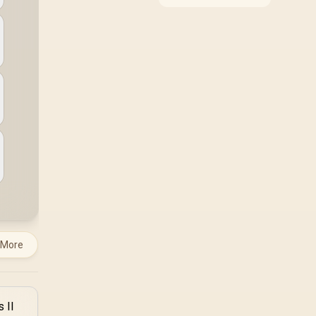
around the job it must
do. South African
buyers should compare
WiFi standard,
coverage, latency, and
device support,
warranty path, and
upgrade room before
treating any pick as
best.
 More