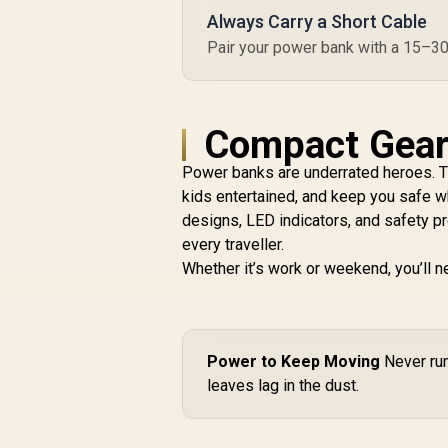
Always Carry a Short Cable
Pair your power bank with a 15–30cm
Compact Gear 
Power banks are underrated heroes. 
kids entertained, and keep you safe w
designs, LED indicators, and safety p
every traveller.
Whether it’s work or weekend, you’ll n
Power to Keep Moving
Never run
leaves lag in the dust.