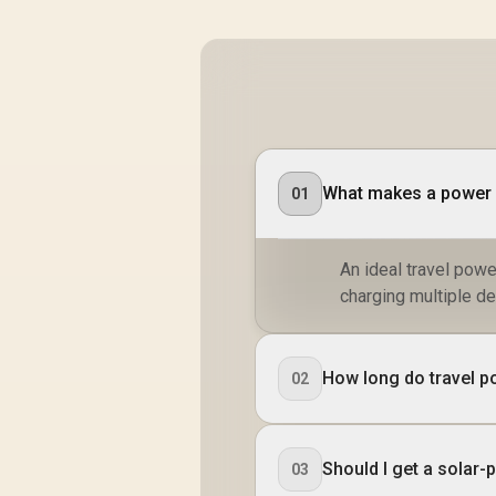
What makes a power b
01
An ideal travel powe
charging multiple de
How long do travel p
02
Should I get a solar
03