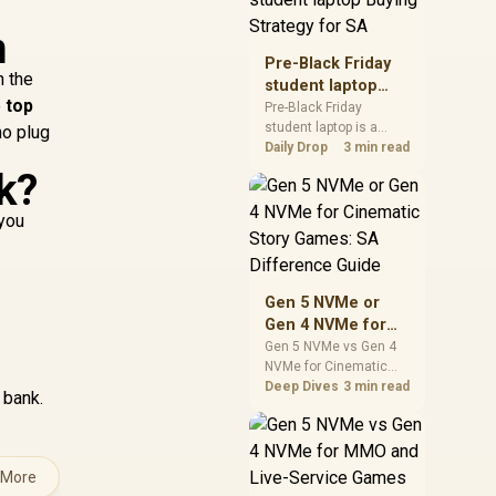
realistic SA price
n
checks for SA buyers
without assuming live
Pre-Black Friday
prices, availability, or
n the
student laptop
exact benchmark
e
top
Buying Strategy
Pre-Black Friday
results.
student laptop is a
for SA
no plug
cautious guide for
Daily Drop
3 min read
seasonal tech deal
k?
planning. Compare
spec priorities, timing,
 you
warranty support, and
realistic SA price
checks for SA buyers
without assuming live
Gen 5 NVMe or
prices, availability, or
Gen 4 NVMe for
exact benchmark
Cinematic Story
Gen 5 NVMe vs Gen 4
NVMe for Cinematic
Games: SA
Story Games comes
Deep Dives
3 min read
Difference Guide
 bank.
down to load behaviour,
capacity, motherboard
lanes, heat, and real
game or workflow
 More
needs. SA buyers