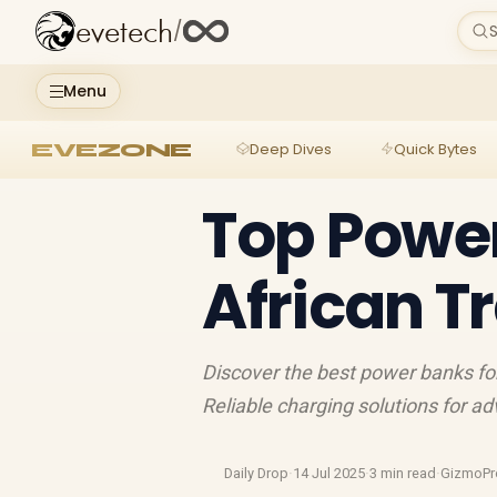
evetech
/
S
Menu
EVEZONE
Deep Dives
Quick Bytes
Top Power
African T
Discover the best power banks for
Reliable charging solutions for 
Daily Drop
·
14 Jul 2025
·
3 min read
·
GizmoPr