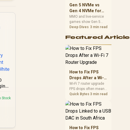
should match the
Gen 5 NVMe vs
choice to their setup
Gen 4 NVMe for
instead of assuming
MMO and Live-
MMO and live-service
one option always
games show Gen 5
Service Games
wins.
NVMe vs Gen 4 NVMe
Deep Dives
3 min read
differences through
Featured Article
installs, patching, and
busy asset loads. SA
players should weigh
capacity, heat, update
sizes, and platform
support before buying.
How to Fix FPS
Drops After a Wi-Fi
D
7 Router Upgrade
Wi-Fi 7 router upgrade
ging
FPS drops often mean
 /
latency, adapter
Quick Bytes
3 min read
er
n Stock
roaming, drivers, or
ging
background traffic. Use
tery
this SA gamer
igent
checklist to separate
internet stutter from
true frame-rate loss
How to Fix FPS