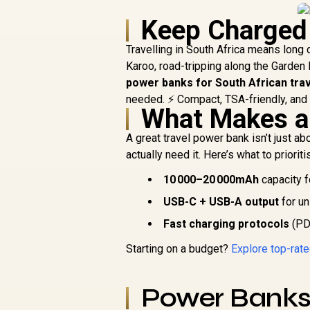
Keep Charged
Travelling in South Africa means long 
Karoo, road-tripping along the Garden 
power banks for South African trav
needed. ⚡ Compact, TSA-friendly, and r
What Makes a
A great travel power bank isn’t just a
actually need it. Here’s what to prioriti
10 000–20 000mAh
capacity f
USB-C + USB-A output
for un
Fast charging protocols
(PD,
Starting on a budget?
Explore top-rat
Power Bank