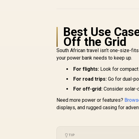
Charger - Black / 20W
Power Delivery / 2 Ways
Charging via USB-C In/Out
Connector & Port /
Compact Design / Built in
Best Use Cases
Kick Stand / PowerUp-
Trio.black
Off the Grid
South African travel isn’t one-size-fits
your power bank needs to keep up.
For flights:
Look for compact
For road trips:
Go for dual-po
For off-grid:
Consider solar-
Need more power or features?
Browse
displays, and rugged casing for advent
TIP