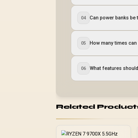
Can power banks be t
04
How many times can 
05
What features should 
06
Related Product