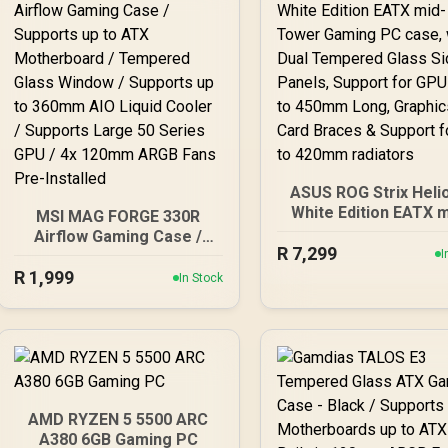
ASUS ROG Strix Helio
White Edition EATX m
MSI MAG FORGE 330R
Tower Gaming PC ca
Airflow Gaming Case /
R
with Dual Tempered G
7,299
Supports up to ATX
I
Side Panels, Support
R
Motherboard / Tempered
1,999
In Stock
GPUs up to 450mm L
Glass Window / Supports
Graphics Card Brace
up to 360mm AIO Liquid
Support for up to 4
Cooler / Supports Large
radiators
50 Series GPU / 4x
120mm ARGB Fans Pre-
Installed
AMD RYZEN 5 5500 ARC
A380 6GB Gaming PC