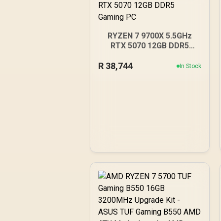
RYZEN 7 9700X 5.5GHz
RTX 5070 12GB DDR5
Gaming PC
R
38,744
In Stock