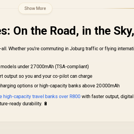
Show More
: On the Road, in the Sky
-all. Whether you’re commuting in Joburg traffic or flying internati
 models under 27 000mAh (TSA-compliant)
rt output so you and your co-pilot can charge
charging options or high-capacity banks above 20 000mAh
 high-capacity travel banks over R800
with faster output, digital
ure-ready durability. 🔋