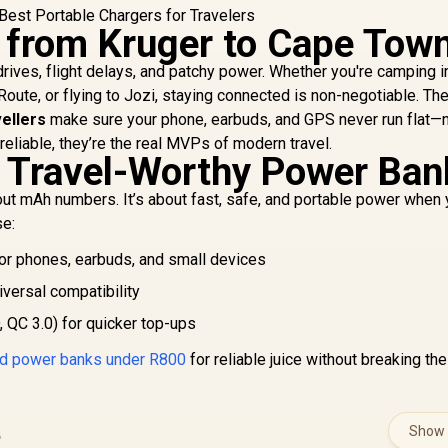
 from Kruger to Cape Tow
drives, flight delays, and patchy power. Whether you're camping i
Route, or flying to Jozi, staying connected is non-negotiable. Th
ellers
make sure your phone, earbuds, and GPS never run flat—
eliable, they’re the real MVPs of modern travel.
 Travel-Worthy Power Ban
bout mAh numbers. It’s about fast, safe, and portable power when
se:
or phones, earbuds, and small devices
iversal compatibility
 QC 3.0) for quicker top-ups
ed power banks under R800
for reliable juice without breaking the
s
Show