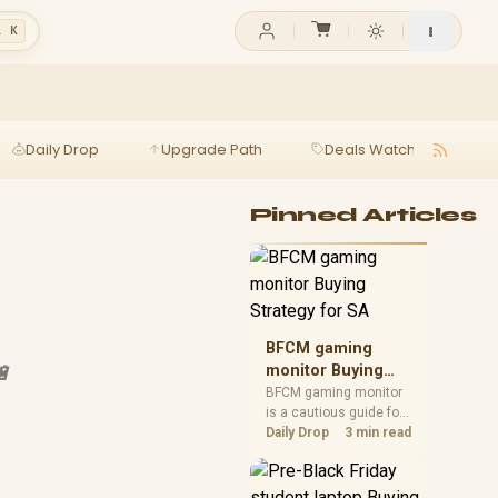
l K
Daily Drop
Upgrade Path
Deals Watch
Ga
h
Pinned Articles
BFCM gaming
🔋
monitor Buying
Strategy for SA
BFCM gaming monitor
is a cautious guide for
seasonal tech deal
Daily Drop
3 min read
planning. Compare
spec priorities, timing,
warranty support, and