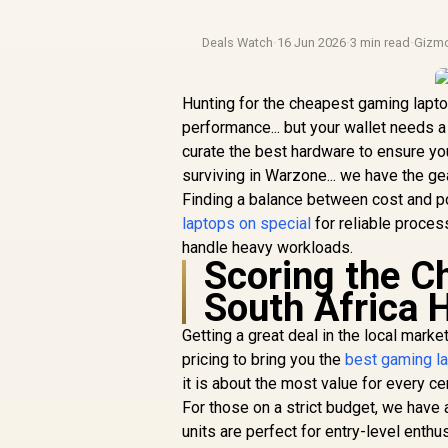
Deals Watch
·
16 Jun 2026
·
3 min read
·
Gizm
Hunting for the cheapest gaming laptop
performance... but your wallet needs 
curate the best hardware to ensure y
surviving in Warzone... we have the g
Finding a balance between cost and pow
laptops on special
for reliable proce
handle heavy workloads.
Scoring the 
South Africa 
Getting a great deal in the local mark
pricing to bring you the
best gaming l
it is about the most value for every ce
For those on a strict budget, we have
units are perfect for entry-level enth