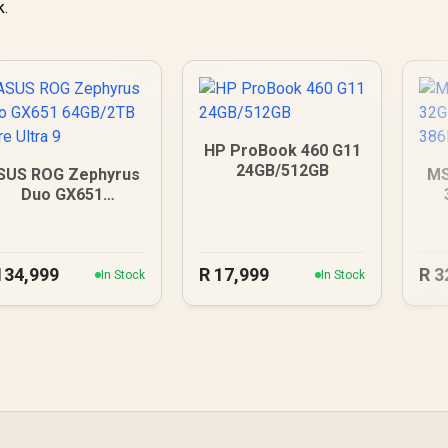
k.
HP ProBook 460 G11
24GB/512GB
SUS ROG Zephyrus
MS
Duo GX651
64GB/2TB Core
Ultra 9
134,999
R
17,999
R
3
In Stock
In Stock