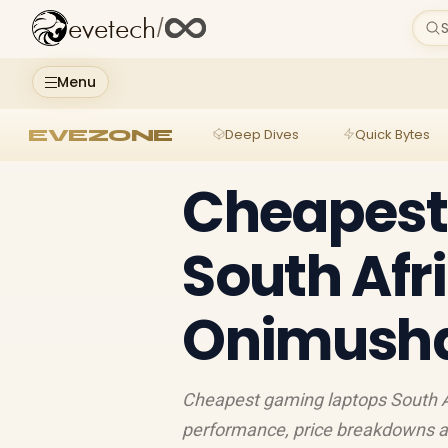
evetech
/
S
Menu
EVEZONE
Deep Dives
Quick Bytes
Cheapest
South Afr
Onimusha
Cheapest gaming laptops South Af
performance, price breakdowns an