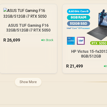
ASUS TUF Gaming F16
32GB/512GB i7 RTX 5050
R
26,699
In Stock
HP Victus 15-fa201
8GB/512GB
R
21,499
I
Show More