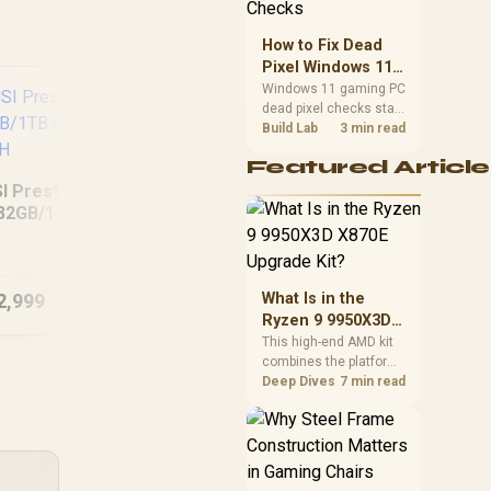
priorities before
choosing a balanced
How to Fix Dead
card for your rig. Keep
Pixel Windows 11
heat and fit in view.
Gaming PC Display
Windows 11 gaming PC
dead pixel checks start
Checks
with a pixel test and
Build Lab
3 min read
display isolation. This
Featured Article
how to fix dead pixel
windows 11 gaming pc
I Prestige 16 AI+
guide helps SA gamers
32GB/1TB Core
test cables, settings,
ASUS Vivobook 16
D
Ultra 9-386H
monitor behaviour, and
M1605NAQ
warranty-safe next
8GB/512GB Ryzen 5
16
steps.
2,999
R
11,999
R
34
What Is in the
In Stock
In Stock
Ryzen 9 9950X3D
X870E Upgrade
This high-end AMD kit
combines the platform
Kit?
parts that define CPU
Deep Dives
7 min read
performance, memory
and cooling, while the
remaining PC still
needs support
hardware. Its 9950X3D