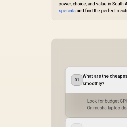
power, choice, and value in South 
specials
and find the perfect mach
What are the cheapes
01
smoothly?
Look for budget GP
Onimusha laptop deal