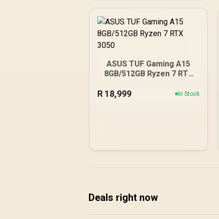
ASUS TUF Gaming A15
8GB/512GB Ryzen 7 RTX
3050
R
18,999
In Stock
Deals right now