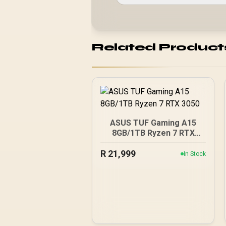
Related Product
ASUS TUF Gaming A15
8GB/1TB Ryzen 7 RTX
3050
R
21,999
In Stock