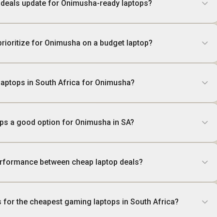
 deals update for Onimusha-ready laptops?
prioritize for Onimusha on a budget laptop?
 laptops in South Africa for Onimusha?
ops a good option for Onimusha in SA?
rformance between cheap laptop deals?
s for the cheapest gaming laptops in South Africa?