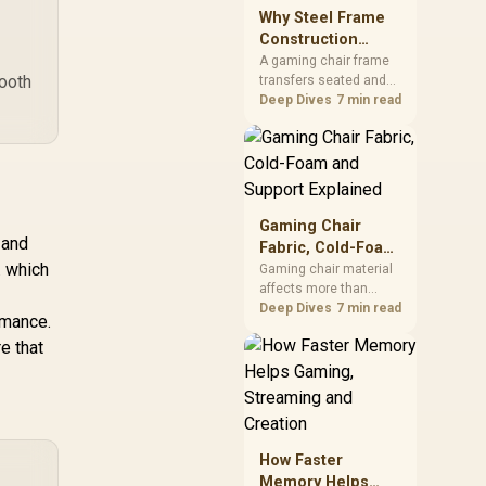
sits on the Dark Hero
Why Steel Frame
board, with 48GB
Construction
KLEVV memory and an
Matters in Gaming
A gaming chair frame
LQ360 completing the
mooth
transfers seated and
Chairs
package.
movement forces
Deep Dives
7 min read
through the structure,
making it more
consequential than
surface styling. The
HERO uses a robust
steel frame and is
Gaming Chair
designed for users up
 and
Fabric, Cold-Foam
to 150kg, though those
. which
and Support
Gaming chair material
facts cannot establish
affects more than
Explained
an exact lifespan.
appearance: upholstery
Deep Dives
7 min read
rmance.
shapes feel while foam
e that
manages pressure
beneath it. The HERO
TX combines premium
TX fabric with cold-
foam, then uses
enlarged 4D armrests
How Faster
and a memory
Memory Helps
headrest to refine