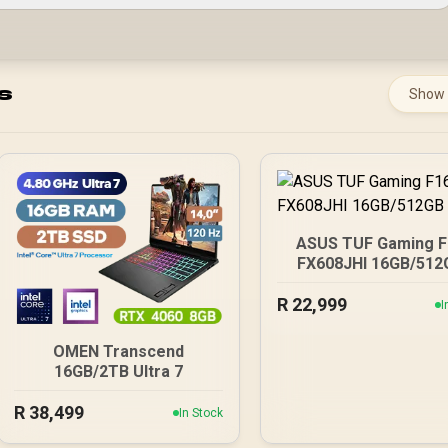
s
Show
ASUS TUF Gaming F
FX608JHI 16GB/512
R
22,999
I
OMEN Transcend
16GB/2TB Ultra 7
R
38,499
In Stock