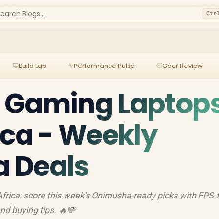
earch Blogs...
Ctr
Build Lab
Performance Pulse
Gear Review
 Gaming Laptop
ica - Weekly
 Deals
rica: score this week's Onimusha-ready picks with FPS-
d buying tips. 🔥💸