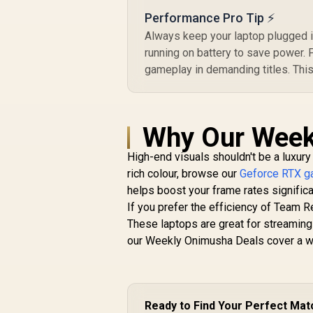
Performance Pro Tip ⚡
Always keep your laptop plugged 
running on battery to save power.
gameplay in demanding titles. Thi
Why Our Week
High-end visuals shouldn't be a luxury
rich colour, browse our
Geforce RTX ga
helps boost your frame rates signific
If you prefer the efficiency of Team R
These laptops are great for streaming
our Weekly Onimusha Deals cover a wid
Ready to Find Your Perfect Mat