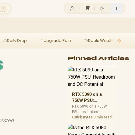
l K
Daily Drop
Upgrade Path
Deals Watch
Ga
s
Pinned Articles
RTX 5090 on a
750W PSU:
Headroom and OC
RTX 5090 on a 750W
PSU has limited
Potential
headroom, especially
Quick Bytes
3 min read
tested
with top-tier CPUs. For
SA builds, treat OC
potential cautiously