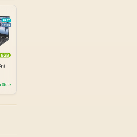
3ni
n Stock