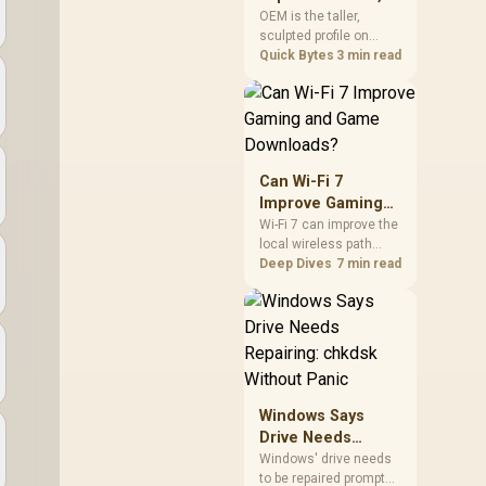
mechanism is failure-
Cherry, XDA, and
OEM is the taller,
proof.
sculpted profile on
SA
most mainstream
Quick Bytes
3 min read
keyboards, Cherry sits
lower with less
sculpting, XDA keeps a
uniform flat top on
every row, and SA rises
tall with a spherical,
Can Wi-Fi 7
retro shape. Evetech
Improve Gaming
stocks keyboards
and Game
Wi-Fi 7 can improve the
across these profiles,
local wireless path
Downloads?
so trying a set is easy.
when paired with
Deep Dives
7 min read
compatible
infrastructure,
especially where an
older radio limits
downloads or
consistency. The
X870E Extreme
Windows Says
includes Wi-Fi 7, but
Drive Needs
fibre plan, router, signal
Repairing: chkdsk
conditions and game
Windows' drive needs
servers still shape
to be repaired prompt
Without Panic