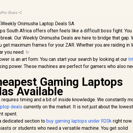
oPro
·
Share
s South Africa offers often feels like a difficult boss fight. You
a break. Our Weekly Onimusha Deals are here to bridge that gap.
ou get maximum frames for your ZAR. Whether you are raiding in
ear you need. ✨
er is an art form. You can start your search by looking at our
In
ssing power. These machines are perfect for gamers who also ne
Cheapest Gaming Laptops
Has Available
et requires timing and a bit of inside knowledge. We constantly m
aptop deals
currently on the market. It is not just about the lowest 
nt spent.
 a dedicated section to
buy gaming laptops under R20k
right now
usiasts or students who need a versatile machine. You get solid