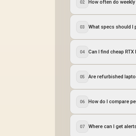
How often do weekly
02
What specs should I 
03
Can I find cheap RTX
04
Are refurbished lapt
05
How do I compare pe
06
Where can I get alert
07