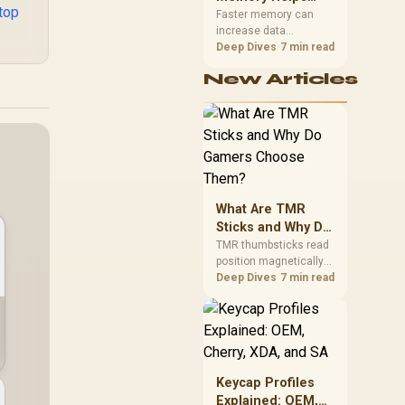
top
Gaming,
upper-body contact.
Faster memory can
increase data
Streaming and
bandwidth for
Deep Dives
7 min read
Creation
workloads that respond
New Articles
to it, while sufficient
capacity prevents
concurrent tasks from
exhausting the
available pool. This kit's
48GB DDR5-7200
configuration targets
both needs for gaming,
What Are TMR
streaming and creative
work.
Sticks and Why Do
Gamers Choose
TMR thumbsticks read
position magnetically
Them?
rather than through
Deep Dives
7 min read
traditional resistive
contact. Gamers may
prefer the G7 Pro's Mag-
Res TMR modules for
drift resistance and
precise control, while
Keycap Profiles
recognising that no
Explained: OEM,