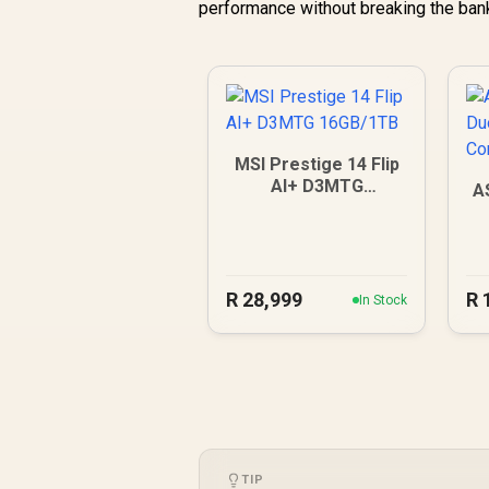
performance without breaking the ban
MSI Prestige 14 Flip
AI+ D3MTG
A
16GB/1TB
R
28,999
R
In Stock
TIP