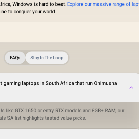
Africa, Windows is hard to beat.
Explore our massive range of lap
ine to conquer your world.
FAQs
Stay In The Loop
t gaming laptops in South Africa that run Onimusha
Us like GTX 1650 or entry RTX models and 8GB+ RAM; our
s SA list highlights tested value picks.