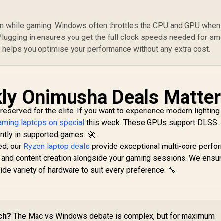
in while gaming. Windows often throttles the CPU and GPU when
 Plugging in ensures you get the full clock speeds needed for s
s helps you optimise your performance without any extra cost.
ly Onimusha Deals Matter
 reserved for the elite. If you want to experience modern lighting
ming laptops on special
this week. These GPUs support DLSS..
antly in supported games. 🚀
ed, our
Ryzen laptop deals
provide exceptional multi-core perfo
 and content creation alongside your gaming sessions. We ensur
e variety of hardware to suit every preference. 🔧
ch?
The Mac vs Windows debate is complex, but for maximum