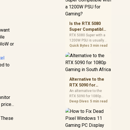
and check PSU quality,
cables, airflow, and
total system load
before pushing clocks.
Is the RTX 5080
Super Compatible
 want
with a 1200W PSU
RTX 5080 Super with a
 We
1200W PSU is usually
for Gaming?
 WoW or
compatible when the
Quick Bytes
3 min read
power supply is
modern, efficient, and
tel
correctly cabled. SA
ed to
buyers should still
match the full PC load,
connector type, and
Alternative to the
warranty support.
RTX 5090 for
1080p Gaming in
An alternative to the
RTX 5090 for 1080p
South Africa
onitor
gaming should match
Deep Dives
5 min read
price...
your screen, not chase
excess headroom.
Compare SA-friendly
. These
GPU classes, monitor
needs, and upgrade