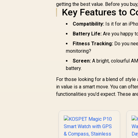
getting the best value. Before you buy
SL.GREEN
Key Features to C
Compatibility:
Is it for an iPh
Battery Life:
Are you happy to
Fitness Tracking:
Do you need
monitoring?
Screen:
A bright, colourful 
battery.
For those looking for a blend of style
in value is a smart move. You can ofte
functionalities you'd expect. These a