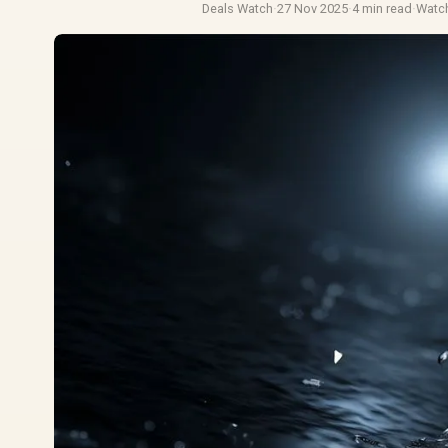
Deals Watch
·
27 Nov 2025
·
4 min read
·
Watc