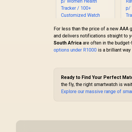
For less than the price of a new AAA g
and delivers notifications straight to
Promate xWatch SL
South Africa
are often in the budget-f
2.01" Fitness
options under R1000
is a brilliant way
Tracker Smartwatch
with Bluetooth
T
Calling - Green /
R
749
R
In Stock
IP68 Water
Resistance / 2.01"
G
Ready to Find Your Perfect Mat
TFT Display / Heart
the fly, the right smartwatch is wai
Rate/SPO2/Step/Sle
Explore our massive range of sma
ep/ Women Health
Tracker / 100+
R
Customized Watch
Faces / XWATCH-
SL.GREEN
R