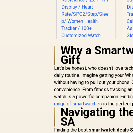
Why a Smartwa
Gift
Promate xWatch SL
2.01" Fitness
Let's be honest, who doesn't love tec
Tracker Smartwatch
daily routine. Imagine getting your Wh
R
749
with Bluetooth
R
In Stock
without having to pull out your phone.
Calling - Green /
P
convenience. From fitness tracking a
IP68 Water
watch is a powerful companion. Findi
Resistance / 2.01"
TFT Display / Heart
range of smartwatches
is the perfect 
Navigating th
Rate/SPO2/Step/Sle
T
ep/ Women Health
SA
Tracker / 100+
Customized Watch
Finding the best
smartwatch deals S
Faces / XWATCH-