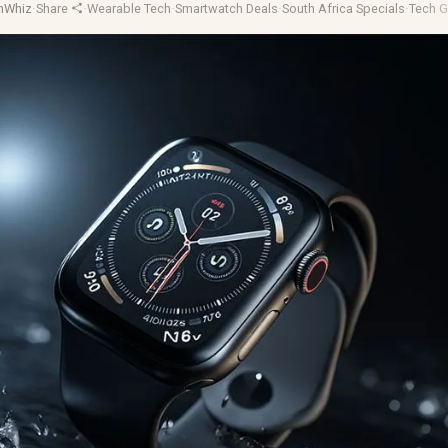
hWhiz
·
Share
·
Wearable Tech
·
Smartwatch Deals
·
South Africa Specials
·
Tech G