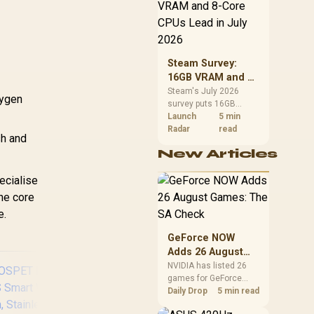
CPU value by platform
cost, not the headline
alone.
Steam Survey:
16GB VRAM and 8-
Core CPUs Lead in
Steam's July 2026
xygen
survey puts 16GB
July 2026
VRAM and 8-core CPUs
Launch
5 min
at the top of their
Radar
read
sh and
categories. South
New Articles
African buyers can
reach both from about
ecialise
R12,998 before the rest
of the build.
the core
e.
GeForce NOW
Adds 26 August
Games: The SA
NVIDIA has listed 26
games for GeForce
Check
NOW in August. South
Daily Drop
5 min read
African access