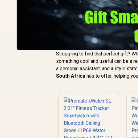
Struggling to find that perfect gift? Whe
something cool and useful can be a rea
a personal assistant, and a style state
South Africa
has to offer, helping you