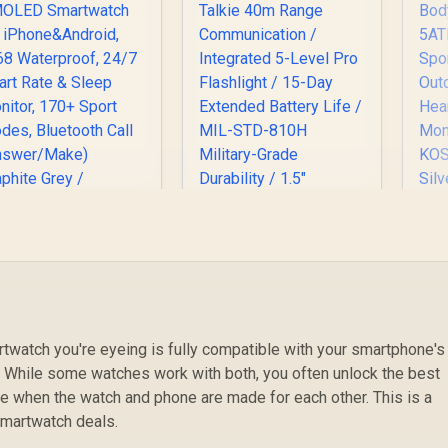
KO
G
f
OSPET Orb Smart
St
Watch for Men, 25
ays Battery, 1.43"
AMOLED
S
Smartwatch for
twatch you're eyeing is fully compatible with your smartphone's
O
KOSPET Tank T4C
iPhone&Android,
. While some watches work with both, you often unlock the best
2
Smart Watch for
IP68 Waterproof,
 when the watch and phone are made for each other. This is a
Men - Black / Built-In
24/7 Heart Rate &
(
799
R
Walkie-Talkie 40m
2,199
R
1
 smartwatch deals.
leep Monitor, 170+
In Stock
In Stock
M
Range
Sport Modes,