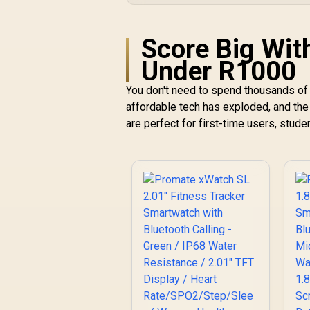
Score Big Wit
Under R1000
You don't need to spend thousands of 
affordable tech has exploded, and the
are perfect for first-time users, studen