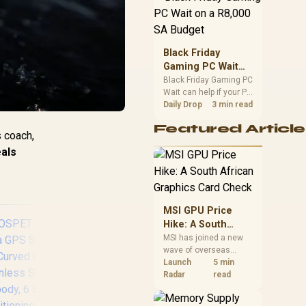
position. Local buyers
should wait for formal
authorisation and
launch terms.
Black Friday
Gaming PC Wait
on a R8,000 SA
Black Friday Gaming PC
Wait can help if your PC
Budget
need is flexible. On a
Daily Drop
3 min read
R8,000 SA budget,
Featured Article
compare deal risk,
s coach,
component balance,
als
warranty, and timing
before waiting.
MSI GPU Price
Hike: A South
African Graphics
MSI has joined a new
wave of overseas
Card Check
graphics-card price
Launch
5 min
increases. South
Radar
read
African buyers should
compare the card they