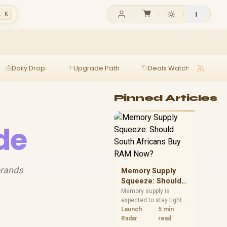
l K
Daily Drop
Upgrade Path
Deals Watch
Ga
Pinned Articles
ide
brands
Memory Supply
Squeeze: Should
South Africans
Memory supply is
expected to stay tight
Buy RAM Now?
into 2027. South
Launch
5 min
African builders with a
Radar
read