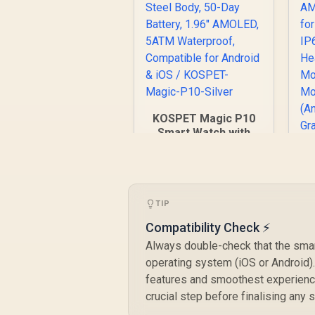
KOSPET Magic P10
Smart Watch with
GPS & Compass,
Stainless Steel
Body, 50-Day
K
Battery, 1.96"
AMOLED, 5ATM
TIP
D
Waterproof,
Compatibility Check ⚡
Compatible for
Android & iOS /
Always double-check that the smar
KOSPET-Magic-P10-
operating system (iOS or Android)
Silver
features and smoothest experience
R
1,999
R
crucial step before finalising any
In Stock
S