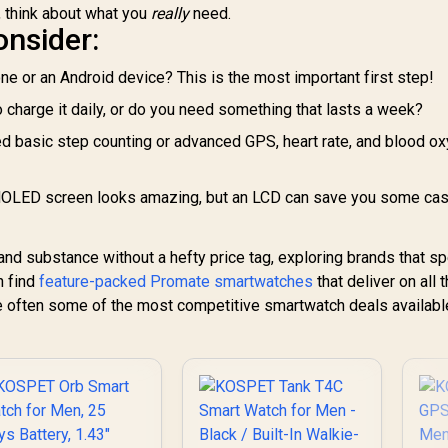
, think about what you
really
need.
Tank-S2-Pink
onsider:
one or an Android device? This is the most important first step!
 charge it daily, or do you need something that lasts a week?
 basic step counting or advanced GPS, heart rate, and blood o
AMOLED screen looks amazing, but an LCD can save you some ca
 and substance without a hefty price tag, exploring brands that sp
n find
feature-packed Promate smartwatches
that deliver on all 
re often some of the most competitive smartwatch deals availabl