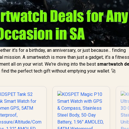
ther it's for a birthday, an anniversary, or just because... finding
l mission. A smartwatch is more than just a gadget; it’s a fitnes
ment all on your wrist. We're diving into the best
smartwatch de
 find the perfect tech gift without emptying your wallet. 🚀