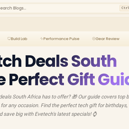
earch Blogs...
Ctr
Build Lab
Performance Pulse
Gear Review
ch Deals South
e Perfect Gift Gu
eals South Africa has to offer? 🎁 Our guide covers top 
r any occasion. Find the perfect tech gift for birthdays,
d save big with Evetech's latest specials! ⌚