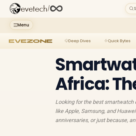
evetech
/
S
Menu
EVEZONE
Deep Dives
Quick Bytes
Smartwat
Africa: Th
Looking for the best smartwatch d
like Apple, Samsung, and Huawei fo
anniversaries, or just because, an