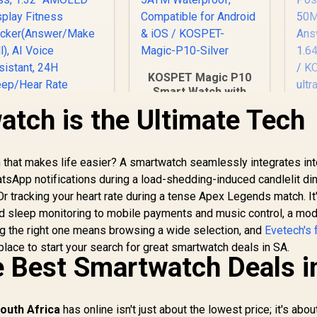
KOSPET Magic P10
Smart Watch with
GPS & Compass,
tch is the Ultimate Tech
K
Stainless Steel
Body, 50-Day
W
KOSPET Tank S2
Battery, 1.96"
Pink Smart Watch
h that makes life easier? A smartwatch seamlessly integrates int
AMOLED, 5ATM
for Women GPS,
Waterproof,
atsApp notifications during a load-shedding-induced candlelit di
Sat
5ATM Waterproof,
1,499
R
1,999
R
1
In Stock
Compatible for
In Stock
 Or tracking your heart rate during a tense Apex Legends match. It
ressure/Altitude/C
Android & iOS /
nd sleep monitoring to mobile payments and music control, a mo
ompass, 1.32"
KOSPET-Magic-P10-
An
ng the right one means browsing a wide selection, and
AMOLED Display
Evetech's f
Silver
Fitness
place to start your search for great smartwatch deals in SA.
S
e Best Smartwatch Deals i
racker(Answer/Ma
Ta
ke Call), AI Voice
Assistant, 24H
Sleep/Hear Rate
outh Africa
has online isn't just about the lowest price; it's abou
Monitor / KOSPET-