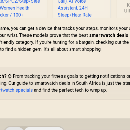
K
Ul
S
G
ame, you can get a device that tracks your steps, monitors your 
Di
 your wrist. These models prove that the best
smartwatch deals 
KOSPET Tank S2
riendly category. If you're hunting for a bargain, checking out th
Green Smart Watch
B
Promate xWatch
 to find a hidden gem. It's all about smart shopping.
for Women GPS,
H
R20 1.85" Fitness
5ATM Waterproof,
racker Smartwatch
Pressure/Altitude/C
749
with Bluetooth
R
1,499
R
1
In Stock
In Stock
ompass, 1.32"
Calling - Midnight
AMOLED Display
reen / IP67 Water
ch?
⌚ From tracking your fitness goals to getting notifications o
Fitness
Resistance / 1.85"
ting. Our guide to smartwatch deals in South Africa is just the star
Tracker(Answer/Ma
TFT Round Screen
rtwatch specials
and find the perfect tech to wrap up.
ke Call), AI Voice
Display / Heart
Assistant, 24H
ate/SPO2/Step/Sle
Sleep/Hear Rate
ep/ Women Health
Monitor / KOSPET-
Tracker / 100+
Tank-S2-Green
Customized Watch
Faces / xWatch-
20.MidnightGreen