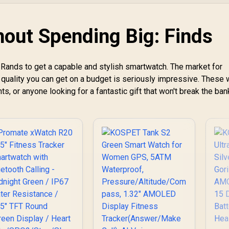
Communication /
Bluetooth Call
Integrated 5-Level
(Answer/Make)
Pro Flashlight / 15-
Graphite Grey /
hout Spending Big: Finds
Day Extended
KOSPET-Orb-
Battery Life / MIL-
Graphite-Grey
STD-810H Military-
Rands to get a capable and stylish smartwatch. The market for
Grade Durability /
1.5" AMOLED High-
 quality you can get on a budget is seriously impressive. These
Brightness Round
ts, or anyone looking for a fantastic gift that won't break the ban
Display / IP69K
5ATM Water
Resistance / Dual-
Band Six-System
GNSS Tracking