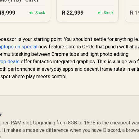
48,999
R
22,999
R
1
In Stock
In Stock
cessor is your starting point. You shouldn't settle for anything l
laptops on special
now feature Core i5 CPUs that punch well abov
r multitasking between Chrome tabs and light photo editing.
top deals
offer fantastic integrated graphics. This is a huge win 
th performance in everyday apps and decent frame rates in entr
et spot where play meets control.
⚡
 open RAM slot. Upgrading from 8GB to 16GB is the cheapest wa
y. It makes a massive difference when you have Discord, a brows
.