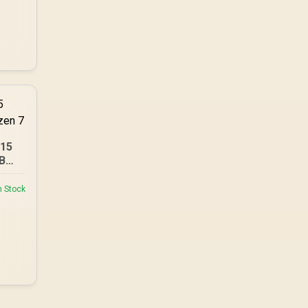
A15
B
n Stock