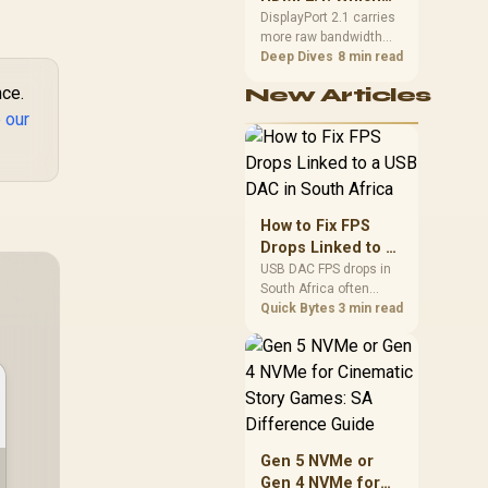
final bill.
Port for High
DisplayPort 2.1 carries
more raw bandwidth
Refresh?
than HDMI 2.1, so it
Deep Dives
8 min read
generally wins for the
nce.
New Articles
highest refresh rates at
full resolution, though
 our
cable choice can still
cap either port.
Evetech's high-refresh
monitors list both port
options to match your
How to Fix FPS
PC's output.
Drops Linked to a
USB DAC in South
USB DAC FPS drops in
South Africa often
Africa
trace to drivers, shared
Quick Bytes
3 min read
USB controllers, audio
apps, or Windows
sound modes. Use
local PC gaming
checks to confirm
whether the DAC is
involved before
Gen 5 NVMe or
changing parts.
Gen 4 NVMe for