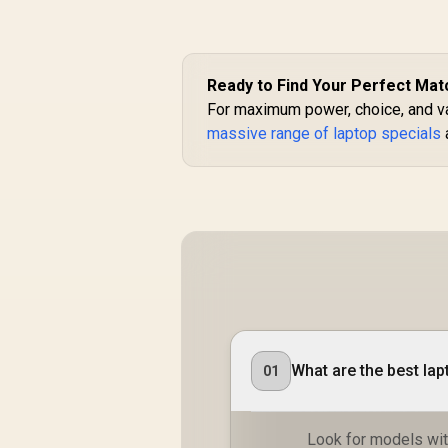
Ready to Find Your Perfect Mat
For maximum power, choice, and val
massive range of laptop specials
What are the best la
01
Look for models with