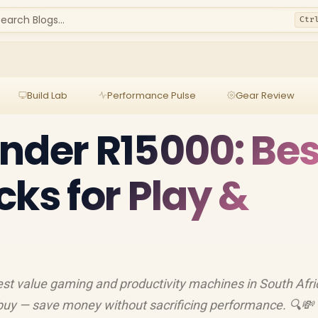
earch Blogs...
Ctr
Build Lab
Performance Pulse
Gear Review
nder R15000: Bes
cks for Play &
st value gaming and productivity machines in South Afri
 buy — save money without sacrificing performance. 🔍💸