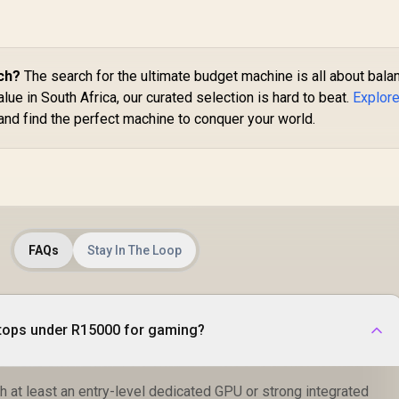
ch?
The search for the ultimate budget machine is all about bala
ue in South Africa, our curated selection is hard to beat.
Explore
and find the perfect machine to conquer your world.
FAQs
Stay In The Loop
ptops under R15000 for gaming?
 at least an entry-level dedicated GPU or strong integrated