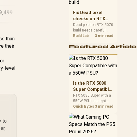
capacity, heat, update
sizes, and platform
9,499
R
83,799
R
28
Fix Dead pixel
In Stock
In Stock
support before buying.
checks on RTX
5070 build
Dead pixel on RTX 5070
build needs careful
display-chain checks,
Build Lab
3 min read
ess than
not a single-part blame.
e their
Featured Article
Test the screen, cable,
port, scaling, drivers,
and setup context
for
before replacing
y-level
hardware.
Is the RTX 5080
Super Compatible
with a 550W PSU?
RTX 5080 Super with a
550W PSU is a tight
match that needs
Quick Bytes
3 min read
careful checking.
Compare official GPU
y to
guidance, CPU draw,
er,
and connector needs.
For SA gaming PCs,