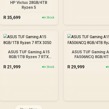
HP Victus 28GB/4TB
Ryzen 5
R
35,699
In Stock
ASUS TUF Gaming A15
ASUS TUF Gaming 
8GB/1TB Ryzen 7 RTX
FA506NCQ 8GB/4T
3050
Ryzen 7
R
21,999
R
29,999
In Stock
I