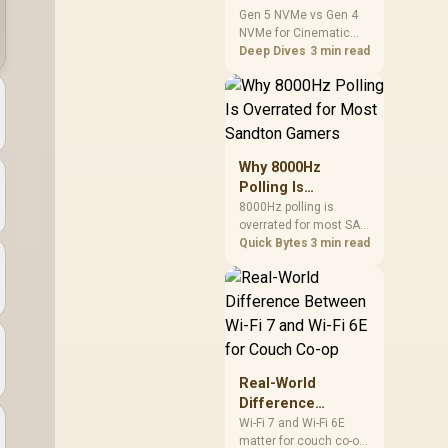
Cinematic Story
Gen 5 NVMe vs Gen 4
NVMe for Cinematic
Games: SA
Story Games comes
Deep Dives
3 min read
Difference Guide
down to load behaviour,
capacity, motherboard
lanes, heat, and real
game or workflow
needs. SA buyers
should match the
Why 8000Hz
choice to their setup
Polling Is
instead of assuming
Overrated for
8000Hz polling is
one option always
overrated for most SA
Most Sandton
wins.
gamers because gains
Quick Bytes
3 min read
Gamers
are often hard to feel.
Sandton players should
weigh monitor refresh,
CPU load, wireless
battery drain, and game
support before chasing
a higher mouse polling
Real-World
rate.
Difference
Between Wi-Fi 7
Wi-Fi 7 and Wi-Fi 6E
matter for couch co-op
and Wi-Fi 6E for