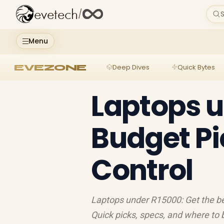
evetech
/
S
Menu
EVEZONE
Deep Dives
Quick Bytes
Laptops u
Budget Pi
Control
Laptops under R15000: Get the be
Quick picks, specs, and where to