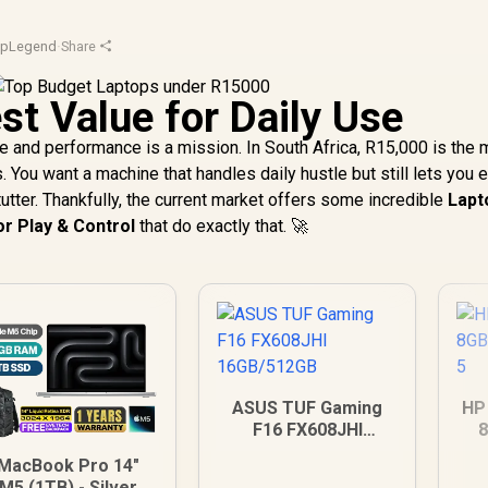
opLegend
·
Share
st Value for Daily Use
e and performance is a mission. In South Africa, R15,000 is the 
ou want a machine that handles daily hustle but still lets you e
tutter. Thankfully, the current market offers some incredible
Lapt
r Play & Control
that do exactly that. 🚀
ASUS TUF Gaming
HP
F16 FX608JHI
16GB/512GB
MacBook Pro 14"
M5 (1TB) - Silver