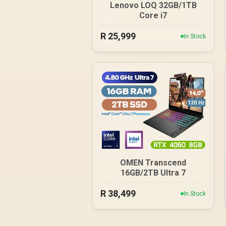
Lenovo LOQ 32GB/1TB
Core i7
R
25,999
In Stock
OMEN Transcend
16GB/2TB Ultra 7
R
38,499
In Stock