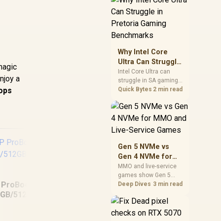
board features. Check
BIOS maturity,
connectivity, cooling,
and total build cost
before choosing a
board for a staged SA
Why Intel Core
PC build.
Ultra Can Struggle
magic
in Pretoria Gaming
Intel Core Ultra can
njoy a
struggle in SA gaming
Benchmarks
ops
benchmarks when
Quick Bytes
2 min read
game engines, power
limits, or GPU pairing
hide its strengths.
Pretoria gamers should
compare resolution,
cooling, BIOS settings,
Gen 5 NVMe vs
and workload mix
Gen 4 NVMe for
before judging CPU
MMO and Live-
MMO and live-service
value.
games show Gen 5
Service Games
 ProBook 460 G11
NVMe vs Gen 4 NVMe
Deep Dives
3 min read
differences through
8GB/512GB Core
installs, patching, and
MacBook Pro 14"
MSI
Ultra 5
busy asset loads. SA
M5 Max 36GB/2TB
players should weigh