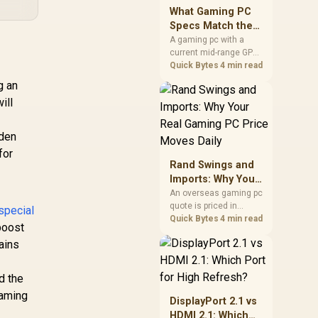
keep room for spikes,
What Gaming PC
ageing, and future
Specs Match the
upgrades before
PS5 Pro in 2026?
A gaming pc with a
deciding.
current mid-range GPU
roughly matches the
Quick Bytes
4 min read
PS5 Pro's ray tracing
g an
and upscaled 4K
ill
performance, paired
with a modern six or
eight core CPU. The PC
dden
route also adds mouse
for
and keyboard support
Rand Swings and
and a far wider game
Imports: Why Your
library.
Real Gaming PC
An overseas gaming pc
quote is priced in
Price Moves Daily
special
foreign currency, so the
Quick Bytes
4 min read
boost
Rand you pay shifts
ains
with the exchange rate
on invoice day, not
order day. Evetech
d the
prices locally in Rand,
gaming
removing that daily
DisplayPort 2.1 vs
currency risk from the
HDMI 2.1: Which