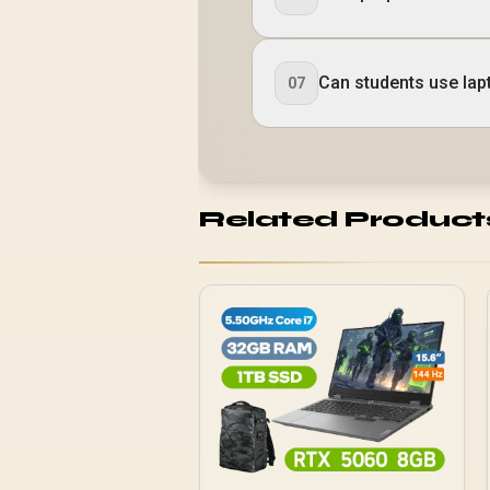
Can students use lap
07
Related Product