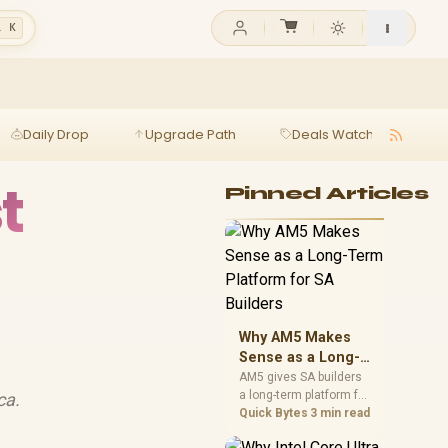
l K
Daily Drop
Upgrade Path
Deals Watch
Ga
t
Pinned Articles
Why AM5 Makes
Sense as a Long-
Term Platform for
AM5 gives SA builders
a long-term platform for
ca.
SA Builders
CPU upgrades, DDR5
Quick Bytes
3 min read
memory, and stronger