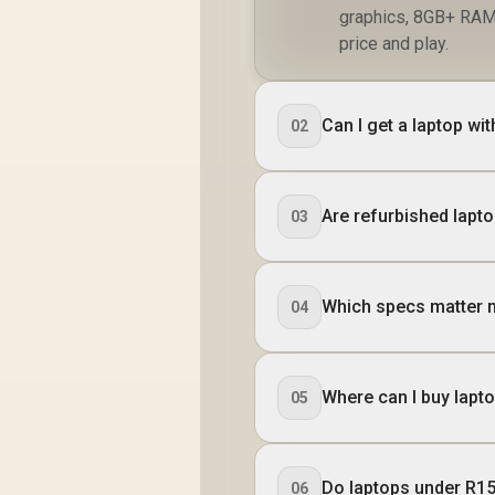
graphics, 8GB+ RAM
price and play.
Can I get a laptop w
02
Are refurbished lapt
03
Which specs matter 
04
Where can I buy lapt
05
Do laptops under R15
06