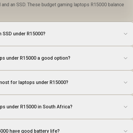
 and an SSD. These budget gaming laptops R15000 balance
ith SSD under R15000?
ops under R15000 a good option?
most for laptops under R15000?
ops under R15000 in South Africa?
000 have good battery life?