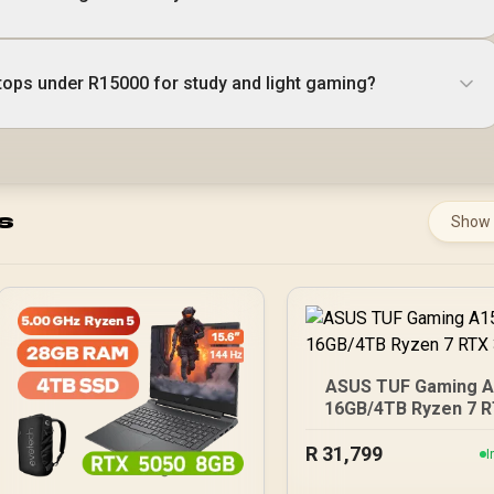
tops under R15000 for study and light gaming?
s
Show
ASUS TUF Gaming 
16GB/4TB Ryzen 7 
3050
R
31,799
I