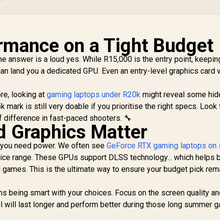
rmance on a Tight Budget
e answer is a loud yes. While R15,000 is the entry point, keepin
an land you a dedicated GPU. Even an entry-level graphics card w
re, looking at
gaming laptops under R20k
might reveal some hi
mark is still very doable if you prioritise the right specs. Look 
f difference in fast-paced shooters. 🔧
d Graphics Matter
s, you need power. We often see
GeForce RTX gaming laptops on 
 price range. These GPUs support DLSS technology... which helps 
g games. This is the ultimate way to ensure your budget pick rem
s being smart with your choices. Focus on the screen quality an
ol will last longer and perform better during those long summer 