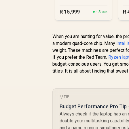
R
15,999
R
In Stock
When you are hunting for value, the pro
a modern quad-core chip. Many
Intel 
weight. These machines are perfect fo
If you prefer the Red Team,
Ryzen lap
budget-conscious users. You get smoo
titles. It is all about finding that swe
TIP
Budget Performance Pro Tip 
Always check if the laptop has an
double your multitasking capabilit
and a game running simultaneously