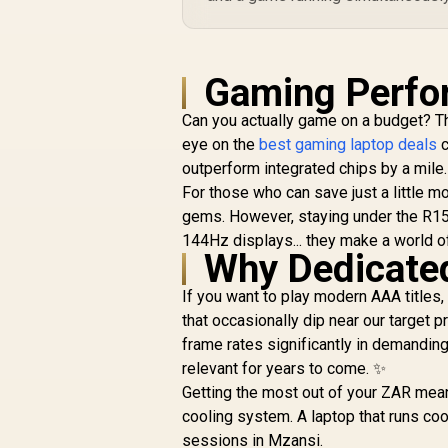
Gaming Perfo
Can you actually game on a budget? Th
eye on the
best gaming laptop deals
c
outperform integrated chips by a mile.
For those who can save just a little mo
gems. However, staying under the R15k 
144Hz displays... they make a world o
Why Dedicate
If you want to play modern AAA title
that occasionally dip near our target
frame rates significantly in demandin
relevant for years to come. ✨
Getting the most out of your ZAR mean
cooling system. A laptop that runs co
sessions in Mzansi.