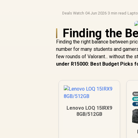
Deals Watch
·
04 Jun 2026
·
3 min read
·
Lapt
Finding the Be
Finding the right balance between pric
number for many students and gamers. Y
few rounds of Valorant... without the s
under R15000: Best Budget Picks fo
Lenovo LOQ 15IRX9
8GB/512GB