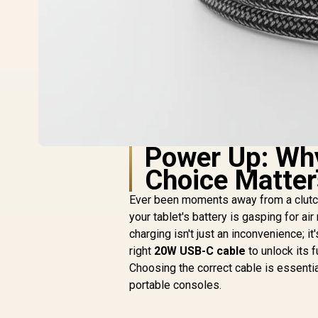
Power Up: Wh
Choice Matter
Ever been moments away from a clutch
your tablet's battery is gasping for ai
charging isn't just an inconvenience; it'
right
20W USB-C cable
to unlock its f
Choosing the correct cable is essenti
portable consoles.