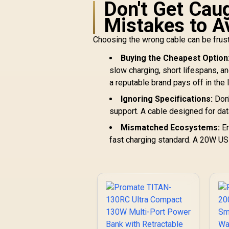
Don't Get Ca
Mistakes to A
Choosing the wrong cable can be frus
Buying the Cheapest Option
slow charging, short lifespans, an
a reputable brand pays off in the 
Ignoring Specifications:
Don'
support. A cable designed for data
Mismatched Ecosystems:
En
fast charging standard. A 20W US