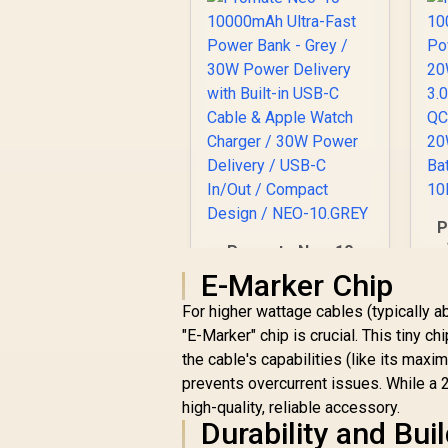
P
Promate Neo-10
10000mAh Ultra-
E-Marker Chip
w
Fast Power Bank -
P
For higher wattage cables (typically a
Grey / 30W Power
B
Delivery with Built-in
"E-Marker" chip is crucial. This tiny 
USB-C Cable & Apple
the cable's capabilities (like its max
R
549
R
In Stock
Watch Charger /
prevents overcurrent issues. While a 
30W Power Delivery
high-quality, reliable accessory.
/ USB-C In/Out /
Durability and Buil
Compact Design /