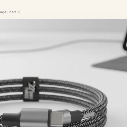
Sage
·
Share