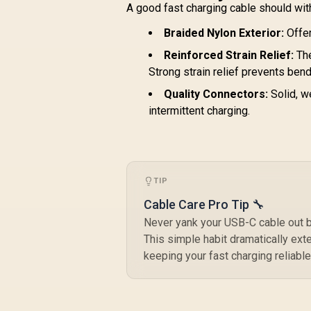
NEO-10.GREY
A good fast charging cable should with
Braided Nylon Exterior:
Offer
Reinforced Strain Relief:
The
Strong strain relief prevents ben
Quality Connectors:
Solid, w
intermittent charging.
TIP
Cable Care Pro Tip 🔧
Never yank your USB-C cable out by
This simple habit dramatically ext
keeping your fast charging reliable