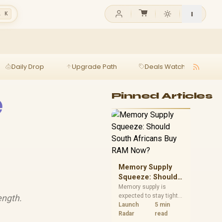
l K
Daily Drop
Upgrade Path
Deals Watch
Ga
e
Pinned Articles
Memory Supply
Squeeze: Should
South Africans
Memory supply is
expected to stay tight
ength.
Buy RAM Now?
into 2027. South
Launch
5 min
African builders with a
Radar
read