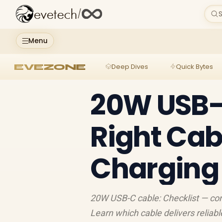
evetech
/
S
Menu
EVEZONE
Deep Dives
Quick Bytes
20W USB-C
Right Cabl
Charging
20W USB-C cable: Checklist — com
Learn which cable delivers reliab