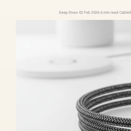
Deep Dives
·
02 Feb 2026
·
6 min read
·
Cable