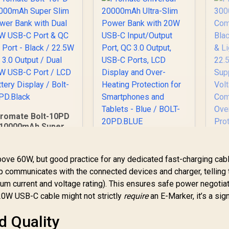
romate Bolt-10PD
10000mAh Super
Slim Power Bank
Promate Universal
ith Dual 20W USB-C
20000mAh Ultra-
Pr
ort & QC 3.0 Port -
bove 60W, but good practice for any dedicated fast-charging cabl
Slim Power Bank
3
lack / 22.5W QC 3.0
chip communicates with the connected devices and charger, telling
with 20W USB-C
Output / Dual 20W
Input/Output Port,
imum current and voltage rating). This ensures safe power negotia
399
R
499
R
Ba
7
In Stock
In Stock
USB-C Port / LCD
QC 3.0 Output, USB-
In
20W USB-C cable might not strictly
require
an E-Marker, it’s a sig
Battery Display /
C Ports, LCD Display
Bolt-10PD.Black
and Over-Heating
Q
d Quality
Protection for
Su