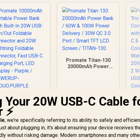
Promate Titan-130
20000mAh Power
Bank / 60W & 100W
Power Delivery /
30W QC 3.0 Port /
Smart TFT LCD
g Your 20W USB-C Cable f
romate 10000mAh
Screen / TITAN-130
Portable Power
r ⚡
Bank with Built-In
20W USB-C In/Out
le
, we're specifically referring to its ability to safely and efficien
Pr
oldable Connector
Tr
just about plugging in; it's about ensuring your device receives th
and 20W Lightning
pidly without risking damage. Modern smartphones and many othe
oldable Connector,
499
R
1,199
R
3
In Stock
In Stock