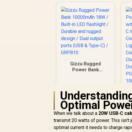
Gizzu Rugged
Power Bank
10000mAh 18W /
Built-in LED
flashlight / Durable
Understandin
P
and rugged design /
Dual output ports
Optimal Powe
(USB & Type-C) /
GRPB10
When we talk about a
20W USB-C cab
F
transmit 20 watts of power. This isn't 
optimal current it needs to charge ra
F
R
549
R
In Stock