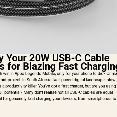
y Your 20W USB-C Cable
s for Blazing Fast Chargin
 win in Apex Legends Mobile, only for your phone to die? Or m
r mid-project. In South Africa's fast-paced digital landscape, slow
s a productivity killer. You've got a fast charger, but are you using
ull potential? Many don't realise not all USB-C cables are equal.
al for genuinely fast charging your devices, from smartphones to