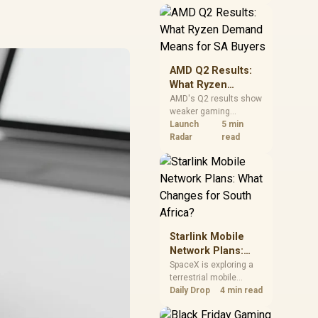
near-term project
should price the
correct RAM now
instead of waiting for
an assumed drop.
AMD Q2 Results:
What Ryzen
Demand Means
AMD's Q2 results show
weaker gaming
for SA Buyers
revenue but stronger
Launch
5 min
Ryzen-led client sales.
Radar
read
South African buyers
should judge today's
CPU value by platform
cost, not the headline
alone.
Starlink Mobile
Network Plans:
What Changes for
SpaceX is exploring a
terrestrial mobile
South Africa?
network, but that does
Daily Drop
4 min read
not change Starlink's
South African licensing