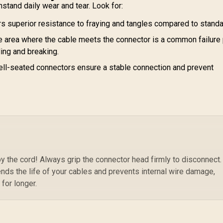
Smartphones and
stand daily wear and tear. Look for:
Vo
Tablets - Blue /
C
s superior resistance to fraying and tangles compared to stand
BOLT-20PD.BLUE
Vo
 area where the cable meets the connector is a common failure 
Sy
ding and breaking.
ell-seated connectors ensure a stable connection and prevent
 the cord! Always grip the connector head firmly to disconnect.
ends the life of your cables and prevents internal wire damage,
 for longer.