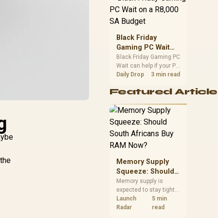
position. Local buyers
should wait for formal
authorisation and
launch terms.
Black Friday
Gaming PC Wait
on a R8,000 SA
Black Friday Gaming PC
Wait can help if your PC
Budget
need is flexible. On a
Daily Drop
3 min read
R8,000 SA budget,
Featured Article
compare deal risk,
component balance,
warranty, and timing
g
before waiting.
aybe
 the
Memory Supply
Squeeze: Should
South Africans
Memory supply is
expected to stay tight
Buy RAM Now?
into 2027. South
Launch
5 min
African builders with a
Radar
read
near-term project