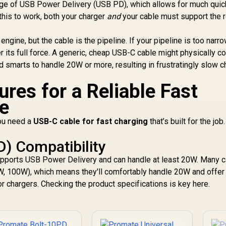
Fast USB-C
ge of USB Power Delivery (USB PD), which allows for much quic
harging Port, LED
 this to work, both your charger
and
your cable must support the 
Li
Display - Purple /
POWERUP-
C
e engine, but the cable is the pipeline. If your pipeline is too narr
10DUO.PURPLE
20
er its full force. A generic, cheap USB-C cable might physically c
/ 2 Ways Charging
and smarts to handle 20W or more, resulting in frustratingly slow 
Co
ures for a Reliable Fast
C
Bu
e
Po
you need a
USB-C cable for fast charging
that’s built for the job
D) Compatibility
 supports USB Power Delivery and can handle at least 20W. Many 
0W, 100W), which means they'll comfortably handle 20W and offer 
r chargers. Checking the product specifications is key here.