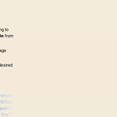
ng to
le
from
tage
desired