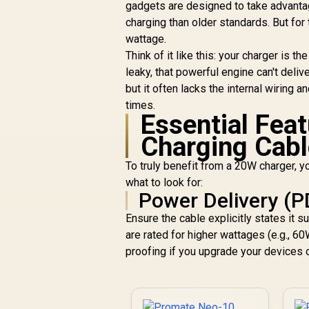
gadgets are designed to take advanta
C
charging than older standards. But for
wattage.
Think of it like this: your charger is th
leaky, that powerful engine can't deliv
but it often lacks the internal wiring 
times.
Essential Feat
Charging Cabl
To truly benefit from a 20W charger, 
what to look for:
Power Delivery (P
Ensure the cable explicitly states it
are rated for higher wattages (e.g., 6
proofing if you upgrade your devices o