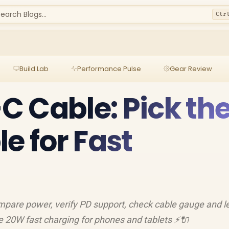
earch Blogs...
Ctr
Build Lab
Performance Pulse
Gear Review
 Cable: Pick th
e for Fast
pare power, verify PD support, check cable gauge and l
le 20W fast charging for phones and tablets ⚡🔌