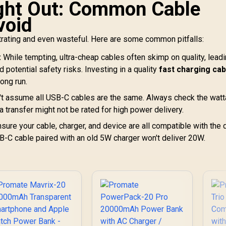
ught Out: Common Cable
void
trating and even wasteful. Here are some common pitfalls:
:
While tempting, ultra-cheap cables often skimp on quality, leadi
d potential safety risks. Investing in a quality
fast charging cab
long run.
t assume all USB-C cables are the same. Always check the wat
 transfer might not be rated for high power delivery.
sure your cable, charger, and device are all compatible with the 
B-C cable paired with an old 5W charger won't deliver 20W.