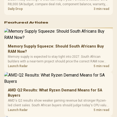
R8,000 SA budget, compare deal risk, component balance, warranty,
and timing before waiting.
Daily Drop
3 min read
Featured Articles
Memory Supply Squeeze: Should South Africans Buy
RAM Now?
Memory supply is expected to stay tight into 2027. South African
builders with a near-term project should price the correct RAM now
instead of waiting for an assumed drop.
Launch Radar
5 min read
AMD Q2 Results: What Ryzen Demand Means for SA
Buyers
AMD's Q2 results show weaker gaming revenue but stronger Ryzen-
led client sales. South African buyers should judge today's CPU value
by platform cost, not the headline alone.
Launch Radar
5 min read