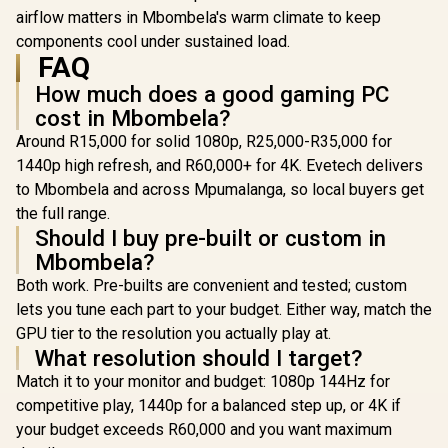
up to 450mm Long,
airflow matters in Mbombela's warm climate to keep
Graphics Card
components cool under sustained load.
Braces & Support
FAQ
for up to 420mm
radiators
How much does a good gaming PC
cost in Mbombela?
Around R15,000 for solid 1080p, R25,000-R35,000 for
1440p high refresh, and R60,000+ for 4K. Evetech delivers
to Mbombela and across Mpumalanga, so local buyers get
the full range.
Should I buy pre-built or custom in
Mbombela?
Both work. Pre-builts are convenient and tested; custom
lets you tune each part to your budget. Either way, match the
GPU tier to the resolution you actually play at.
What resolution should I target?
Match it to your monitor and budget: 1080p 144Hz for
competitive play, 1440p for a balanced step up, or 4K if
your budget exceeds R60,000 and you want maximum