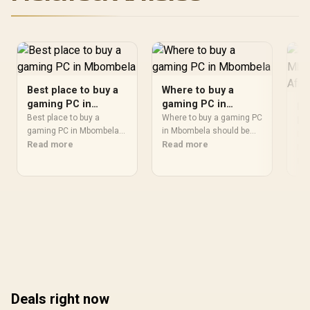
Best place to buy a
Where to buy a
gaming PC in
gaming PC in
Be
Mbombela
Mbombela
Best place to buy a
Where to buy a gaming PC
Mb
gaming PC in Mbombela
in Mbombela should be
Af
Bes
should be shortlisted
Read more
shortlisted around the job
Read more
Mbo
around the job it must do.
it must do. South African
sho
Re
South African buyers
buyers should compare
it 
should compare fit,
fit, performance,
buy
performance,
compatibility, and upgrade
fit
compatibility, and upgrade
room, warranty path, and
com
room, warranty path, and
upgrade room before
roo
upgrade room before
treating any pick as best.
upg
treating any pick as best.
tre
Deals right now