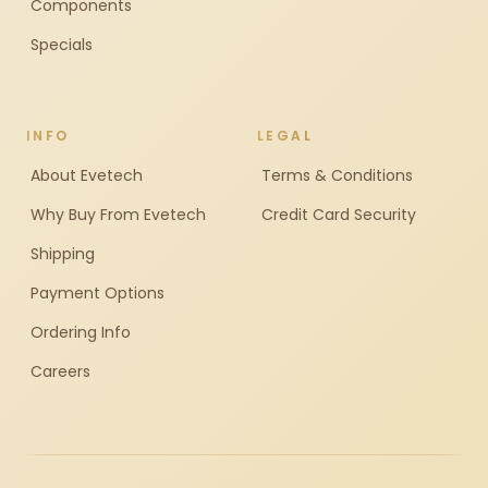
Components
Specials
INFO
LEGAL
About Evetech
Terms & Conditions
Why Buy From Evetech
Credit Card Security
Shipping
Payment Options
Ordering Info
Careers