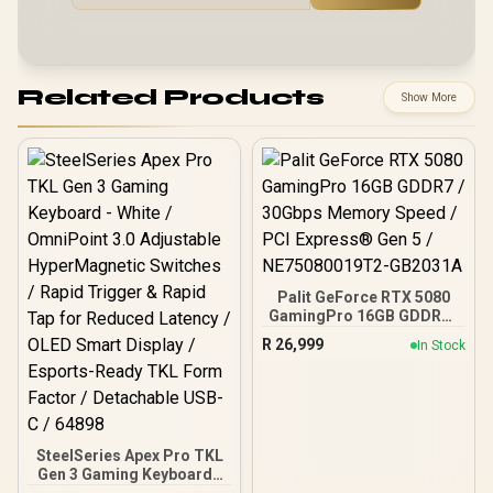
Related Products
Show More
Palit GeForce RTX 5080
GamingPro 16GB GDDR7 /
30Gbps Memory Speed /
R
26,999
In Stock
PCI Express® Gen 5 /
NE75080019T2-GB2031A
SteelSeries Apex Pro TKL
Gen 3 Gaming Keyboard -