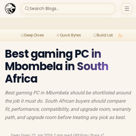
Search Blogs...
Deep Dives
Quick Bytes
Build Lab
Per
Best gaming PC in
Mbombela in South
Africa
Best gaming PC in Mbombela should be shortlisted around
the job it must do. South African buyers should compare
fit, performance, compatibility, and upgrade room, warranty
path, and upgrade room before treating any pick as best.
Deep Dives
·
22 Jun 2026
·
2 min read
·
GPUGuru
·
Share