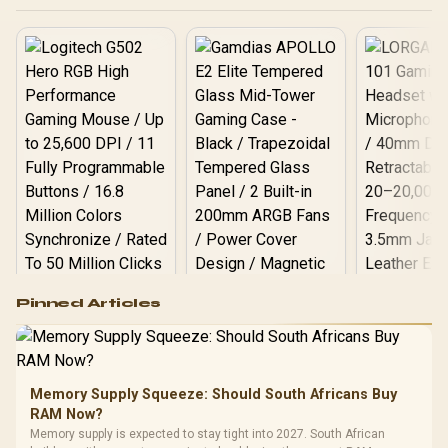
Logitech G502 Hero
Pinned Articles
RGB High
Performance
Gamdias APOLLO
Gaming Mouse / Up
E2 Elite Tempered
to 25,600 DPI / 11
Glass Mid-Tower
Fully
LORGAR No
Gaming Case -
Memory Supply Squeeze: Should South Africans Buy
Programmable
Gaming H
Black / Trapezoidal
Buttons / 16.8
RAM Now?
with Micro
Tempered Glass
Million Colors
R
599
R
1,299
R
369
In Stock
In Stock
Memory supply is expected to stay tight into 2027. South African
Black /
Panel / 2 Built-in
Synchronize / Rated