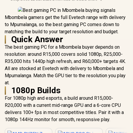
Mbombela gamers get the full Evetech range with delivery
to Mpumalanga, so the best gaming PC comes down to
matching the build to your target resolution and budget.
Quick Answer
The best gaming PC for a Mbombela buyer depends on
resolution: around R15,000 covers solid 1080p, R25,000-
R35,000 hits 1440p high refresh, and R60,000+ targets 4K.
All are stocked at Evetech with delivery to Mbombela and
Mpumalanga. Match the GPU tier to the resolution you play
at.
1080p Builds
For 1080p high and esports, a build around R15,000-
R20,000 with a current mid-range GPU and a 6-core CPU
delivers 100+ fps in most competitive titles. Pair it with a
1080p 144Hz monitor for smooth, responsive play.