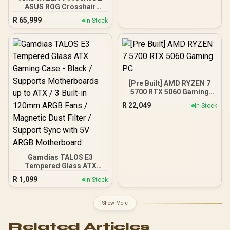
Management / Two
ASUS ROG Crosshair
Included 120mm Fans /
X870E Extreme 96GB
Fits up to 6x 120mm or 4x
R
65,999
In Stock
DDR5 5600MHz Upgrade
140mm Cooling Fans /
Kit - ASUS ROG Crosshair
Fits up to 2x SSDs and 2x
X870E Extreme WiFi AMD
HDDs / CC-9020146-SA
Ryzen Motherboard +
AMD RYZEN 9 9950X3D2
192MB GameCache Up to
5.6GHz CPU (OEM) +
[Pre Built] AMD RYZEN 7
Corsair Vengeance RGB
5700 RTX 5060 Gaming
DDR5 96GB Kit 5600MHz
PC
Gaming Memory + ASUS
R
22,049
In Stock
ROG RYUO IV SLC 360
Liquid Cooler
Gamdias TALOS E3
Tempered Glass ATX
Gaming Case - Black /
R
1,099
In Stock
Supports Motherboards
up to ATX / 3 Built-in
120mm ARGB Fans /
Show More
Magnetic Dust Filter /
Support Sync with 5V
Related Articles
ARGB Motherboard