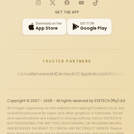
Instagram
X
Facebook
YouTube
TikTok
GET THE APP
Download on the
GET IT ON
App Store
Google Play
TRUSTED PARTNERS
Adata
Alienware
AMD
Antec
AOC
Apple
Arozzi
ASRock
Asus
Au
Copyright © 2007 - 2026 - All rights reserved by EVETECH (Pty) Ltd
All images appearing on this website are copyright Evetech.co.za. Any
unauthorized use of its logos and other graphics is forbidden. Prices
and specifications are subject to change without notice. EVETECH IS
NOT RESPONSIBLE FOR ANY TYPO, PHOTOGRAPH, OR PROGRAM ERRORS,
AND RESERVES THE RIGHT TO CANCEL ANY INCORRECT ORDERS. Please
Note: Product images are for illustrative purposes only and may differ