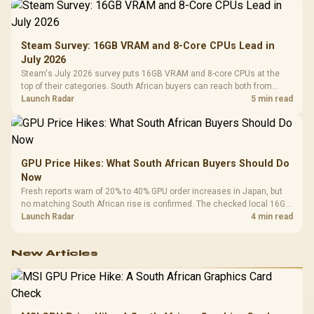
Steam Survey: 16GB VRAM and 8-Core CPUs Lead in
July 2026
Steam's July 2026 survey puts 16GB VRAM and 8-core CPUs at the
top of their categories. South African buyers can reach both from
about R12,998 before the rest of the build.
Launch Radar
5 min read
GPU Price Hikes: What South African Buyers Should Do
Now
Fresh reports warn of 20% to 40% GPU order increases in Japan, but
no matching South African rise is confirmed. The checked local 16GB
shelf still starts at R9,999.
Launch Radar
4 min read
New Articles