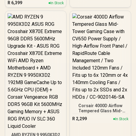
White / OmniPoint 3.0
R
6,399
In Stock
Adjustable
HyperMagnetic Switches /
Rapid Trigger & Rapid Tap
for Reduced Latency /
OLED Smart Display /
Esports-Ready TKL Form
Factor / Detachable USB-
C / 64898
Corsair 4000D Airflow
Tempered Glass Mid-
Tower Gaming Case with
R
2,299
In Stock
CV650 Power Supply /
High-Airflow Front Panel /
RapidRoute Cable
AMD RYZEN 9 9950X3D2