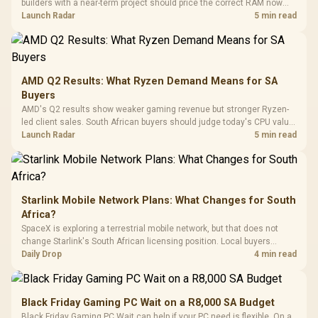
builders with a near-term project should price the correct RAM now
Driver
200mm ARGB Fans /
To 50 Million Clicks
instead of waiting for an assumed drop.
Launch Radar
5 min read
Retractabl
Power Cover
20–20,0
Design / Magnetic
Frequency 
Dust Filter / 3 Slot
3.5mm Jac
Vertical VGA Slot
Leather
Cushions / 
AMD Q2 Results: What Ryzen Demand Means for SA
Design / 
Buyers
Platf
AMD's Q2 results show weaker gaming revenue but stronger Ryzen-
Compat
led client sales. South African buyers should judge today's CPU value
by platform cost, not the headline alone.
Launch Radar
5 min read
Starlink Mobile Network Plans: What Changes for South
Africa?
SpaceX is exploring a terrestrial mobile network, but that does not
change Starlink's South African licensing position. Local buyers
should wait for formal authorisation and launch terms.
Daily Drop
4 min read
Black Friday Gaming PC Wait on a R8,000 SA Budget
Black Friday Gaming PC Wait can help if your PC need is flexible. On a