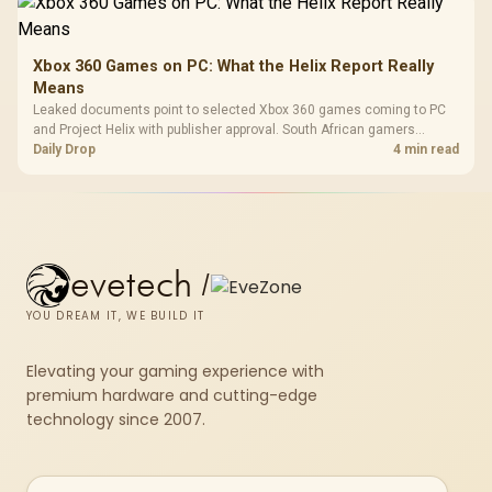
Xbox 360 Games on PC: What the Helix Report Really
Means
Leaked documents point to selected Xbox 360 games coming to PC
and Project Helix with publisher approval. South African gamers
should treat it as a roadmap, not a buying promise.
Daily Drop
4 min read
evetech
/
YOU DREAM IT, WE BUILD IT
Elevating your gaming experience with
premium hardware and cutting-edge
technology since 2007.