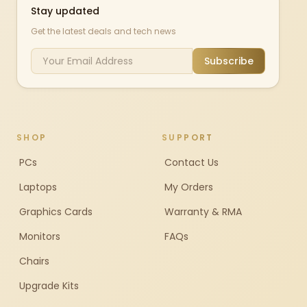
Stay updated
Get the latest deals and tech news
Subscribe
SHOP
SUPPORT
PCs
Contact Us
Laptops
My Orders
Graphics Cards
Warranty & RMA
Monitors
FAQs
Chairs
Upgrade Kits