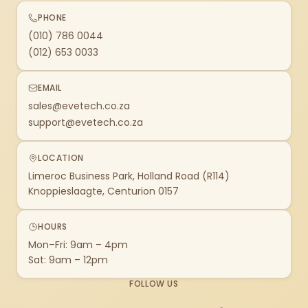
PHONE
(010) 786 0044
(012) 653 0033
EMAIL
sales@evetech.co.za
support@evetech.co.za
LOCATION
Limeroc Business Park, Holland Road (R114)
Knoppieslaagte, Centurion 0157
HOURS
Mon–Fri: 9am – 4pm
Sat: 9am – 12pm
FOLLOW US