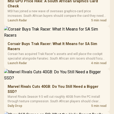
MSI GPU Price Hike: A South African Graphics Card
Check
MSI has joined a new wave of overseas graphics-card price
increases. South African buyers should compare the card they need
against live local options rather than panic-buy.
Launch Radar
5 min read
Corsair Buys Trak Racer: What It Means for SA Sim
Racers
Corsair has acquired Trak Racer's assets and will place the cockpit
specialist alongside Fanatec. South African sim racers should focus
on compatibility, support and full-rig cost.
Launch Radar
4 min read
Marvel Rivals Cuts 40GB: Do You Still Need a Bigger
SSD?
Marvel Rivals Season 9.5 will cut roughly 40GB from the PC install
through texture compression. South African players should clear
patch space before buying more storage.
Daily Drop
5 min read