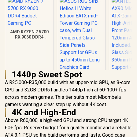
AMD RYZEN 7 5700
RX 9060 DDR4
Budget Gaming PC
1440p Sweet Spot
A R25,000-R35,000 build with an upper-mid GPU, an 8-core
ANTEC AX 
AX90 Mid
CPU and 32GB DDR5 handles 1440p high at 60-100+ fps
ATX Gamin
across modern games. This tier suits most Mbombela
ASUS ROG Strix
High-Airfl
Helios II White
gamers wanting a clear step up without 4K cost.
Front Pan
Edition EATX mid-
120mm AR
4K and High-End
R
18,269
R
7,299
R
1,599
In Stock
In Stock
Tower Gaming PC
Included, 
case, with Dual
Glass Side
Above R60,000, a high-end GPU and strong CPU target 4K
Tempered Glass
360mm Ra
60+ fps. Reserve budget for a quality monitor and a reliable
Side Panels,
Support / 0
Support for GPUs
ATX 3.1 PSU so the build performs and lasts. Good case
10063