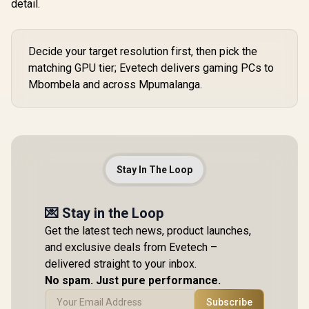
detail.
Decide your target resolution first, then pick the
matching GPU tier; Evetech delivers gaming PCs to
Mbombela and across Mpumalanga.
Stay In The Loop
💌 Stay in the Loop
Get the latest tech news, product launches,
and exclusive deals from Evetech –
delivered straight to your inbox.
No spam. Just pure performance.
Subscribe