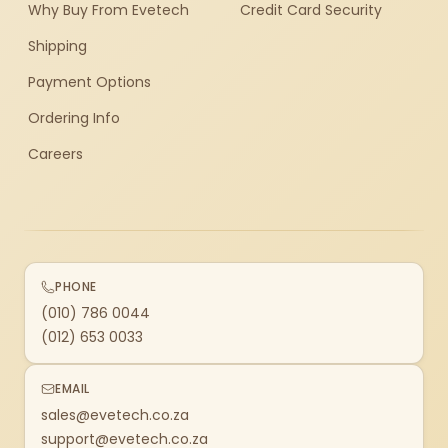
Why Buy From Evetech
Credit Card Security
Shipping
Payment Options
Ordering Info
Careers
PHONE
(010) 786 0044
(012) 653 0033
EMAIL
sales@evetech.co.za
support@evetech.co.za