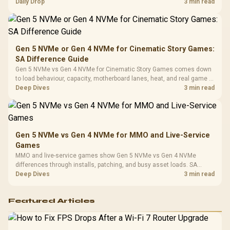
realistic SA price checks for SA buyers without assuming live prices,
Daily Drop
3 min read
Cushions / 
availability, or exact benchmark
Design / 
Platf
Compat
Gen 5 NVMe or Gen 4 NVMe for Cinematic Story Games:
SA Difference Guide
Gen 5 NVMe vs Gen 4 NVMe for Cinematic Story Games comes down
to load behaviour, capacity, motherboard lanes, heat, and real game or
workflow needs. SA buyers should match the choice to their setup
Deep Dives
3 min read
instead of assuming one option always wins.
Gen 5 NVMe vs Gen 4 NVMe for MMO and Live-Service
Games
MMO and live-service games show Gen 5 NVMe vs Gen 4 NVMe
differences through installs, patching, and busy asset loads. SA
players should weigh capacity, heat, update sizes, and platform
Deep Dives
3 min read
support before buying.
Featured Articles