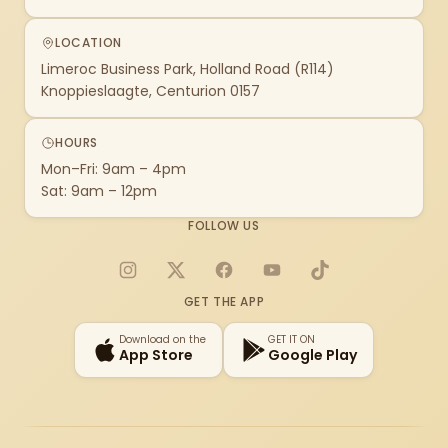
LOCATION
Limeroc Business Park, Holland Road (R114)
Knoppieslaagte, Centurion 0157
HOURS
Mon–Fri: 9am – 4pm
Sat: 9am – 12pm
FOLLOW US
Instagram
X
Facebook
YouTube
TikTok
GET THE APP
Download on the
GET IT ON
App Store
Google Play