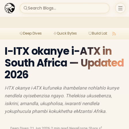
Search Blogs...
Deep Dives
Quick Bytes
Build Lab
Per
I-ITX okanye i-ATX in
South Africa — Updated
2026
I-ITX okanye i-ATX kufuneka ihambelane nohlahlo kunye
nendlela oyisebenzisa ngayo. Thelekisa ukusebenza,
isikrini, amandla, ukupholisa, iwaranti nendlela
yokuphucula phambi kokukhetha eMzantsi Afrika.
Deep Dives
·
21 Jun 2026
·
2 min read
·
NexaForge
·
Share