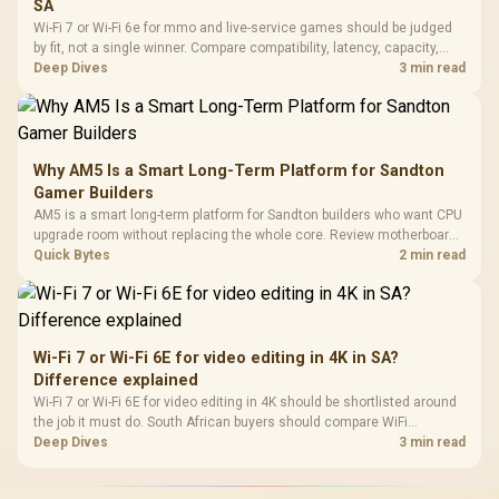
SA
Wi-Fi 7 or Wi-Fi 6e for mmo and live-service games should be judged
by fit, not a single winner. Compare compatibility, latency, capacity,
upgrade path, cost planning, and South African setup needs.
Deep Dives
3 min read
Why AM5 Is a Smart Long-Term Platform for Sandton
Gamer Builders
AM5 is a smart long-term platform for Sandton builders who want CPU
upgrade room without replacing the whole core. Review motherboard
support, DDR5 costs, cooling, BIOS readiness, and when a simpler
Quick Bytes
2 min read
short-term build may suit a gamer budget better.
Wi-Fi 7 or Wi-Fi 6E for video editing in 4K in SA?
Difference explained
Wi-Fi 7 or Wi-Fi 6E for video editing in 4K should be shortlisted around
the job it must do. South African buyers should compare WiFi
standard, coverage, latency, and device support, warranty path, and
Deep Dives
3 min read
upgrade room before treating any pick as best.