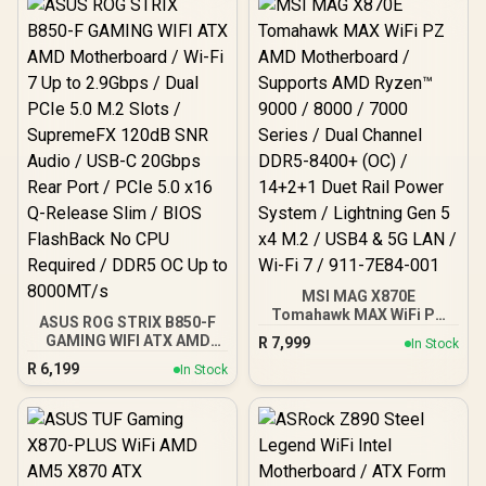
Slide M.2, DDR5 (9200+
/ Intel® Wi-Fi 7 / 911-
MT/s OC), M.2 & PCIe 5.0,
7E32-004
Thunderbolt 5, Wi-Fi 7,
10G LAN / 911-7E21-002
MSI MAG X870E
Tomahawk MAX WiFi PZ
ASUS ROG STRIX B850-F
AMD Motherboard /
GAMING WIFI ATX AMD
R
7,999
In Stock
Supports AMD Ryzen™
Motherboard / Wi-Fi 7 Up
R
6,199
9000 / 8000 / 7000 Series /
In Stock
to 2.9Gbps / Dual PCIe 5.0
Dual Channel DDR5-8400+
M.2 Slots / SupremeFX
(OC) / 14+2+1 Duet Rail
120dB SNR Audio / USB-C
Power System / Lightning
20Gbps Rear Port / PCIe
Gen 5 x4 M.2 / USB4 & 5G
5.0 x16 Q-Release Slim /
LAN / Wi-Fi 7 / 911-7E84-
BIOS FlashBack No CPU
001