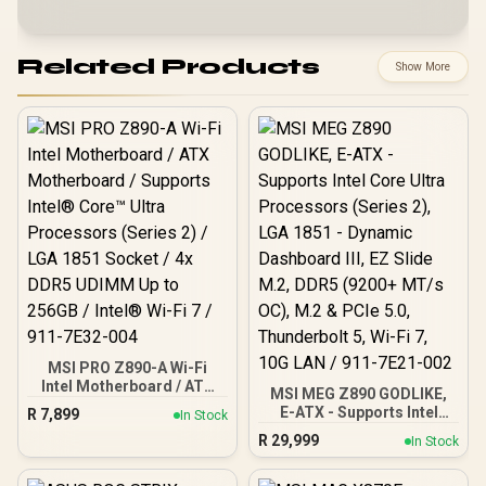
Related Products
Show More
MSI PRO Z890-A Wi-Fi
Intel Motherboard / ATX
MSI MEG Z890 GODLIKE,
Motherboard / Supports
E-ATX - Supports Intel
R
7,899
In Stock
Intel® Core™ Ultra
Core Ultra Processors
R
29,999
Processors (Series 2) /
In Stock
(Series 2), LGA 1851 -
LGA 1851 Socket / 4x
Dynamic Dashboard III, EZ
DDR5 UDIMM Up to 256GB