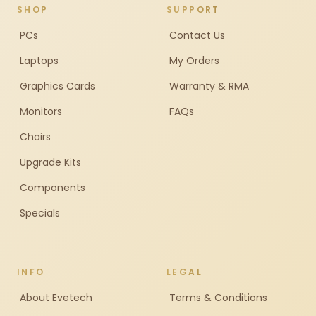
SHOP
SUPPORT
PCs
Contact Us
Laptops
My Orders
Graphics Cards
Warranty & RMA
Monitors
FAQs
Chairs
Upgrade Kits
Components
Specials
INFO
LEGAL
About Evetech
Terms & Conditions