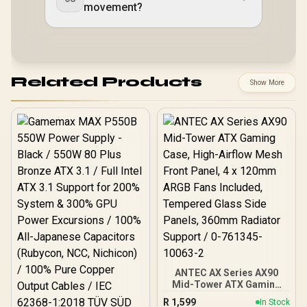
movement?
Related Products
Show More
ANTEC AX Series AX90
Mid-Tower ATX Gaming
Case, High-Airflow Mesh
R
1,599
In Stock