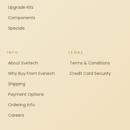
Upgrade Kits
Components
Specials
INFO
LEGAL
About Evetech
Terms & Conditions
Why Buy From Evetech
Credit Card Security
Shipping
Payment Options
Ordering Info
Careers