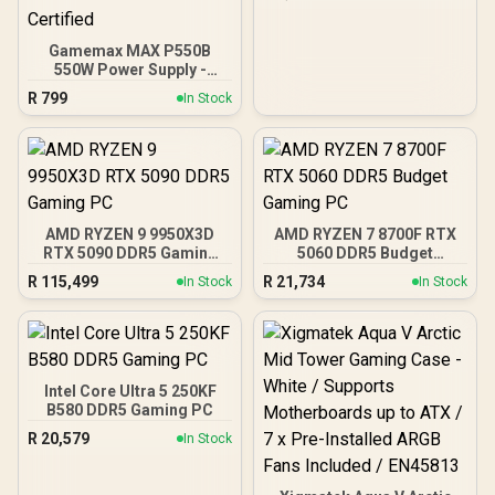
Front Panel, 4 x 120mm
ARGB Fans Included,
Tempered Glass Side
Gamemax MAX P550B
Panels, 360mm Radiator
550W Power Supply -
Support / 0-761345-
Black / 550W 80 Plus
10063-2
R
799
In Stock
Bronze ATX 3.1 / Full Intel
ATX 3.1 Support for 200%
System & 300% GPU
Power Excursions / 100%
All-Japanese Capacitors
(Rubycon, NCC, Nichicon)
/ 100% Pure Copper
AMD RYZEN 9 9950X3D
AMD RYZEN 7 8700F RTX
Output Cables / IEC 62368-
RTX 5090 DDR5 Gaming
5060 DDR5 Budget
1:2018 TÜV SÜD Certified
PC
Gaming PC
R
115,499
R
21,734
In Stock
In Stock
Intel Core Ultra 5 250KF
B580 DDR5 Gaming PC
R
20,579
In Stock