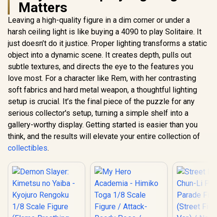
Matters
Leaving a high-quality figure in a dim corner or under a
harsh ceiling light is like buying a 4090 to play Solitaire. It
just doesn’t do it justice. Proper lighting transforms a static
object into a dynamic scene. It creates depth, pulls out
subtle textures, and directs the eye to the features you
love most. For a character like Rem, with her contrasting
soft fabrics and hard metal weapon, a thoughtful lighting
setup is crucial. It’s the final piece of the puzzle for any
serious collector's setup, turning a simple shelf into a
gallery-worthy display. Getting started is easier than you
think, and the results will elevate your entire collection of
collectibles
.