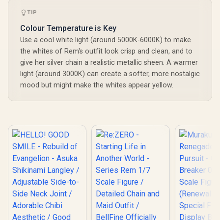
TIP
Colour Temperature is Key
Use a cool white light (around 5000K-6000K) to make
the whites of Rem's outfit look crisp and clean, and to
give her silver chain a realistic metallic sheen. A warmer
light (around 3000K) can create a softer, more nostalgic
mood but might make the whites appear yellow.