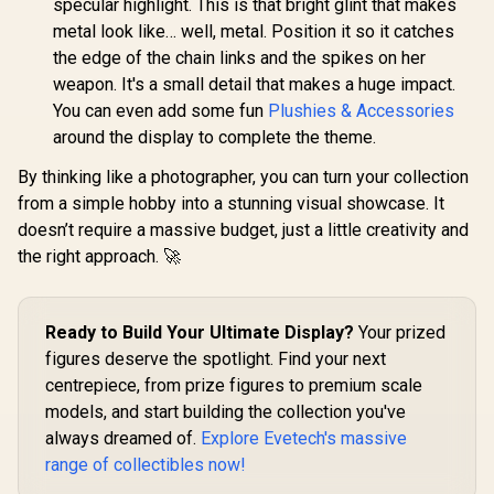
specular highlight. This is that bright glint that makes
metal look like… well, metal. Position it so it catches
the edge of the chain links and the spikes on her
weapon. It's a small detail that makes a huge impact.
You can even add some fun
Plushies & Accessories
around the display to complete the theme.
By thinking like a photographer, you can turn your collection
from a simple hobby into a stunning visual showcase. It
doesn’t require a massive budget, just a little creativity and
the right approach. 🚀
Ready to Build Your Ultimate Display?
Your prized
figures deserve the spotlight. Find your next
centrepiece, from prize figures to premium scale
models, and start building the collection you've
always dreamed of.
Explore Evetech's massive
range of collectibles now!