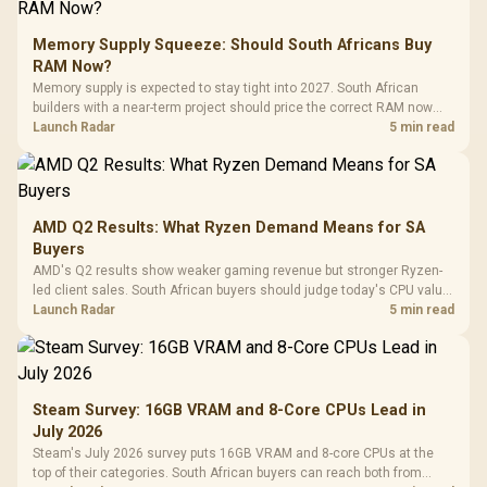
Memory Supply Squeeze: Should South Africans Buy
RAM Now?
Memory supply is expected to stay tight into 2027. South African
builders with a near-term project should price the correct RAM now
instead of waiting for an assumed drop.
Launch Radar
5 min read
AMD Q2 Results: What Ryzen Demand Means for SA
Buyers
AMD's Q2 results show weaker gaming revenue but stronger Ryzen-
led client sales. South African buyers should judge today's CPU value
by platform cost, not the headline alone.
Launch Radar
5 min read
Steam Survey: 16GB VRAM and 8-Core CPUs Lead in
July 2026
Steam's July 2026 survey puts 16GB VRAM and 8-core CPUs at the
top of their categories. South African buyers can reach both from