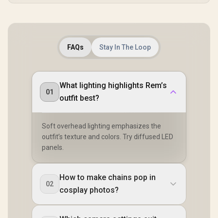
FAQs
Stay In The Loop
What lighting highlights Rem’s
01
outfit best?
Soft overhead lighting emphasizes the
outfit’s texture and colors. Try diffused LED
panels.
How to make chains pop in
02
cosplay photos?