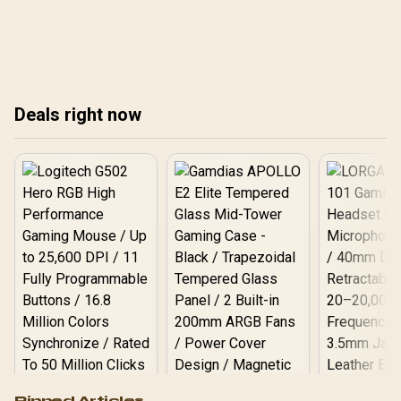
expert tips! 💥✨
icy and fiery powers. 🎥💡
tec
sho
Deals right now
Logitech G502 Hero
Pinned Articles