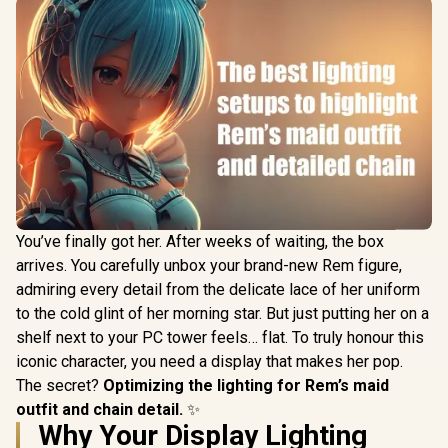
You’ve finally got her. After weeks of waiting, the box
arrives. You carefully unbox your brand-new Rem figure,
admiring every detail from the delicate lace of her uniform
to the cold glint of her morning star. But just putting her on a
shelf next to your PC tower feels… flat. To truly honour this
iconic character, you need a display that makes her pop.
The secret?
Optimizing the lighting for Rem’s maid
outfit and chain detail.
✨
Why Your Display Lighting