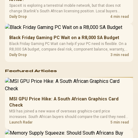
SpaceX is exploring a terrestrial mobile network, but that does not
change Starlink's South African licensing position. Local buyers
should wait for formal authorisation and launch terms.
Daily Drop
4 min read
Black Friday Gaming PC Wait on a R8,000 SA Budget
Black Friday Gaming PC Wait can help if your PC need is flexible. On a
R8,000 SA budget, compare deal risk, component balance, warranty,
and timing before waiting.
Daily Drop
3 min read
Featured Articles
MSI GPU Price Hike: A South African Graphics Card
Check
MSI has joined a new wave of overseas graphics-card price
increases. South African buyers should compare the card they need
against live local options rather than panic-buy.
Launch Radar
5 min read