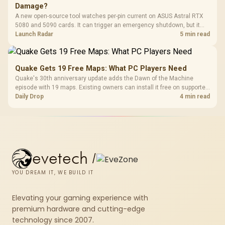
Damage?
A new open-source tool watches per-pin current on ASUS Astral RTX
5080 and 5090 cards. It can trigger an emergency shutdown, but it
does not replace correct cabling and inspection.
Launch Radar
5 min read
Quake Gets 19 Free Maps: What PC Players Need
Quake's 30th anniversary update adds the Dawn of the Machine
episode with 19 maps. Existing owners can install it free on supported
PC storefronts, with no hardware upgrade required.
Daily Drop
4 min read
evetech
/
YOU DREAM IT, WE BUILD IT
Elevating your gaming experience with
premium hardware and cutting-edge
technology since 2007.