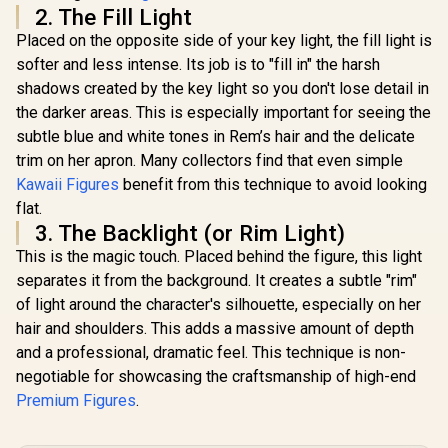
2. The Fill Light
Placed on the opposite side of your key light, the fill light is
softer and less intense. Its job is to "fill in" the harsh
shadows created by the key light so you don't lose detail in
the darker areas. This is especially important for seeing the
subtle blue and white tones in Rem’s hair and the delicate
trim on her apron. Many collectors find that even simple
Kawaii Figures
benefit from this technique to avoid looking
flat.
3. The Backlight (or Rim Light)
This is the magic touch. Placed behind the figure, this light
separates it from the background. It creates a subtle "rim"
of light around the character's silhouette, especially on her
hair and shoulders. This adds a massive amount of depth
and a professional, dramatic feel. This technique is non-
negotiable for showcasing the craftsmanship of high-end
Premium Figures
.