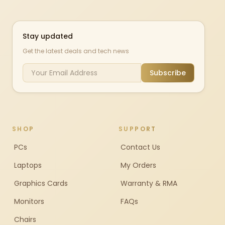
Stay updated
Get the latest deals and tech news
Subscribe
SHOP
SUPPORT
PCs
Contact Us
Laptops
My Orders
Graphics Cards
Warranty & RMA
Monitors
FAQs
Chairs