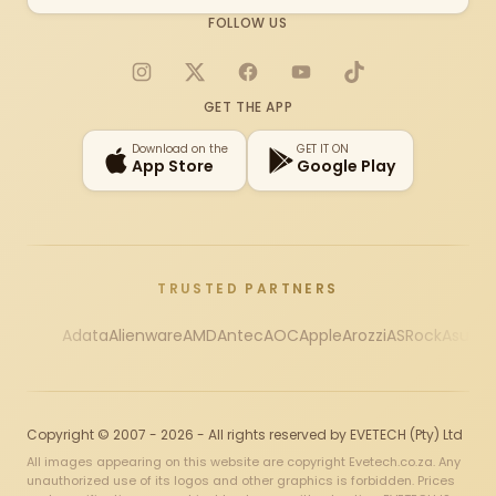
FOLLOW US
Instagram
X
Facebook
YouTube
TikTok
GET THE APP
Download on the
GET IT ON
App Store
Google Play
TRUSTED PARTNERS
Adata
Alienware
AMD
Antec
AOC
Apple
Arozzi
ASRock
Asus
Au
Copyright © 2007 - 2026 - All rights reserved by EVETECH (Pty) Ltd
All images appearing on this website are copyright Evetech.co.za. Any
unauthorized use of its logos and other graphics is forbidden. Prices