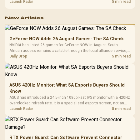
about R12,998 before the rest of the build.
Launch Radar
5 min read
New Articles
GeForce NOW Adds 26 August Games: The SA Check
NVIDIA has listed 26 games for GeForce NOW in August. South
African access remains available through the local alliance service,
but each title still needs store ownership and service support.
Daily Drop
5 min read
ASUS 420Hz Monitor: What SA Esports Buyers Should
Know
ASUS has introduced a 24.5-inch 1080p Fast IPS monitor with a 420Hz
overclocked refresh rate. It is a specialised esports screen, not an
automatic upgrade for every gaming PC.
Launch Radar
5 min read
RTX Power Guard: Can Software Prevent Connector