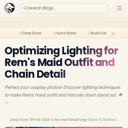
Search Blogs...
Deep Dives
Quick Bytes
Build Lab
Per
Optimizing Lighting for
Rem's Maid Outfit and
Chain Detail
Perfect your cosplay photos! Discover lighting techniques
to make Rem's maid outfit and intricate chain stand out. 🌟
✨
Deep Dives
·
09 Feb 2026
·
5 min read
·
NexaForge
·
Share
·
Anime Collectib