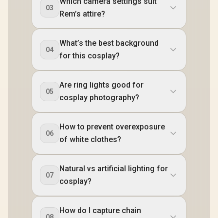
Which camera settings suit
03
Rem’s attire?
What’s the best background
04
for this cosplay?
Are ring lights good for
05
cosplay photography?
How to prevent overexposure
06
of white clothes?
Natural vs artificial lighting for
07
cosplay?
How do I capture chain
08