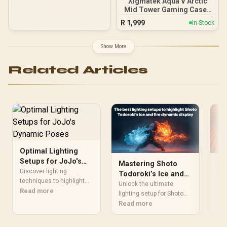
Xigmatek Aqua V Arctic
Mid Tower Gaming Case -
White / Supports
R
1,999
In Stock
Motherboards up to ATX /
7 x Pre-Installed ARGB
Fans Included / EN45813
Show More
Related Articles
Optimal Lighting
Setups for JoJo's
Mastering Shoto
Ca
Dynamic Poses
Discover lighting
Todoroki’s Ice and
Sh
techniques to highlight
Fire Lighting Setups
Gu
Unlock the ultimate
Lea
Jotaro Kujo's iconic
Read more
lighting setup for Shoto
Ph
Rem
stances and Star
Todoroki’s elemental
Read more
lik
Re
Platinum's movements.
clash! 🌡️🔥 Dive into expert
bea
Boost visual impact with
tips for showcasing his
Dis