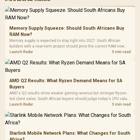
RGB High
Performance
Gamdias APOLLO
Gaming Mouse / Up
E2 Elite Tempered
to 25,600 DPI / 11
Glass Mid-Tower
Fully
LORGAR No
Gaming Case -
Memory Supply Squeeze: Should South Africans Buy
Programmable
Gaming H
Black / Trapezoidal
Buttons / 16.8
RAM Now?
with Micro
Tempered Glass
Million Colors
R
599
R
1,299
R
369
In Stock
In Stock
Memory supply is expected to stay tight into 2027. South African
Black /
Panel / 2 Built-in
Synchronize / Rated
builders with a near-term project should price the correct RAM now
Driver
200mm ARGB Fans /
To 50 Million Clicks
instead of waiting for an assumed drop.
Launch Radar
5 min read
Retractabl
Power Cover
20–20,0
Design / Magnetic
Frequency 
Dust Filter / 3 Slot
3.5mm Jac
Vertical VGA Slot
Leather
Cushions / 
AMD Q2 Results: What Ryzen Demand Means for SA
Design / 
Buyers
Platf
AMD's Q2 results show weaker gaming revenue but stronger Ryzen-
Compat
led client sales. South African buyers should judge today's CPU value
by platform cost, not the headline alone.
Launch Radar
5 min read
Starlink Mobile Network Plans: What Changes for South
Africa?