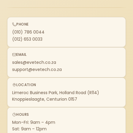
PHONE
(010) 786 0044
(012) 653 0033
EMAIL
sales@evetech.co.za
support@evetech.co.za
LOCATION
Limeroc Business Park, Holland Road (R114)
Knoppieslaagte, Centurion 0157
HOURS
Mon–Fri: 9am – 4pm
Sat: 9am – 12pm