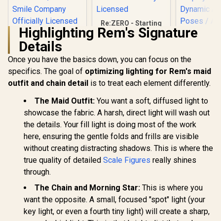
Re:ZERO - Starting
Highlighting Rem's Signature
Life in Another
HELLO! GOOD
World - Series Rem
Details
SMILE - Rebuild of
1/7 Scale Figure /
Evangelion - Asuka
Detailed Chain and
Once you have the basics down, you can focus on the
Shikinami Langley /
Maid Outfit /
Adjustable Side-to-
specifics. The goal of
optimizing lighting for Rem's maid
BellFine Officially
Side Neck Joint /
Licensed
outfit and chain detail
is to treat each element differently.
Murak
Adorable Chibi
Renegad
Aesthetic / Good
Pursuit -
The Maid Outfit:
You want a soft, diffused light to
Smile Company
R
349
R
4,199
R
1,699
In Stock
In Stock
Breaker 0
Officially Licensed
showcase the fabric. A harsh, direct light will wash out
Scale F
the details. Your fill light is doing most of the work
(Renewal 
Special F
here, ensuring the gentle folds and frills are visible
Display B
without creating distracting shadows. This is where the
Dynamic 
Poses / Au
true quality of detailed
Scale Figures
really shines
Decals
through.
Precision 
/ PLUM Off
The Chain and Morning Star:
This is where you
Licen
want the opposite. A small, focused "spot" light (your
key light, or even a fourth tiny light) will create a sharp,