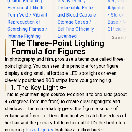
Street Fig
The Three-Point Lighting
Chun-Li 
My Hero Academia
Parade F
Formula for Figures
- Himiko Toga 1/8
(Street Fi
Scale Figure /
Ver.) /
In photography and film, pros use a technique called three-
Attack-Ready Pose
Adjustable 
/ Detachable Knife
point lighting. You can steal this principle for your figure
Demon Slayer:
/ Sturdy 
and Blood Capsule
Kimetsu no Yaiba -
Base / Max
display using small, affordable LED spotlights or even
Storage Cases /
Kyojuro Rengoku
Officially 
BellFine Officially
cleverly positioned RGB strips from your gaming rig.
1/8 Scale Figure
Licensed
R
4,699
R
2,499
R
899
(Flame Breathing
In Stock
In Stock
1. The Key Light 🔑
Esoteric Art Ninth
This is your main light source. Position it to one side (about
Form Ver.) / Vibrant
Reproduction of
45 degrees from the front) to create clear highlights and
Scorching Flames /
shadows. This immediately gives the figure a sense of
Intense Fighting
volume and form. For Rem, this light will catch the edges of
Spirit Expression /
Phat! Company
her hair and the primary folds in her outfit. It's the first step
Officially Licensed
in making
Prize Figures
look like a million bucks.