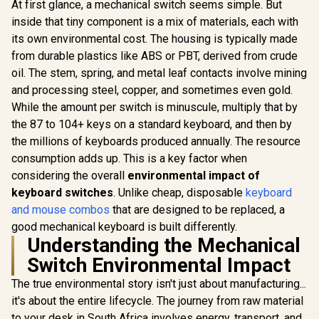
At first glance, a mechanical switch seems simple. But
Dedicated
inside that tiny component is a mix of materials, each with
Multimedia
Controls / Three-
its own environmental cost. The housing is typically made
Way Cable Routing /
from durable plastics like ABS or PBT, derived from crude
10-Zone RGB
Razer Huntsman
Illumination
oil. The stem, spring, and metal leaf contacts involve mining
Mini Gaming
and processing steel, copper, and sometimes even gold.
Keyboard - Clicky
Optical Purple
While the amount per switch is minuscule, multiply that by
R
2,739
R
1,249
R
349
Switches - Classic
In Stock
In Stock
the 87 to 104+ keys on a standard keyboard, and then by
Black / Aluminum
the millions of keyboards produced annually. The resource
Construction /
Standard Bottom
consumption adds up. This is a key factor when
Row Layout / 100
considering the overall
environmental impact of
Million Keystroke
Lifespan / Razer
keyboard switches
. Unlike cheap, disposable
keyboard
Synapse 3 Enabled /
and mouse combos
that are designed to be replaced, a
Fully programmable
good mechanical keyboard is built differently.
Keys / 1000 Hz
Ultrapolling / RZ03-
Understanding the Mechanical
03390100-R3M1
Switch Environmental Impact
The true environmental story isn't just about manufacturing...
it's about the entire lifecycle. The journey from raw material
to your desk in South Africa involves energy, transport, and