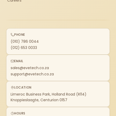
Careers
PHONE
(010) 786 0044
(012) 653 0033
EMAIL
sales@evetech.co.za
support@evetech.co.za
LOCATION
Limeroc Business Park, Holland Road (R114)
Knoppieslaagte, Centurion 0157
HOURS