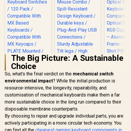
The Big Picture: A Sustainable
Choice
SteelSerie
Mini – H
So, what's the final verdict on the
Logitech MK120
mechanical switch
Optical
Keyboard And
environmental impact
? While the initial production is
Keyboard
Mouse Combo /
Compact D
resource-intensive, the longevity, repairability, and
Glorious Gateron
Spill-Resistant
Optical Sw
BLUE Mechanical
Design Keyboard /
customisation of mechanical keyboards make them a far
RGB Custom
Keyboard Switches
Durable keys / Plug-
R
699
R
189
R
1,999
In Stock
In Stock
– Aluminu
more sustainable choice in the long run compared to their
/ 120 Pack /
And-Play USB
Frame – 
Compatible With MX
Connections /
disposable membrane counterparts.
Shot PBT K
Based Keyboards /
Sturdy Adjustable
By choosing to repair and upgrade individual parts, you are
6483
Compatible With MX
Tilt legs / High
Keycaps / PLATE
actively participating in a more circular tech economy. You
Definition Optical
Mounted /
Mouse
can find all the
cheapest gaming keyboard components in