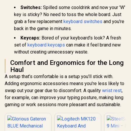
Switches:
Spilled some cooldrink and now your 'W'
key is sticky? No need to toss the whole board. Just
grab a few replacement
keyboard switches
and you're
back in the game in minutes.
Keycaps:
Bored of your keyboard's look? A fresh
set of
keyboard keycaps
can make it feel brand new
without creating unnecessary waste.
Comfort and Ergonomics for the Long
Haul
A setup that’s comfortable is a setup you’ll stick with.
Adding ergonomic accessories means you're less likely to
swap out your gear due to discomfort. A quality
wrist rest
,
for example, can improve your typing posture, making long
gaming or work sessions more pleasant and sustainable.