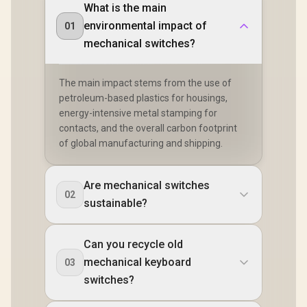
What is the main
environmental impact of
01
mechanical switches?
The main impact stems from the use of
petroleum-based plastics for housings,
energy-intensive metal stamping for
contacts, and the overall carbon footprint
of global manufacturing and shipping.
Are mechanical switches
02
sustainable?
Can you recycle old
mechanical keyboard
03
switches?