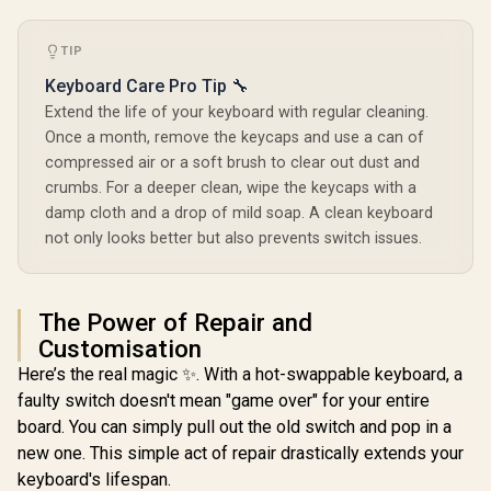
Waterproof
/ Double
Injection
TIP
Glorious GPBT 114-
Keycap / A
Keys Premium PBT
KMH7
Glorious Aura V2
Keyboard Care Pro Tip 🔧
Mechanical
145-Key PBT
Extend the life of your keyboard with regular cleaning.
Keyboard Keycaps -
Mechanical
R
799
R
599
R
1,399
Arctic White /
In Stock
In Stock
Once a month, remove the keycaps and use a can of
Keyboard Keycaps -
Compatible with
White / Full-size
compressed air or a soft brush to clear out dust and
GMMK PRO &
standard 145 Key /
GMMK 2 / Fits Most
crumbs. For a deeper clean, wipe the keycaps with a
PBT Keys / LED
Full-size/TKL
damp cloth and a drop of mild soap. A clean keyboard
Light Compatible /
Compact
US Layout / Fits
not only looks better but also prevents switch issues.
Keyboards / Non-
most mechanical
Transparent
keyboards /
Keycaps / US Layout
Compatible with
/ <span
GMMK 2 & GMMK
The Power of Repair and
style="color:red;
PRO / <span
font-size:
Customisation
style="color:red;
16px;">*Keyboard
font-size:
Here’s the real magic ✨. With a hot-swappable keyboard, a
not Included*
16px;">*Keyboard
</span> / GLO-KC-
faulty switch doesn't mean "game over" for your entire
not Included*
GPBT-W
</span> / GLO-KC-
board. You can simply pull out the old switch and pop in a
AURA2-W
new one. This simple act of repair drastically extends your
keyboard's lifespan.