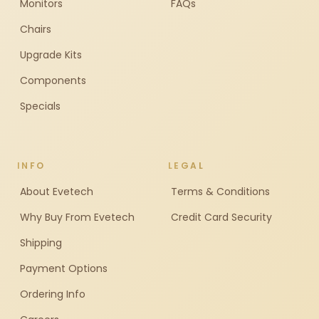
Monitors
FAQs
Chairs
Upgrade Kits
Components
Specials
INFO
LEGAL
About Evetech
Terms & Conditions
Why Buy From Evetech
Credit Card Security
Shipping
Payment Options
Ordering Info