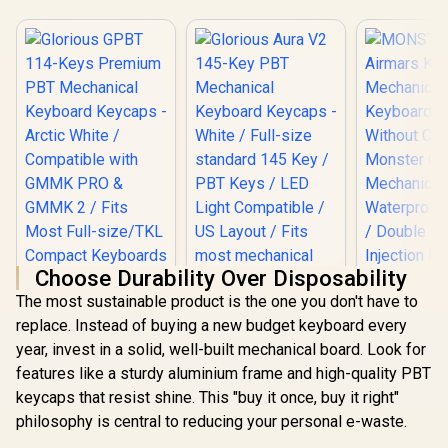
Choose Durability Over Disposability
The most sustainable product is the one you don't have to
replace. Instead of buying a new budget keyboard every
MONSTER 
year, invest in a solid, well-built mechanical board. Look for
KMH7 
Mechanical
features like a sturdy aluminium frame and high-quality PBT
Keyboard / 
keycaps that resist shine. This "buy it once, buy it right"
Without Co
Monster O
philosophy is central to reducing your personal e-waste.
Mechanical