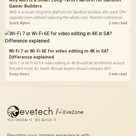
Why AM5 Is a Smart Long-Term Platform for Sandton
Gamer Builders
AM5 is a smart long-term platform for Sandton builders who want CPU
upgrade room without replacing the whole core. Review motherboard
support, DDR5 costs, cooling, BIOS readiness, and when a simpler
Quick Bytes
2 min read
short-term build may suit a gamer budget better.
Wi-Fi 7 or Wi-Fi 6E for video editing in 4K in SA?
Difference explained
Wi-Fi 7 or Wi-Fi 6E for video editing in 4K should be shortlisted around
the job it must do. South African buyers should compare WiFi
standard, coverage, latency, and device support, warranty path, and
Deep Dives
3 min read
upgrade room before treating any pick as best.
evetech
/
YOU DREAM IT, WE BUILD IT
Elevating your gaming experience with