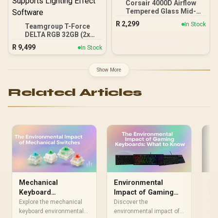
Corsair 4000D Airflow
Tempered Glass Mid-
Tower Gaming Case with
R
2,299
In Stock
Teamgroup T-Force
CV650 Power Supply /
DELTA RGB 32GB (2x
High-Airflow Front Panel /
16GB) 7600MHz DDR5
RapidRoute Cable
R
9,499
In Stock
Gaming Memory - Black /
Management / Two
RGB Colors & 120° Ultra-
Included 120mm Fans /
Wide Lighting / Supports
Fits up to 6x 120mm or 4x
Show More
AMD EXPO & Intel XMP 3.0
140mm Cooling Fans /
/ Strengthened PMIC
Fits up to 2x SSDs and 2x
Related Articles
Cooling Design / On-Die
HDDs / CC-9020146-SA
ECC For System Stability /
PMICs Equipped for
Stable Power Usage /
Supports Lighting Effect
Software
Mechanical
Environmental
Wi
Keyboard
Impact of Gaming
En
Environmental
Keyboards: A Deep
Im
Explore the mechanical
Discover the
The
Impact: What You
keyboard environmental
Dive
environmental impact of
Fr
env