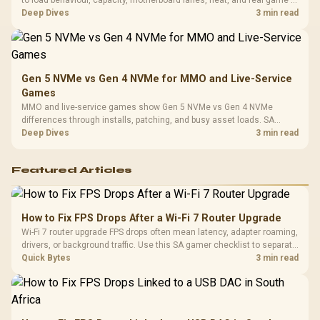
to load behaviour, capacity, motherboard lanes, heat, and real game or
workflow needs. SA buyers should match the choice to their setup
Deep Dives
3 min read
instead of assuming one option always wins.
Gen 5 NVMe vs Gen 4 NVMe for MMO and Live-Service
Games
MMO and live-service games show Gen 5 NVMe vs Gen 4 NVMe
differences through installs, patching, and busy asset loads. SA
players should weigh capacity, heat, update sizes, and platform
Deep Dives
3 min read
support before buying.
Featured Articles
How to Fix FPS Drops After a Wi-Fi 7 Router Upgrade
Wi-Fi 7 router upgrade FPS drops often mean latency, adapter roaming,
drivers, or background traffic. Use this SA gamer checklist to separate
internet stutter from true frame-rate loss after changing network gear.
Quick Bytes
3 min read