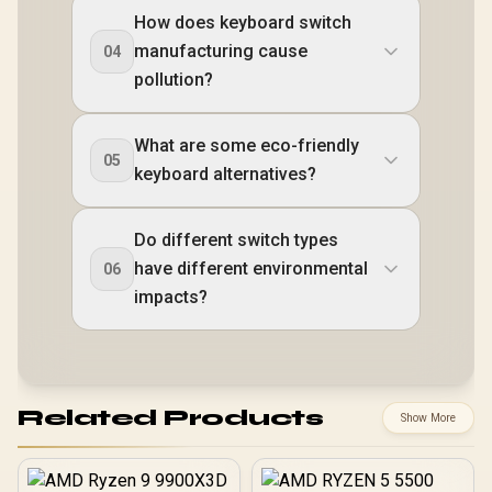
How does keyboard switch
manufacturing cause
04
pollution?
What are some eco-friendly
05
keyboard alternatives?
Do different switch types
have different environmental
06
impacts?
Related Products
Show More