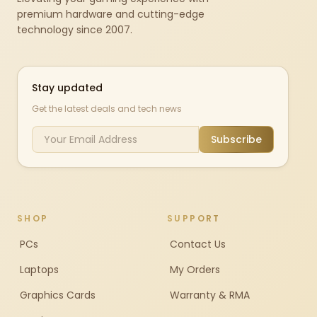
premium hardware and cutting-edge
technology since 2007.
Stay updated
Get the latest deals and tech news
Subscribe
SHOP
SUPPORT
PCs
Contact Us
Laptops
My Orders
Graphics Cards
Warranty & RMA