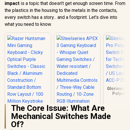
impact
is a topic that doesn’t get enough screen time. From
the plastics in the housing to the metals in the contacts,
every switch has a story... and a footprint. Let's dive into
what you need to know.
Glorious G
Polycarb
Switch Plat
for Tactile 
The Core Issue: What Are
Switches / 
Steelseries APEX 3
US Layout
Mechanical Switches Made
Gaming Keyboard -
ACC-P75
Whisper Quiet
Of?
Gaming Switches /
Water resistant /