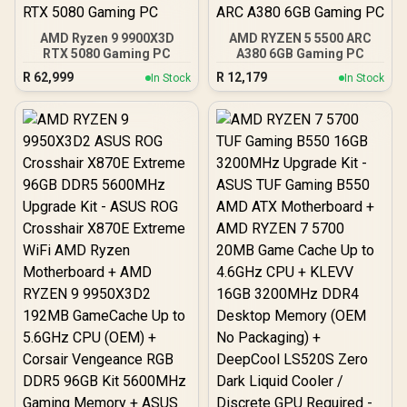
AMD Ryzen 9 9900X3D
AMD RYZEN 5 5500 ARC
RTX 5080 Gaming PC
A380 6GB Gaming PC
R
62,999
R
12,179
In Stock
In Stock