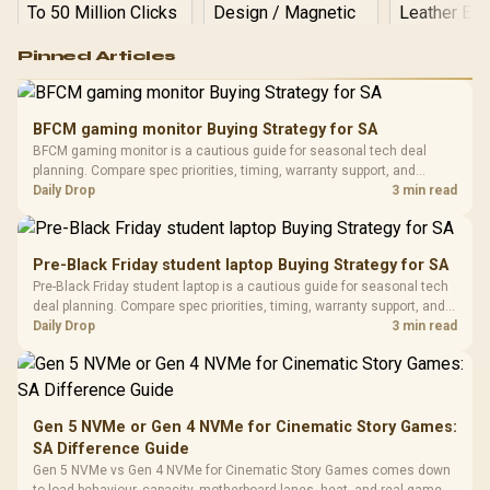
Logitech G502 Hero
Pinned Articles
RGB High
Performance
Gamdias APOLLO
Gaming Mouse / Up
E2 Elite Tempered
to 25,600 DPI / 11
BFCM gaming monitor Buying Strategy for SA
Glass Mid-Tower
Fully
LORGAR No
BFCM gaming monitor is a cautious guide for seasonal tech deal
Gaming Case -
Programmable
Gaming H
Black / Trapezoidal
planning. Compare spec priorities, timing, warranty support, and
Buttons / 16.8
with Micro
Tempered Glass
realistic SA price checks for SA buyers without assuming live prices,
Daily Drop
3 min read
Million Colors
R
599
R
1,299
R
369
In Stock
In Stock
Black /
Panel / 2 Built-in
Synchronize / Rated
availability, or exact benchmark results.
Driver
200mm ARGB Fans /
To 50 Million Clicks
Retractabl
Power Cover
20–20,0
Design / Magnetic
Pre-Black Friday student laptop Buying Strategy for SA
Frequency 
Dust Filter / 3 Slot
Pre-Black Friday student laptop is a cautious guide for seasonal tech
3.5mm Jac
Vertical VGA Slot
deal planning. Compare spec priorities, timing, warranty support, and
Leather
realistic SA price checks for SA buyers without assuming live prices,
Daily Drop
3 min read
Cushions / 
availability, or exact benchmark
Design / 
Platf
Compat
Gen 5 NVMe or Gen 4 NVMe for Cinematic Story Games:
SA Difference Guide
Gen 5 NVMe vs Gen 4 NVMe for Cinematic Story Games comes down