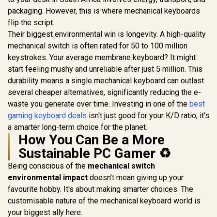
packaging. However, this is where mechanical keyboards
flip the script.
Their biggest environmental win is longevity. A high-quality
mechanical switch is often rated for 50 to 100 million
keystrokes. Your average membrane keyboard? It might
start feeling mushy and unreliable after just 5 million. This
durability means a single mechanical keyboard can outlast
several cheaper alternatives, significantly reducing the e-
waste you generate over time. Investing in one of the
best
gaming keyboard deals
isn't just good for your K/D ratio; it's
a smarter long-term choice for the planet.
How You Can Be a More
Sustainable PC Gamer ♻️
Being conscious of the
mechanical switch
environmental impact
doesn't mean giving up your
favourite hobby. It's about making smarter choices. The
customisable nature of the mechanical keyboard world is
your biggest ally here.