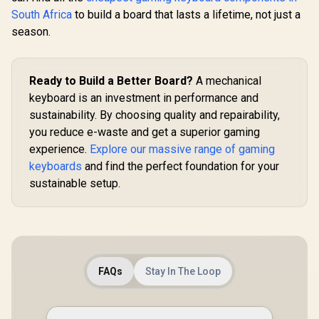
Transparent Switch
South Africa
to build a board that lasts a lifetime, not just a
Housing / SMD Led
Compatible / GAT-
season.
BLUE
Ready to Build a Better Board?
A mechanical
keyboard is an investment in performance and
sustainability. By choosing quality and repairability,
you reduce e-waste and get a superior gaming
experience.
Explore our massive range of gaming
keyboards
and find the perfect foundation for your
sustainable setup.
FAQs
Stay In The Loop