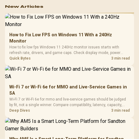
New Articles
How to Fix Low FPS on Windows 11 With a 240Hz
Monitor
How to fix low fps Windows 11 240Hz monitor issues starts with
refresh rate, drivers, and game caps. Check display mode, power
settings, and background load before changing hardware in a South
Quick Bytes
3 min read
African esports setup.
Wi-Fi 7 or Wi-Fi 6e for MMO and Live-Service Games in
SA
Wi-Fi 7 or Wi-Fi 6e for mmo and live-service games should be judged
by fit, not a single winner. Compare compatibility, latency, capacity,
upgrade path, cost planning, and South African setup needs.
Deep Dives
3 min read