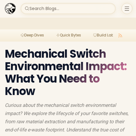
Search Blogs...
Deep Dives
Quick Bytes
Build Lab
Per
Mechanical Switch
Environmental Impact:
What You Need to
Know
Curious about the mechanical switch environmental
impact? We explore the lifecycle of your favorite switches,
from raw material extraction and manufacturing to their
end-of-life e-waste footprint. Understand the true cost of