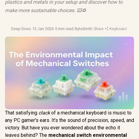
plastics and metals in your setup and discover how to
make more sustainable choices. ⌨️♻️
Deep Dives
·
12 Jan 2026
·
5 min read
·
ByteSmith
·
Share
·
Keyboard Switc
That satisfying
clack
of a mechanical keyboard is music to
any PC gamer's ears. It’s the sound of precision, speed, and
victory. But have you ever wondered about the echo it
leaves behind? The
mechanical switch environmental