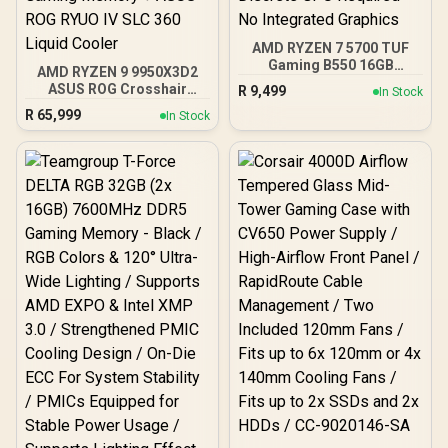
AMD RYZEN 7 5700 TUF
Gaming B550 16GB
AMD RYZEN 9 9950X3D2
3200MHz Upgrade Kit -
ASUS ROG Crosshair
R
9,499
In Stock
ASUS TUF Gaming B550
X870E Extreme 96GB
R
65,999
AMD ATX Motherboard +
In Stock
DDR5 5600MHz Upgrade
AMD RYZEN 7 5700 20MB
Kit - ASUS ROG Crosshair
Game Cache Up to 4.6GHz
X870E Extreme WiFi AMD
CPU + KLEVV 16GB
Ryzen Motherboard +
3200MHz DDR4 Desktop
AMD RYZEN 9 9950X3D2
Memory (OEM No
192MB GameCache Up to
Packaging) + DeepCool
5.6GHz CPU (OEM) +
LS520S Zero Dark Liquid
Corsair Vengeance RGB
Cooler / Discrete GPU
DDR5 96GB Kit 5600MHz
Required - No Integrated
Gaming Memory + ASUS
Graphics
ROG RYUO IV SLC 360
Liquid Cooler