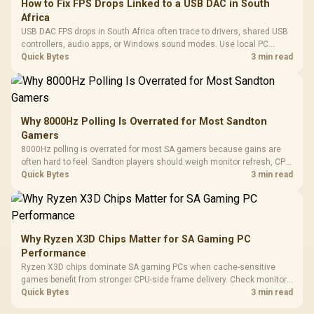
How to Fix FPS Drops Linked to a USB DAC in South
Africa
USB DAC FPS drops in South Africa often trace to drivers, shared USB
controllers, audio apps, or Windows sound modes. Use local PC
gaming checks to confirm whether the DAC is involved before
Quick Bytes
3 min read
changing parts.
Why 8000Hz Polling Is Overrated for Most Sandton
Gamers
8000Hz polling is overrated for most SA gamers because gains are
often hard to feel. Sandton players should weigh monitor refresh, CPU
load, wireless battery drain, and game support before chasing a
Quick Bytes
3 min read
higher mouse polling rate.
Why Ryzen X3D Chips Matter for SA Gaming PC
Performance
Ryzen X3D chips dominate SA gaming PCs when cache-sensitive
games benefit from stronger CPU-side frame delivery. Check monitor
refresh, GPU tier, motherboard path, and SA build priorities before
Quick Bytes
3 min read
making a gaming CPU upgrade.