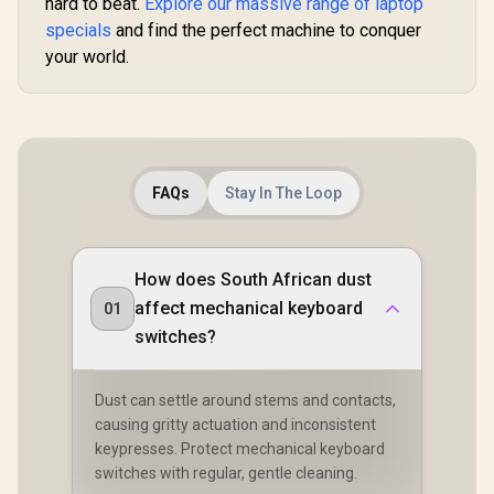
hard to beat.
Explore our massive range of laptop
Mounted /
High-Profi
Transparent Switch
specials
and find the perfect machine to conquer
/ 16.8 mill
Housing / SMD Led
RGB Lightin
your world.
Compatible / GAT-
Program
BROWN
Knob / Co
Volume & M
Default 
GMMK-P75
FAQs
Stay In The Loop
How does South African dust
affect mechanical keyboard
01
switches?
Dust can settle around stems and contacts,
causing gritty actuation and inconsistent
keypresses. Protect mechanical keyboard
switches with regular, gentle cleaning.