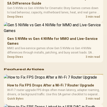
SA Difference Guide
Gen 5 NVMe vs Gen 4 NVMe for Cinematic Story Games comes down
to load behaviour, capacity, motherboard lanes, heat, and real game or
workflow needs. SA buyers should match the choice to their setup
Deep Dives
3 min read
instead of assuming one option always wins.
Gen 5 NVMe vs Gen 4 NVMe for MMO and Live-Service
Games
MMO and live-service games show Gen 5 NVMe vs Gen 4 NVMe
differences through installs, patching, and busy asset loads. SA
players should weigh capacity, heat, update sizes, and platform
Deep Dives
3 min read
support before buying.
Featured Articles
How to Fix FPS Drops After a Wi-Fi 7 Router Upgrade
Wi-Fi 7 router upgrade FPS drops often mean latency, adapter roaming,
drivers, or background traffic. Use this SA gamer checklist to separate
internet stutter from true frame-rate loss after changing network gear.
Quick Bytes
3 min read