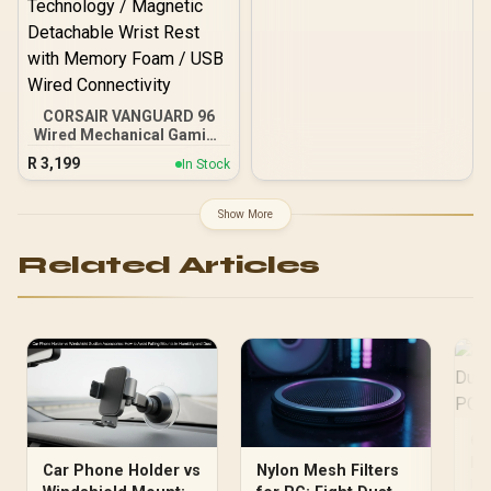
Anti-Ghosting / KG936
CORSAIR VANGUARD 96
Wired Mechanical Gaming
Keyboard - Black / 96%
R
3,199
In Stock
Compact Layout /
CORSAIR MLX Fusion
Mechanical Switches /
Show More
8000Hz Hyper-Polling
Rate / Integrated
Related Articles
Customizable LCD
Display / Elgato Stream
Deck Integration /
FlashTap SOCD
Technology / Magnetic
Detachable Wrist Rest
with Memory Foam / USB
Wired Connectivity
Cl
Du
Car Phone Holder vs
Nylon Mesh Filters
Af
Rea