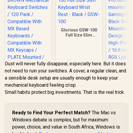
Glorious GSW-100
Full Size Slim
Keyboard Wrist
Rest - Black / GSW-
100
Dust will never fully disappear, especially here. But it does
not need to ruin your switches. A cover, a regular clean, and
a sensible desk setup are usually enough to keep your
mechanical keyboard feeling crisp.
Small habits protect big investments. That is the real trick.
Glorious Gateron
BROWN Mechanical
Glorious G
Keyboard Switches
Gasket-m
/ 120 Pack /
75% layout
Ready to Find Your Perfect Match?
The Mac vs
R
699
R
349
R
2,999
Compatible With MX
In Stock
In Stock
Keyboard 
Based Keyboards /
Windows debate is complex, but for maximum
Slate / 
Compatible With MX
power, choice, and value in South Africa, Windows is
Mounted 
Keycaps / PLATE
Design / A