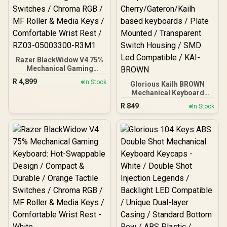
Razer BlackWidow V4 75%
Mechanical Gaming
Keyboard - Phantom
R
4,899
In Stock
Glorious Kailh BROWN
Green / Hot-Swappable
Mechanical Keyboard
Design / Compact &
Switches / 120 Pack /
Durable / Orange Tactile
R
849
In Stock
Compatible with the
Switches / Chroma RGB /
GMMK & GMMK PRO /
MF Roller & Media Keys /
Compatible with
Comfortable Wrist Rest /
Cherry/Gateron/Kailh
RZ03-05003300-R3M1
based keyboards / Plate
Mounted / Transparent
Switch Housing / SMD Led
Compatible / KAI-BROWN