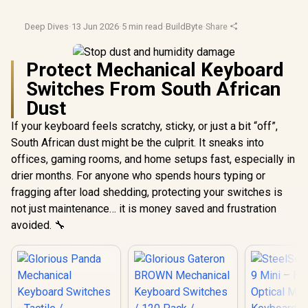
Deep Dives
·
13 Jun 2026
·
5 min read
·
BuildByte
·
Share
Protect Mechanical Keyboard
Switches From South African
Dust
If your keyboard feels scratchy, sticky, or just a bit “off”,
South African dust might be the culprit. It sneaks into
offices, gaming rooms, and home setups fast, especially in
drier months. For anyone who spends hours typing or
fragging after load shedding, protecting your switches is
not just maintenance… it is money saved and frustration
avoided. 🔧