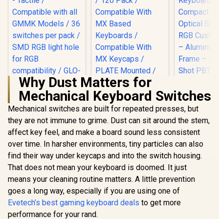
Why Dust Matters for
Mechanical Keyboard Switches
Glorious Panda
SteelSerie
Mechanical
Mini – H
Mechanical switches are built for repeated presses, but
Keyboard Switches
Optical
they are not immune to grime. Dust can sit around the stem,
- Tactile /
Keyboard
Compatible with all
Compact D
affect key feel, and make a board sound less consistent
Glorious Gateron
GMMK Models / 36
Optical Sw
BROWN Mechanical
over time. In harsher environments, tiny particles can also
switches per pack /
RGB Custom
Keyboard Switches
R
499
R
699
R
3,499
In Stock
In Stock
SMD RGB light hole
– Aluminu
find their way under keycaps and into the switch housing.
/ 120 Pack /
for RGB
Frame – 
Compatible With MX
That does not mean your keyboard is doomed. It just
compatibility / GLO-
Shot PBT K
Based Keyboards /
means your cleaning routine matters. A little prevention
SWT-HPANDA
6483
Compatible With MX
Keycaps / PLATE
goes a long way, especially if you are using one of
Mounted /
Evetech’s best gaming keyboard deals
to get more
Transparent Switch
performance for your rand.
Housing / SMD Led