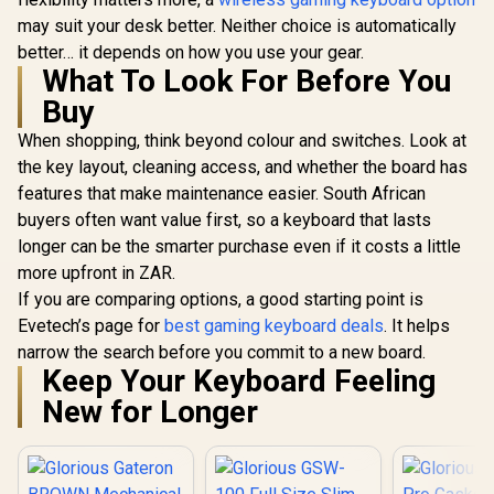
may suit your desk better. Neither choice is automatically
better… it depends on how you use your gear.
What To Look For Before You
Buy
When shopping, think beyond colour and switches. Look at
the key layout, cleaning access, and whether the board has
features that make maintenance easier. South African
buyers often want value first, so a keyboard that lasts
longer can be the smarter purchase even if it costs a little
more upfront in ZAR.
If you are comparing options, a good starting point is
Evetech’s page for
best gaming keyboard deals
. It helps
narrow the search before you commit to a new board.
Keep Your Keyboard Feeling
New for Longer