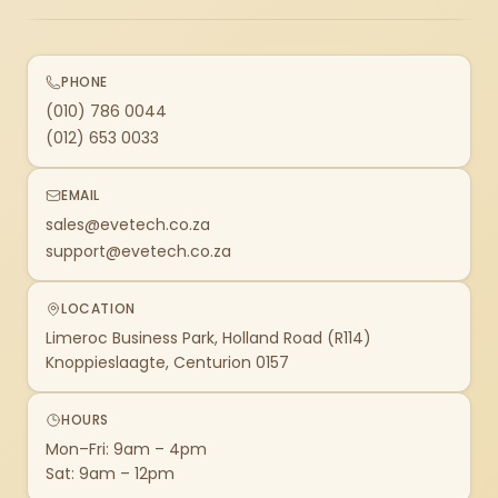
PHONE
(010) 786 0044
(012) 653 0033
EMAIL
sales@evetech.co.za
support@evetech.co.za
LOCATION
Limeroc Business Park, Holland Road (R114)
Knoppieslaagte, Centurion 0157
HOURS
Mon–Fri: 9am – 4pm
Sat: 9am – 12pm