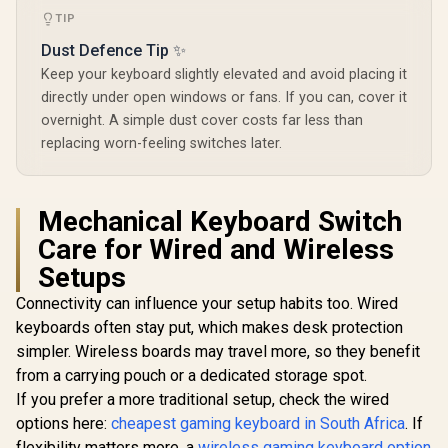
Keyboard K
TIP
Rain For
Compatibl
Dust Defence Tip ✨
GMMK P
GMMK 2 / F
Keep your keyboard slightly elevated and avoid placing it
Full-siz
directly under open windows or fans. If you can, cover it
Comp
overnight. A simple dust cover costs far less than
Keyboards
Transpa
replacing worn-feeling switches later.
Keycaps / U
/ <sp
style="col
font-s
Mechanical Keyboard Switch
16px;">*K
Care for Wired and Wireless
not Incl
</span> / 
Setups
GPBT
Connectivity can influence your setup habits too. Wired
keyboards often stay put, which makes desk protection
simpler. Wireless boards may travel more, so they benefit
from a carrying pouch or a dedicated storage spot.
If you prefer a more traditional setup, check the wired
options here:
cheapest gaming keyboard in South Africa
. If
flexibility matters more, a
wireless gaming keyboard option