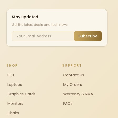
Stay updated
Get the latest deals and tech news
Subscribe
SHOP
SUPPORT
PCs
Contact Us
Laptops
My Orders
Graphics Cards
Warranty & RMA
Monitors
FAQs
Chairs