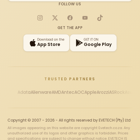
FOLLOW US
Instagram
X
Facebook
YouTube
TikTok
GET THE APP
Download on the
GET IT ON
App Store
Google Play
TRUSTED PARTNERS
Adata
Alienware
AMD
Antec
AOC
Apple
Arozzi
ASRock
Asus
Au
Copyright © 2007 - 2026 - All rights reserved by EVETECH (Pty) Ltd
All images appearing on this website are copyright Evetech.co.za. Any
unauthorized use of its logos and other graphics is forbidden. Prices
and specifications are subject to change without notice. EVETECH IS