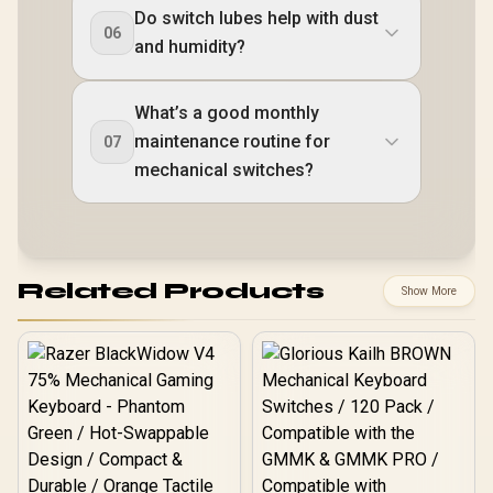
Do switch lubes help with dust
06
and humidity?
What’s a good monthly
maintenance routine for
07
mechanical switches?
Related Products
Show More