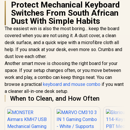
Protect Mechanical Keyboard
Compatible / GAT-
BROWN
Switches From South African
Dust With Simple Habits
The easiest win is also the most boring… keep the board
covered when you are not using it. A dust cover, a clean
desk surface, and a quick wipe with a microfibre cloth all
help. If you snack at your desk, even more so. Crumbs and
dust love each other.
Another smart move is choosing the right board for your
space. If your setup changes often, or you move between
work and play, a combo can keep things neat. You can
browse a practical
keyboard and mouse combo
if you want
a cleaner all-in-one desk setup.
When to Clean, and How Often