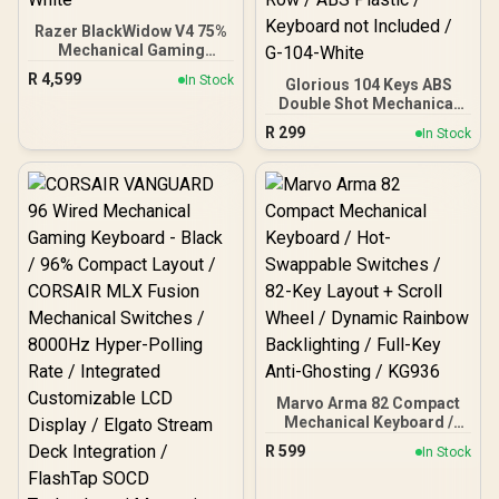
Razer BlackWidow V4 75%
Mechanical Gaming
Keyboard: Hot-Swappable
R
4,599
In Stock
Glorious 104 Keys ABS
Design / Compact &
Double Shot Mechanical
Durable / Orange Tactile
Keyboard Keycaps - White
Switches / Chroma RGB /
R
299
In Stock
/ Double Shot Injection
MF Roller & Media Keys /
Legends / Backlight LED
Comfortable Wrist Rest -
Compatible / Unique Dual-
White
layer Casing / Standard
Bottom Row / ABS Plastic
/ Keyboard not Included /
G-104-White
Marvo Arma 82 Compact
Mechanical Keyboard /
Hot-Swappable Switches /
R
599
In Stock
82-Key Layout + Scroll
Wheel / Dynamic Rainbow
Backlighting / Full-Key