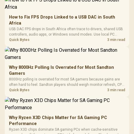
How to Fix FPS Drops Linked to a USB DAC in South
Africa
USB DAC FPS drops in South Africa often trace to drivers, shared USB
controllers, audio apps, or Windows sound modes. Use local PC
gaming checks to confirm whether the DAC is involved before
Quick Bytes
3 min read
changing parts.
Why 8000Hz Polling Is Overrated for Most Sandton
Gamers
8000Hz polling is overrated for most SA gamers because gains are
often hard to feel. Sandton players should weigh monitor refresh, CPU
load, wireless battery drain, and game support before chasing a
Quick Bytes
3 min read
higher mouse polling rate.
Why Ryzen X3D Chips Matter for SA Gaming PC
Performance
Ryzen X3D chips dominate SA gaming PCs when cache-sensitive