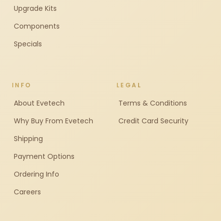
Upgrade Kits
Components
Specials
INFO
LEGAL
About Evetech
Terms & Conditions
Why Buy From Evetech
Credit Card Security
Shipping
Payment Options
Ordering Info
Careers