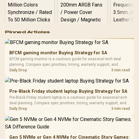
Logitech G502 Hero
Pinned Articles
RGB High
Performance
Gamdias APOLLO
Gaming Mouse / Up
E2 Elite Tempered
to 25,600 DPI / 11
BFCM gaming monitor Buying Strategy for SA
Glass Mid-Tower
Fully
LORGAR No
BFCM gaming monitor is a cautious guide for seasonal tech deal
Gaming Case -
Programmable
Gaming H
Black / Trapezoidal
planning. Compare spec priorities, timing, warranty support, and
Buttons / 16.8
with Micro
Tempered Glass
realistic SA price checks for SA buyers without assuming live prices,
Daily Drop
3 min read
Million Colors
R
599
R
1,299
R
369
In Stock
In Stock
Black /
Panel / 2 Built-in
Synchronize / Rated
availability, or exact benchmark results.
Driver
200mm ARGB Fans /
To 50 Million Clicks
Retractabl
Power Cover
20–20,0
Design / Magnetic
Pre-Black Friday student laptop Buying Strategy for SA
Frequency 
Dust Filter / 3 Slot
Pre-Black Friday student laptop is a cautious guide for seasonal tech
3.5mm Jac
Vertical VGA Slot
deal planning. Compare spec priorities, timing, warranty support, and
Leather
realistic SA price checks for SA buyers without assuming live prices,
Daily Drop
3 min read
Cushions / 
availability, or exact benchmark
Design / 
Platf
Compat
Gen 5 NVMe or Gen 4 NVMe for Cinematic Story Games: