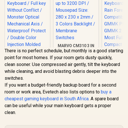
MARVO CM310 3 IN
There is no perfect schedule, but monthly is a good starting
1 Gaming Combo -
White / Supports up
point for most homes. If your room gets dusty quickly,
to 3200 DPI /
clean sooner. Use compressed air gently, tilt the keyboard
Mousepad Size: 280
MONSTER Airmars
x 230 x 2mm / 3
while cleaning, and avoid blasting debris deeper into the
KMH7 USB
Colors Backlight /
Mechanical Gaming
switches.
Membrane
Keyboard / Full key
If you want a budget-friendly backup board for a second
Switches
Without Conflict /
Monster Optical
room or work area, Evetech also lists options to
buy a
Mechanical Axis /
cheapest gaming keyboard in South Africa
. A spare board
Waterproof Protect
can be useful while your main keyboard gets a proper
/ Double Color
Injection Molded
clean.
Glorious G
Keycap / AIRMARS-
Keys Prem
KMH7-KB
Mechan
R
1,399
R
599
R
799
In Stock
In Stock