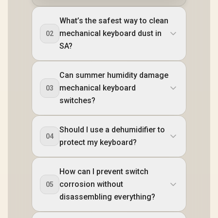
What’s the safest way to clean
mechanical keyboard dust in
02
SA?
Can summer humidity damage
mechanical keyboard
03
switches?
Should I use a dehumidifier to
04
protect my keyboard?
How can I prevent switch
corrosion without
05
disassembling everything?