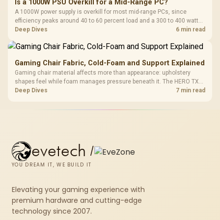
Is a 1000W PSU Overkill for a Mid-Range PC?
A 1000W power supply is overkill for most mid-range PCs, since
efficiency peaks around 40 to 60 percent load and a 300 to 400 watt
system runs it far below that sweet spot. Evetech's 650 to 750W units
Deep Dives
6 min read
suit a mid-range build better for less money.
Gaming Chair Fabric, Cold-Foam and Support Explained
Gaming chair material affects more than appearance: upholstery
shapes feel while foam manages pressure beneath it. The HERO TX
combines premium TX fabric with cold-foam, then uses enlarged 4D
Deep Dives
7 min read
armrests and a memory headrest to refine upper-body contact.
evetech
/
YOU DREAM IT, WE BUILD IT
Elevating your gaming experience with
premium hardware and cutting-edge
technology since 2007.