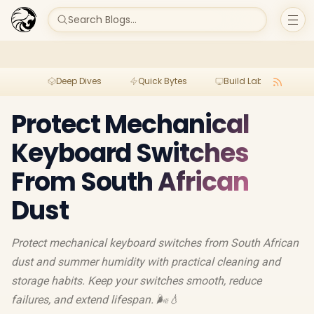
Search Blogs...
Deep Dives
Quick Bytes
Build Lab
Per
Protect Mechanical
Keyboard Switches
From South African
Dust
Protect mechanical keyboard switches from South African
dust and summer humidity with practical cleaning and
storage habits. Keep your switches smooth, reduce
failures, and extend lifespan. 🌬️💧