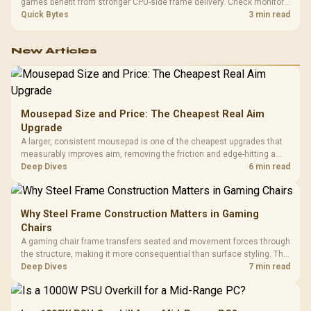
games benefit from stronger CPU-side frame delivery. Check monitor
refresh, GPU tier, motherboard path, and SA build priorities before
Quick Bytes
3 min read
making a gaming CPU upgrade.
New Articles
Mousepad Size and Price: The Cheapest Real Aim
Upgrade
A larger, consistent mousepad is one of the cheapest upgrades that
measurably improves aim, removing the friction and edge-hitting a
small or worn pad causes during fast tracking. Evetech stocks
Deep Dives
6 min read
extended cloth pads well under most other gaming accessory
upgrade prices.
Why Steel Frame Construction Matters in Gaming
Chairs
A gaming chair frame transfers seated and movement forces through
the structure, making it more consequential than surface styling. The
HERO uses a robust steel frame and is designed for users up to
Deep Dives
7 min read
150kg, though those facts cannot establish an exact lifespan.