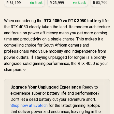
16GB/1TB RTX 5060
R
61,199
R
23,999
R
83,799
In Stock
In Stock
When considering the
RTX 4050 vs RTX 3050 battery life
,
the RTX 4050 clearly takes the lead. Its modern architecture
and focus on power efficiency mean you get more gaming
time and productivity on a single charge. This makes it a
compelling choice for South African gamers and
professionals who value mobility and independence from
power outlets. If staying unplugged for longer is a priority
alongside solid gaming performance, the RTX 4050 is your
champion. ✨
Upgrade Your Unplugged Experience
Ready to
experience superior battery life and performance?
Don't let a dead battery cut your adventure short.
Shop now at Evetech
for the latest gaming laptops
that deliver power and endurance, leaving lag in the