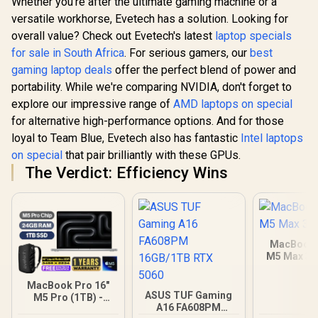
Whether you're after the ultimate gaming machine or a
versatile workhorse, Evetech has a solution. Looking for
overall value? Check out Evetech's latest
laptop specials
for sale in South Africa
. For serious gamers, our
best
gaming laptop deals
offer the perfect blend of power and
portability. While we're comparing NVIDIA, don't forget to
explore our impressive range of
AMD laptops on special
for alternative high-performance options. And for those
loyal to Team Blue, Evetech also has fantastic
Intel laptops
on special
that pair brilliantly with these GPUs.
The Verdict: Efficiency Wins
MacBook 
M5 Max 3
MacBook Pro 16"
ASUS TUF Gaming
M5 Pro (1TB) -
A16 FA608PM
Silver