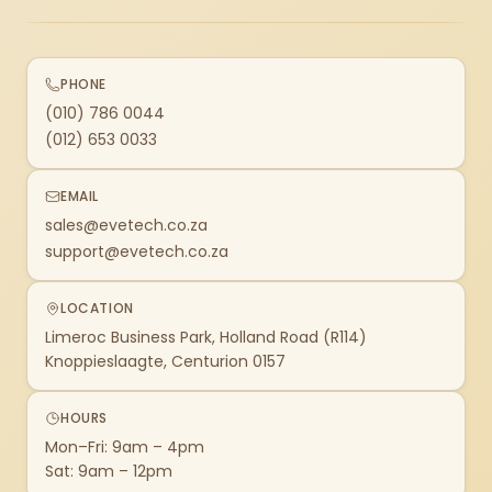
PHONE
(010) 786 0044
(012) 653 0033
EMAIL
sales@evetech.co.za
support@evetech.co.za
LOCATION
Limeroc Business Park, Holland Road (R114)
Knoppieslaagte, Centurion 0157
HOURS
Mon–Fri: 9am – 4pm
Sat: 9am – 12pm