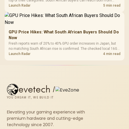
top of their categories. South African buyers can reach both from
about R12,998 before the rest of the build.
Launch Radar
5 min read
GPU Price Hikes: What South African Buyers Should Do
Now
Fresh reports warn of 20% to 40% GPU order increases in Japan, but
no matching South African rise is confirmed. The checked local 16GB
shelf still starts at R9,999.
Launch Radar
4 min read
evetech
/
YOU DREAM IT, WE BUILD IT
Elevating your gaming experience with
premium hardware and cutting-edge
technology since 2007.