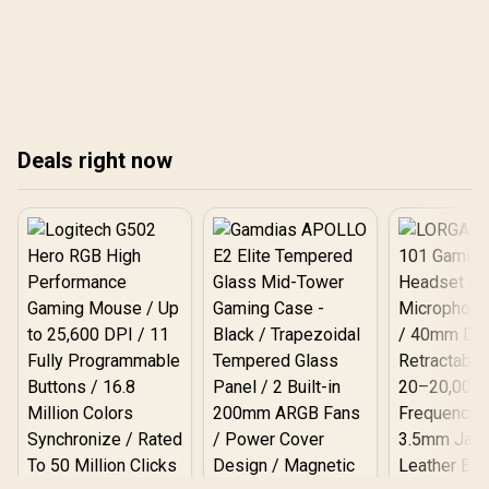
X t
laptops to the ultimate
get a hands-on Legion Go
and
test in our definitive South
vs Switch 2 showdown:
African showdown
latency, comfort, battery
against the Apple M3
life, and clear buy
MacBook Air and Intel's
guidance. ⚡🎮
Core Ultra champions. Get
real-world results and find
Deals right now
out which laptop truly
lasts all day. 🔋⚡