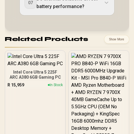
07
battery performance?
Related Products
Show More
Intel Core Ultra 5 225F
ARC A380 6GB Gaming PC
R
15,959
In Stock