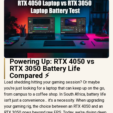
Powering Up: RTX 4050 vs
RTX 3050 Battery Life
Compared ⚡
Load shedding hitting your gaming session? Or maybe
you're just looking for a laptop that can keep up on the go,
from campus to a coffee shop. In South Africa, battery life
isn't just a convenience... it's a necessity. When upgrading
your gaming rig, the choice between an RTX 4050 and an
RTX 3050 goes beyond raw FPS. Today, we're diving deep