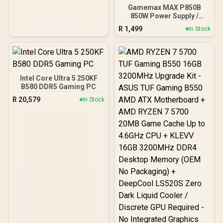
Gamemax MAX P850B
850W Power Supply /
850W 80 Plus Bronze ATX
R
1,499
In Stock
3.1 / Full Intel ATX 3.1
Support for 200% System
& 300% GPU Power
Excursions / 100% All-
Japanese Capacitors
(Rubycon, NCC, Nichicon)
Intel Core Ultra 5 250KF
/ 100% Pure Copper
B580 DDR5 Gaming PC
Output Cables / IEC 62368-
R
20,579
In Stock
1:2018 TÜV SÜD Certified