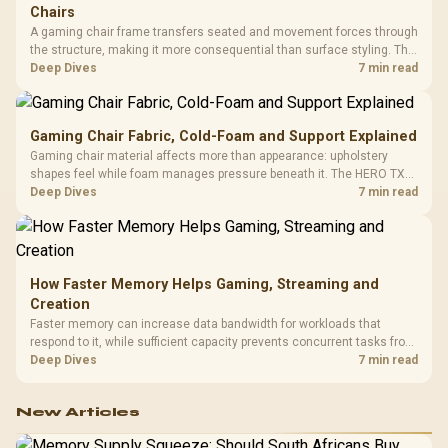
Chairs
A gaming chair frame transfers seated and movement forces through
the structure, making it more consequential than surface styling. The
HERO uses a robust steel frame and is designed for users up to
Deep Dives
7 min read
150kg, though those facts cannot establish an exact lifespan.
Gaming Chair Fabric, Cold-Foam and Support Explained
Gaming chair material affects more than appearance: upholstery
shapes feel while foam manages pressure beneath it. The HERO TX
combines premium TX fabric with cold-foam, then uses enlarged 4D
Deep Dives
7 min read
armrests and a memory headrest to refine upper-body contact.
How Faster Memory Helps Gaming, Streaming and
Creation
Faster memory can increase data bandwidth for workloads that
respond to it, while sufficient capacity prevents concurrent tasks from
exhausting the available pool. This kit's 48GB DDR5-7200
Deep Dives
7 min read
configuration targets both needs for gaming, streaming and creative
work.
New Articles