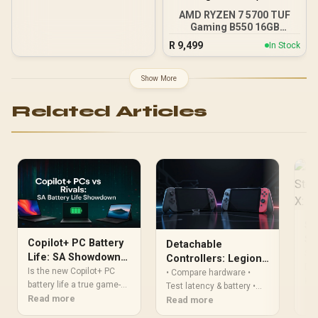
AMD RYZEN 7 5700 TUF
Gaming B550 16GB
3200MHz Upgrade Kit -
R
9,499
In Stock
ASUS TUF Gaming B550
AMD ATX Motherboard +
AMD RYZEN 7 5700 20MB
Show More
Game Cache Up to 4.6GHz
CPU + KLEVV 16GB
Related Articles
3200MHz DDR4 Desktop
Memory (OEM No
Packaging) + DeepCool
LS520S Zero Dark Liquid
Cooler / Discrete GPU
Required - No Integrated
Graphics
Sl
St
Copilot+ PC Battery
Detachable
All
Sla
Life: SA Showdown
Controllers: Legion
Dec
vs. MacBook & Intel
Is the new Copilot+ PC
Go vs Switch 2 (2025)
• Compare hardware •
per
Re
battery life a true game-
Test latency & battery •
con
changer? We put the
Read more
Recommend best pick.
Read more
Ste
latest Snapdragon X Elite
Detachable controllers