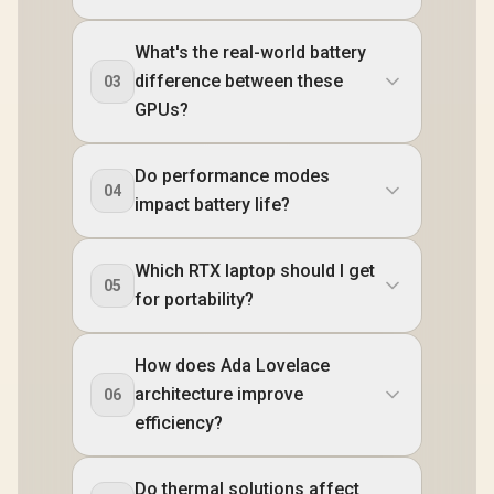
What's the real-world battery
difference between these
03
GPUs?
Do performance modes
04
impact battery life?
Which RTX laptop should I get
05
for portability?
How does Ada Lovelace
architecture improve
06
efficiency?
Do thermal solutions affect