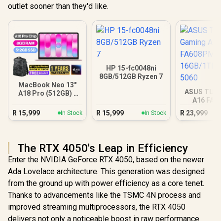
outlet sooner than they'd like.
HP 15-fc0048ni
8GB/512GB Ryzen 7
MacBook Neo 13"
ASUS TUF
A18 Pro (512GB) -
A16 FA
Blush
16GB/1TB R
R
15,999
R
15,999
R
23,999
In Stock
In Stock
The RTX 4050's Leap in Efficiency
Enter the NVIDIA GeForce RTX 4050, based on the newer
Ada Lovelace architecture. This generation was designed
from the ground up with power efficiency as a core tenet.
Thanks to advancements like the TSMC 4N process and
improved streaming multiprocessors, the RTX 4050
delivers not only a noticeable boost in raw performance