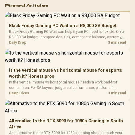
Logitech G502 Hero
Pinned Articles
RGB High
Performance
Gamdias APOLLO
Gaming Mouse / Up
E2 Elite Tempered
to 25,600 DPI / 11
Black Friday Gaming PC Wait on a R8,000 SA Budget
Glass Mid-Tower
Fully
LORGAR No
Black Friday Gaming PC Wait can help if your PC need is flexible. On a
Gaming Case -
Programmable
Gaming H
Black / Trapezoidal
R8,000 SA budget, compare deal risk, component balance, warranty,
Buttons / 16.8
with Micro
Tempered Glass
and timing before waiting.
Daily Drop
3 min read
Million Colors
R
599
R
1,299
R
369
In Stock
In Stock
Black /
Panel / 2 Built-in
Synchronize / Rated
Driver
200mm ARGB Fans /
To 50 Million Clicks
Retractabl
Power Cover
20–20,0
Design / Magnetic
Frequency 
Dust Filter / 3 Slot
Is the vertical mouse vs horizontal mouse for esports
3.5mm Jac
Vertical VGA Slot
worth it? Honest pros
Leather
Cushions / 
Is the vertical mouse vs horizontal mouse needs a workload-first
Design / 
comparison. For SA buyers, judge real performance, platform fit,
Platf
warranty path, power needs, and upgrade timing before choosing
Deep Dives
3 min read
Compat
either side.
Alternative to the RTX 5090 for 1080p Gaming in South
Africa
An alternative to the RTX 5090 for 1080p gaming should match your