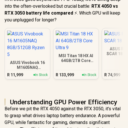
into the often-overlooked but crucial battle:
RTX 4050 vs
RTX 3050 battery life compared
⚡. Which GPU will keep
you unplugged for longer?
ASUS ROG
SCAR 18 3
MSI Titan 18 HX AI
64GB/2TB Core
ASUS Vivobook 16
Ultra 9
M1605NAQ
8GB/512GB Ryzen 5
R
11,999
R
133,999
R
74,999
In Stock
In Stock
Understanding GPU Power Efficiency
Before we pit the RTX 4050 against the RTX 3050, it's vital
to grasp what drives laptop battery endurance. A powerful
GPU, while fantastic for gaming, demands significant