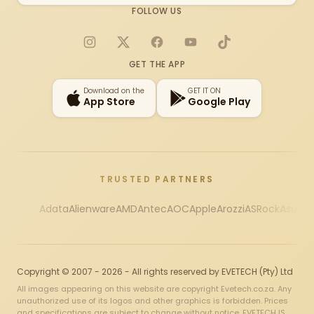
FOLLOW US
Instagram
X
Facebook
YouTube
TikTok
GET THE APP
Download on the
GET IT ON
App Store
Google Play
TRUSTED PARTNERS
Adata
Alienware
AMD
Antec
AOC
Apple
Arozzi
ASRock
Asus
Au
Copyright © 2007 - 2026 - All rights reserved by EVETECH (Pty) Ltd
All images appearing on this website are copyright Evetech.co.za. Any
unauthorized use of its logos and other graphics is forbidden. Prices
and specifications are subject to change without notice. EVETECH IS