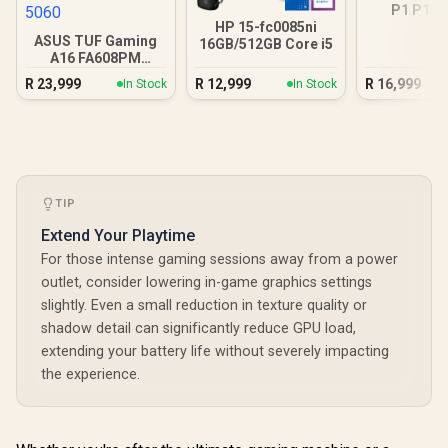
P1 P15
16GB/512GB
HP 15-fc0085ni
ASUS TUF Gaming
16GB/512GB Core i5
A16 FA608PM
16GB/1TB RTX 5060
R
23,999
R
12,999
R
16,999
In Stock
In Stock
TIP
Extend Your Playtime
For those intense gaming sessions away from a power
outlet, consider lowering in-game graphics settings
slightly. Even a small reduction in texture quality or
shadow detail can significantly reduce GPU load,
extending your battery life without severely impacting
the experience.