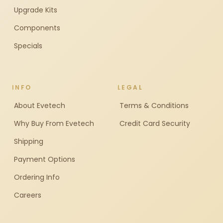
Upgrade Kits
Components
Specials
INFO
LEGAL
About Evetech
Terms & Conditions
Why Buy From Evetech
Credit Card Security
Shipping
Payment Options
Ordering Info
Careers