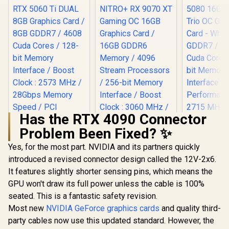
Has the RTX 4090 Connector
Problem Been Fixed? ✨
Palit GeForce RTX
5060 Ti DUAL 8GB
Yes, for the most part. NVIDIA and its partners quickly
MSI GeFor
Graphics Card / 8GB
5080 16G 
introduced a revised connector design called the 12V-2x6.
GDDR7 / 4608 Cuda
Trio OC G
Cores / 128-bit
It features slightly shorter sensing pins, which means the
SAPPHIRE NITRO+
Card - Whit
Memory Interface /
RX 9070 XT Gaming
GDDR7 / 
GPU won't draw its full power unless the cable is 100%
Boost Clock : 2573
OC 16GB Graphics
Cuda Cores
R
9,499
R
17,999
R
31,999
In Stock
In Stock
MHz / 28Gbps
seated. This is a fantastic safety revision.
Card / 16GB GDDR6
bit Me
Memory Speed /
Memory / 4096
Interface /
Most new
NVIDIA GeForce graphics cards
and quality third-
PCI Express® Gen 5
Stream Processors
Performanc
party cables now use this updated standard. However, the
/ 256-bit Memory
: 2715 MH