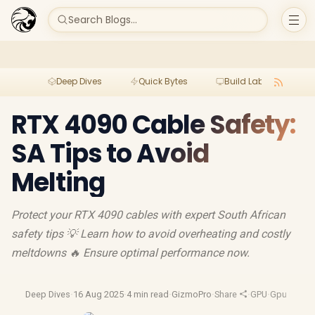
Search Blogs...
Deep Dives
Quick Bytes
Build Lab
Per
RTX 4090 Cable Safety:
SA Tips to Avoid
Melting
Protect your RTX 4090 cables with expert South African
safety tips 💡 Learn how to avoid overheating and costly
meltdowns 🔥 Ensure optimal performance now.
Deep Dives
·
16 Aug 2025
·
4 min read
·
GizmoPro
·
Share
·
GPU
·
Gpu Revie