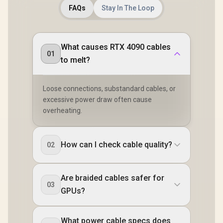
FAQs
Stay In The Loop
What causes RTX 4090 cables
01
to melt?
Loose connections, substandard cables, or
excessive power draw often cause
overheating.
How can I check cable quality?
02
Are braided cables safer for
03
GPUs?
What power cable specs does