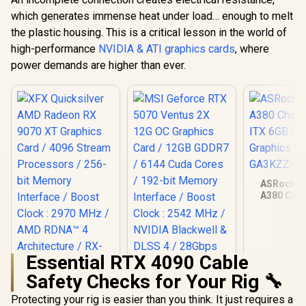
which generates immense heat under load… enough to melt
the plastic housing. This is a critical lesson in the world of
high-performance
NVIDIA & ATI graphics cards
, where
power demands are higher than ever.
ASRock In
A380 Chal
ITX 6GB O
Graphics Ca
GA3KZZ-
Essential RTX 4090 Cable
Safety Checks for Your Rig 🔧
XFX Quicksilver
AMD Radeon RX
Protecting your rig is easier than you think. It just requires a
9070 XT Graphics