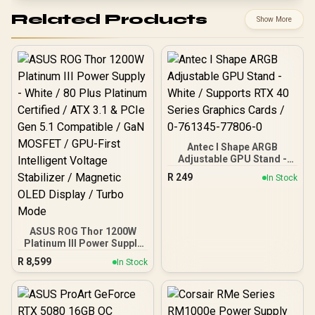
Related Products
Show More
Antec I Shape ARGB
Adjustable GPU Stand -
White / Supports RTX 40
R
249
In Stock
Series Graphics Cards / 0-
761345-77806-0
ASUS ROG Thor 1200W
Platinum III Power Supply
- White / 80 Plus Platinum
R
8,599
In Stock
Certified / ATX 3.1 & PCIe
Gen 5.1 Compatible / GaN
MOSFET / GPU-First
Intelligent Voltage