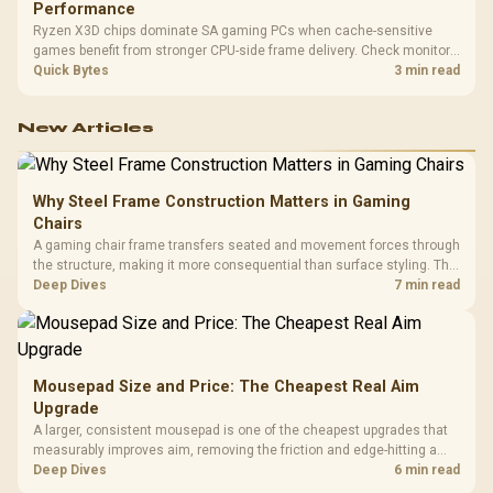
Performance
Ryzen X3D chips dominate SA gaming PCs when cache-sensitive
games benefit from stronger CPU-side frame delivery. Check monitor
refresh, GPU tier, motherboard path, and SA build priorities before
Quick Bytes
3 min read
making a gaming CPU upgrade.
New Articles
Why Steel Frame Construction Matters in Gaming
Chairs
A gaming chair frame transfers seated and movement forces through
the structure, making it more consequential than surface styling. The
HERO uses a robust steel frame and is designed for users up to
Deep Dives
7 min read
150kg, though those facts cannot establish an exact lifespan.
Mousepad Size and Price: The Cheapest Real Aim
Upgrade
A larger, consistent mousepad is one of the cheapest upgrades that
measurably improves aim, removing the friction and edge-hitting a
small or worn pad causes during fast tracking. Evetech stocks
Deep Dives
6 min read
extended cloth pads well under most other gaming accessory