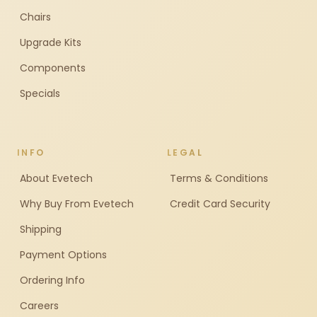
Chairs
Upgrade Kits
Components
Specials
INFO
LEGAL
About Evetech
Terms & Conditions
Why Buy From Evetech
Credit Card Security
Shipping
Payment Options
Ordering Info
Careers