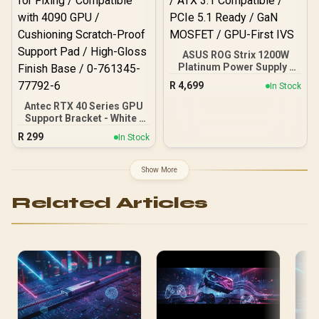
Chamber Superior
Cooling / Axial-Tech Fans
Maximum Airflow Thermal
ASUS ROG Strix 1200W
Platinum Power Supply /
80 Plus Platinum Certified
R
4,699
In Stock
/ ATX 3.1 Compatible /
PCIe 5.1 Ready / GaN
Antec RTX 40 Series GPU
MOSFET / GPU-First IVS
Support Bracket - White /
Tool-Less Screws for
R
299
In Stock
Fixing / Compatible with
4090 GPU / Cushioning
Scratch-Proof Support
Show More
Pad / High-Gloss Finish
Base / 0-761345-77792-6
Related Articles