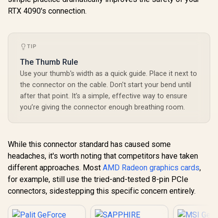
RTX 4090's connection.
TIP
The Thumb Rule
Use your thumb's width as a quick guide. Place it next to
the connector on the cable. Don't start your bend until
after that point. It’s a simple, effective way to ensure
you’re giving the connector enough breathing room.
While this connector standard has caused some
headaches, it's worth noting that competitors have taken
different approaches. Most
AMD Radeon graphics cards
,
for example, still use the tried-and-tested 8-pin PCIe
connectors, sidestepping this specific concern entirely.