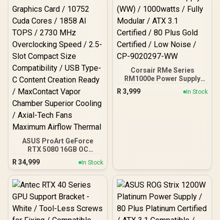
Stabilizer / Magnetic
OLED Display / Turbo
Mode
Corsair RMe Series
RM1000e Power Supply
(WW) / 1000watts / Fully
R
3,999
In Stock
Modular / ATX 3.1
Certified / 80 Plus Gold
Certified / Low Noise / CP-
9020297-WW
ASUS ProArt GeForce
RTX 5080 16GB OC
Graphics Card / 10752
R
34,999
In Stock
Cuda Cores / 1858 AI
TOPS / 2730 MHz
Overclocking Speed / 2.5-
Slot Compact Size
Compatibility / USB Type-
C Content Creation Ready
/ MaxContact Vapor