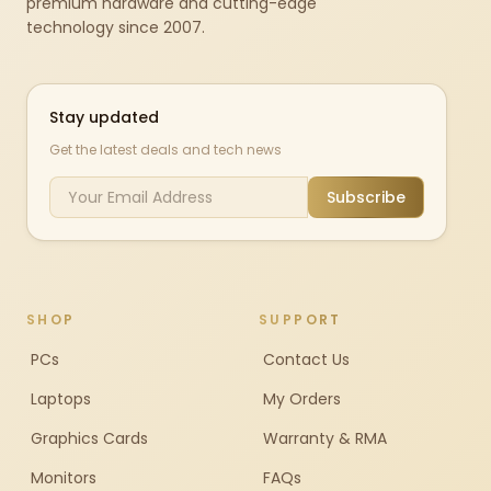
premium hardware and cutting-edge
technology since 2007.
Stay updated
Get the latest deals and tech news
Subscribe
SHOP
SUPPORT
PCs
Contact Us
Laptops
My Orders
Graphics Cards
Warranty & RMA
Monitors
FAQs