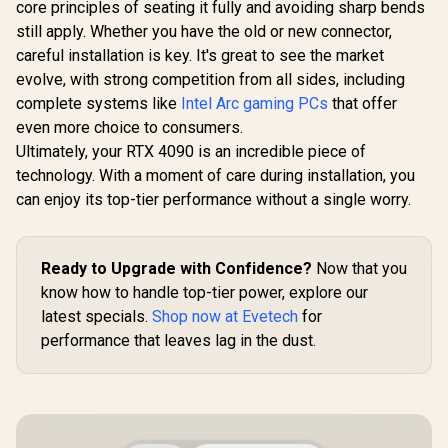
Interface / Boost
core principles of seating it fully and avoiding sharp bends
Express® 
Clock : 3060 MHz /
912-V53
still apply. Whether you have the old or new connector,
AMD RDNA™ 4
careful installation is key. It's great to see the market
Architecture / 64
Ray Accelerators /
evolve, with strong competition from all sides, including
11348-01-20G
complete systems like
Intel Arc gaming PCs
that offer
even more choice to consumers.
Ultimately, your RTX 4090 is an incredible piece of
technology. With a moment of care during installation, you
can enjoy its top-tier performance without a single worry.
Ready to Upgrade with Confidence?
Now that you
know how to handle top-tier power, explore our
latest specials.
Shop now at Evetech
for
performance that leaves lag in the dust.