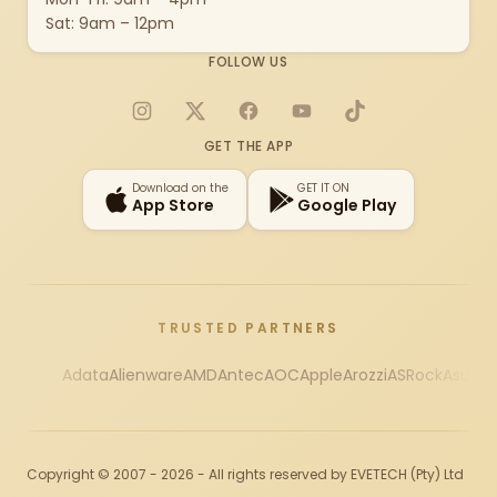
Sat: 9am – 12pm
FOLLOW US
Instagram
X
Facebook
YouTube
TikTok
GET THE APP
Download on the
GET IT ON
App Store
Google Play
TRUSTED PARTNERS
Adata
Alienware
AMD
Antec
AOC
Apple
Arozzi
ASRock
Asus
Au
Copyright © 2007 - 2026 - All rights reserved by EVETECH (Pty) Ltd