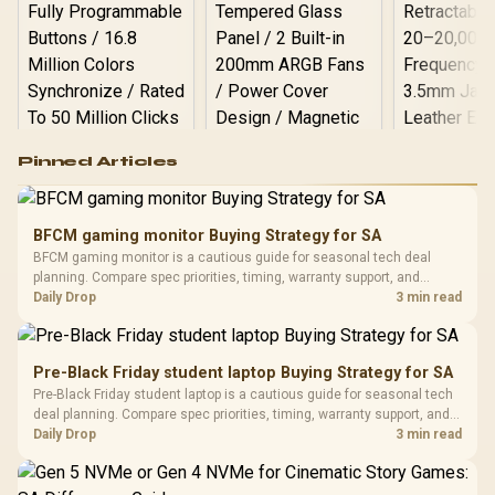
Logitech G502 Hero
Pinned Articles
RGB High
Performance
Gamdias APOLLO
Gaming Mouse / Up
E2 Elite Tempered
to 25,600 DPI / 11
BFCM gaming monitor Buying Strategy for SA
Glass Mid-Tower
Fully
LORGAR No
BFCM gaming monitor is a cautious guide for seasonal tech deal
Gaming Case -
Programmable
Gaming H
Black / Trapezoidal
planning. Compare spec priorities, timing, warranty support, and
Buttons / 16.8
with Micro
Tempered Glass
realistic SA price checks for SA buyers without assuming live prices,
Daily Drop
3 min read
Million Colors
R
599
R
1,299
R
369
In Stock
In Stock
Black /
Panel / 2 Built-in
Synchronize / Rated
availability, or exact benchmark results.
Driver
200mm ARGB Fans /
To 50 Million Clicks
Retractabl
Power Cover
20–20,0
Design / Magnetic
Pre-Black Friday student laptop Buying Strategy for SA
Frequency 
Dust Filter / 3 Slot
Pre-Black Friday student laptop is a cautious guide for seasonal tech
3.5mm Jac
Vertical VGA Slot
deal planning. Compare spec priorities, timing, warranty support, and
Leather
realistic SA price checks for SA buyers without assuming live prices,
Daily Drop
3 min read
Cushions / 
availability, or exact benchmark
Design / 
Platf