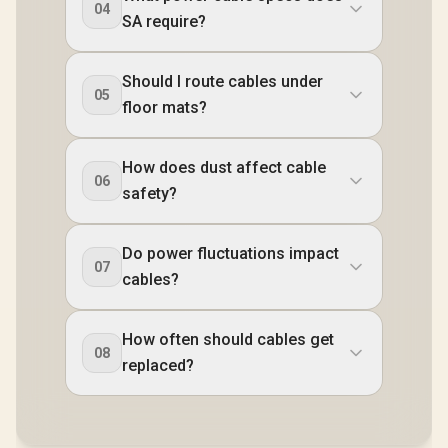
04
SA require?
Should I route cables under
05
floor mats?
How does dust affect cable
06
safety?
Do power fluctuations impact
07
cables?
How often should cables get
08
replaced?