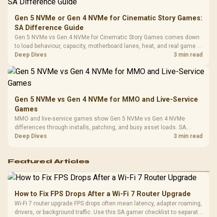
Compat
Gen 5 NVMe or Gen 4 NVMe for Cinematic Story Games:
SA Difference Guide
Gen 5 NVMe vs Gen 4 NVMe for Cinematic Story Games comes down
to load behaviour, capacity, motherboard lanes, heat, and real game or
workflow needs. SA buyers should match the choice to their setup
Deep Dives
3 min read
instead of assuming one option always wins.
Gen 5 NVMe vs Gen 4 NVMe for MMO and Live-Service
Games
MMO and live-service games show Gen 5 NVMe vs Gen 4 NVMe
differences through installs, patching, and busy asset loads. SA
players should weigh capacity, heat, update sizes, and platform
Deep Dives
3 min read
support before buying.
Featured Articles
How to Fix FPS Drops After a Wi-Fi 7 Router Upgrade
Wi-Fi 7 router upgrade FPS drops often mean latency, adapter roaming,
drivers, or background traffic. Use this SA gamer checklist to separate