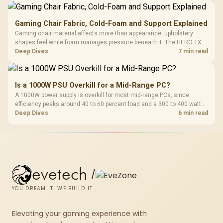
upgrade prices.
Gaming Chair Fabric, Cold-Foam and Support Explained
Gaming chair material affects more than appearance: upholstery
shapes feel while foam manages pressure beneath it. The HERO TX
combines premium TX fabric with cold-foam, then uses enlarged 4D
Deep Dives
7 min read
armrests and a memory headrest to refine upper-body contact.
Is a 1000W PSU Overkill for a Mid-Range PC?
A 1000W power supply is overkill for most mid-range PCs, since
efficiency peaks around 40 to 60 percent load and a 300 to 400 watt
system runs it far below that sweet spot. Evetech's 650 to 750W units
Deep Dives
6 min read
suit a mid-range build better for less money.
evetech
/
YOU DREAM IT, WE BUILD IT
Elevating your gaming experience with