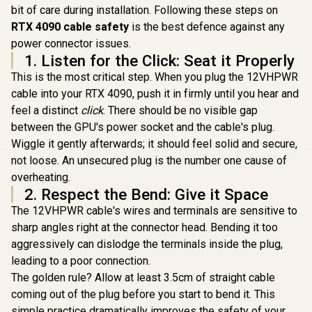
bit of care during installation. Following these steps on
MSI Geforce RTX
Card / 4096 Stream
5070 Ventus 2X 12G
Processors / 256-
RTX 4090 cable safety
is the best defence against any
OC Graphics Card /
bit Memory
R
15,999
R
14,499
R
3,999
In Stock
In Stock
power connector issues.
12GB GDDR7 / 6144
Interface / Boost
Cuda Cores / 192-
1. Listen for the Click: Seat it Properly
Clock : 2970 MHz /
bit Memory
AMD RDNA™ 4
This is the most critical step. When you plug the 12VHPWR
Interface / Boost
Architecture / RX-
Clock : 2542 MHz /
cable into your RTX 4090, push it in firmly until you hear and
97TQICKB9
NVIDIA Blackwell &
feel a distinct
click
. There should be no visible gap
DLSS 4 / 28Gbps
between the GPU's power socket and the cable's plug.
Memory Speed /
PCI Express® Gen 5
Wiggle it gently afterwards; it should feel solid and secure,
/ 912-V532-009
not loose. An unsecured plug is the number one cause of
overheating.
2. Respect the Bend: Give it Space
The 12VHPWR cable's wires and terminals are sensitive to
sharp angles right at the connector head. Bending it too
aggressively can dislodge the terminals inside the plug,
leading to a poor connection.
The golden rule? Allow at least 3.5cm of straight cable
coming out of the plug before you start to bend it. This
simple practice dramatically improves the safety of your