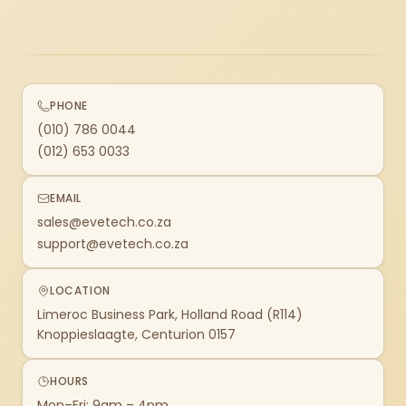
PHONE
(010) 786 0044
(012) 653 0033
EMAIL
sales@evetech.co.za
support@evetech.co.za
LOCATION
Limeroc Business Park, Holland Road (R114)
Knoppieslaagte, Centurion 0157
HOURS
Mon–Fri: 9am – 4pm