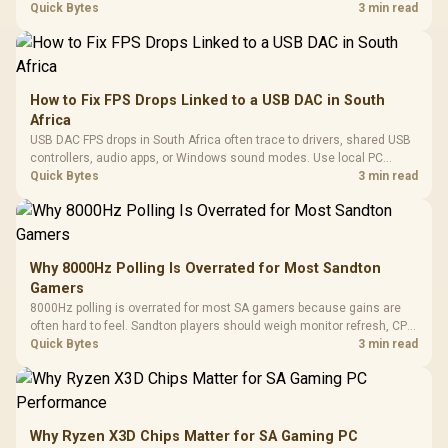
internet stutter from true frame-rate loss after changing network gear.
Quick Bytes
3 min read
How to Fix FPS Drops Linked to a USB DAC in South
Africa
USB DAC FPS drops in South Africa often trace to drivers, shared USB
controllers, audio apps, or Windows sound modes. Use local PC
gaming checks to confirm whether the DAC is involved before
Quick Bytes
3 min read
changing parts.
Why 8000Hz Polling Is Overrated for Most Sandton
Gamers
8000Hz polling is overrated for most SA gamers because gains are
often hard to feel. Sandton players should weigh monitor refresh, CPU
load, wireless battery drain, and game support before chasing a
Quick Bytes
3 min read
higher mouse polling rate.
Why Ryzen X3D Chips Matter for SA Gaming PC