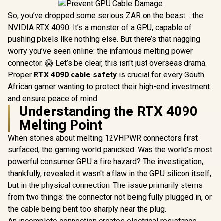
So, you’ve dropped some serious ZAR on the beast… the
NVIDIA RTX 4090. It’s a monster of a GPU, capable of
pushing pixels like nothing else. But there’s that nagging
worry you’ve seen online: the infamous melting power
connector. 😱 Let’s be clear, this isn't just overseas drama.
Proper
RTX 4090 cable safety
is crucial for every South
African gamer wanting to protect their high-end investment
and ensure peace of mind.
Understanding the RTX 4090
Melting Point
When stories about melting 12VHPWR connectors first
surfaced, the gaming world panicked. Was the world's most
powerful consumer GPU a fire hazard? The investigation,
thankfully, revealed it wasn't a flaw in the GPU silicon itself,
but in the physical connection. The issue primarily stems
from two things: the connector not being fully plugged in, or
the cable being bent too sharply near the plug.
An incomplete connection creates electrical resistance,