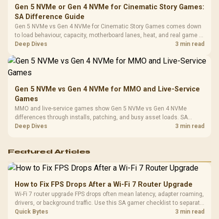
Gen 5 NVMe or Gen 4 NVMe for Cinematic Story Games:
SA Difference Guide
Gen 5 NVMe vs Gen 4 NVMe for Cinematic Story Games comes down
to load behaviour, capacity, motherboard lanes, heat, and real game or
workflow needs. SA buyers should match the choice to their setup
Deep Dives
3 min read
instead of assuming one option always wins.
Gen 5 NVMe vs Gen 4 NVMe for MMO and Live-Service
Games
MMO and live-service games show Gen 5 NVMe vs Gen 4 NVMe
differences through installs, patching, and busy asset loads. SA
players should weigh capacity, heat, update sizes, and platform
Deep Dives
3 min read
support before buying.
Featured Articles
How to Fix FPS Drops After a Wi-Fi 7 Router Upgrade
Wi-Fi 7 router upgrade FPS drops often mean latency, adapter roaming,
drivers, or background traffic. Use this SA gamer checklist to separate
internet stutter from true frame-rate loss after changing network gear.
Quick Bytes
3 min read