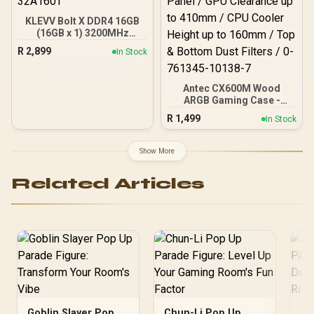
KLEVV Bolt X DDR4 16GB
(16GB x 1) 3200MHz
Gaming Desktop RAM /
R
2,899
In Stock
Pure Aluminum
Heatspreader / Ultra-
Efficient Power Use / QVL
Antec CX600M Wood
Approved / Intel XMP 2.0 &
ARGB Gaming Case -
AMD EXPO Ready /
Black / Panoramic 270°
KD4AGUA80-32A160T
R
1,499
In Stock
View With Exotic Wood /
Pre-Installed 3 x 120mm
ARGB Fans / Supports
Show More
Micro-ATX and Mini-ITX
Motherboards / 4mm
Related Articles
Tempered Glass Side
Panel / GPU Clearance up
to 410mm / CPU Cooler
Height up to 160mm / Top
& Bottom Dust Filters / 0-
761345-10138-7
Goblin Slayer Pop
Chun-Li Pop Up
Tr