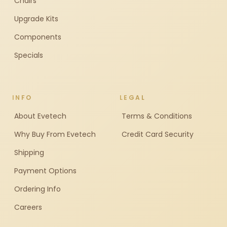
Chairs
Upgrade Kits
Components
Specials
INFO
LEGAL
About Evetech
Terms & Conditions
Why Buy From Evetech
Credit Card Security
Shipping
Payment Options
Ordering Info
Careers