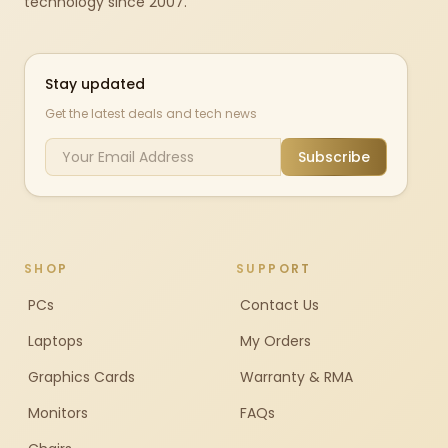
technology since 2007.
Stay updated
Get the latest deals and tech news
Subscribe
SHOP
SUPPORT
PCs
Contact Us
Laptops
My Orders
Graphics Cards
Warranty & RMA
Monitors
FAQs