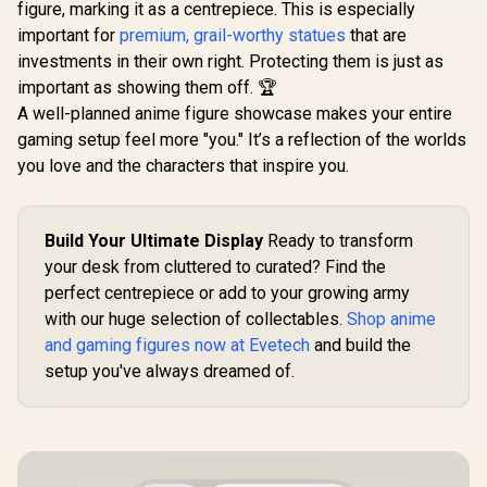
figure, marking it as a centrepiece. This is especially
important for
premium, grail-worthy statues
that are
investments in their own right. Protecting them is just as
important as showing them off. 🏆
A well-planned anime figure showcase makes your entire
gaming setup feel more "you." It’s a reflection of the worlds
you love and the characters that inspire you.
Build Your Ultimate Display
Ready to transform
your desk from cluttered to curated? Find the
perfect centrepiece or add to your growing army
with our huge selection of collectables.
Shop anime
and gaming figures now at Evetech
and build the
setup you've always dreamed of.