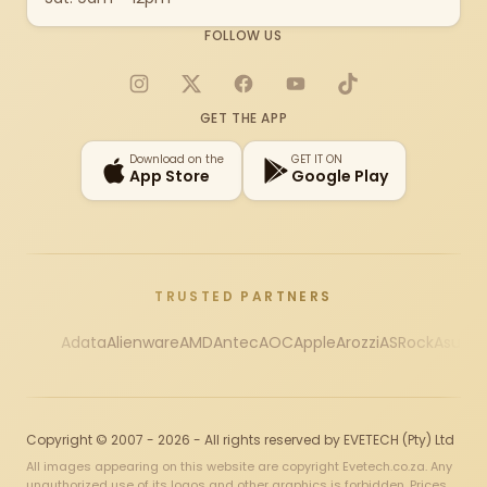
FOLLOW US
Instagram
X
Facebook
YouTube
TikTok
GET THE APP
Download on the
GET IT ON
App Store
Google Play
TRUSTED PARTNERS
Adata
Alienware
AMD
Antec
AOC
Apple
Arozzi
ASRock
Asus
Au
Copyright © 2007 - 2026 - All rights reserved by EVETECH (Pty) Ltd
All images appearing on this website are copyright Evetech.co.za. Any
unauthorized use of its logos and other graphics is forbidden. Prices