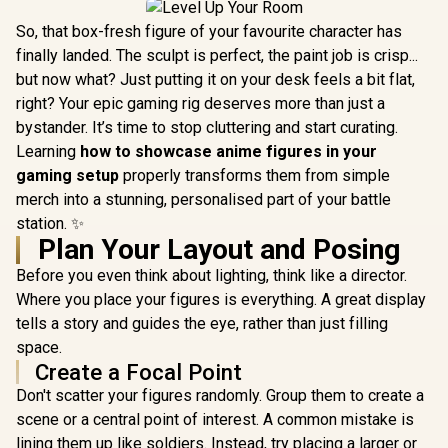
So, that box-fresh figure of your favourite character has
finally landed. The sculpt is perfect, the paint job is crisp...
but now what? Just putting it on your desk feels a bit flat,
right? Your epic gaming rig deserves more than just a
bystander. It’s time to stop cluttering and start curating.
Learning
how to showcase anime figures in your
gaming setup
properly transforms them from simple
merch into a stunning, personalised part of your battle
station. ✨
Plan Your Layout and Posing
Before you even think about lighting, think like a director.
Where you place your figures is everything. A great display
tells a story and guides the eye, rather than just filling
space.
Create a Focal Point
Don't scatter your figures randomly. Group them to create a
scene or a central point of interest. A common mistake is
lining them up like soldiers. Instead, try placing a larger or