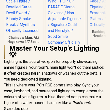
Ranking of
Nendoroid 
Chainsaw Man: Aki
Kage / Adj
Hayakawa 1/7 Scale
Figurin
Figure / Detailed
Master Your Setup's Lighting
Expressiv
Curse Devil Sword /
Plates / 
💡
Bloody Smoke
JoJo's Bizarre
Officially 
Break / Myethos
Adventure: Golden
Lighting is the secret weapon for properly showcasing
Officially Licensed
Wind - POP UP
R
4,999
R
899
R
999
In Stock
In Stock
anime figures. Your room's main light won't do them justice;
PARADE Giorno
Giovanna / Non-
it often creates harsh shadows or washes out the details.
Adjustable Figurine
You need dedicated lighting.
/ Signature Outfit
and Hairstyle /
This is where your PC's RGB comes into play. Sync your
Good Smile
case, keyboard, and mousepad lighting to complement the
Company Officially
colours of your figures. A blue-themed setup can make a
Licensed
figure of a water-based character like a
Pokémon's
Gyarados pop.