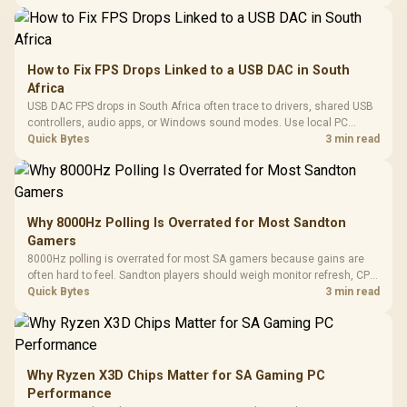
How to Fix FPS Drops Linked to a USB DAC in South
Africa
USB DAC FPS drops in South Africa often trace to drivers, shared USB
controllers, audio apps, or Windows sound modes. Use local PC
gaming checks to confirm whether the DAC is involved before
Quick Bytes
3 min read
changing parts.
Why 8000Hz Polling Is Overrated for Most Sandton
Gamers
8000Hz polling is overrated for most SA gamers because gains are
often hard to feel. Sandton players should weigh monitor refresh, CPU
load, wireless battery drain, and game support before chasing a
Quick Bytes
3 min read
higher mouse polling rate.
Why Ryzen X3D Chips Matter for SA Gaming PC
Performance