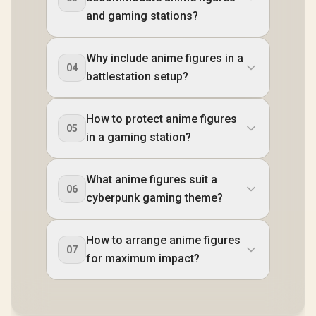
and gaming stations?
Why include anime figures in a
04
battlestation setup?
How to protect anime figures
05
in a gaming station?
What anime figures suit a
06
cyberpunk gaming theme?
How to arrange anime figures
07
for maximum impact?