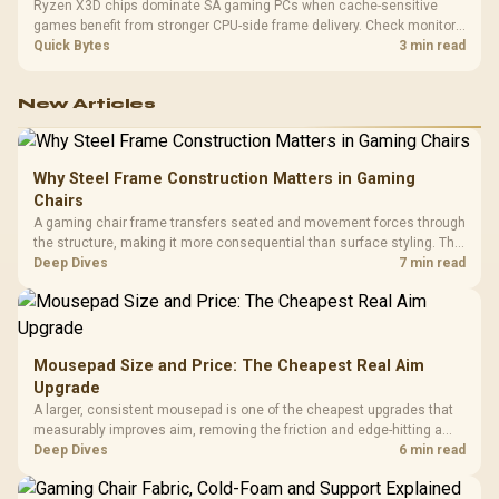
Ryzen X3D chips dominate SA gaming PCs when cache-sensitive
games benefit from stronger CPU-side frame delivery. Check monitor
refresh, GPU tier, motherboard path, and SA build priorities before
Quick Bytes
3 min read
making a gaming CPU upgrade.
New Articles
Why Steel Frame Construction Matters in Gaming
Chairs
A gaming chair frame transfers seated and movement forces through
the structure, making it more consequential than surface styling. The
HERO uses a robust steel frame and is designed for users up to
Deep Dives
7 min read
150kg, though those facts cannot establish an exact lifespan.
Mousepad Size and Price: The Cheapest Real Aim
Upgrade
A larger, consistent mousepad is one of the cheapest upgrades that
measurably improves aim, removing the friction and edge-hitting a
small or worn pad causes during fast tracking. Evetech stocks
Deep Dives
6 min read
extended cloth pads well under most other gaming accessory
upgrade prices.