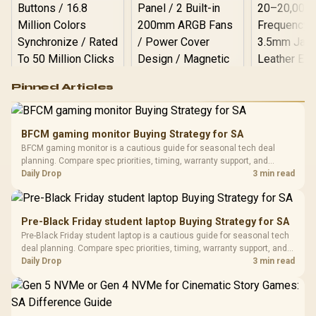
Logitech G502 Hero
Pinned Articles
RGB High
Performance
Gamdias APOLLO
Gaming Mouse / Up
E2 Elite Tempered
to 25,600 DPI / 11
BFCM gaming monitor Buying Strategy for SA
Glass Mid-Tower
Fully
LORGAR No
BFCM gaming monitor is a cautious guide for seasonal tech deal
Gaming Case -
Programmable
Gaming H
Black / Trapezoidal
planning. Compare spec priorities, timing, warranty support, and
Buttons / 16.8
with Micro
Tempered Glass
realistic SA price checks for SA buyers without assuming live prices,
Daily Drop
3 min read
Million Colors
R
599
R
1,299
R
369
In Stock
In Stock
Black /
Panel / 2 Built-in
Synchronize / Rated
availability, or exact benchmark results.
Driver
200mm ARGB Fans /
To 50 Million Clicks
Retractabl
Power Cover
20–20,0
Design / Magnetic
Pre-Black Friday student laptop Buying Strategy for SA
Frequency 
Dust Filter / 3 Slot
Pre-Black Friday student laptop is a cautious guide for seasonal tech
3.5mm Jac
Vertical VGA Slot
deal planning. Compare spec priorities, timing, warranty support, and
Leather
realistic SA price checks for SA buyers without assuming live prices,
Daily Drop
3 min read
Cushions / 
availability, or exact benchmark
Design / 
Platf
Compat