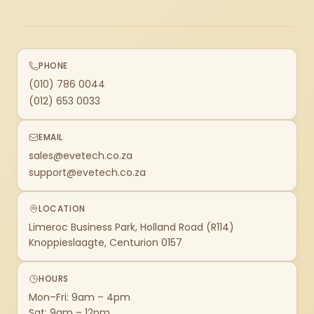
PHONE
(010) 786 0044
(012) 653 0033
EMAIL
sales@evetech.co.za
support@evetech.co.za
LOCATION
Limeroc Business Park, Holland Road (R114)
Knoppieslaagte, Centurion 0157
HOURS
Mon–Fri: 9am – 4pm
Sat: 9am – 12pm