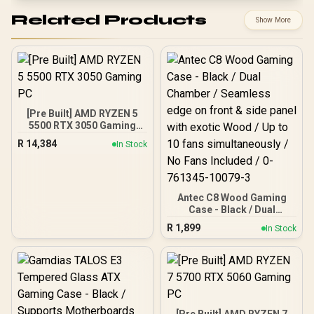
Related Products
Show More
[Pre Built] AMD RYZEN 5
5500 RTX 3050 Gaming
PC
R
14,384
In Stock
Antec C8 Wood Gaming
Case - Black / Dual
Chamber / Seamless edge
R
1,899
In Stock
on front & side panel with
exotic Wood / Up to 10
fans simultaneously / No
Fans Included / 0-761345-
10079-3