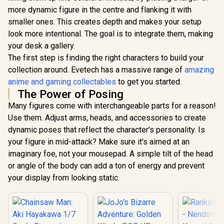
more dynamic figure in the centre and flanking it with
smaller ones. This creates depth and makes your setup
look more intentional. The goal is to integrate them, making
your desk a gallery.
The first step is finding the right characters to build your
collection around. Evetech has a massive range of
amazing
anime and gaming collectables
to get you started.
The Power of Posing
Many figures come with interchangeable parts for a reason!
Use them. Adjust arms, heads, and accessories to create
dynamic poses that reflect the character's personality. Is
your figure in mid-attack? Make sure it's aimed at an
imaginary foe, not your mousepad. A simple tilt of the head
or angle of the body can add a ton of energy and prevent
your display from looking static.