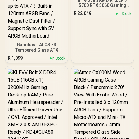
[Pre Built] AMD RYZEN 7
5700 RTX 5060 Gaming
PC
R
22,049
In Stock
Gamdias TALOS E3
Tempered Glass ATX
Gaming Case - Black /
R
1,099
In Stock
Supports Motherboards
up to ATX / 3 Built-in
120mm ARGB Fans /
Magnetic Dust Filter /
Support Sync with 5V
ARGB Motherboard