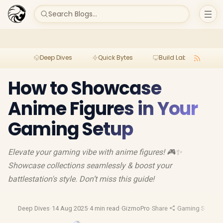
Search Blogs...
Deep Dives
Quick Bytes
Build Lab
Per
How to Showcase
Anime Figures in Your
Gaming Setup
Elevate your gaming vibe with anime figures! 🎮✨
Showcase collections seamlessly & boost your
battlestation's style. Don’t miss this guide!
Deep Dives
·
14 Aug 2025
·
4 min read
·
GizmoPro
·
Share
·
Gaming Setup
·
F