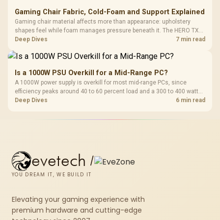
Gaming Chair Fabric, Cold-Foam and Support Explained
Gaming chair material affects more than appearance: upholstery
shapes feel while foam manages pressure beneath it. The HERO TX
combines premium TX fabric with cold-foam, then uses enlarged 4D
Deep Dives
7 min read
armrests and a memory headrest to refine upper-body contact.
Is a 1000W PSU Overkill for a Mid-Range PC?
A 1000W power supply is overkill for most mid-range PCs, since
efficiency peaks around 40 to 60 percent load and a 300 to 400 watt
system runs it far below that sweet spot. Evetech's 650 to 750W units
Deep Dives
6 min read
suit a mid-range build better for less money.
evetech
/
YOU DREAM IT, WE BUILD IT
Elevating your gaming experience with
premium hardware and cutting-edge