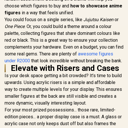
choose which figures to buy and
how to showcase anime
figures
in a way that feels unified.
You could focus on a single series, like
Jujutsu Kaisen
or
One Piece
. Or, you could build a theme around a colour
palette, collecting figures that share dominant colours like
red or black. This is a great way to ensure your collection
complements your hardware. Even on a budget, you can find
some real gems. There are plenty of
awesome figures
under R2000
that look incredible without breaking the bank.
Elevate with Risers and Cases
Is your desk space getting a bit crowded? It’s time to build
upwards. Using acrylic risers is a simple and affordable
way to create multiple levels for your display. This ensures
smaller figures at the back are still visible and creates a
more dynamic, visually interesting layout.
For your most prized possessions... those rare, limited-
edition pieces... a proper display case is a must. A glass or
acrylic case not only keeps dust off but also frames the