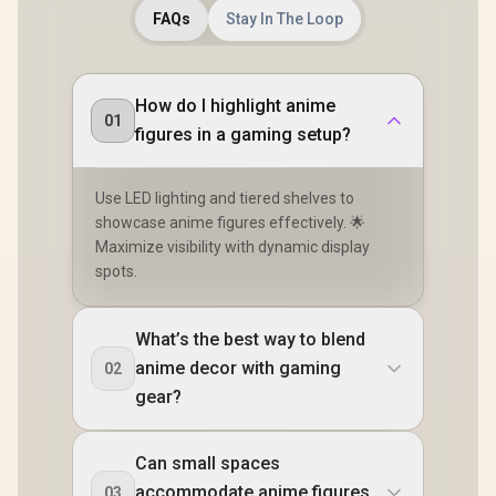
FAQs
Stay In The Loop
How do I highlight anime
01
figures in a gaming setup?
Use LED lighting and tiered shelves to
showcase anime figures effectively. 🌟
Maximize visibility with dynamic display
spots.
What’s the best way to blend
anime decor with gaming
02
gear?
Can small spaces
accommodate anime figures
03