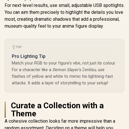
For next-level results, use small, adjustable USB spotlights.
You can aim them precisely to highlight the details you love
most, creating dramatic shadows that add a professional,
museum-quality feel to your anime figure display.
TIP
Pro Lighting Tip
Match your RGB to your figure's vibe, not just its colour.
For a character like a
Demon Slayer's
Zenitsu, use
flashes of yellow and white to mimic his lightning-fast
attacks. It adds a layer of storytelling to your setup!
Curate a Collection with a
Theme
A cohesive collection looks far more impressive than a
random assortment. Deciding on a theme will help you