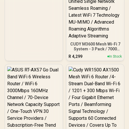
CUDY M3600 Mesh Wi-Fi 7
System - 3 Pack / 7000
Sq.Ft Wi-Fi 7 Coverage
R
4,299
In Stock
Seamless / 200+ Device
Capacity High
Performance / Multiple
VPN Support Secure
Remote Access / Unified
Single Network Seamless
Roaming / Latest WiFi 7
Technology MU-MIMO /
Advanced Roaming
Algorithms Adaptive
Streaming