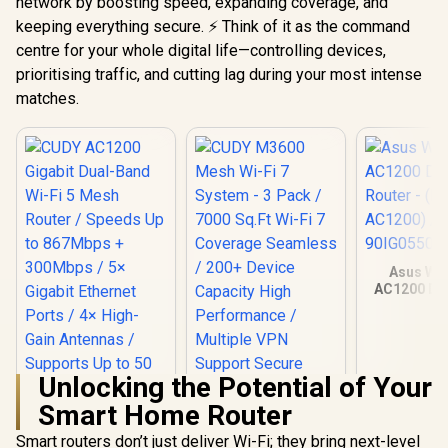
network by boosting speed, expanding coverage, and
keeping everything secure. ⚡ Think of it as the command
centre for your whole digital life—controlling devices,
prioritising traffic, and cutting lag during your most intense
matches.
Asus Wir
AC1200 Du
Router -
AC1200
90IG0550
Unlocking the Potential of Your
Smart Home Router
Smart routers don’t just deliver Wi-Fi; they bring next-level