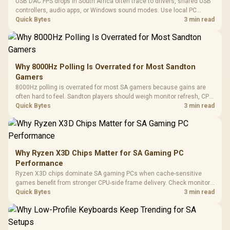
USB DAC FPS drops in South Africa often trace to drivers, shared USB
controllers, audio apps, or Windows sound modes. Use local PC
gaming checks to confirm whether the DAC is involved before
Quick Bytes
3 min read
changing parts.
Why 8000Hz Polling Is Overrated for Most Sandton
Gamers
8000Hz polling is overrated for most SA gamers because gains are
often hard to feel. Sandton players should weigh monitor refresh, CPU
load, wireless battery drain, and game support before chasing a
Quick Bytes
3 min read
higher mouse polling rate.
Why Ryzen X3D Chips Matter for SA Gaming PC
Performance
Ryzen X3D chips dominate SA gaming PCs when cache-sensitive
games benefit from stronger CPU-side frame delivery. Check monitor
refresh, GPU tier, motherboard path, and SA build priorities before
Quick Bytes
3 min read
making a gaming CPU upgrade.