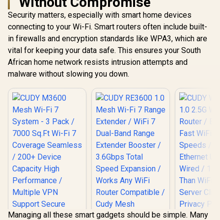
Without Compromise
Security matters, especially with smart home devices
connecting to your Wi-Fi. Smart routers often include built-
in firewalls and encryption standards like WPA3, which are
vital for keeping your data safe. This ensures your South
African home network resists intrusion attempts and
malware without slowing you down.
Managing all these smart gadgets should be simple. Many