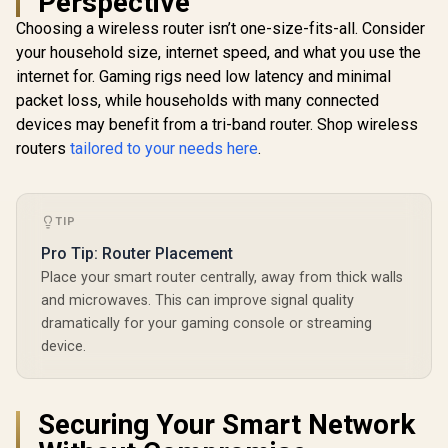
Perspective
Ethernet Port / 2x
Choosing a wireless router isn’t one-size-fits-all. Consider
Nano SIM Slots / 4-
Stream Dual-Band
your household size, internet speed, and what you use the
Wi-Fi 5 / LT700
internet for. Gaming rigs need low latency and minimal
packet loss, while households with many connected
CUDY WR6500H 1.0
devices may benefit from a tri-band router. Shop wireless
2.5G Wi-Fi 7 Router /
CUDY RE36
routers
tailored to your needs here
.
Blazing-Fast WiFi 7
Mesh Wi-Fi
6.5Gbps Speeds /
Extender /
2.5 Gig Ethernet
Dual-Band
Ultra-Fast Wired /
R
1,999
R
2,499
R
1,099
Extender B
In Stock
In Stock
1.2x Faster Than
TIP
3.6Gbps 
WiFi 6 / VPN Server
Speed Expa
Pro Tip: Router Placement
Client Privacy
Works An
Protection /
Place your smart router centrally, away from thick walls
Router Comp
Broadcom Quad-
Cudy 
and microwaves. This can improve signal quality
Core CPU
Seamless 
dramatically for your gaming console or streaming
Performance / 6-
Integration
Stream Dual-Band
device.
Band Simul
WiFi 7 / Cudy App
Ethernet Ba
Mesh Network
50 Conn
Control
Devices Su
Easy Cud
Securing Your Smart Network
Setup Mi