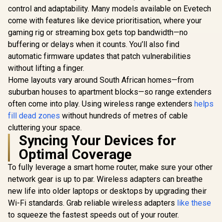
control and adaptability. Many models available on Evetech
come with features like device prioritisation, where your
gaming rig or streaming box gets top bandwidth—no
buffering or delays when it counts. You’ll also find
CUDY AC1200
Gigabit Dual-Band
automatic firmware updates that patch vulnerabilities
Wi-Fi 5 Mesh Router
without lifting a finger.
/ Speeds Up to
867Mbps +
Home layouts vary around South African homes—from
CUDY M3600 Mesh
300Mbps / 5×
Wi-Fi 7 System - 3
suburban houses to apartment blocks—so range extenders
Gigabit Ethernet
Pack / 7000 Sq.Ft
R
699
R
4,299
R
599
In Stock
In Stock
Ports / 4× High-Gain
often come into play. Using wireless range extenders
helps
Wi-Fi 7 Coverage
Antennas / Supports
Seamless / 200+
fill dead zones
without hundreds of metres of cable
Up to 50 Devices /
Device Capacity
cluttering your space.
Coverage Up to
High Performance /
100m² / Cudy Mesh,
Syncing Your Devices for
Multiple VPN
VPN Server & Client
Support Secure
Optimal Coverage
/ App & Cloud
Remote Access /
Control / WR1300
Unified Single
To fully leverage a smart home router, make sure your other
Network Seamless
network gear is up to par. Wireless adapters can breathe
Roaming / Latest
WiFi 7 Technology
new life into older laptops or desktops by upgrading their
MU-MIMO /
Wi-Fi standards. Grab reliable wireless adapters
like these
Advanced Roaming
to squeeze the fastest speeds out of your router.
Algorithms