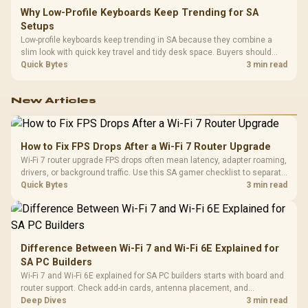
Why Low-Profile Keyboards Keep Trending for SA
Setups
Low-profile keyboards keep trending in SA because they combine a
slim look with quick key travel and tidy desk space. Buyers should
compare switch feel, layout, wireless reliability, and wrist comfort
Quick Bytes
3 min read
before choosing one.
New Articles
How to Fix FPS Drops After a Wi-Fi 7 Router Upgrade
Wi-Fi 7 router upgrade FPS drops often mean latency, adapter roaming,
drivers, or background traffic. Use this SA gamer checklist to separate
internet stutter from true frame-rate loss after changing network gear.
Quick Bytes
3 min read
Difference Between Wi-Fi 7 and Wi-Fi 6E Explained for
SA PC Builders
Wi-Fi 7 and Wi-Fi 6E explained for SA PC builders starts with board and
router support. Check add-in cards, antenna placement, and
compatibility before deciding which wireless path fits your build now
Deep Dives
3 min read