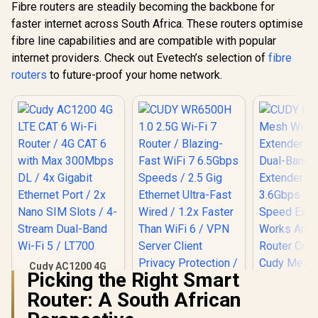
Adaptive Streaming
Fibre routers are steadily becoming the backbone for
faster internet across South Africa. These routers optimise
fibre line capabilities and are compatible with popular
internet providers. Check out Evetech’s selection of
fibre
routers
to future-proof your home network.
Cudy AC1200 4G
Picking the Right Smart
LTE CAT 6 Wi-Fi
Router / 4G CAT 6
Router: A South African
with Max 300Mbps
DL / 4x Gigabit