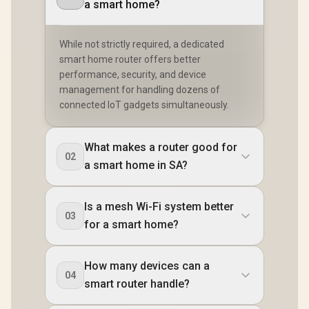
MU-MIMO /
a smart home?
Easy Cudy App
Advanced Roaming
Setup Minutes
Algorithms
Adaptive Streaming
While not strictly required, a dedicated
smart home router offers better
performance, security, and device
management for handling dozens of
connected IoT gadgets simultaneously.
What makes a router good for
02
a smart home in SA?
Is a mesh Wi-Fi system better
03
for a smart home?
How many devices can a
04
smart router handle?