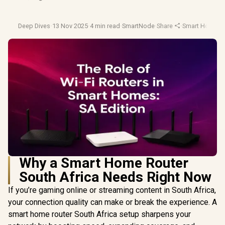
Deep Dives
·
13 Nov 2025
·
4 min read
·
SmartNode
·
Share
·
Smart Home
·
N
Why a Smart Home Router
South Africa Needs Right Now
If you’re gaming online or streaming content in South Africa,
your connection quality can make or break the experience. A
smart home router South Africa setup sharpens your