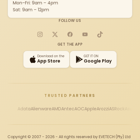
Mon–Fri: 9am – 4pm
Sat: 9am – 12pm
FOLLOW US
Instagram
X
Facebook
YouTube
TikTok
GET THE APP
Download on the
GET IT ON
App Store
Google Play
TRUSTED PARTNERS
Adata
Alienware
AMD
Antec
AOC
Apple
Arozzi
ASRock
Asus
Au
Copyright © 2007 - 2026 - All rights reserved by EVETECH (Pty) Ltd