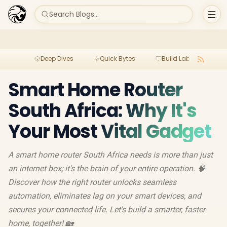
Search Blogs...
Deep Dives
Quick Bytes
Build Lab
Per
Smart Home Router
South Africa: Why It's
Your Most Vital Gadget
A smart home router South Africa needs is more than just
an internet box; it's the brain of your entire operation. 🧠
Discover how the right router unlocks seamless
automation, eliminates lag on your smart devices, and
secures your connected life. Let's build a smarter, faster
home, together! 🏡