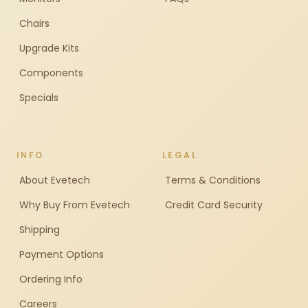
Chairs
Upgrade Kits
Components
Specials
INFO
LEGAL
About Evetech
Terms & Conditions
Why Buy From Evetech
Credit Card Security
Shipping
Payment Options
Ordering Info
Careers