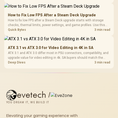
and later.
How to Fix Low FPS After a Steam Deck Upgrade
How to fix low FPS after a Steam Deck upgrade starts with storage
checks, thermal limits, power settings, and game profiles. Use this
SA-focused handheld checklist to separate setup mistakes from
Quick Bytes
3 min read
genuine hardware or software limits for local play.
ATX 3.1 vs ATX 3.0 for Video Editing in 4K in SA
ATX 3.1 and ATX 3.0 differ most in PSU connectors, compatibility, and
upgrade value for video editing in 4k. SA buyers should match the
choice to their actual hardware and games.
Deep Dives
3 min read
evetech
/
YOU DREAM IT, WE BUILD IT
Elevating your gaming experience with