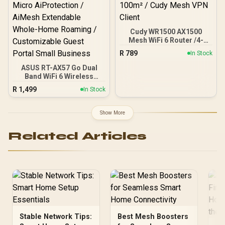
Cudy WR1500 AX1500
Mesh WiFi 6 Router /4-
Stream Dual-Band Wi-Fi 6
R
789
In Stock
/ 1201 + 300 Mbps Wi-Fi /
Four Gigabit Ethernet
ASUS RT-AX57 Go Dual
Ports / Beamforming
Band WiFi 6 Wireless
Signal Technology /
Router / WiFi 6 3000Mbps
R
1,499
In Stock
Supports 60 Connected
160MHz Channel / 70-
Devices / Covers Up To
Device Network Capacity
100m² / Cudy Mesh VPN
Support / One-Touch VPN
Show More
Client
30 Service Providers /
Subscription-Free Trend
Related Articles
Micro AiProtection /
AiMesh Extendable
Whole-Home Roaming /
Customizable Guest
Portal Small Business
Stable Network Tips:
Best Mesh Boosters