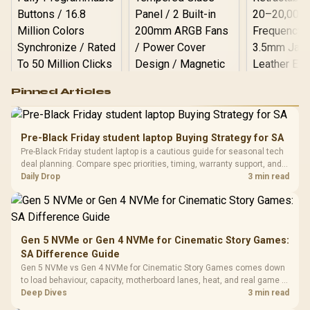
Logitech G502 Hero
Pinned Articles
RGB High
Performance
Gamdias APOLLO
Gaming Mouse / Up
E2 Elite Tempered
to 25,600 DPI / 11
Pre-Black Friday student laptop Buying Strategy for SA
Glass Mid-Tower
Fully
LORGAR No
Pre-Black Friday student laptop is a cautious guide for seasonal tech
Gaming Case -
Programmable
Gaming H
Black / Trapezoidal
deal planning. Compare spec priorities, timing, warranty support, and
Buttons / 16.8
with Micro
Tempered Glass
realistic SA price checks for SA buyers without assuming live prices,
Daily Drop
3 min read
Million Colors
R
599
R
1,299
R
369
In Stock
In Stock
Black /
Panel / 2 Built-in
Synchronize / Rated
availability, or exact benchmark
Driver
200mm ARGB Fans /
To 50 Million Clicks
Retractabl
Power Cover
20–20,0
Design / Magnetic
Frequency 
Dust Filter / 3 Slot
Gen 5 NVMe or Gen 4 NVMe for Cinematic Story Games:
3.5mm Jac
Vertical VGA Slot
SA Difference Guide
Leather
Cushions / 
Gen 5 NVMe vs Gen 4 NVMe for Cinematic Story Games comes down
Design / 
to load behaviour, capacity, motherboard lanes, heat, and real game or
Platf
workflow needs. SA buyers should match the choice to their setup
Deep Dives
3 min read
Compat
instead of assuming one option always wins.