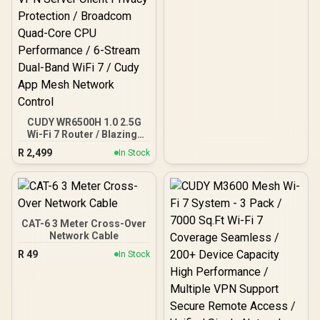
CUDY WR6500H 1.0 2.5G
Wi-Fi 7 Router / Blazing-
Fast WiFi 7 6.5Gbps
R
2,499
In Stock
Speeds / 2.5 Gig Ethernet
Ultra-Fast Wired / 1.2x
Faster Than WiFi 6 / VPN
Server Client Privacy
Protection / Broadcom
Quad-Core CPU
CAT-6 3 Meter Cross-Over
Performance / 6-Stream
Network Cable
Dual-Band WiFi 7 / Cudy
R
49
In Stock
App Mesh Network
Control