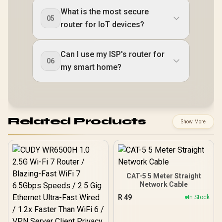
What is the most secure
05
router for IoT devices?
Can I use my ISP's router for
06
my smart home?
Related Products
Show More
CAT-5 5 Meter Straight
Network Cable
R
49
In Stock