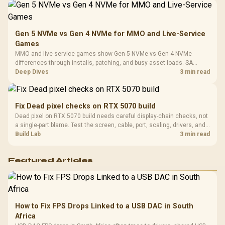
Gen 5 NVMe vs Gen 4 NVMe for MMO and Live-Service
Games
MMO and live-service games show Gen 5 NVMe vs Gen 4 NVMe
differences through installs, patching, and busy asset loads. SA
players should weigh capacity, heat, update sizes, and platform
Deep Dives
3 min read
support before buying.
Fix Dead pixel checks on RTX 5070 build
Dead pixel on RTX 5070 build needs careful display-chain checks, not
a single-part blame. Test the screen, cable, port, scaling, drivers, and
setup context before replacing hardware.
Build Lab
3 min read
Featured Articles
How to Fix FPS Drops Linked to a USB DAC in South
Africa