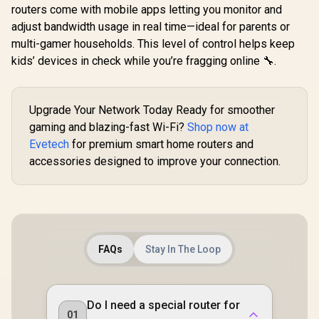
routers come with mobile apps letting you monitor and
adjust bandwidth usage in real time—ideal for parents or
multi-gamer households. This level of control helps keep
kids’ devices in check while you’re fragging online 🔧.
Upgrade Your Network Today Ready for smoother
CUDY WR65
gaming and blazing-fast Wi-Fi?
Shop now at
2.5G Wi-Fi 7
CUDY RE3600 1.0
Blazing-Fas
Evetech
for premium smart home routers and
Mesh Wi-Fi 7 Range
CUDY M3600 Mesh
6.5Gbps S
Extender / WiFi 7
accessories designed to improve your connection.
Wi-Fi 7 System - 3
2.5 Gig E
Dual-Band Range
Pack / 7000 Sq.Ft
Ultra-Fast
R
4,299
R
1,099
R
2,499
Extender Booster /
In Stock
In Stock
Wi-Fi 7 Coverage
1.2x Fast
3.6Gbps Total
Seamless / 200+
WiFi 6 / VP
Speed Expansion /
Device Capacity
Client P
Works Any WiFi
High Performance /
Protect
Router Compatible /
Multiple VPN
Broadcom
Cudy Mesh
Support Secure
FAQs
Stay In The Loop
Core 
Seamless Network
Remote Access /
Performan
Integration / Multi-
Unified Single
Stream Du
Band Simultaneous
Network Seamless
WiFi 7 / C
Ethernet Backhaul /
Roaming / Latest
Mesh Ne
50 Connected
Do I need a special router for
WiFi 7 Technology
Contr
01
Devices Support /