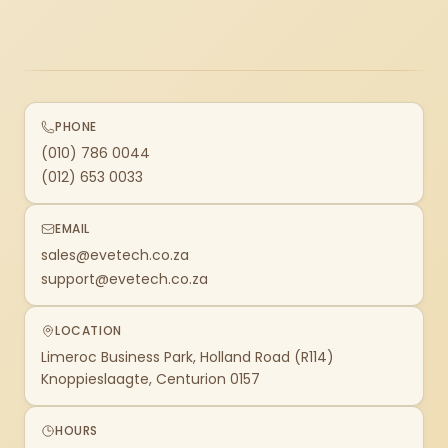
PHONE
(010) 786 0044
(012) 653 0033
EMAIL
sales@evetech.co.za
support@evetech.co.za
LOCATION
Limeroc Business Park, Holland Road (R114)
Knoppieslaagte, Centurion 0157
HOURS