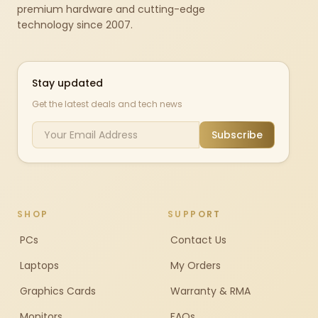
premium hardware and cutting-edge
technology since 2007.
Stay updated
Get the latest deals and tech news
Subscribe
SHOP
SUPPORT
PCs
Contact Us
Laptops
My Orders
Graphics Cards
Warranty & RMA
Monitors
FAQs