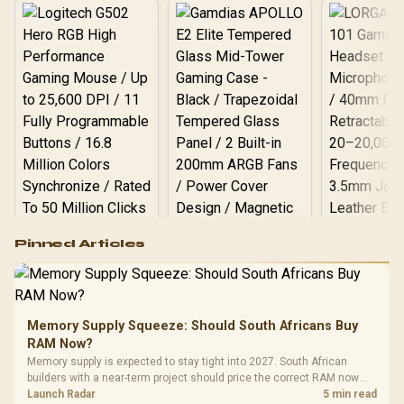
Logitech G502 Hero
Pinned Articles
RGB High
Performance
Gamdias APOLLO
Gaming Mouse / Up
E2 Elite Tempered
to 25,600 DPI / 11
Glass Mid-Tower
Fully
LORGAR No
Gaming Case -
Memory Supply Squeeze: Should South Africans Buy
Programmable
Gaming H
Black / Trapezoidal
Buttons / 16.8
RAM Now?
with Micro
Tempered Glass
Million Colors
R
599
R
1,299
R
369
In Stock
In Stock
Memory supply is expected to stay tight into 2027. South African
Black /
Panel / 2 Built-in
Synchronize / Rated
builders with a near-term project should price the correct RAM now
Driver
200mm ARGB Fans /
To 50 Million Clicks
instead of waiting for an assumed drop.
Launch Radar
5 min read
Retractabl
Power Cover