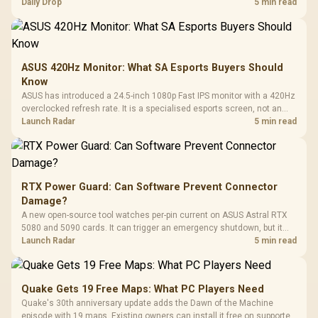
but each title still needs store ownership and service support.
Daily Drop
5 min read
ASUS 420Hz Monitor: What SA Esports Buyers Should
Know
ASUS has introduced a 24.5-inch 1080p Fast IPS monitor with a 420Hz
overclocked refresh rate. It is a specialised esports screen, not an
automatic upgrade for every gaming PC.
Launch Radar
5 min read
RTX Power Guard: Can Software Prevent Connector
Damage?
A new open-source tool watches per-pin current on ASUS Astral RTX
5080 and 5090 cards. It can trigger an emergency shutdown, but it
does not replace correct cabling and inspection.
Launch Radar
5 min read
Quake Gets 19 Free Maps: What PC Players Need
Quake's 30th anniversary update adds the Dawn of the Machine
episode with 19 maps. Existing owners can install it free on supported