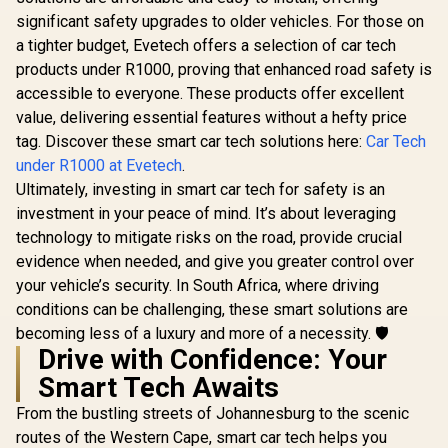
Design /
Compressor Power
Viewing /
significant safety upgrades to older vehicles. For those on
Bank with LED
Distracted 
Flashlight - Black /
a tighter budget, Evetech offers a selection of car tech
Magnetite
7500mAh Battery
products under R1000, proving that enhanced road safety is
Promate 2000A/12V
Capacity / 150 PSI /
Heavy Duty Car
Built-In TPMS / LED
accessible to everyone. These products offer excellent
Jump Starter with
Flash Light / Built-In
R
949
R
2,499
R
99
In Stock
In Stock
value, delivering essential features without a hefty price
Power Bank /
Storage
2000A/12V Heavy
tag. Discover these smart car tech solutions here:
Car Tech
Compartment /
Duty Car Jump
POWERPUMP.BLAC
under R1000 at Evetech
.
Starter with Power
K
Bank / 20000mAh
Ultimately, investing in smart car tech for safety is an
Battery Capacity /
investment in your peace of mind. It’s about leveraging
45W PD USB-C
technology to mitigate risks on the road, provide crucial
Input/Ouput port / 2
x 18W QC 3.0 Ports /
evidence when needed, and give you greater control over
280lm LED Torch /
your vehicle’s security. In South Africa, where driving
Smart Clamps / LCD
Screen /
conditions can be challenging, these smart solutions are
SPARKTANK-20
becoming less of a luxury and more of a necessity. 🛡️
Drive with Confidence: Your
Smart Tech Awaits
From the bustling streets of Johannesburg to the scenic
routes of the Western Cape, smart car tech helps you