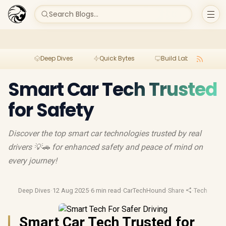
Search Blogs...
Deep Dives
Quick Bytes
Build Lab
Per
Smart Car Tech Trusted
for Safety
Discover the top smart car technologies trusted by real
drivers 💡🚗 for enhanced safety and peace of mind on
every journey!
Deep Dives
·
12 Aug 2025
·
6 min read
·
CarTechHound
·
Share
·
Tech Buyin
Smart Car Tech Trusted for