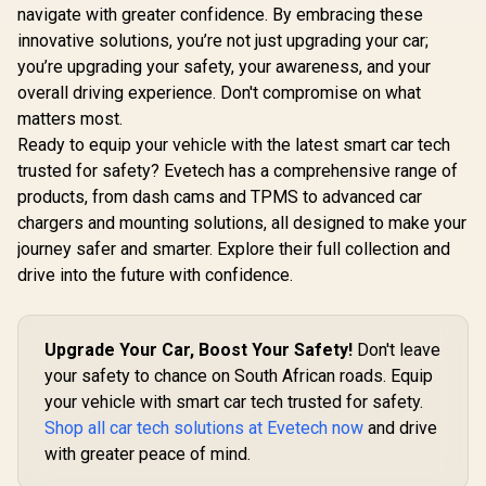
navigate with greater confidence. By embracing these
innovative solutions, you’re not just upgrading your car;
you’re upgrading your safety, your awareness, and your
overall driving experience. Don't compromise on what
matters most.
Ready to equip your vehicle with the latest smart car tech
trusted for safety? Evetech has a comprehensive range of
products, from dash cams and TPMS to advanced car
chargers and mounting solutions, all designed to make your
journey safer and smarter. Explore their full collection and
drive into the future with confidence.
Upgrade Your Car, Boost Your Safety!
Don't leave
your safety to chance on South African roads. Equip
your vehicle with smart car tech trusted for safety.
Shop all car tech solutions at Evetech now
and drive
with greater peace of mind.