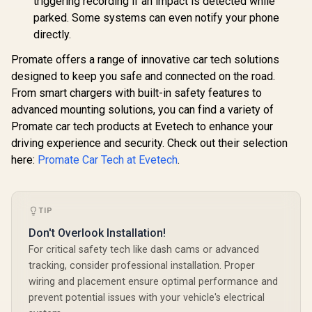
triggering recording if an impact is detected while
parked. Some systems can even notify your phone
directly.
Promate offers a range of innovative car tech solutions
designed to keep you safe and connected on the road.
From smart chargers with built-in safety features to
advanced mounting solutions, you can find a variety of
Promate car tech products at Evetech to enhance your
driving experience and security. Check out their selection
here:
Promate Car Tech at Evetech
.
TIP
Don't Overlook Installation!
For critical safety tech like dash cams or advanced
tracking, consider professional installation. Proper
wiring and placement ensure optimal performance and
prevent potential issues with your vehicle's electrical