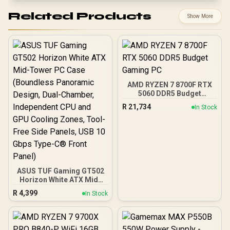
Related Products
Show More
AMD RYZEN 7 8700F RTX
5060 DDR5 Budget
Gaming PC
R
21,734
In Stock
ASUS TUF Gaming GT502
Horizon White ATX Mid-
Tower PC Case
R
4,399
In Stock
(Boundless Panoramic
Design, Dual-Chamber,
Independent CPU and
GPU Cooling Zones,