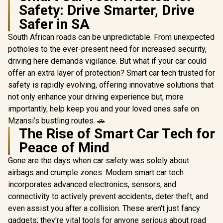
Safety: Drive Smarter, Drive
Safer in SA
South African roads can be unpredictable. From unexpected
potholes to the ever-present need for increased security,
driving here demands vigilance. But what if your car could
offer an extra layer of protection? Smart car tech trusted for
safety is rapidly evolving, offering innovative solutions that
not only enhance your driving experience but, more
importantly, help keep you and your loved ones safe on
Mzansi’s bustling routes. 🚗
The Rise of Smart Car Tech for
Peace of Mind
Gone are the days when car safety was solely about
airbags and crumple zones. Modern smart car tech
incorporates advanced electronics, sensors, and
connectivity to actively prevent accidents, deter theft, and
even assist you after a collision. These aren't just fancy
gadgets; they're vital tools for anyone serious about road