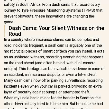
safety in South Africa. From dash cams that record every
journey to Tyre Pressure Monitoring Systems (TPMS) that
prevent blowouts, these innovations are changing the
game.
Dash Cams: Your Silent Witness on the
Road
In a country where insurance claims can be complex and
road incidents frequent, a dash cam is arguably one of the
most crucial pieces of smart car tech you can install. It acts
as an unbiased witness, recording everything that happens
on the road ahead (and often behind, with dual-camera
setups). This footage can be invaluable evidence in case of
an accident, an insurance dispute, or even a hit-and-run.
Many dash cams now offer parking surveillance, recording
incidents even when your car is parked, providing an extra
layer of security against bumps or attempted theft.
When my uncle had a minor fender bender in Sandton, the
other driver initially tried to blame him. But because he had