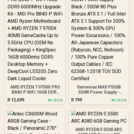
Tool-Free Side Panels,
USB 10 Gbps Type-C®
Front Panel)
AMD RYZEN 7 9700X PRO
Gamemax MAX P550B
B840-P WiFi 16GB DDR5
550W Power Supply -
6000MHz Upgrade Kit -
Black / 550W 80 Plus
R
12,699
R
799
In Stock
In Stock
MSI Pro B840-P WiFi AMD
Bronze ATX 3.1 / Full Intel
Ryzen Motherboard +
ATX 3.1 Support for 200%
AMD RYZEN 7 9700X
System & 300% GPU
40MB GameCache Up to
Power Excursions / 100%
5.5GHz CPU (OEM No
All-Japanese Capacitors
Packaging) + KingSpec
(Rubycon, NCC, Nichicon)
AMD RYZEN 5 5500 ARC
16GB 6000mhz DDR5
/ 100% Pure Copper