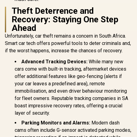
Theft Deterrence and
Recovery: Staying One Step
Ahead
Unfortunately, car theft remains a concern in South Africa.
Smart car tech offers powerful tools to deter criminals and,
if the worst happens, increase the chances of recovery.
Advanced Tracking Devices:
While many new
cars come with built-in tracking, aftermarket devices
offer additional features like geo-fencing (alerts if
your car leaves a predefined area), remote
immobilisation, and even driver behaviour monitoring
for fleet owners. Reputable tracking companies in SA
boast impressive recovery rates, offering a crucial
layer of security.
Parking Monitors and Alarms:
Modern dash
cams often include G-sensor activated parking modes,