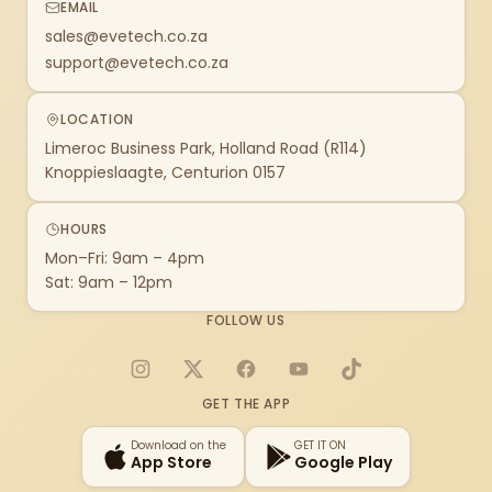
EMAIL
sales@evetech.co.za
support@evetech.co.za
LOCATION
Limeroc Business Park, Holland Road (R114)
Knoppieslaagte, Centurion 0157
HOURS
Mon–Fri: 9am – 4pm
Sat: 9am – 12pm
FOLLOW US
Instagram
X
Facebook
YouTube
TikTok
GET THE APP
Download on the
GET IT ON
App Store
Google Play