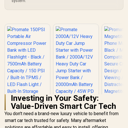
system.
Investing in Your Safety:
Promate Ma
Value-Driven Smart Car Tech
Magnetic
Mount - B
You don't need a brand-new luxury vehicle to benefit from
MagS
Compati
smart car tech trusted for safety. Many aftermarket
Promate 150PSI
Secure Cra
Portable Air
solutions are affordable and easy to install, offering