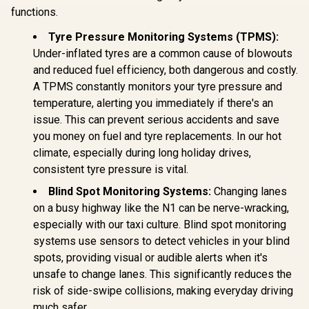
hold for iPhone /
functions.
Promate
Works with all
Cradleless
smartphones /
Magnetic Ring
Tyre Pressure Monitoring Systems (TPMS):
VentMag-L
Smartphone Holder
Under-inflated tyres are a common cause of blowouts
/ MagGrip™
Promate 20
and reduced fuel efficiency, both dangerous and costly.
Compatible / 360°
Heavy Du
Rotatable Arm /
Jump Start
A TPMS constantly monitors your tyre pressure and
R
199
R
299
R
2,499
In Stock
In Stock
Secure Anti-Slip
Power B
temperature, alerting you immediately if there's an
Mount / For
2000A/12V
Dashboard &
issue. This can prevent serious accidents and save
Duty Car
Windshield /
Starter wi
you money on fuel and tyre replacements. In our hot
Cradleless Design /
Bank / 20
climate, especially during long holiday drives,
Metal Ring Included
Battery Ca
/ MagHoop-AV
45W PD 
consistent tyre pressure is vital.
Input/Ouput
x 18W QC 3.
Blind Spot Monitoring Systems:
Changing lanes
280lm LED 
on a busy highway like the N1 can be nerve-wracking,
Smart Clam
especially with our taxi culture. Blind spot monitoring
Scree
SPARKTA
systems use sensors to detect vehicles in your blind
spots, providing visual or audible alerts when it's
unsafe to change lanes. This significantly reduces the
risk of side-swipe collisions, making everyday driving
much safer.