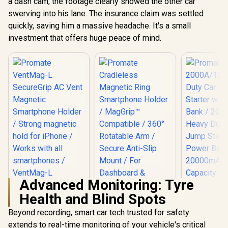
a dash cam, the footage clearly showed the other car
swerving into his lane. The insurance claim was settled
quickly, saving him a massive headache. It's a small
investment that offers huge peace of mind.
Advanced Monitoring: Tyre
Promate VentMag-
Health and Blind Spots
L SecureGrip AC
Vent Magnetic
Beyond recording, smart car tech trusted for safety
Smartphone Holder
/ Strong magnetic
extends to real-time monitoring of your vehicle's critical