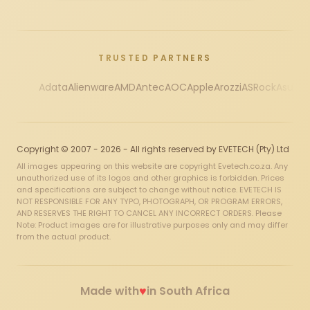
TRUSTED PARTNERS
Adata
Alienware
AMD
Antec
AOC
Apple
Arozzi
ASRock
Asus
Au
Copyright © 2007 - 2026 - All rights reserved by EVETECH (Pty) Ltd
All images appearing on this website are copyright Evetech.co.za. Any
unauthorized use of its logos and other graphics is forbidden. Prices
and specifications are subject to change without notice. EVETECH IS
NOT RESPONSIBLE FOR ANY TYPO, PHOTOGRAPH, OR PROGRAM ERRORS,
AND RESERVES THE RIGHT TO CANCEL ANY INCORRECT ORDERS. Please
Note: Product images are for illustrative purposes only and may differ
from the actual product.
♥
Made with
in South Africa