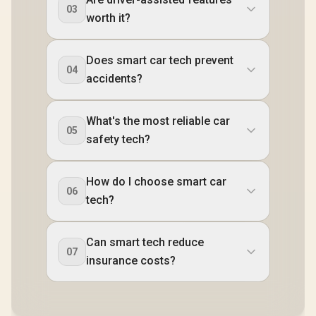
03
worth it?
Does smart car tech prevent
04
accidents?
What's the most reliable car
05
safety tech?
How do I choose smart car
06
tech?
Can smart tech reduce
07
insurance costs?