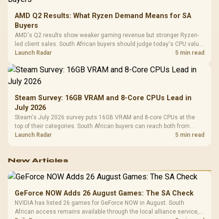
AMD Q2 Results: What Ryzen Demand Means for SA
Buyers
AMD's Q2 results show weaker gaming revenue but stronger Ryzen-
led client sales. South African buyers should judge today's CPU value
by platform cost, not the headline alone.
Launch Radar
5 min read
Steam Survey: 16GB VRAM and 8-Core CPUs Lead in
July 2026
Steam's July 2026 survey puts 16GB VRAM and 8-core CPUs at the
top of their categories. South African buyers can reach both from
about R12,998 before the rest of the build.
Launch Radar
5 min read
New Articles
GeForce NOW Adds 26 August Games: The SA Check
NVIDIA has listed 26 games for GeForce NOW in August. South
African access remains available through the local alliance service,