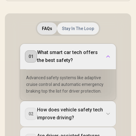
FAQs
Stay In The Loop
What smart car tech offers
01
the best safety?
Advanced safety systems like adaptive
cruise control and automatic emergency
braking top the list for driver protection.
How does vehicle safety tech
02
improve driving?
Are driver-assisted features