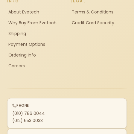
INFO
LEGAL
About Evetech
Terms & Conditions
Why Buy From Evetech
Credit Card Security
Shipping
Payment Options
Ordering Info
Careers
PHONE
(010) 786 0044
(012) 653 0033