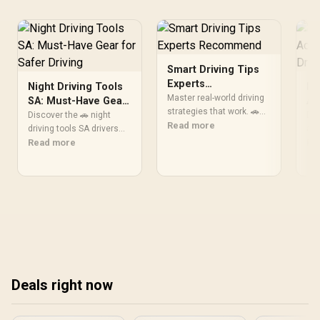
Height up to 160mm / Top
& Bottom Dust Filters / 0-
761345-10138-7
Smart Driving Tips
Experts
Night Driving Tools
Es
Recommend
Master real-world driving
SA: Must-Have Gear
Ac
strategies that work. 🚗
for Safer Driving
Dr
Discover the 🚗 night
Dis
Discover expert-backed
Read more
driving tools SA drivers
acc
tips drivers actually follow
swear by! Boost visibility,
Read more
dai
Re
for safer travels and
safety, and confidence
and
better fuel efficiency.
with top-rated gadgets
💡 
that transform nighttime
tod
journeys. 💡
Deals right now