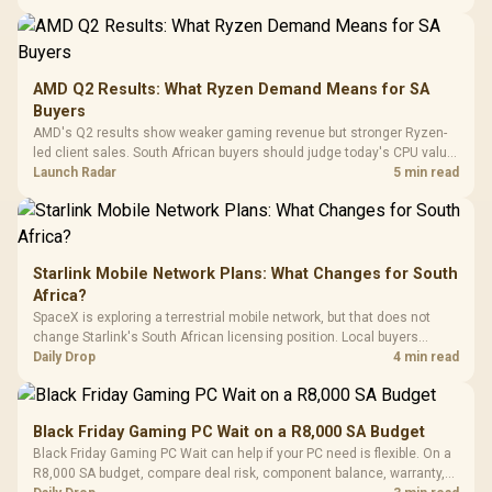
20–20,0
Design / Magnetic
Frequency 
Dust Filter / 3 Slot
3.5mm Jac
Vertical VGA Slot
Leather
Cushions / 
AMD Q2 Results: What Ryzen Demand Means for SA
Design / 
Buyers
Platf
AMD's Q2 results show weaker gaming revenue but stronger Ryzen-
Compat
led client sales. South African buyers should judge today's CPU value
by platform cost, not the headline alone.
Launch Radar
5 min read
Starlink Mobile Network Plans: What Changes for South
Africa?
SpaceX is exploring a terrestrial mobile network, but that does not
change Starlink's South African licensing position. Local buyers
should wait for formal authorisation and launch terms.
Daily Drop
4 min read
Black Friday Gaming PC Wait on a R8,000 SA Budget
Black Friday Gaming PC Wait can help if your PC need is flexible. On a
R8,000 SA budget, compare deal risk, component balance, warranty,