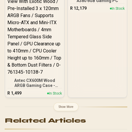
A380 6GB Gaming PC
Desktop Memory +
Output Cables / IEC 62368-
R
12,179
In Stock
DeepCool LS520S Zero
1:2018 TÜV SÜD Certified
Dark Liquid Cooler
Antec CX600M Wood
ARGB Gaming Case -
Black / Panoramic 270°
R
1,499
In Stock
View With Exotic Wood /
Pre-Installed 3 x 120mm
ARGB Fans / Supports
Show More
Micro-ATX and Mini-ITX
Motherboards / 4mm
Related Articles
Tempered Glass Side
Panel / GPU Clearance up
to 410mm / CPU Cooler