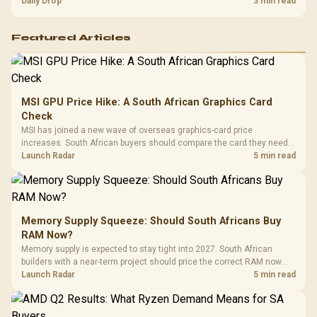
and timing before waiting.
Daily Drop
3 min read
Featured Articles
MSI GPU Price Hike: A South African Graphics Card
Check
MSI has joined a new wave of overseas graphics-card price
increases. South African buyers should compare the card they need
against live local options rather than panic-buy.
Launch Radar
5 min read
Memory Supply Squeeze: Should South Africans Buy
RAM Now?
Memory supply is expected to stay tight into 2027. South African
builders with a near-term project should price the correct RAM now
instead of waiting for an assumed drop.
Launch Radar
5 min read