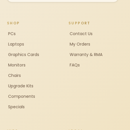
SHOP
SUPPORT
PCs
Contact Us
Laptops
My Orders
Graphics Cards
Warranty & RMA
Monitors
FAQs
Chairs
Upgrade Kits
Components
Specials