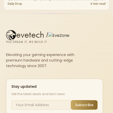
PC storefronts, with no hardware upgrade required.
Daily Drop
4 min read
evetech
/
YOU DREAM IT, WE BUILD IT
Elevating your gaming experience with
premium hardware and cutting-edge
technology since 2007.
Stay updated
Get the latest deals and tech news
Subscribe