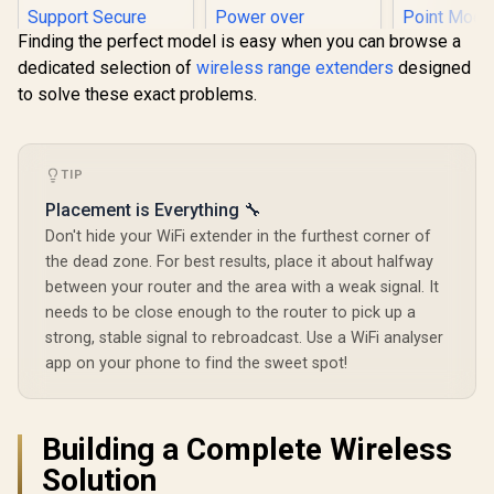
Finding the perfect model is easy when you can browse a
dedicated selection of
wireless range extenders
designed
to solve these exact problems.
MERCUSYS
AX3000 W
TIP
TP-Link Deco X50
Range Ext
AX3000 WiFi 6 Mesh
Placement is Everything 🔧
Dual-Band
System with PoE /
(2402Mbps
Don't hide your WiFi extender in the furthest corner of
Dual-Band AX3000
574Mbps 2.
(2402Mbps 5GHz +
the dead zone. For best results, place it about halfway
Gigabit E
574Mbps 2.4GHz) /
Port / RE 
CUDY M3600 Mesh
between your router and the area with a weak signal. It
1x 2.5Gbps Port + 1x
Point Mode
Wi-Fi 7 System - 3
needs to be close enough to the router to pick up a
Gigabit Port /
Touch WPS 
Pack / 7000 Sq.Ft
Power over
R
4,299
R
3,099
R
799
In Stock
In Stock
strong, stable signal to rebroadcast. Use a WiFi analyser
App Manag
Wi-Fi 7 Coverage
Ethernet Support /
Universal
Seamless / 200+
app on your phone to find the sweet spot!
AI-Driven Seamless
Compatib
Device Capacity
Mesh / HomeShield
High Performance /
Security / Wall or
Multiple VPN
Ceiling Mountable
Support Secure
Building a Complete Wireless
Remote Access /
Solution
Unified Single
Network Seamless