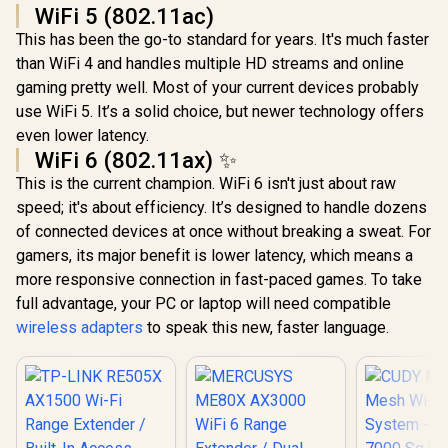
WiFi 5 (802.11ac)
This has been the go-to standard for years. It's much faster
than WiFi 4 and handles multiple HD streams and online
gaming pretty well. Most of your current devices probably
use WiFi 5. It’s a solid choice, but newer technology offers
even lower latency.
WiFi 6 (802.11ax) ✨
This is the current champion. WiFi 6 isn't just about raw
speed; it's about efficiency. It’s designed to handle dozens
of connected devices at once without breaking a sweat. For
gamers, its major benefit is lower latency, which means a
more responsive connection in fast-paced games. To take
full advantage, your PC or laptop will need compatible
wireless adapters
to speak this new, faster language.