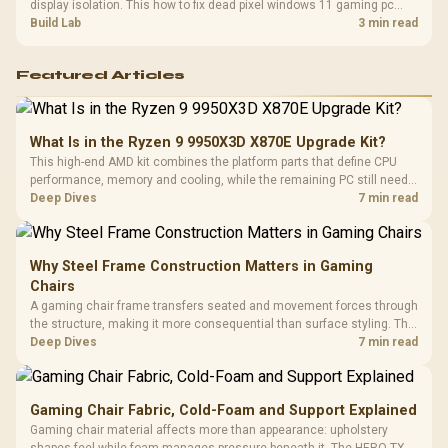
display isolation. This how to fix dead pixel windows 11 gaming pc
guide helps SA gamers test cables, settings, monitor behaviour, and
Build Lab
3 min read
warranty-safe next steps.
Featured Articles
What Is in the Ryzen 9 9950X3D X870E Upgrade Kit?
This high-end AMD kit combines the platform parts that define CPU
performance, memory and cooling, while the remaining PC still needs
support hardware. Its 9950X3D sits on the Dark Hero board, with 48GB
Deep Dives
7 min read
KLEVV memory and an LQ360 completing the package.
Why Steel Frame Construction Matters in Gaming
Chairs
A gaming chair frame transfers seated and movement forces through
the structure, making it more consequential than surface styling. The
HERO uses a robust steel frame and is designed for users up to
Deep Dives
7 min read
150kg, though those facts cannot establish an exact lifespan.
Gaming Chair Fabric, Cold-Foam and Support Explained
Gaming chair material affects more than appearance: upholstery
shapes feel while foam manages pressure beneath it. The HERO TX