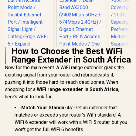
How to Choose the Best WiFi
Range Extender in South Africa
Now for the main event. A WiFi range extender grabs the
existing signal from your router and rebroadcasts it,
TP-LINK RE505X
AX1500 Wi-Fi Range
pushing it into those hard-to-reach dead zones. When
MERCUSYS ME80X
Extender / Built-In
AX3000 WiFi 6
shopping for a
WiFi range extender in South Africa
,
Access Point Mode
Range Extender /
/ Gigabit Ethernet
here’s what to look for:
Dual-Band AX3000
Port / Intelligent
(2402Mbps 5GHz +
Signal Light /
Match Your Standards:
Get an extender that
574Mbps 2.4GHz) /
Cutting-Edge Wi-Fi
Gigabit Ethernet
matches or exceeds your router's WiFi standard. A
6 / Expand
Port / RE & Access
CUDY M36
Coverage / Adaptive
WiFi 6 extender will work with a WiFi 5 router, but you
Point Modes / One-
Wi-Fi 7 Sy
Path Selection /
Touch WPS Setup /
Pack / 700
won't get the full WiFi 6 benefits.
R
799
RE505X
R
799
R
4,299
In Stock
In Stock
App Management /
Wi-Fi 7 C