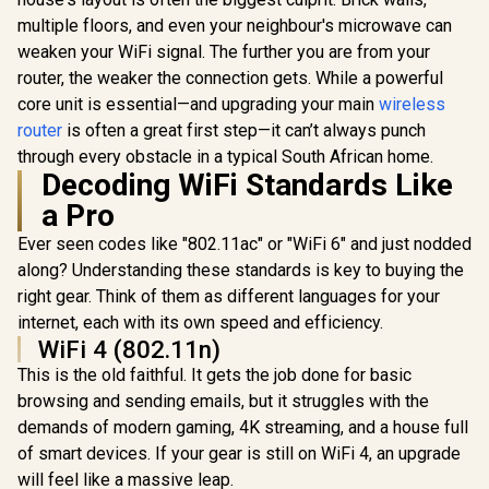
AX1500 Wi-Fi Range
multiple floors, and even your neighbour's microwave can
Extender / Built-In
weaken your WiFi signal. The further you are from your
Access Point Mode
/ Gigabit Ethernet
router, the weaker the connection gets. While a powerful
CUDY BE36
Port / Intelligent
WiFi 7 Acce
core unit is essential—and upgrading your main
wireless
Signal Light /
/ Wi-Fi 7 D
Cutting-Edge Wi-Fi
router
is often a great first step—it can’t always punch
Up to 360
6 / Expand
Broadco
through every obstacle in a typical South African home.
CUDY M3600 Mesh
Coverage / Adaptive
Quad-
Wi-Fi 7 System - 3
Decoding WiFi Standards Like
Path Selection /
Processor 
Pack / 7000 Sq.Ft
R
799
RE505X
R
4,299
R
1,599
In Stock
In Stock
a Pro
PoE In, GbE
Wi-Fi 7 Coverage
/ 200 Devic
Seamless / 200+
Ever seen codes like "802.11ac" or "WiFi 6" and just nodded
Coverage /
Device Capacity
VPN WireGu
High Performance /
along? Understanding these standards is key to buying the
OpenVPN 
Multiple VPN
right gear. Think of them as different languages for your
App Clou
Support Secure
Local Man
internet, each with its own speed and efficiency.
Remote Access /
Unified Single
WiFi 4 (802.11n)
Network Seamless
This is the old faithful. It gets the job done for basic
Roaming / Latest
WiFi 7 Technology
browsing and sending emails, but it struggles with the
MU-MIMO /
demands of modern gaming, 4K streaming, and a house full
Advanced Roaming
of smart devices. If your gear is still on WiFi 4, an upgrade
Algorithms
Adaptive Streaming
will feel like a massive leap.