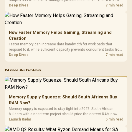
combines premium TX fabric with cold-foam, then uses enlarged 4D
Deep Dives
7 min read
armrests and a memory headrest to refine upper-body contact.
How Faster Memory Helps Gaming, Streaming and
Creation
Faster memory can increase data bandwidth for workloads that
respond to it, while sufficient capacity prevents concurrent tasks from
exhausting the available pool. This kit's 48GB DDR5-7200
Deep Dives
7 min read
configuration targets both needs for gaming, streaming and creative
work.
New Articles
Memory Supply Squeeze: Should South Africans Buy
RAM Now?
Memory supply is expected to stay tight into 2027. South African
builders with a near-term project should price the correct RAM now
instead of waiting for an assumed drop.
Launch Radar
5 min read