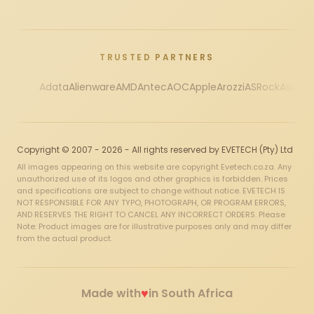
TRUSTED PARTNERS
Adata
Alienware
AMD
Antec
AOC
Apple
Arozzi
ASRock
Asus
Au
Copyright © 2007 - 2026 - All rights reserved by EVETECH (Pty) Ltd
All images appearing on this website are copyright Evetech.co.za. Any
unauthorized use of its logos and other graphics is forbidden. Prices
and specifications are subject to change without notice. EVETECH IS
NOT RESPONSIBLE FOR ANY TYPO, PHOTOGRAPH, OR PROGRAM ERRORS,
AND RESERVES THE RIGHT TO CANCEL ANY INCORRECT ORDERS. Please
Note: Product images are for illustrative purposes only and may differ
from the actual product.
♥
Made with
in South Africa