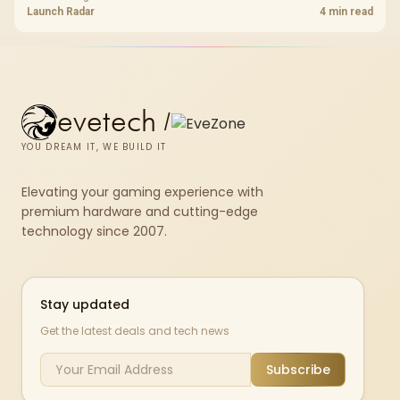
shelf still starts at R9,999.
Launch Radar
4 min read
evetech
/
YOU DREAM IT, WE BUILD IT
Elevating your gaming experience with
premium hardware and cutting-edge
technology since 2007.
Stay updated
Get the latest deals and tech news
Subscribe