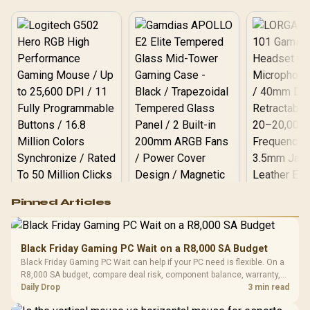
Logitech G502 Hero
Pinned Articles
RGB High
Performance
Gamdias APOLLO
Gaming Mouse / Up
E2 Elite Tempered
to 25,600 DPI / 11
Black Friday Gaming PC Wait on a R8,000 SA Budget
Glass Mid-Tower
Fully
LORGAR No
Black Friday Gaming PC Wait can help if your PC need is flexible. On a
Gaming Case -
Programmable
Gaming H
Black / Trapezoidal
R8,000 SA budget, compare deal risk, component balance, warranty,
Buttons / 16.8
with Micro
Tempered Glass
and timing before waiting.
Daily Drop
3 min read
Million Colors
R
599
R
1,299
R
369
In Stock
In Stock
Black /
Panel / 2 Built-in
Synchronize / Rated
Driver
200mm ARGB Fans /