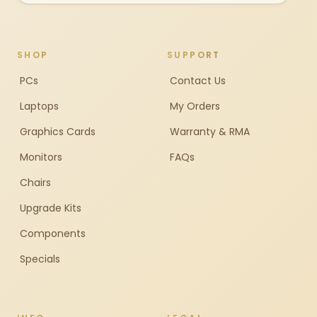
SHOP
SUPPORT
PCs
Contact Us
Laptops
My Orders
Graphics Cards
Warranty & RMA
Monitors
FAQs
Chairs
Upgrade Kits
Components
Specials