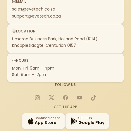
EMAIL
sales@evetech.co.za
support@evetech.co.za
LOCATION
Limeroc Business Park, Holland Road (R114)
Knoppieslaagte, Centurion 0157
HOURS
Mon–Fri: 9am – 4pm
Sat: 9am – 12pm
FOLLOW US
Instagram
X
Facebook
YouTube
TikTok
GET THE APP
Download on the
GET IT ON
App Store
Google Play