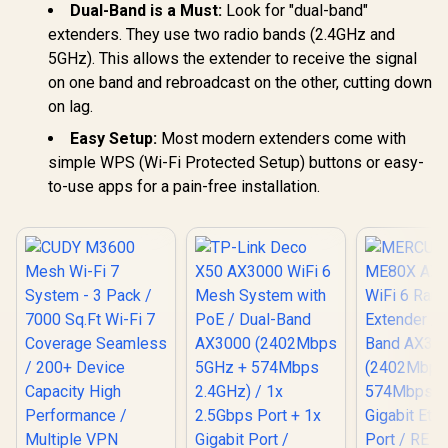
Universal Router
Dual-Band is a Must:
Look for "dual-band"
Seamless 
Compatibility
Device Ca
extenders. They use two radio bands (2.4GHz and
High Perfo
5GHz). This allows the extender to receive the signal
Multipl
Support 
on one band and rebroadcast on the other, cutting down
Remote Ac
on lag.
Unified 
Network S
Easy Setup:
Most modern extenders come with
Roaming /
simple WPS (Wi-Fi Protected Setup) buttons or easy-
WiFi 7 Tec
MU-MI
to-use apps for a pain-free installation.
Advanced 
Algori
Adaptive S