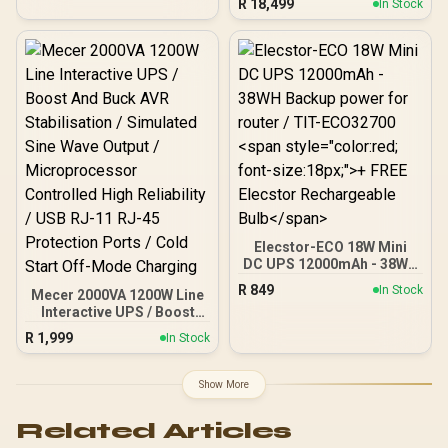
R
18,499
In Stock
Intel® Core™ Ultra
Processors (Series 2) /
LGA 1851 CPU Socket /
Dual Channel DDR5 /
Thunderbolt™ 4 & USB4
Type-C (40 Gb/s) / Marvell
10G LAN & Realtek 5G LAN
/ 802.11be Wi-Fi 7 / 90-
MXBPL0-A0CAYZ
Elecstor-ECO 18W Mini
DC UPS 12000mAh - 38WH
Backup power for router /
R
849
In Stock
Mecer 2000VA 1200W Line
TIT-ECO32700 <span
Interactive UPS / Boost
style="color:red; font-
And Buck AVR
size:18px;">+ FREE
R
1,999
In Stock
Stabilisation / Simulated
Elecstor Rechargeable
Sine Wave Output /
Bulb</span>
Microprocessor
Show More
Controlled High Reliability
/ USB RJ-11 RJ-45
Related Articles
Protection Ports / Cold
Start Off-Mode Charging