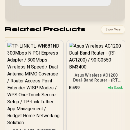
Related Products
Show More
Asus Wireless AC1200
Dual-Band Router - (RT-
AC1200) / 90IG0550-
R
599
In Stock
BM3400