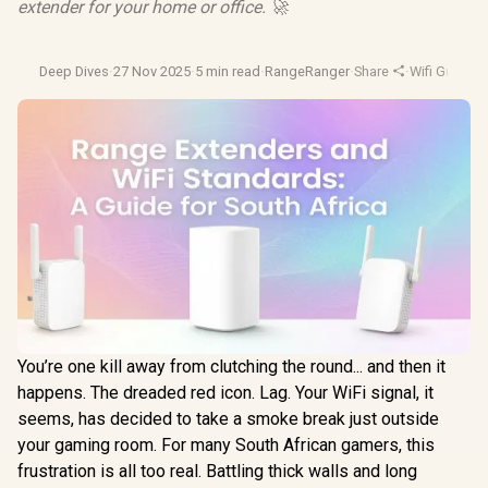
extender for your home or office. 🚀
Deep Dives
·
27 Nov 2025
·
5 min read
·
RangeRanger
·
Share
·
Wifi Guide
·
H
You’re one kill away from clutching the round... and then it
happens. The dreaded red icon. Lag. Your WiFi signal, it
seems, has decided to take a smoke break just outside
your gaming room. For many South African gamers, this
frustration is all too real. Battling thick walls and long