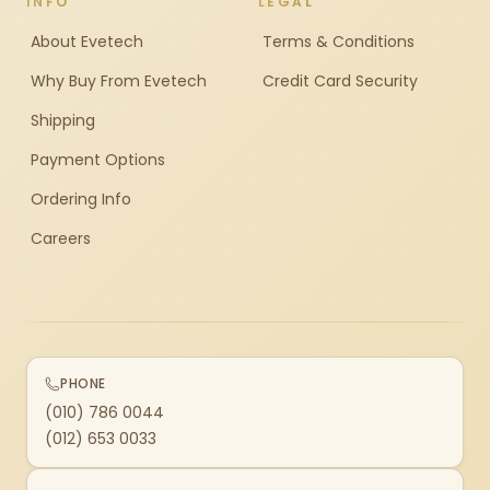
INFO
LEGAL
About Evetech
Terms & Conditions
Why Buy From Evetech
Credit Card Security
Shipping
Payment Options
Ordering Info
Careers
PHONE
(010) 786 0044
(012) 653 0033