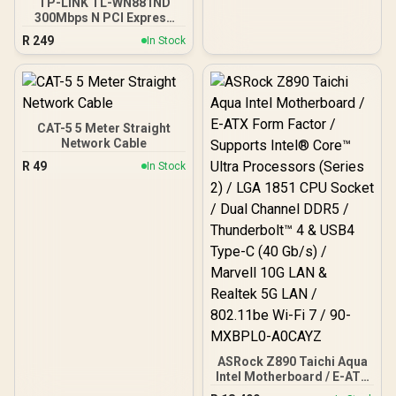
TP-LINK TL-WN881ND
300Mbps N PCI Express
Adapter / 300Mbps
R
249
In Stock
Wireless N Speed / Dual
Antenna MIMO Coverage /
Router Access Point
Extender WISP Modes /
WPS One-Touch Secure
Setup / TP-Link Tether
CAT-5 5 Meter Straight
App Management / Budget
Network Cable
Home Networking
R
49
In Stock
Solution
ASRock Z890 Taichi Aqua
Intel Motherboard / E-ATX
Form Factor / Supports