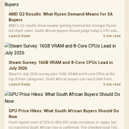
AMD Q2 Results: What Ryzen Demand Means for SA
Buyers
AMD's Q2 results show weaker gaming revenue but stronger Ryzen-
led client sales. South African buyers should judge today's CPU value
by platform cost, not the headline alone.
Launch Radar
5 min read
Steam Survey: 16GB VRAM and 8-Core CPUs Lead in
July 2026
Steam's July 2026 survey puts 16GB VRAM and 8-core CPUs at the
top of their categories. South African buyers can reach both from
about R12,998 before the rest of the build.
Launch Radar
5 min read
GPU Price Hikes: What South African Buyers Should Do
Now
Fresh reports warn of 20% to 40% GPU order increases in Japan, but
no matching South African rise is confirmed. The checked local 16GB