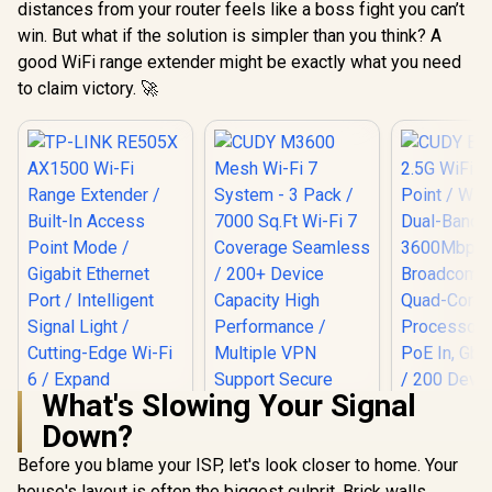
distances from your router feels like a boss fight you can’t
win. But what if the solution is simpler than you think? A
good WiFi range extender might be exactly what you need
to claim victory. 🚀
What's Slowing Your Signal
Down?
Before you blame your ISP, let's look closer to home. Your
house's layout is often the biggest culprit. Brick walls,
TP-LINK RE505X