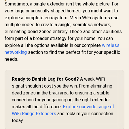
Sometimes, a single extender isn't the whole picture. For
Roaming / Latest
WiFi 7 Technology
very large or unusually shaped homes, you might want to
MU-MIMO /
explore a complete ecosystem. Mesh WiFi systems use
Advanced Roaming
multiple nodes to create a single, seamless network,
Algorithms
Adaptive Streaming
eliminating dead zones entirely. These and other solutions
form part of a broader strategy for your home. You can
explore all the options available in our complete
wireless
networking
section to find the perfect fit for your specific
needs.
Ready to Banish Lag for Good?
A weak WiFi
signal shouldn't cost you the win. From eliminating
dead zones in the braai area to ensuring a stable
connection for your gaming rig, the right extender
makes all the difference.
Explore our wide range of
WiFi Range Extenders
and reclaim your connection
today.