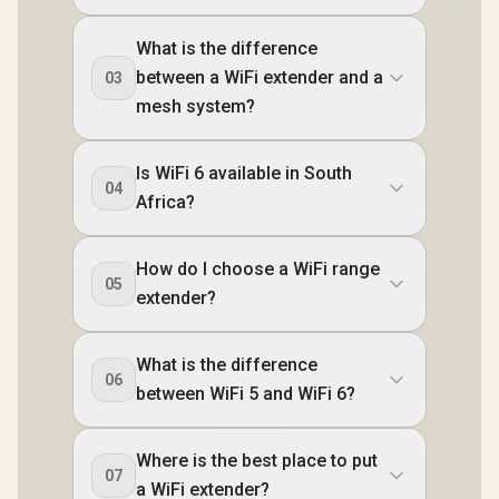
What is the difference
between a WiFi extender and a
03
mesh system?
Is WiFi 6 available in South
04
Africa?
How do I choose a WiFi range
05
extender?
What is the difference
06
between WiFi 5 and WiFi 6?
Where is the best place to put
07
a WiFi extender?