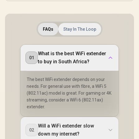
FAQs
Stay In The Loop
What is the best WiFi extender
01
to buy in South Africa?
The best WiFi extender depends on your
needs. For general use with fibre, a WiFi 5
(802.11ac) model is great. For gaming or 4K
streaming, consider a WiFi 6 (802.11ax)
extender.
Will a WiFi extender slow
02
down my internet?