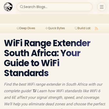
Search Blogs...
Deep Dives
Quick Bytes
Build Lab
Per
WiFi Range Extender
South Africa: Your
Guide to WiFi
Standards
Find the best WiFi range extender in South Africa with our
complete guide! 📶 Learn how WiFi standards like WiFi 6
and 6E affect your signal strength, speed, and coverage.
We'll help you eliminate dead zones and choose the perfect