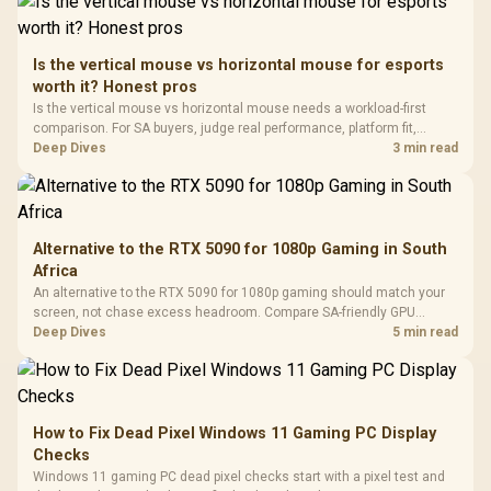
To 50 Million Clicks
Retractabl
Power Cover
20–20,0
Design / Magnetic
Frequency 
Dust Filter / 3 Slot
Is the vertical mouse vs horizontal mouse for esports
3.5mm Jac
Vertical VGA Slot
worth it? Honest pros
Leather
Cushions / 
Is the vertical mouse vs horizontal mouse needs a workload-first
Design / 
comparison. For SA buyers, judge real performance, platform fit,
Platf
warranty path, power needs, and upgrade timing before choosing
Deep Dives
3 min read
Compat
either side.
Alternative to the RTX 5090 for 1080p Gaming in South
Africa
An alternative to the RTX 5090 for 1080p gaming should match your
screen, not chase excess headroom. Compare SA-friendly GPU
classes, monitor needs, and upgrade priorities before choosing a
Deep Dives
5 min read
balanced card for your rig. Keep heat and fit in view.
How to Fix Dead Pixel Windows 11 Gaming PC Display
Checks
Windows 11 gaming PC dead pixel checks start with a pixel test and