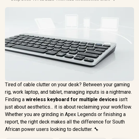
Tired of cable clutter on your desk? Between your gaming
rig, work laptop, and tablet, managing inputs is a nightmare.
Finding a
wireless keyboard for multiple devices
isn't
just about aesthetics... it is about reclaiming your workflow.
Whether you are grinding in Apex Legends or finishing a
report, the right deck makes all the difference for South
African power users looking to declutter. 🔧