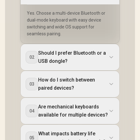
Yes. Choose a multi-device Bluetooth or
dual-mode keyboard with easy device
switching and wide OS support for
seamless pairing.
Should I prefer Bluetooth or a
02
USB dongle?
How do I switch between
03
paired devices?
Are mechanical keyboards
04
available for multiple devices?
What impacts battery life
05