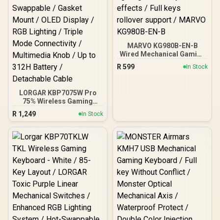
MARVO KG980B-EN-B
Wired Mechanical Gaming
Keyboard / Compact 87
R
599
In Stock
keys / Dazzling RGB
lighting with 18 dynamic
effects / Full keys rollover
LORGAR KBP7075W Pro
support / MARVO KG980B-
75% Wireless Gaming
EN-B
Keyboard – Black/White /
R
1,249
In Stock
81 Keys / Toxic Purple
Linear Switches / Hot-
Swappable / Gasket Mount
/ OLED Display / RGB
Lighting / Triple Mode
Connectivity / Multimedia
Knob / Up to 312H Battery
/ Detachable Cable