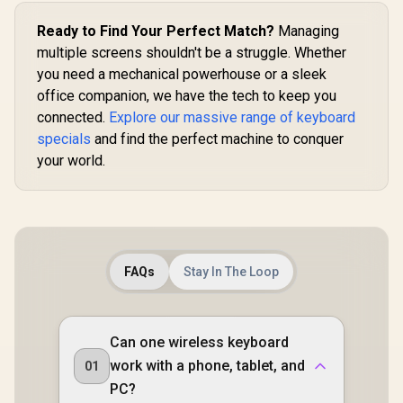
Ready to Find Your Perfect Match?
Managing
multiple screens shouldn't be a struggle. Whether
you need a mechanical powerhouse or a sleek
office companion, we have the tech to keep you
connected.
Explore our massive range of keyboard
specials
and find the perfect machine to conquer
your world.
FAQs
Stay In The Loop
Can one wireless keyboard
work with a phone, tablet, and
01
PC?