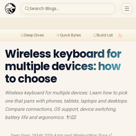
Search Blogs...
Deep Dives
Quick Bytes
Build Lab
Per
Wireless keyboard for
multiple devices: how
to choose
Wireless keyboard for multiple devices: Learn how to pick
one that pairs with phones, tablets, laptops and desktops.
Compare connections, OS support, device switching,
battery life and ergonomics. 🔌⌨️
Deep Dives
·
19 Feb 2026
·
4 min read
·
WirelessWise
·
Share