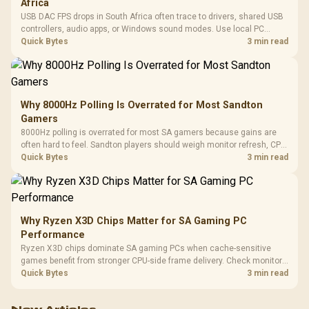
Africa
USB DAC FPS drops in South Africa often trace to drivers, shared USB
controllers, audio apps, or Windows sound modes. Use local PC
gaming checks to confirm whether the DAC is involved before
Quick Bytes
3 min read
changing parts.
Why 8000Hz Polling Is Overrated for Most Sandton
Gamers
8000Hz polling is overrated for most SA gamers because gains are
often hard to feel. Sandton players should weigh monitor refresh, CPU
load, wireless battery drain, and game support before chasing a
Quick Bytes
3 min read
higher mouse polling rate.
Why Ryzen X3D Chips Matter for SA Gaming PC
Performance
Ryzen X3D chips dominate SA gaming PCs when cache-sensitive
games benefit from stronger CPU-side frame delivery. Check monitor
refresh, GPU tier, motherboard path, and SA build priorities before
Quick Bytes
3 min read
making a gaming CPU upgrade.
New Articles