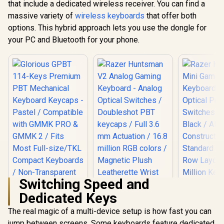
that include a dedicated wireless receiver. You can find a
Glorious G
Tilt legs / High
Keys Prem
massive variety of
wireless keyboards
that offer both
Definition Optical
Mechan
R
599
R
189
Mouse
R
799
In Stock
In Stock
options. This hybrid approach lets you use the dongle for
Keyboard K
Pastel / Co
your PC and Bluetooth for your phone.
with GMMK
GMMK 2 / F
Full-siz
Comp
Keyboards
Transpa
Keycaps / U
/ <sp
style="col
font-s
16px;">*K
not Incl
</span> / 
GPBT
Switching Speed and
Dedicated Keys
The real magic of a multi-device setup is how fast you can
jump between screens. Some keyboards feature dedicated
Razer Huntsman V2