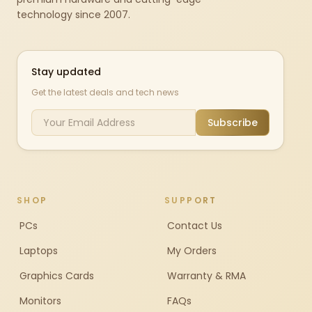
technology since 2007.
Stay updated
Get the latest deals and tech news
Subscribe
SHOP
SUPPORT
PCs
Contact Us
Laptops
My Orders
Graphics Cards
Warranty & RMA
Monitors
FAQs