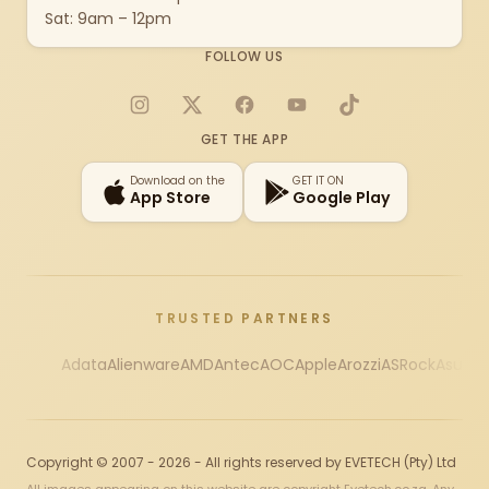
Sat: 9am – 12pm
FOLLOW US
Instagram
X
Facebook
YouTube
TikTok
GET THE APP
Download on the
GET IT ON
App Store
Google Play
TRUSTED PARTNERS
Adata
Alienware
AMD
Antec
AOC
Apple
Arozzi
ASRock
Asus
Au
Copyright © 2007 - 2026 - All rights reserved by EVETECH (Pty) Ltd