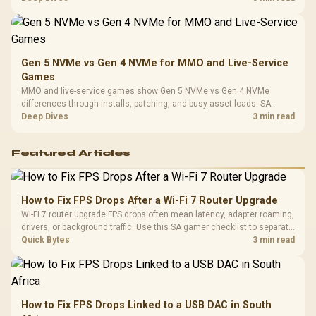
instead of assuming one option always wins.
Gen 5 NVMe vs Gen 4 NVMe for MMO and Live-Service
Games
MMO and live-service games show Gen 5 NVMe vs Gen 4 NVMe
differences through installs, patching, and busy asset loads. SA
players should weigh capacity, heat, update sizes, and platform
Deep Dives
3 min read
support before buying.
Featured Articles
How to Fix FPS Drops After a Wi-Fi 7 Router Upgrade
Wi-Fi 7 router upgrade FPS drops often mean latency, adapter roaming,
drivers, or background traffic. Use this SA gamer checklist to separate
internet stutter from true frame-rate loss after changing network gear.
Quick Bytes
3 min read
How to Fix FPS Drops Linked to a USB DAC in South