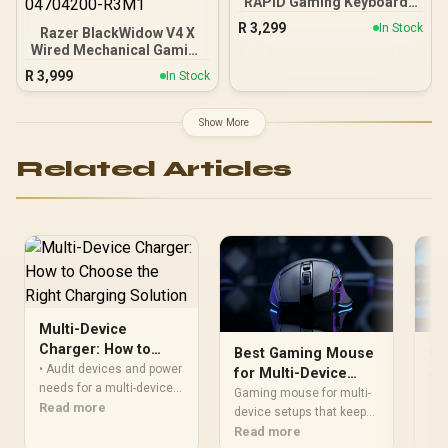
RAPID Gaming Keyboard -
Black / Pro-Inspired TKL
R
3,299
In Stock
Razer BlackWidow V4 X
Design / Rapid Trigger /
Wired Mechanical Gaming
Magnetic Analog
Keyboard - Pokemon
Switches / 1 ms Report
R
3,999
In Stock
Edition / 6 Dedicated
Rate / LIGHTSYNC RGB
Macro Keys / Chroma RGB
Lighting
/ Doubleshot ABS Keycaps
Show More
/ Media Controls / Sound
Dampening & Stabilizers /
Related Articles
RZ03-04704200-R3M1
Multi-Device
Charger: How to
Best Gaming Mouse
Do
Choose the Right
• Audit devices and power
for Multi-Device
an
Charging Solution
needs for a multi-device
Setups and Hybrid
Wi
Gaming mouse for multi-
Won
charger • Compare ports,
Read more
Workflows
device setups that keeps
Mo
2.4
power delivery and
work and play flowing 🖱️⚡
Read more
a w
Re
protocols • Pick a form