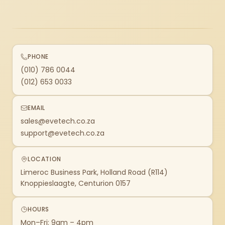
PHONE
(010) 786 0044
(012) 653 0033
EMAIL
sales@evetech.co.za
support@evetech.co.za
LOCATION
Limeroc Business Park, Holland Road (R114)
Knoppieslaagte, Centurion 0157
HOURS
Mon–Fri: 9am – 4pm