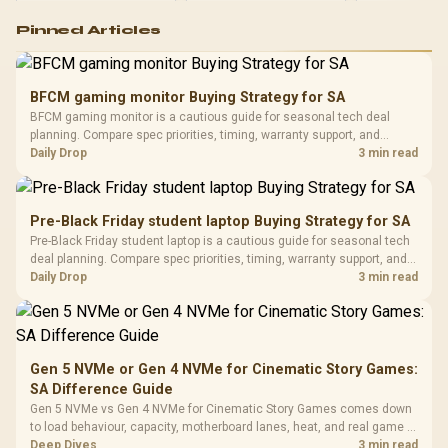
Logitech G502 Hero
Pinned Articles
RGB High
Performance
Gamdias APOLLO
Gaming Mouse / Up
E2 Elite Tempered
to 25,600 DPI / 11
BFCM gaming monitor Buying Strategy for SA
Glass Mid-Tower
Fully
LORGAR No
BFCM gaming monitor is a cautious guide for seasonal tech deal
Gaming Case -
Programmable
Gaming H
Black / Trapezoidal
planning. Compare spec priorities, timing, warranty support, and
Buttons / 16.8
with Micro
Tempered Glass
realistic SA price checks for SA buyers without assuming live prices,
Daily Drop
3 min read
Million Colors
R
599
R
1,299
R
369
In Stock
In Stock
Black /
Panel / 2 Built-in
Synchronize / Rated
availability, or exact benchmark results.
Driver
200mm ARGB Fans /
To 50 Million Clicks
Retractabl
Power Cover
20–20,0
Design / Magnetic
Pre-Black Friday student laptop Buying Strategy for SA
Frequency 
Dust Filter / 3 Slot
Pre-Black Friday student laptop is a cautious guide for seasonal tech
3.5mm Jac
Vertical VGA Slot
deal planning. Compare spec priorities, timing, warranty support, and
Leather
realistic SA price checks for SA buyers without assuming live prices,
Daily Drop
3 min read
Cushions / 
availability, or exact benchmark
Design / 
Platf
Compat
Gen 5 NVMe or Gen 4 NVMe for Cinematic Story Games:
SA Difference Guide
Gen 5 NVMe vs Gen 4 NVMe for Cinematic Story Games comes down
to load behaviour, capacity, motherboard lanes, heat, and real game or
workflow needs. SA buyers should match the choice to their setup
Deep Dives
3 min read