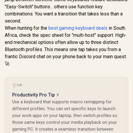
Analog Gaming
"Easy-Switch" buttons... others use function key
Keyboard - Analog
combinations. You want a transition that takes less than a
Optical Switches /
Doubleshot PBT
second.
keycaps / Full 3.6
When hunting for the
best gaming keyboard deals
in South
Razer Hu
mm Actuation / 16.8
Mini Ga
million RGB colors /
Africa, check the spec sheet for "multi-host" support. High-
Glorious GPBT 114-
Keyboard -
Magnetic Plush
Keys Premium PBT
end mechanical options often allow up to three distinct
Optical 
Leatherette Wrist
Mechanical
R
799
R
5,599
R
2,739
Switches -
In Stock
In Stock
Bluetooth profiles. This means one tap takes you from a
Rest / Multi-
Keyboard Keycaps -
Black / A
Function Digital Dial
Pastel / Compatible
frantic Discord chat on your phone back to your main quest.
Construc
And 4 Media Keys
with GMMK PRO &
Standard 
🚀
GMMK 2 / Fits Most
Row Layou
Full-size/TKL
Million Ke
Compact
Lifespan 
Keyboards / Non-
Synapse 3 E
Transparent
TIP
Fully prog
Keycaps / US Layout
Keys / 1
Productivity Pro Tip ⚡
/ <span
Ultrapollin
style="color:red;
Use a keyboard that supports macro remapping for
0339010
font-size:
different profiles. You can set specific keys to launch
16px;">*Keyboard
your work apps on your laptop, then switch profiles so
not Included*
</span> / GLO-KC-
those same keys control your media playback on your
GPBT-P
gaming PC. It creates a seamless transition between