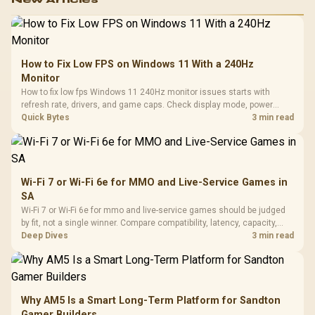
How to Fix Low FPS on Windows 11 With a 240Hz
Monitor
How to fix low fps Windows 11 240Hz monitor issues starts with
refresh rate, drivers, and game caps. Check display mode, power
settings, and background load before changing hardware in a South
Quick Bytes
3 min read
African esports setup.
Wi-Fi 7 or Wi-Fi 6e for MMO and Live-Service Games in
SA
Wi-Fi 7 or Wi-Fi 6e for mmo and live-service games should be judged
by fit, not a single winner. Compare compatibility, latency, capacity,
upgrade path, cost planning, and South African setup needs.
Deep Dives
3 min read
Why AM5 Is a Smart Long-Term Platform for Sandton
Gamer Builders