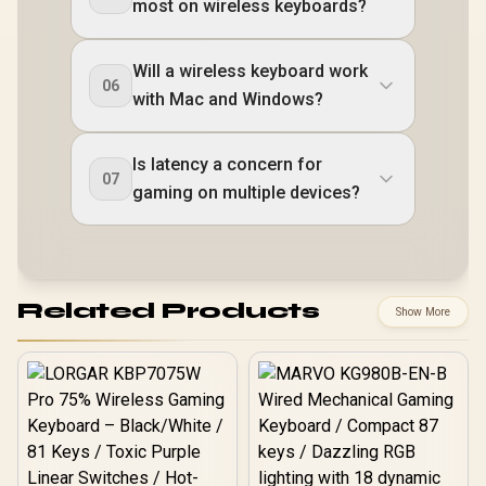
most on wireless keyboards?
Will a wireless keyboard work
06
with Mac and Windows?
Is latency a concern for
07
gaming on multiple devices?
Related Products
Show More