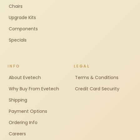
Chairs
Upgrade Kits
Components
Specials
INFO
LEGAL
About Evetech
Terms & Conditions
Why Buy From Evetech
Credit Card Security
Shipping
Payment Options
Ordering Info
Careers