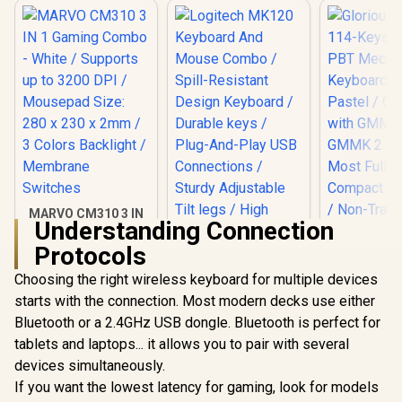
MARVO CM310 3 IN
Understanding Connection
1 Gaming Combo -
White / Supports up
Protocols
to 3200 DPI /
Mousepad Size: 280
Choosing the right wireless keyboard for multiple devices
Logitech MK120
x 230 x 2mm / 3
Keyboard And
starts with the connection. Most modern decks use either
Colors Backlight /
Mouse Combo /
Membrane
Bluetooth or a 2.4GHz USB dongle. Bluetooth is perfect for
Spill-Resistant
Switches
Design Keyboard /
tablets and laptops... it allows you to pair with several
Durable keys / Plug-
devices simultaneously.
And-Play USB
Connections /
If you want the lowest latency for gaming, look for models
Sturdy Adjustable