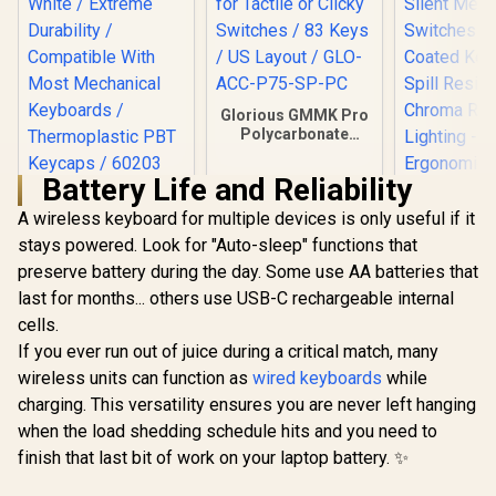
Glorious GMMK Pro
Polycarbonate
Switch Plate / Ideal
for Tactile or Clicky
Battery Life and Reliability
Switches / 83 Keys /
SteelSeries
US Layout / GLO-
Prismcaps Double
A wireless keyboard for multiple devices is only useful if it
Razer Orna
ACC-P75-SP-PC
Shot PBT Keycaps -
Gaming Ke
stays powered. Look for "Auto-sleep" functions that
White / Extreme
Low-Profil
preserve battery during the day. Some use AA batteries that
Durability /
Silent Me
Compatible With
last for months... others use USB-C rechargeable internal
Switches
Most Mechanical
Coated Ke
cells.
Keyboards /
Spill Resi
Thermoplastic PBT
If you ever run out of juice during a critical match, many
Chroma
Keycaps / 60203
Lighti
wireless units can function as
wired keyboards
while
Ergonomic
charging. This versatility ensures you are never left hanging
Rest - Clas
when the load shedding schedule hits and you need to
finish that last bit of work on your laptop battery. ✨
R
949
R
349
R
999
In Stock
In Stock