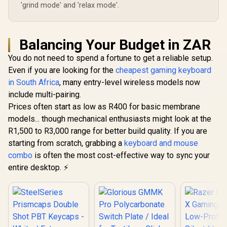
'grind mode' and 'relax mode'.
Balancing Your Budget in ZAR
You do not need to spend a fortune to get a reliable setup.
Even if you are looking for the
cheapest gaming keyboard
in South Africa
, many entry-level wireless models now
include multi-pairing.
Prices often start as low as R400 for basic membrane
models... though mechanical enthusiasts might look at the
R1,500 to R3,000 range for better build quality. If you are
starting from scratch, grabbing a
keyboard and mouse
combo
is often the most cost-effective way to sync your
entire desktop. ⚡