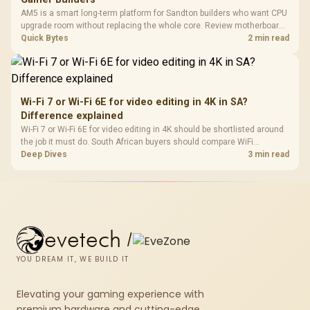
AM5 is a smart long-term platform for Sandton builders who want CPU
upgrade room without replacing the whole core. Review motherboard
support, DDR5 costs, cooling, BIOS readiness, and when a simpler
Quick Bytes
2 min read
short-term build may suit a gamer budget better.
Wi-Fi 7 or Wi-Fi 6E for video editing in 4K in SA?
Difference explained
Wi-Fi 7 or Wi-Fi 6E for video editing in 4K should be shortlisted around
the job it must do. South African buyers should compare WiFi
standard, coverage, latency, and device support, warranty path, and
Deep Dives
3 min read
upgrade room before treating any pick as best.
evetech
/
YOU DREAM IT, WE BUILD IT
Elevating your gaming experience with
premium hardware and cutting-edge