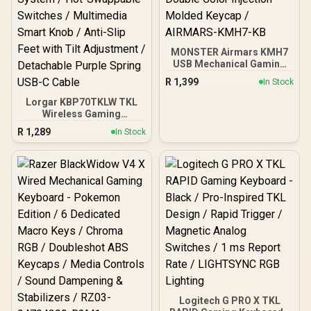
MONSTER Airmars KMH7
USB Mechanical Gaming
Keyboard / Full key
R
1,399
In Stock
Without Conflict / Monster
Optical Mechanical Axis /
Lorgar KBP70TKLW TKL
Waterproof Protect /
Wireless Gaming
Double Color Injection
Keyboard - White / 85-Key
R
1,289
In Stock
Molded Keycap /
Layout / LORGAR Toxic
AIRMARS-KMH7-KB
Purple Linear Mechanical
Switches / Enhanced RGB
Lighting System / Hot-
Swappable Switches /
Multimedia Smart Knob /
Anti-Slip Feet with Tilt
Adjustment / Detachable
Purple Spring USB-C
Cable
Logitech G PRO X TKL