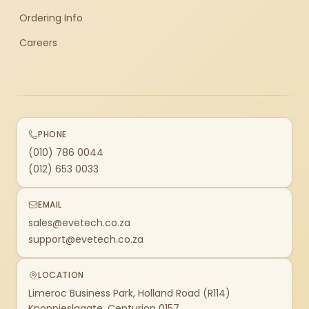
Ordering Info
Careers
PHONE
(010) 786 0044
(012) 653 0033
EMAIL
sales@evetech.co.za
support@evetech.co.za
LOCATION
Limeroc Business Park, Holland Road (R114)
Knoppieslaagte, Centurion 0157