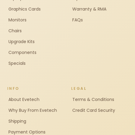
Graphics Cards
Warranty & RMA
Monitors
FAQs
Chairs
Upgrade Kits
Components
Specials
INFO
LEGAL
About Evetech
Terms & Conditions
Why Buy From Evetech
Credit Card Security
Shipping
Payment Options