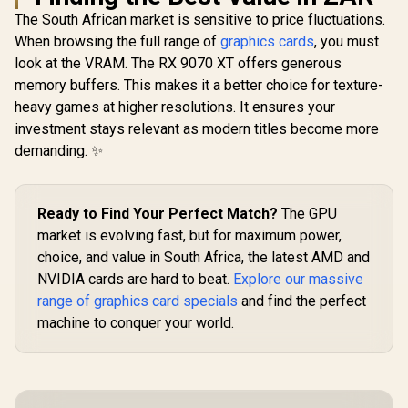
Graphics Card /
The South African market is sensitive to price fluctuations.
12Gb 192-bit GDDR6
When browsing the full range of
/ DirectX 12
graphics cards
, you must
Ultimate / 2560
look at the VRAM. The RX 9070 XT offers generous
PNY GeForce RTX
Cores / 2740MHz
5060 EPIC-X 8GB
memory buffers. This makes it a better choice for texture-
Engine Clock / 90-
SAPPHIRE
OC Graphics Card /
GA5LZZ-00UANF
RX 9070 XT
heavy games at higher resolutions. It ensures your
8GB GDDR7 / 3840
OC 16GB G
R
6,999
R
8,999
R
17,999
investment stays relevant as modern titles become more
Cuda Cores / 128-
In Stock
In Stock
Card / 16G
bit Memory
demanding. ✨
Memory /
Interface / Boost
Stream Pro
Clock: 2580 MHz /
/ 256-bit
28 Gbps Memory
Interface 
Speed / DisplayPort
Clock : 30
Ready to Find Your Perfect Match?
The GPU
2.1b (x3), HDMI®
AMD RD
market is evolving fast, but for maximum power,
2.1b / PCI-Express
Architectu
5.0 x8
choice, and value in South Africa, the latest AMD and
Ray Accele
11348-0
NVIDIA cards are hard to beat.
Explore our massive
range of graphics card specials
and find the perfect
machine to conquer your world.