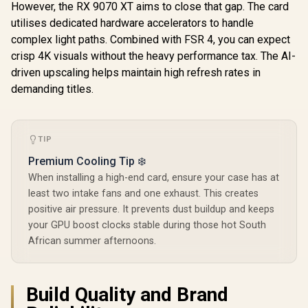
R
14,499
R
1,099
R
8,699
In Stock
In Stock
However, the RX 9070 XT aims to close that gap. The card
12GB GDDR7 / 6144
Cuda Cores / 192-
utilises dedicated hardware accelerators to handle
bit Memory
complex light paths. Combined with FSR 4, you can expect
Interface / Boost
Clock : 2542 MHz /
crisp 4K visuals without the heavy performance tax. The AI-
NVIDIA Blackwell &
driven upscaling helps maintain high refresh rates in
DLSS 4 / 28Gbps
demanding titles.
Memory Speed /
PCI Express® Gen 5
/ 912-V532-009
TIP
Premium Cooling Tip ❄️
When installing a high-end card, ensure your case has at
least two intake fans and one exhaust. This creates
positive air pressure. It prevents dust buildup and keeps
your GPU boost clocks stable during those hot South
African summer afternoons.
Build Quality and Brand