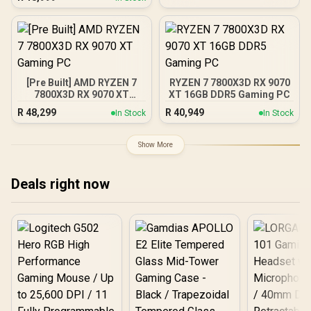
Gaming Graphics Card /
Raytracing Accelerators/
16GB GDDR6 Memory /
AMD Fidelity FX Super
4096 Stream Processors /
Resolution 4.0 Upscaling
256-bit Memory Interface
Technology / RX-
/ Boost Clock : 3060 MHz /
97TSWF3W9
AMD RDNA™ 4
Architecture / 64 Ray
[Pre Built] AMD RYZEN 7
RYZEN 7 7800X3D RX 9070
Accelerators / 11348-10-
7800X3D RX 9070 XT
XT 16GB DDR5 Gaming PC
20G
Gaming PC
R
48,299
R
40,949
In Stock
In Stock
Show More
Deals right now