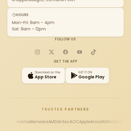
HOURS
Mon–Fri: 9am – 4pm
Sat: 9am – 12pm
FOLLOW US
Instagram
X
Facebook
YouTube
TikTok
GET THE APP
Download on the
GET IT ON
App Store
Google Play
TRUSTED PARTNERS
Adata
Alienware
AMD
Antec
AOC
Apple
Arozzi
ASRock
Asus
Au