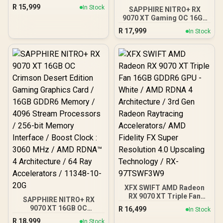
Graphics Card / 4096
R
15,999
In Stock
SAPPHIRE NITRO+ RX
Stream Processors / 256-
9070 XT Gaming OC 16GB
bit Memory Interface /
Graphics Card / 16GB
Boost Clock : 2970 MHz /
R
17,999
In Stock
GDDR6 Memory / 4096
AMD RDNA™ 4
Stream Processors / 256-
Architecture / RX-
bit Memory Interface /
97TQICKB9
Boost Clock : 3060 MHz /
AMD RDNA™ 4
Architecture / 64 Ray
Accelerators / 11348-01-
20G
XFX SWIFT AMD Radeon
RX 9070 XT Triple Fan
SAPPHIRE NITRO+ RX
16GB GDDR6 GPU - White /
9070 XT 16GB OC
R
16,499
In Stock
AMD RDNA 4 Architecture
Crimson Desert Edition
R
18,999
/ 3rd Gen Radeon
In Stock