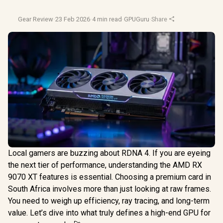
Gear Review
·
23 Feb 2026
·
4 min read
·
GPUGuru
·
Share
Local gamers are buzzing about RDNA 4. If you are eyeing
the next tier of performance, understanding the AMD RX
9070 XT features is essential. Choosing a premium card in
South Africa involves more than just looking at raw frames.
You need to weigh up efficiency, ray tracing, and long-term
value. Let’s dive into what truly defines a high-end GPU for