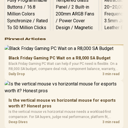
Logitech G502 Hero
Pinned Articles
RGB High
Performance
Gamdias APOLLO
Gaming Mouse / Up
E2 Elite Tempered
to 25,600 DPI / 11
Black Friday Gaming PC Wait on a R8,000 SA Budget
Glass Mid-Tower
Fully
LORGAR No
Black Friday Gaming PC Wait can help if your PC need is flexible. On a
Gaming Case -
Programmable
Gaming H
Black / Trapezoidal
R8,000 SA budget, compare deal risk, component balance, warranty,
Buttons / 16.8
with Micro
Tempered Glass
and timing before waiting.
Daily Drop
3 min read
Million Colors
R
599
R
1,299
R
369
In Stock
In Stock
Black /
Panel / 2 Built-in
Synchronize / Rated
Driver
200mm ARGB Fans /
To 50 Million Clicks
Retractabl
Power Cover
20–20,0
Design / Magnetic
Frequency 
Dust Filter / 3 Slot
Is the vertical mouse vs horizontal mouse for esports
3.5mm Jac
Vertical VGA Slot
worth it? Honest pros
Leather
Cushions / 
Is the vertical mouse vs horizontal mouse needs a workload-first
Design / 
comparison. For SA buyers, judge real performance, platform fit,
Platf
warranty path, power needs, and upgrade timing before choosing
Deep Dives
3 min read
Compat
either side.