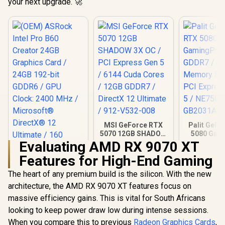
your next upgrade. 🚀
MSI GeForce RTX
Palit GeFo
5070 12GB SHADOW
5080 Gam
3X OC / PCI Express
16GB GD
Evaluating AMD RX 9070 XT
Gen 5 / 6144 Cuda
30Gbps 
Features for High-End Gaming
Cores / 12GB
Speed /
GDDR7 / DirectX 12
Express® 
The heart of any premium build is the silicon. With the new
Ultimate / 912-
NE75080
V532-008
GB20
architecture, the AMD RX 9070 XT features focus on
massive efficiency gains. This is vital for South Africans
looking to keep power draw low during intense sessions.
When you compare this to previous
Radeon Graphics Cards
,