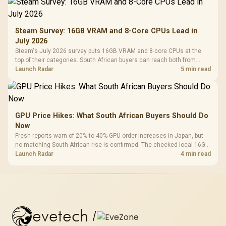
Steam Survey: 16GB VRAM and 8-Core CPUs Lead in
July 2026
Steam's July 2026 survey puts 16GB VRAM and 8-core CPUs at the
top of their categories. South African buyers can reach both from
about R12,998 before the rest of the build.
Launch Radar
5 min read
GPU Price Hikes: What South African Buyers Should Do
Now
Fresh reports warn of 20% to 40% GPU order increases in Japan, but
no matching South African rise is confirmed. The checked local 16GB
shelf still starts at R9,999.
Launch Radar
4 min read
evetech
/