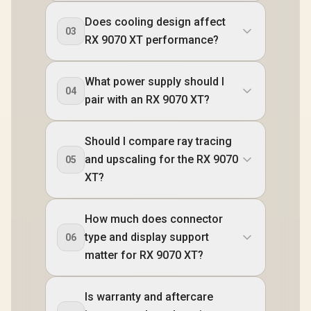
Does cooling design affect
03
RX 9070 XT performance?
What power supply should I
04
pair with an RX 9070 XT?
Should I compare ray tracing
and upscaling for the RX 9070
05
XT?
How much does connector
type and display support
06
matter for RX 9070 XT?
Is warranty and aftercare