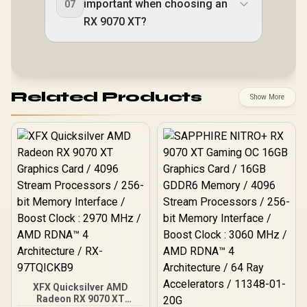
important when choosing an
07
RX 9070 XT?
Related Products
Show More
XFX Quicksilver AMD
Radeon RX 9070 XT