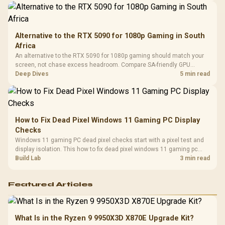
Alternative to the RTX 5090 for 1080p Gaming in South
Africa
An alternative to the RTX 5090 for 1080p gaming should match your
screen, not chase excess headroom. Compare SA-friendly GPU
classes, monitor needs, and upgrade priorities before choosing a
Deep Dives
5 min read
balanced card for your rig. Keep heat and fit in view.
How to Fix Dead Pixel Windows 11 Gaming PC Display
Checks
Windows 11 gaming PC dead pixel checks start with a pixel test and
display isolation. This how to fix dead pixel windows 11 gaming pc
guide helps SA gamers test cables, settings, monitor behaviour, and
Build Lab
3 min read
warranty-safe next steps.
Featured Articles
What Is in the Ryzen 9 9950X3D X870E Upgrade Kit?