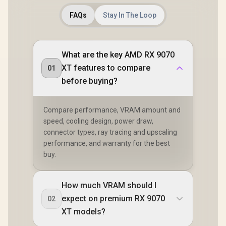
FAQs
Stay In The Loop
What are the key AMD RX 9070
XT features to compare
01
before buying?
Compare performance, VRAM amount and
speed, cooling design, power draw,
connector types, ray tracing and upscaling
performance, and warranty for the best
buy.
How much VRAM should I
expect on premium RX 9070
02
XT models?