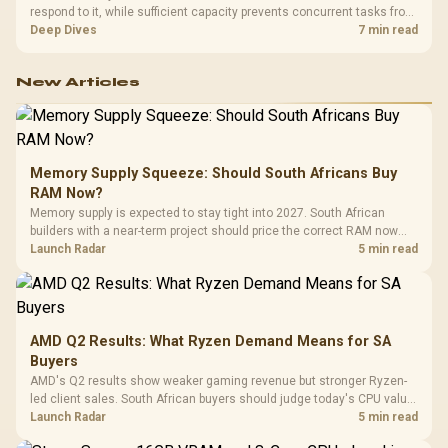
respond to it, while sufficient capacity prevents concurrent tasks from
exhausting the available pool. This kit's 48GB DDR5-7200
Deep Dives
7 min read
configuration targets both needs for gaming, streaming and creative
work.
New Articles
Memory Supply Squeeze: Should South Africans Buy
RAM Now?
Memory supply is expected to stay tight into 2027. South African
builders with a near-term project should price the correct RAM now
instead of waiting for an assumed drop.
Launch Radar
5 min read
AMD Q2 Results: What Ryzen Demand Means for SA
Buyers
AMD's Q2 results show weaker gaming revenue but stronger Ryzen-
led client sales. South African buyers should judge today's CPU value
by platform cost, not the headline alone.
Launch Radar
5 min read