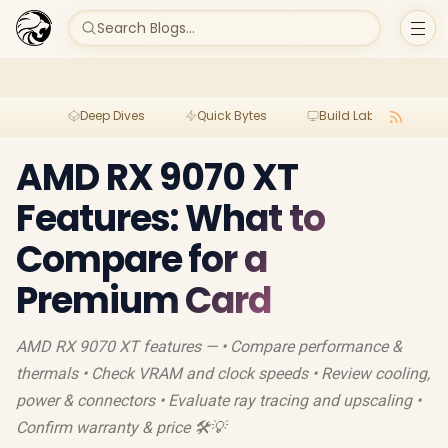
Search Blogs...
Deep Dives
Quick Bytes
Build Lab
Per
AMD RX 9070 XT
Features: What to
Compare for a
Premium Card
AMD RX 9070 XT features — • Compare performance &
thermals • Check VRAM and clock speeds • Review cooling,
power & connectors • Evaluate ray tracing and upscaling •
Confirm warranty & price 🛠️💡