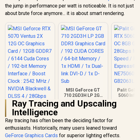
the jump in performance per watt is noticeable. It is not just
(OEM) ASRock Intel
Pro B60 Creator
about brute force anymore... it is about smart rendering.
24GB Graphics Card
R
12,499
R
14,999
R
26,999
In Stock
In Stock
/ 24GB 192-bit
GDDR6 / GPU Clock:
2400 MHz /
Microsoft®
DirectX® 12
Ultimate / 160
Intel® XMX Engines
/ Intel® Xe2-HPG
Architecture / <span
style="color:#ff000
0; font-size: 16px;
">Note: NO
Packaging</span>
MSI GeForce GT
Palit GeFo
710 2GD3H LP 2GB
5060 Infin
DDR3 Graphics
8GB GDD
Ray Tracing and Upscaling
Card / 192 CUDA
28Gbps 
Intelligence
CORES / 64-bit
Speed /
Memory / 1x HDMI /
Express® 
Ray tracing has often been the deciding factor for
1x Dual-link DVI-D /
NE75060
1x D-Sub
GB20
enthusiasts. Historically, many users leaned toward
MSI Geforce RTX
5070 Ventus 2X 12G
GeForce Graphics Cards
for superior lighting effects.
OC Graphics Card /