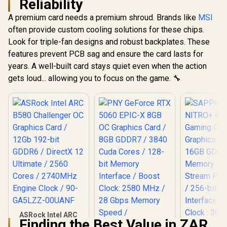
Reliability
A premium card needs a premium shroud. Brands like
MSI
often provide custom cooling solutions for these chips.
Look for triple-fan designs and robust backplates. These
features prevent PCB sag and ensure the card lasts for
years. A well-built card stays quiet even when the action
gets loud... allowing you to focus on the game. 🔧
ASRock Intel ARC
Finding the Best Value in ZAR
B580 Challenger OC