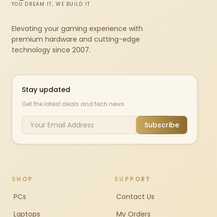
YOU DREAM IT, WE BUILD IT
Elevating your gaming experience with
premium hardware and cutting-edge
technology since 2007.
Stay updated
Get the latest deals and tech news
Subscribe
SHOP
SUPPORT
PCs
Contact Us
Laptops
My Orders