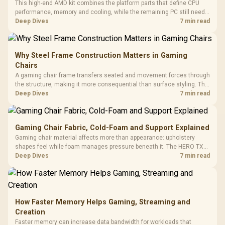
This high-end AMD kit combines the platform parts that define CPU
performance, memory and cooling, while the remaining PC still needs
support hardware. Its 9950X3D sits on the Dark Hero board, with 48GB
Deep Dives
7 min read
KLEVV memory and an LQ360 completing the package.
Why Steel Frame Construction Matters in Gaming
Chairs
A gaming chair frame transfers seated and movement forces through
the structure, making it more consequential than surface styling. The
HERO uses a robust steel frame and is designed for users up to
Deep Dives
7 min read
150kg, though those facts cannot establish an exact lifespan.
Gaming Chair Fabric, Cold-Foam and Support Explained
Gaming chair material affects more than appearance: upholstery
shapes feel while foam manages pressure beneath it. The HERO TX
combines premium TX fabric with cold-foam, then uses enlarged 4D
Deep Dives
7 min read
armrests and a memory headrest to refine upper-body contact.
How Faster Memory Helps Gaming, Streaming and
Creation
Faster memory can increase data bandwidth for workloads that