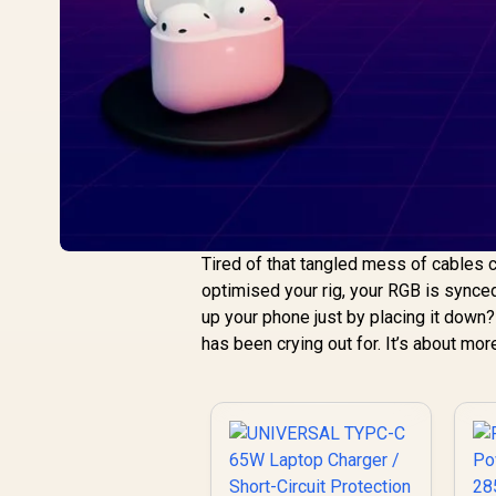
Tired of that tangled mess of cables c
optimised your rig, your RGB is synced
up your phone just by placing it down
has been crying out for. It’s about mo