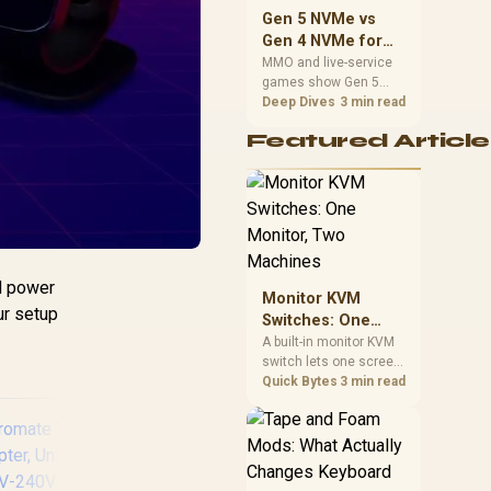
should match the
Gen 5 NVMe vs
choice to their setup
Gen 4 NVMe for
instead of assuming
MMO and Live-
MMO and live-service
one option always
games show Gen 5
Service Games
wins.
NVMe vs Gen 4 NVMe
Deep Dives
3 min read
differences through
Featured Article
installs, patching, and
busy asset loads. SA
players should weigh
capacity, heat, update
sizes, and platform
support before buying.
ld power
Monitor KVM
ur setup
Switches: One
Monitor, Two
A built-in monitor KVM
switch lets one screen,
Machines
keyboard and mouse
Quick Bytes
3 min read
control two separate
computers with a
single button press, no
extra hardware box
needed. Evetech