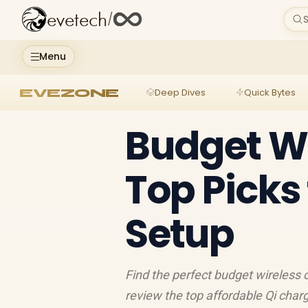
evetech
/
S
Menu
EVEZONE
Deep Dives
Quick Bytes
Budget Wi
Top Picks
Setup
Find the perfect budget wireless 
review the top affordable Qi charg