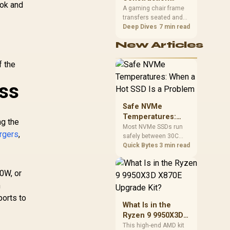
South African builders
ook and
TRIPLUG-PD35
Matters in Gaming
A gaming chair frame
two wired speeds to
transfers seated and
Chairs
match.
movement forces
Deep Dives
7 min read
through the structure,
New Articles
making it more
consequential than
f the
surface styling. The
HERO uses a robust
steel frame and is
ess
designed for users up
to 150kg, though those
Safe NVMe
facts cannot establish
Temperatures:
an exact lifespan.
ng the
When a Hot SSD Is
Most NVMe SSDs run
argers
,
safely between 30C
a Problem
and 70C under load,
Quick Bytes
3 min read
with throttling typically
starting around 80C to
0W, or
protect the controller.
Evetech pairs its NVMe
h
drives with a heatsink
orts to
recommendation at
What Is in the
build time, since
Ryzen 9 9950X3D
sustained heat is what
X870E Upgrade
This high-end AMD kit
hurts performance.