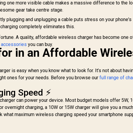
g one more visible cable makes a massive difference to the l
awesome gear take centre stage.
ly plugging and unplugging a cable puts stress on your phone's
 charging completely eliminates this.
 fortune. A quality, affordable wireless charger has become one o
 accessories
you can buy.
or in an Affordable Wirel
rger is easy when you know what to look for. It’s not about havi
right ones for your needs. Before you browse our
full range of ch
ging Speed ⚡
charger can power your device. Most budget models offer 5W, 1
or overnight charging, a 10W or 15W charger will give you a muc
eck what maximum wireless charging speed your smartphone supp