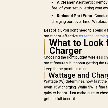
A Cleaner Aesthetic:
Removin
feel of your setup, letting your 
Reduced Port Wear:
Constant
charging port over time. Wireless
Best of all, you don't need to spend a
most cost-effective
essential gaming
What to Look f
Charger
Choosing the right budget wireless cha
most features, but about getting the 
keep these points in mind.
Wattage and Char
Wattage (W) determines how fast the 
even 15W charging. While 5W is fine f
quicker boost. Just make sure to ch
get the full benefit.