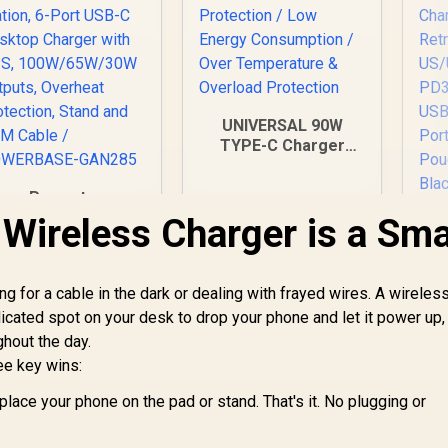
UNIVERSAL 90W
TYPE-C Charger
Laptop Charger /
Short-Circuit
Promate
Protection / Low
owerBase-GaN285
Wireless Charger is a Sma
Energy Consumption
85W GaN Charging
Ad
/ Over Temperature
tation, 6-Port USB-
& Overload
 Desktop Charger
1,299
R
499
R
Tr
4
In Stock
Protection
In Stock
g for a cable in the dark or dealing with frayed wires. A wireles
with PPS,
edicated spot on your desk to drop your phone and let it power up,
100W/65W/30W
Outputs, Overheat
ghout the day.
US
Protection, Stand
P
ee key wins:
and 1.5M Cable /
US
POWERBASE-
place your phone on the pad or stand. That's it. No plugging or
GAN285
Tri