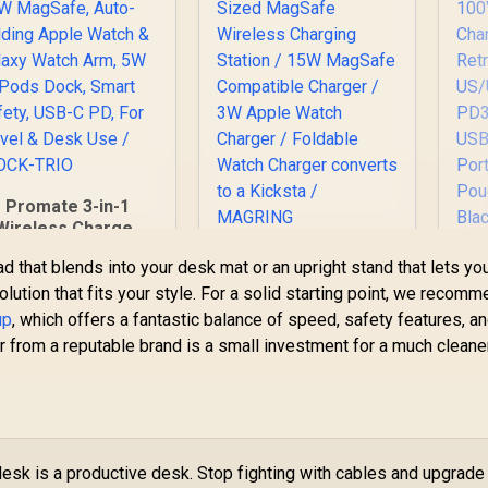
Promate 3-in-1
Wireless Charger
ith 15W MagSafe,
Promate 2-in-1
ad that blends into your desk mat or an upright stand that lets yo
uto-Folding Apple
Transparent
Ad
 solution that fits your style. For a solid starting point, we recom
Watch & Galaxy
Pocket-Sized
Watch Arm, 5W
up
, which offers a fantastic balance of speed, safety features, a
999
R
MagSafe Wireless
599
R
Tr
4
In Stock
In Stock
AirPods Dock,
r from a reputable brand is a small investment for a much cleane
Charging Station /
mart Safety, USB-C
15W MagSafe
PD, For Travel &
Compatible Charger
US
Desk Use / IDOCK-
/ 3W Apple Watch
P
TRIO
Charger / Foldable
US
Watch Charger
esk is a productive desk. Stop fighting with cables and upgrade
converts to a