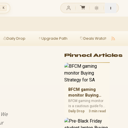
l K
Daily Drop
Upgrade Path
Deals Watch
Ga
Pinned Articles
BFCM gaming
monitor Buying
Strategy for SA
BFCM gaming monitor
is a cautious guide for
seasonal tech deal
Daily Drop
3 min read
! We
planning. Compare
spec priorities, timing,
ur
warranty support, and