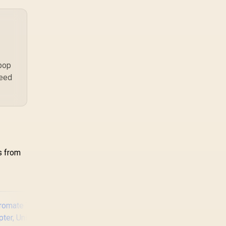
a workload-specific
choice. This AMD
bundle is a strong high-
end option with a
9950X3D, 48GB DDR5-
7200, X870E Dark Hero
and DeepCool LQ360.
 pop
need
s from