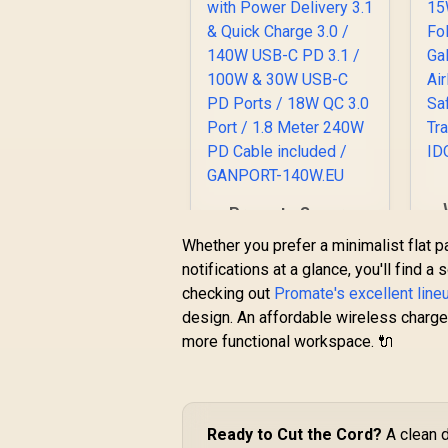
Promate Super-
w
Speed Charging
Whether you prefer a minimalist flat p
A
Station with Power
notifications at a glance, you'll find a
Delivery 3.1 & Quick
checking out
Charge 3.0 / 140W
Promate's excellent line
R
1,299
R
In Stock
USB-C PD 3.1 / 100W
design. An affordable wireless charge
S
& 30W USB-C PD
more functional workspace. 🔌
Ports / 18W QC 3.0
Port / 1.8 Meter
240W PD Cable
included /
GANPORT-140W.EU
Ready to Cut the Cord?
A clean d