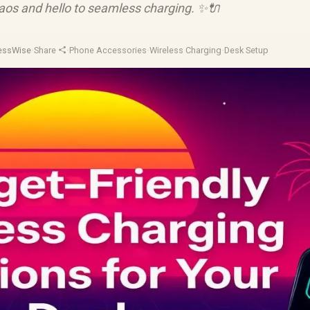
aos and hello to seamless charging. ✨🔌
lessWise
·
Share
·
Phone Accessories
·
Wireless Charging
·
Desk Setup