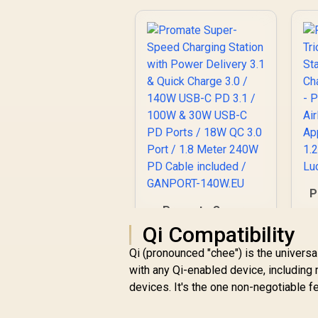
P
Promate Super-
Ch
Speed Charging
Qi Compatibility
Station with Power
Qi (pronounced "chee") is the universa
R
Delivery 3.1 & Quick
1,299
R
In Stock
P
Charge 3.0 / 140W
with any Qi-enabled device, includin
-
USB-C PD 3.1 / 100W
devices. It's the one non-negotiable f
& 30W USB-C PD
Ports / 18W QC 3.0