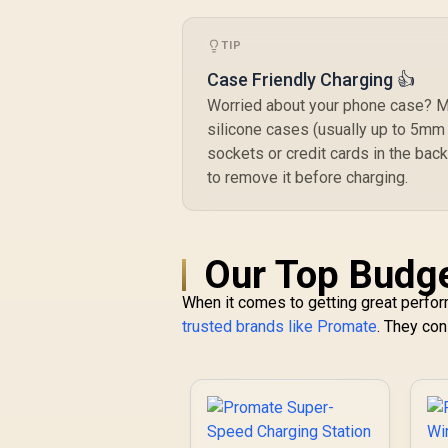
Port / 1.8 Meter
240W PD Cable
TIP
included /
GANPORT-140W.EU
Case Friendly Charging 👍
Worried about your phone case? Mo
silicone cases (usually up to 5mm 
sockets or credit cards in the back
to remove it before charging.
Our Top Budge
When it comes to getting great perform
trusted brands like Promate
. They con