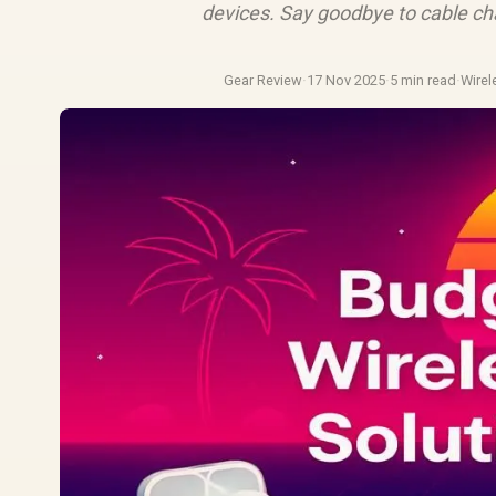
devices. Say goodbye to cable ch
Gear Review
·
17 Nov 2025
·
5 min read
·
Wire