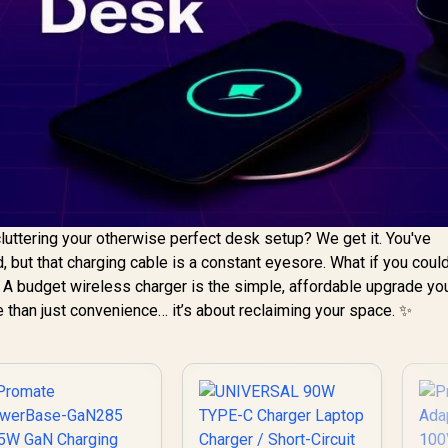
luttering your otherwise perfect desk setup? We get it. You've
, but that charging cable is a constant eyesore. What if you cou
? A budget wireless charger is the simple, affordable upgrade yo
re than just convenience… it’s about reclaiming your space. ✨