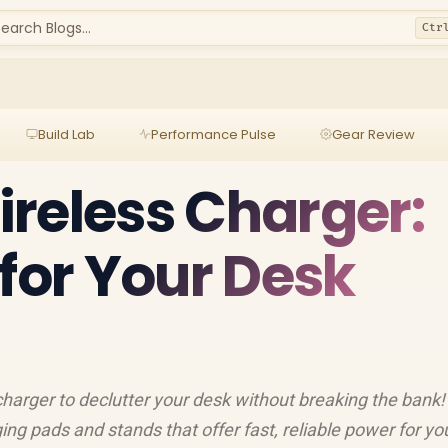
earch Blogs...
Ctr
Build Lab
Performance Pulse
Gear Review
reless Charger:
 for Your Desk
charger to declutter your desk without breaking the bank
ing pads and stands that offer fast, reliable power for yo