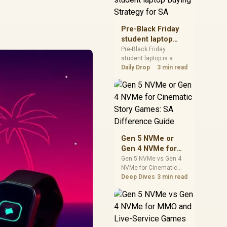
realistic SA price
checks for SA buyers
without assuming live
Pre-Black Friday
prices, availability, or
student laptop
exact benchmark
Buying Strategy
Pre-Black Friday
results.
student laptop is a
for SA
cautious guide for
Daily Drop
3 min read
seasonal tech deal
planning. Compare
spec priorities, timing,
warranty support, and
realistic SA price
checks for SA buyers
without assuming live
Gen 5 NVMe or
prices, availability, or
Gen 4 NVMe for
exact benchmark
Cinematic Story
Gen 5 NVMe vs Gen 4
NVMe for Cinematic
Games: SA
Story Games comes
Deep Dives
3 min read
Difference Guide
down to load behaviour,
capacity, motherboard
lanes, heat, and real
game or workflow
needs. SA buyers