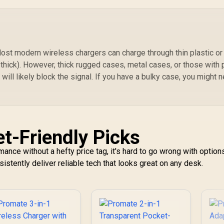
Cable / LucidFold-
Trio
st modern wireless chargers can charge through thin plastic or
thick). However, thick rugged cases, metal cases, or those with
 will likely block the signal. If you have a bulky case, you might 
t-Friendly Picks
ance without a hefty price tag, it's hard to go wrong with option
sistently deliver reliable tech that looks great on any desk.