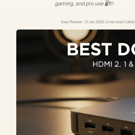
gaming, and pro use 🖥️🔌
Gear Review
·
15 Jan 2026
·
5 min read
·
Cabl