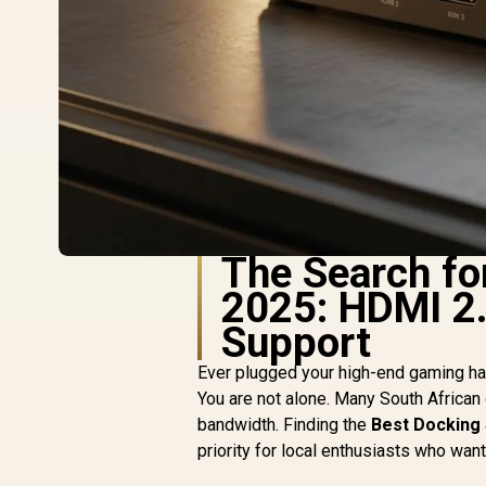
The Search fo
2025: HDMI 2.
Support
Ever plugged your high-end gaming han
You are not alone. Many South African
bandwidth. Finding the
Best Docking 
priority for local enthusiasts who wa