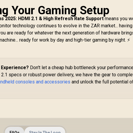
/ 
Screen, 100%
ng Your Gaming Setup
DATA XPG GAMMIX
sRGB(Typical),
55 2TB NVMe PCIe
D
500nits(Typical),
ns 2025: HDMI 2.1 & High Refresh Rate Support
en4 x 4 M.2 / Read
means you wo
IPS-Level Display/
 Write Speed up to
nitor technology continues to evolve in the ZAR market... having
Integrated AMD
,000 & 3,700MB/s /
ou are ready for whatever the next generation of hardware brings
B
adeon™ Graphics /
nternal Solid State
machine... ready for work by day and high-tier gaming by night. ⚡
2
2x USB Type-C
Drive Great for
support
Steam Deck,
DisplayPort™ 1.4 /
Microsoft Surface
ower Delivery 3.0)
and Gaming
 1 x Card Reader / 1
Consoles /
d Experience?
Don't let a cheap hub bottleneck your performance
x Headphone and
SGAMMIXS55-2T-C
2.1 specs or robust power delivery, we have the gear to comple
icrophone combo
handheld consoles and accessories
ck / AMD Wi-Fi® 6E
and unlock the full potential o
RZ616 Wireless /
Bluetooth 5.3 /
teamOS / 2 Stereo
Speakers / 4-Cell,
Li-ion, 55.5Whr
Battery / 1 Year
Warranty /
Lenovo Legion Go S
83L3004VSA
FAQs
Stay In The Loop