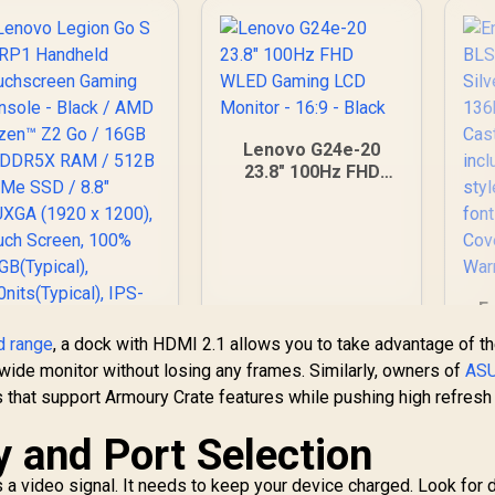
NV
.8" WUXGA (1920 x
(
1200), Touch
H
Screen, 100%
Di
sRGB(Typical),
14
500nits(Typical),
IPS-Level Display/
Lenovo G24e-20
Integrated AMD
23.8" 100Hz FHD
adeon™ Graphics /
Di
WLED Gaming LCD
2x USB Type-C
D
Monitor - 16:9 -
support
Black
DisplayPort™ 1.4 /
ower Delivery 3.0)
 1 x Card Reader / 1
Mi
x Headphone and
E
ja
icrophone combo
BL
d range
, a dock with HDMI 2.1 allows you to take advantage of t
ck / AMD Wi-Fi® 6E
Kil
awide monitor without losing any frames. Similarly, owners of
AS
RZ616 Wireless /
C
Bluetooth 5.3 /
 that support Armoury Crate features while pushing high refresh
60
teamOS / 2 Stereo
F
W
y and Port Selection
Speakers / 4-Cell,
Li-ion, 55.5Whr
sty
S
Battery / 1 Year
 a video signal. It needs to keep your device charged. Look for 
;
Aud