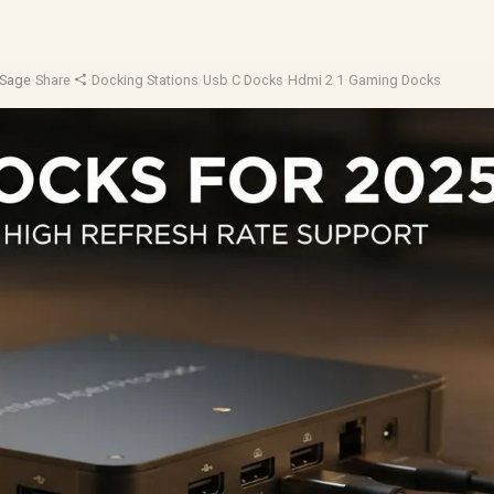
eSage
·
Share
·
Docking Stations
·
Usb C Docks
·
Hdmi 2 1
·
Gaming Docks