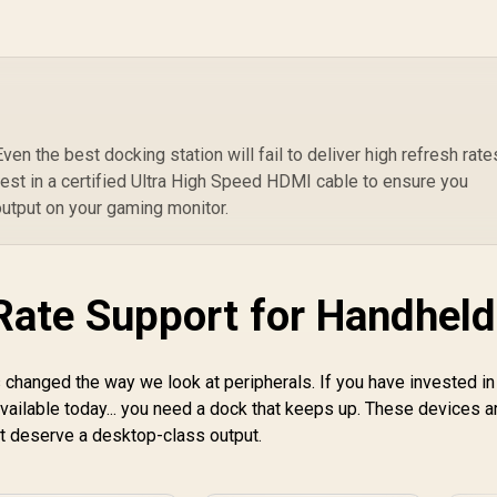
3.5mm / Flip-to-Mute
Mic / 40mm
Speakers / On-Ear
Volume Control
en the best docking station will fail to deliver high refresh rates
est in a certified Ultra High Speed HDMI cable to ensure you
output on your gaming monitor.
Rate Support for Handheld
OPEN BOX] Lenovo
egion Go S 8ARP1
Handheld
 changed the way we look at peripherals. If you have invested in
Touchscreen
Gaming Console -
vailable today... you need a dock that keeps up. These devices a
8,999
R
599
R
1
G
In Stock
In Stock
lack / AMD Ryzen™
I
t deserve a desktop-class output.
Z2 Go / 16GB
LPDDR5X RAM /
LP
512B NVMe SSD /