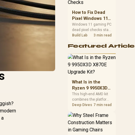
priorities before
choosing a balanced
How to Fix Dead
card for your rig. Keep
Pixel Windows 11
heat and fit in view.
Gaming PC Display
Windows 11 gaming PC
dead pixel checks start
Checks
with a pixel test and
Build Lab
3 min read
display isolation. This
Featured Article
how to fix dead pixel
windows 11 gaming pc
guide helps SA gamers
test cables, settings,
monitor behaviour, and
s
warranty-safe next
steps.
What Is in the
Ryzen 9 9950X3D
X870E Upgrade
This high-end AMD kit
combines the platform
Kit?
uggish?
parts that define CPU
Deep Dives
7 min read
e modern
performance, memory
and cooling, while the
 a
remaining PC still
needs support
hardware. Its 9950X3D