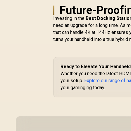
G29 Driving Force
Future-Proofi
A
Racing Wheel / For
S
Playstation 3 and
Investing in the
Best Docking Statio
G
Playstation 4 / Dual-
&
need an upgrade for a long time. As mo
Motor Force / Easy-
5
that can handle 4K at 144Hz ensures y
R
Access Game
I
turns your handheld into a true hybrid 
Controls / 900°
Steering / Easy-
(
Access Game
P
Controls / 941-
/
000112
Ready to Elevate Your Handhel
Whether you need the latest HDMI 
M
your setup.
Explore our range of 
ja
your gaming rig today.
S