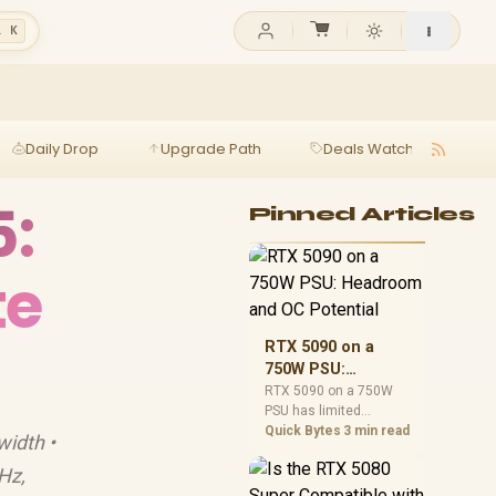
l K
Daily Drop
Upgrade Path
Deals Watch
Ga
5:
Pinned Articles
te
RTX 5090 on a
750W PSU:
Headroom and OC
RTX 5090 on a 750W
PSU has limited
Potential
headroom, especially
Quick Bytes
3 min read
width •
with top-tier CPUs. For
SA builds, treat OC
Hz,
potential cautiously