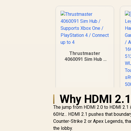
Thrustmaster
4060091 Sim Hub /
Supports Xbox One /
PlayStation 4 /
Connect up to 4
Why HDMI 2.1 
The jump from HDMI 2.0 to HDMI 2.1 is
60Hz... HDMI 2.1 pushes that boundary
Counter-Strike 2 or Apex Legends, that
the lobby.