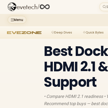
evetech
/
S
Menu
EVEZONE
Deep Dives
Quick Bytes
Best Dock
HDMI 2.1 
Support
• Compare HDMI 2.1 readiness • Ve
Recommend top buys — best docki