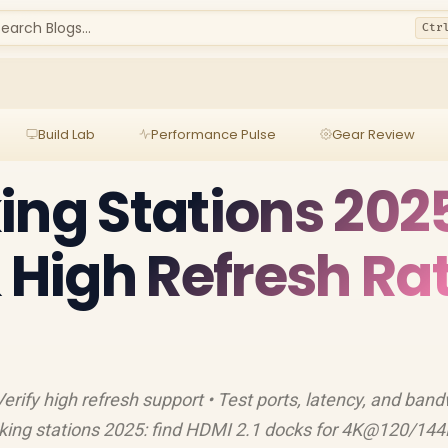
earch Blogs...
Ctr
Build Lab
Performance Pulse
Gear Review
ing Stations 202
& High Refresh Ra
rify high refresh support • Test ports, latency, and band
ng stations 2025: find HDMI 2.1 docks for 4K@120/144