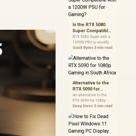
and check PSU quality,
cables, airflow, and
total system load
before pushing clocks.
Is the RTX 5080
Super Compatible
with a 1200W PSU
RTX 5080 Super with a
1200W PSU is usually
for Gaming?
compatible when the
Quick Bytes
3 min read
power supply is
modern, efficient, and
correctly cabled. SA
buyers should still
match the full PC load,
connector type, and
Alternative to the
warranty support.
RTX 5090 for
1080p Gaming in
An alternative to the
RTX 5090 for 1080p
South Africa
gaming should match
Deep Dives
5 min read
your screen, not chase
excess headroom.
Compare SA-friendly
GPU classes, monitor
needs, and upgrade