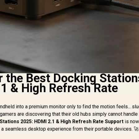
r the Best Docking Station
1 & High Refresh Rate
dheld into a premium monitor only to find the motion feels... sl
 gamers are discovering that their old hubs simply cannot handl
Stations 2025: HDMI 2.1 & High Refresh Rate Support
is now
nt a seamless desktop experience from their portable devices. 🚀