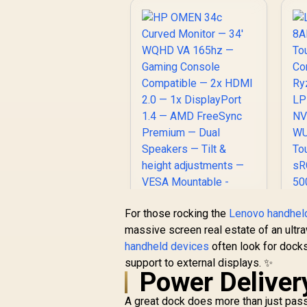
8
R
(
P
/
M
For those rocking the
Lenovo handhel
ja
HP OMEN 34c
massive screen real estate of an ultr
Curved Monitor —
handheld devices
often look for docks
34' WQHD VA 165hz
S
support to external displays. ✨
— Gaming Console
Power Deliver
Compatible — 2x
HDMI 2.0 — 1x
A great dock does more than just pass
DisplayPort 1.4 —