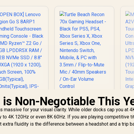
is Non-Negotiable This Y
Turtle Beach Recon
70x Gaming Headset
 massive for your visual clarity. While older docks cap you at 4
- Black for PS5, PS4,
Xbox Series X, Xbox
 to 4K 120Hz or even 8K 60Hz. If you are playing competitive tit
Series S, Xbox One,
 extra fluidity is the difference between a headshot and a trip b
Nintendo Switch,
Mobile, & PC with