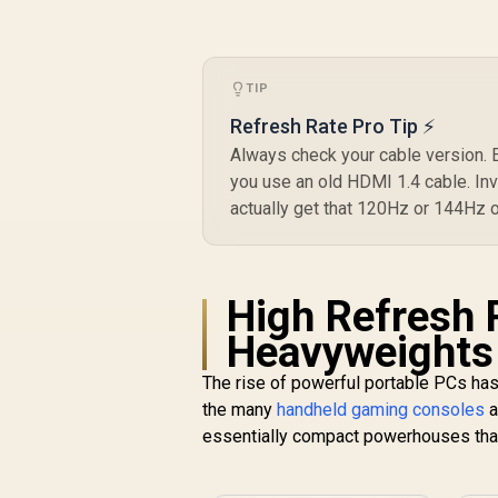
TIP
Refresh Rate Pro Tip ⚡
Always check your cable version. Ev
you use an old HDMI 1.4 cable. Inv
actually get that 120Hz or 144Hz 
High Refresh 
[
Heavyweights
L
The rise of powerful portable PCs has
the many
handheld gaming consoles
a
R
399
R
In Stock
B
essentially compact powerhouses tha