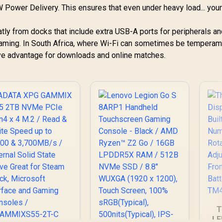
Warranty / OB-
"
8
 Power Delivery. This ensures that even under heavy load... your
83L3004VSA
W
C
tly from docks that include extra USB-A ports for peripherals an
 gaming. In South Africa, where Wi-Fi can sometimes be temperame
ve advantage for downloads and online matches.
enovo Legion Go S
8ARP1 Handheld
Touchscreen
12,799
Gaming Console -
R
3,999
R
4
In Stock
In Stock
lack / AMD Ryzen™
Z2 Go / 16GB
LPDDR5X RAM /
512B NVMe SSD /
T
.8" WUXGA (1920 x
LE
1200), Touch