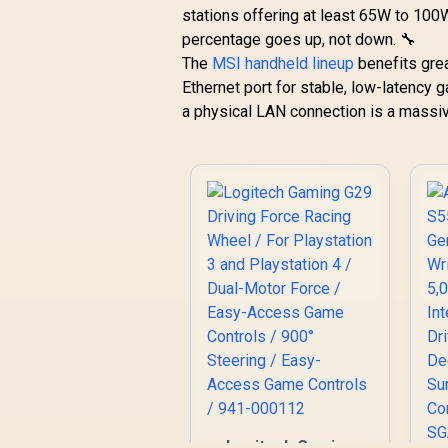
stations offering at least 65W to 100W
AMD FreeSync
percentage goes up, not down. 🔧
Premium — Dual
Speakers — Tilt &
The
MSI handheld lineup
benefits grea
height adjustments
Ethernet port for stable, low-latency
— VESA Mountable -
a physical LAN connection is a massi
Black
L
R
12,999
R
In Stock
B
8
Logitech Gaming