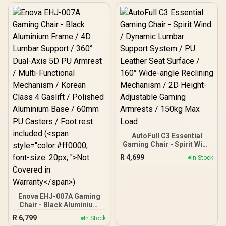
Construction / Ultrawide
Seat Base Design / 90°–
126° Adjustable Backrest /
Double-Functional Tilt
with Lock / 120kg Max
Load Capacity / Grey and
Black Colorway
AutoFull C3 Essential
Gaming Chair - Spirit Wind
/ Dynamic Lumbar
R
4,699
In Stock
Support System / PU
Leather Seat Surface /
160° Wide-angle Reclining
Mechanism / 2D Height-
Adjustable Gaming
Enova EHJ-007A Gaming
Armrests / 150kg Max
Chair - Black Aluminium
Load
Frame / 4D Lumbar
R
6,799
In Stock
Support / 360° Dual-Axis