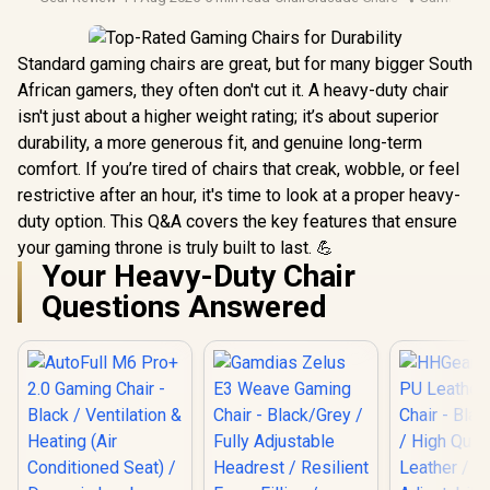
Standard gaming chairs are great, but for many bigger South
African gamers, they often don't cut it. A heavy-duty chair
isn't just about a higher weight rating; it’s about superior
durability, a more generous fit, and genuine long-term
comfort. If you’re tired of chairs that creak, wobble, or feel
restrictive after an hour, it's time to look at a proper heavy-
duty option. This Q&A covers the key features that ensure
your gaming throne is truly built to last. 💪
Your Heavy-Duty Chair
Questions Answered