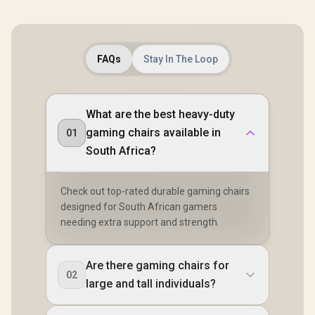
FAQs
Stay In The Loop
What are the best heavy-duty
gaming chairs available in
01
South Africa?
Check out top-rated durable gaming chairs
designed for South African gamers
needing extra support and strength.
Are there gaming chairs for
02
large and tall individuals?