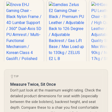
Gamdias Zelus E2
HHGears 
Gaming Chair -
PU Leather
Black / Premium PU
Chair - Bla
TIP
Leather / Adjustable
/ High Qua
Back to 126 Degree
Leather /
Measure Twice, Sit Once
/ Adjustable
Adjustabili
Don't just look at the maximum weight rating. Check the
Backrest / Gas Lift
Quality Sti
Base / Max Load up
Max Weigh
detailed product dimensions for seat width (especially
to 130kg / ZELUS E2
90kg / Net
between the side bolsters), backrest height, and seat
L B
17kg / SM
depth. Compare these to a chair you find comfortable