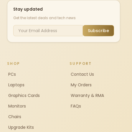
Stay updated
Get the latest deals and tech news
Subscribe
SHOP
SUPPORT
PCs
Contact Us
Laptops
My Orders
Graphics Cards
Warranty & RMA
Monitors
FAQs
Chairs
Upgrade Kits