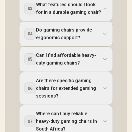
What features should I look
03
for in a durable gaming chair?
Do gaming chairs provide
04
ergonomic support?
Can I find affordable heavy-
05
duty gaming chairs?
Are there specific gaming
chairs for extended gaming
06
sessions?
Where can I buy reliable
heavy-duty gaming chairs in
07
South Africa?