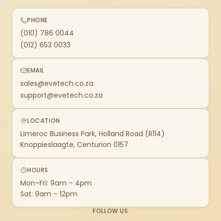
PHONE
(010) 786 0044
(012) 653 0033
EMAIL
sales@evetech.co.za
support@evetech.co.za
LOCATION
Limeroc Business Park, Holland Road (R114)
Knoppieslaagte, Centurion 0157
HOURS
Mon–Fri: 9am – 4pm
Sat: 9am – 12pm
FOLLOW US