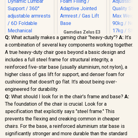
Gamdias Zelus E3
Q:
What actually makes a gaming chair "heavy-duty"?
A:
It’s
Weave Gaming
HHGears 
Chair - Black/Grey /
a combination of several key components working together.
PU Leather
Fully Adjustable
Chair - Bla
A true heavy-duty chair goes beyond a basic design and
Headrest / Resilient
/ High Qua
Foam Filling /
includes a full steel frame for structural integrity, a
Leather /
Adaptive Jointed
Adjustabili
reinforced five-star base (usually aluminium, not nylon), a
Armrest / Gas Lift
Quality Sti
higher class of gas lift for support, and denser foam for
Base
Max Weigh
AutoFull M6 Pro+
cushioning that doesn't go flat. It's about being over-
90kg / Net
2.0 Gaming Chair -
17kg / SM
Black / Ventilation &
engineered for durability.
R
17,999
R
2,999
R
2,499
In Stock
In Stock
Heating (Air
Q:
What should I look for in the chair's frame and base?
A:
Conditioned Seat) /
Dynamic Lumbar
The foundation of the chair is crucial. Look for a
Support / 360°
specification that explicitly says "steel frame." This
adjustable
prevents the flexing and creaking common in cheaper
armrests / 6D
Foldable
chairs. For the base, a reinforced aluminium star base is
Mechanical
significantly stronger and more durable than the standard
Armrests / 160°