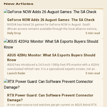
New Articles
GeForce NOW Adds 26 August Games: The SA Check
NVIDIA has listed 26 games for GeForce NOW in August. South
African access remains available through the local alliance service,
but each title still needs store ownership and service support.
Daily Drop
5 min read
ASUS 420Hz Monitor: What SA Esports Buyers Should
Know
ASUS has introduced a 24.5-inch 1080p Fast IPS monitor with a 420Hz
overclocked refresh rate. It is a specialised esports screen, not an
automatic upgrade for every gaming PC.
Launch Radar
5 min read
RTX Power Guard: Can Software Prevent Connector
Damage?
A new open-source tool watches per-pin current on ASUS Astral RTX