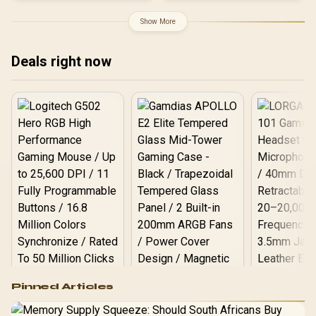
5D PU Armrest / Multi-
Functional Mechanism /
Show More
Korean Class 4 Gaslift /
Polished Aluminium Base
/ 60mm PU Casters / Foot
Deals right now
rest included (<span
style="color:#ff0000;
font-size: 20px; ">Not
Covered in
Warranty</span>)
Logitech G502 Hero
Pinned Articles
RGB High
Performance
Gamdias APOLLO
Gaming Mouse / Up