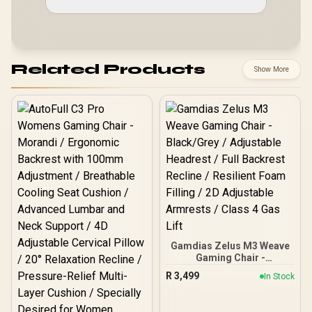
Related Products
Show More
Gamdias Zelus M3 Weave
Gaming Chair -
Black/Grey / Adjustable
R
3,499
In Stock
Headrest / Full Backrest
Recline / Resilient Foam
Filling / 2D Adjustable