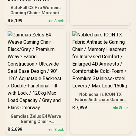
Armrests / Class 4 Gas
Lift
AutoFull C3 Pro Womens
Gaming Chair - Morandi /
Ergonomic Backrest with
R
5,199
In Stock
100mm Adjustment /
Breathable Cooling Seat
Cushion / Advanced
Lumbar and Neck Support
/ 4D Adjustable Cervical
Pillow / 20° Relaxation
Recline / Pressure-Relief
Multi-Layer Cushion /
Specially Desired for
Women
Noblechairs ICON TX
Fabric Anthracite Gaming
Chair / Memory Headrest
R
7,999
In Stock
for Increased Comfort /
Enlarged 4D Armrests /
Gamdias Zelus E4 Weave
Comfortable Cold-Foam /
Gaming Chair -
Premium Stainless-steel
Black/Grey / Premium
R
2,699
In Stock
Levers / Max Load 150kg
Weave Fabric