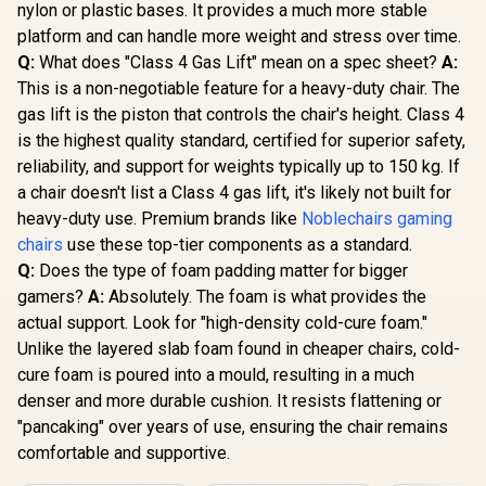
recline with Angle /
nylon or plastic bases. It provides a much more stable
3D ErgoCloud Neck
platform and can handle more weight and stress over time.
Pillow / Max load
150kg
Q:
What does "Class 4 Gas Lift" mean on a spec sheet?
A:
This is a non-negotiable feature for a heavy-duty chair. The
gas lift is the piston that controls the chair's height. Class 4
is the highest quality standard, certified for superior safety,
reliability, and support for weights typically up to 150 kg. If
a chair doesn't list a Class 4 gas lift, it's likely not built for
heavy-duty use. Premium brands like
Noblechairs gaming
chairs
use these top-tier components as a standard.
Q:
Does the type of foam padding matter for bigger
gamers?
A:
Absolutely. The foam is what provides the
actual support. Look for "high-density cold-cure foam."
Unlike the layered slab foam found in cheaper chairs, cold-
cure foam is poured into a mould, resulting in a much
denser and more durable cushion. It resists flattening or
"pancaking" over years of use, ensuring the chair remains
comfortable and supportive.