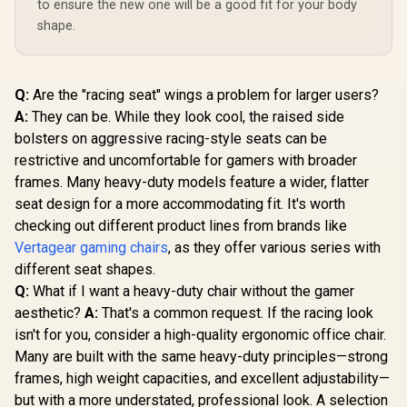
to ensure the new one will be a good fit for your body
Enova EHJ Gaming
Chair - Black Nylon
shape.
Frame / 4D Lumbar
R
4,999
R
2,999
R
2,499
In Stock
In Stock
Support / 360° Dual-
Axis 5D PU Armrest
/ Multi-Functional
Q:
Are the "racing seat" wings a problem for larger users?
Mechanism /
Korean Class 4
A:
They can be. While they look cool, the raised side
Gaslift / Polished
bolsters on aggressive racing-style seats can be
aluminium Base /
restrictive and uncomfortable for gamers with broader
60mm PU Casters /
Foot rest included
frames. Many heavy-duty models feature a wider, flatter
(<span
seat design for a more accommodating fit. It's worth
style="color:#ff000
0; font-size: 20px;
checking out different product lines from brands like
">Not Covered in
Vertagear gaming chairs
, as they offer various series with
Warranty</span>)
different seat shapes.
Q:
What if I want a heavy-duty chair without the gamer
aesthetic?
A:
That's a common request. If the racing look
isn't for you, consider a high-quality ergonomic office chair.
Many are built with the same heavy-duty principles—strong
frames, high weight capacities, and excellent adjustability—
but with a more understated, professional look. A selection