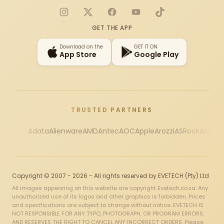
Instagram
X
Facebook
YouTube
TikTok
GET THE APP
Download on the
GET IT ON
App Store
Google Play
TRUSTED PARTNERS
Adata
Alienware
AMD
Antec
AOC
Apple
Arozzi
ASRock
Asus
Au
Copyright © 2007 - 2026 - All rights reserved by EVETECH (Pty) Ltd
All images appearing on this website are copyright Evetech.co.za. Any
unauthorized use of its logos and other graphics is forbidden. Prices
and specifications are subject to change without notice. EVETECH IS
NOT RESPONSIBLE FOR ANY TYPO, PHOTOGRAPH, OR PROGRAM ERRORS,
AND RESERVES THE RIGHT TO CANCEL ANY INCORRECT ORDERS. Please