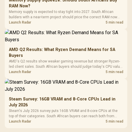
Memory Supply Squeeze: Should South Africans Buy
RAM Now?
Memory supply is expected to stay tight into 2027. South African
builders with a near-term project should price the correct RAM now
instead of waiting for an assumed drop.
Launch Radar
5 min read
AMD Q2 Results: What Ryzen Demand Means for SA
Buyers
AMD's Q2 results show weaker gaming revenue but stronger Ryzen-
led client sales. South African buyers should judge today's CPU value
by platform cost, not the headline alone.
Launch Radar
5 min read
Steam Survey: 16GB VRAM and 8-Core CPUs Lead in
July 2026
Steam's July 2026 survey puts 16GB VRAM and 8-core CPUs at the
top of their categories. South African buyers can reach both from
about R12,998 before the rest of the build.
Launch Radar
5 min read