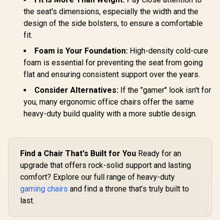
Adjustabl
te Edition /
the seat's dimensions, especially the width and the
Height 
Premium Hybrid PU
Gamdias Aphrodite
SL3800S
Leather / Aluminium
design of the side bolsters, to ensure a comfortable
MF1 Gaming Chair -
Base / Reclining
Black / 2D
fit.
R
4,699
R
7,499
R
5,999
In Stock
In Stock
Backrest (up to
Adjustable
125°) / 4D
Armrests / Leather
Foam is Your Foundation:
High-density cold-cure
Adjustable
Style Vinyl Material
foam is essential for preventing the seat from going
Armrests / High-
/ Adjustable Back to
Density Cold Foam
150 Degree /
flat and ensuring consistent support over the years.
Padding
Adjustable Seat
Consider Alternatives:
If the "gamer" look isn't for
Height and
Backrest / Class 4
you, many ergonomic office chairs offer the same
Gas Lift / Max Load
heavy-duty build quality with a more subtle design.
up to 150kg /
APHRODITE MF1 L
B
Find a Chair That's Built for You
Ready for an
upgrade that offers rock-solid support and lasting
comfort? Explore our full range of heavy-duty
gaming chairs
and find a throne that’s truly built to
last.