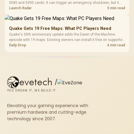
5080 and 5090 cards. It can trigger an emergency shutdown, but it
does not replace correct cabling and inspection.
Launch Radar
5 min read
Quake Gets 19 Free Maps: What PC Players Need
Quake's 30th anniversary update adds the Dawn of the Machine
episode with 19 maps. Existing owners can install it free on supported
PC storefronts, with no hardware upgrade required.
Daily Drop
4 min read
evetech
/
YOU DREAM IT, WE BUILD IT
Elevating your gaming experience with
premium hardware and cutting-edge
technology since 2007.