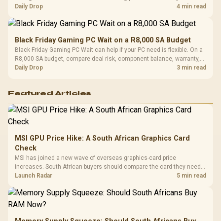
should wait for formal authorisation and launch terms.
Daily Drop
4 min read
Black Friday Gaming PC Wait on a R8,000 SA Budget
Black Friday Gaming PC Wait can help if your PC need is flexible. On a
R8,000 SA budget, compare deal risk, component balance, warranty,
and timing before waiting.
Daily Drop
3 min read
Featured Articles
MSI GPU Price Hike: A South African Graphics Card
Check
MSI has joined a new wave of overseas graphics-card price
increases. South African buyers should compare the card they need
against live local options rather than panic-buy.
Launch Radar
5 min read