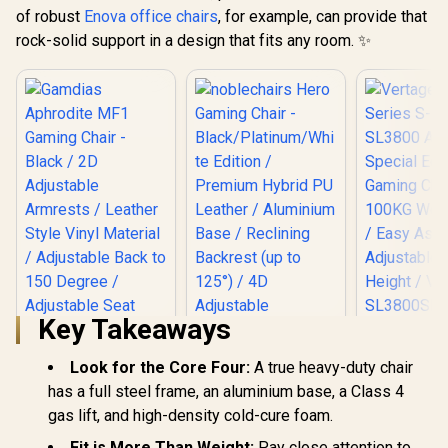
of robust
Enova office chairs
, for example, can provide that
rock-solid support in a design that fits any room. ✨
Key Takeaways
Vertagear
Series S
Look for the Core Four:
A true heavy-duty chair
SL3800 Audi
Edition 
has a full steel frame, an aluminium base, a Class 4
Chairs /
noblechairs Hero
gas lift, and high-density cold-cure foam.
Weight Limit / 
Gaming Chair -
Assemb
Black/Platinum/Whi
Fit is More Than Weight:
Pay close attention to