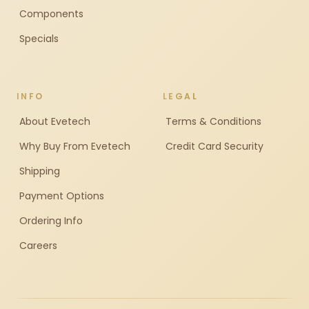
Components
Specials
INFO
LEGAL
About Evetech
Terms & Conditions
Why Buy From Evetech
Credit Card Security
Shipping
Payment Options
Ordering Info
Careers