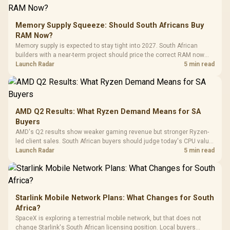
E2 Elite Tempered
to 25,600 DPI / 11
Glass Mid-Tower
Fully
LORGAR No
Gaming Case -
Memory Supply Squeeze: Should South Africans Buy
Programmable
Gaming H
Black / Trapezoidal
Buttons / 16.8
RAM Now?
with Micro
Tempered Glass
Million Colors
R
599
R
1,299
R
369
In Stock
In Stock
Memory supply is expected to stay tight into 2027. South African
Black /
Panel / 2 Built-in
Synchronize / Rated
builders with a near-term project should price the correct RAM now
Driver
200mm ARGB Fans /
To 50 Million Clicks
instead of waiting for an assumed drop.
Launch Radar
5 min read
Retractabl
Power Cover
20–20,0
Design / Magnetic
Frequency 
Dust Filter / 3 Slot
3.5mm Jac
Vertical VGA Slot
Leather
Cushions / 
AMD Q2 Results: What Ryzen Demand Means for SA
Design / 
Buyers
Platf
AMD's Q2 results show weaker gaming revenue but stronger Ryzen-
Compat
led client sales. South African buyers should judge today's CPU value
by platform cost, not the headline alone.
Launch Radar
5 min read
Starlink Mobile Network Plans: What Changes for South
Africa?
SpaceX is exploring a terrestrial mobile network, but that does not
change Starlink's South African licensing position. Local buyers