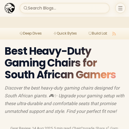
Search Blogs...
Deep Dives
Quick Bytes
Build Lab
Per
Best Heavy-Duty
Gaming Chairs for
South African Gamers
Discover the best heavy-duty gaming chairs designed for
South African giants. 🎮✨ Upgrade your gaming setup with
these ultra-durable and comfortable seats that promise
unmatched support and style. Find your perfect fit now!
Gear Review
·
14 Aug 2025
·
5 min read
·
ChairCrusade
·
Share
·
Gaming Cha