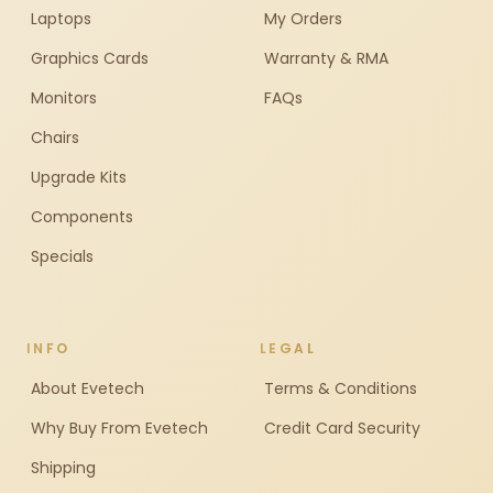
Laptops
My Orders
Graphics Cards
Warranty & RMA
Monitors
FAQs
Chairs
Upgrade Kits
Components
Specials
INFO
LEGAL
About Evetech
Terms & Conditions
Why Buy From Evetech
Credit Card Security
Shipping