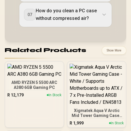
How do you clean a PC case
07
without compressed air?
Related Products
Show More
AMD RYZEN 5 5500 ARC
A380 6GB Gaming PC
R
12,179
In Stock
Xigmatek Aqua V Arctic
Mid Tower Gaming Case -
White / Supports
R
1,999
In Stock
Motherboards up to ATX /
7 x Pre-Installed ARGB