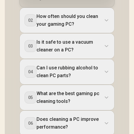
How often should you clean
02
your gaming PC?
Is it safe to use a vacuum
03
cleaner on a PC?
Can I use rubbing alcohol to
04
clean PC parts?
What are the best gaming pc
05
cleaning tools?
Does cleaning a PC improve
06
performance?