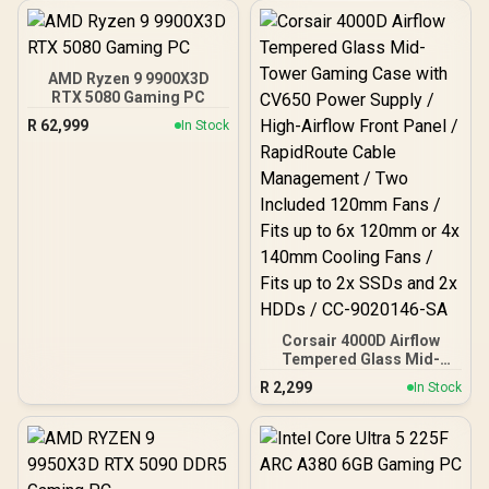
Fans Included / EN45813
AMD Ryzen 9 9900X3D
RTX 5080 Gaming PC
R
62,999
In Stock
Corsair 4000D Airflow
Tempered Glass Mid-
Tower Gaming Case with
R
2,299
In Stock
CV650 Power Supply /
High-Airflow Front Panel /
RapidRoute Cable
Management / Two
Included 120mm Fans /
Fits up to 6x 120mm or 4x