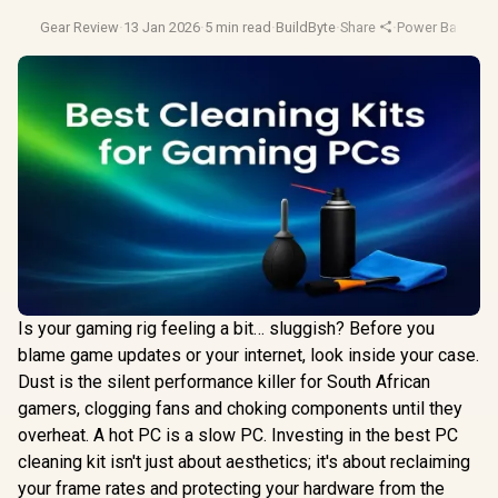
Gear Review
·
13 Jan 2026
·
5 min read
·
BuildByte
·
Share
·
Power Banks Yo
Is your gaming rig feeling a bit… sluggish? Before you
blame game updates or your internet, look inside your case.
Dust is the silent performance killer for South African
gamers, clogging fans and choking components until they
overheat. A hot PC is a slow PC. Investing in the best PC
cleaning kit isn't just about aesthetics; it's about reclaiming
your frame rates and protecting your hardware from the