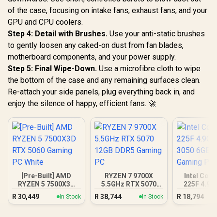
of the case, focusing on intake fans, exhaust fans, and your
GPU and CPU coolers.
Step 4: Detail with Brushes.
Use your anti-static brushes
to gently loosen any caked-on dust from fan blades,
motherboard components, and your power supply.
Step 5: Final Wipe-Down.
Use a microfibre cloth to wipe
the bottom of the case and any remaining surfaces clean.
Re-attach your side panels, plug everything back in, and
enjoy the silence of happy, efficient fans. 🚀
[Pre-Built] AMD
RYZEN 7 9700X
Intel Core
RYZEN 5 7500X3D
5.5GHz RTX 5070
225F 4.9G
RTX 5060 Gaming
12GB DDR5 Gaming
3050 6GB
R
30,449
R
38,744
R
18,794
In Stock
In Stock
PC White
PC
Gamin