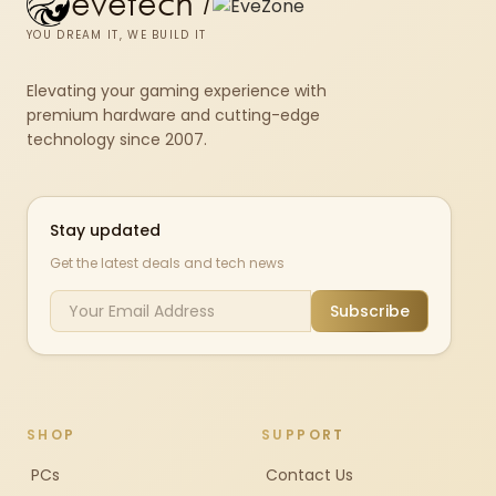
evetech
/
YOU DREAM IT, WE BUILD IT
Elevating your gaming experience with
premium hardware and cutting-edge
technology since 2007.
Stay updated
Get the latest deals and tech news
Subscribe
SHOP
SUPPORT
PCs
Contact Us