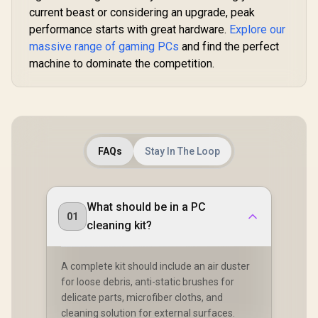
current beast or considering an upgrade, peak
performance starts with great hardware.
Explore our
massive range of gaming PCs
and find the perfect
machine to dominate the competition.
FAQs
Stay In The Loop
What should be in a PC
01
cleaning kit?
A complete kit should include an air duster
for loose debris, anti-static brushes for
delicate parts, microfiber cloths, and
cleaning solution for external surfaces.