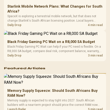
Starlink Mobile Network Plans: What Changes for South
Africa?
SpaceX is exploring a terrestrial mobile network, but that does not
change Starlink's South African licensing position. Local buyers
should wait for formal authorisation and launch terms.
Daily Drop
4 min read
Black Friday Gaming PC Wait on a R8,000 SA Budget
Black Friday Gaming PC Wait can help if your PC need is flexible. On a
R8,000 SA budget, compare deal risk, component balance, warranty,
and timing before waiting.
Daily Drop
3 min read
Featured Articles
Memory Supply Squeeze: Should South Africans Buy
RAM Now?
Memory supply is expected to stay tight into 2027. South African
builders with a near-term project should price the correct RAM now
instead of waiting for an assumed drop.
Launch Radar
5 min read