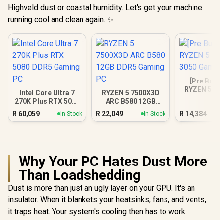
Highveld dust or coastal humidity. Let's get your machine
running cool and clean again. ✨
[Pre Buil
RYZEN 5 5
Intel Core Ultra 7
RYZEN 5 7500X3D
3050 Gam
270K Plus RTX 5080
ARC B580 12GB
DDR5 Gaming PC
DDR5 Gaming PC
R
60,059
R
22,049
R
14,384
In Stock
In Stock
Why Your PC Hates Dust More
Than Loadshedding
Dust is more than just an ugly layer on your GPU. It's an
insulator. When it blankets your heatsinks, fans, and vents,
it traps heat. Your system's cooling then has to work