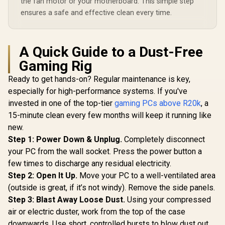
the fan motor or your motherboard. This simple step
ensures a safe and effective clean every time.
A Quick Guide to a Dust-Free
Gaming Rig
Ready to get hands-on? Regular maintenance is key,
especially for high-performance systems. If you've
invested in one of the top-tier
gaming PCs above R20k
, a
15-minute clean every few months will keep it running like
new.
Step 1: Power Down & Unplug.
Completely disconnect
your PC from the wall socket. Press the power button a
few times to discharge any residual electricity.
Step 2: Open It Up.
Move your PC to a well-ventilated area
(outside is great, if it’s not windy). Remove the side panels.
Step 3: Blast Away Loose Dust.
Using your compressed
air or electric duster, work from the top of the case
downwards. Use short, controlled bursts to blow dust out