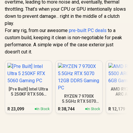
overtime, leading to more noise and, eventually, thermal
throttling. That’s when your CPU or GPU intentionally slows
down to prevent damage... right in the middle of a clutch
play.
For any rig, from our awesome
pre-built PC deals
to a
custom build, keeping it clean is non-negotiable for peak
performance. A simple wipe of the case exterior just
doesn’t cut it.
[Pre Built] Intel Ultra
AMD RYZEN
5 250KF RTX 5060
ARC A38
RYZEN 7 9700X
Gaming PC
Gamin
5.5GHz RTX 5070
12GB DDR5 Gaming
R
23,099
R
38,744
R
12,179
In Stock
In Stock
PC