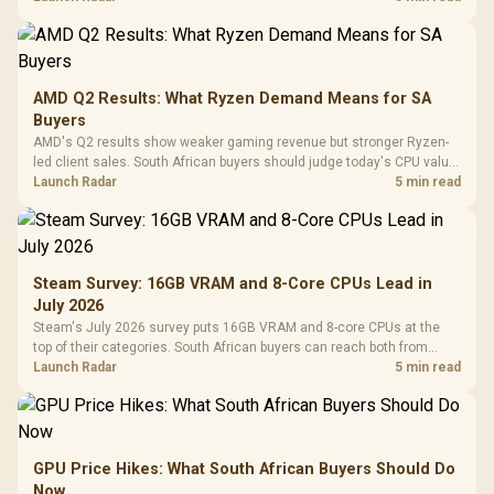
AMD Q2 Results: What Ryzen Demand Means for SA
Buyers
AMD's Q2 results show weaker gaming revenue but stronger Ryzen-
led client sales. South African buyers should judge today's CPU value
by platform cost, not the headline alone.
Launch Radar
5 min read
Steam Survey: 16GB VRAM and 8-Core CPUs Lead in
July 2026
Steam's July 2026 survey puts 16GB VRAM and 8-core CPUs at the
top of their categories. South African buyers can reach both from
about R12,998 before the rest of the build.
Launch Radar
5 min read
GPU Price Hikes: What South African Buyers Should Do
Now