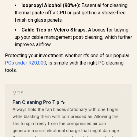
Isopropyl Alcohol (90%+):
Essential for cleaning
thermal paste off a CPU or just getting a streak-free
finish on glass panels.
Cable Ties or Velcro Straps:
A bonus for tidying
up your cable management post-cleaning, which further
improves airflow.
Protecting your investment, whether it's one of our popular
PCs under R20,000
, is simple with the right PC cleaning
tools.
TIP
Fan Cleaning Pro Tip 🔧
Always hold the fan blades stationary with one finger
while blasting them with compressed air. Allowing the
fan to spin freely from the compressed air can
generate a small electrical charge that might damage