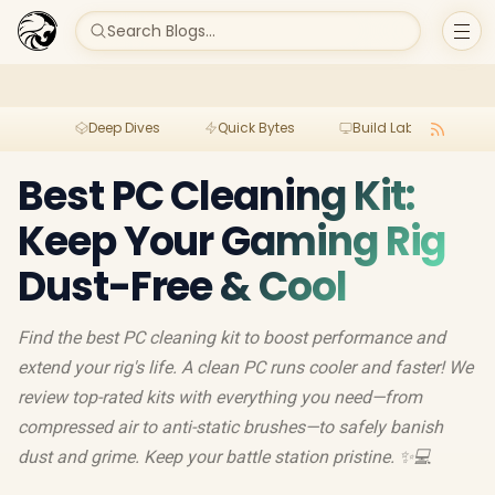
Search Blogs...
Deep Dives
Quick Bytes
Build Lab
Per
Best PC Cleaning Kit:
Keep Your Gaming Rig
Dust-Free & Cool
Find the best PC cleaning kit to boost performance and
extend your rig's life. A clean PC runs cooler and faster! We
review top-rated kits with everything you need—from
compressed air to anti-static brushes—to safely banish
dust and grime. Keep your battle station pristine. ✨💻