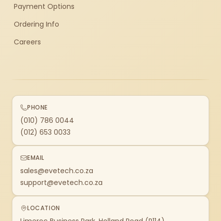
Payment Options
Ordering Info
Careers
PHONE
(010) 786 0044
(012) 653 0033
EMAIL
sales@evetech.co.za
support@evetech.co.za
LOCATION