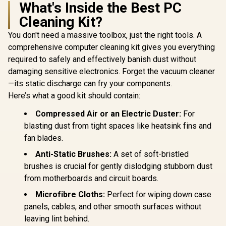
What's Inside the Best PC
Cleaning Kit?
You don't need a massive toolbox, just the right tools. A
comprehensive computer cleaning kit gives you everything
required to safely and effectively banish dust without
damaging sensitive electronics. Forget the vacuum cleaner
—its static discharge can fry your components.
Here’s what a good kit should contain:
Compressed Air or an Electric Duster:
For
blasting dust from tight spaces like heatsink fins and
fan blades.
Anti-Static Brushes:
A set of soft-bristled
brushes is crucial for gently dislodging stubborn dust
from motherboards and circuit boards.
Microfibre Cloths:
Perfect for wiping down case
panels, cables, and other smooth surfaces without
leaving lint behind.