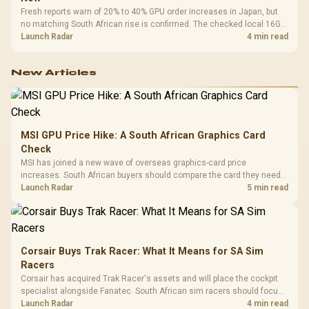
Fresh reports warn of 20% to 40% GPU order increases in Japan, but
no matching South African rise is confirmed. The checked local 16GB
shelf still starts at R9,999.
Launch Radar
4 min read
New Articles
MSI GPU Price Hike: A South African Graphics Card
Check
MSI has joined a new wave of overseas graphics-card price
increases. South African buyers should compare the card they need
against live local options rather than panic-buy.
Launch Radar
5 min read
Corsair Buys Trak Racer: What It Means for SA Sim
Racers
Corsair has acquired Trak Racer's assets and will place the cockpit
specialist alongside Fanatec. South African sim racers should focus
on compatibility, support and full-rig cost.
Launch Radar
4 min read