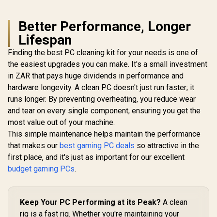
Better Performance, Longer
Lifespan
Finding the best PC cleaning kit for your needs is one of
the easiest upgrades you can make. It's a small investment
in ZAR that pays huge dividends in performance and
hardware longevity. A clean PC doesn't just run faster; it
runs longer. By preventing overheating, you reduce wear
and tear on every single component, ensuring you get the
most value out of your machine.
This simple maintenance helps maintain the performance
that makes our
best gaming PC deals
so attractive in the
first place, and it's just as important for our excellent
budget gaming PCs
.
Keep Your PC Performing at its Peak?
A clean
rig is a fast rig. Whether you're maintaining your