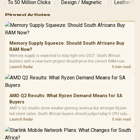
Logitech G502 Hero
Pinned Articles
RGB High
Performance
Gamdias APOLLO
Gaming Mouse / Up
E2 Elite Tempered
to 25,600 DPI / 11
Glass Mid-Tower
Fully
LORGAR No
Gaming Case -
Memory Supply Squeeze: Should South Africans Buy
Programmable
Gaming H
Black / Trapezoidal
Buttons / 16.8
RAM Now?
with Micro
Tempered Glass
Million Colors
R
599
R
1,299
R
369
In Stock
In Stock
Memory supply is expected to stay tight into 2027. South African
Black /
Panel / 2 Built-in
Synchronize / Rated
builders with a near-term project should price the correct RAM now
Driver
200mm ARGB Fans /
To 50 Million Clicks
instead of waiting for an assumed drop.
Launch Radar
5 min read
Retractabl
Power Cover
20–20,0
Design / Magnetic
Frequency 
Dust Filter / 3 Slot
3.5mm Jac
Vertical VGA Slot
Leather
Cushions / 
AMD Q2 Results: What Ryzen Demand Means for SA
Design / 
Buyers
Platf
AMD's Q2 results show weaker gaming revenue but stronger Ryzen-
Compat
led client sales. South African buyers should judge today's CPU value
by platform cost, not the headline alone.
Launch Radar
5 min read