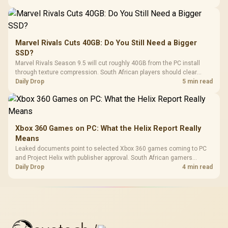
Marvel Rivals Cuts 40GB: Do You Still Need a Bigger
SSD?
Marvel Rivals Season 9.5 will cut roughly 40GB from the PC install
through texture compression. South African players should clear
patch space before buying more storage.
Daily Drop
5 min read
Xbox 360 Games on PC: What the Helix Report Really
Means
Leaked documents point to selected Xbox 360 games coming to PC
and Project Helix with publisher approval. South African gamers
should treat it as a roadmap, not a buying promise.
Daily Drop
4 min read