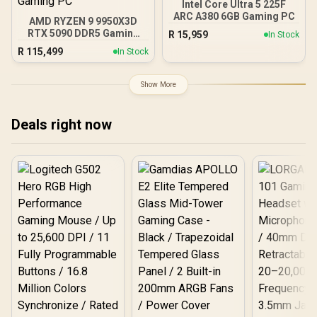
Intel Core Ultra 5 225F
140mm Cooling Fans /
ARC A380 6GB Gaming PC
AMD RYZEN 9 9950X3D
Fits up to 2x SSDs and 2x
RTX 5090 DDR5 Gaming
R
15,959
In Stock
HDDs / CC-9020146-SA
PC
R
115,499
In Stock
Show More
Deals right now