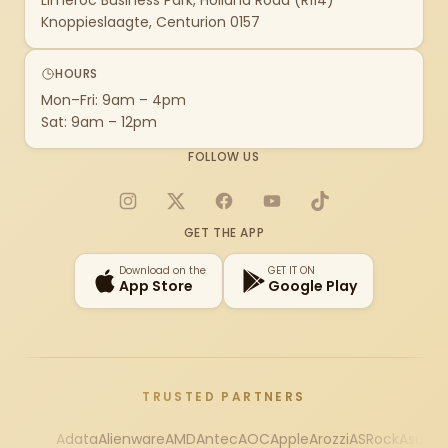
Limeroc Business Park, Holland Road (R114)
Knoppieslaagte, Centurion 0157
HOURS
Mon–Fri: 9am – 4pm
Sat: 9am – 12pm
FOLLOW US
Instagram
X
Facebook
YouTube
TikTok
GET THE APP
Download on the
GET IT ON
App Store
Google Play
TRUSTED PARTNERS
Adata
Alienware
AMD
Antec
AOC
Apple
Arozzi
ASRock
Asus
Au