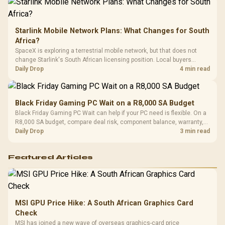
Starlink Mobile Network Plans: What Changes for South
Africa?
SpaceX is exploring a terrestrial mobile network, but that does not
change Starlink's South African licensing position. Local buyers
should wait for formal authorisation and launch terms.
Daily Drop
4 min read
Black Friday Gaming PC Wait on a R8,000 SA Budget
Black Friday Gaming PC Wait can help if your PC need is flexible. On a
R8,000 SA budget, compare deal risk, component balance, warranty,
and timing before waiting.
Daily Drop
3 min read
Featured Articles
MSI GPU Price Hike: A South African Graphics Card
Check
MSI has joined a new wave of overseas graphics-card price