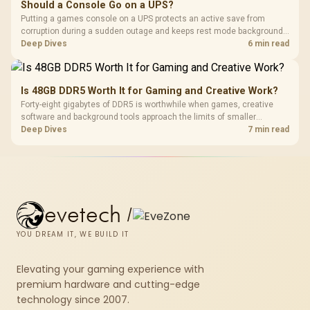
Should a Console Go on a UPS?
Putting a games console on a UPS protects an active save from
corruption during a sudden outage and keeps rest mode background
downloads from cutting out mid-write. Evetech's UPS range covers
Deep Dives
6 min read
compact units suited to a single console and TV setup.
Is 48GB DDR5 Worth It for Gaming and Creative Work?
Forty-eight gigabytes of DDR5 is worthwhile when games, creative
software and background tools approach the limits of smaller
memory pools. This upgrade kit supplies a 48GB KLEVV CRAS V RGB
Deep Dives
7 min read
set rated at 7200MHz, combining capacity headroom with high speed.
evetech
/
YOU DREAM IT, WE BUILD IT
Elevating your gaming experience with
premium hardware and cutting-edge
technology since 2007.