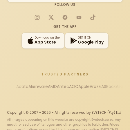
FOLLOW US
Instagram
X
Facebook
YouTube
TikTok
GET THE APP
Download on the
GET IT ON
App Store
Google Play
TRUSTED PARTNERS
Adata
Alienware
AMD
Antec
AOC
Apple
Arozzi
ASRock
Asus
Au
Copyright © 2007 - 2026 - All rights reserved by EVETECH (Pty) Ltd
All images appearing on this website are copyright Evetech.co.za. Any
unauthorized use of its logos and other graphics is forbidden. Prices
and specifications are subject to change without notice. EVETECH IS