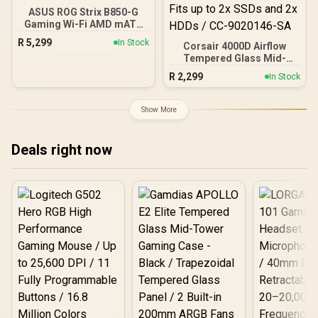
ASUS ROG Strix B850-G
Gaming Wi-Fi AMD mATX
Motherboard, 14+2+1
R
5,299
In Stock
Corsair 4000D Airflow
Power Stages, DDR5,
Tempered Glass Mid-
PCIe 5.0 Slots, 4 M.2
Tower Gaming Case with
Slots, Wi-Fi 7 (802.11be)
R
2,299
In Stock
CV650 Power Supply /
and 2,5 Gb Ethernet, 20
High-Airflow Front Panel /
Gbps USB-C, Aura Sync
RapidRoute Cable
RGB, White - 90MB1M30-
Show More
Management / Two
M0EAY0
Included 120mm Fans /
Fits up to 6x 120mm or 4x
Deals right now
140mm Cooling Fans /
Fits up to 2x SSDs and 2x
HDDs / CC-9020146-SA