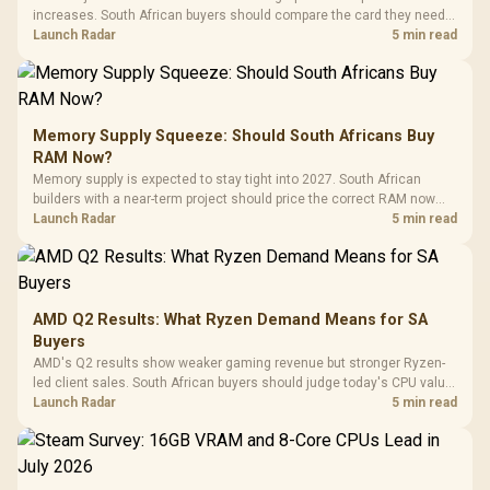
increases. South African buyers should compare the card they need
against live local options rather than panic-buy.
Launch Radar
5 min read
Memory Supply Squeeze: Should South Africans Buy
RAM Now?
Memory supply is expected to stay tight into 2027. South African
builders with a near-term project should price the correct RAM now
instead of waiting for an assumed drop.
Launch Radar
5 min read
AMD Q2 Results: What Ryzen Demand Means for SA
Buyers
AMD's Q2 results show weaker gaming revenue but stronger Ryzen-
led client sales. South African buyers should judge today's CPU value
by platform cost, not the headline alone.
Launch Radar
5 min read