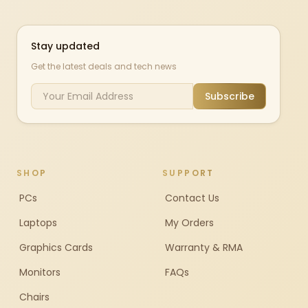
Stay updated
Get the latest deals and tech news
Subscribe
SHOP
SUPPORT
PCs
Contact Us
Laptops
My Orders
Graphics Cards
Warranty & RMA
Monitors
FAQs
Chairs