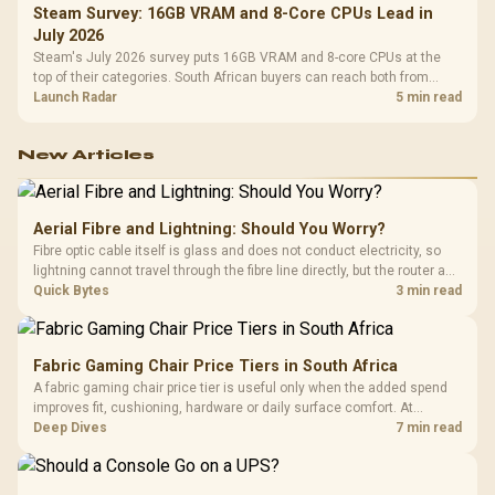
Steam Survey: 16GB VRAM and 8-Core CPUs Lead in
July 2026
Steam's July 2026 survey puts 16GB VRAM and 8-core CPUs at the
top of their categories. South African buyers can reach both from
about R12,998 before the rest of the build.
Launch Radar
5 min read
New Articles
Aerial Fibre and Lightning: Should You Worry?
Fibre optic cable itself is glass and does not conduct electricity, so
lightning cannot travel through the fibre line directly, but the router and
ONT plugged into the wall stay fully exposed to surges. Evetech's
Quick Bytes
3 min read
router range covers replacements after damage.
Fabric Gaming Chair Price Tiers in South Africa
A fabric gaming chair price tier is useful only when the added spend
improves fit, cushioning, hardware or daily surface comfort. At
R7,899, the HERO TX provides a premium South African benchmark
Deep Dives
7 min read
with TX fabric, cold-foam, 4D armrests and stainless-steel levers.