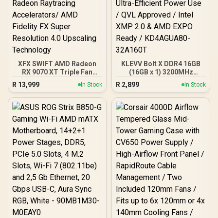
& Bottom Dust Filters / 0-
761345-10138-7
XFX SWIFT AMD Radeon
KLEVV Bolt X DDR4 16GB
RX 9070 XT Triple Fan
(16GB x 1) 3200MHz
16GB GDDR6 GPU - Black /
Gaming Desktop RAM /
R
13,999
R
2,899
In Stock
In Stock
AMD RDNA 4 Architecture
Pure Aluminum
/ 3rd Gen Radeon
Heatspreader / Ultra-
Raytracing Accelerators/
Efficient Power Use / QVL
AMD Fidelity FX Super
Approved / Intel XMP 2.0 &
Resolution 4.0 Upscaling
AMD EXPO Ready /
Technology
KD4AGUA80-32A160T