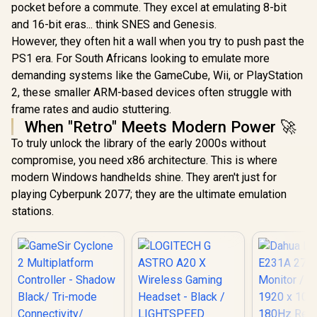
pocket before a commute. They excel at emulating 8-bit
Razer Q
and 16-bit eras... think SNES and Genesis.
Charging S
PlayStati
However, they often hit a wall when you try to push past the
White / U
PS1 era. For South Africans looking to emulate more
Hour Full 
Overcha
demanding systems like the GameCube, Wii, or PlayStation
Overh
2, these smaller ARM-based devices often struggle with
Protection 
frame rates and audio stuttering.
Stable C
Design / E
When "Retro" Meets Modern Power 🚀
One-Ha
To truly unlock the library of the early 2000s without
Navigat
GameSir G8 Plus
Matches
compromise, you need x86 architecture. This is where
Hulk Edition
DualSense 
Bluetooth Mobile
modern Windows handhelds shine. They aren't just for
USB Power
Gaming Controller /
Console 
playing Cyberpunk 2077; they are the ultimate emulation
Marvel Licensed
Edition / Bluetooth
stations.
Wireless
Connectivity / Hall
Effect Anti-Drift
Sticks & Analog
Triggers /
Adjustable Stretch
Design / 6-Axis
Gyro Motion
Control /