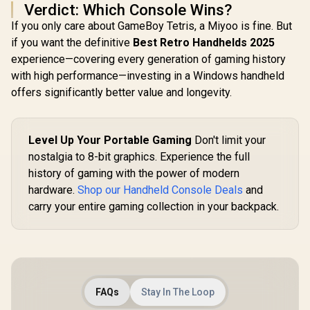
Verdict: Which Console Wins?
Response /
Powerful 50mm
If you only care about GameBoy Tetris, a Miyoo is fine. But
Bio-Cellulose
if you want the definitive
Best Retro Handhelds 2025
Drivers / Dual-Layer
experience—covering every generation of gaming history
Memory Foam
Cushions / Game
with high performance—investing in a Windows handheld
And Chat Balance
offers significantly better value and longevity.
Control / Up To 70-
Hour Battery Life /
PC, Console,
Mobile Compatible
Level Up Your Portable Gaming
Don't limit your
nostalgia to 8-bit graphics. Experience the full
history of gaming with the power of modern
hardware.
Shop our Handheld Console Deals
and
carry your entire gaming collection in your backpack.
FAQs
Stay In The Loop