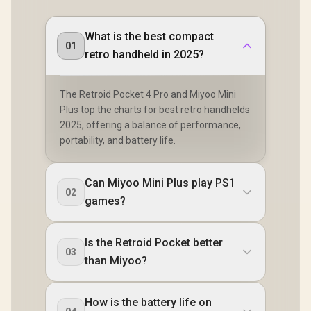
What is the best compact
01
retro handheld in 2025?
The Retroid Pocket 4 Pro and Miyoo Mini
Plus top the charts for best retro handhelds
2025, offering a balance of performance,
portability, and battery life.
Can Miyoo Mini Plus play PS1
02
games?
Is the Retroid Pocket better
03
than Miyoo?
How is the battery life on