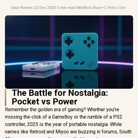
Gear Review
·
22 Dec 2025
·
5 min read
·
MiniBox
·
Share
·
Retro Gaming
·
Ha
The Battle for Nostalgia:
Pocket vs Power
Remember the golden era of gaming? Whether you’re
missing the click of a GameBoy or the rumble of a PS2
controller, 2025 is the year of portable nostalgia. While
names like Retroid and Miyoo are buzzing in forums, South