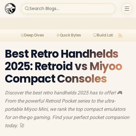
Search Blogs...
Deep Dives
Quick Bytes
Build Lab
Per
Best Retro Handhelds
2025: Retroid vs Miyoo
Compact Consoles
Discover the best retro handhelds 2025 has to offer! 🎮
From the powerful Retroid Pocket series to the ultra-
portable Miyoo Mini, we rank the top compact emulators
for on-the-go gaming. Find your perfect pocket companion
today. 🚀