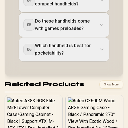
04
compact handhelds?
Do these handhelds come
05
with games preloaded?
Which handheld is best for
06
pocketability?
Related Products
Show More