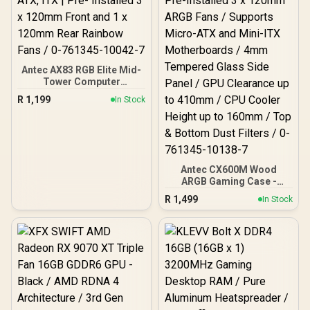
Antec AX83 RGB Elite Mid-
Tower Computer
Case/Gaming Cabinet -
R
1,199
In Stock
Black | Support ATX, M-
ATX, ITX | Pre- Installed 3
x 120mm Front and 1 x
120mm Rear Rainbow
Fans / 0-761345-10042-7
Antec CX600M Wood
ARGB Gaming Case -
Black / Panoramic 270°
R
1,499
In Stock
View With Exotic Wood /
Pre-Installed 3 x 120mm
ARGB Fans / Supports
Micro-ATX and Mini-ITX
Motherboards / 4mm
Tempered Glass Side
Panel / GPU Clearance up
to 410mm / CPU Cooler
Height up to 160mm / Top