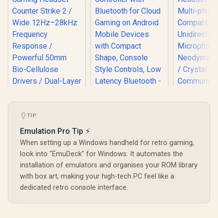
Turtle Beach Atom
Mobile Game
TIP
Logitech
Controller with
Wired G
Emulation Pro Tip ⚡
Bluetooth for Cloud
Headset - 
Gaming on Android
When setting up a Windows handheld for retro gaming,
Multi-pl
Mobile Devices with
Compatibi
look into "EmuDeck" for Windows. It automates the
Compact Shape,
Unidirec
Console Style
installation of emulators and organises your ROM library
Microphone
Controls, Low
with box art, making your high-tech PC feel like a
Neodymium 
Razer BlackShark
Latency Bluetooth -
/ Crystal
V3 Pro Wireless
dedicated retro console interface.
Red / TBS-0766-05
Communica
Gaming Headset -
R
6,499
R
2,499
R
899
In Stock
In Stock
240 Grams
Counter Strike 2 /
Weig
Wide 12Hz–28kHz
Frequency