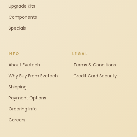
Upgrade Kits
Components
Specials
INFO
LEGAL
About Evetech
Terms & Conditions
Why Buy From Evetech
Credit Card Security
Shipping
Payment Options
Ordering Info
Careers