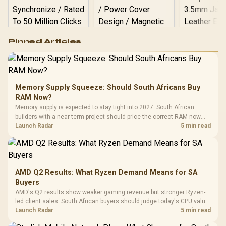
Logitech G502 Hero
Pinned Articles
RGB High
Performance
Gamdias APOLLO
Gaming Mouse / Up
E2 Elite Tempered
to 25,600 DPI / 11
Glass Mid-Tower
Fully
LORGAR No
Gaming Case -
Memory Supply Squeeze: Should South Africans Buy
Programmable
Gaming H
Black / Trapezoidal
Buttons / 16.8
RAM Now?
with Micro
Tempered Glass
Million Colors
R
599
R
1,299
R
369
In Stock
In Stock
Memory supply is expected to stay tight into 2027. South African
Black /
Panel / 2 Built-in
Synchronize / Rated
builders with a near-term project should price the correct RAM now
Driver
200mm ARGB Fans /
To 50 Million Clicks
instead of waiting for an assumed drop.
Launch Radar
5 min read
Retractabl
Power Cover
20–20,0
Design / Magnetic
Frequency 
Dust Filter / 3 Slot
3.5mm Jac
Vertical VGA Slot
Leather
Cushions / 
AMD Q2 Results: What Ryzen Demand Means for SA
Design / 
Buyers
Platf
AMD's Q2 results show weaker gaming revenue but stronger Ryzen-
Compat
led client sales. South African buyers should judge today's CPU value
by platform cost, not the headline alone.
Launch Radar
5 min read