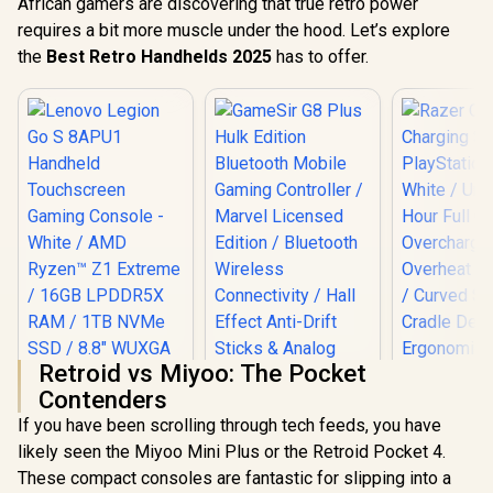
African gamers are discovering that true retro power
requires a bit more muscle under the hood. Let’s explore
the
Best Retro Handhelds 2025
has to offer.
Retroid vs Miyoo: The Pocket
Contenders
If you have been scrolling through tech feeds, you have
likely seen the Miyoo Mini Plus or the Retroid Pocket 4.
These compact consoles are fantastic for slipping into a