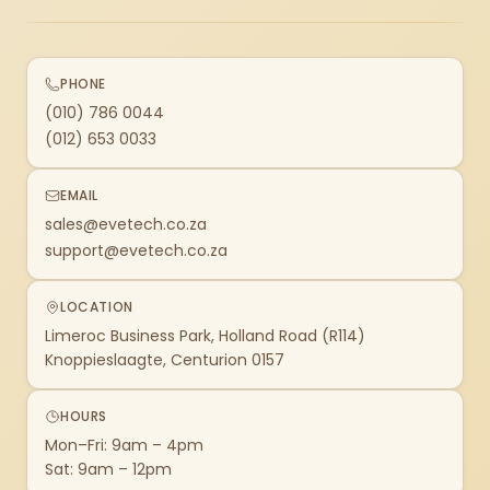
PHONE
(010) 786 0044
(012) 653 0033
EMAIL
sales@evetech.co.za
support@evetech.co.za
LOCATION
Limeroc Business Park, Holland Road (R114)
Knoppieslaagte, Centurion 0157
HOURS
Mon–Fri: 9am – 4pm
Sat: 9am – 12pm