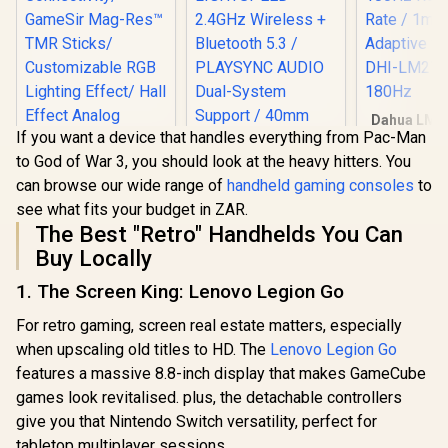
Asymmetric
Lenovo Legion Go S
Vibration Motors /
8APU1 Handheld
Swappable
Touchscreen
Magnetic
R
19,999
R
1,099
R
699
In Stock
In Stock
Gaming Console -
Components /
White / AMD Ryzen™
Ergonomic
Z1 Extreme / 16GB
Console-Style
Dahua LM2
LPDDR5X RAM /
Design / Software
If you want a device that handles everything from Pac-Man
27" Gaming
1TB NVMe SSD /
Customization
/ FHD IPS
to God of War 3, you should look at the heavy hitters. You
8.8" WUXGA (1920 x
1080 / 
1200), Touch
can browse our wide range of
handheld gaming consoles
to
Refresh Ra
Screen, 100%
MPRT / Ad
see what fits your budget in ZAR.
sRGB(Typical),
Sync / DH
The Best "Retro" Handhelds You Can
500nits(Typical),
E231A-
IPS-Level Display/
Buy Locally
Integrated AMD
Radeon™ Graphics /
1. The Screen King: Lenovo Legion Go
2x USB Type-C
GameSir Cyclone 2
support
For retro gaming, screen real estate matters, especially
Multiplatform
(DisplayPort™ 1.4 /
Controller - Shadow
when upscaling old titles to HD. The
Power Delivery 3.0)
Lenovo Legion Go
Black/ Tri-mode
/ 1 x Card Reader / 1
features a massive 8.8-inch display that makes GameCube
Connectivity/
x Headphone and
games look revitalised. plus, the detachable controllers
GameSir Mag-Res™
Microphone combo
LOGITECH G ASTRO
TMR Sticks/
jack / AMD Wi-Fi®
give you that Nintendo Switch versatility, perfect for
A20 X Wireless
Customizable RGB
6E RZ616 Wireless /
Gaming Headset -
tabletop multiplayer sessions.
Lighting Effect/ Hall