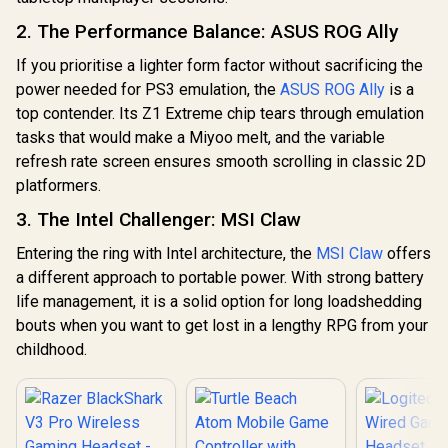
Bluetooth 5.3 /
R
749
R
3,299
R
2,199
In Stock
In Stock
Black /
Effect Analog
Windows 11 Home
2. The Performance Balance: ASUS ROG Ally
LIGHTSPEED
Triggers/ Multi-
(64bit) / 2 Stereo
2.4GHz Wireless +
platform
Speakers / 4-Cell,
Bluetooth 5.3 /
If you prioritise a lighter form factor without sacrificing the
Compatibility/
Li-ion, 55.5Whr
PLAYSYNC AUDIO
Smart Start-Stop
Battery / 1 Year
power needed for PS3 emulation, the
ASUS ROG Ally
is a
Dual-System
Charging/GameSir
Warranty /
top contender. Its Z1 Extreme chip tears through emulation
Support / 40mm
Cyclone 2 Charging
83N60026SA
Biocellulose
tasks that would make a Miyoo melt, and the variable
Dock included
Drivers / 48kHz
refresh rate screen ensures smooth scrolling in classic 2D
High-Resolution
Boom Microphone
platformers.
with Blue VO!CE /
LIGHTSYNC RGB
3. The Intel Challenger: MSI Claw
16.8M Colors / Up
to 90-Hour Battery
Entering the ring with Intel architecture, the
MSI Claw
offers
Life / Ultra-
a different approach to portable power. With strong battery
Lightweight 290g
life management, it is a solid option for long loadshedding
Design
bouts when you want to get lost in a lengthy RPG from your
childhood.