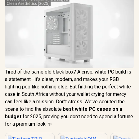
Tired of the same old black box? A crisp, white PC build is
a statement—it's clean, modern, and makes your RGB
lighting pop like nothing else. But finding the perfect white
case in South Africa without your wallet crying for mercy
can feel like a mission. Don't stress. We've scouted the
scene to find the absolute
best white PC cases on a
budget
for 2025, proving you don't need to spend a fortune
for a premium look. ✨