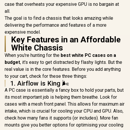
RGB High-Speed
High-Speed PWM
case that overheats your expensive GPU is no bargain at
PWM Fans Included
Fans Included /
all.
/ Support USB 3.0 &
Support USB 3.0 &
2.0 / Syncs with MSI
2.0 / Syncs with
The goal is to find a chassis that looks amazing while
Mystic lighting &
Mystic lighting &
delivering the performance and features of a more
ASUS aura sync /
aura sync / 5mm
expensive model.
5mm Full Sized
Full Sized
Tempered Glass /
Key Features in an Affordable
Tempered Glass /
Optimized airflow /
Optimized airflow /
White Chassis
Supports 370mm
Supports 370mm
(MAX) long Graphic
(MAX) long Graphic
When you're hunting for the
best white PC cases on a
Card installation
Card installation
budget
, it's easy to get distracted by flashy lights. But the
real value is in the core features. Before you add anything
to your cart, check for these three things:
1. Airflow is King 🌬️
A PC case is essentially a fancy box to hold your parts, but
its most important job is helping them breathe. Look for
cases with a mesh front panel. This allows for maximum air
intake, which is crucial for cooling your CPU and GPU. Also,
check how many fans it supports (or includes). More fan
mounts give you better options for optimising your cooling