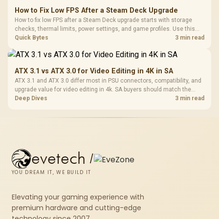
How to Fix Low FPS After a Steam Deck Upgrade
How to fix low FPS after a Steam Deck upgrade starts with storage
checks, thermal limits, power settings, and game profiles. Use this
SA-focused handheld checklist to separate setup mistakes from
Quick Bytes
3 min read
genuine hardware or software limits for local play.
ATX 3.1 vs ATX 3.0 for Video Editing in 4K in SA
ATX 3.1 and ATX 3.0 differ most in PSU connectors, compatibility, and
upgrade value for video editing in 4k. SA buyers should match the
choice to their actual hardware and games.
Deep Dives
3 min read
evetech
/
YOU DREAM IT, WE BUILD IT
Elevating your gaming experience with
premium hardware and cutting-edge
technology since 2007.