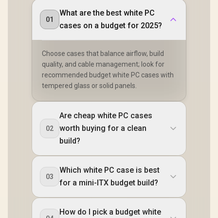
What are the best white PC
01
cases on a budget for 2025?
Choose cases that balance airflow, build
quality, and cable management; look for
recommended budget white PC cases with
tempered glass or solid panels.
Are cheap white PC cases
worth buying for a clean
02
build?
Which white PC case is best
03
for a mini-ITX budget build?
How do I pick a budget white