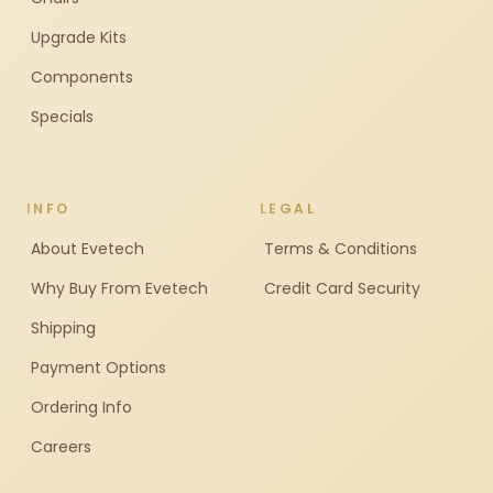
Upgrade Kits
Components
Specials
INFO
LEGAL
About Evetech
Terms & Conditions
Why Buy From Evetech
Credit Card Security
Shipping
Payment Options
Ordering Info
Careers