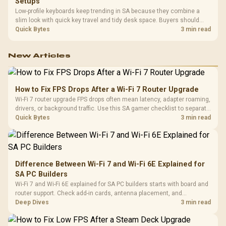
Setups
Low-profile keyboards keep trending in SA because they combine a
slim look with quick key travel and tidy desk space. Buyers should
compare switch feel, layout, wireless reliability, and wrist comfort
Quick Bytes
3 min read
before choosing one.
New Articles
How to Fix FPS Drops After a Wi-Fi 7 Router Upgrade
Wi-Fi 7 router upgrade FPS drops often mean latency, adapter roaming,
drivers, or background traffic. Use this SA gamer checklist to separate
internet stutter from true frame-rate loss after changing network gear.
Quick Bytes
3 min read
Difference Between Wi-Fi 7 and Wi-Fi 6E Explained for
SA PC Builders
Wi-Fi 7 and Wi-Fi 6E explained for SA PC builders starts with board and
router support. Check add-in cards, antenna placement, and
compatibility before deciding which wireless path fits your build now
Deep Dives
3 min read
and later.