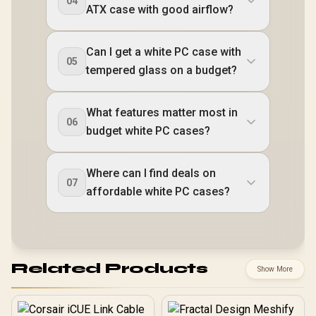
04
ATX case with good airflow?
Can I get a white PC case with
05
tempered glass on a budget?
What features matter most in
06
budget white PC cases?
Where can I find deals on
07
affordable white PC cases?
Related Products
Show More