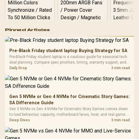
Logitech G502 Hero
Pinned Articles
RGB High
Performance
Gamdias APOLLO
Gaming Mouse / Up
E2 Elite Tempered
to 25,600 DPI / 11
Pre-Black Friday student laptop Buying Strategy for SA
Glass Mid-Tower
Fully
LORGAR No
Pre-Black Friday student laptop is a cautious guide for seasonal tech
Gaming Case -
Programmable
Gaming H
Black / Trapezoidal
deal planning. Compare spec priorities, timing, warranty support, and
Buttons / 16.8
with Micro
Tempered Glass
realistic SA price checks for SA buyers without assuming live prices,
Daily Drop
3 min read
Million Colors
R
599
R
1,299
R
369
In Stock
In Stock
Black /
Panel / 2 Built-in
Synchronize / Rated
availability, or exact benchmark
Driver
200mm ARGB Fans /
To 50 Million Clicks
Retractabl
Power Cover
20–20,0
Design / Magnetic
Frequency 
Dust Filter / 3 Slot
Gen 5 NVMe or Gen 4 NVMe for Cinematic Story Games:
3.5mm Jac
Vertical VGA Slot
SA Difference Guide
Leather
Cushions / 
Gen 5 NVMe vs Gen 4 NVMe for Cinematic Story Games comes down
Design / 
to load behaviour, capacity, motherboard lanes, heat, and real game or
Platf
workflow needs. SA buyers should match the choice to their setup
Deep Dives
3 min read
Compat
instead of assuming one option always wins.