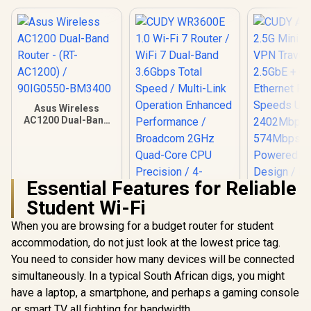
Asus Wireless
AC1200 Dual-Band
Router - (RT-
AC1200) /
90IG0550-BM3400
Essential Features for Reliable
Student Wi-Fi
When you are browsing for a budget router for student
accommodation, do not just look at the lowest price tag.
You need to consider how many devices will be connected
simultaneously. In a typical South African digs, you might
have a laptop, a smartphone, and perhaps a gaming console
CUDY AX30
Mini Wi-F
or smart TV all fighting for bandwidth.