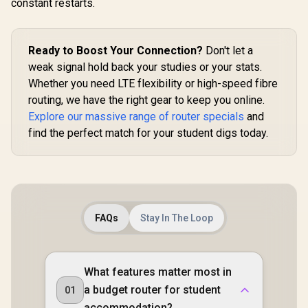
constant restarts.
Ports / 4× High-Gain
574Mbps /
Antennas / Supports
Powered 
Up to 50 Devices /
Design / D
Coverage Up to
1.3GHz CP
Ready to Boost Your Connection?
Don't let a
100m² / Cudy Mesh,
3.0 Port 
VPN Server & Client
Mesh Suppo
weak signal hold back your studies or your stats.
/ App & Cloud
Server & C
Whether you need LTE flexibility or high-speed fibre
Control / WR1300
App & C
routing, we have the right gear to keep you online.
Control /
Explore our massive range of router specials
and
find the perfect match for your student digs today.
FAQs
Stay In The Loop
What features matter most in
a budget router for student
01
accommodation?