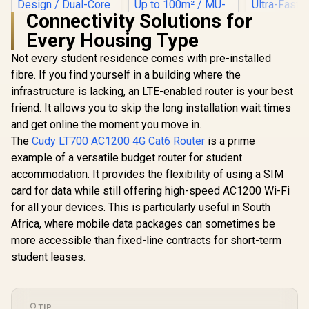
Connectivity Solutions for
Every Housing Type
Not every student residence comes with pre-installed
fibre. If you find yourself in a building where the
infrastructure is lacking, an LTE-enabled router is your best
friend. It allows you to skip the long installation wait times
CUDY AC1200 Dual-
Band Wi-Fi 5 Router
and get online the moment you move in.
CUDY AX3000 2.5G
/ Speeds Up to
Mini Wi-Fi 6 VPN
The
Cudy LT700 AC1200 4G Cat6 Router
is a prime
867Mbps +
Travel Router /
300Mbps / 5× Fast
example of a versatile budget router for student
CUDY WR11
2.5GbE + Gigabit
Ethernet Ports / 4×
2.5G Tri-B
Ethernet Ports /
accommodation. It provides the flexibility of using a SIM
High-Gain Antennas
Wi-Fi 7 R
Speeds Up to
R
1,299
R
599
R
2,599
In Stock
In Stock
/ Supports Up to 40
card for data while still offering high-speed AC1200 Wi-Fi
Qualcomm
2402Mbps +
Devices / Coverage
Core CPU
574Mbps / USB-C
for all your devices. This is particularly useful in South
Up to 100m² / MU-
Performan
Powered Compact
Africa, where mobile data packages can sometimes be
MIMO / Multiple
Stream Tr
Design / Dual-Core
Modes
WiFi 7 10.7
more accessible than fixed-line contracts for short-term
1.3GHz CPU / USB
(Router/AP/RE/WIS
2.5G Ethern
3.0 Port / Cudy
student leases.
P/Client) / App
Fast Wire
Mesh Support / VPN
Control / WR1200
Connected 
Server & Client /
Seamless / 
App & Cloud
Operating
Control / TR3000
TIP
Flexible De