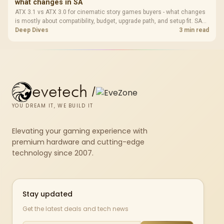
what changes in SA
ATX 3.1 vs ATX 3.0 for cinematic story games buyers - what changes
is mostly about compatibility, budget, upgrade path, and setup fit. SA
buyers should check device support and real needs before expecting
Deep Dives
3 min read
a clear win from either option.
evetech
/
YOU DREAM IT, WE BUILD IT
Elevating your gaming experience with
premium hardware and cutting-edge
technology since 2007.
Stay updated
Get the latest deals and tech news