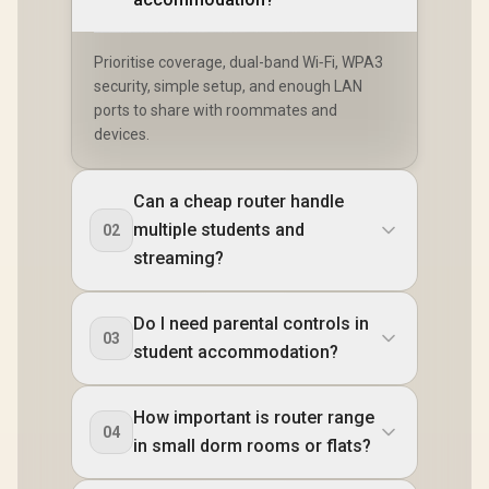
Prioritise coverage, dual-band Wi‑Fi, WPA3
security, simple setup, and enough LAN
ports to share with roommates and
devices.
Can a cheap router handle
multiple students and
02
streaming?
Do I need parental controls in
03
student accommodation?
How important is router range
04
in small dorm rooms or flats?