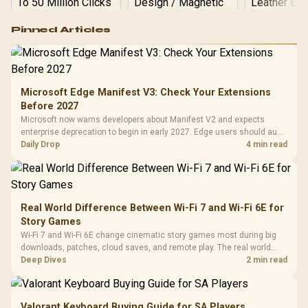
Logitech G502 Hero
Pinned Articles
RGB High
Performance
Gamdias APOLLO
Gaming Mouse / Up
E2 Elite Tempered
to 25,600 DPI / 11
Glass Mid-Tower
Fully
LORGAR No
Gaming Case -
Microsoft Edge Manifest V3: Check Your Extensions
Programmable
Gaming H
Black / Trapezoidal
Buttons / 16.8
Before 2027
with Micro
Tempered Glass
Million Colors
R
599
R
1,299
R
369
In Stock
In Stock
Microsoft now warns developers about Manifest V2 and expects
Black /
Panel / 2 Built-in
Synchronize / Rated
enterprise deprecation to begin in early 2027. Edge users should audit
Driver
200mm ARGB Fans /
To 50 Million Clicks
essential extensions now, not uninstall everything today.
Daily Drop
4 min read
Retractabl
Power Cover
20–20,0
Design / Magnetic
Frequency 
Dust Filter / 3 Slot
3.5mm Jac
Vertical VGA Slot
Leather
Cushions / 
Real World Difference Between Wi-Fi 7 and Wi-Fi 6E for
Design / 
Story Games
Platf
Wi-Fi 7 and Wi-Fi 6E change cinematic story games most during big
Compat
downloads, patches, cloud saves, and remote play. The real world
difference between wi fi 7 and wi fi is less about cutscenes and more
Deep Dives
2 min read
about network stability in SA homes.
Valorant Keyboard Buying Guide for SA Players