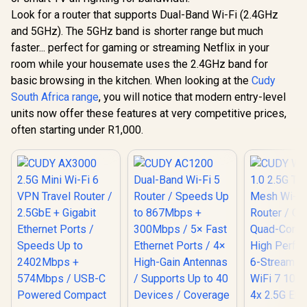
Travel Ro
Look for a router that supports Dual-Band Wi-Fi (2.4GHz
CUDY WR3600E 1.0
2.5GbE + 
Wi-Fi 7 Router / WiFi
Ethernet 
and 5GHz). The 5GHz band is shorter range but much
7 Dual-Band
Speeds 
R
599
R
1,299
R
1,299
In Stock
In Stock
faster... perfect for gaming or streaming Netflix in your
3.6Gbps Total
2402Mb
Speed / Multi-Link
574Mbps /
room while your housemate uses the 2.4GHz band for
Operation Enhanced
Powered 
basic browsing in the kitchen. When looking at the
Cudy
Performance /
Design / D
Broadcom 2GHz
South Africa range
, you will notice that modern entry-level
1.3GHz CP
Quad-Core CPU
3.0 Port 
units now offer these features at very competitive prices,
Precision / 4-
Mesh Suppo
often starting under R1,000.
Stream Dual-Band
Server & C
WiFi 7 / Four High-
App & C
Gain Antennas
Control /
Beamforming / 200
Connected Devices
Seamless / VPN
Server Client Cloud
Control