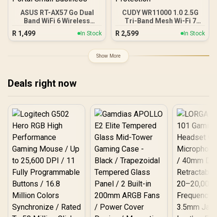
ASUS RT-AX57 Go Dual
CUDY WR11000 1.0 2.5G
Band WiFi 6 Wireless
Tri-Band Mesh Wi-Fi 7
Router / WiFi 6 3000Mbps
Router / Qualcomm Quad-
R
1,499
R
2,599
In Stock
In Stock
160MHz Channel / 70-
Core CPU High
Device Network Capacity
Performance / 6-Stream
Support / One-Touch VPN
Tri-Band WiFi 7 10.7Gbps /
Show More
30 Service Providers /
4x 2.5G Ethernet Ultra-
Subscription-Free Trend
Fast Wired / 200
Micro AiProtection /
Connected Devices
Deals right now
AiMesh Extendable
Seamless / Multiple
Whole-Home Roaming /
Operating Modes Flexible
Customizable Guest
Deployment / Parental
Portal Small Business
Controls Safe Browsing
Protection