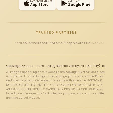
Download on the
GET IT ON
App Store
Google Play
TRUSTED PARTNERS
Adata
Alienware
AMD
Antec
AOC
Apple
Arozzi
ASRock
Asus
Au
Copyright © 2007 - 2026 - All rights reserved by EVETECH (Pty) Ltd
All images appearing on this website are copyright Evetech.co.za. Any
unauthorized use of its logos and other graphics is forbidden. Prices
and specifications are subject to change without notice. EVETECH IS
NOT RESPONSIBLE FOR ANY TYPO, PHOTOGRAPH, OR PROGRAM ERRORS,
AND RESERVES THE RIGHT TO CANCEL ANY INCORRECT ORDERS. Please
Note: Product images are for illustrative purposes only and may differ
from the actual product.