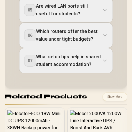
Are wired LAN ports still
05
useful for students?
Which routers offer the best
06
value under tight budgets?
What setup tips help in shared
07
student accommodation?
Related Products
Show More