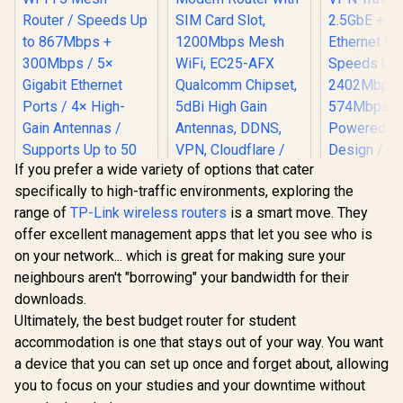
If you prefer a wide variety of options that cater
specifically to high-traffic environments, exploring the
Cudy AC1200 Dual
range of
TP-Link wireless routers
is a smart move. They
Band 4G LTE
Modem Router with
offer excellent management apps that let you see who is
SIM Card Slot,
on your network... which is great for making sure your
1200Mbps Mesh
WiFi, EC25-AFX
neighbours aren't "borrowing" your bandwidth for their
Qualcomm Chipset,
downloads.
5dBi High Gain
CUDY AC1200
CUDY AX30
Ultimately, the best budget router for student
Antennas, DDNS,
Gigabit Dual-Band
Mini Wi-F
VPN, Cloudflare /
Wi-Fi 5 Mesh Router
Travel Ro
accommodation is one that stays out of your way. You want
R
699
R
1,199
R
1,299
In Stock
In Stock
LT500
/ Speeds Up to
2.5GbE + 
a device that you can set up once and forget about, allowing
867Mbps +
Ethernet 
300Mbps / 5×
Speeds 
you to focus on your studies and your downtime without
Gigabit Ethernet
2402Mb