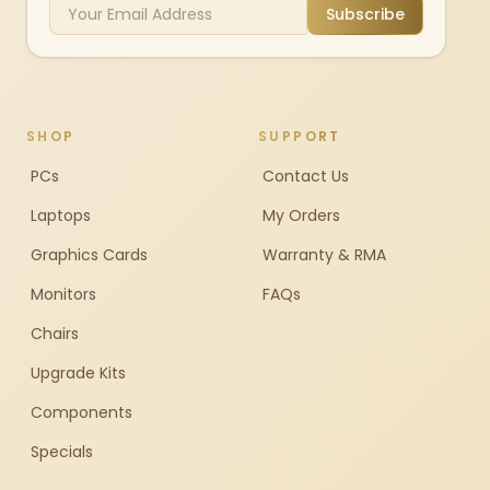
Subscribe
SHOP
SUPPORT
PCs
Contact Us
Laptops
My Orders
Graphics Cards
Warranty & RMA
Monitors
FAQs
Chairs
Upgrade Kits
Components
Specials