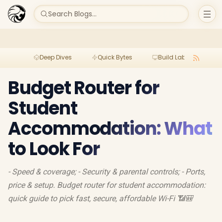
Search Blogs...
Deep Dives
Quick Bytes
Build Lab
Per
Budget Router for
Student
Accommodation: What
to Look For
- Speed & coverage; - Security & parental controls; - Ports,
price & setup. Budget router for student accommodation:
quick guide to pick fast, secure, affordable Wi-Fi 📶🎒