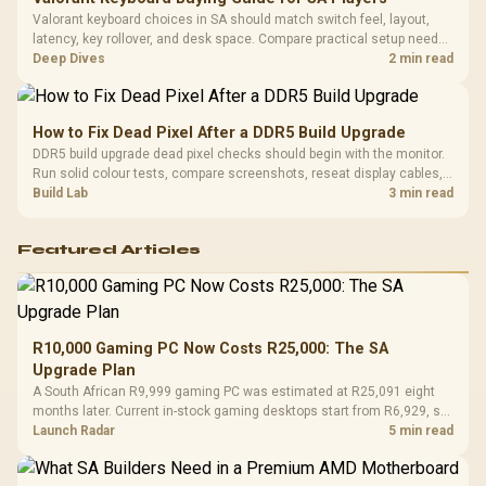
Valorant keyboard choices in SA should match switch feel, layout,
latency, key rollover, and desk space. Compare practical setup needs,
comfort, reliability, and upgrade room before buying gear for long
Deep Dives
2 min read
gaming sessions.
How to Fix Dead Pixel After a DDR5 Build Upgrade
DDR5 build upgrade dead pixel checks should begin with the monitor.
Run solid colour tests, compare screenshots, reseat display cables,
and review GPU output before blaming RAM changes in an SA gaming
Build Lab
3 min read
PC. Document repeatable proof for support.
Featured Articles
R10,000 Gaming PC Now Costs R25,000: The SA
Upgrade Plan
A South African R9,999 gaming PC was estimated at R25,091 eight
months later. Current in-stock gaming desktops start from R6,929, so
upgrade only the part that limits your games.
Launch Radar
5 min read