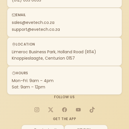
(012) 653 0033
EMAIL
sales@evetech.co.za
support@evetech.co.za
LOCATION
Limeroc Business Park, Holland Road (R114)
Knoppieslaagte, Centurion 0157
HOURS
Mon–Fri: 9am – 4pm
Sat: 9am – 12pm
FOLLOW US
Instagram
X
Facebook
YouTube
TikTok
GET THE APP