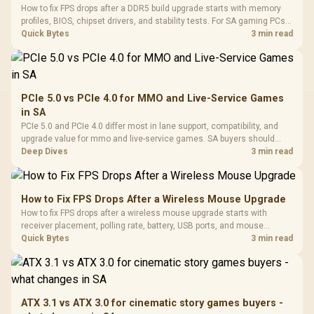
How to fix FPS drops after a DDR5 build upgrade starts with memory
profiles, BIOS, chipset drivers, and stability tests. For SA gaming PCs,
compare EXPO or XMP, check dual-channel setup, thermals, power
Quick Bytes
3 min read
plans, and game settings.
PCIe 5.0 vs PCIe 4.0 for MMO and Live-Service Games
in SA
PCIe 5.0 and PCIe 4.0 differ most in lane support, compatibility, and
upgrade value for mmo and live-service games. SA buyers should
match the choice to their actual hardware and games.
Deep Dives
3 min read
How to Fix FPS Drops After a Wireless Mouse Upgrade
How to fix FPS drops after a wireless mouse upgrade starts with
receiver placement, polling rate, battery, USB ports, and mouse
software. Test input lag separately from true game frame drops before
Quick Bytes
3 min read
replacing gaming hardware.
ATX 3.1 vs ATX 3.0 for cinematic story games buyers -