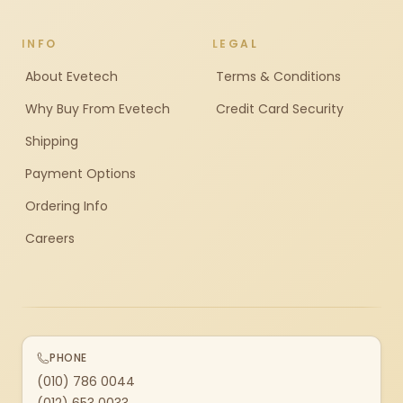
INFO
LEGAL
About Evetech
Terms & Conditions
Why Buy From Evetech
Credit Card Security
Shipping
Payment Options
Ordering Info
Careers
PHONE
(010) 786 0044