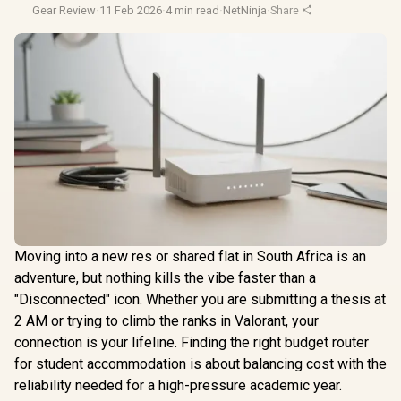
Gear Review
·
11 Feb 2026
·
4 min read
·
NetNinja
·
Share
Moving into a new res or shared flat in South Africa is an
adventure, but nothing kills the vibe faster than a
"Disconnected" icon. Whether you are submitting a thesis at
2 AM or trying to climb the ranks in Valorant, your
connection is your lifeline. Finding the right budget router
for student accommodation is about balancing cost with the
reliability needed for a high-pressure academic year.