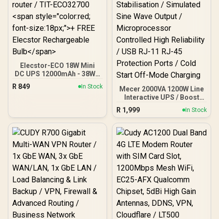
Elecstor-ECO 18W Mini
DC UPS 12000mAh - 38WH
Backup power for router /
R
849
In Stock
Mecer 2000VA 1200W Line
TIT-ECO32700 <span
Interactive UPS / Boost
style="color:red; font-
And Buck AVR
size:18px;">+ FREE
R
1,999
In Stock
Stabilisation / Simulated
Elecstor Rechargeable
Sine Wave Output /
Bulb</span>
Microprocessor
Controlled High Reliability
/ USB RJ-11 RJ-45
Protection Ports / Cold
Start Off-Mode Charging