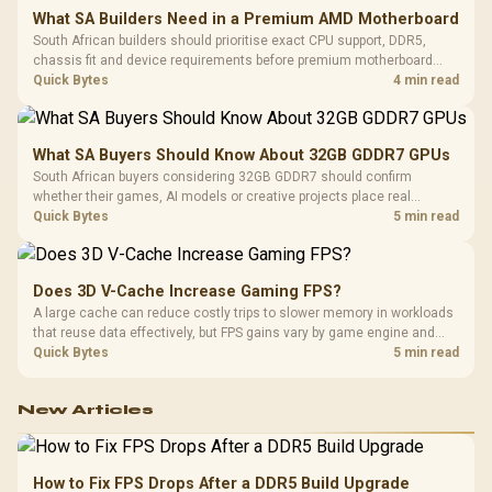
What SA Builders Need in a Premium AMD Motherboard
South African builders should prioritise exact CPU support, DDR5,
chassis fit and device requirements before premium motherboard
breadth. The E-ATX X870E Extreme then adds five M.2 positions, Wi-Fi
Quick Bytes
4 min read
7, multi-gig LAN, USB4 Type-C and named AI tools.
What SA Buyers Should Know About 32GB GDDR7 GPUs
South African buyers considering 32GB GDDR7 should confirm
whether their games, AI models or creative projects place real
pressure on smaller memory pools. The RTX 5090 costs R73,599, so
Quick Bytes
5 min read
its capacity must be weighed against the rest of the system budget.
Does 3D V-Cache Increase Gaming FPS?
A large cache can reduce costly trips to slower memory in workloads
that reuse data effectively, but FPS gains vary by game engine and
settings. The Ryzen 7 5800X3D provides 100MB cache alongside
Quick Bytes
5 min read
eight Zen 3 cores, so representative game tests matter.
New Articles
How to Fix FPS Drops After a DDR5 Build Upgrade