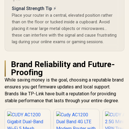
/ Parental 
Signal Strength Tip ⚡
Safe Bro
Protec
Place your router in a central, elevated position rather
than on the floor or tucked inside a cupboard. Avoid
placing it near large metal objects or microwaves...
these can interfere with the signal and cause frustrating
lag during your online exams or gaming sessions.
Brand Reliability and Future-
Proofing
While saving money is the goal, choosing a reputable brand
ensures you get firmware updates and local support.
Brands like TP-Link have built a reputation for providing
stable performance that lasts through your entire degree.