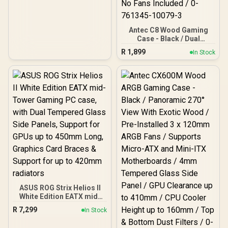
Antec C8 Wood Gaming
Case - Black / Dual
Chamber / Seamless edge
R
1,899
In Stock
on front & side panel with
exotic Wood / Up to 10
fans simultaneously / No
Fans Included / 0-761345-
10079-3
ASUS ROG Strix Helios II
White Edition EATX mid-
Tower Gaming PC case,
R
7,299
In Stock
with Dual Tempered Glass
Side Panels, Support for