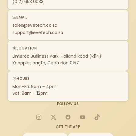
(012) 653 0033
EMAIL
sales@evetech.co.za
support@evetech.co.za
LOCATION
Limeroc Business Park, Holland Road (R114)
Knoppieslaagte, Centurion 0157
HOURS
Mon–Fri: 9am – 4pm
Sat: 9am – 12pm
FOLLOW US
Instagram
X
Facebook
YouTube
TikTok
GET THE APP