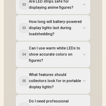
Are LED strips safe for
02
displaying anime figures?
How long will battery-powered
display lights last during
03
loadshedding?
Can I use warm white LEDs to
show accurate colors on
04
figures?
What features should
collectors look for in portable
05
display lights?
Do I need professional