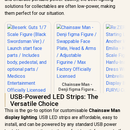
solutions for collectables are often low-power, making
them perfect for our situation.
Chainsaw Man -
Denji figma Figure /
Swappable Face
USB-Powered LED Strips: The
Beserk: Guts 1/7
Plate, Head & Arms
Versatile Choice
Scale Figure (Black
/ Adjustable
Re:ZERO - 
Swordsman Ver.) /
Figurine / Max
This is the go-to option for customisable
Chainsaw Man
Life in A
Launch start face
Factory Officially
World - E
display lighting
. USB LED strips are affordable, easy to
R
5,799
R
1,999
R
5,799
parts / Includes
In Stock
In Stock
Licensed
Hanfu- 1/
body, pedestal, and
install, and can be powered by any standard USB power
Figure / 
optional parts /