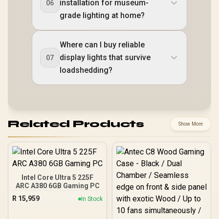
installation for museum-
06
grade lighting at home?
Where can I buy reliable
display lights that survive
07
loadshedding?
Related Products
Show More
Intel Core Ultra 5 225F
ARC A380 6GB Gaming PC
R
15,959
In Stock