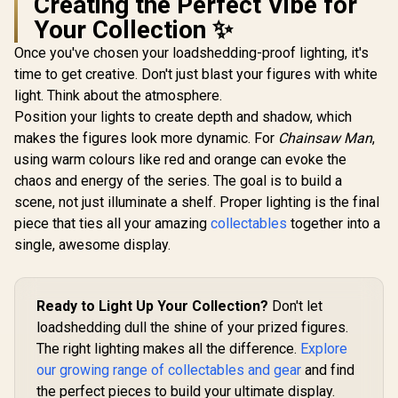
Creating the Perfect Vibe for
Semiramis
Assassin 1/7 Scale
Your Collection ✨
Re:ZERO - Starting
Figure /
Life in Another
Translucent Veil
Once you've chosen your loadshedding-proof lighting, it's
World - Emilia -
and Pigeon Accents
time to get creative. Don't just blast your figures with white
Hanfu- 1/7 Scale
/ Detailed Gold
Figure / Hanfu-
Decorations / Phat!
light. Think about the atmosphere.
Murak
Inspired Dress With
Officially Licensed
Renegad
Position your lights to create depth and shadow, which
Umbrella / Floral
Pursuit -
R
5,799
R
6,299
R
1,699
In Stock
In Stock
Display Base /
makes the figures look more dynamic. For
Chainsaw Man
,
Breaker 0
FURYU Corporation
Scale F
using warm colours like red and orange can evoke the
Officially Licensed
(Renewal 
chaos and energy of the series. The goal is to build a
Special F
Display B
scene, not just illuminate a shelf. Proper lighting is the final
Dynamic 
piece that ties all your amazing
collectables
together into a
Poses / Au
single, awesome display.
Decals
Precision 
/ PLUM Off
Licen
Ready to Light Up Your Collection?
Don't let
loadshedding dull the shine of your prized figures.
The right lighting makes all the difference.
Explore
our growing range of collectables and gear
and find
the perfect pieces to build your ultimate display.