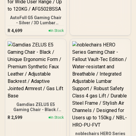
AutoFull G5 Gaming Chair
- Silver / 3D Lumbar
Support with 6-Way
R
4,699
In Stock
Adjustment / Dual-Axis
Adjustable Headrest for
Neck Support / 360° Multi-
Function Armrests with
Folding Design / Adaptive
Comfort System with 140°
Recline and Breathable
Mesh / Height-Adjustable
Seat for Wide User Range
/ Up to 120KG /
AFG502BSSA
Gamdias ZELUS E5
Gaming Chair - Black /
Unique Ergonomic Form /
R
2,599
In Stock
Premium Synthetic Faux
Leather / Adjustable
Backrest / Adaptive
noblechairs HERO Series
Jointed Armrest / Gas Lift