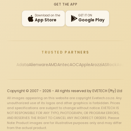
GET THE APP
Download on the
GET IT ON
App Store
Google Play
TRUSTED PARTNERS
Adata
Alienware
AMD
Antec
AOC
Apple
Arozzi
ASRock
Asus
Au
Copyright © 2007 - 2026 - All rights reserved by EVETECH (Pty) Ltd
All images appearing on this website are copyright Evetech.co.za. Any
unauthorized use of its logos and other graphics is forbidden. Prices
and specifications are subject to change without notice. EVETECH IS
NOT RESPONSIBLE FOR ANY TYPO, PHOTOGRAPH, OR PROGRAM ERRORS,
AND RESERVES THE RIGHT TO CANCEL ANY INCORRECT ORDERS. Please
Note: Product images are for illustrative purposes only and may differ
from the actual product.