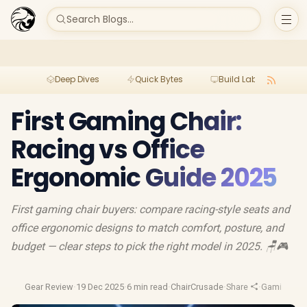
Search Blogs...
Deep Dives
Quick Bytes
Build Lab
Per
First Gaming Chair:
Racing vs Office
Ergonomic Guide 2025
First gaming chair buyers: compare racing-style seats and
office ergonomic designs to match comfort, posture, and
budget — clear steps to pick the right model in 2025. 🪑🎮
Gear Review
·
19 Dec 2025
·
6 min read
·
ChairCrusade
·
Share
·
Gaming Cha