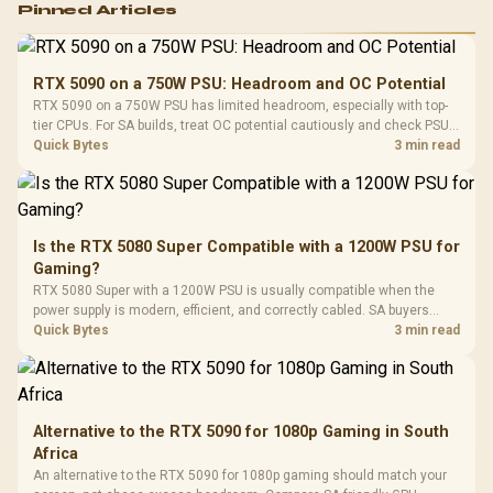
Pinned Articles
RGB High
Performance
Gamdias APOLLO
Gaming Mouse / Up
E2 Elite Tempered
to 25,600 DPI / 11
RTX 5090 on a 750W PSU: Headroom and OC Potential
Glass Mid-Tower
Fully
LORGAR No
RTX 5090 on a 750W PSU has limited headroom, especially with top-
Gaming Case -
Programmable
Gaming H
Black / Trapezoidal
tier CPUs. For SA builds, treat OC potential cautiously and check PSU
Buttons / 16.8
with Micro
Tempered Glass
quality, cables, airflow, and total system load before pushing clocks.
Quick Bytes
3 min read
Million Colors
R
599
R
1,299
R
369
In Stock
In Stock
Black /
Panel / 2 Built-in
Synchronize / Rated
Driver
200mm ARGB Fans /
To 50 Million Clicks
Retractabl
Power Cover
20–20,0
Design / Magnetic
Frequency 
Dust Filter / 3 Slot
Is the RTX 5080 Super Compatible with a 1200W PSU for
3.5mm Jac
Vertical VGA Slot
Gaming?
Leather
Cushions / 
RTX 5080 Super with a 1200W PSU is usually compatible when the
Design / 
power supply is modern, efficient, and correctly cabled. SA buyers
Platf
should still match the full PC load, connector type, and warranty
Quick Bytes
3 min read
Compat
support.
Alternative to the RTX 5090 for 1080p Gaming in South
Africa
An alternative to the RTX 5090 for 1080p gaming should match your