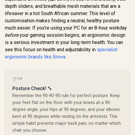
depth sliders, and breathable mesh materials that are a
lifesaver in a hot South African summer. This level of
customisation makes finding a neutral, healthy posture
much easier. If you're using your PC for an 8-hour workday
before
your gaming session begins, an ergonomic design
is a serious investment in your long-term health. You can
see this focus on health and adjustability in
specialist
ergonomic brands like Enova
.
TIP
Posture Check! 🔧
Remember the 90-90-90 rule for perfect posture. Keep
your feet flat on the floor with your knees at a 90-
degree angle, your hips at 90 degrees, and your elbows
bent at 90 degrees while resting on the armrests. This
simple habit prevents major back pain, no matter which
chair you choose.