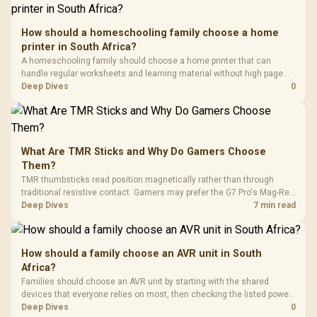
How should a homeschooling family choose a home
printer in South Africa?
A homeschooling family should choose a home printer that can
handle regular worksheets and learning material without high page
costs. In South Africa, check stock before quoting a model, then
Deep Dives
0
compare inkjet, laser and tank printers by running cost per page and
paper volume.
What Are TMR Sticks and Why Do Gamers Choose
Them?
TMR thumbsticks read position magnetically rather than through
traditional resistive contact. Gamers may prefer the G7 Pro's Mag-Res
TMR modules for drift resistance and precise control, while
Deep Dives
7 min read
recognising that no mechanism is failure-proof.
How should a family choose an AVR unit in South
Africa?
Families should choose an AVR unit by starting with the shared
devices that everyone relies on most, then checking the listed power-
protection options against that setup. The input gives ELECSTOR mini-
Deep Dives
0