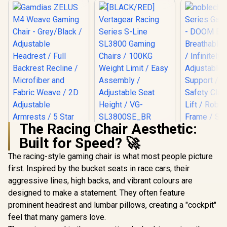
The Racing Chair Aesthetic:
[BLACK/RED]
Built for Speed? 🚀
Vertagear Racing
Series S-Line
The racing-style gaming chair is what most people picture
Gamdias ZELUS M4
SL3800 Gaming
Weave Gaming
Chairs / 100KG
first. Inspired by the bucket seats in race cars, their
Chair - Grey/Black /
Weight Limit / Easy
aggressive lines, high backs, and vibrant colours are
noblechai
Adjustable
Assembly /
Series G
Headrest / Full
Adjustable Seat
designed to make a statement. They often feature
Chair -
Backrest Recline /
Height / VG-
R
4,299
R
5,799
R
8,699
In Stock
In Stock
prominent headrest and lumbar pillows, creating a "cockpit"
Edition / B
Microfiber and
SL3800SE_BR
Covering / I
Fabric Weave / 2D
feel that many gamers love.
Adjustable
Adjustable