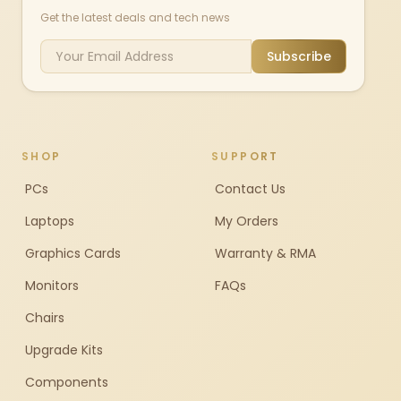
Get the latest deals and tech news
Subscribe
SHOP
SUPPORT
PCs
Contact Us
Laptops
My Orders
Graphics Cards
Warranty & RMA
Monitors
FAQs
Chairs
Upgrade Kits
Components