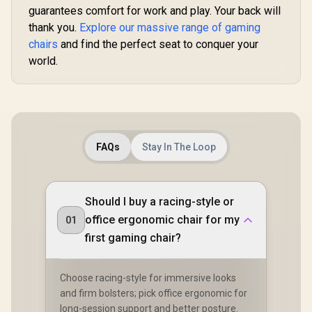
/ Adjustabl
Functional Tilt with
guarantees comfort for work and play. Your back will
150 Deg
Lock / 120kg Max
thank you.
Explore our massive range of gaming
Adjustabl
Load Capacity /
Height
Grey and Black
chairs
and find the perfect seat to conquer your
Backrest /
Colorway
world.
Gas Lift / 
up to 15
APHRODIT
B
FAQs
Stay In The Loop
Should I buy a racing-style or
office ergonomic chair for my
01
first gaming chair?
Choose racing-style for immersive looks
and firm bolsters; pick office ergonomic for
long-session support and better posture.