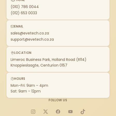
(010) 786 0044
(012) 653 0033
EMAIL
sales@evetech.co.za
support@evetech.co.za
LOCATION
Limeroc Business Park, Holland Road (R114)
Knoppieslaagte, Centurion 0157
HOURS
Mon–Fri: 9am – 4pm
Sat: 9am – 12pm
FOLLOW US
Instagram
X
Facebook
YouTube
TikTok