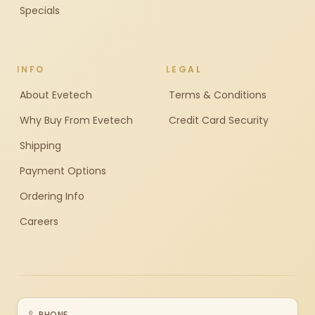
Specials
INFO
LEGAL
About Evetech
Terms & Conditions
Why Buy From Evetech
Credit Card Security
Shipping
Payment Options
Ordering Info
Careers
PHONE