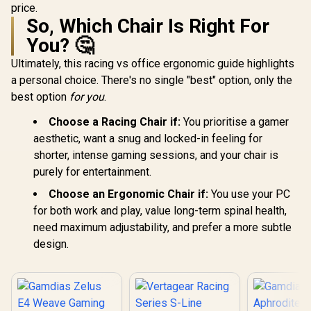
price.
style="color:#ff000
So, Which Chair Is Right For
0; font-size: 20px;
">Not Covered in
You? 🤔
Warranty</span>)
Ultimately, this racing vs office ergonomic guide highlights
a personal choice. There's no single "best" option, only the
best option
for you
.
Choose a Racing Chair if:
You prioritise a gamer
aesthetic, want a snug and locked-in feeling for
shorter, intense gaming sessions, and your chair is
purely for entertainment.
Choose an Ergonomic Chair if:
You use your PC
for both work and play, value long-term spinal health,
need maximum adjustability, and prefer a more subtle
design.