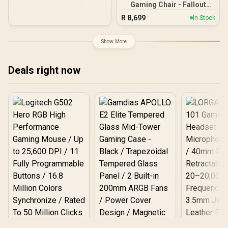
Gaming Chair - Fallout
Base
Vault-Tec Edition / Water-
R
8,699
In Stock
resistant and Breathable /
Integrated Adjustable
Lumbar Support / Robust
Show More
Safety Class 4 gas Lift /
Durable Steel Frame /
Stylish Air Channels /
Deals right now
Designed for Users up to
150kg / NBL-HRO-PU-FVT
Logitech G502 Hero