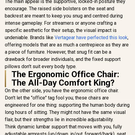
The main appeal is the supportive, locked-in posture they
Support /
Armrests / 5 Star
Safety Cla
encourage. The raised side bolsters on the seat and
Steel Base / ZELUS-
Lift / Robu
M4-Weave
backrest are meant to keep you snug and centred during
Frame / Sty
intense gameplay. For streamers or anyone crafting a
Channe
Designed f
specific aesthetic for their setup, the visual impact is
up to 150k
undeniable. Brands like
Vertagear have perfected this look
,
HRO-PU
offering models that are as much a centrepiece as they are
a piece of furniture. However, that snug fit can be a
drawback for broader individuals, and the fixed support
pillows don't suit every body type.
The Ergonomic Office Chair:
The All-Day Comfort King?
On the other side, you have the ergonomic office chair.
Don't let the "office" tag fool you; these chairs are
engineered for one thing: supporting the human body during
long hours of sitting. They might not have the same visual
flair, but their strengths lie in incredible adjustability.
Think dynamic lumbar support that moves with you, fully
adjustable armrests (up/down, in/out, forward/back), seat