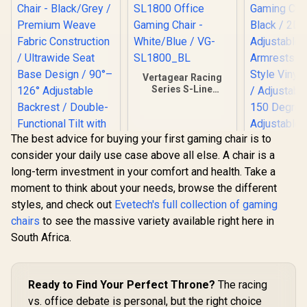
Vertagear Racing
Series S-Line
SL1800 Office
Gaming Chair -
White/Blue / VG-
SL1800_BL
The best advice for buying your first gaming chair is to
consider your daily use case above all else. A chair is a
long-term investment in your comfort and health. Take a
moment to think about your needs, browse the different
styles, and check out
Evetech's full collection of gaming
Gamdias Zelus E4
chairs
to see the massive variety available right here in
Weave Gaming
Chair - Black/Grey /
South Africa.
Gamdias Ap
Premium Weave
MF1 Gaming
Fabric Construction
Black 
/ Ultrawide Seat
R
2,699
R
4,599
R
4,699
In Stock
In Stock
Adjust
Base Design / 90°–
Ready to Find Your Perfect Throne?
The racing
Armrests /
126° Adjustable
vs. office debate is personal, but the right choice
Style Vinyl
Backrest / Double-