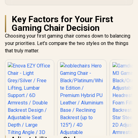
Key Factors for Your First
Gaming Chair Decision
Choosing your first gaming chair comes down to balancing
your priorities. Let's compare the two styles on the things
that truly matter.