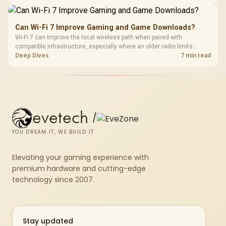
UPS examples at 18W around R485 and 60W around R1,045, and a
Corsair RM850e PSU at R1,900.
Can Wi-Fi 7 Improve Gaming and Game Downloads?
Wi-Fi 7 can improve the local wireless path when paired with
compatible infrastructure, especially where an older radio limits
downloads or consistency. The X870E Extreme includes Wi-Fi 7, but
Deep Dives
7 min read
fibre plan, router, signal conditions and game servers still shape
results.
evetech
/
YOU DREAM IT, WE BUILD IT
Elevating your gaming experience with
premium hardware and cutting-edge
technology since 2007.
Stay updated