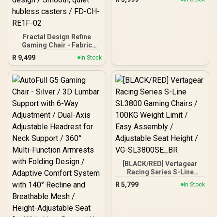
White/Black / VG-
SL1800_WT
Fractal Design Refine
Gaming Chair - Fabric
Light / 4D armrests,
R
9,499
In Stock
adjustable headrest and
seat / Durable frame,
aluminum wheelbase /
Soft fabric, dynamic
design / Smooth, quiet
hubless casters / FD-CH-
RE1F-02
[BLACK/RED] Vertagear
Racing Series S-Line
SL3800 Gaming Chairs /
R
5,799
In Stock
100KG Weight Limit / Easy
Assembly / Adjustable
Seat Height / VG-
SL3800SE_BR