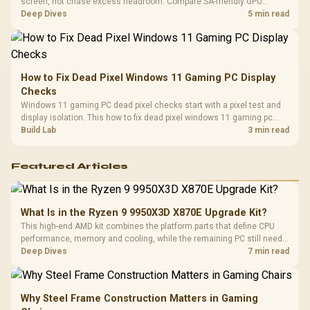
screen, not chase excess headroom. Compare SA-friendly GPU
classes, monitor needs, and upgrade priorities before choosing a
Deep Dives
5 min read
balanced card for your rig. Keep heat and fit in view.
How to Fix Dead Pixel Windows 11 Gaming PC Display
Checks
Windows 11 gaming PC dead pixel checks start with a pixel test and
display isolation. This how to fix dead pixel windows 11 gaming pc
guide helps SA gamers test cables, settings, monitor behaviour, and
Build Lab
3 min read
warranty-safe next steps.
Featured Articles
What Is in the Ryzen 9 9950X3D X870E Upgrade Kit?
This high-end AMD kit combines the platform parts that define CPU
performance, memory and cooling, while the remaining PC still needs
support hardware. Its 9950X3D sits on the Dark Hero board, with 48GB
Deep Dives
7 min read
KLEVV memory and an LQ360 completing the package.
Why Steel Frame Construction Matters in Gaming