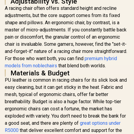
Adjustability vs. Style
A racing chair often offers standard height and recline
Gamdias Z
adjustments, but the core support comes from its fixed
Gaming C
Black/Or
shape and pillows. An ergonomic chair, by contrast, is a
noblechairs Hero
Adjust
master of micro-adjustments. If you constantly battle back
Gaming Chair -
Headrest / 
Black/Platinum/Whi
Foam Fillin
pain or discomfort, the granular control of an ergonomic
te Edition /
Backrest Re
chair is invaluable. Some gamers, however, find the "set-it-
Premium Hybrid PU
Star Steel 
Leather / Aluminium
and-forget-it" nature of a racing chair more straightforward.
Adjust
Base / Reclining
Armrests 
For those who want both, you can find
premium hybrid
Backrest (up to
M3 L 
models from noblechairs
that blend both worlds.
125°) / 4D
Enova EZY Office
Adjustable
Materials & Budget
Chair - Light
Armrests / High-
Grey/Silver / Free
PU leather is common in racing chairs for its slick look and
R
5,299
R
Density Cold Foam
7,499
R
3,199
In Stock
In Stock
Lifting, Lumbar
Padding
easy cleaning, but it can get sticky in the heat. Fabric and
Support / 6D
Armrests / Double
mesh, typical of ergonomic chairs, offer far better
Backrest Design /
breathability. Budget is also a huge factor. While top-tier
Adjustable Seat
ergonomic chairs can cost a fortune, the market has
Depth / Large
Tilting Angle / 3D
exploded with variety. You don't need to break the bank for
Dual-Axis
a good seat, and there are plenty of
great options under
Adjustable
Headrest / Foot rest
R5000
that deliver excellent comfort and support for the
included (<span