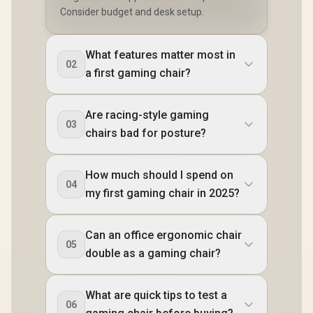
Consider budget and desk setup.
What features matter most in
02
a first gaming chair?
Are racing-style gaming
03
chairs bad for posture?
How much should I spend on
04
my first gaming chair in 2025?
Can an office ergonomic chair
05
double as a gaming chair?
What are quick tips to test a
06