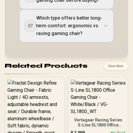
gaming chair before buying?
Which type offers better long-
term comfort: ergonomic vs
07
racing gaming chair?
Related Products
Show More
Vertagear Racing Series
S-Line SL1800 Office
Gaming Chair -
R
3,999
In Stock