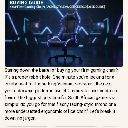
Staring down the barrel of buying your first gaming chair?
It’s a proper rabbit hole. One minute you’re looking for a
comfy seat for those long Valorant sessions, the next
you’re drowning in terms like '4D armrests' and 'cold-cure
foam'. The biggest question for South African gamers is
simple: do you go for that flashy racing-style throne or a
more understated ergonomic office chair? Let’s break it
down, no jargon.