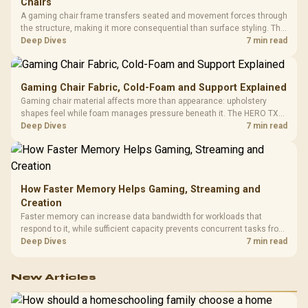
Chairs
A gaming chair frame transfers seated and movement forces through
the structure, making it more consequential than surface styling. The
HERO uses a robust steel frame and is designed for users up to
Deep Dives
7 min read
150kg, though those facts cannot establish an exact lifespan.
Gaming Chair Fabric, Cold-Foam and Support Explained
Gaming chair material affects more than appearance: upholstery
shapes feel while foam manages pressure beneath it. The HERO TX
combines premium TX fabric with cold-foam, then uses enlarged 4D
Deep Dives
7 min read
armrests and a memory headrest to refine upper-body contact.
How Faster Memory Helps Gaming, Streaming and
Creation
Faster memory can increase data bandwidth for workloads that
respond to it, while sufficient capacity prevents concurrent tasks from
exhausting the available pool. This kit's 48GB DDR5-7200
Deep Dives
7 min read
configuration targets both needs for gaming, streaming and creative
work.
New Articles