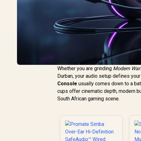
Whether you are grinding
Modern War
Durban, your audio setup defines you
Console
usually comes down to a bat
cups offer cinematic depth, modern bu
South African gaming scene.