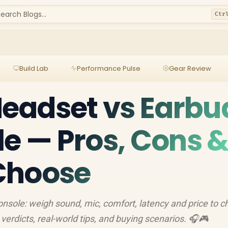
earch Blogs...
Ctr
Build Lab
Performance Pulse
Gear Review
eadset vs Earbu
le — Pros, Cons 
Choose
nsole: weigh sound, mic, comfort, latency and price to 
k verdicts, real-world tips, and buying scenarios. 🎧🎮