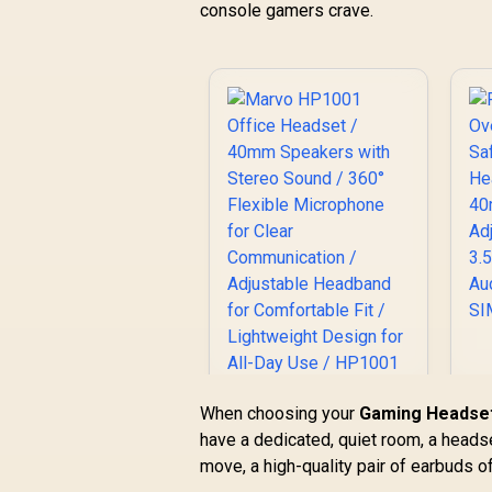
console gamers crave.
Marvo HP1001
When choosing your
Gaming Headset
Office Headset /
have a dedicated, quiet room, a headse
H
40mm Speakers
move, a high-quality pair of earbuds of
with Stereo Sound /