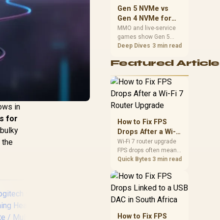
should match the
Gen 5 NVMe vs
choice to their setup
Gen 4 NVMe for
instead of assuming
MMO and Live-
MMO and live-service
one option always
games show Gen 5
Service Games
wins.
NVMe vs Gen 4 NVMe
Deep Dives
3 min read
differences through
Featured Article
installs, patching, and
busy asset loads. SA
players should weigh
capacity, heat, update
sizes, and platform
ows in
support before buying.
s for
How to Fix FPS
 bulky
Drops After a Wi-Fi
 the
7 Router Upgrade
Wi-Fi 7 router upgrade
FPS drops often mean
latency, adapter
Quick Bytes
3 min read
roaming, drivers, or
background traffic. Use
this SA gamer
checklist to separate
internet stutter from
true frame-rate loss
How to Fix FPS