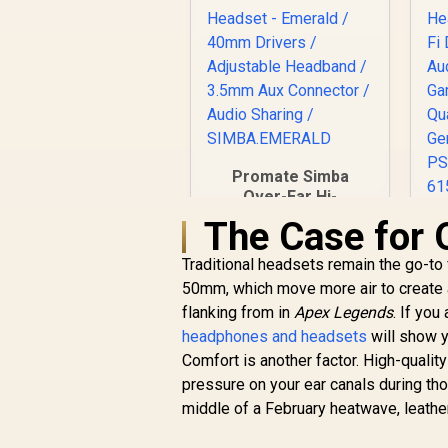
Promate Simba
Over-Ear Hi-
Definition
The Case for 
SafeAudio™ Wired
Headset - Emerald /
Traditional headsets remain the go-to 
40mm Drivers /
50mm, which move more air to create 
Adjustable
flanking from in
Apex Legends
. If you
Headband / 3.5mm
R
299
R
headphones and headsets
Aux Connector /
In Stock
will show y
Au
Audio Sharing /
Comfort is another factor. High-quali
SIMBA.EMERALD
pressure on your ear canals during tho
C
middle of a February heatwave, leather
/ 