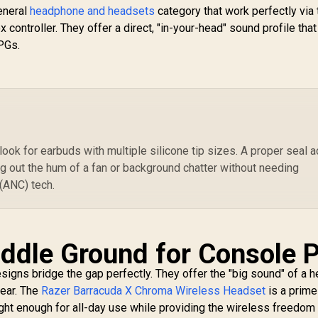
general
headphone and headsets
Supercardioid Mic /
category that work perfectly via 
Flowknit Memory
 controller. They offer a direct, "in-your-head" sound profile tha
Foam / EQ / Xbox
RPGs.
Pairing Button /
Auto-adjusting
Headband / RZ04-
03470100-R3M1
 look for earbuds with multiple silicone tip sizes. A proper seal a
ng out the hum of a fan or background chatter without needing
(ANC) tech.
iddle Ground for Console P
igns bridge the gap perfectly. They offer the "big sound" of a 
gear. The
Razer Barracuda X Chroma Wireless Headset
is a prime
ght enough for all-day use while providing the wireless freedom 