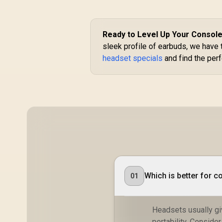
360° Flexible
Microphone for
R
299
R
In Stock
Clear
Communication /
Ready to Level Up Your Consol
Adjustable
sleek profile of earbuds, we have 
Headband for
headset specials
and find the perf
Comfortable Fit /
Lightweight Design
for All-Day Use /
HP1001
Which is better for 
01
Headsets usually gi
portability. Conside