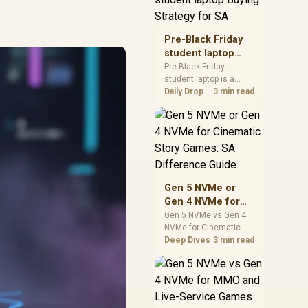
realistic SA price
checks for SA buyers
without assuming live
Pre-Black Friday
prices, availability, or
student laptop
exact benchmark
Buying Strategy
Pre-Black Friday
results.
student laptop is a
for SA
cautious guide for
Daily Drop
3 min read
seasonal tech deal
planning. Compare
spec priorities, timing,
warranty support, and
realistic SA price
checks for SA buyers
without assuming live
Gen 5 NVMe or
prices, availability, or
Gen 4 NVMe for
exact benchmark
Cinematic Story
Gen 5 NVMe vs Gen 4
NVMe for Cinematic
Games: SA
Story Games comes
Deep Dives
3 min read
Difference Guide
down to load behaviour,
capacity, motherboard
lanes, heat, and real
game or workflow
needs. SA buyers