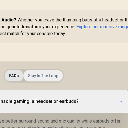
Xbox Gaming
Des
Headband / 3.5mm
299
R
2,799
Headset - White /
R
7
Aux Connector /
In Stock
In Stock
40mm Neodymium
Audio Sharing /
Drivers / 360°
e Audio?
Whether you crave the thumping bass of a headset or t
SIMBA.EMERALD
Spatial Audio / 38-
the gear to transform your experience.
Explore our massive rang
Hour Battery Life /
ect match for your console today.
USB-C Dongle for
Multi-Platform Use /
Noise-Cancelling
Mic / Xbox, PS5,
PS4, PC, Switch,
Mobile,
Chromebook /
FAQs
Stay In The Loop
61690
console gaming: a headset or earbuds?
ve better surround sound and mic quality while earbuds offer
r headset vs earbuds sound quality and your priorities.