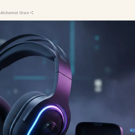
oAlchemist
·
Share