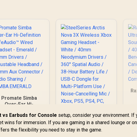
Ra
Promate Simba
Over-Ear Hi-
G
Definition
 vs Earbuds for Console
setup, consider your environment. If
40
SafeAudio™ Wired
/
t wins for immersion. If you are gaming in a shared lounge or on
eadset - Emerald /
SteelSeries Arctis
40mm Drivers /
fers the flexibility you need to stay in the game.
Nova 3X Wireless
Adjustable