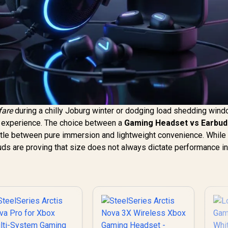
fare
during a chilly Joburg winter or dodging load shedding wind
r experience. The choice between a
Gaming Headset vs Earbud
tle between pure immersion and lightweight convenience. While
ds are proving that size does not always dictate performance in