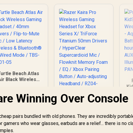
Multi-Platform Use /
Noise-Cancelling
Mic / Xbox, PS5,
PS4, PC, Switch,
Mobile,
Chromebook /
61693
Turtle Beach Atlas
Air Black Wireless
Gaming Headset /
Ki
0mm Drivers / Flip-
are Winning Over Console
to-Mute Mic / Low
H
Razer Kaira Pro
atency Wireless &
1
Wireless Gaming
luetooth® or Wired
U
Headset for Xbox
ode / TBS-5101-05
heap pairs bundled with old phones. They are incredibly portabl
4,699
R
Series X/ TriForce
3,499
R
3
In Stock
In Stock
or gamers who wear glasses, earbuds are a relief... there is no c
Titanium 50mm
I
emples.
Drivers / HyperClear