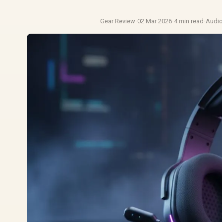
Gear Review
·
02 Mar 2026
·
4 min read
·
Audi