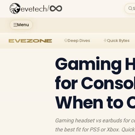
evetech
/
S
Menu
EVEZONE
Deep Dives
Quick Bytes
Gaming H
for Conso
When to 
Gaming headset vs earbuds for co
the best fit for PS5 or Xbox. Quic