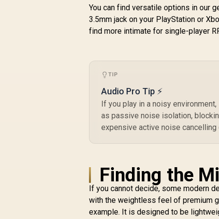
Compatible - PC,
You can find versatile options in our 
Mac, PS5, PS4,
3.5mm jack on your PlayStation or Xbox
Mobile - Steel Grey
find more intimate for single-player 
TIP
Audio Pro Tip ⚡
If you play in a noisy environment,
as passive noise isolation, blocki
expensive active noise cancelling 
Finding the M
If you cannot decide, some modern des
with the weightless feel of premium 
example. It is designed to be lightwei