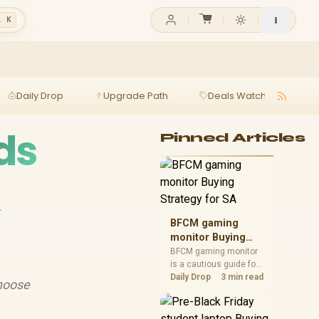
l K
Daily Drop
Upgrade Path
Deals Watch
Ga
ds
Pinned Articles
&
BFCM gaming
monitor Buying
Strategy for SA
BFCM gaming monitor
is a cautious guide for
seasonal tech deal
Daily Drop
3 min read
choose
planning. Compare
spec priorities, timing,
warranty support, and