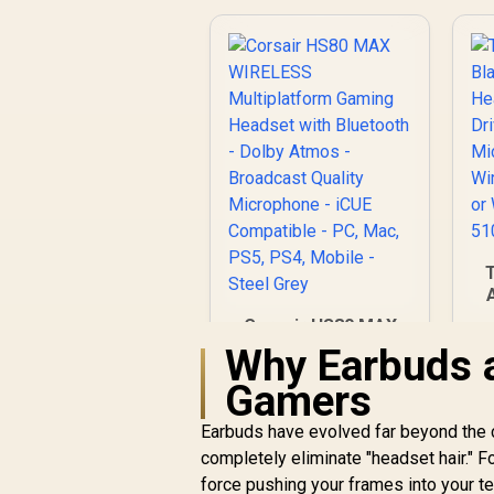
Corsair HS80 MAX
4
WIRELESS
Why Earbuds 
Multiplatform
L
Gamers
Gaming Headset
B
with Bluetooth -
M
Earbuds have evolved far beyond the c
Dolby Atmos -
R
2,999
R
In Stock
completely eliminate "headset hair." F
Broadcast Quality
Microphone - iCUE
force pushing your frames into your t