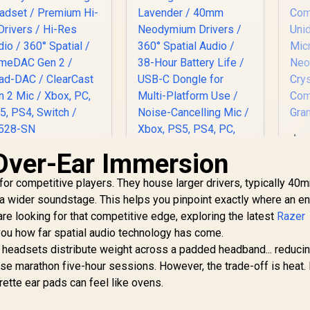
Lo
G
Over-Ear Immersion
SteelSeries Arctis
Nova Pro for Xbox
for competitive players. They house larger drivers, typically 40
Multi-System
SteelSeries Arctis
Gaming Headset /
a wider soundstage. This helps you pinpoint exactly where an e
Nova 3X Wireless
Premium Hi-Fi
 are looking for that competitive edge, exploring the latest
Xbox Gaming
Razer
Mi
Drivers / Hi-Res
6,499
R
Headset - Lavender
2,799
R
8
ou how far spatial audio technology has come.
In Stock
In Stock
Ne
dio / 360° Spatial /
/ 40mm Neodymium
ty headsets distribute weight across a padded headband... reduci
GameDAC Gen 2 /
Drivers / 360°
C
se marathon five-hour sessions. However, the trade-off is heat. 
Quad-DAC /
Spatial Audio / 38-
learCast Gen 2 Mic
ette ear pads can feel like ovens.
Hour Battery Life /
Xbox, PC, PS5, PS4,
USB-C Dongle for
Switch / 61528-SN