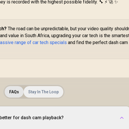
ney is recorded with the highest possible fidelity. 🔧 ⚡ 🚀 ✨
Mount / For
Built-In TPMS / LED
Dashboard &
Flash Light / Built-In
Windshield /
Storage
radleless Design /
Compartment /
tal Ring Included /
POWERPUMP.BLACK
ch?
The road can be unpredictable, but your video quality shouldn
MagHoop-AV
, and value in South Africa, upgrading your car tech is the smartes
assive range of car tech specials
and find the perfect dash cam 
FAQs
Stay In The Loop
better for dash cam playback?