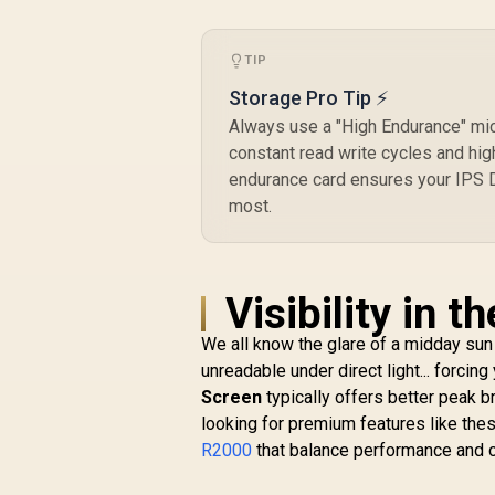
/ Windshield,
Dashboard & Air
TIP
Vent Mounting /
Auto Clamping with
Storage Pro Tip ⚡
One-Touch Release
Always use a "High Endurance" mic
/ Extendable Arm
with Adjustable
constant read write cycles and hig
Viewing Angles /
endurance card ensures your IPS D
High-Stability Cradle
most.
/ Durable ABS,
Silicone, Acrylic,
TPU & Metal
Construction /
Visibility in 
TRANSHOLD-EXT
We all know the glare of a midday sun
unreadable under direct light... forcin
Screen
typically offers better peak b
looking for premium features like thes
R2000
that balance performance and c