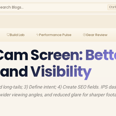
earch Blogs...
Ctr
Build Lab
Performance Pulse
Gear Review
Cam Screen: Bett
and Visibility
d long-tails; 3) Define intent; 4) Create SEO fields. IPS d
 wider viewing angles, and reduced glare for sharper foot