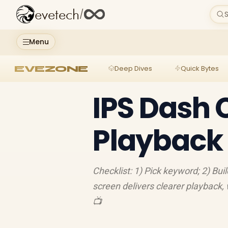
evetech
/
S
Menu
EVEZONE
Deep Dives
Quick Bytes
IPS Dash 
Playback 
Checklist: 1) Pick keyword; 2) Buil
screen delivers clearer playback,
📺