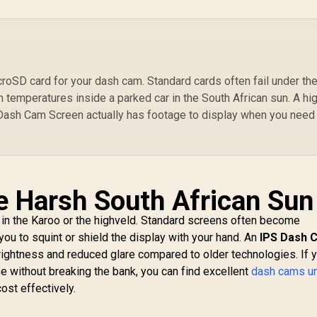
MAGHOOP-
HG.BLACK
roSD card for your dash cam. Standard cards often fail under th
h temperatures inside a parked car in the South African sun. A hi
ash Cam Screen actually has footage to display when you need 
the Harsh South African Sun
 in the Karoo or the highveld. Standard screens often become
g you to squint or shield the display with your hand. An
IPS Dash 
rightness and reduced glare compared to older technologies. If 
e without breaking the bank, you can find excellent
dash cams u
ost effectively.