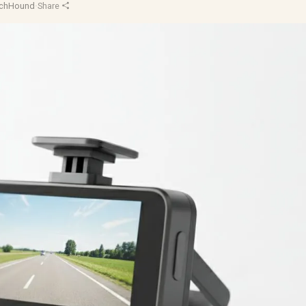
echHound
·
Share