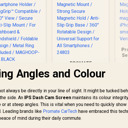
for Rough Roads /
VENTMAG-XL
Pr
Se
PROMATE
Sm
Magnetto-3 360°
ing Angles and Colour
Promate Foldable
/
Anti-Slip Magnetic
Magnetic Ring
h
Mount / Strong
martphone Holder
Secure Magnetic
/ MagGrip™
t always be directly in your line of sight. It might be tucked beh
Hold / Anti-Slip Grip
Compatible / 360°
 the side. An
IPS Dash Cam Screen
Base / 360°
maintains its colour integrit
iew / Secure Anti-
Rotatable Design /
r at steep angles. This is vital when you need to quickly show a
Slip Mount / For
Universal Support
Dashboard &
d. Leading brands like
Promate CarTech
have embraced this tech
for All Smartphones
Windshield /
eace of mind during their daily commute.
/ 24803
249
Foldable Design /
R
199
R
1
In Stock
In Stock
tal Ring Included /