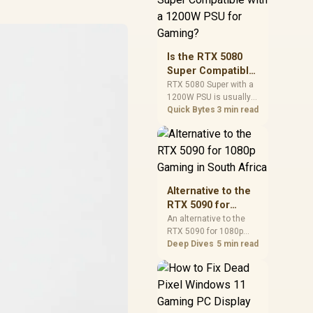
and check PSU quality,
cables, airflow, and
total system load
before pushing clocks.
Is the RTX 5080
Super Compatible
with a 1200W PSU
RTX 5080 Super with a
1200W PSU is usually
for Gaming?
compatible when the
Quick Bytes
3 min read
power supply is
modern, efficient, and
correctly cabled. SA
buyers should still
match the full PC load,
connector type, and
Alternative to the
warranty support.
RTX 5090 for
1080p Gaming in
An alternative to the
RTX 5090 for 1080p
South Africa
gaming should match
Deep Dives
5 min read
your screen, not chase
excess headroom.
Compare SA-friendly
GPU classes, monitor
needs, and upgrade