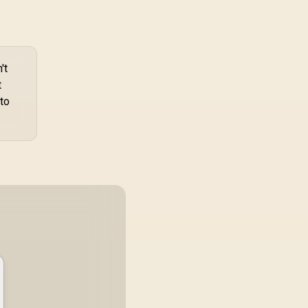
Silicone, Acrylic,
TPU & Metal
Construction /
TRANSHOLD-EXT
't
t
to