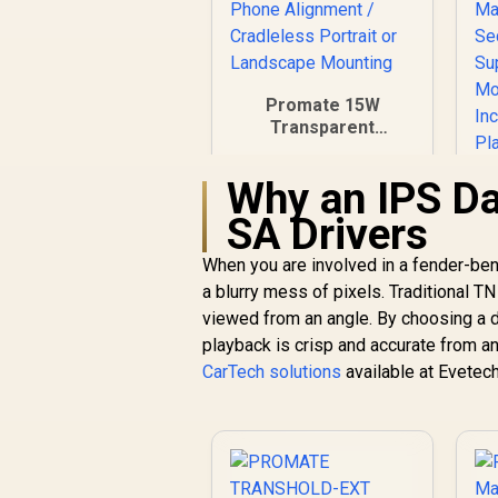
Promate 15W
Transparent
Wireless Car
Charger / 15W
Why an IPS Da
MagSafe Fast
Charging / Snap-On
SA Drivers
Magnetic Phone
Alignment /
When you are involved in a fender-bend
Cradleless Portrait
a blurry mess of pixels. Traditional T
R
499
or Landscape
R
In Stock
viewed from an angle. By choosing a 
Mounting
S
playback is crisp and accurate from any
CarTech solutions
available at Evetech
M
V
P