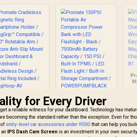
Pr
M
C
lity for Every Driver
romate Cradleless
Promate 150PSI
Mo
Magnetic Ring
Portable Air
 get a reliable witness for your dashboard. Technology has matur
martphone Holder
Compressor Power
Co
299
/ MagGrip™
R
949
Bank with LED
R
4
are becoming the standard rather than the exception. Even for th
In Stock
In Stock
Compatible / 360°
Flashlight - Black /
y of
entry-level car accessories under R500
that can help you buil
Rotatable Arm /
7500mAh Battery
n an
IPS Dash Cam Screen
is an investment in your own security.
Secure Anti-Slip
Capacity / 150 PSI /