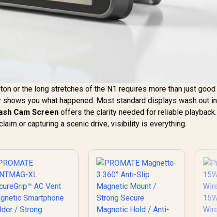
ton or the long stretches of the N1 requires more than just good 
lly shows you what happened. Most standard displays wash out in
Dash Cam Screen
offers the clarity needed for reliable playback.
aim or capturing a scenic drive, visibility is everything.