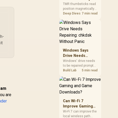
Gamers Choose
so trying a set is easy.
TMR thumbsticks read
position magnetically
Them?
rather than through
Deep Dives
7 min read
traditional resistive
contact. Gamers may
prefer the G7 Pro's Mag-
e
Res TMR modules for
gh-
drift resistance and
precise control, while
it
recognising that no
Windows Says
mechanism is failure-
Drive Needs
proof.
Repairing: chkdsk
Windows' drive needs
to be repaired prompt
Without Panic
on an SSD usually
Build Lab
5 min read
points to a minor file
system error, not failing
hardware, and chkdsk
Cam
/f fixes most cases in
you are
minutes. Evetech only
recommends
nder
Can Wi-Fi 7
replacement if chkdsk
Improve Gaming
repeatedly reports bad
and Game
Wi-Fi 7 can improve the
sectors after a full
local wireless path
Downloads?
scan.