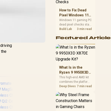
priorities before
choosing a balanced
How to Fix Dead
card for your rig. Keep
Pixel Windows 11
heat and fit in view.
Gaming PC Display
Windows 11 gaming PC
dead pixel checks start
Checks
with a pixel test and
Build Lab
3 min read
display isolation. This
Featured Article
how to fix dead pixel
windows 11 gaming pc
driving
guide helps SA gamers
 the
test cables, settings,
monitor behaviour, and
warranty-safe next
steps.
What Is in the
Ryzen 9 9950X3D
X870E Upgrade
This high-end AMD kit
combines the platform
Kit?
parts that define CPU
Deep Dives
7 min read
performance, memory
and cooling, while the
remaining PC still
needs support
hardware. Its 9950X3D