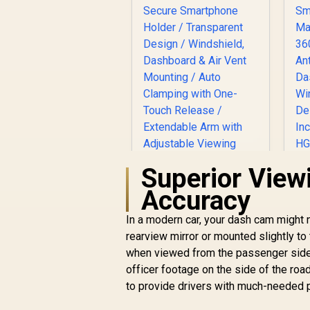
Superior View
Accuracy
S
In a modern car, your dash cam might no
rearview mirror or mounted slightly to
V
when viewed from the passenger side o
PROMATE
TRANSHOLD-EXT
officer footage on the side of the roa
Secure Smartphone
to provide drivers with much-needed p
R
199
Holder /
R
In Stock
Transparent Design
Me