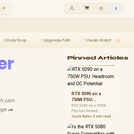
l K
Daily Drop
Upgrade Path
Deals Watch
Ga
er
Pinned Articles
RTX 5090 on a
ash cam
750W PSU:
Headroom and OC
RTX 5090 on a 750W
age 🚗
PSU has limited
Potential
headroom, especially
Quick Bytes
3 min read
with top-tier CPUs. For
SA builds, treat OC
potential cautiously