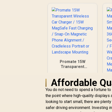
Promate 15W
Transparent
Wireless Car
Charger / 15W
Affordable Qua
P
MagSafe Fast
Charging / Snap-On
You do not need to spend a fortune to
S
Magnetic Phone
R
499
R
the point where high-quality displays 
In Stock
Alignment /
looking to start small, there are plent
Cradleless Portrait
or Landscape
safer driving environment. Investing i
Mounting