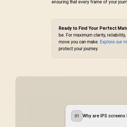
ensuring that every frame of your jour
C
Me
Ready to Find Your Perfect Mat
be. For maximum clarity, reliability
move you can make.
Explore our m
protect your journey.
Why are IPS screens 
01