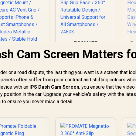
PROMATE
Pr
Magnetto-3 360°
1
sh Cam Screen Matters fo
Anti-Slip Magnetic
Wi
Mount / Strong
1
PROMATE
Secure Magnetic
Wi
VENTMAG-XL
er or a road dispute, the last thing you want is a screen that loo
Hold / Anti-Slip Grip
F
SecureGrip™ AC
N panels often suffer from poor contrast and shifting colours whe
Base / 360°
Joi
249
Vent Magnetic
R
199
R
7
In Stock
In Stock
Rotatable Design /
F
device with an
IPS Dash Cam Screen
, you ensure that the video
martphone Holder
Universal Support
 position in the car. Upgrade your vehicle's safety with the lates
/ Strong Magnetic
for All Smartphones
 to ensure you never miss a detail.
ount / Secure AC
/ 24803
ent Grip / Supports
iPhone & Most
Smartphones /
Includes Metallic
lates / Stable Hold