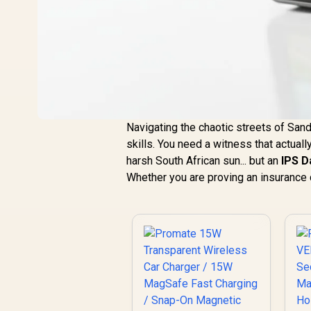
Navigating the chaotic streets of Sand
skills. You need a witness that actua
harsh South African sun... but an
IPS 
Whether you are proving an insurance cl