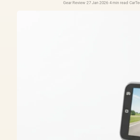
Gear Review
·
27 Jan 2026
·
4 min read
·
CarT