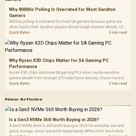
Why 8000Hz Polling Is Overrated for Most Sandton
Gamers
8000Hz polling is overrated for most SA gamers because gains are
often hard to feel. Sandton players should weigh monitor refresh, CPU
load, wireless battery drain, and game support before chasing a
Quick Bytes
3 min read
higher mouse polling rate.
Why Ryzen X3D Chips Matter for SA Gaming PC
Performance
Ryzen X3D chips dominate SA gaming PCs when cache-sensitive
games benefit from stronger CPU-side frame delivery. Check monitor
refresh, GPU tier, motherboard path, and SA build priorities before
Quick Bytes
3 min read
making a gaming CPU upgrade.
New Articles
Is a Gen3 NVMe Still Worth Buying in 2026?
A Gen3 NVMe drive is still worth buying in 2026 for everyday use and
game storage, since real-world speed barely differs from Gen4 while