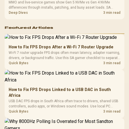
MMO and live-service games show Gen 5 NVMe vs Gen 4 NVMe
differences through installs, patching, and busy asset loads. SA
players should weigh capacity, heat, update sizes, and platform
Deep Dives
3 min read
support before buying.
Featured Articles
How to Fix FPS Drops After a Wi-Fi 7 Router Upgrade
Wi-Fi 7 router upgrade FPS drops often mean latency, adapter roaming,
drivers, or background traffic. Use this SA gamer checklist to separate
internet stutter from true frame-rate loss after changing network gear.
Quick Bytes
3 min read
How to Fix FPS Drops Linked to a USB DAC in South
Africa
USB DAC FPS drops in South Africa often trace to drivers, shared USB
controllers, audio apps, or Windows sound modes. Use local PC
gaming checks to confirm whether the DAC is involved before
Quick Bytes
3 min read
changing parts.