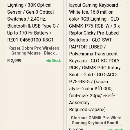
Jack / USB-C Wired
Connection / Xbox Series
X|S, Xbox One & PC
Compatible
Razer Cobra Pro Wireless
Gaming Mouse - Black /
10 Customizable Controls
R
2,999
In Stock
/ Chroma RGB Lighting /
30K Optical Sensor / Gen-
3 Optical Switches /
2.4GHz, Bluetooth & USB
Type C / Up to 170 Hr
Battery / RZ01-04660100-
R3G1
Glorious GMMK Pro White
Gaming Keyboard Bundle
/ GMMK Pro Gasket-