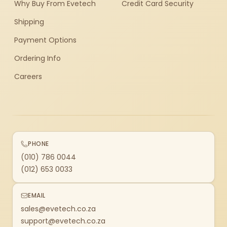
Why Buy From Evetech
Credit Card Security
Shipping
Payment Options
Ordering Info
Careers
PHONE
(010) 786 0044
(012) 653 0033
EMAIL
sales@evetech.co.za
support@evetech.co.za