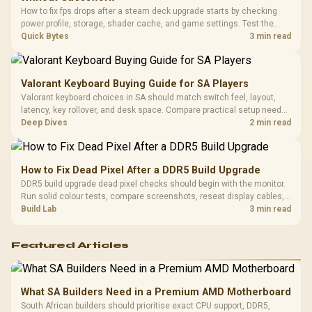
Cushions / 
How to fix fps drops after a steam deck upgrade starts by checking
Design / 
power profile, storage, shader cache, and game settings. Test the
Platf
Steam Deck upgrade step by step so SA players can separate install
Quick Bytes
3 min read
Compat
issues from normal handheld limits. Keep settings notes.
Valorant Keyboard Buying Guide for SA Players
Valorant keyboard choices in SA should match switch feel, layout,
latency, key rollover, and desk space. Compare practical setup needs,
comfort, reliability, and upgrade room before buying gear for long
Deep Dives
2 min read
gaming sessions.
How to Fix Dead Pixel After a DDR5 Build Upgrade
DDR5 build upgrade dead pixel checks should begin with the monitor.
Run solid colour tests, compare screenshots, reseat display cables,
and review GPU output before blaming RAM changes in an SA gaming
Build Lab
3 min read
PC. Document repeatable proof for support.
Featured Articles
What SA Builders Need in a Premium AMD Motherboard
South African builders should prioritise exact CPU support, DDR5,