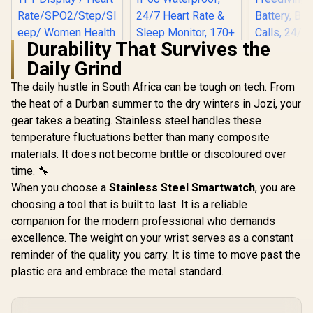
Durability That Survives the
Daily Grind
The daily hustle in South Africa can be tough on tech. From
KOSPET T
Smart Wat
the heat of a Durban summer to the dry winters in Jozi, your
Men - Blac
gear takes a beating. Stainless steel handles these
Promate xWatch SL
Stainless
2.01" Fitness
GPS & Of
temperature fluctuations better than many composite
KOSPET Orb Smart
Tracker
Maps,1
Watch for Men, 25
materials. It does not become brittle or discoloured over
Smartwatch with
Waterpro
Days Battery, 1.43"
R
749
R
799
R
2,499
Bluetooth Calling -
In Stock
In Stock
Freediving
time. 🔧
AMOLED
Green / IP68 Water
Battery, B
Smartwatch for
When you choose a
Stainless Steel Smartwatch
, you are
Resistance / 2.01"
Calls, 24/
iPhone&Android,
TFT Display / Heart
choosing a tool that is built to last. It is a reliable
Monitor
IP68 Waterproof,
Rate/SPO2/Step/Sle
Android 
24/7 Heart Rate &
companion for the modern professional who demands
ep/ Women Health
Sleep Monitor, 170+
excellence. The weight on your wrist serves as a constant
Tracker / 100+
Sport Modes,
Customized Watch
reminder of the quality you carry. It is time to move past the
Bluetooth Call
Faces / XWATCH-
(Answer/Make) Icy
plastic era and embrace the metal standard.
SL.GREEN
Silver / KOSPET-
Orb-Icy-Silver