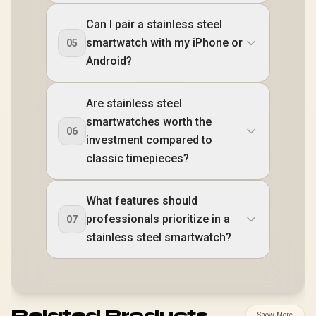
Can I pair a stainless steel
smartwatch with my iPhone or
05
Android?
Are stainless steel
smartwatches worth the
06
investment compared to
classic timepieces?
What features should
professionals prioritize in a
07
stainless steel smartwatch?
Related Products
Show More