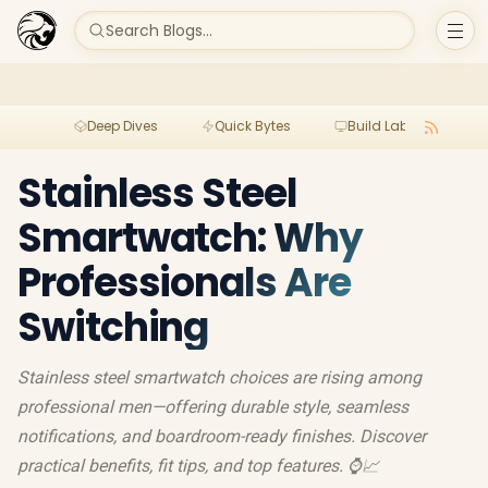
Search Blogs...
Deep Dives
Quick Bytes
Build Lab
Per
Stainless Steel
Smartwatch: Why
Professionals Are
Switching
Stainless steel smartwatch choices are rising among
professional men—offering durable style, seamless
notifications, and boardroom-ready finishes. Discover
practical benefits, fit tips, and top features. ⌚️📈