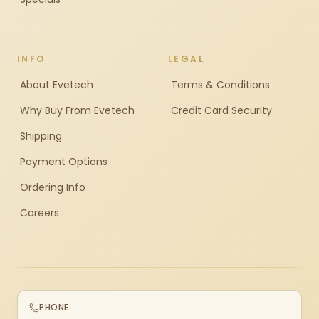
INFO
LEGAL
About Evetech
Terms & Conditions
Why Buy From Evetech
Credit Card Security
Shipping
Payment Options
Ordering Info
Careers
PHONE