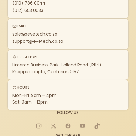
(010) 786 0044
(012) 653 0033
EMAIL
sales@evetech.co.za
support@evetech.co.za
LOCATION
Limeroc Business Park, Holland Road (R114)
Knoppieslaagte, Centurion 0157
HOURS
Mon–Fri: 9am – 4pm
Sat: 9am – 12pm
FOLLOW US
Instagram
X
Facebook
YouTube
TikTok
GET THE APP