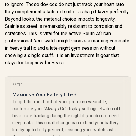
Tracker(Answer/Ma
Android 
1.64" AMOLED
to ignore. These devices do not just track your heart rate...
ke Call), AI Voice
Screen / KOSPET-
Assistant, 24H
they complement a tailored suit or a sharp blazer perfectly.
Tank-x2-ultra-Black
Sleep/Hear Rate
Beyond looks, the material choice impacts longevity.
Monitor / KOSPET-
Stainless steel is remarkably resistant to corrosion and
Tank-S2-Black
scratches. This is vital for the active South African
professional. Your watch might survive a morning commute
in heavy traffic and a late-night gym session without
showing a single scuff. It is an investment in gear that
stays looking new for years.
TIP
Maximise Your Battery Life ⚡
To get the most out of your premium wearable,
customise your 'Always On' display settings. Switch off
heart-rate tracking during the night if you do not need
sleep data. This small change can extend your battery
life by up to forty percent, ensuring your watch lasts