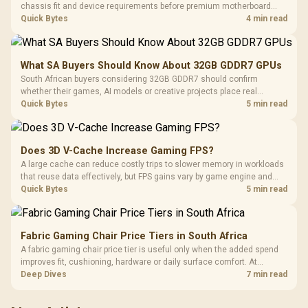
chassis fit and device requirements before premium motherboard
breadth. The E-ATX X870E Extreme then adds five M.2 positions, Wi-Fi
Quick Bytes
4 min read
7, multi-gig LAN, USB4 Type-C and named AI tools.
What SA Buyers Should Know About 32GB GDDR7 GPUs
South African buyers considering 32GB GDDR7 should confirm
whether their games, AI models or creative projects place real
pressure on smaller memory pools. The RTX 5090 costs R73,599, so
Quick Bytes
5 min read
its capacity must be weighed against the rest of the system budget.
Does 3D V-Cache Increase Gaming FPS?
A large cache can reduce costly trips to slower memory in workloads
that reuse data effectively, but FPS gains vary by game engine and
settings. The Ryzen 7 5800X3D provides 100MB cache alongside
Quick Bytes
5 min read
eight Zen 3 cores, so representative game tests matter.
Fabric Gaming Chair Price Tiers in South Africa
A fabric gaming chair price tier is useful only when the added spend
improves fit, cushioning, hardware or daily surface comfort. At
R7,899, the HERO TX provides a premium South African benchmark
Deep Dives
7 min read
with TX fabric, cold-foam, 4D armrests and stainless-steel levers.