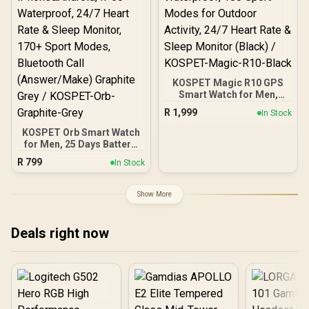
KOSPET Magic R10 GPS
Smart Watch for Men,
Stainless Steel Body, 50
R
1,999
In Stock
Days Battery, 5ATM
Waterproof, 180 Sport
KOSPET Orb Smart Watch
Modes for Outdoor
for Men, 25 Days Battery,
Activity, 24/7 Heart Rate &
1.43" AMOLED
R
799
In Stock
Sleep Monitor (Black) /
Smartwatch for
KOSPET-Magic-R10-
iPhone&Android, IP68
Black
Waterproof, 24/7 Heart
Show More
Rate & Sleep Monitor,
170+ Sport Modes,
Bluetooth Call
Deals right now
(Answer/Make) Graphite
Grey / KOSPET-Orb-
Graphite-Grey