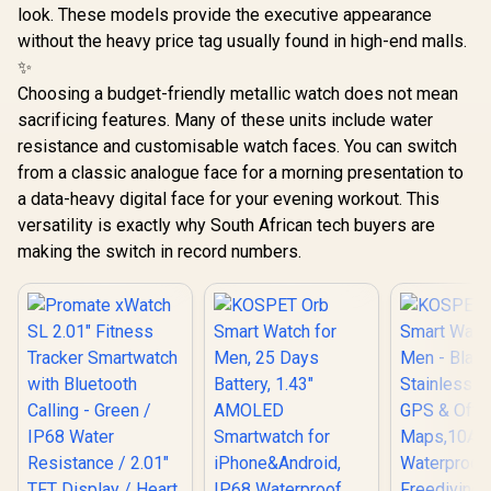
Customized Watch
look. These models provide the executive appearance
Faces / xWatch-
US13.Black
without the heavy price tag usually found in high-end malls.
✨
Choosing a budget-friendly metallic watch does not mean
sacrificing features. Many of these units include water
resistance and customisable watch faces. You can switch
from a classic analogue face for a morning presentation to
a data-heavy digital face for your evening workout. This
versatility is exactly why South African tech buyers are
making the switch in record numbers.