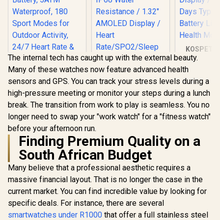
KOSPET T
The internal tech has caught up with the external beauty.
Ultra Smart
Black / C
Many of these watches now feature advanced health
Gorilla® G
sensors and GPS. You can track your stress levels during a
1.96" A
Display / 1
high-pressure meeting or monitor your steps during a lunch
KOSPET Magic R10
Typical 
break. The transition from work to play is seamless. You no
GPS Smart Watch
Battery Li
for Men, Stainless
longer need to swap your "work watch" for a "fitness watch"
Health Mon
Promate xWatch
Steel Body, 50 Days
before your afternoon run.
US13 1.32" Fitness
Battery, 5ATM
Tracker
Finding Premium Quality on a
Waterproof, 180
R
1,999
R
899
R
1,799
In Stock
In Stock
Smartwatch with
Sport Modes for
South African Budget
Bluetooth Calling -
Outdoor Activity,
Black / IP68 Water
24/7 Heart Rate &
Many believe that a professional aesthetic requires a
Resistance / 1.32"
Sleep Monitor
AMOLED Display /
massive financial layout. That is no longer the case in the
(Black) / KOSPET-
Heart
Magic-R10-Black
current market. You can find incredible value by looking for
Rate/SPO2/Sleep
specific deals. For instance, there are several
Tracker / Smart
Notification / 100+
smartwatches under R1000
that offer a full stainless steel