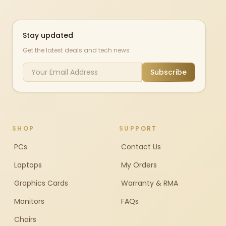
Stay updated
Get the latest deals and tech news
Subscribe
SHOP
SUPPORT
PCs
Contact Us
Laptops
My Orders
Graphics Cards
Warranty & RMA
Monitors
FAQs
Chairs