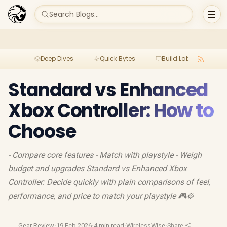
Search Blogs...
Deep Dives
Quick Bytes
Build Lab
Per
Standard vs Enhanced
Xbox Controller: How to
Choose
- Compare core features - Match with playstyle - Weigh
budget and upgrades Standard vs Enhanced Xbox
Controller: Decide quickly with plain comparisons of feel,
performance, and price to match your playstyle 🎮⚙️
Gear Review
·
19 Feb 2026
·
4 min read
·
WirelessWise
·
Share