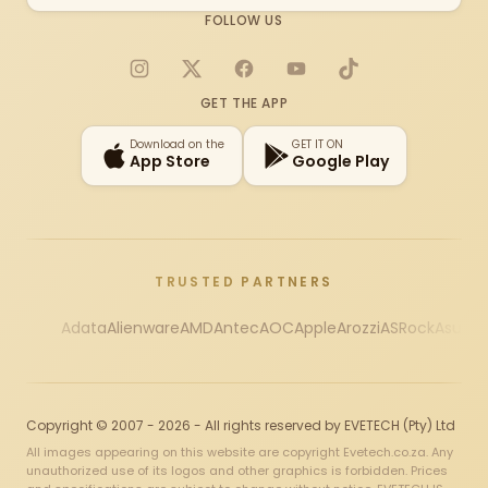
FOLLOW US
Instagram
X
Facebook
YouTube
TikTok
GET THE APP
Download on the
GET IT ON
App Store
Google Play
TRUSTED PARTNERS
Adata
Alienware
AMD
Antec
AOC
Apple
Arozzi
ASRock
Asus
Au
Copyright © 2007 - 2026 - All rights reserved by EVETECH (Pty) Ltd
All images appearing on this website are copyright Evetech.co.za. Any
unauthorized use of its logos and other graphics is forbidden. Prices