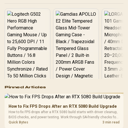
Asymmetric Vibration
Motors / Swappable
Magnetic Components /
Ergonomic Console-Style
Design / Software
Customization
Logitech G502 Hero
Pinned Articles
RGB High
Performance
Gamdias APOLLO
Gaming Mouse / Up
E2 Elite Tempered
to 25,600 DPI / 11
How to Fix FPS Drops After an RTX 5080 Build Upgrade
Glass Mid-Tower
Fully
LORGAR No
How to fix FPS drops after a RTX 5080 build starts with driver cleanup,
Gaming Case -
Programmable
Gaming H
Black / Trapezoidal
BIOS checks, and power testing. Work through SA-friendly checks for
Buttons / 16.8
with Micro
Tempered Glass
chipset drivers, display refresh, PCIe seating, frame caps, and game
Quick Bytes
3 min read
Million Colors
R
599
R
1,299
R
369
In Stock
In Stock
Black /
Panel / 2 Built-in
Synchronize / Rated
settings before blaming the GPU.