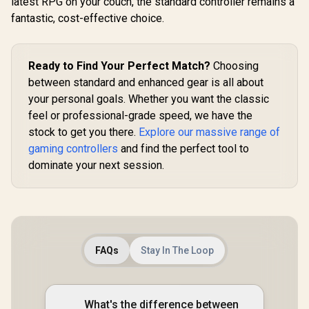
latest RPG on your couch, the standard controller remains a
Tri-m
Positioning /
Connecti
fantastic, cost-effective choice.
Double Triggers
GameSir G8 Plus
GameSir M
And Analog
MFi Type-C Mobile
TMR Sti
Mumpers / Rapid
Controller/
Customiza
R
499
R
999
R
749
In Stock
In Stock
Fire With Turbo
Bluetooth Wireless
Lighting Eff
Ready to Find Your Perfect Match?
Choosing
Mode / Dual Motors
Connectivity / Hall
Effect A
For Vibration
between standard and enhanced gear is all about
Effect Anti-Drift
Triggers/
Feedback / Soft,
Sticks & Analog
platf
your personal goals. Whether you want the classic
Sweat-resistant
Triggers /
Compatib
feel or professional-grade speed, we have the
Coating / GT-88
Adjustable Stretch
Smart Sta
Design / 6-Axis
stock to get you there.
Explore our massive range of
Charging/
Gyro Motion
Cyclone 2 
gaming controllers
and find the perfect tool to
Control /
Dock inc
Asymmetric
dominate your next session.
Vibration Motors /
Swappable
Magnetic
Components /
Ergonomic
Console-Style
Design / Software
FAQs
Stay In The Loop
Customization /
Android Compatible
What's the difference between