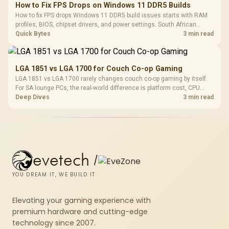
How to Fix FPS Drops on Windows 11 DDR5 Builds
How to fix FPS drops Windows 11 DDR5 build issues starts with RAM
profiles, BIOS, chipset drivers, and power settings. South African
gamers should test EXPO or XMP, dual-channel slots, overlays,
Quick Bytes
3 min read
thermals, and display refresh.
LGA 1851 vs LGA 1700 for Couch Co-op Gaming
LGA 1851 vs LGA 1700 rarely changes couch co-op gaming by itself.
For SA lounge PCs, the real-world difference is platform cost, CPU
headroom, controller-friendly build planning, thermals, and whether
Deep Dives
3 min read
the GPU is already enough.
evetech
/
YOU DREAM IT, WE BUILD IT
Elevating your gaming experience with
premium hardware and cutting-edge
technology since 2007.