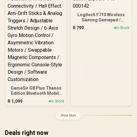
Control
Logitech F710 Wireless
Gaming Gamepad /
2.4GHz Wireless / Broad
R
799
In Stock
Game Support / Familiar
Button Layout / 940-
000142
GameSir G8 Plus Thanos
Edition Bluetooth Mobile
Gaming Controller /
R
1,099
In Stock
Marvel Licensed Edition /
Bluetooth Wireless
Connectivity / Hall Effect
Show More
Anti-Drift Sticks & Analog
Triggers / Adjustable
Stretch Design / 6-Axis
Deals right now
Gyro Motion Control /