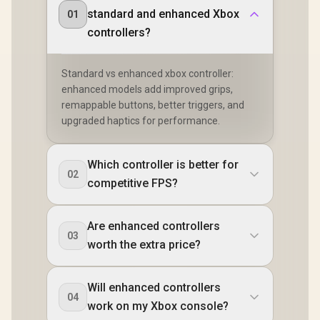
standard and enhanced Xbox
01
controllers?
Standard vs enhanced xbox controller:
enhanced models add improved grips,
remappable buttons, better triggers, and
upgraded haptics for performance.
Which controller is better for
02
competitive FPS?
Are enhanced controllers
03
worth the extra price?
Will enhanced controllers
04
work on my Xbox console?