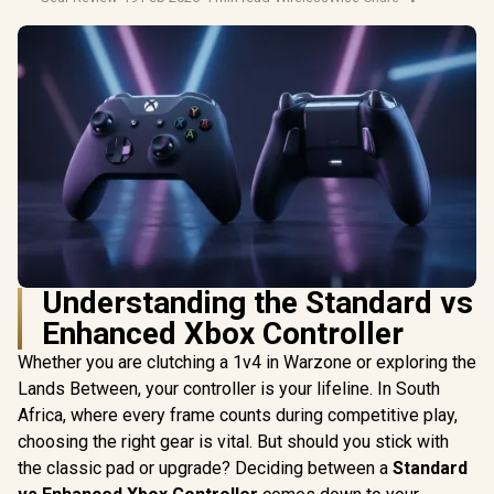
Understanding the Standard vs
Enhanced Xbox Controller
Whether you are clutching a 1v4 in Warzone or exploring the
Lands Between, your controller is your lifeline. In South
Africa, where every frame counts during competitive play,
choosing the right gear is vital. But should you stick with
the classic pad or upgrade? Deciding between a
Standard