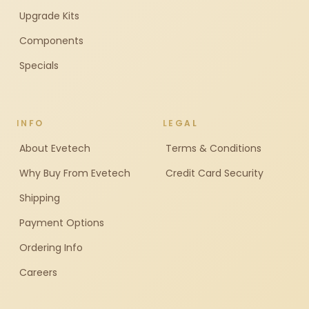
Upgrade Kits
Components
Specials
INFO
LEGAL
About Evetech
Terms & Conditions
Why Buy From Evetech
Credit Card Security
Shipping
Payment Options
Ordering Info
Careers