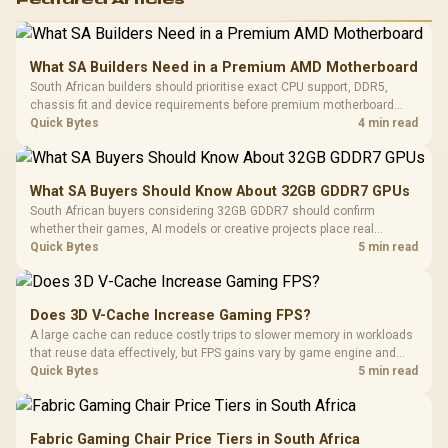
What SA Builders Need in a Premium AMD Motherboard
South African builders should prioritise exact CPU support, DDR5,
chassis fit and device requirements before premium motherboard
breadth. The E-ATX X870E Extreme then adds five M.2 positions, Wi-Fi
Quick Bytes
4 min read
7, multi-gig LAN, USB4 Type-C and named AI tools.
What SA Buyers Should Know About 32GB GDDR7 GPUs
South African buyers considering 32GB GDDR7 should confirm
whether their games, AI models or creative projects place real
pressure on smaller memory pools. The RTX 5090 costs R73,599, so
Quick Bytes
5 min read
its capacity must be weighed against the rest of the system budget.
Does 3D V-Cache Increase Gaming FPS?
A large cache can reduce costly trips to slower memory in workloads
that reuse data effectively, but FPS gains vary by game engine and
settings. The Ryzen 7 5800X3D provides 100MB cache alongside
Quick Bytes
5 min read
eight Zen 3 cores, so representative game tests matter.
Fabric Gaming Chair Price Tiers in South Africa