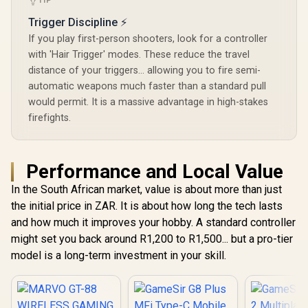
TIP
GameSir
Trigger Discipline ⚡
If you play first-person shooters, look for a controller
with 'Hair Trigger' modes. These reduce the travel
distance of your triggers... allowing you to fire semi-
automatic weapons much faster than a standard pull
would permit. It is a massive advantage in high-stakes
firefights.
Performance and Local Value
In the South African market, value is about more than just
the initial price in ZAR. It is about how long the tech lasts
and how much it improves your hobby. A standard controller
might set you back around R1,200 to R1,500... but a pro-tier
model is a long-term investment in your skill.