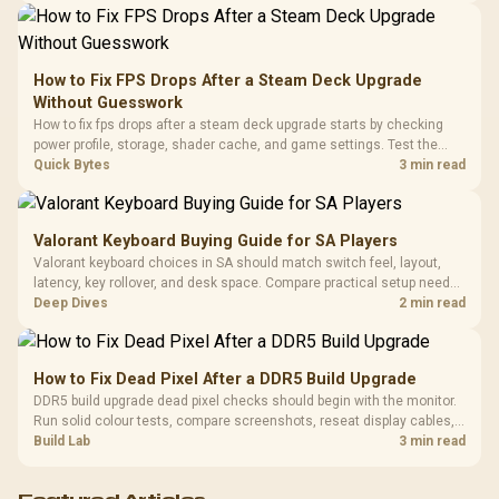
Driver
200mm ARGB Fans /
To 50 Million Clicks
Retractabl
Power Cover
20–20,0
Design / Magnetic
Frequency 
Dust Filter / 3 Slot
How to Fix FPS Drops After a Steam Deck Upgrade
3.5mm Jac
Vertical VGA Slot
Without Guesswork
Leather
Cushions / 
How to fix fps drops after a steam deck upgrade starts by checking
Design / 
power profile, storage, shader cache, and game settings. Test the
Platf
Steam Deck upgrade step by step so SA players can separate install
Quick Bytes
3 min read
Compat
issues from normal handheld limits. Keep settings notes.
Valorant Keyboard Buying Guide for SA Players
Valorant keyboard choices in SA should match switch feel, layout,
latency, key rollover, and desk space. Compare practical setup needs,
comfort, reliability, and upgrade room before buying gear for long
Deep Dives
2 min read
gaming sessions.
How to Fix Dead Pixel After a DDR5 Build Upgrade
DDR5 build upgrade dead pixel checks should begin with the monitor.
Run solid colour tests, compare screenshots, reseat display cables,
and review GPU output before blaming RAM changes in an SA gaming
Build Lab
3 min read
PC. Document repeatable proof for support.
Featured Articles