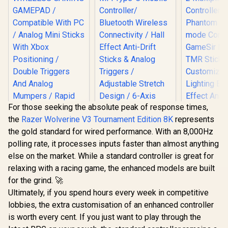
For those seeking the absolute peak of response times,
the
Razer Wolverine V3 Tournament Edition 8K
represents
the gold standard for wired performance. With an 8,000Hz
polling rate, it processes inputs faster than almost anything
else on the market. While a standard controller is great for
relaxing with a racing game, the enhanced models are built
for the grind. 🚀
MARVO GT-88
Ultimately, if you spend hours every week in competitive
WIRELESS GAMING
GameSir Cy
GAMEPAD /
lobbies, the extra customisation of an enhanced controller
Multipla
Compatible With PC
Control
is worth every cent. If you just want to play through the
/ Analog Mini Sticks
Phantom 
With Xbox