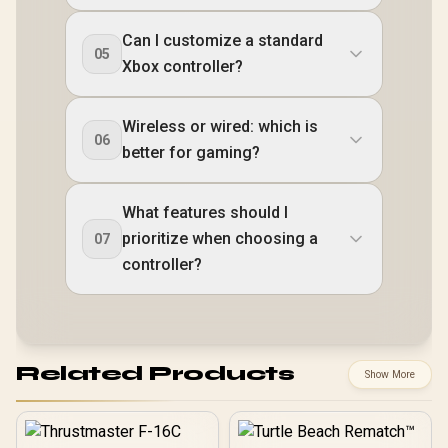
Can I customize a standard
05
Xbox controller?
Wireless or wired: which is
06
better for gaming?
What features should I
prioritize when choosing a
07
controller?
Related Products
Show More