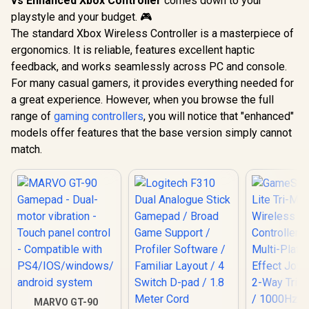
vs Enhanced Xbox Controller
comes down to your
playstyle and your budget. 🎮
The standard Xbox Wireless Controller is a masterpiece of
ergonomics. It is reliable, features excellent haptic
feedback, and works seamlessly across PC and console.
For many casual gamers, it provides everything needed for
a great experience. However, when you browse the full
range of
gaming controllers
, you will notice that "enhanced"
models offer features that the base version simply cannot
match.
MARVO GT-90