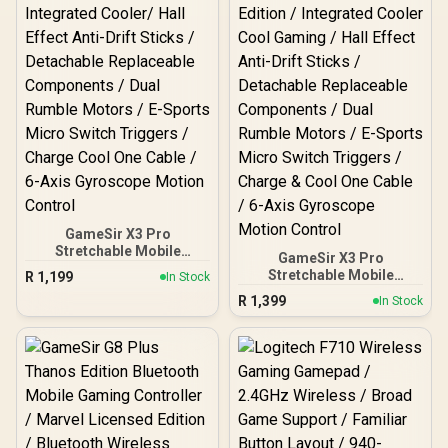
Support / Officially
Licensed for Xbox Series
X|S, Xbox One & Windows
10/11 / TBC-2003-55
GameSir X3 Pro
Stretchable Mobile
GameSir X3 Pro
Controller - White /
Stretchable Mobile
R
1,199
In Stock
Integrated Cooler/ Hall
Controller - DeadPool
R
1,399
Effect Anti-Drift Sticks /
In Stock
Edition / Integrated
Detachable Replaceable
Cooler Cool Gaming / Hall
Components / Dual
Effect Anti-Drift Sticks /
Rumble Motors / E-Sports
Detachable Replaceable
Micro Switch Triggers /
Components / Dual
Charge Cool One Cable /
Rumble Motors / E-Sports
6-Axis Gyroscope Motion
Micro Switch Triggers /
Control
Charge & Cool One Cable /
6-Axis Gyroscope Motion