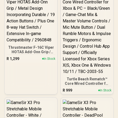
Thrustmaster F-16C Viper
HOTAS Add-Onn Grip /
Metal Design
R
1,299
In Stock
Incorporating Durable / 19
Action Buttons / Plus One
8-way Hat Switch /
Extensive In-game
Compatibility / 2960848
Turtle Beach Rematch™
Core Wired Controller for
Xbox & PC – Black/Green /
R
999
In Stock
Game-Chat Mix & Master
Volume Controls / Mic
Mute Button / Dual Rumble
Motors & Impulse
Triggers / Ergonomic
Design / Control Hub App