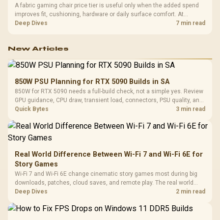
A fabric gaming chair price tier is useful only when the added spend
improves fit, cushioning, hardware or daily surface comfort. At
R7,899, the HERO TX provides a premium South African benchmark
Deep Dives
7 min read
with TX fabric, cold-foam, 4D armrests and stainless-steel levers.
New Articles
850W PSU Planning for RTX 5090 Builds in SA
850W for RTX 5090 needs a full-build check, not a simple yes. Review
GPU guidance, CPU draw, transient load, connectors, PSU quality, and
upgrade plans before deciding.
Quick Bytes
3 min read
Real World Difference Between Wi-Fi 7 and Wi-Fi 6E for
Story Games
Wi-Fi 7 and Wi-Fi 6E change cinematic story games most during big
downloads, patches, cloud saves, and remote play. The real world
difference between wi fi 7 and wi fi is less about cutscenes and more
Deep Dives
2 min read
about network stability in SA homes.