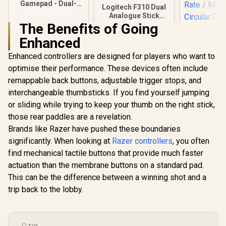
Gamepad - Dual-
Logitech F310 Dual
motor vibration -
Analogue Stick
Touch panel control
Gamepad / Broad
The Benefits of Going
- Compatible with
Game Support /
PS4/IOS/windows/a
Enhanced
Profiler Software /
ndroid system
Familiar Layout / 4
Enhanced controllers are designed for players who want to
Switch D-pad / 1.8
Meter Cord
optimise their performance. These devices often include
remappable back buttons, adjustable trigger stops, and
interchangeable thumbsticks. If you find yourself jumping
or sliding while trying to keep your thumb on the right stick,
GameSir Nov
Tri-Mode W
those rear paddles are a revelation.
Gaming Cont
R
299
R
439
R
449
In Stock
In Stock
Brands like Razer have pushed these boundaries
White / 
Platform Ha
significantly. When looking at
Razer controllers
, you often
Joysticks 
find mechanical tactile buttons that provide much faster
Trigger 
1000Hz Poll
actuation than the membrane buttons on a standard pad.
/ Mecha
This can be the difference between a winning shot and a
Circular 
trip back to the lobby.
Dual Asym
Motors / T
Button Ma
Softw
Customizat