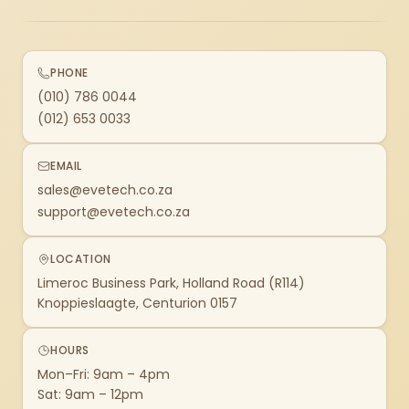
PHONE
(010) 786 0044
(012) 653 0033
EMAIL
sales@evetech.co.za
support@evetech.co.za
LOCATION
Limeroc Business Park, Holland Road (R114)
Knoppieslaagte, Centurion 0157
HOURS
Mon–Fri: 9am – 4pm
Sat: 9am – 12pm