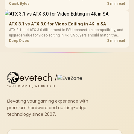
SA-focused handheld checklist to separate setup mistakes from
Quick Bytes
3 min read
genuine hardware or software limits for local play.
ATX 3.1 vs ATX 3.0 for Video Editing in 4K in SA
ATX 3.1 and ATX 3.0 differ most in PSU connectors, compatibility, and
upgrade value for video editing in 4k. SA buyers should match the
choice to their actual hardware and games.
Deep Dives
3 min read
evetech
/
YOU DREAM IT, WE BUILD IT
Elevating your gaming experience with
premium hardware and cutting-edge
technology since 2007.