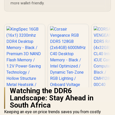
more wallet-friendly.
Watching the DDR6
CORS
Landscape: Stay Ahead in
VENGEAN
DDR5 RAM
South Africa
KingSpec 16GB
(4x32GB) 
(16x1) 3200mhz
CL40 Int
Keeping an eye on price trends saves you from costly
DDR4 Desktop
iCUE Comp