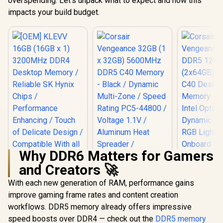
overspending. Let’s unpack what to expect and how this
impacts your build budget.
Why DDR6 Matters for Gamers
and Creators 🚀
With each new generation of RAM, performance gains
Corsair Vengeance
32GB (1 x 32GB)
improve gaming frame rates and content creation
5600MHz DDR5 C40
workflows. DDR5 memory already offers impressive
[OEM] KLEVV 16GB
Memory - Black /
(16GB x 1) 3200MHz
Dynamic Multi-
speed boosts over DDR4 — check out the
DDR5 memory
DDR4 Desktop