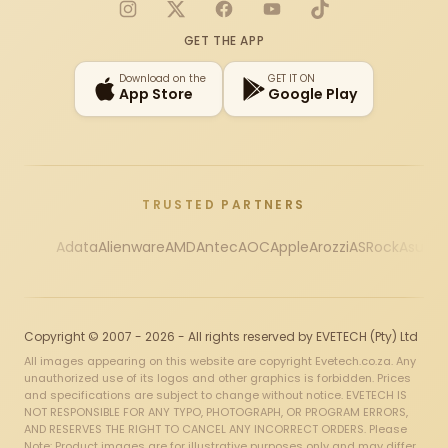
Instagram
X
Facebook
YouTube
TikTok
GET THE APP
Download on the
GET IT ON
App Store
Google Play
TRUSTED PARTNERS
Adata
Alienware
AMD
Antec
AOC
Apple
Arozzi
ASRock
Asus
Au
Copyright © 2007 - 2026 - All rights reserved by EVETECH (Pty) Ltd
All images appearing on this website are copyright Evetech.co.za. Any
unauthorized use of its logos and other graphics is forbidden. Prices
and specifications are subject to change without notice. EVETECH IS
NOT RESPONSIBLE FOR ANY TYPO, PHOTOGRAPH, OR PROGRAM ERRORS,
AND RESERVES THE RIGHT TO CANCEL ANY INCORRECT ORDERS. Please
Note: Product images are for illustrative purposes only and may differ