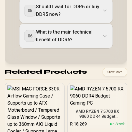
Should I wait for DDR6 or buy
05
DDR5 now?
What is the main technical
06
benefit of DDR6?
Related Products
Show More
AMD RYZEN 7 5700 RX
9060 DDR4 Budget
Gaming PC
R
18,269
In Stock