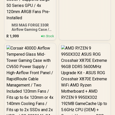
MSI MAG FORGE 330R
Airflow Gaming Case /
Supports up to ATX
R
1,999
In Stock
Motherboard / Tempered
Glass Window / Supports
up to 360mm AIO Liquid
Cooler / Supports Large
50 Series GPU / 4x 120mm
ARGB Fans Pre-Installed