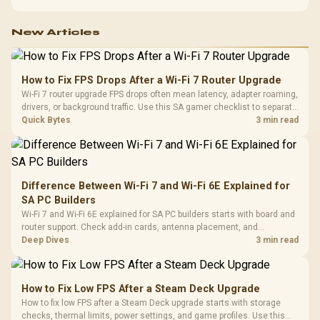
before choosing one.
New Articles
How to Fix FPS Drops After a Wi-Fi 7 Router Upgrade
Wi-Fi 7 router upgrade FPS drops often mean latency, adapter roaming,
drivers, or background traffic. Use this SA gamer checklist to separate
internet stutter from true frame-rate loss after changing network gear.
Quick Bytes
3 min read
Difference Between Wi-Fi 7 and Wi-Fi 6E Explained for
SA PC Builders
Wi-Fi 7 and Wi-Fi 6E explained for SA PC builders starts with board and
router support. Check add-in cards, antenna placement, and
compatibility before deciding which wireless path fits your build now
Deep Dives
3 min read
and later.
How to Fix Low FPS After a Steam Deck Upgrade
How to fix low FPS after a Steam Deck upgrade starts with storage
checks, thermal limits, power settings, and game profiles. Use this