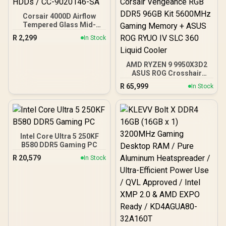
Corsair 4000D Airflow
Tempered Glass Mid-
Tower Gaming Case with
R
2,299
In Stock
CV650 Power Supply /
High-Airflow Front Panel /
RapidRoute Cable
AMD RYZEN 9 9950X3D2
Management / Two
ASUS ROG Crosshair
Included 120mm Fans /
X870E Extreme 96GB
Fits up to 6x 120mm or 4x
R
65,999
In Stock
DDR5 5600MHz Upgrade
140mm Cooling Fans /
Kit - ASUS ROG Crosshair
Fits up to 2x SSDs and 2x
X870E Extreme WiFi AMD
HDDs / CC-9020146-SA
Ryzen Motherboard +
AMD RYZEN 9 9950X3D2
192MB GameCache Up to
Intel Core Ultra 5 250KF
5.6GHz CPU (OEM) +
B580 DDR5 Gaming PC
Corsair Vengeance RGB
R
20,579
In Stock
DDR5 96GB Kit 5600MHz
Gaming Memory + ASUS
ROG RYUO IV SLC 360
Liquid Cooler