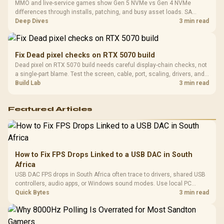
MMO and live-service games show Gen 5 NVMe vs Gen 4 NVMe
differences through installs, patching, and busy asset loads. SA
players should weigh capacity, heat, update sizes, and platform
Deep Dives
3 min read
support before buying.
Fix Dead pixel checks on RTX 5070 build
Dead pixel on RTX 5070 build needs careful display-chain checks, not
a single-part blame. Test the screen, cable, port, scaling, drivers, and
setup context before replacing hardware.
Build Lab
3 min read
Featured Articles
How to Fix FPS Drops Linked to a USB DAC in South
Africa
USB DAC FPS drops in South Africa often trace to drivers, shared USB
controllers, audio apps, or Windows sound modes. Use local PC
gaming checks to confirm whether the DAC is involved before
Quick Bytes
3 min read
changing parts.