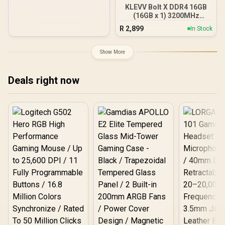
KLEVV Bolt X DDR4 16GB
(16GB x 1) 3200MHz
Gaming Desktop RAM /
R
2,899
In Stock
Pure Aluminum
Heatspreader / Ultra-
Efficient Power Use / QVL
Show More
Approved / Intel XMP 2.0 &
AMD EXPO Ready /
KD4AGUA80-32A160T
Deals right now