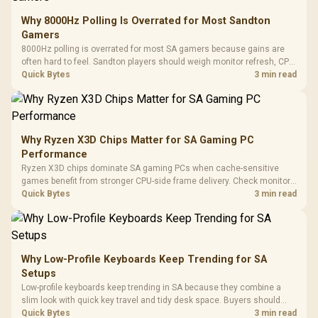
Why 8000Hz Polling Is Overrated for Most Sandton
Gamers
8000Hz polling is overrated for most SA gamers because gains are
often hard to feel. Sandton players should weigh monitor refresh, CPU
load, wireless battery drain, and game support before chasing a
Quick Bytes
3 min read
higher mouse polling rate.
Why Ryzen X3D Chips Matter for SA Gaming PC
Performance
Ryzen X3D chips dominate SA gaming PCs when cache-sensitive
games benefit from stronger CPU-side frame delivery. Check monitor
refresh, GPU tier, motherboard path, and SA build priorities before
Quick Bytes
3 min read
making a gaming CPU upgrade.
Why Low-Profile Keyboards Keep Trending for SA
Setups
Low-profile keyboards keep trending in SA because they combine a
slim look with quick key travel and tidy desk space. Buyers should
compare switch feel, layout, wireless reliability, and wrist comfort
Quick Bytes
3 min read