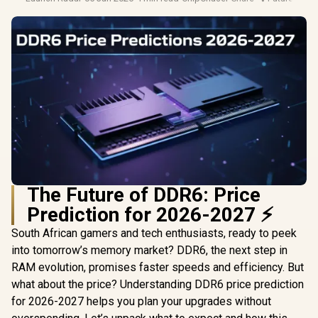
The Future of DDR6: Price
Prediction for 2026-2027 ⚡
South African gamers and tech enthusiasts, ready to peek
into tomorrow’s memory market? DDR6, the next step in
RAM evolution, promises faster speeds and efficiency. But
what about the price? Understanding DDR6 price prediction
for 2026-2027 helps you plan your upgrades without