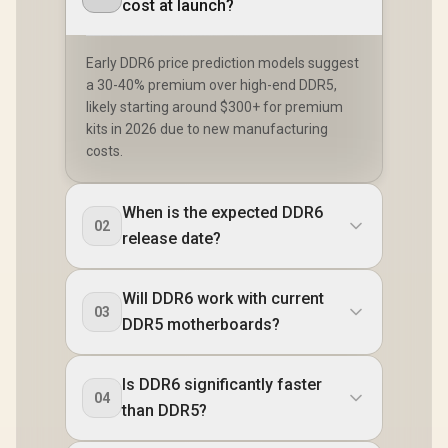
cost at launch?
Early DDR6 price prediction models suggest
a 30-40% premium over high-end DDR5,
likely starting around $300+ for premium
kits in 2026 due to new manufacturing
costs.
When is the expected DDR6
02
release date?
Will DDR6 work with current
03
DDR5 motherboards?
Is DDR6 significantly faster
04
than DDR5?