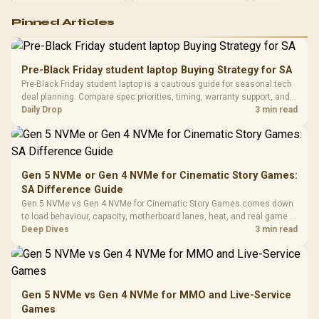
Logitech G502 Hero
Pinned Articles
RGB High
Performance
Gamdias APOLLO
Gaming Mouse / Up
E2 Elite Tempered
to 25,600 DPI / 11
Pre-Black Friday student laptop Buying Strategy for SA
Glass Mid-Tower
Fully
LORGAR No
Pre-Black Friday student laptop is a cautious guide for seasonal tech
Gaming Case -
Programmable
Gaming H
Black / Trapezoidal
deal planning. Compare spec priorities, timing, warranty support, and
Buttons / 16.8
with Micro
Tempered Glass
realistic SA price checks for SA buyers without assuming live prices,
Daily Drop
3 min read
Million Colors
R
599
R
1,299
R
369
In Stock
In Stock
Black /
Panel / 2 Built-in
Synchronize / Rated
availability, or exact benchmark
Driver
200mm ARGB Fans /
To 50 Million Clicks
Retractabl
Power Cover
20–20,0
Design / Magnetic
Frequency 
Dust Filter / 3 Slot
Gen 5 NVMe or Gen 4 NVMe for Cinematic Story Games:
3.5mm Jac
Vertical VGA Slot
SA Difference Guide
Leather
Cushions / 
Gen 5 NVMe vs Gen 4 NVMe for Cinematic Story Games comes down
Design / 
to load behaviour, capacity, motherboard lanes, heat, and real game or
Platf
workflow needs. SA buyers should match the choice to their setup
Deep Dives
3 min read
Compat
instead of assuming one option always wins.
Gen 5 NVMe vs Gen 4 NVMe for MMO and Live-Service
Games