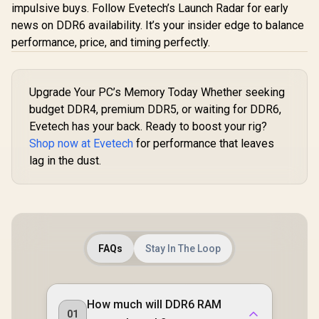
Memory - Black /
impulsive buys. Follow Evetech’s Launch Radar for early
Computer
Premium 3D NAND
- Blac
news on DDR6 availability. It’s your insider edge to balance
Flash Memory /
CMH128GX
Corsair Vengeance
performance, price, and timing perfectly.
1.2V Power-Saving
00C
RGB DDR5 128GB
Technology /
(2x64GB) 6000MHz
Hollow Structure
R
2,799
R
33,999
R
32,999
In Stock
In Stock
C40 Desktop
Metal Heatsink /
Memory - Black /
KS3200D4M13516G
Upgrade Your PC’s Memory Today Whether seeking
Intel Optimized /
budget DDR4, premium DDR5, or waiting for DDR6,
Dynamic Ten-Zone
RGB Lighting /
Evetech has your back. Ready to boost your rig?
Onboard Voltage
Shop now at Evetech
for performance that leaves
Regulation /
lag in the dust.
Custom XMP 3.0
Profiles / Tight
Response Times /
CMH128GX5M2D60
00C40
FAQs
Stay In The Loop
How much will DDR6 RAM
01