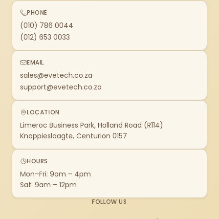
PHONE
(010) 786 0044
(012) 653 0033
EMAIL
sales@evetech.co.za
support@evetech.co.za
LOCATION
Limeroc Business Park, Holland Road (R114)
Knoppieslaagte, Centurion 0157
HOURS
Mon–Fri: 9am – 4pm
Sat: 9am – 12pm
FOLLOW US