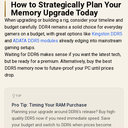
How to Strategically Plan Your
CL40 Int
Teamgroup T-Force
iCUE Comp
Memory Upgrade Today
VULCAN 32GB (2x
KLEVV BOLT X 8GB
Computer
16GB) 6000Mhz
(8GB x 1) 3200MHz
- Blac
When upgrading or building a rig, consider your timeline and
DDR5 Memory -
DDR4 Desktop
CMH128GX
R
1,599
R
8,199
R
32,999
Black / Supports
In Stock
In Stock
budget carefully. DDR4 remains a solid choice for everyday
Gaming Memory /
00C
AMD EXPO & Intel
288-Pin /
gamers on a budget, with great options like
Kingston DDR5
XMP 3.0 / High-
Performance
Quality ICs / On-die
and
ADATA DDR5 modules
already edging into mainstream
Enhancing / Best-in-
ECC for Stable
class Memory
gaming setups.
System / Power
Chips / Aluminum
Waiting for DDR6 makes sense if you want the latest tech,
Management ICS /
Heat Spreader /
Reinforced
but be ready for a premium. Alternatively, buy the best
Ecosystem
Structure
Compatibility /
DDR5 memory now to future-proof your PC until prices
KD48GU880-
drop.
32A160T
TIP
Pro Tip: Timing Your RAM Purchase
Planning your upgrade around DDR6’s release? Buy high-
quality DDR5 now if you need immediate speed. Save
your budget and switch to DDR6 when prices become