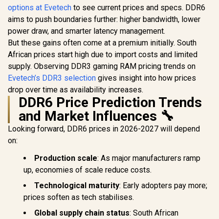
Zone / Speed Rating
options at Evetech
to see current prices and specs. DDR6
Corsair Ve
Memory / Reliable
PC5-44800 /
RGB DDR5
SK Hynix Chips /
Voltage 1.1V /
aims to push boundaries further: higher bandwidth, lower
(2x64GB) 
Performance
Aluminum Heat
R
2,699
R
7,799
R
33,999
In Stock
In Stock
power draw, and smarter latency management.
C40 Des
Enhancing / Touch
Spreader /
Memory - 
of Delicate Design /
But these gains often come at a premium initially. South
CMK32GX5M1B560
Intel Opti
Compatible With all
0C40
African prices start high due to import costs and limited
Dynamic T
Mainstream
RGB Ligh
supply. Observing DDR3 gaming RAM pricing trends on
Motherboards /
Onboard V
KD4AGUA80-
Evetech’s DDR3 selection
gives insight into how prices
Regulat
32N220E
drop over time as availability increases.
Custom X
DDR6 Price Prediction Trends
Profiles 
Response 
and Market Influences 🔧
CMH128GX
00C
Looking forward, DDR6 prices in 2026-2027 will depend
on:
Production scale
: As major manufacturers ramp
up, economies of scale reduce costs.
Technological maturity
: Early adopters pay more;
prices soften as tech stabilises.
Global supply chain status
: South African