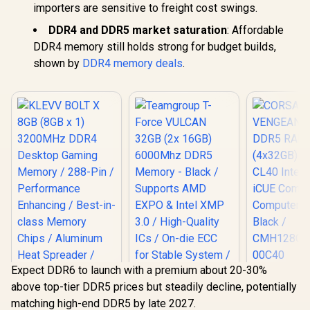
importers are sensitive to freight cost swings.
DDR4 and DDR5 market saturation
: Affordable
DDR4 memory still holds strong for budget builds,
shown by
DDR4 memory deals
.
Expect DDR6 to launch with a premium about 20-30%
CORS
above top-tier DDR5 prices but steadily decline, potentially
VENGEAN
DDR5 RAM
matching high-end DDR5 by late 2027.
(4x32GB) 