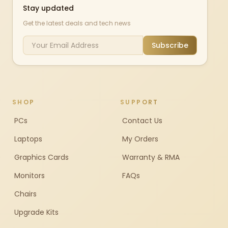
Stay updated
Get the latest deals and tech news
Subscribe
SHOP
SUPPORT
PCs
Contact Us
Laptops
My Orders
Graphics Cards
Warranty & RMA
Monitors
FAQs
Chairs
Upgrade Kits