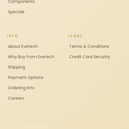
Components
Specials
INFO
LEGAL
About Evetech
Terms & Conditions
Why Buy From Evetech
Credit Card Security
Shipping
Payment Options
Ordering Info
Careers