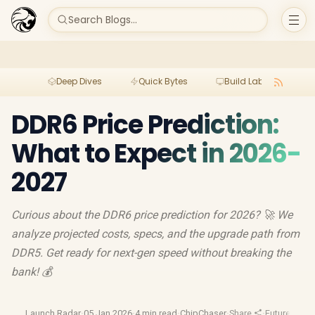
Search Blogs...
Deep Dives
Quick Bytes
Build Lab
Per
DDR6 Price Prediction:
What to Expect in 2026-
2027
Curious about the DDR6 price prediction for 2026? 🚀 We
analyze projected costs, specs, and the upgrade path from
DDR5. Get ready for next-gen speed without breaking the
bank! 💰
Launch Radar
·
05 Jan 2026
·
4 min read
·
ChipChaser
·
Share
·
Future Tech
·