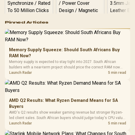
Logitech G502 Hero
Pinned Articles
RGB High
Performance
Gamdias APOLLO
Gaming Mouse / Up
E2 Elite Tempered
to 25,600 DPI / 11
Glass Mid-Tower
Fully
LORGAR No
Gaming Case -
Memory Supply Squeeze: Should South Africans Buy
Programmable
Gaming H
Black / Trapezoidal
Buttons / 16.8
RAM Now?
with Micro
Tempered Glass
Million Colors
R
599
R
1,299
R
369
In Stock
In Stock
Memory supply is expected to stay tight into 2027. South African
Black /
Panel / 2 Built-in
Synchronize / Rated
builders with a near-term project should price the correct RAM now
Driver
200mm ARGB Fans /
To 50 Million Clicks
instead of waiting for an assumed drop.
Launch Radar
5 min read
Retractabl
Power Cover
20–20,0
Design / Magnetic
Frequency 
Dust Filter / 3 Slot
3.5mm Jac
Vertical VGA Slot
Leather
Cushions / 
AMD Q2 Results: What Ryzen Demand Means for SA
Design / 
Buyers
Platf
AMD's Q2 results show weaker gaming revenue but stronger Ryzen-
Compat
led client sales. South African buyers should judge today's CPU value
by platform cost, not the headline alone.
Launch Radar
5 min read