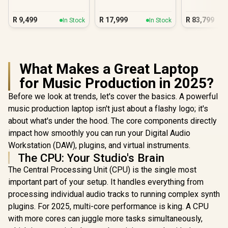
Laptop
R
9,499
R
17,999
R
83,799
In Stock
In Stock
What Makes a Great Laptop
for Music Production in 2025?
Before we look at trends, let's cover the basics. A powerful
music production laptop isn't just about a flashy logo; it's
about what's under the hood. The core components directly
impact how smoothly you can run your Digital Audio
Workstation (DAW), plugins, and virtual instruments.
The CPU: Your Studio's Brain
The Central Processing Unit (CPU) is the single most
important part of your setup. It handles everything from
processing individual audio tracks to running complex synth
plugins. For 2025, multi-core performance is king. A CPU
with more cores can juggle more tasks simultaneously,