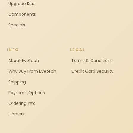
Upgrade Kits
Components
Specials
INFO
LEGAL
About Evetech
Terms & Conditions
Why Buy From Evetech
Credit Card Security
Shipping
Payment Options
Ordering Info
Careers