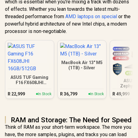
which is essential when you're mixing a track with dozens
of effects. Whether you lean towards the latest multi-
threaded performance from
AMD laptops on special
or the
powerful hybrid architecture of new Intel chips, a modern
processor is non-negotiable.
MacBook Air 13" M5
(1TB) - Silver
ASUS TUF Gaming
ASUS 
F16 FX608JHI
Zephyru
16GB/512GB
32GB/
R
22,999
R
36,799
R
49,999
In Stock
In Stock
RAM and Storage: The Need for Speed
Think of RAM as your short-term workspace. The more you
have, the more samples, plugins, and tracks you can load