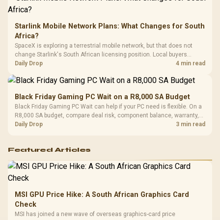
Starlink Mobile Network Plans: What Changes for South
Africa?
SpaceX is exploring a terrestrial mobile network, but that does not
change Starlink's South African licensing position. Local buyers
should wait for formal authorisation and launch terms.
Daily Drop
4 min read
Black Friday Gaming PC Wait on a R8,000 SA Budget
Black Friday Gaming PC Wait can help if your PC need is flexible. On a
R8,000 SA budget, compare deal risk, component balance, warranty,
and timing before waiting.
Daily Drop
3 min read
Featured Articles
MSI GPU Price Hike: A South African Graphics Card
Check
MSI has joined a new wave of overseas graphics-card price