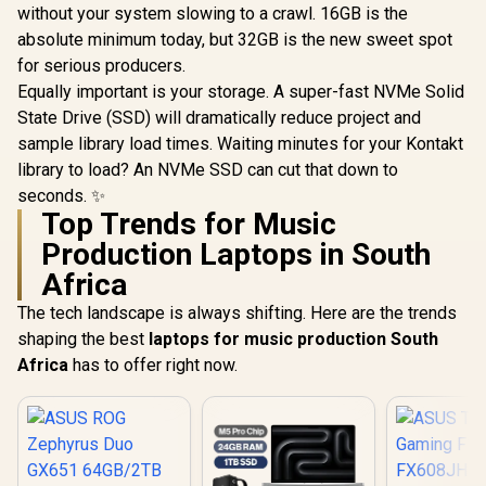
without your system slowing to a crawl. 16GB is the
absolute minimum today, but 32GB is the new sweet spot
for serious producers.
Equally important is your storage. A super-fast NVMe Solid
State Drive (SSD) will dramatically reduce project and
sample library load times. Waiting minutes for your Kontakt
library to load? An NVMe SSD can cut that down to
seconds. ✨
Top Trends for Music
Production Laptops in South
Africa
The tech landscape is always shifting. Here are the trends
shaping the best
laptops for music production South
Africa
has to offer right now.