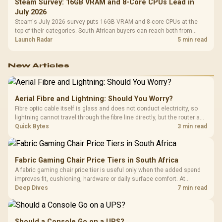
Steam Survey: 16GB VRAM and 8-Core CPUs Lead in
July 2026
Steam's July 2026 survey puts 16GB VRAM and 8-core CPUs at the
top of their categories. South African buyers can reach both from
about R12,998 before the rest of the build.
Launch Radar
5 min read
New Articles
Aerial Fibre and Lightning: Should You Worry?
Fibre optic cable itself is glass and does not conduct electricity, so
lightning cannot travel through the fibre line directly, but the router and
ONT plugged into the wall stay fully exposed to surges. Evetech's
Quick Bytes
3 min read
router range covers replacements after damage.
Fabric Gaming Chair Price Tiers in South Africa
A fabric gaming chair price tier is useful only when the added spend
improves fit, cushioning, hardware or daily surface comfort. At
R7,899, the HERO TX provides a premium South African benchmark
Deep Dives
7 min read
with TX fabric, cold-foam, 4D armrests and stainless-steel levers.
Should a Console Go on a UPS?