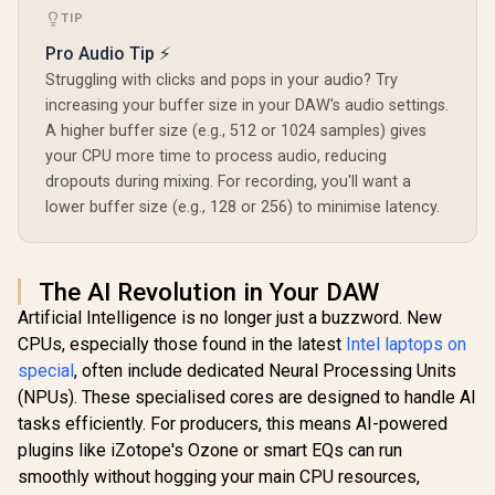
TIP
Pro Audio Tip ⚡
Struggling with clicks and pops in your audio? Try
increasing your buffer size in your DAW's audio settings.
A higher buffer size (e.g., 512 or 1024 samples) gives
your CPU more time to process audio, reducing
dropouts during mixing. For recording, you'll want a
lower buffer size (e.g., 128 or 256) to minimise latency.
The AI Revolution in Your DAW
Artificial Intelligence is no longer just a buzzword. New
CPUs, especially those found in the latest
Intel laptops on
special
, often include dedicated Neural Processing Units
(NPUs). These specialised cores are designed to handle AI
tasks efficiently. For producers, this means AI-powered
plugins like iZotope's Ozone or smart EQs can run
smoothly without hogging your main CPU resources,