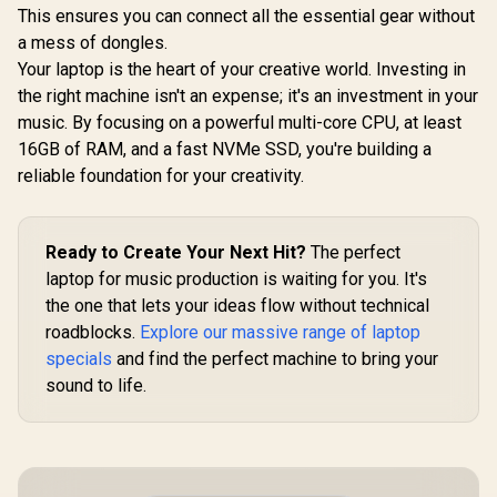
This ensures you can connect all the essential gear without
a mess of dongles.
Your laptop is the heart of your creative world. Investing in
the right machine isn't an expense; it's an investment in your
music. By focusing on a powerful multi-core CPU, at least
16GB of RAM, and a fast NVMe SSD, you're building a
reliable foundation for your creativity.
Ready to Create Your Next Hit?
The perfect
laptop for music production is waiting for you. It's
the one that lets your ideas flow without technical
roadblocks.
Explore our massive range of laptop
specials
and find the perfect machine to bring your
sound to life.