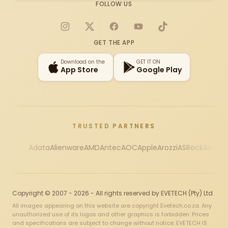
FOLLOW US
Instagram
X
Facebook
YouTube
TikTok
GET THE APP
Download on the
GET IT ON
App Store
Google Play
TRUSTED PARTNERS
Adata
Alienware
AMD
Antec
AOC
Apple
Arozzi
ASRock
Asus
Au
Copyright © 2007 - 2026 - All rights reserved by EVETECH (Pty) Ltd
All images appearing on this website are copyright Evetech.co.za. Any
unauthorized use of its logos and other graphics is forbidden. Prices
and specifications are subject to change without notice. EVETECH IS