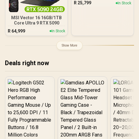
R
25,799
In Stock
MSI Vector 16 16GB/1TB
Core Ultra 9 RTX 5090
R
64,999
In Stock
Show More
Deals right now