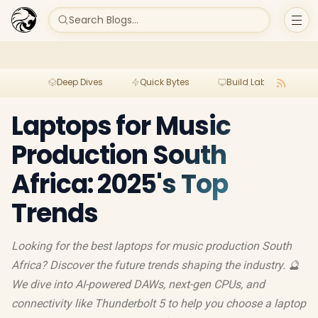
Search Blogs...
Deep Dives
Quick Bytes
Build Lab
Per
Laptops for Music
Production South
Africa: 2025's Top
Trends
Looking for the best laptops for music production South
Africa? Discover the future trends shaping the industry. 🔮
We dive into AI-powered DAWs, next-gen CPUs, and
connectivity like Thunderbolt 5 to help you choose a laptop