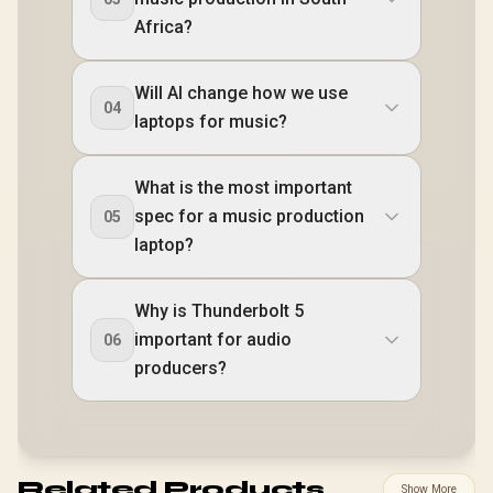
Africa?
Will AI change how we use
04
laptops for music?
What is the most important
spec for a music production
05
laptop?
Why is Thunderbolt 5
important for audio
06
producers?
Related Products
Show More