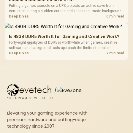
Putting a games console on a UPS protects an active save from
corruption during a sudden outage and keeps rest mode background
downloads from cutting out mid-write. Evetech's UPS range covers
Deep Dives
6 min read
compact units suited to a single console and TV setup.
Is 48GB DDR5 Worth It for Gaming and Creative Work?
Forty-eight gigabytes of DDR5 is worthwhile when games, creative
software and background tools approach the limits of smaller
memory pools. This upgrade kit supplies a 48GB KLEVV CRAS V RGB
Deep Dives
7 min read
set rated at 7200MHz, combining capacity headroom with high speed.
evetech
/
YOU DREAM IT, WE BUILD IT
Elevating your gaming experience with
premium hardware and cutting-edge
technology since 2007.