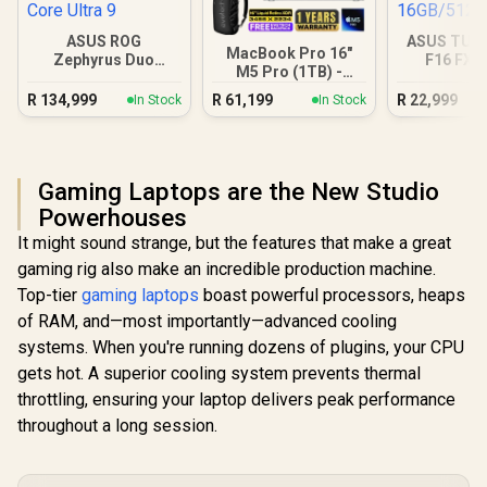
ASUS ROG
ASUS TUF
MacBook Pro 16"
Zephyrus Duo
F16 FX6
M5 Pro (1TB) -
GX651 64GB/2TB
16GB/5
Silver
Core Ultra 9
R
134,999
R
61,199
R
22,999
In Stock
In Stock
Gaming Laptops are the New Studio
Powerhouses
It might sound strange, but the features that make a great
gaming rig also make an incredible production machine.
Top-tier
gaming laptops
boast powerful processors, heaps
of RAM, and—most importantly—advanced cooling
systems. When you're running dozens of plugins, your CPU
gets hot. A superior cooling system prevents thermal
throttling, ensuring your laptop delivers peak performance
throughout a long session.