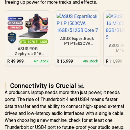
freeing up power for more tracks and effects.
ASUS ExpertBook
P1 P1503CVA
ASUS Vivo
16GB/512GB Core 7
ASUS ROG
M1605
Zephyrus G16
8GB/512GB 
32GB/2TB
R
49,999
R
16,999
R
11,999
In Stock
In Stock
Connectivity is Crucial 💻
A producer's laptop needs more than just power; it needs
ports. The rise of Thunderbolt 4 and USB4 means faster
data transfer and the ability to connect high-speed external
drives and low-latency audio interfaces with a single cable.
When choosing a new machine, check for at least one
Thunderbolt or USB4 port to future-proof your studio setup.