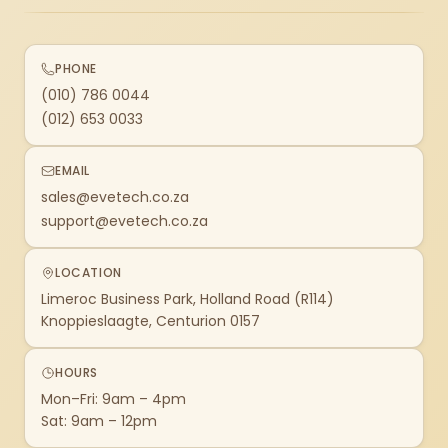
PHONE
(010) 786 0044
(012) 653 0033
EMAIL
sales@evetech.co.za
support@evetech.co.za
LOCATION
Limeroc Business Park, Holland Road (R114)
Knoppieslaagte, Centurion 0157
HOURS
Mon–Fri: 9am – 4pm
Sat: 9am – 12pm