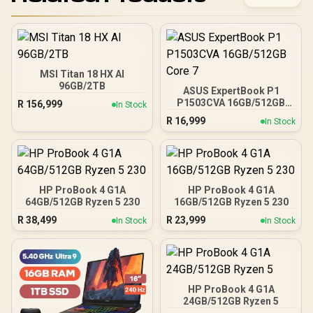
MSI Titan 18 HX AI
96GB/2TB
ASUS ExpertBook P1
P1503CVA 16GB/512GB
R
156,999
In Stock
Core 7
R
16,999
In Stock
HP ProBook 4 G1A
HP ProBook 4 G1A
64GB/512GB Ryzen 5 230
16GB/512GB Ryzen 5 230
R
38,499
R
23,999
In Stock
In Stock
HP ProBook 4 G1A
24GB/512GB Ryzen 5