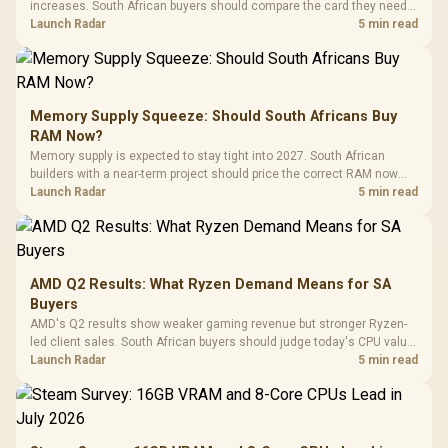
increases. South African buyers should compare the card they need
against live local options rather than panic-buy.
Launch Radar
5 min read
Memory Supply Squeeze: Should South Africans Buy
RAM Now?
Memory supply is expected to stay tight into 2027. South African
builders with a near-term project should price the correct RAM now
instead of waiting for an assumed drop.
Launch Radar
5 min read
AMD Q2 Results: What Ryzen Demand Means for SA
Buyers
AMD's Q2 results show weaker gaming revenue but stronger Ryzen-
led client sales. South African buyers should judge today's CPU value
by platform cost, not the headline alone.
Launch Radar
5 min read