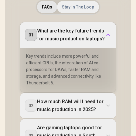
FAQs
Stay In The Loop
What are the key future trends
01
for music production laptops?
Key trends include more powerful and
efficient CPUs, the integration of AI co-
processors for DAWs, faster RAM and
storage, and advanced connectivity like
Thunderbolt 5.
How much RAM will I need for
02
music production in 2025?
Are gaming laptops good for
music production in South
03