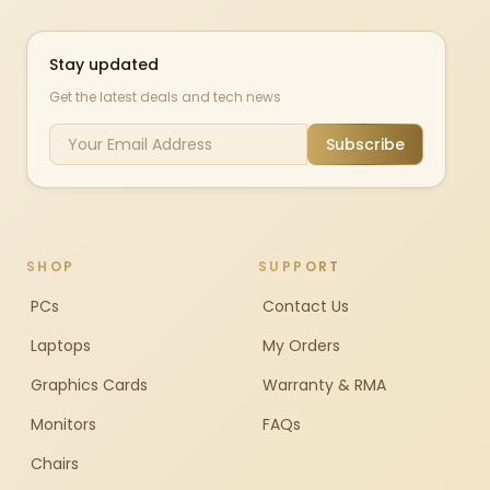
Stay updated
Get the latest deals and tech news
Subscribe
SHOP
SUPPORT
PCs
Contact Us
Laptops
My Orders
Graphics Cards
Warranty & RMA
Monitors
FAQs
Chairs