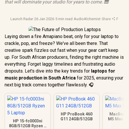
that will dominate your studio for years to come. 🎹
Launch Radar
·
26 Jan 2026
·
5 min read
·
AudioAlchemist
·
Share
·
Future 
Laying down a fire Amapiano beat, only for your laptop to
crackle, pop, and freeze? We've all been there. That
creative spark fizzles out fast when your gear can't keep
up. For South African producers, finding the right machine is
everything. Forget laggy timelines and frustrating audio
dropouts. Let's dive into the key trends for
laptops for
music production in South Africa
for 2025, ensuring your
next big track comes together flawlessly. 🎧
HP ProBook 460
MacBook 
G11 24GB/512GB
M5 Max 3
HP 15-fc0003ni
8GB/512GB Ryzen 5