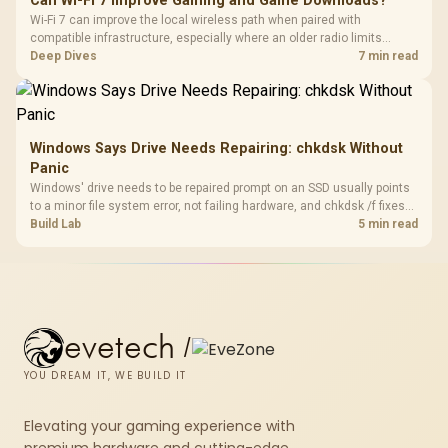
Can Wi-Fi 7 Improve Gaming and Game Downloads?
Wi-Fi 7 can improve the local wireless path when paired with
compatible infrastructure, especially where an older radio limits
downloads or consistency. The X870E Extreme includes Wi-Fi 7, but
Deep Dives
7 min read
fibre plan, router, signal conditions and game servers still shape
results.
Windows Says Drive Needs Repairing: chkdsk Without
Panic
Windows' drive needs to be repaired prompt on an SSD usually points
to a minor file system error, not failing hardware, and chkdsk /f fixes
most cases in minutes. Evetech only recommends replacement if
Build Lab
5 min read
chkdsk repeatedly reports bad sectors after a full scan.
evetech
/
YOU DREAM IT, WE BUILD IT
Elevating your gaming experience with