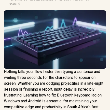
Share
Nothing kills your flow faster than typing a sentence and
waiting three seconds for the characters to appear on
screen. Whether you are dodging projectiles in a late-night
session or finishing a report, input delay is incredibly
frustrating. Learning how to fix Bluetooth keyboard lag on
Windows and Android is essential for maintaining your
competitive edge and productivity in South Africa’s fast-