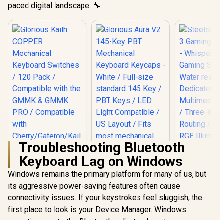
paced digital landscape. 🔧
Troubleshooting Bluetooth
Steelserie
Keyboard Lag on Windows
Gaming Key
Whisper 
Windows remains the primary platform for many of us, but
Gaming Swi
Water resi
its aggressive power-saving features often cause
Dedica
connectivity issues. If your keystrokes feel sluggish, the
Multim
Controls /
first place to look is your Device Manager. Windows
Way Cable R