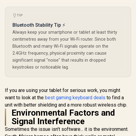
Compatible With MX
Compatible With MX
Keycaps / PLATE
Keycaps / PLATE
Glorious G
Mounted /
Mounted /
Keys Prem
TIP
Transparent Switch
Transparent Switch
Mechan
R
699
R
699
R
799
In Stock
In Stock
Housing / SMD Led
Housing / SMD Led
Keyboard K
Bluetooth Stability Tip ⚡
Compatible / GAT-
Compatible / GAT-
Arctic W
Always keep your smartphone or tablet at least thirty
BROWN
BLUE
Compatibl
GMMK P
centimetres away from your Wi-Fi router. Since both
GMMK 2 / F
Bluetooth and many Wi-Fi signals operate on the
Full-siz
2.4GHz frequency, physical proximity can cause
Comp
Keyboards
significant signal "noise" that results in dropped
Transpa
keystrokes or noticeable lag.
Keycaps / U
/ <sp
style="col
font-s
If you are using your tablet for serious work, you might
16px;">*K
not Incl
want to look at the
best gaming keyboard deals
to find a
</span> / 
unit with better shielding and a more robust wireless chip.
GPBT
Environmental Factors and
Signal Interference
Sometimes the issue isn't software... it is the environment.