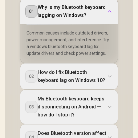
Why is my Bluetooth keyboard
01
lagging on Windows?
Common causes include outdated drivers,
power management, and interference. Try
a windows bluetooth keyboard lag fix:
update drivers and check power settings.
How do I fix Bluetooth
02
keyboard lag on Windows 10?
My Bluetooth keyboard keeps
disconnecting on Android —
03
how do I stop it?
Does Bluetooth version affect
04