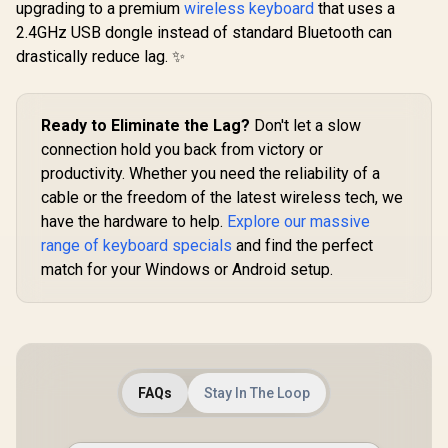
upgrading to a premium
wireless keyboard
that uses a
Analog Gaming
Glorious 
Keyboard - Analog
2.4GHz USB dongle instead of standard Bluetooth can
BLUE Mech
Optical Switches /
Keyboard S
drastically reduce lag. ✨
Doubleshot PBT
/ 120 P
keycaps / Full 3.6
Compatible
mm Actuation / 16.8
Based Keyb
R
349
R
5,599
R
699
In Stock
In Stock
million RGB colors /
Compatible
Ready to Eliminate the Lag?
Don't let a slow
Magnetic Plush
Keycaps /
Leatherette Wrist
connection hold you back from victory or
Mounte
Rest / Multi-
Transparen
productivity. Whether you need the reliability of a
Function Digital Dial
Housing / 
And 4 Media Keys
cable or the freedom of the latest wireless tech, we
Compatible
BLU
have the hardware to help.
Explore our massive
range of keyboard specials
and find the perfect
match for your Windows or Android setup.
FAQs
Stay In The Loop