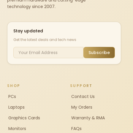
premium hardware and cutting-edge
technology since 2007.
Stay updated
Get the latest deals and tech news
Subscribe
SHOP
SUPPORT
PCs
Contact Us
Laptops
My Orders
Graphics Cards
Warranty & RMA
Monitors
FAQs