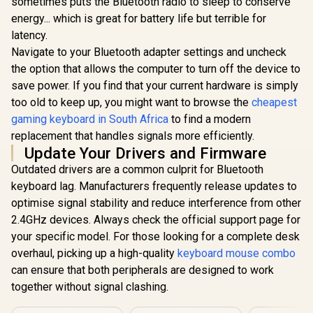
sometimes puts the Bluetooth radio to sleep to conserve
Glorious Kailh
10-Zone
COPPER
energy... which is great for battery life but terrible for
Illumin
Mechanical
latency.
Keyboard Switches
/ 120 Pack /
Navigate to your Bluetooth adapter settings and uncheck
Compatible with the
the option that allows the computer to turn off the device to
Glorious Aura V2
GMMK & GMMK
145-Key PBT
PRO / Compatible
save power. If you find that your current hardware is simply
Mechanical
with
R
849
R
599
R
1,249
In Stock
In Stock
too old to keep up, you might want to browse the
cheapest
Keyboard Keycaps -
Cherry/Gateron/Kail
White / Full-size
gaming keyboard in South Africa
to find a modern
h based keyboards /
standard 145 Key /
Plate Mounted /
replacement that handles signals more efficiently.
PBT Keys / LED
Transparent Switch
Update Your Drivers and Firmware
Light Compatible /
Housing / SMD Led
US Layout / Fits
Compatible / KAI-
Outdated drivers are a common culprit for Bluetooth
most mechanical
COPPER
keyboard lag. Manufacturers frequently release updates to
keyboards /
Compatible with
optimise signal stability and reduce interference from other
GMMK 2 & GMMK
2.4GHz devices. Always check the official support page for
PRO / <span
style="color:red;
your specific model. For those looking for a complete desk
font-size:
overhaul, picking up a high-quality
keyboard mouse combo
16px;">*Keyboard
can ensure that both peripherals are designed to work
not Included*
</span> / GLO-KC-
together without signal clashing.
AURA2-W