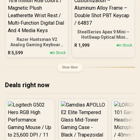
SteelSeries Apex 9 Mini –
HotSwap Optical Mini
Razer Huntsman V2
Keyboard – 60% Compact
Analog Gaming Keyboard
R
1,999
In Stock
Design – Optical Switches
- Analog Optical Switches
R
5,599
– RGB Customization –
In Stock
/ Doubleshot PBT keycaps
Aluminum Alloy Frame –
/ Full 3.6 mm Actuation /
Double Shot PBT Keycap /
16.8 million RGB colors /
Show More
64837
Magnetic Plush
Leatherette Wrist Rest /
Multi-Function Digital Dial
Deals right now
And 4 Media Keys