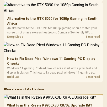
Compat
support.
Alternative to the RTX 5090 for 1080p Gaming in South
Africa
An alternative to the RTX 5090 for 1080p gaming should match your
screen, not chase excess headroom. Compare SA-friendly GPU
classes, monitor needs, and upgrade priorities before choosing a
Deep Dives
5 min read
balanced card for your rig. Keep heat and fit in view.
How to Fix Dead Pixel Windows 11 Gaming PC Display
Checks
Windows 11 gaming PC dead pixel checks start with a pixel test and
display isolation. This how to fix dead pixel windows 11 gaming pc
guide helps SA gamers test cables, settings, monitor behaviour, and
Build Lab
3 min read
warranty-safe next steps.
Featured Articles
What Is in the Ryzen 9 9950X3D X870E Upgrade Kit?