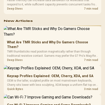
Faster memory can increase data bandwidth for workloads that
respond to it, while sufficient capacity prevents concurrent tasks from
exhausting the available pool. This kit's 48GB DDR5-7200
Deep Dives
7 min read
configuration targets both needs for gaming, streaming and creative
work.
New Articles
What Are TMR Sticks and Why Do Gamers Choose
Them?
TMR thumbsticks read position magnetically rather than through
traditional resistive contact. Gamers may prefer the G7 Pro's Mag-Res
TMR modules for drift resistance and precise control, while
Deep Dives
7 min read
recognising that no mechanism is failure-proof.
Keycap Profiles Explained: OEM, Cherry, XDA, and SA
OEM is the taller, sculpted profile on most mainstream keyboards,
Cherry sits lower with less sculpting, XDA keeps a uniform flat top on
every row, and SA rises tall with a spherical, retro shape. Evetech
Quick Bytes
3 min read
stocks keyboards across these profiles, so trying a set is easy.