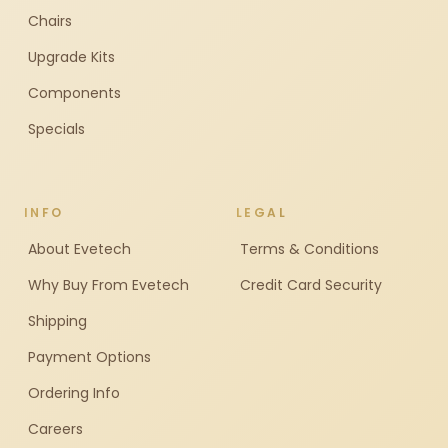
Chairs
Upgrade Kits
Components
Specials
INFO
LEGAL
About Evetech
Terms & Conditions
Why Buy From Evetech
Credit Card Security
Shipping
Payment Options
Ordering Info
Careers