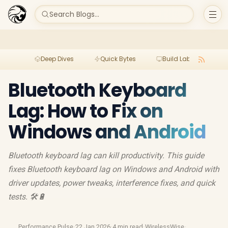
Search Blogs...
Deep Dives
Quick Bytes
Build Lab
Per
Bluetooth Keyboard
Lag: How to Fix on
Windows and Android
Bluetooth keyboard lag can kill productivity. This guide
fixes Bluetooth keyboard lag on Windows and Android with
driver updates, power tweaks, interference fixes, and quick
tests. 🛠️🔋
Performance Pulse
·
22 Jan 2026
·
4 min read
·
WirelessWise
·