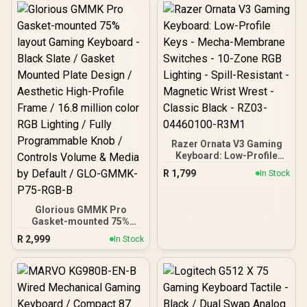
Razer Ornata V3 Gaming
Keyboard: Low-Profile
Keys - Mecha-Membrane
R
1,799
In Stock
Switches - 10-Zone RGB
Lighting - Spill-Resistant -
Magnetic Wrist Wrest -
Glorious GMMK Pro
Classic Black - RZ03-
Gasket-mounted 75%
04460100-R3M1
layout Gaming Keyboard -
R
2,999
In Stock
Black Slate / Gasket
Mounted Plate Design /
Aesthetic High-Profile
Frame / 16.8 million color
RGB Lighting / Fully
Programmable Knob /