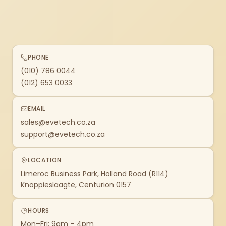
PHONE
(010) 786 0044
(012) 653 0033
EMAIL
sales@evetech.co.za
support@evetech.co.za
LOCATION
Limeroc Business Park, Holland Road (R114)
Knoppieslaagte, Centurion 0157
HOURS
Mon–Fri: 9am – 4pm