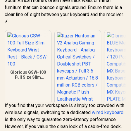
South African homes often have thick walls or metal
furniture that can bounce signals around. Ensure there is a
clear line of sight between your keyboard and the receiver.
⚡
Glorious GSW-100
Full Size Slim
Keyboard Wrist
Rest - Black / GSW-
100
If you find that your workspace is simply too crowded with
wireless signals, switching to a dedicated
wired keyboard
is the only way to guarantee zero-latency performance.
However, if you value the clean look of a cable-free desk,
Razer Huntsman V2