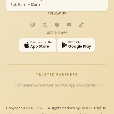
Sat: 9am – 12pm
FOLLOW US
Instagram
X
Facebook
YouTube
TikTok
GET THE APP
Download on the
GET IT ON
App Store
Google Play
TRUSTED PARTNERS
Adata
Alienware
AMD
Antec
AOC
Apple
Arozzi
ASRock
Asus
Au
Copyright © 2007 - 2026 - All rights reserved by EVETECH (Pty) Ltd