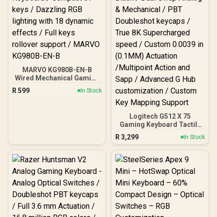
Controls Volume & Media
by Default / GLO-GMMK-
P75-RGB-B
MARVO KG980B-EN-B
Wired Mechanical Gaming
Keyboard / Compact 87
R
599
In Stock
keys / Dazzling RGB
lighting with 18 dynamic
effects / Full keys rollover
Logitech G512 X 75
support / MARVO KG980B-
Gaming Keyboard Tactile
EN-B
- Black / Dual Swap Analog
R
3,299
In Stock
& Mechanical / PBT
Doubleshot keycaps /
True 8K Supercharged
speed / Custom 0.0039 in
(0.1MM) Actuation
/Multipoint Action and
Sapp / Advanced G Hub
customization / Custom
Key Mapping Support