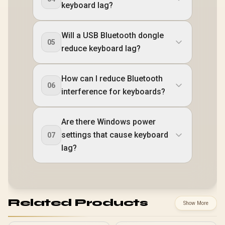
keyboard lag?
Will a USB Bluetooth dongle
05
reduce keyboard lag?
How can I reduce Bluetooth
06
interference for keyboards?
Are there Windows power
settings that cause keyboard
07
lag?
Related Products
Show More