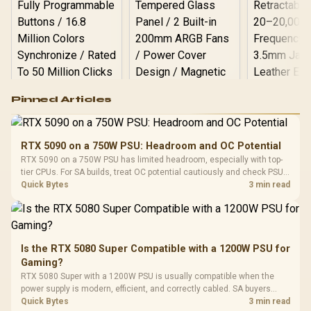
Logitech G502 Hero
Pinned Articles
RGB High
Performance
Gamdias APOLLO
Gaming Mouse / Up
E2 Elite Tempered
to 25,600 DPI / 11
RTX 5090 on a 750W PSU: Headroom and OC Potential
Glass Mid-Tower
Fully
LORGAR No
RTX 5090 on a 750W PSU has limited headroom, especially with top-
Gaming Case -
Programmable
Gaming H
Black / Trapezoidal
tier CPUs. For SA builds, treat OC potential cautiously and check PSU
Buttons / 16.8
with Micro
Tempered Glass
quality, cables, airflow, and total system load before pushing clocks.
Quick Bytes
3 min read
Million Colors
R
599
R
1,299
R
369
In Stock
In Stock
Black /
Panel / 2 Built-in
Synchronize / Rated
Driver
200mm ARGB Fans /
To 50 Million Clicks
Retractabl
Power Cover
20–20,0
Design / Magnetic
Frequency 
Dust Filter / 3 Slot
Is the RTX 5080 Super Compatible with a 1200W PSU for
3.5mm Jac
Vertical VGA Slot
Gaming?
Leather
Cushions / 
RTX 5080 Super with a 1200W PSU is usually compatible when the
Design / 
power supply is modern, efficient, and correctly cabled. SA buyers
Platf
should still match the full PC load, connector type, and warranty
Quick Bytes
3 min read