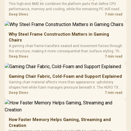
This high-end AMD kit combines the platform parts that define CPU
performance, memory and cooling, while the remaining PC still needs
support hardware. Its 9950X3D sits on the Dark Hero board, with 48GB
Deep Dives
7 min read
KLEVV memory and an LQ360 completing the package.
Why Steel Frame Construction Matters in Gaming
Chairs
A gaming chair frame transfers seated and movement forces through
the structure, making it more consequential than surface styling. The
HERO uses a robust steel frame and is designed for users up to
Deep Dives
7 min read
150kg, though those facts cannot establish an exact lifespan.
Gaming Chair Fabric, Cold-Foam and Support Explained
Gaming chair material affects more than appearance: upholstery
shapes feel while foam manages pressure beneath it. The HERO TX
combines premium TX fabric with cold-foam, then uses enlarged 4D
Deep Dives
7 min read
armrests and a memory headrest to refine upper-body contact.
How Faster Memory Helps Gaming, Streaming and
Creation