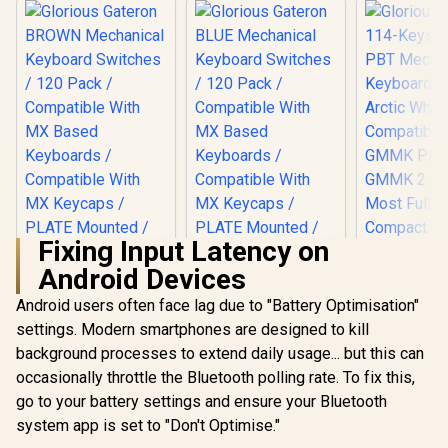
Fixing Input Latency on
Android Devices
Android users often face lag due to "Battery Optimisation"
settings. Modern smartphones are designed to kill
background processes to extend daily usage... but this can
Glorious Gateron
Glorious Gateron
BROWN Mechanical
BLUE Mechanical
occasionally throttle the Bluetooth polling rate. To fix this,
Keyboard Switches
Keyboard Switches
go to your battery settings and ensure your Bluetooth
/ 120 Pack /
/ 120 Pack /
Compatible With MX
Compatible With MX
system app is set to "Don't Optimise."
Based Keyboards /
Based Keyboards /