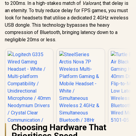
Nova 7X W
Capable / Triforce
to 200ms. In a high-stakes match of
Valorant
, that delay is
Multi-Pl
50mm Drivers /
an eternity. To truly reduce delay for FPS games, you must
MARVO Monka
Gaming & 
HyperClear
Echo RS TRI-MODE
Headset 
Cardioid Mic /
look for headsets that utilise a dedicated 2.4GHz wireless
WIRELESS GAMING
Acoustic S
Memory Foam
R
1,419
R
899
R
4,299
In Stock
In Stock
USB dongle. This technology bypasses the heavy
HEADSET / Wireless
Simulta
Cushion - for PC,
Stereo Gaming
Wireless 2
compression of Bluetooth, bringing latency down to a
PS4, Nintendo
Headset / Soft-
Bluetooth
Switch - 3.5mm
negligible 20ms or less.
Cushioned Leather
Battery / 
Headphone Jack
Ear Cups /
Xbox, PC
Effortless in-line
Switch, M
Audio Control /
6156
Illuminating RGB
Light Display /
Omnidirectional
Mic for Crystal
Clear
Communication /
HG9070W
Choosing Hardware That
Turtle Bea
Prioritises Speed
Air Black 