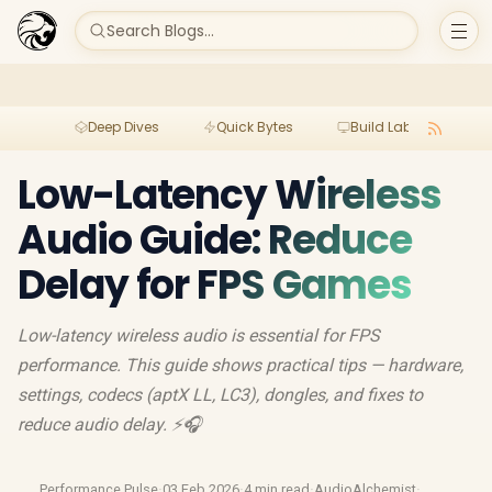
Search Blogs...
Deep Dives
Quick Bytes
Build Lab
Per
Low-Latency Wireless
Audio Guide: Reduce
Delay for FPS Games
Low-latency wireless audio is essential for FPS
performance. This guide shows practical tips — hardware,
settings, codecs (aptX LL, LC3), dongles, and fixes to
reduce audio delay. ⚡🎧
Performance Pulse
·
03 Feb 2026
·
4 min read
·
AudioAlchemist
·