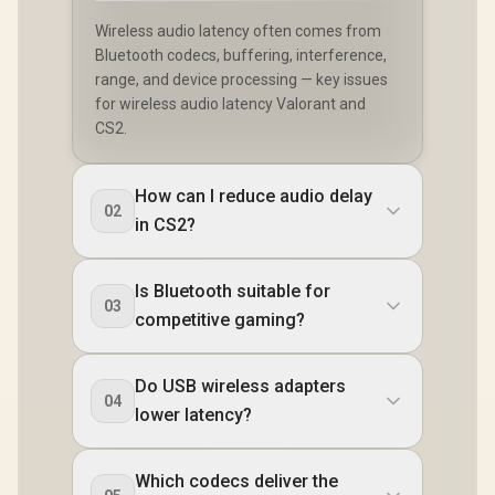
Wireless audio latency often comes from
Bluetooth codecs, buffering, interference,
range, and device processing — key issues
for wireless audio latency Valorant and
CS2.
How can I reduce audio delay
02
in CS2?
Is Bluetooth suitable for
03
competitive gaming?
Do USB wireless adapters
04
lower latency?
Which codecs deliver the