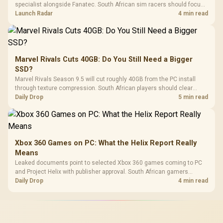
specialist alongside Fanatec. South African sim racers should focus
on compatibility, support and full-rig cost.
Launch Radar
4 min read
Marvel Rivals Cuts 40GB: Do You Still Need a Bigger
SSD?
Marvel Rivals Season 9.5 will cut roughly 40GB from the PC install
through texture compression. South African players should clear
patch space before buying more storage.
Daily Drop
5 min read
Xbox 360 Games on PC: What the Helix Report Really
Means
Leaked documents point to selected Xbox 360 games coming to PC
and Project Helix with publisher approval. South African gamers
should treat it as a roadmap, not a buying promise.
Daily Drop
4 min read