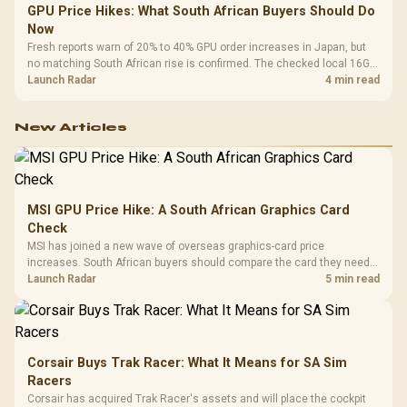
GPU Price Hikes: What South African Buyers Should Do
Now
Fresh reports warn of 20% to 40% GPU order increases in Japan, but
no matching South African rise is confirmed. The checked local 16GB
shelf still starts at R9,999.
Launch Radar
4 min read
New Articles
MSI GPU Price Hike: A South African Graphics Card
Check
MSI has joined a new wave of overseas graphics-card price
increases. South African buyers should compare the card they need
against live local options rather than panic-buy.
Launch Radar
5 min read
Corsair Buys Trak Racer: What It Means for SA Sim
Racers
Corsair has acquired Trak Racer's assets and will place the cockpit