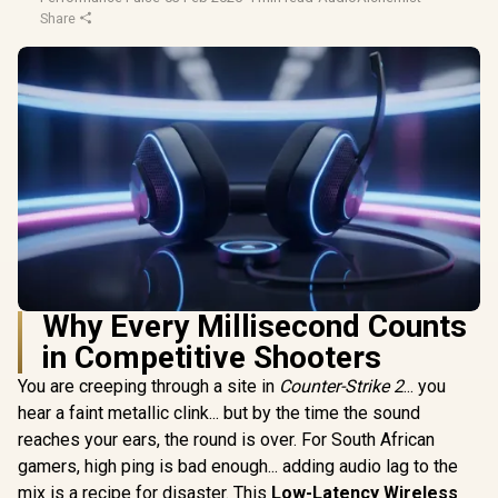
Share
Why Every Millisecond Counts
in Competitive Shooters
You are creeping through a site in
Counter-Strike 2
... you
hear a faint metallic clink... but by the time the sound
reaches your ears, the round is over. For South African
gamers, high ping is bad enough... adding audio lag to the
mix is a recipe for disaster. This
Low-Latency Wireless