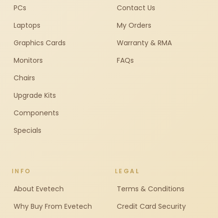
PCs
Contact Us
Laptops
My Orders
Graphics Cards
Warranty & RMA
Monitors
FAQs
Chairs
Upgrade Kits
Components
Specials
INFO
LEGAL
About Evetech
Terms & Conditions
Why Buy From Evetech
Credit Card Security