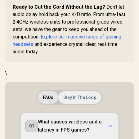
USB-C Don
Ready to Cut the Cord Without the Lag?
Don't let
Multi-Plat
audio delay hold back your K/D ratio. From ultra-fast
/ Noise-Ca
Mic / X
2.4GHz wireless units to professional-grade wired
PS5/PS4
sets, we have the gear to keep you ahead of the
Switch, M
competition.
Explore our massive range of gaming
Chromeb
6169
headsets
and experience crystal-clear, real-time
audio today.
\
FAQs
Stay In The Loop
What causes wireless audio
01
latency in FPS games?