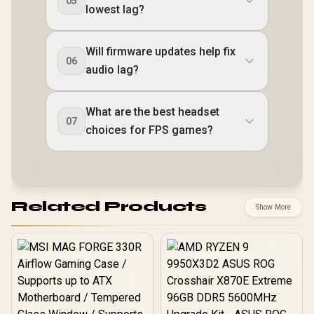
05
lowest lag?
Will firmware updates help fix
06
audio lag?
What are the best headset
07
choices for FPS games?
Related Products
Show More