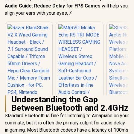
Audio Guide: Reduce Delay for FPS Games
will help you
align your ears with your eyes. ⚡
Understanding the Gap
Between Bluetooth and 2.4GHz
Standard Bluetooth is fine for listening to Amapiano on your
Razer BlackShark
V2 X Wired Gaming
commute, but it is often the primary culprit for audio delay
Headset - Black /
in gaming. Most Bluetooth codecs have a latency of 100ms
SteelSerie
7.1 Surround Sound