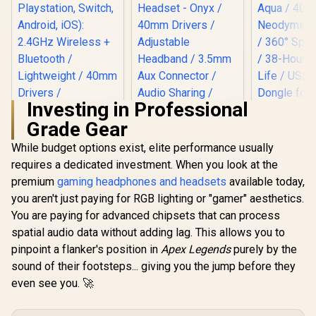
Investing in Professional
Grade Gear
Promate Simba
Over-Ear Hi-
While budget options exist, elite performance usually
Definition
requires a dedicated investment. When you look at the
Razer Barracuda X
SafeAudio™ Wired
Wireless Gaming &
Headset - Onyx /
premium
gaming headphones and headsets
available today,
Mobile Headset -
40mm Drivers /
you aren't just paying for RGB lighting or "gamer" aesthetics.
Quartz Pink (PC,
Adjustable
Playstation, Switch,
Headband / 3.5mm
You are paying for advanced chipsets that can process
Android, iOS):
Aux Connector /
spatial audio data without adding lag. This allows you to
SteelSerie
2.4GHz Wireless +
Audio Sharing /
Nova 3X W
Bluetooth /
pinpoint a flanker's position in
Apex Legends
purely by the
SIMBA.ONYX
Xbox Ga
Lightweight / 40mm
R
2,399
R
299
R
2,499
In Stock
In Stock
sound of their footsteps... giving you the jump before they
Headset -
Drivers /
40mm Neo
even see you. 🚀
Detachable Mic / 50
Drivers 
Hr Battery / RZ04-
Spatial Aud
04430300-R3M1
Hour Batter