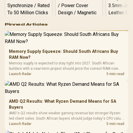
Logitech G502 Hero
Pinned Articles
RGB High
Performance
Gamdias APOLLO
Gaming Mouse / Up
E2 Elite Tempered
to 25,600 DPI / 11
Glass Mid-Tower
Fully
LORGAR No
Gaming Case -
Memory Supply Squeeze: Should South Africans Buy
Programmable
Gaming H
Black / Trapezoidal
Buttons / 16.8
RAM Now?
with Micro
Tempered Glass
Million Colors
R
599
R
1,299
R
369
In Stock
In Stock
Memory supply is expected to stay tight into 2027. South African
Black /
Panel / 2 Built-in
Synchronize / Rated
builders with a near-term project should price the correct RAM now
Driver
200mm ARGB Fans /
To 50 Million Clicks
instead of waiting for an assumed drop.
Launch Radar
5 min read
Retractabl
Power Cover
20–20,0
Design / Magnetic
Frequency 
Dust Filter / 3 Slot
3.5mm Jac
Vertical VGA Slot
Leather
Cushions / 
AMD Q2 Results: What Ryzen Demand Means for SA
Design / 
Buyers
Platf
AMD's Q2 results show weaker gaming revenue but stronger Ryzen-
Compat
led client sales. South African buyers should judge today's CPU value
by platform cost, not the headline alone.
Launch Radar
5 min read