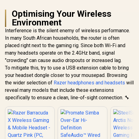
Optimising Your Wireless
Environment
Interference is the silent enemy of wireless performance.
In many South African households, the router is often
placed right next to the gaming rig. Since both Wi-Fi and
many headsets operate on the 2.4GHz band, signal
"crowding" can cause audio dropouts or increased lag.
To mitigate this, try to use a USB extension cable to bring
your headset dongle closer to your mousepad. Browsing
the wider selection of
Razer headphones and headsets
will
reveal many models that include these extensions
specifically to ensure a clean, line-of-sight connection. 🔧