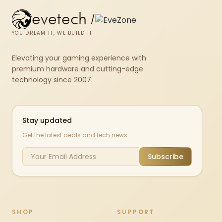
evetech
/
YOU DREAM IT, WE BUILD IT
Elevating your gaming experience with
premium hardware and cutting-edge
technology since 2007.
Stay updated
Get the latest deals and tech news
Subscribe
SHOP
SUPPORT