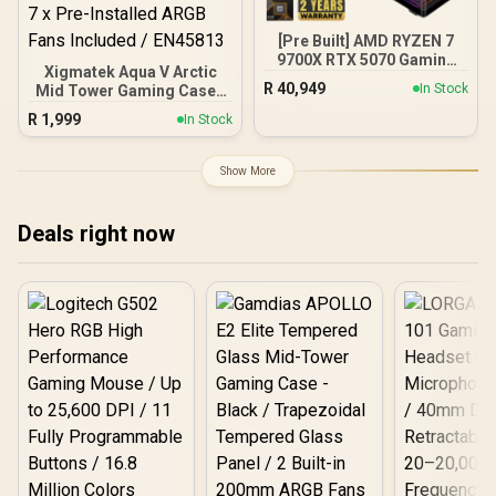
DeepCool LQ360 Liquid
Cooler - Black
[Pre Built] AMD RYZEN 7
9700X RTX 5070 Gaming
Xigmatek Aqua V Arctic
PC
R
40,949
In Stock
Mid Tower Gaming Case -
White / Supports
R
1,999
In Stock
Motherboards up to ATX /
7 x Pre-Installed ARGB
Fans Included / EN45813
Show More
Deals right now