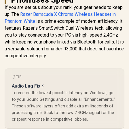
Gaming He
If you are serious about your rank, your gear needs to keep
Logitech G335
40mm Dri
Wired Gaming
Flip-to-Mu
up. The
Razer Barracuda X Chroma Wireless Headset in
SteelSeries Arctis
Headset - White /
Low Lat
Nova 7P Wireless
Phantom White
is a prime example of modern efficiency. It
Multi-platform
Wirele
Multi-Platform
R
899
R
4,599
R
4,699
Compatibility /
In Stock
In Stock
Bluetoot
features Razer’s SmartSwitch Dual Wireless tech, allowing
Gaming & Mobile
Unidirectional
Wired Mode
Headset - White /
you to stay connected to your PC via high-speed 2.4GHz
Microphone / 40mm
5101-
Simultaneous
Neodymium Drivers
while keeping your phone linked via Bluetooth for calls. It is
Wireless 2.4GHz &
/ Crystal Clear
Simultaneous
a versatile solution for under R3,000 that does not sacrifice
Communication /
Bluetooth / 38Hr
competitive integrity.
240 Grams Light
Battery / USB-C /
Weight
PS, PC, Switch,
Mobile
TIP
Audio Lag Fix ⚡
To ensure the lowest possible latency on Windows, go
to your Sound Settings and disable all "Enhancements."
These software layers often add extra milliseconds of
processing time. Stick to the raw 2.4GHz signal for the
crispest response in competitive lobbies.