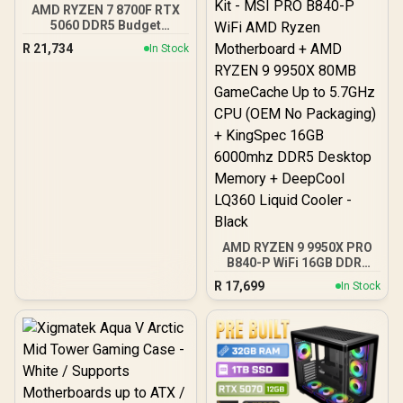
AMD RYZEN 7 8700F RTX
Corsair Vengeance RGB
5060 DDR5 Budget
DDR5 96GB Kit 5600MHz
Gaming PC
Gaming Memory + ASUS
R
21,734
In Stock
ROG RYUO IV SLC 360
Liquid Cooler
AMD RYZEN 9 9950X PRO
B840-P WiFi 16GB DDR5
6000MHz Upgrade Kit -
R
17,699
In Stock
MSI PRO B840-P WiFi
AMD Ryzen Motherboard
+ AMD RYZEN 9 9950X
80MB GameCache Up to
5.7GHz CPU (OEM No
Packaging) + KingSpec
16GB 6000mhz DDR5
Desktop Memory +