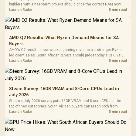
builders with a near-term project should price the correct RAM now
instead of waiting for an assumed drop.
Launch Radar
5 min read
AMD Q2 Results: What Ryzen Demand Means for SA
Buyers
AMD's Q2 results show weaker gaming revenue but stronger Ryzen-
led client sales. South African buyers should judge today's CPU value
by platform cost, not the headline alone.
Launch Radar
5 min read
Steam Survey: 16GB VRAM and 8-Core CPUs Lead in
July 2026
Steam's July 2026 survey puts 16GB VRAM and 8-core CPUs at the
top of their categories. South African buyers can reach both from
about R12,998 before the rest of the build.
Launch Radar
5 min read