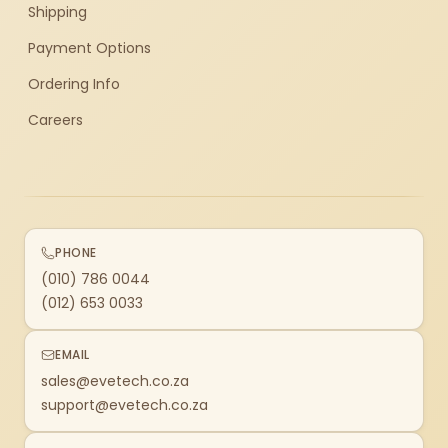
Shipping
Payment Options
Ordering Info
Careers
PHONE
(010) 786 0044
(012) 653 0033
EMAIL
sales@evetech.co.za
support@evetech.co.za