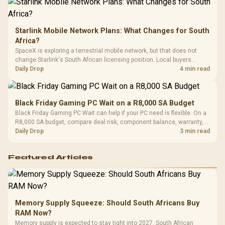
Starlink Mobile Network Plans: What Changes for South
Africa?
SpaceX is exploring a terrestrial mobile network, but that does not
change Starlink's South African licensing position. Local buyers
should wait for formal authorisation and launch terms.
Daily Drop
4 min read
Black Friday Gaming PC Wait on a R8,000 SA Budget
Black Friday Gaming PC Wait can help if your PC need is flexible. On a
R8,000 SA budget, compare deal risk, component balance, warranty,
and timing before waiting.
Daily Drop
3 min read
Featured Articles
Memory Supply Squeeze: Should South Africans Buy
RAM Now?
Memory supply is expected to stay tight into 2027. South African