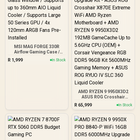
MSI MAG FORGE 330R
Airflow Gaming Case /
Supports up to ATX
R
1,999
In Stock
Motherboard / Tempered
Glass Window / Supports
up to 360mm AIO Liquid
Cooler / Supports Large
50 Series GPU / 4x 120mm
ARGB Fans Pre-Installed
AMD RYZEN 9 9950X3D2
ASUS ROG Crosshair
X870E Extreme 96GB
R
65,999
In Stock
DDR5 5600MHz Upgrade
Kit - ASUS ROG Crosshair
X870E Extreme WiFi AMD
Ryzen Motherboard +
AMD RYZEN 9 9950X3D2
192MB GameCache Up to
5.6GHz CPU (OEM) +