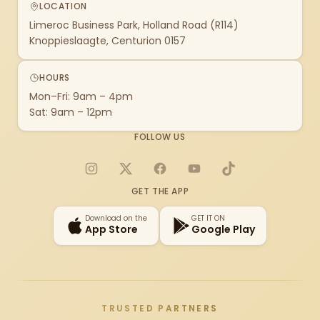
LOCATION
Limeroc Business Park, Holland Road (R114)
Knoppieslaagte, Centurion 0157
HOURS
Mon–Fri: 9am – 4pm
Sat: 9am – 12pm
FOLLOW US
Instagram
X
Facebook
YouTube
TikTok
GET THE APP
Download on the
GET IT ON
App Store
Google Play
TRUSTED PARTNERS