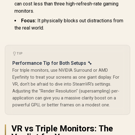
can cost less than three high-refresh-rate gaming
monitors.
Focus:
It physically blocks out distractions from
the real world.
TIP
Performance Tip for Both Setups 🔧
For triple monitors, use NVIDIA Surround or AMD
Eyefinity to treat your screens as one giant display. For
VR, don't be afraid to dive into SteamVR's settings.
Adjusting the "Render Resolution" (supersampling) per-
application can give you a massive clarity boost on a
powerful GPU, or better frames on a modest one.
VR vs Triple Monitors: The