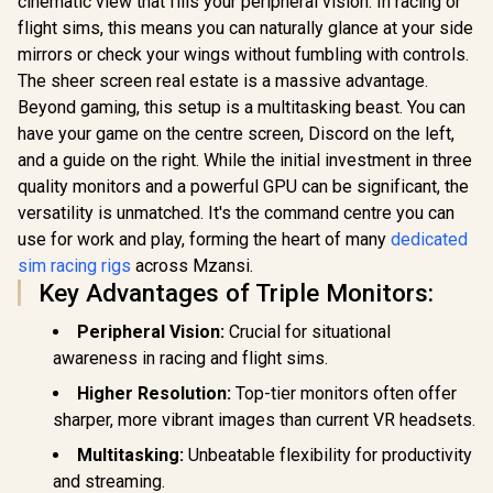
cinematic view that fills your peripheral vision. In racing or
Speaker / 360
Karaoke
Key Panel 
R
599
R
199
R
3,099
In Stock
In Stock
Surround Sound /
flight sims, this means you can naturally glance at your side
Microphone - Black
Screen / Si
Multi Sound Effects
/ Microphone Has
Open Alu
mirrors or check your wings without fumbling with controls.
/ M98WT
26W Peak Power /
Case / Pneu
The sheer screen real estate is a massive advantage.
Bluetooth 5.0 / True
Frame Lock
Wireless Stereo / 3
/ Adjustable
Beyond gaming, this setup is a multitasking beast. You can
Different Sound
Wrinkle Res
have your game on the centre screen, Discord on the left,
Effects / 1 Button
Easy To 
and a guide on the right. While the initial investment in three
for Song Vocal
Anywhere 
Elimination / M97BK
Polyester 
quality monitors and a powerful GPU can be significant, the
versatility is unmatched. It's the command centre you can
use for work and play, forming the heart of many
dedicated
sim racing rigs
across Mzansi.
Key Advantages of Triple Monitors:
Peripheral Vision:
Crucial for situational
awareness in racing and flight sims.
Higher Resolution:
Top-tier monitors often offer
sharper, more vibrant images than current VR headsets.
Multitasking:
Unbeatable flexibility for productivity
and streaming.