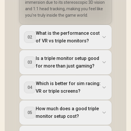
immersion due to its stereoscopic 3D vision
and 1:1 head tracking, making you feel like
you're truly inside the game world.
What is the performance cost
02
of VR vs triple monitors?
Is a triple monitor setup good
03
for more than just gaming?
Which is better for sim racing:
04
VR or triple screens?
How much does a good triple
05
monitor setup cost?