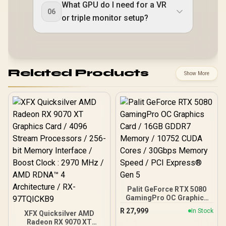
What GPU do I need for a VR
06
or triple monitor setup?
Related Products
Show More
Palit GeForce RTX 5080
GamingPro OC Graphics
Card / 16GB GDDR7
R
27,999
In Stock
XFX Quicksilver AMD
Memory / 10752 CUDA
Radeon RX 9070 XT
Cores / 30Gbps Memory