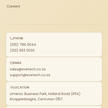
Careers
PHONE
(010) 786 0044
(012) 653 0033
EMAIL
sales@evetech.co.za
support@evetech.co.za
LOCATION
Limeroc Business Park, Holland Road (R114)
Knoppieslaagte, Centurion 0157