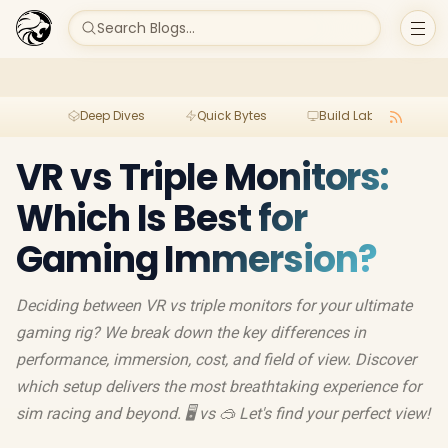
Search Blogs...
Deep Dives
Quick Bytes
Build Lab
Per
VR vs Triple Monitors:
Which Is Best for
Gaming Immersion?
Deciding between VR vs triple monitors for your ultimate
gaming rig? We break down the key differences in
performance, immersion, cost, and field of view. Discover
which setup delivers the most breathtaking experience for
sim racing and beyond. 🖥️ vs 🥽 Let's find your perfect view!