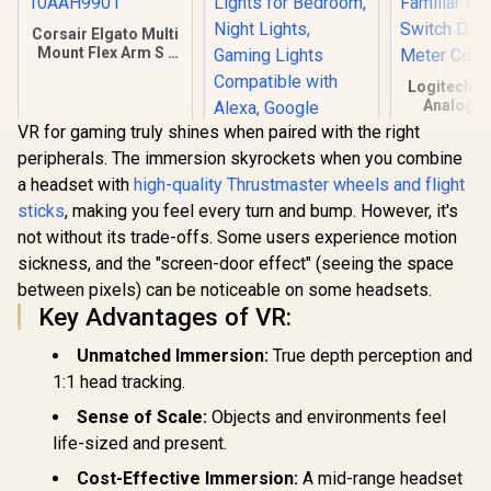
Corsair Elgato Multi
Mount Flex Arm S /
Articulated arm for
Logitech F
Cameras, Lights
Analogue
and More /
Gamepad /
10AAH9901
VR for gaming truly shines when paired with the right
Game Sup
peripherals. The immersion skyrockets when you combine
Profiler So
Familiar La
a headset with
high-quality Thrustmaster wheels and flight
Cololight LED
Switch D-p
sticks
, making you feel every turn and bump. However, it's
Lights, Wall Lights
Meter 
for Room Decor,
not without its trade-offs. Some users experience motion
R
449
R
459
R
439
In Stock
In Stock
Multi-Color Music
sickness, and the "screen-door effect" (seeing the space
Sync Ambient
Lights for
between pixels) can be noticeable on some headsets.
Bedroom, Night
Key Advantages of VR:
Lights, Gaming
Lights Compatible
Unmatched Immersion:
True depth perception and
with Alexa, Google
Assistant, Homekit
1:1 head tracking.
1pack Expansion
Sense of Scale:
Objects and environments feel
life-sized and present.
Cost-Effective Immersion:
A mid-range headset