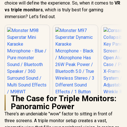
choice will define the experience. So, when it comes to
VR
vs triple monitors
, which is truly best for gaming
immersion? Let's find out.
The Case for Triple Monitors:
Monster M98
Panoramic Power
Superstar Mini
Karaoke
There's an undeniable "wow" factor to sitting in front of
Microphone - Blue /
Pure monster
three screens. A triple monitor setup creates a vast,
Monster M97
Corsair 
Sound / Bluetooth
Superstar Dynamic
Collapsibl