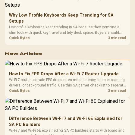
Why Low-Profile Keyboards Keep Trending for SA
Setups
Low-profile keyboards keep trending in SA because they combine a
slim look with quick key travel and tidy desk space. Buyers should
compare switch feel, layout, wireless reliability, and wrist comfort
Quick Bytes
3 min read
before choosing one.
New Articles
How to Fix FPS Drops After a Wi-Fi 7 Router Upgrade
Wi-Fi 7 router upgrade FPS drops often mean latency, adapter roaming,
drivers, or background traffic. Use this SA gamer checklist to separate
internet stutter from true frame-rate loss after changing network gear.
Quick Bytes
3 min read
Difference Between Wi-Fi 7 and Wi-Fi 6E Explained for
SA PC Builders
Wi-Fi 7 and Wi-Fi 6E explained for SA PC builders starts with board and