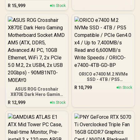
Graphics Card / 4096
Speed / PCI Express® Gen
R
15,999
In Stock
Stream Processors / 256-
5
bit Memory Interface /
Boost Clock : 2970 MHz /
AMD RDNA™ 4
Architecture / RX-
97TQICKB9
ORICO e7400 M.2 NVMe
SSD - 4TB / PS5
Compatible / PCIe Gen4.0
R
10,799
In Stock
ASUS ROG Crosshair
x4 / Up to 7,400MB/s Read
X870E Dark Hero Gaming
and 6,600MB/s Write
Motherboard Socket AMD
Speeds / ORICO-e7400-
R
12,999
In Stock
AM5 (ATX, DDR5,
4TB-GD-BP
Advanced AI PC, 10GB
Ethernet, WiFi 7, 2x PCIe
5.0 M.2, 2x USB4, 2x USB
20Gbps) - 90MB1NT0-
M0EAY0