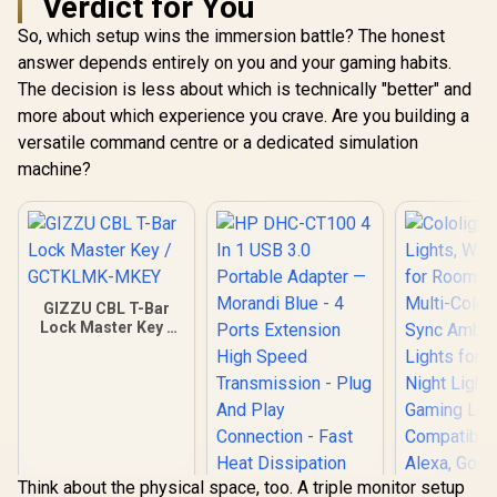
Verdict for You
So, which setup wins the immersion battle? The honest
answer depends entirely on you and your gaming habits.
The decision is less about which is technically "better" and
more about which experience you crave. Are you building a
versatile command centre or a dedicated simulation
machine?
GIZZU CBL T-Bar
Lock Master Key /
GCTKLMK-MKEY
Think about the physical space, too. A triple monitor setup