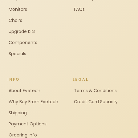
Monitors
FAQs
Chairs
Upgrade Kits
Components
Specials
INFO
LEGAL
About Evetech
Terms & Conditions
Why Buy From Evetech
Credit Card Security
Shipping
Payment Options
Ordering Info