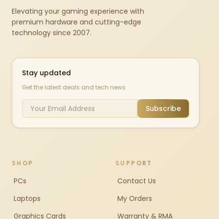
Elevating your gaming experience with
premium hardware and cutting-edge
technology since 2007.
Stay updated
Get the latest deals and tech news
Subscribe
SHOP
SUPPORT
PCs
Contact Us
Laptops
My Orders
Graphics Cards
Warranty & RMA