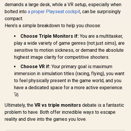
demands a large desk, while a VR setup, especially when
bolted into
a proper Playseat cockpit
, can be surprisingly
Cololigh
compact.
Lights, Wal
for Room 
Here’s a simple breakdown to help you choose:
HP DHC-CT100 4 In
Multi-Colo
1 USB 3.0 Portable
Sync Am
Choose Triple Monitors if:
You are a multitasker,
Adapter — Morandi
Lights
R
49
R
399
R
1,199
In Stock
In Stock
Blue - 4 Ports
play a wide variety of game genres (not just sims), are
Bedroom,
Extension High
Lights, 
sensitive to motion sickness, or demand the absolute
Speed
Lights Com
highest image clarity for competitive shooters.
Transmission -
with Alexa
Plug And Play
Assistan
Choose VR if:
Your primary goal is maximum
Connection - Fast
3Pac
Heat Dissipation
immersion in simulation titles (racing, flying), you want
Stable Performance
to feel physically present in the game world, and you
- Transmission
have a dedicated space for a more active experience.
speed Up to 5Gbps /
DHC-CT100
🚀
Ultimately, the
VR vs triple monitors
debate is a fantastic
problem to have. Both offer incredible ways to escape
reality and dive into the games you love.