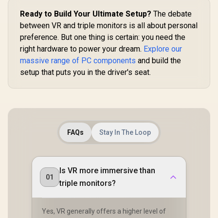
Ready to Build Your Ultimate Setup?
The debate
between VR and triple monitors is all about personal
preference. But one thing is certain: you need the
right hardware to power your dream.
Explore our
massive range of PC components
and build the
setup that puts you in the driver's seat.
FAQs
Stay In The Loop
Is VR more immersive than
01
triple monitors?
Yes, VR generally offers a higher level of