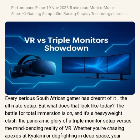
Performance Pulse
·
19 Nov 2025
·
5 min read
·
MonitorMuse
·
Share
·
Gaming Setups
·
Sim Racing
·
Display Technology
·
Immersive Ga
Every serious South African gamer has dreamt of it… the
ultimate setup. But what does that look like today? The
battle for total immersion is on, and it’s a heavyweight
clash: the panoramic glory of a triple monitor setup versus
the mind-bending reality of VR. Whether you're chasing
apexes at Kyalami or dogfighting in deep space, your