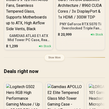
PNY GeForce RTX 5070 Ti
Overclocked Triple Fan
16GB GDDR7 Graphics
R
20,999
In Stock
GAMDIAS ATLAS E1 ATX
Card / NVIDIA Blackwell
Mid Tower PC Case, Real-
Architecture / 8960 CUDA
time Monitor, Pre-install 3
Cores / 3x DisplayPort &
R
1,299
In Stock
x 120 mm ARGB Fans,
1x HDMI / 300W TDP
Seamless Tempered
Glass, Supports
Show More
Motherboards up to ATX,
High Airflow Side Vents,
Black
Deals right now