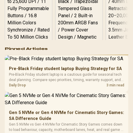
Logitech G502 Hero
Pinned Articles
RGB High
Performance
Gamdias APOLLO
Gaming Mouse / Up
E2 Elite Tempered
to 25,600 DPI / 11
Pre-Black Friday student laptop Buying Strategy for SA
Glass Mid-Tower
Fully
LORGAR No
Pre-Black Friday student laptop is a cautious guide for seasonal tech
Gaming Case -
Programmable
Gaming H
Black / Trapezoidal
deal planning. Compare spec priorities, timing, warranty support, and
Buttons / 16.8
with Micro
Tempered Glass
realistic SA price checks for SA buyers without assuming live prices,
Daily Drop
3 min read
Million Colors
R
599
R
1,299
R
369
In Stock
In Stock
Black /
Panel / 2 Built-in
Synchronize / Rated
availability, or exact benchmark
Driver
200mm ARGB Fans /
To 50 Million Clicks
Retractabl
Power Cover
20–20,0
Design / Magnetic
Frequency 
Dust Filter / 3 Slot
Gen 5 NVMe or Gen 4 NVMe for Cinematic Story Games:
3.5mm Jac
Vertical VGA Slot
SA Difference Guide
Leather
Cushions / 
Gen 5 NVMe vs Gen 4 NVMe for Cinematic Story Games comes down
Design / 
to load behaviour, capacity, motherboard lanes, heat, and real game or