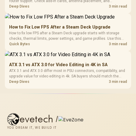
router support. Check add-in cards, antenna placement, and
compatibility before deciding which wireless path fits your build now
Deep Dives
3 min read
and later.
How to Fix Low FPS After a Steam Deck Upgrade
How to fix low FPS after a Steam Deck upgrade starts with storage
checks, thermal limits, power settings, and game profiles. Use this
SA-focused handheld checklist to separate setup mistakes from
Quick Bytes
3 min read
genuine hardware or software limits for local play.
ATX 3.1 vs ATX 3.0 for Video Editing in 4K in SA
ATX 3.1 and ATX 3.0 differ most in PSU connectors, compatibility, and
upgrade value for video editing in 4k. SA buyers should match the
choice to their actual hardware and games.
Deep Dives
3 min read
evetech
/
YOU DREAM IT, WE BUILD IT