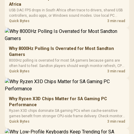
Africa
USB DAC FPS drops in South Africa often trace to drivers, shared USB
controllers, audio apps, or Windows sound modes. Use local PC
gaming checks to confirm whether the DAC is involved before
Quick Bytes
3 min read
changing parts.
Why 8000Hz Polling Is Overrated for Most Sandton
Gamers
8000Hz polling is overrated for most SA gamers because gains are
often hard to feel. Sandton players should weigh monitor refresh, CPU
load, wireless battery drain, and game support before chasing a
Quick Bytes
3 min read
higher mouse polling rate.
Why Ryzen X3D Chips Matter for SA Gaming PC
Performance
Ryzen X3D chips dominate SA gaming PCs when cache-sensitive
games benefit from stronger CPU-side frame delivery. Check monitor
refresh, GPU tier, motherboard path, and SA build priorities before
Quick Bytes
3 min read
making a gaming CPU upgrade.