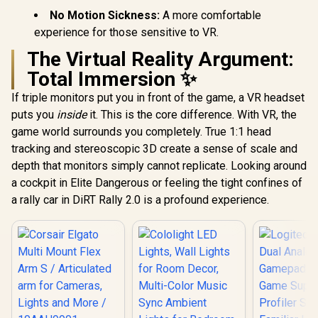
No Motion Sickness:
A more comfortable
experience for those sensitive to VR.
The Virtual Reality Argument:
Total Immersion ✨
If triple monitors put you in front of the game, a VR headset
puts you
inside
it. This is the core difference. With VR, the
game world surrounds you completely. True 1:1 head
tracking and stereoscopic 3D create a sense of scale and
depth that monitors simply cannot replicate. Looking around
a cockpit in Elite Dangerous or feeling the tight confines of
a rally car in DiRT Rally 2.0 is a profound experience.