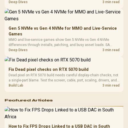
Platf
workflow needs. SA buyers should match the choice to their setup
Deep Dives
3 min read
Compat
instead of assuming one option always wins.
Gen 5 NVMe vs Gen 4 NVMe for MMO and Live-Service
Games
MMO and live-service games show Gen 5 NVMe vs Gen 4 NVMe
differences through installs, patching, and busy asset loads. SA
players should weigh capacity, heat, update sizes, and platform
Deep Dives
3 min read
support before buying.
Fix Dead pixel checks on RTX 5070 build
Dead pixel on RTX 5070 build needs careful display-chain checks, not
a single-part blame. Test the screen, cable, port, scaling, drivers, and
setup context before replacing hardware.
Build Lab
3 min read
Featured Articles
How to Fix FPS Drops Linked to a USB DAC in South