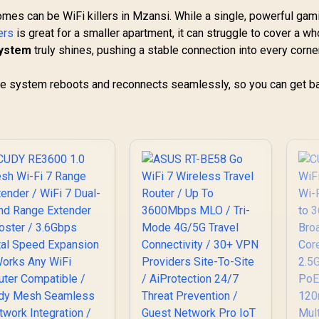
omes can be WiFi killers in Mzansi. While a single, powerful gam
ers
is great for a smaller apartment, it can struggle to cover a wh
system
truly shines, pushing a stable connection into every corne
ole system reboots and reconnects seamlessly, so you can get ba