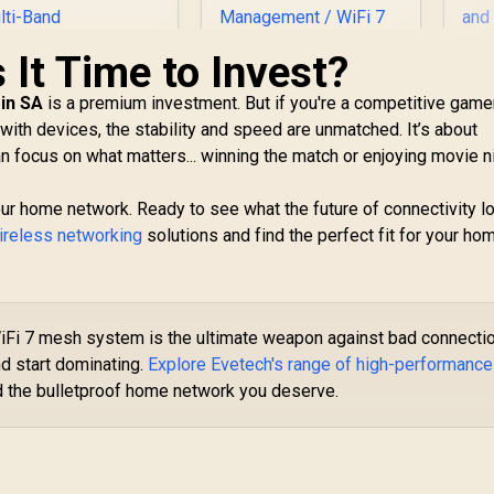
s It Time to Invest?
in SA
is a premium investment. But if you're a competitive gamer
C
ith devices, the stability and speed are unmatched. It’s about
Wi
ASUS RT-BE58 Go
can focus on what matters... winning the match or enjoying movie n
/ 
WiFi 7 Wireless
U
Travel Router / Up
CUDY RE3600 1.0
To 3600Mbps MLO /
your home network. Ready to see what the future of connectivity l
esh Wi-Fi 7 Range
Tri-Mode 4G/5G
ireless networking
Extender / WiFi 7
solutions and find the perfect fit for your ho
Pr
Travel Connectivity
1,099
Dual-Band Range
R
2,049
R
1
In Stock
In Stock
Po
/ 30+ VPN Providers
xtender Booster /
/ 
Site-To-Site /
.6Gbps Total Speed
C
AiProtection 24/7
Expansion / Works
VP
Threat Prevention /
Fi 7 mesh system is the ultimate weapon against bad connecti
Any WiFi Router
Op
Guest Network Pro
nd start dominating.
Explore Evetech's range of high-performance
Compatible / Cudy
IoT Management /
Mesh Seamless
d the bulletproof home network you deserve.
WiFi 7 AiMesh
etwork Integration
Extendable Network
/ Multi-Band
/ USB-C 18W Power
Simultaneous
Delivery
thernet Backhaul /