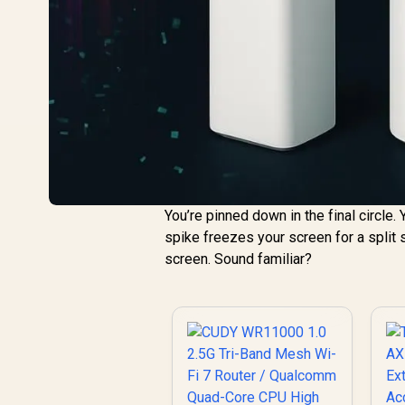
You’re pinned down in the final circle.
spike freezes your screen for a split s
screen. Sound familiar?