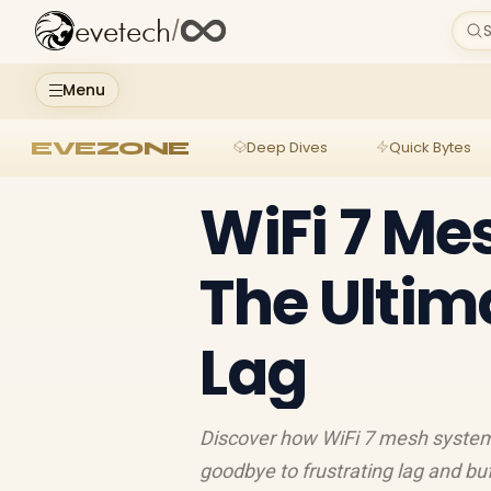
evetech
/
S
Menu
EVEZONE
Deep Dives
Quick Bytes
WiFi 7 Me
The Ultima
Lag
Discover how WiFi 7 mesh systems
goodbye to frustrating lag and b