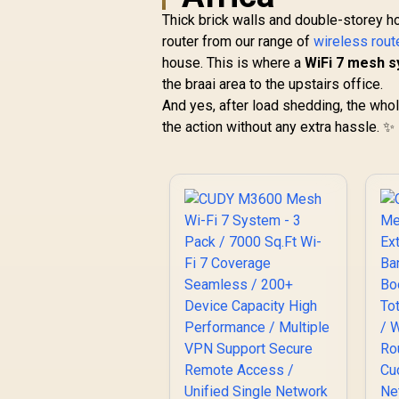
Thick brick walls and double-storey h
router from our range of
wireless rout
house. This is where a
WiFi 7 mesh 
the braai area to the upstairs office.
And yes, after load shedding, the wh
the action without any extra hassle. ✨