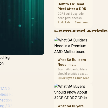
upgrade room before
How to Fix Dead
buying gear for long
Pixel After a DDR5
gaming sessions.
Build Upgrade
DDR5 build upgrade
dead pixel checks
should begin with the
Build Lab
3 min read
monitor. Run solid
Featured Article
colour tests, compare
screenshots, reseat
display cables, and
review GPU output
before blaming RAM
changes in an SA
ed lag
gaming PC. Document
What SA Builders
repeatable proof for
ion
Need in a
support.
Premium AMD
South African builders
should prioritise exact
Motherboard
CPU support, DDR5,
Quick Bytes
4 min read
chassis fit and device
requirements before
premium motherboard
breadth. The E-ATX
X870E Extreme then
adds five M.2 positions,
What SA Buyers