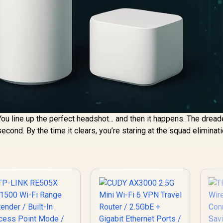
 You line up the perfect headshot... and then it happens. The dread
econd. By the time it clears, you’re staring at the squad eliminat