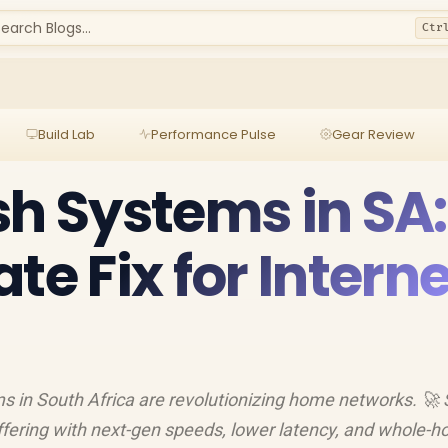
earch Blogs...
Ctr
Build Lab
Performance Pulse
Gear Review
sh Systems in SA:
te Fix for Interne
 in South Africa are revolutionizing home networks. 🚀
uffering with next-gen speeds, lower latency, and whole-