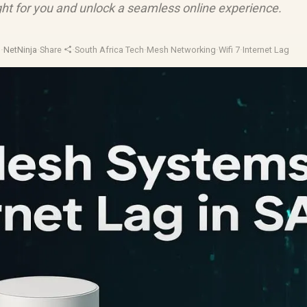
ight for you and unlock a seamless online experience.
d
·
NetNinja
·
Share
·
South Africa Tech
·
Mesh Networking
·
Wifi 7
·
Internet Lag