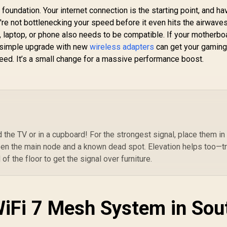
WiFi 7 Access Point
foundation. Your internet connection is the starting point, and ha
A
/ Wi-Fi 7 Dual-Band
re not bottlenecking your speed before it even hits the airwaves
Up to 3600Mbps /
T
, laptop, or phone also needs to be compatible. If your motherbo
Broadcom 2GHz
To
. A simple upgrade with new
wireless adapters
can get your gaming
Quad-Core
149
R
1,599
R
2
In Stock
In Stock
eed. It’s a small change for a massive performance boost.
Processor / 2.5GbE
Tr
PoE In, GbE PoE Out
/ 
/ 200 Devices 120m²
Coverage / Multi-
A
VPN WireGuard and
Th
OpenVPN / Cudy App
Gu
Cloud and Local
I
Management
the TV or in a cupboard! For the strongest signal, place them in
Ex
en the main node and a known dead spot. Elevation helps too—t
/ 
f the floor to get the signal over furniture.
WiFi 7 Mesh System in Sou