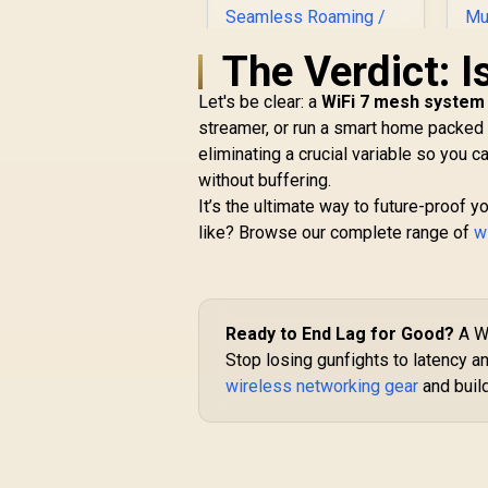
The Verdict: I
Let's be clear: a
WiFi 7 mesh system 
streamer, or run a smart home packed w
eliminating a crucial variable so you 
without buffering.
CUDY M3600 Mesh
It’s the ultimate way to future-proof 
Wi-Fi 7 System - 3
M
like? Browse our complete range of
Pack / 7000 Sq.Ft
w
R
4,299
Wi-Fi 7 Coverage
R
In Stock
Seamless / 200+
E
Device Capacity
3
High Performance /
Ready to End Lag for Good?
A Wi
Multiple VPN
Stop losing gunfights to latency a
Support Secure
Remote Access /
wireless networking gear
and buil
Unified Single
N
Network Seamless
Roaming / Latest
WiFi 7 Technology
E