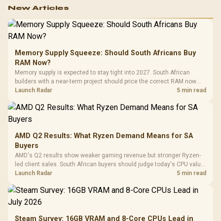
work.
New Articles
Memory Supply Squeeze: Should South Africans Buy
RAM Now?
Memory supply is expected to stay tight into 2027. South African
builders with a near-term project should price the correct RAM now
instead of waiting for an assumed drop.
Launch Radar
5 min read
AMD Q2 Results: What Ryzen Demand Means for SA
Buyers
AMD's Q2 results show weaker gaming revenue but stronger Ryzen-
led client sales. South African buyers should judge today's CPU value
by platform cost, not the headline alone.
Launch Radar
5 min read
Steam Survey: 16GB VRAM and 8-Core CPUs Lead in