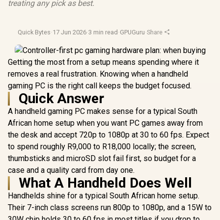
treating any pick as best.
Quick Bytes
·
17 Jun 2026
·
3 min read
·
GPUGuru
·
Share
Getting the most from a setup means spending where it
removes a real frustration. Knowing when a handheld
gaming PC is the right call keeps the budget focused.
Quick Answer
A handheld gaming PC makes sense for a typical South
African home setup when you want PC games away from
the desk and accept 720p to 1080p at 30 to 60 fps. Expect
to spend roughly R9,000 to R18,000 locally; the screen,
thumbsticks and microSD slot fail first, so budget for a
case and a quality card from day one.
What A Handheld Does Well
Handhelds shine for a typical South African home setup.
Their 7-inch class screens run 800p to 1080p, and a 15W to
30W chip holds 30 to 60 fps in most titles if you drop to