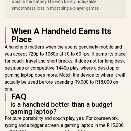
double the battery life with barely noticeable
smoothness loss in most single-player games.
Lenovo Legion Go S
Lenovo Leg
8APU1 Handheld
8ARP1 Ha
Lenovo Legion Go S
When A Handheld Earns Its
Touchscreen
Touchsc
8APU1 Handheld
Gaming Console -
Gaming Co
Place
Touchscreen
R
19,999
R
17,499
R
12,799
Black / AMD Ryzen™
Black / AM
In Stock
In Stock
Gaming Console -
Z1 Extreme / 16GB
Z2 Go /
A handheld matters when the use is genuinely mobile and
White / AMD Ryzen™
LPDDR5X RAM /
LPDDR5X
Z1 Extreme / 16GB
you accept 720p to 1080p at 30 to 60 fps. It earns its place
1TB NVMe SSD /
512B NVMe
LPDDR5X RAM /
8.8" WUXGA (1920 x
8.8" WUXGA
for couch, travel and short breaks; it does not for long desk
1TB NVMe SSD /
1200), Touch
1200), 
8.8" WUXGA (1920 x
sessions or competitive 1440p play, where a desktop or
Screen, 100%
Screen,
1200), Touch
gaming laptop does more. Match the device to where it will
sRGB(Typical),
sRGB(Typ
Screen, 100%
500nits(Typical),
500nits(Ty
actually be used before spending R9,000 to R18,000 on
sRGB(Typical),
IPS-Level Display/
IPS-Level 
500nits(Typical),
one.
Integrated AMD
Integrat
IPS-Level Display/
FAQ
Radeon™ Graphics /
Radeon™ Gr
Integrated AMD
2x USB Type-C
2x USB T
Radeon™ Graphics /
Is a handheld better than a budget
support
suppo
2x USB Type-C
(DisplayPort™ 1.4 /
(DisplayPor
gaming laptop?
support
Power Delivery 3.0)
Power Deliv
(DisplayPort™ 1.4 /
For pure portability and couch play, yes. For coursework,
/ 1 x Card Reader / 1
/ 1 x Card R
Power Delivery 3.0)
x Headphone and
x Headpho
typing and a bigger screen, a gaming laptop in the R15,000
/ 1 x Card Reader / 1
Microphone combo
Microphon