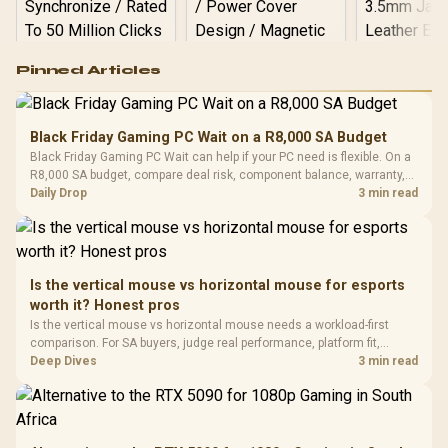
Logitech G502 Hero
Pinned Articles
RGB High
Performance
Gamdias APOLLO
Gaming Mouse / Up
E2 Elite Tempered
to 25,600 DPI / 11
Black Friday Gaming PC Wait on a R8,000 SA Budget
Glass Mid-Tower
Fully
LORGAR No
Black Friday Gaming PC Wait can help if your PC need is flexible. On a
Gaming Case -
Programmable
Gaming H
Black / Trapezoidal
R8,000 SA budget, compare deal risk, component balance, warranty,
Buttons / 16.8
with Micro
Tempered Glass
and timing before waiting.
Daily Drop
3 min read
Million Colors
R
599
R
1,299
R
369
In Stock
In Stock
Black /
Panel / 2 Built-in
Synchronize / Rated
Driver
200mm ARGB Fans /
To 50 Million Clicks
Retractabl
Power Cover
20–20,0
Design / Magnetic
Frequency 
Dust Filter / 3 Slot
Is the vertical mouse vs horizontal mouse for esports
3.5mm Jac
Vertical VGA Slot
worth it? Honest pros
Leather
Cushions / 
Is the vertical mouse vs horizontal mouse needs a workload-first
Design / 
comparison. For SA buyers, judge real performance, platform fit,
Platf
warranty path, power needs, and upgrade timing before choosing
Deep Dives
3 min read
Compat
either side.