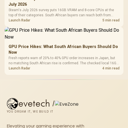
July 2026
Steam's July 2026 survey puts 16GB VRAM and 8-core CPUs at the
top of their categories. South African buyers can reach both from
about R12,998 before the rest of the build.
Launch Radar
5 min read
GPU Price Hikes: What South African Buyers Should Do
Now
Fresh reports warn of 20% to 40% GPU order increases in Japan, but
no matching South African rise is confirmed. The checked local 16GB
shelf still starts at R9,999.
Launch Radar
4 min read
evetech
/
YOU DREAM IT, WE BUILD IT
Elevating your gaming experience with