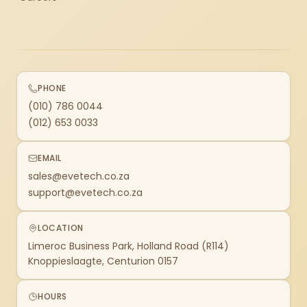
PHONE
(010) 786 0044
(012) 653 0033
EMAIL
sales@evetech.co.za
support@evetech.co.za
LOCATION
Limeroc Business Park, Holland Road (R114)
Knoppieslaagte, Centurion 0157
HOURS