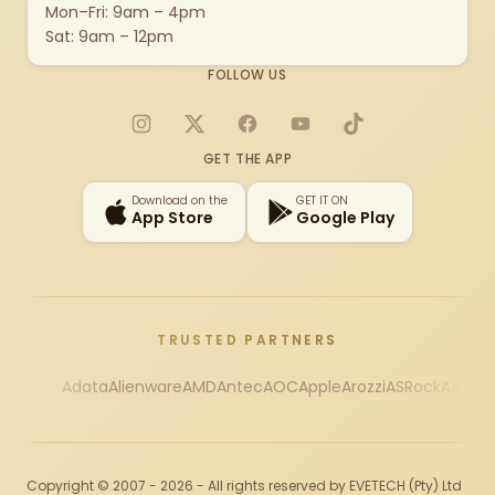
Mon–Fri: 9am – 4pm
Sat: 9am – 12pm
FOLLOW US
Instagram
X
Facebook
YouTube
TikTok
GET THE APP
Download on the
GET IT ON
App Store
Google Play
TRUSTED PARTNERS
Adata
Alienware
AMD
Antec
AOC
Apple
Arozzi
ASRock
Asus
Au
Copyright © 2007 - 2026 - All rights reserved by EVETECH (Pty) Ltd