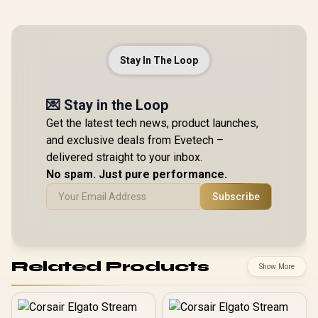
Stay In The Loop
💌 Stay in the Loop
Get the latest tech news, product launches,
and exclusive deals from Evetech –
delivered straight to your inbox.
No spam. Just pure performance.
Subscribe
Related Products
Show More