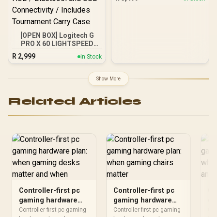
5,000/3,700MB/s, Internal
Solid State Drive Great for
Steam Deck, Microsoft
Surface and Gaming
Consoles / SGAMMIXS55-
[OPEN BOX] Logitech G
1T-C
PRO X 60 LIGHTSPEED
Gaming Keyboard - Black
R
2,999
In Stock
/ GX Optical Zero-
Debounce Switches /
KEYCONTROL 5-Layer Key
Show More
Customization / 1ms
LIGHTSPEED Wireless
Related Articles
Response / 60% TKL
Compact Form Factor /
LIGHTSYNC RGB via G
HUB / Bluetooth and USB
Connectivity / Includes
Tournament Carry Case
Controller-first pc
Controller-first pc
Co
gaming hardware
gaming hardware
ga
plan: when gaming
plan: when gaming
pl
Controller-first pc gaming
Controller-first pc gaming
Con