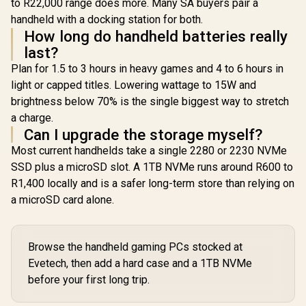
x Headphone and
to R22,000 range does more. Many SA buyers pair a
jack / AMD Wi-Fi®
jack / AMD
Microphone combo
handheld with a docking station for both.
6E RZ616 Wireless /
6E RZ616 Wi
jack / AMD Wi-Fi®
Bluetooth 5.3 /
Bluetooth
How long do handheld batteries really
6E RZ616 Wireless /
SteamOS / 2 Stereo
SteamOS / 
Bluetooth 5.3 /
last?
Speakers / 4-Cell,
Speakers /
Windows 11 Home
Li-ion, 55.5Whr
Li-ion, 5
Plan for 1.5 to 3 hours in heavy games and 4 to 6 hours in
(64bit) / 2 Stereo
Battery / 1 Year
Battery /
Speakers / 4-Cell,
light or capped titles. Lowering wattage to 15W and
Warranty /
Warran
Li-ion, 55.5Whr
brightness below 70% is the single biggest way to stretch
83N6002ESA
83L300
Battery / 1 Year
a charge.
Warranty /
83N60026SA
Can I upgrade the storage myself?
Most current handhelds take a single 2280 or 2230 NVMe
SSD plus a microSD slot. A 1TB NVMe runs around R600 to
R1,400 locally and is a safer long-term store than relying on
a microSD card alone.
Browse the handheld gaming PCs stocked at
Evetech, then add a hard case and a 1TB NVMe
before your first long trip.