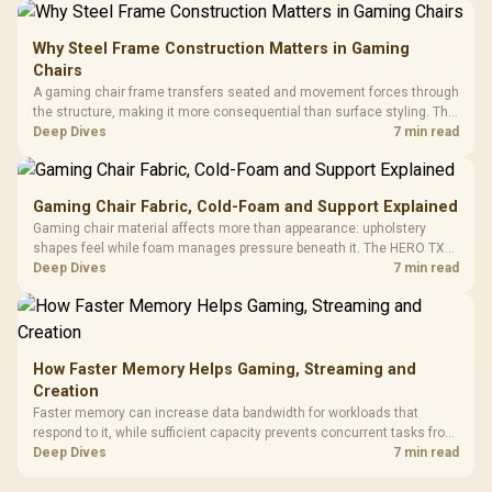
Why Steel Frame Construction Matters in Gaming
Chairs
A gaming chair frame transfers seated and movement forces through
the structure, making it more consequential than surface styling. The
HERO uses a robust steel frame and is designed for users up to
Deep Dives
7 min read
150kg, though those facts cannot establish an exact lifespan.
Gaming Chair Fabric, Cold-Foam and Support Explained
Gaming chair material affects more than appearance: upholstery
shapes feel while foam manages pressure beneath it. The HERO TX
combines premium TX fabric with cold-foam, then uses enlarged 4D
Deep Dives
7 min read
armrests and a memory headrest to refine upper-body contact.
How Faster Memory Helps Gaming, Streaming and
Creation
Faster memory can increase data bandwidth for workloads that
respond to it, while sufficient capacity prevents concurrent tasks from
exhausting the available pool. This kit's 48GB DDR5-7200
Deep Dives
7 min read
configuration targets both needs for gaming, streaming and creative