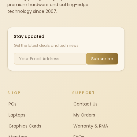
premium hardware and cutting-edge
technology since 2007.
Stay updated
Get the latest deals and tech news
Subscribe
SHOP
SUPPORT
PCs
Contact Us
Laptops
My Orders
Graphics Cards
Warranty & RMA