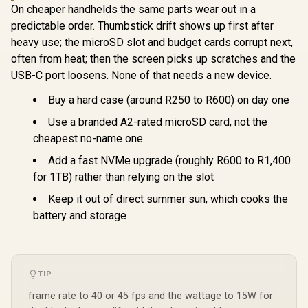
On cheaper handhelds the same parts wear out in a
predictable order. Thumbstick drift shows up first after
heavy use; the microSD slot and budget cards corrupt next,
often from heat; then the screen picks up scratches and the
USB-C port loosens. None of that needs a new device.
Buy a hard case (around R250 to R600) on day one
Use a branded A2-rated microSD card, not the
cheapest no-name one
Add a fast NVMe upgrade (roughly R600 to R1,400
for 1TB) rather than relying on the slot
Keep it out of direct summer sun, which cooks the
battery and storage
TIP
frame rate to 40 or 45 fps and the wattage to 15W for