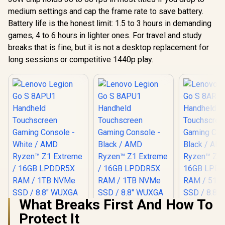
medium settings and cap the frame rate to save battery.
Battery life is the honest limit: 1.5 to 3 hours in demanding
games, 4 to 6 hours in lighter ones. For travel and study
breaks that is fine, but it is not a desktop replacement for
long sessions or competitive 1440p play.
What Breaks First And How To
Protect It