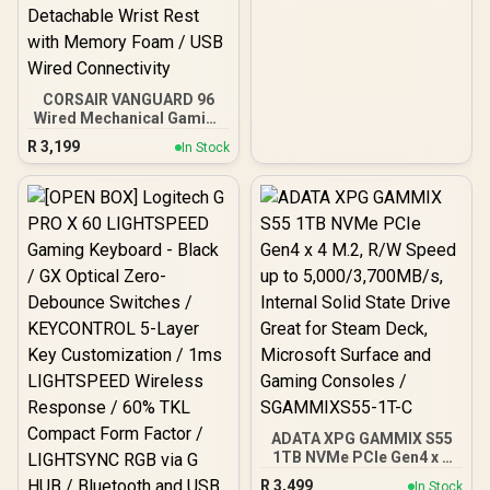
Drivers - 9 Zone RGB
Lighting - for PC, Mac,
PS5, Nintendo Switch,
Steam Deck, Smartphone
- Black
CORSAIR VANGUARD 96
Wired Mechanical Gaming
Keyboard - Black / 96%
R
3,199
In Stock
Compact Layout /
CORSAIR MLX Fusion
Mechanical Switches /
8000Hz Hyper-Polling
Rate / Integrated
Customizable LCD
Display / Elgato Stream
Deck Integration /
FlashTap SOCD
Technology / Magnetic
Detachable Wrist Rest
with Memory Foam / USB
Wired Connectivity
ADATA XPG GAMMIX S55
1TB NVMe PCIe Gen4 x 4
M.2, R/W Speed up to
R
3,499
In Stock