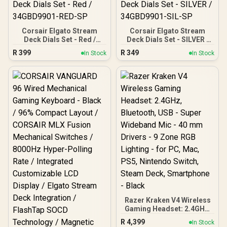
Corsair Elgato Stream
Corsair Elgato Stream
Deck Dials Set - Red /
Deck Dials Set - SILVER /
34GBD9901-RED-SP
34GBD9901-SIL-SP
R
399
R
349
In Stock
In Stock
Razer Kraken V4 Wireless
Gaming Headset: 2.4GHz,
Bluetooth, USB - Super
R
4,399
In Stock
Wideband Mic - 40 mm