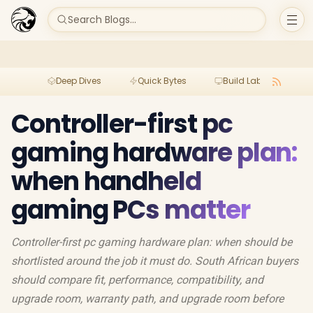
Search Blogs...
Deep Dives
Quick Bytes
Build Lab
Per
Controller-first pc
gaming hardware plan:
when handheld
gaming PCs matter
Controller-first pc gaming hardware plan: when should be
shortlisted around the job it must do. South African buyers
should compare fit, performance, compatibility, and
upgrade room, warranty path, and upgrade room before