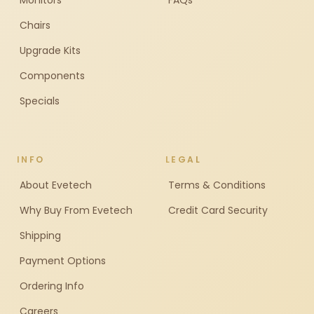
Monitors
FAQs
Chairs
Upgrade Kits
Components
Specials
INFO
LEGAL
About Evetech
Terms & Conditions
Why Buy From Evetech
Credit Card Security
Shipping
Payment Options
Ordering Info
Careers