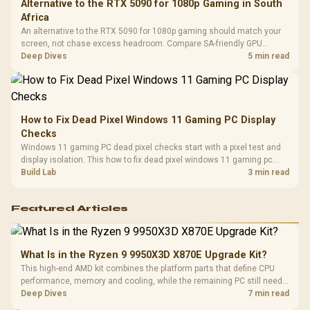
Alternative to the RTX 5090 for 1080p Gaming in South
Africa
An alternative to the RTX 5090 for 1080p gaming should match your
screen, not chase excess headroom. Compare SA-friendly GPU
classes, monitor needs, and upgrade priorities before choosing a
Deep Dives
5 min read
balanced card for your rig. Keep heat and fit in view.
How to Fix Dead Pixel Windows 11 Gaming PC Display
Checks
Windows 11 gaming PC dead pixel checks start with a pixel test and
display isolation. This how to fix dead pixel windows 11 gaming pc
guide helps SA gamers test cables, settings, monitor behaviour, and
Build Lab
3 min read
warranty-safe next steps.
Featured Articles
What Is in the Ryzen 9 9950X3D X870E Upgrade Kit?
This high-end AMD kit combines the platform parts that define CPU
performance, memory and cooling, while the remaining PC still needs
support hardware. Its 9950X3D sits on the Dark Hero board, with 48GB
Deep Dives
7 min read
KLEVV memory and an LQ360 completing the package.