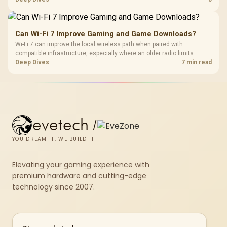
accessory and weigh the listed R130, R280, R525 and R2,708
examples accordingly.
Can Wi-Fi 7 Improve Gaming and Game Downloads?
Wi-Fi 7 can improve the local wireless path when paired with
compatible infrastructure, especially where an older radio limits
downloads or consistency. The X870E Extreme includes Wi-Fi 7, but
Deep Dives
7 min read
fibre plan, router, signal conditions and game servers still shape
results.
evetech
/
YOU DREAM IT, WE BUILD IT
Elevating your gaming experience with
premium hardware and cutting-edge
technology since 2007.