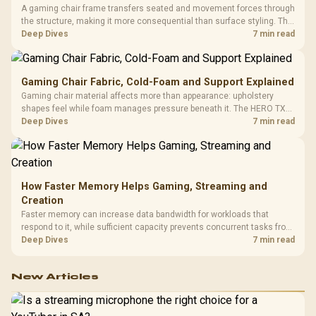
A gaming chair frame transfers seated and movement forces through
the structure, making it more consequential than surface styling. The
HERO uses a robust steel frame and is designed for users up to
Deep Dives
7 min read
150kg, though those facts cannot establish an exact lifespan.
Gaming Chair Fabric, Cold-Foam and Support Explained
Gaming chair material affects more than appearance: upholstery
shapes feel while foam manages pressure beneath it. The HERO TX
combines premium TX fabric with cold-foam, then uses enlarged 4D
Deep Dives
7 min read
armrests and a memory headrest to refine upper-body contact.
How Faster Memory Helps Gaming, Streaming and
Creation
Faster memory can increase data bandwidth for workloads that
respond to it, while sufficient capacity prevents concurrent tasks from
exhausting the available pool. This kit's 48GB DDR5-7200
Deep Dives
7 min read
configuration targets both needs for gaming, streaming and creative
work.
New Articles