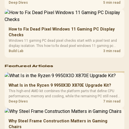
classes, monitor needs, and upgrade priorities before choosing a
Deep Dives
5 min read
balanced card for your rig. Keep heat and fit in view.
How to Fix Dead Pixel Windows 11 Gaming PC Display
Checks
Windows 11 gaming PC dead pixel checks start with a pixel test and
display isolation. This how to fix dead pixel windows 11 gaming pc
guide helps SA gamers test cables, settings, monitor behaviour, and
Build Lab
3 min read
warranty-safe next steps.
Featured Articles
What Is in the Ryzen 9 9950X3D X870E Upgrade Kit?
This high-end AMD kit combines the platform parts that define CPU
performance, memory and cooling, while the remaining PC still needs
support hardware. Its 9950X3D sits on the Dark Hero board, with 48GB
Deep Dives
7 min read
KLEVV memory and an LQ360 completing the package.
Why Steel Frame Construction Matters in Gaming
Chairs