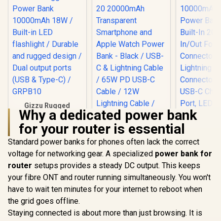
Gizzu Rugged
Why a dedicated power bank
Power Bank
10000mAh 18W /
for your router is essential
Built-in LED
flashlight / Durable
Standard power banks for phones often lack the correct
and rugged design /
voltage for networking gear. A specialized
Promate Mavrix-20
power bank for
Promate 1
Dual output ports
20000mAh
Portable
(USB & Type-C) /
router
setups provides a steady DC output. This keeps
Transparent
Bank with 
GRPB10
R
549
R
699
R
499
In Stock
In Stock
your fibre ONT and router running simultaneously. You won't
Smartphone and
20W USB-C
Apple Watch Power
Foldable C
have to wait ten minutes for your internet to reboot when
Bank - Black / USB-
and 20W Li
the grid goes offline.
C & Lightning Cable
Folda
/ 65W PD USB-C
Connector
Staying connected is about more than just browsing. It is
Cable / 12W
USB-C Ch