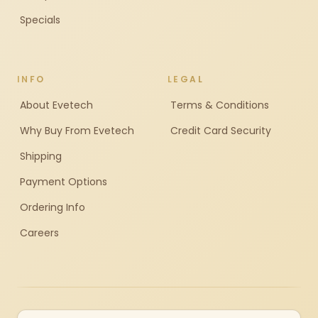
Specials
INFO
LEGAL
About Evetech
Terms & Conditions
Why Buy From Evetech
Credit Card Security
Shipping
Payment Options
Ordering Info
Careers