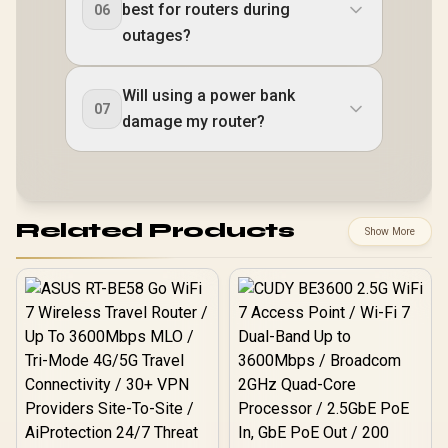
best for routers during
06
outages?
Will using a power bank
07
damage my router?
Related Products
Show More