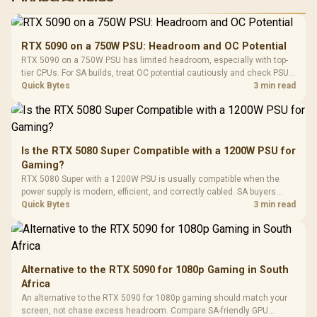
RGB High
Performance
Gamdias APOLLO
Gaming Mouse / Up
E2 Elite Tempered
to 25,600 DPI / 11
RTX 5090 on a 750W PSU: Headroom and OC Potential
Glass Mid-Tower
Fully
LORGAR No
RTX 5090 on a 750W PSU has limited headroom, especially with top-
Gaming Case -
Programmable
Gaming H
Black / Trapezoidal
tier CPUs. For SA builds, treat OC potential cautiously and check PSU
Buttons / 16.8
with Micro
Tempered Glass
quality, cables, airflow, and total system load before pushing clocks.
Quick Bytes
3 min read
Million Colors
R
599
R
1,299
R
369
In Stock
In Stock
Black /
Panel / 2 Built-in
Synchronize / Rated
Driver
200mm ARGB Fans /
To 50 Million Clicks
Retractabl
Power Cover
20–20,0
Design / Magnetic
Frequency 
Dust Filter / 3 Slot
Is the RTX 5080 Super Compatible with a 1200W PSU for
3.5mm Jac
Vertical VGA Slot
Gaming?
Leather
Cushions / 
RTX 5080 Super with a 1200W PSU is usually compatible when the
Design / 
power supply is modern, efficient, and correctly cabled. SA buyers
Platf
should still match the full PC load, connector type, and warranty
Quick Bytes
3 min read
Compat
support.
Alternative to the RTX 5090 for 1080p Gaming in South
Africa
An alternative to the RTX 5090 for 1080p gaming should match your
screen, not chase excess headroom. Compare SA-friendly GPU