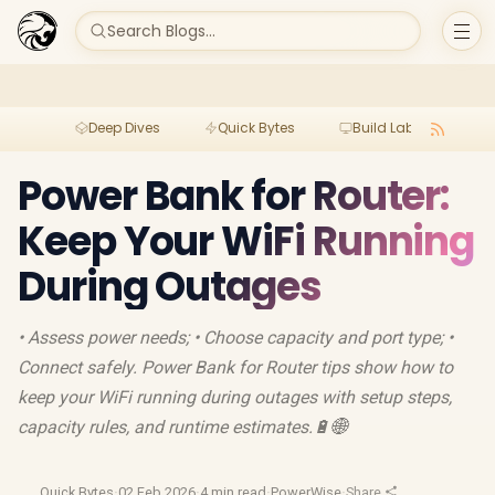
Search Blogs...
Deep Dives
Quick Bytes
Build Lab
Per
Power Bank for Router:
Keep Your WiFi Running
During Outages
• Assess power needs; • Choose capacity and port type; •
Connect safely. Power Bank for Router tips show how to
keep your WiFi running during outages with setup steps,
capacity rules, and runtime estimates.🔋🌐
Quick Bytes
·
02 Feb 2026
·
4 min read
·
PowerWise
·
Share