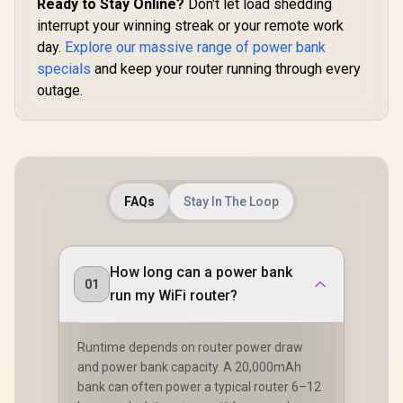
Ready to Stay Online?
Don't let load shedding
interrupt your winning streak or your remote work
day.
Explore our massive range of power bank
specials
and keep your router running through every
outage.
FAQs
Stay In The Loop
How long can a power bank
01
run my WiFi router?
Runtime depends on router power draw
and power bank capacity. A 20,000mAh
bank can often power a typical router 6–12