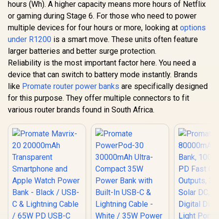
hours (Wh). A higher capacity means more hours of Netflix
or gaming during Stage 6. For those who need to power
multiple devices for four hours or more, looking at
options
under R1200
is a smart move. These units often feature
larger batteries and better surge protection.
Reliability is the most important factor here. You need a
device that can switch to battery mode instantly. Brands
like
Promate router power banks
are specifically designed
for this purpose. They offer multiple connectors to fit
various router brands found in South Africa.