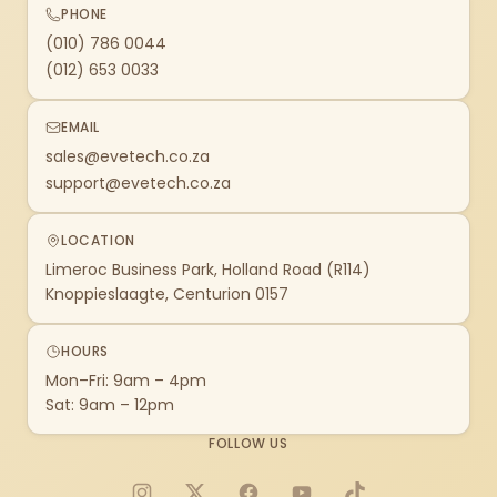
PHONE
(010) 786 0044
(012) 653 0033
EMAIL
sales@evetech.co.za
support@evetech.co.za
LOCATION
Limeroc Business Park, Holland Road (R114)
Knoppieslaagte, Centurion 0157
HOURS
Mon–Fri: 9am – 4pm
Sat: 9am – 12pm
FOLLOW US