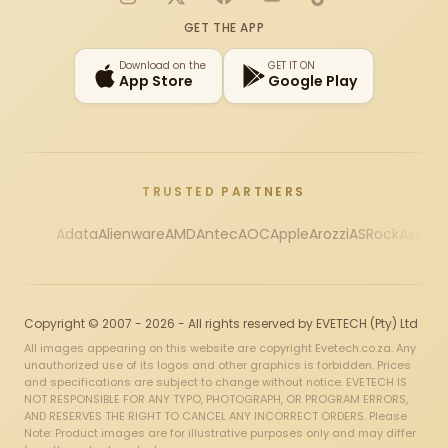
Instagram
X
Facebook
YouTube
TikTok
GET THE APP
Download on the
GET IT ON
App Store
Google Play
TRUSTED PARTNERS
Adata
Alienware
AMD
Antec
AOC
Apple
Arozzi
ASRock
Asus
Au
Copyright © 2007 - 2026 - All rights reserved by EVETECH (Pty) Ltd
All images appearing on this website are copyright Evetech.co.za. Any
unauthorized use of its logos and other graphics is forbidden. Prices
and specifications are subject to change without notice. EVETECH IS
NOT RESPONSIBLE FOR ANY TYPO, PHOTOGRAPH, OR PROGRAM ERRORS,
AND RESERVES THE RIGHT TO CANCEL ANY INCORRECT ORDERS. Please
Note: Product images are for illustrative purposes only and may differ