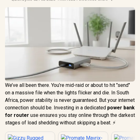
We’ve all been there. You’re mid-raid or about to hit "send"
on a massive file when the lights flicker and die. In South
Africa, power stability is never guaranteed. But your internet
connection should be. Investing in a dedicated
power bank
for router
use ensures you stay online through the darkest
stages of load shedding without skipping a beat. ⚡