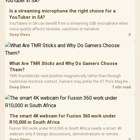
Is a streaming microphone the right choice for a
YouTuber in SA?
YouTubers in SA can benefit from a streaming USB microphone when
voice quality affects tutorials, reactions or narration.
Deep Dives
0
What Are TMR Sticks and Why Do Gamers Choose
Them?
TMR thumbsticks read position magnetically rather than through
traditional resistive contact. Gamers may prefer the G7 Pro's Mag-Res
TMR modules for drift resistance and precise control, while
Deep Dives
7 min read
recognising that no mechanism is failure-proof.
The smart 4K webcam for Fusion 360 work under
R10,000 in South Africa
Fusion 360 work under R10,000 in South Africa needs a smart 4K
webcam only if design discussions, demonstrations or remote
checks are part of the job. Treat the webcam as a communication
Deep Dives
0