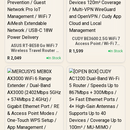
CUDY BE3600 2.5G WiFi 7
Access Point / Wi-Fi 7
ASUS RT-BE58 Go WiFi 7
Dual-Band Up to
Wireless Travel Router /
R
1,599
In Stock
3600Mbps / Broadcom
Up To 3600Mbps MLO /
R
2,049
2GHz Quad-Core
In Stock
Tri-Mode 4G/5G Travel
Processor / 2.5GbE PoE
Connectivity / 30+ VPN
In, GbE PoE Out / 200
Providers Site-To-Site /
Devices 120m² Coverage /
AiProtection 24/7 Threat
Multi-VPN WireGuard and
Prevention / Guest
OpenVPN / Cudy App
Network Pro IoT
Cloud and Local
Management / WiFi 7
Management
AiMesh Extendable
Network / USB-C 18W
Power Delivery