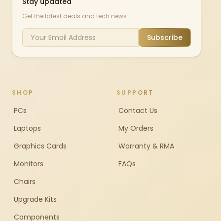
Stay updated
Get the latest deals and tech news
Subscribe
SHOP
SUPPORT
PCs
Contact Us
Laptops
My Orders
Graphics Cards
Warranty & RMA
Monitors
FAQs
Chairs
Upgrade Kits
Components