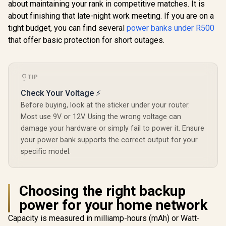
about maintaining your rank in competitive matches. It is
Lightning Cable /
Port, LED D
about finishing that late-night work meeting. If you are on a
27W QC 3.0 / USB-C
Purple / P
In/Out / Mavrix-
10DUO.P
tight budget, you can find several
power banks under R500
20.Black
that offer basic protection for short outages.
TIP
Check Your Voltage ⚡
Before buying, look at the sticker under your router.
Most use 9V or 12V. Using the wrong voltage can
damage your hardware or simply fail to power it. Ensure
your power bank supports the correct output for your
specific model.
Choosing the right backup
power for your home network
Capacity is measured in milliamp-hours (mAh) or Watt-