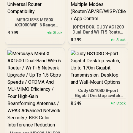
MERCUSYS ME80X
AX3000 WiFi 6 Range
[OPEN BOX] CUDY AC1200
Extender / Dual-Band
Dual-Band Wi-Fi 5 Router /
R
799
In Stock
AX3000 (2402Mbps 5GHz
Speeds Up to 867Mbps +
R
299
+ 574Mbps 2.4GHz) /
In Stock
300Mbps / 5× Fast
Gigabit Ethernet Port / RE
Ethernet Ports / 4× High-
& Access Point Modes /
Gain Antennas / Supports
One-Touch WPS Setup /
Up to 40 Devices /
App Management /
Coverage Up to 100m² /
Universal Router
MU-MIMO / Multiple
Compatibility
Modes
(Router/AP/RE/WISP/Clien
t) / App Control
Cudy GS108D 8-port
Gigabit Desktop switch,
Up to 170m Gigabit
R
349
In Stock
Transmission, Desktop
and Wall-Mount Options