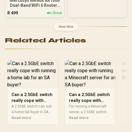
Mercusys MR60X AX1500
Dual-Band WiFi 6 Router /
Wi-Fi 6 Network Upgrade /
R
499
In Stock
Up To 1.5 Gbps Speeds /
OFDMA And MU-MIMO
Efficiency / Four High-
Show More
Gain Beamforming
Antennas / WPA3
Related Articles
Advanced Network
Security / BSS Color
Interference Reduction
Ho
ca
Can a 2.5GbE switch
Can a 2.5GbE switch
we
Kee
really cope with
really cope with
wel
running a home lab
running a Minecraft
A 2.5GbE switch can suit
For running a Minecraft
che
Re
for an SA buyer?
a home lab buyer in SA
server for an SA
server, a 2.5GbE switch
mov
when the rest of the
Read more
can help the SA buyer only
Read more
buyer?
air
network can keep up. The
on the local wired side of
Afr
listed options are Cudy
the network. Keep the