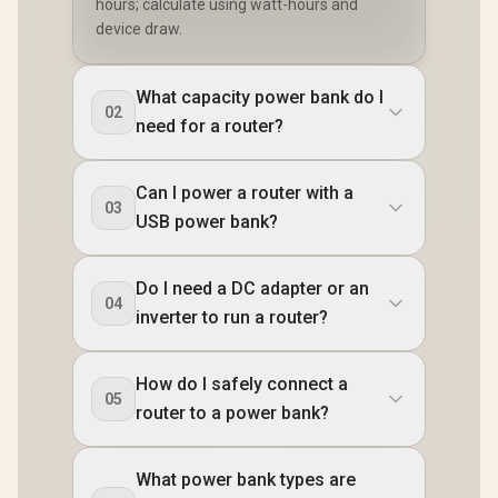
hours; calculate using watt-hours and
device draw.
What capacity power bank do I
02
need for a router?
Can I power a router with a
03
USB power bank?
Do I need a DC adapter or an
04
inverter to run a router?
How do I safely connect a
05
router to a power bank?
What power bank types are