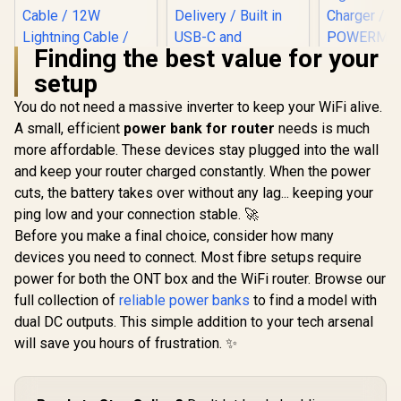
Finding the best value for your
setup
Promate 8
Power Ban
You do not need a massive inverter to keep your WiFi alive.
USB-C PD
A small, efficient
Promate Mavrix-20
power bank for router
needs is much
Chargin
20000mAh
Outputs, 3
more affordable. These devices stay plugged into the wall
Transparent
Solar DC, L
and keep your router charged constantly. When the power
Promate
Smartphone and
Digital Dis
PowerPod-30
Apple Watch Power
Light Po
cuts, the battery takes over without any lag... keeping your
30000mAh Ultra-
Bank - Black / USB-
Charge
R
699
R
899
R
1,999
In Stock
In Stock
ping low and your connection stable. 🚀
Compact 35W
C & Lightning Cable
POWERM
Power Bank with
/ 65W PD USB-C
Before you make a final choice, consider how many
80P
Built-In USB-C &
Cable / 12W
devices you need to connect. Most fibre setups require
Lightning Cable -
Lightning Cable /
White / 35W Power
power for both the ONT box and the WiFi router. Browse our
27W QC 3.0 / USB-C
Delivery / Built in
In/Out / Mavrix-
full collection of
reliable power banks
to find a model with
USB-C and
20.Black
dual DC outputs. This simple addition to your tech arsenal
Lightning Cables /
USB-C In/Out / LED
will save you hours of frustration. ✨
Battery Screen /
POWERPOD-
30.WHITE