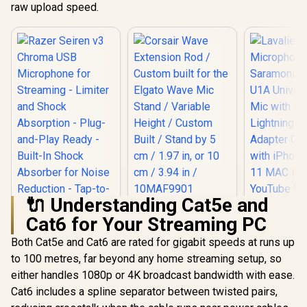
raw upload speed.
🔌 Understanding Cat5e and
Corsair Wave
Cat6 for Your Streaming PC
Extension Rod /
Lavalier L
Custom built for the
Microph
Both Cat5e and Cat6 are rated for gigabit speeds at runs up
Elgato Wave Mic
Saram
Stand / Variable
to 100 metres, far beyond any home streaming setup, so
Razer Seiren v3
LavMicr
Height / Custom
Chroma USB
Universal L
either handles 1080p or 4K broadcast bandwidth with ease.
Built / Stand by 5 cm
Microphone for
with Deta
R
3,199
R
199
R
149
In Stock
In Stock
/ 1.97 in, or 10 cm /
Cat6 includes a spline separator between twisted pairs,
Streaming - Limiter
Lightnin
3.94 in / 10MAF9901
and Shock
Adapter Co