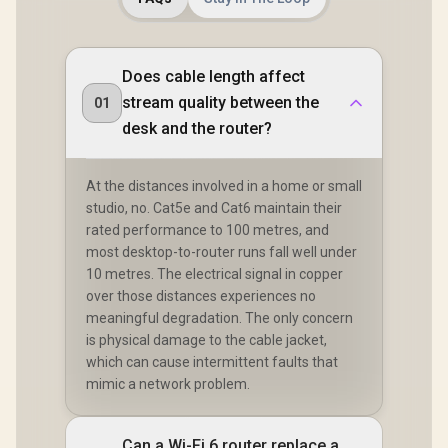
Does cable length affect
stream quality between the
01
desk and the router?
At the distances involved in a home or small
studio, no. Cat5e and Cat6 maintain their
rated performance to 100 metres, and
most desktop-to-router runs fall well under
10 metres. The electrical signal in copper
over those distances experiences no
meaningful degradation. The only concern
is physical damage to the cable jacket,
which can cause intermittent faults that
mimic a network problem.
Can a Wi-Fi 6 router replace a