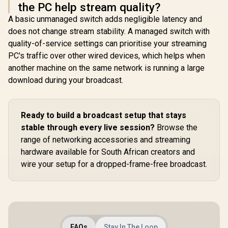
the PC help stream quality?
A basic unmanaged switch adds negligible latency and
does not change stream stability. A managed switch with
quality-of-service settings can prioritise your streaming
PC's traffic over other wired devices, which helps when
another machine on the same network is running a large
download during your broadcast.
Ready to build a broadcast setup that stays
stable through every live session?
Browse the
range of networking accessories and streaming
hardware available for South African creators and
wire your setup for a dropped-frame-free broadcast.
FAQs
Stay In The Loop