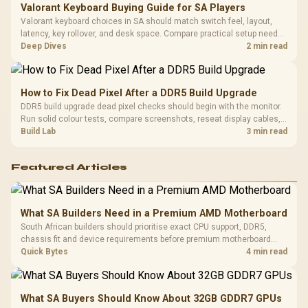
Valorant Keyboard Buying Guide for SA Players
Valorant keyboard choices in SA should match switch feel, layout,
latency, key rollover, and desk space. Compare practical setup needs,
comfort, reliability, and upgrade room before buying gear for long
Deep Dives
2 min read
gaming sessions.
How to Fix Dead Pixel After a DDR5 Build Upgrade
DDR5 build upgrade dead pixel checks should begin with the monitor.
Run solid colour tests, compare screenshots, reseat display cables,
and review GPU output before blaming RAM changes in an SA gaming
Build Lab
3 min read
PC. Document repeatable proof for support.
Featured Articles
What SA Builders Need in a Premium AMD Motherboard
South African builders should prioritise exact CPU support, DDR5,
chassis fit and device requirements before premium motherboard
breadth. The E-ATX X870E Extreme then adds five M.2 positions, Wi-Fi
Quick Bytes
4 min read
7, multi-gig LAN, USB4 Type-C and named AI tools.
What SA Buyers Should Know About 32GB GDDR7 GPUs