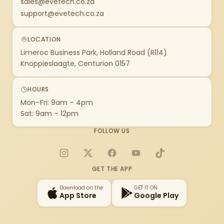
sales@evetech.co.za
support@evetech.co.za
LOCATION
Limeroc Business Park, Holland Road (R114)
Knoppieslaagte, Centurion 0157
HOURS
Mon–Fri: 9am – 4pm
Sat: 9am – 12pm
FOLLOW US
Instagram
X
Facebook
YouTube
TikTok
GET THE APP
Download on the
GET IT ON
App Store
Google Play