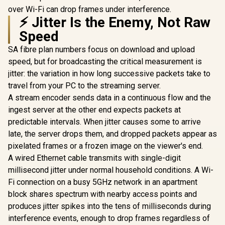
over Wi-Fi can drop frames under interference.
⚡ Jitter Is the Enemy, Not Raw
Speed
SA fibre plan numbers focus on download and upload
speed, but for broadcasting the critical measurement is
jitter: the variation in how long successive packets take to
travel from your PC to the streaming server.
A stream encoder sends data in a continuous flow and the
ingest server at the other end expects packets at
predictable intervals. When jitter causes some to arrive
late, the server drops them, and dropped packets appear as
pixelated frames or a frozen image on the viewer's end.
A wired Ethernet cable transmits with single-digit
millisecond jitter under normal household conditions. A Wi-
Fi connection on a busy 5GHz network in an apartment
block shares spectrum with nearby access points and
produces jitter spikes into the tens of milliseconds during
interference events, enough to drop frames regardless of