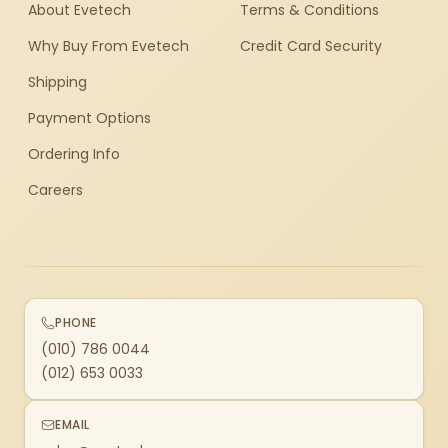
About Evetech
Terms & Conditions
Why Buy From Evetech
Credit Card Security
Shipping
Payment Options
Ordering Info
Careers
PHONE
(010) 786 0044
(012) 653 0033
EMAIL