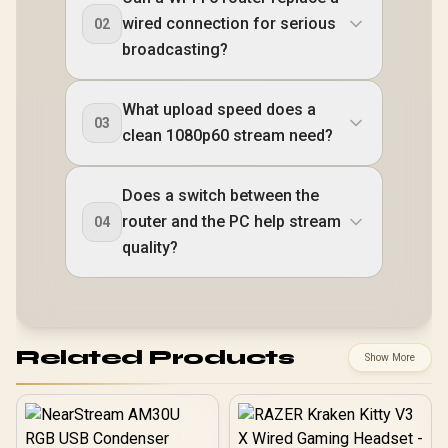
wired connection for serious
02
broadcasting?
What upload speed does a
03
clean 1080p60 stream need?
Does a switch between the
router and the PC help stream
04
quality?
Related Products
Show More