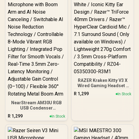
RAZER Kraken Kitty V3 X
Wired Gaming Headset -
White / Iconic Kitty Ear
R
1,299
In Stock
Design / Razer™ TriForce
40mm Drivers / Razer™
NearStream AM30U RGB
HyperClear Cardioid Mic /
USB Condenser
7.1 Surround Sound ( Only
Microphone with Boom
R
1,299
In Stock
available on Windows) /
Arm and AI Noise
Lightweight 270g Comfort
Canceling / Switchable AI
/ 3.5mm Cross-Platform
Noise Reduction
Compatibility / RZ04-
Technology / Controllable
05350300-R3M1