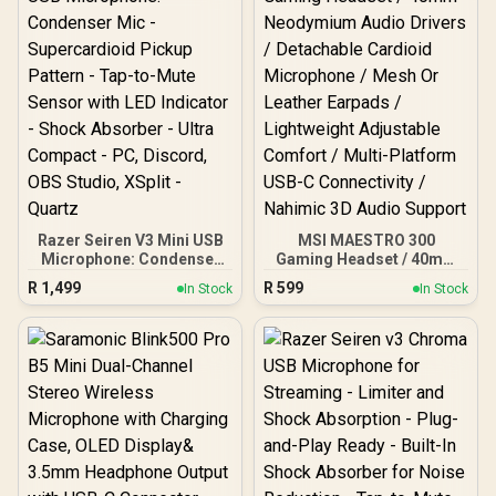
8-Mode Vibrant RGB
Lighting / Integrated Pop
Filter for Smooth Vocals /
Real-Time 3.5mm Zero-
Latency Monitoring /
Adjustable Gain Control
(0–100) / Flexible 360°
Rotating Metal Boom Arm
Razer Seiren V3 Mini USB
MSI MAESTRO 300
Microphone: Condenser
Gaming Headset / 40mm
Mic - Supercardioid
Neodymium Audio Drivers
R
1,499
R
599
In Stock
In Stock
Pickup Pattern - Tap-to-
/ Detachable Cardioid
Mute Sensor with LED
Microphone / Mesh Or
Indicator - Shock
Leather Earpads /
Absorber - Ultra Compact
Lightweight Adjustable
- PC, Discord, OBS
Comfort / Multi-Platform
Studio, XSplit - Quartz
USB-C Connectivity /
Nahimic 3D Audio Support