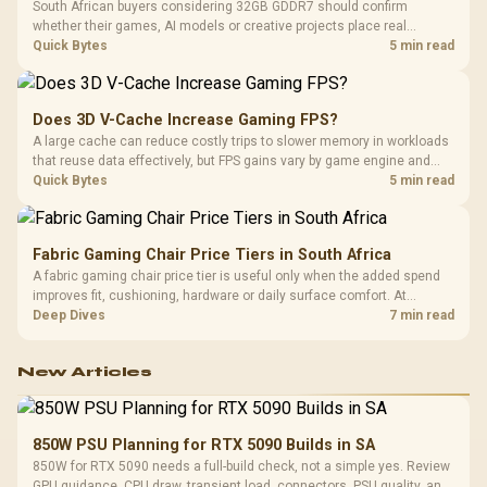
South African buyers considering 32GB GDDR7 should confirm
whether their games, AI models or creative projects place real
pressure on smaller memory pools. The RTX 5090 costs R73,599, so
Quick Bytes
5 min read
its capacity must be weighed against the rest of the system budget.
Does 3D V-Cache Increase Gaming FPS?
A large cache can reduce costly trips to slower memory in workloads
that reuse data effectively, but FPS gains vary by game engine and
settings. The Ryzen 7 5800X3D provides 100MB cache alongside
Quick Bytes
5 min read
eight Zen 3 cores, so representative game tests matter.
Fabric Gaming Chair Price Tiers in South Africa
A fabric gaming chair price tier is useful only when the added spend
improves fit, cushioning, hardware or daily surface comfort. At
R7,899, the HERO TX provides a premium South African benchmark
Deep Dives
7 min read
with TX fabric, cold-foam, 4D armrests and stainless-steel levers.
New Articles
850W PSU Planning for RTX 5090 Builds in SA
850W for RTX 5090 needs a full-build check, not a simple yes. Review
GPU guidance, CPU draw, transient load, connectors, PSU quality, and