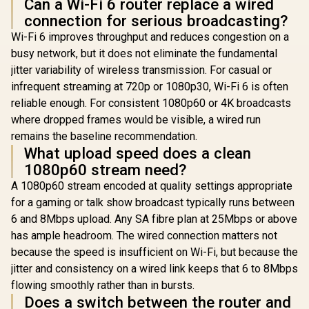
Can a Wi-Fi 6 router replace a wired
connection for serious broadcasting?
Wi-Fi 6 improves throughput and reduces congestion on a
busy network, but it does not eliminate the fundamental
jitter variability of wireless transmission. For casual or
infrequent streaming at 720p or 1080p30, Wi-Fi 6 is often
reliable enough. For consistent 1080p60 or 4K broadcasts
where dropped frames would be visible, a wired run
remains the baseline recommendation.
What upload speed does a clean
1080p60 stream need?
A 1080p60 stream encoded at quality settings appropriate
for a gaming or talk show broadcast typically runs between
6 and 8Mbps upload. Any SA fibre plan at 25Mbps or above
has ample headroom. The wired connection matters not
because the speed is insufficient on Wi-Fi, but because the
jitter and consistency on a wired link keeps that 6 to 8Mbps
flowing smoothly rather than in bursts.
Does a switch between the router and