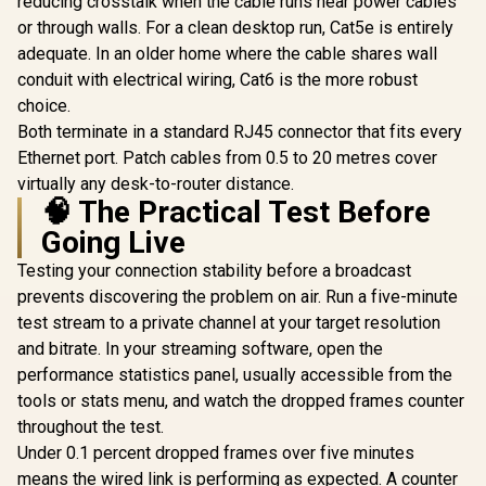
reducing crosstalk when the cable runs near power cables
Absorption - Plug-
with iPhone
or through walls. For a clean desktop run, Cat5e is entirely
and-Play Ready -
MAC iPad 
Built-In Shock
adequate. In an older home where the cable shares wall
Video Fa
Absorber for Noise
Live (
conduit with electrical wiring, Cat6 is the more robust
Reduction - Tap-to-
choice.
Mute with Controls
- Clear
Both terminate in a standard RJ45 connector that fits every
Supercardioid Mic
Ethernet port. Patch cables from 0.5 to 20 metres cover
Pickup — Black
virtually any desk-to-router distance.
🧠 The Practical Test Before
Going Live
Testing your connection stability before a broadcast
prevents discovering the problem on air. Run a five-minute
test stream to a private channel at your target resolution
and bitrate. In your streaming software, open the
performance statistics panel, usually accessible from the
tools or stats menu, and watch the dropped frames counter
throughout the test.
Under 0.1 percent dropped frames over five minutes
means the wired link is performing as expected. A counter