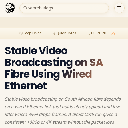
Search Blogs...
Deep Dives
Quick Bytes
Build Lab
Per
Stable Video
Broadcasting on SA
Fibre Using Wired
Ethernet
Stable video broadcasting on South African fibre depends
on a wired Ethernet link that holds steady upload and low
jitter where Wi-Fi drops frames. A direct Cat6 run gives a
consistent 1080p or 4K stream without the packet loss