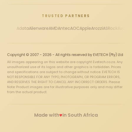
TRUSTED PARTNERS
Adata
Alienware
AMD
Antec
AOC
Apple
Arozzi
ASRock
Asus
Au
Copyright © 2007 - 2026 - All rights reserved by EVETECH (Pty) Ltd
All images appearing on this website are copyright Evetech.co.za. Any
unauthorized use of its logos and other graphics is forbidden. Prices
and specifications are subject to change without notice. EVETECH IS
NOT RESPONSIBLE FOR ANY TYPO, PHOTOGRAPH, OR PROGRAM ERRORS,
AND RESERVES THE RIGHT TO CANCEL ANY INCORRECT ORDERS. Please
Note: Product images are for illustrative purposes only and may differ
from the actual product.
♥
Made with
in South Africa