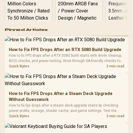
Logitech G502 Hero
Pinned Articles
RGB High
Performance
Gamdias APOLLO
Gaming Mouse / Up
E2 Elite Tempered
to 25,600 DPI / 11
How to Fix FPS Drops After an RTX 5080 Build Upgrade
Glass Mid-Tower
Fully
LORGAR No
How to fix FPS drops after a RTX 5080 build starts with driver cleanup,
Gaming Case -
Programmable
Gaming H
Black / Trapezoidal
BIOS checks, and power testing. Work through SA-friendly checks for
Buttons / 16.8
with Micro
Tempered Glass
chipset drivers, display refresh, PCIe seating, frame caps, and game
Quick Bytes
3 min read
Million Colors
R
599
R
1,299
R
369
In Stock
In Stock
Black /
Panel / 2 Built-in
Synchronize / Rated
settings before blaming the GPU.
Driver
200mm ARGB Fans /
To 50 Million Clicks
Retractabl
Power Cover
20–20,0
Design / Magnetic
Frequency 
Dust Filter / 3 Slot
How to Fix FPS Drops After a Steam Deck Upgrade
3.5mm Jac
Vertical VGA Slot
Without Guesswork
Leather
Cushions / 
How to fix fps drops after a steam deck upgrade starts by checking
Design / 
power profile, storage, shader cache, and game settings. Test the
Platf
Steam Deck upgrade step by step so SA players can separate install
Quick Bytes
3 min read
Compat
issues from normal handheld limits. Keep settings notes.