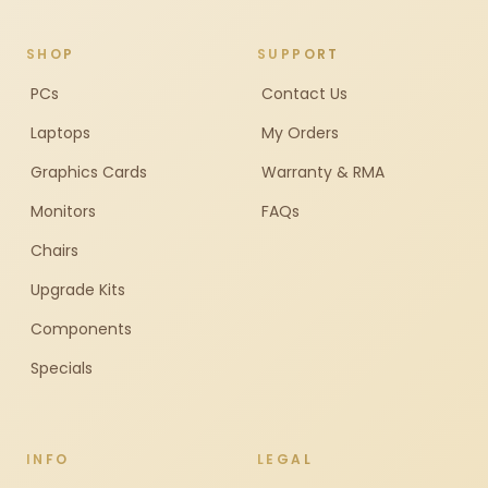
SHOP
SUPPORT
PCs
Contact Us
Laptops
My Orders
Graphics Cards
Warranty & RMA
Monitors
FAQs
Chairs
Upgrade Kits
Components
Specials
INFO
LEGAL