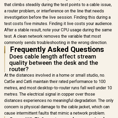
that climbs steadily during the test points to a cable issue,
a router problem, or interference on the line that needs
investigation before the live session. Finding this during a
test costs five minutes. Finding it live costs your audience.
After a stable result, note your CPU usage during the same
test. A clean network removes the variable that most
commonly sends troubleshooting in the wrong direction.
Frequently Asked Questions
Does cable length affect stream
quality between the desk and the
router?
At the distances involved in a home or small studio, no.
Cat5e and Cat6 maintain their rated performance to 100
metres, and most desktop-to-router runs fall well under 10
metres. The electrical signal in copper over those
distances experiences no meaningful degradation. The only
concern is physical damage to the cable jacket, which can
cause intermittent faults that mimic a network problem.