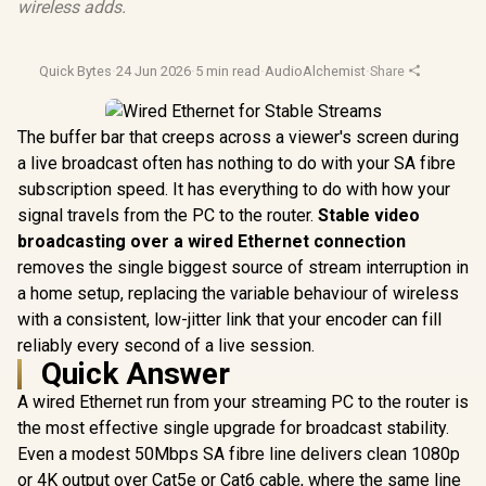
wireless adds.
Quick Bytes
·
24 Jun 2026
·
5 min read
·
AudioAlchemist
·
Share
The buffer bar that creeps across a viewer's screen during
a live broadcast often has nothing to do with your SA fibre
subscription speed. It has everything to do with how your
signal travels from the PC to the router.
Stable video
broadcasting over a wired Ethernet connection
removes the single biggest source of stream interruption in
a home setup, replacing the variable behaviour of wireless
with a consistent, low-jitter link that your encoder can fill
reliably every second of a live session.
Quick Answer
A wired Ethernet run from your streaming PC to the router is
the most effective single upgrade for broadcast stability.
Even a modest 50Mbps SA fibre line delivers clean 1080p
or 4K output over Cat5e or Cat6 cable, where the same line