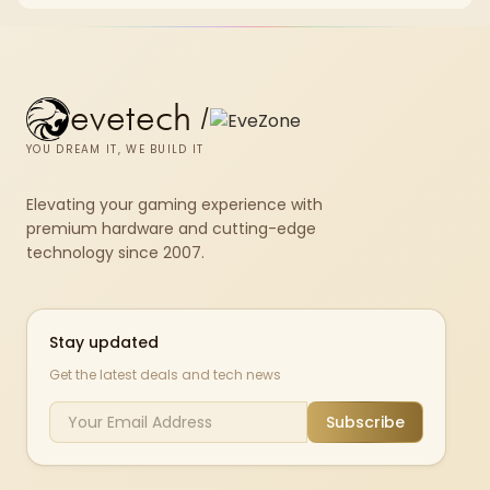
the GPU is already enough.
evetech
/
YOU DREAM IT, WE BUILD IT
Elevating your gaming experience with
premium hardware and cutting-edge
technology since 2007.
Stay updated
Get the latest deals and tech news
Subscribe