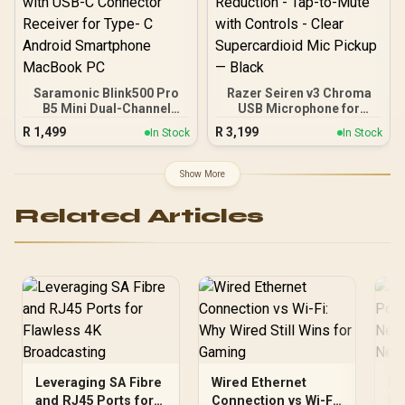
Saramonic Blink500 Pro
Razer Seiren v3 Chroma
B5 Mini Dual-Channel
USB Microphone for
Stereo Wireless
Streaming - Limiter and
R
1,499
R
3,199
In Stock
In Stock
Microphone with
Shock Absorption - Plug-
Charging Case, OLED
and-Play Ready - Built-In
Display& 3.5mm
Shock Absorber for Noise
Show More
Headphone Output with
Reduction - Tap-to-Mute
USB-C Connector
with Controls - Clear
Related Articles
Receiver for Type- C
Supercardioid Mic Pickup
Android Smartphone
— Black
MacBook PC
Leveraging SA Fibre
Wired Ethernet
Ho
and RJ45 Ports for
Connection vs Wi-Fi:
Po