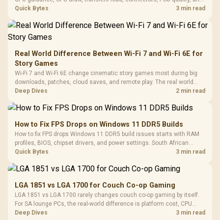
upgrade plans before deciding.
Quick Bytes
3 min read
Real World Difference Between Wi-Fi 7 and Wi-Fi 6E for
Story Games
Wi-Fi 7 and Wi-Fi 6E change cinematic story games most during big
downloads, patches, cloud saves, and remote play. The real world
difference between wi fi 7 and wi fi is less about cutscenes and more
Deep Dives
2 min read
about network stability in SA homes.
How to Fix FPS Drops on Windows 11 DDR5 Builds
How to fix FPS drops Windows 11 DDR5 build issues starts with RAM
profiles, BIOS, chipset drivers, and power settings. South African
gamers should test EXPO or XMP, dual-channel slots, overlays,
Quick Bytes
3 min read
thermals, and display refresh.
LGA 1851 vs LGA 1700 for Couch Co-op Gaming
LGA 1851 vs LGA 1700 rarely changes couch co-op gaming by itself.
For SA lounge PCs, the real-world difference is platform cost, CPU
headroom, controller-friendly build planning, thermals, and whether
Deep Dives
3 min read