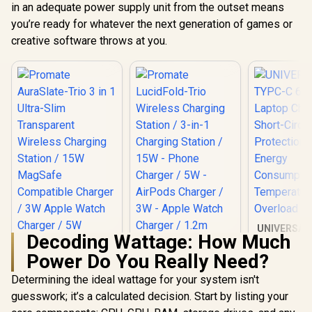
in an adequate power supply unit from the outset means
you’re ready for whatever the next generation of games or
creative software throws at you.
UNIVERSAL
Decoding Wattage: How Much
65W La
Charger /
Power Do You Really Need?
Circuit Pro
Low En
Determining the ideal wattage for your system isn't
Promate
Consumptio
LucidFold-Trio
guesswork; it’s a calculated decision. Start by listing your
Promate AuraSlate-
Temperat
Wireless Charging
Trio 3 in 1 Ultra-
Overl