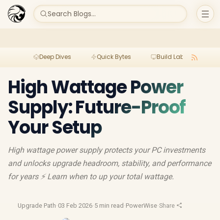
Search Blogs...
Deep Dives
Quick Bytes
Build Lab
Per
High Wattage Power
Supply: Future-Proof
Your Setup
High wattage power supply protects your PC investments
and unlocks upgrade headroom, stability, and performance
for years ⚡ Learn when to up your total wattage.
Upgrade Path
·
03 Feb 2026
·
5 min read
·
PowerWise
·
Share