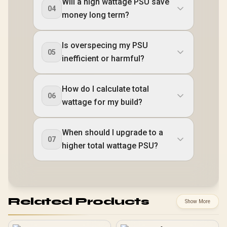
Will a high wattage PSU save
04
money long term?
Is overspecing my PSU
05
inefficient or harmful?
How do I calculate total
06
wattage for my build?
When should I upgrade to a
07
higher total wattage PSU?
Related Products
Show More