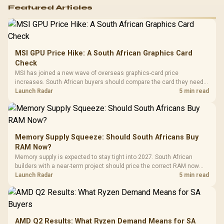
Featured Articles
MSI GPU Price Hike: A South African Graphics Card
Check
MSI has joined a new wave of overseas graphics-card price
increases. South African buyers should compare the card they need
against live local options rather than panic-buy.
Launch Radar
5 min read
Memory Supply Squeeze: Should South Africans Buy
RAM Now?
Memory supply is expected to stay tight into 2027. South African
builders with a near-term project should price the correct RAM now
instead of waiting for an assumed drop.
Launch Radar
5 min read
AMD Q2 Results: What Ryzen Demand Means for SA