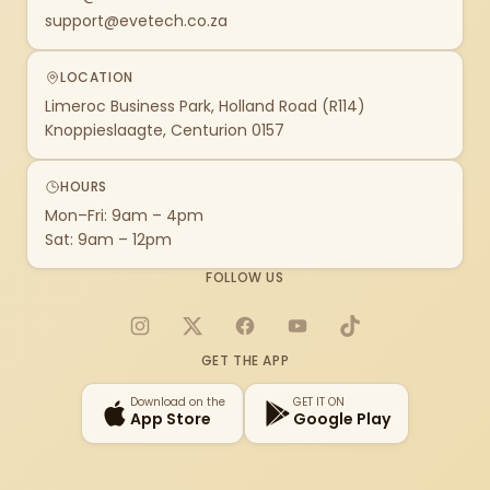
support@evetech.co.za
LOCATION
Limeroc Business Park, Holland Road (R114)
Knoppieslaagte, Centurion 0157
HOURS
Mon–Fri: 9am – 4pm
Sat: 9am – 12pm
FOLLOW US
Instagram
X
Facebook
YouTube
TikTok
GET THE APP
Download on the
GET IT ON
App Store
Google Play