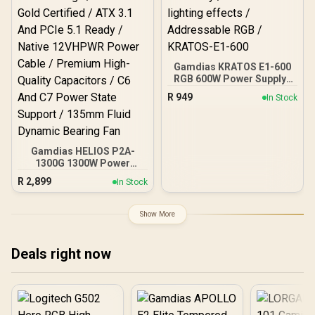
Heatsink Aluminum
Superior Cooling / Dual-
Ball Fan Bearings
Extended Lifespan
Gamdias KRATOS E1-600
RGB 600W Power Supply /
Meet 80% Efficiency / 30
R
949
In Stock
built-in lighting effects /
Addressable RGB /
KRATOS-E1-600
Gamdias HELIOS P2A-
1300G 1300W Power
Supply / Fully Modular
R
2,899
In Stock
Cable Design / 80 Plus
Gold Certified / ATX 3.1
And PCIe 5.1 Ready /
Show More
Native 12VHPWR Power
Cable / Premium High-
Quality Capacitors / C6
Deals right now
And C7 Power State
Support / 135mm Fluid
Dynamic Bearing Fan