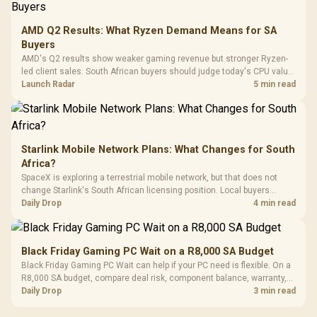
3.5mm Jac
Vertical VGA Slot
Leather
Cushions / 
AMD Q2 Results: What Ryzen Demand Means for SA
Design / 
Buyers
Platf
AMD's Q2 results show weaker gaming revenue but stronger Ryzen-
Compat
led client sales. South African buyers should judge today's CPU value
by platform cost, not the headline alone.
Launch Radar
5 min read
Starlink Mobile Network Plans: What Changes for South
Africa?
SpaceX is exploring a terrestrial mobile network, but that does not
change Starlink's South African licensing position. Local buyers
should wait for formal authorisation and launch terms.
Daily Drop
4 min read
Black Friday Gaming PC Wait on a R8,000 SA Budget
Black Friday Gaming PC Wait can help if your PC need is flexible. On a
R8,000 SA budget, compare deal risk, component balance, warranty,
and timing before waiting.
Daily Drop
3 min read