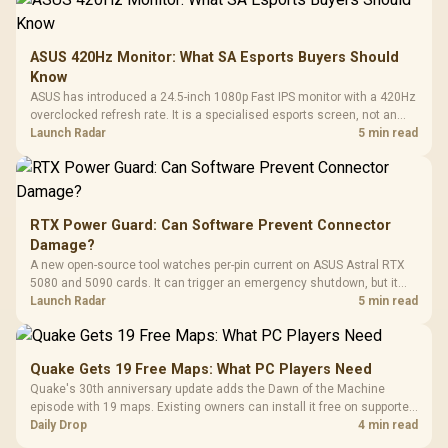
ASUS 420Hz Monitor: What SA Esports Buyers Should
Know
ASUS has introduced a 24.5-inch 1080p Fast IPS monitor with a 420Hz
overclocked refresh rate. It is a specialised esports screen, not an
automatic upgrade for every gaming PC.
Launch Radar
5 min read
RTX Power Guard: Can Software Prevent Connector
Damage?
A new open-source tool watches per-pin current on ASUS Astral RTX
5080 and 5090 cards. It can trigger an emergency shutdown, but it
does not replace correct cabling and inspection.
Launch Radar
5 min read
Quake Gets 19 Free Maps: What PC Players Need
Quake's 30th anniversary update adds the Dawn of the Machine
episode with 19 maps. Existing owners can install it free on supported
PC storefronts, with no hardware upgrade required.
Daily Drop
4 min read