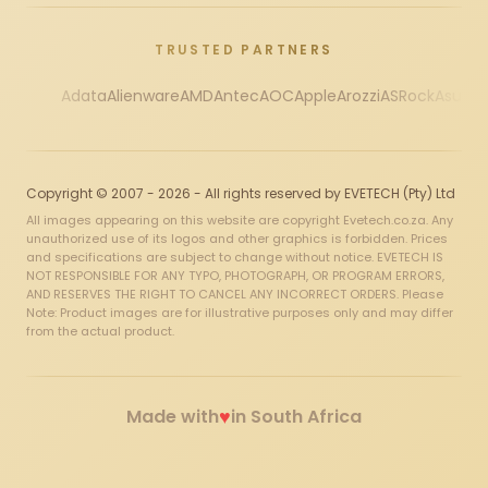
TRUSTED PARTNERS
Adata
Alienware
AMD
Antec
AOC
Apple
Arozzi
ASRock
Asus
Au
Copyright © 2007 - 2026 - All rights reserved by EVETECH (Pty) Ltd
All images appearing on this website are copyright Evetech.co.za. Any
unauthorized use of its logos and other graphics is forbidden. Prices
and specifications are subject to change without notice. EVETECH IS
NOT RESPONSIBLE FOR ANY TYPO, PHOTOGRAPH, OR PROGRAM ERRORS,
AND RESERVES THE RIGHT TO CANCEL ANY INCORRECT ORDERS. Please
Note: Product images are for illustrative purposes only and may differ
from the actual product.
♥
Made with
in South Africa