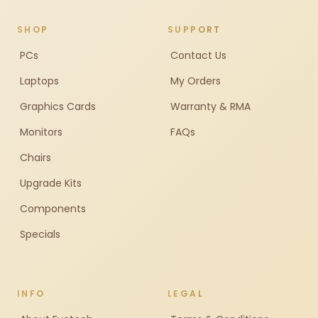
SHOP
SUPPORT
PCs
Contact Us
Laptops
My Orders
Graphics Cards
Warranty & RMA
Monitors
FAQs
Chairs
Upgrade Kits
Components
Specials
INFO
LEGAL