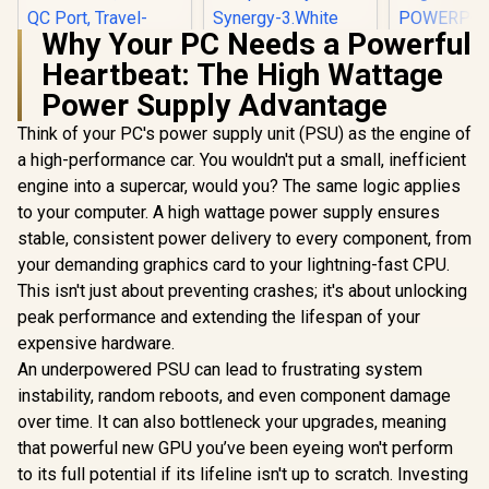
Why Your PC Needs a Powerful
Promate Synergy-3
Heartbeat: The High Wattage
Wireless Charging
Promat
Station - White /
Power De
Power Supply Advantage
15W MagSafe
Charging A
Wireless Charging /
Promate Travel
Black / 2 x
Think of your PC's power supply unit (PSU) as the engine of
Night Light / Touch
Adapter, Universal
C PD Ports
a high-performance car. You wouldn't put a small, inefficient
Control / Wide
100V-240V AC
QC 3.0 P
R
499
R
999
R
399
In Stock
In Stock
Compatibility /
Travel Charger with
engine into a supercar, would you? The same logic applies
Surge Prot
Synergy-3.White
Integrated
Automatic 
to your computer. A high wattage power supply ensures
Retractable
Regulat
stable, consistent power delivery to every component, from
US/UK/EU/AU Pins,
POWERP
PD35W Ultra-Fast
45.BLAC
your demanding graphics card to your lightning-fast CPU.
USB-C Port, PD18W
This isn't just about preventing crashes; it's about unlocking
QC Port, Travel-
Friendly Pouch,
peak performance and extending the lifespan of your
TriPlug-PD35 Black
expensive hardware.
/ TRIPLUG-PD35
An underpowered PSU can lead to frustrating system
instability, random reboots, and even component damage
over time. It can also bottleneck your upgrades, meaning
that powerful new GPU you’ve been eyeing won't perform
to its full potential if its lifeline isn't up to scratch. Investing