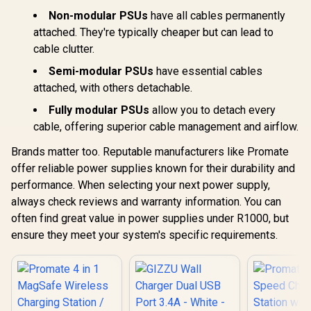
Non-modular PSUs
have all cables permanently
attached. They're typically cheaper but can lead to
cable clutter.
Semi-modular PSUs
have essential cables
attached, with others detachable.
Fully modular PSUs
allow you to detach every
cable, offering superior cable management and airflow.
Brands matter too. Reputable manufacturers like Promate
offer reliable power supplies known for their durability and
performance. When selecting your next power supply,
always check reviews and warranty information. You can
often find great value in power supplies under R1000, but
ensure they meet your system's specific requirements.