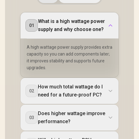
What is a high wattage power
01
supply and why choose one?
A high wattage power supply provides extra
capacity so you can add components later;
it improves stability and supports future
upgrades.
How much total wattage do I
02
need for a future-proof PC?
Does higher wattage improve
03
performance?