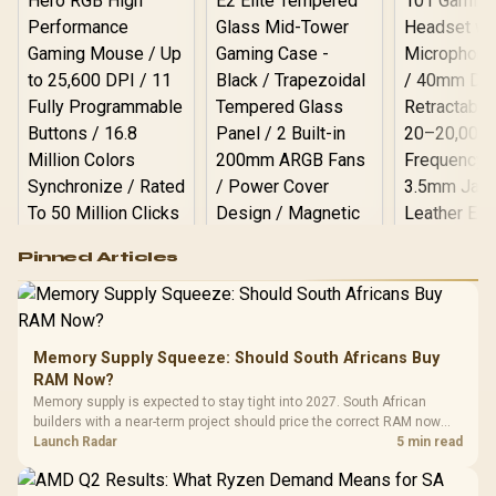
Logitech G502 Hero
Pinned Articles
RGB High
Performance
Gamdias APOLLO
Gaming Mouse / Up
E2 Elite Tempered
to 25,600 DPI / 11
Glass Mid-Tower
Fully
LORGAR No
Gaming Case -
Memory Supply Squeeze: Should South Africans Buy
Programmable
Gaming H
Black / Trapezoidal
Buttons / 16.8
RAM Now?
with Micro
Tempered Glass
Million Colors
R
599
R
1,299
R
369
In Stock
In Stock
Memory supply is expected to stay tight into 2027. South African
Black /
Panel / 2 Built-in
Synchronize / Rated
builders with a near-term project should price the correct RAM now
Driver
200mm ARGB Fans /
To 50 Million Clicks
instead of waiting for an assumed drop.
Launch Radar
5 min read
Retractabl
Power Cover
20–20,0
Design / Magnetic
Frequency 
Dust Filter / 3 Slot