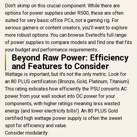
Don't skimp on this crucial component. While there are
options for power supplies under R500, these are often
suited for very basic office PCs, not a gaming rig. For
serious gamers or content creators, you'll want to explore
more robust options. You can browse Evetech's full range
of power supplies to compare models and find one that fits
your budget and performance requirements.
Beyond Raw Power: Efficiency
and Features to Consider
Wattage is important, but it's not the only metric. Look for
an 80 PLUS certification (Bronze, Gold, Platinum, Titanium).
This rating indicates how efficiently the PSU converts AC
power from your wall socket into DC power for your
components, with higher ratings meaning less wasted
energy (and lower electricity bills!). An 80 PLUS Gold
certified high wattage power supply is often the sweet
spot for efficiency and value.
Consider modularity: