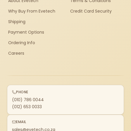
About Evetech
Terms & Conditions
Why Buy From Evetech
Credit Card Security
Shipping
Payment Options
Ordering Info
Careers
PHONE
(010) 786 0044
(012) 653 0033
EMAIL
sales@evetech.co.za