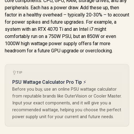
core components: CPU, GPU, RAM, storage drives, and any
Station / 3-in-1
Slim Transparent
Protec
R
849
R
799
R
449
Charging Station /
In Stock
In Stock
peripherals. Each has a power draw. Add these up, then
Wireless Charging
15W - Phone
Station / 15W
factor in a healthy overhead – typically 20-30% – to account
Charger / 5W -
MagSafe
AirPods Charger /
for power spikes and future upgrades. For example, a
Compatible
3W - Apple Watch
Charger / 3W Apple
system with an RTX 4070 Ti and an Intel i7 might
Charger / 1.2m
Watch Charger / 5W
comfortably run on a 750W PSU, but an 850W or even
Cable / LucidFold-
Wireless Charger •
Trio
1000W high wattage power supply offers far more
RGB Lightning /
AuraSlate-Trio
headroom for a future GPU upgrade or overclocking.
TIP
PSU Wattage Calculator Pro Tip ⚡
Before you buy, use an online PSU wattage calculator
from reputable brands like OuterVision or Cooler Master.
Input your exact components, and it will give you a
recommended wattage, helping you choose the perfect
power supply unit for your current and future needs.