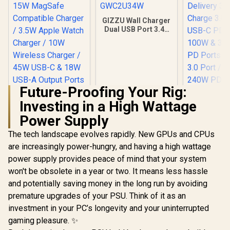
GIZZU Wall Charger
Dual USB Port 3.4A
- White -
GWC2U34W
Future-Proofing Your Rig:
Investing in a High Wattage
Power Supply
Promate 4 in 1
Promate 
MagSafe Wireless
Speed Ch
The tech landscape evolves rapidly. New GPUs and CPUs
Charging Station /
Station wi
R
799
R
199
R
1,299
In Stock
In Stock
15W MagSafe
Delivery 3.
are increasingly power-hungry, and having a high wattage
Compatible
Charge 3.0
power supply provides peace of mind that your system
Charger / 3.5W
USB-C PD
won't be obsolete in a year or two. It means less hassle
Apple Watch
100W & 30W USB-C
Charger / 10W
PD Ports /
and potentially saving money in the long run by avoiding
Wireless Charger /
3.0 Port / 
premature upgrades of your PSU. Think of it as an
45W USB-C & 18W
240W PD 
USB-A Output Ports
includ
investment in your PC’s longevity and your uninterrupted
/ Foldable Design /
GANPORT-
gaming pleasure. ✨
Rubix-65W.Black.EU