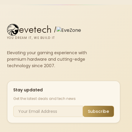
evetech
/
YOU DREAM IT, WE BUILD IT
Elevating your gaming experience with
premium hardware and cutting-edge
technology since 2007.
Stay updated
Get the latest deals and tech news
Subscribe