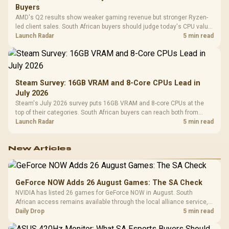
Buyers
AMD's Q2 results show weaker gaming revenue but stronger Ryzen-
led client sales. South African buyers should judge today's CPU value
by platform cost, not the headline alone.
Launch Radar
5 min read
Steam Survey: 16GB VRAM and 8-Core CPUs Lead in
July 2026
Steam's July 2026 survey puts 16GB VRAM and 8-core CPUs at the
top of their categories. South African buyers can reach both from
about R12,998 before the rest of the build.
Launch Radar
5 min read
New Articles
GeForce NOW Adds 26 August Games: The SA Check
NVIDIA has listed 26 games for GeForce NOW in August. South
African access remains available through the local alliance service,
but each title still needs store ownership and service support.
Daily Drop
5 min read