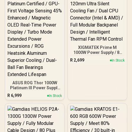
Temperature-Control Fan
/ Double-Sided PCB With
Top-Side SMD Layout
XIGMATEK Prime M
1000W Power Supply / 80
PLUS Gold Certified /
R
2,699
In Stock
120mm Ultra Silent
Cooling Fan / Dual CPU
Connector (Intel & AMD) /
Full Modular Backpanel
Design / Intelligent
ASUS ROG Thor 1000W
Thermal Fan RPM Control
Platinum III Power Supply
/ ATX 3.1 80 PLUS
R
6,999
In Stock
Platinum Certified / GPU-
First Voltage Sensing 45%
Enhanced / Magnetic
OLED Real-Time Power
Display / Turbo Mode
Extended Power
Excursions / ROG