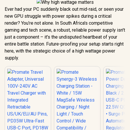
Ever had your PC suddenly black out mid-raid, or seen your
new GPU struggle with power spikes during a critical
render? You’re not alone. In South Africa's competitive
gaming and tech scene, a robust, reliable power supply isn't
just a component – it's the undisputed heartbeat of your
entire battle station. Future-proofing your setup starts right
here, with the strategic choice of a high wattage power
supply.