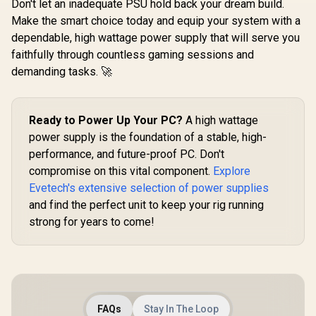
Don't let an inadequate PSU hold back your dream build.
Make the smart choice today and equip your system with a
dependable, high wattage power supply that will serve you
faithfully through countless gaming sessions and
demanding tasks. 🚀
Ready to Power Up Your PC?
A high wattage
power supply is the foundation of a stable, high-
performance, and future-proof PC. Don't
compromise on this vital component.
Explore
Evetech's extensive selection of power supplies
and find the perfect unit to keep your rig running
strong for years to come!
FAQs
Stay In The Loop