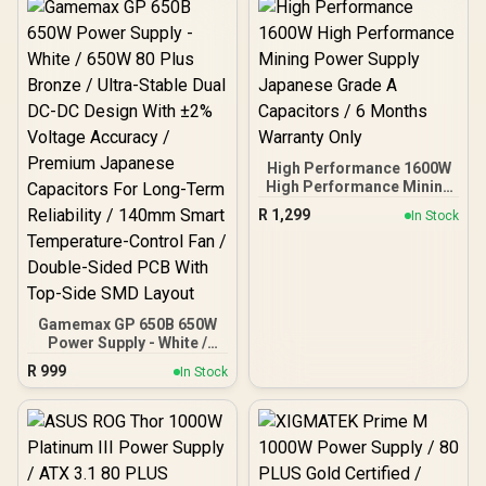
High Performance 1600W
High Performance Mining
Power Supply Japanese
R
1,299
In Stock
Grade A Capacitors / 6
Months Warranty Only
Gamemax GP 650B 650W
Power Supply - White /
650W 80 Plus Bronze /
R
999
In Stock
Ultra-Stable Dual DC-DC
Design With ±2% Voltage
Accuracy / Premium
Japanese Capacitors For
Long-Term Reliability /
140mm Smart